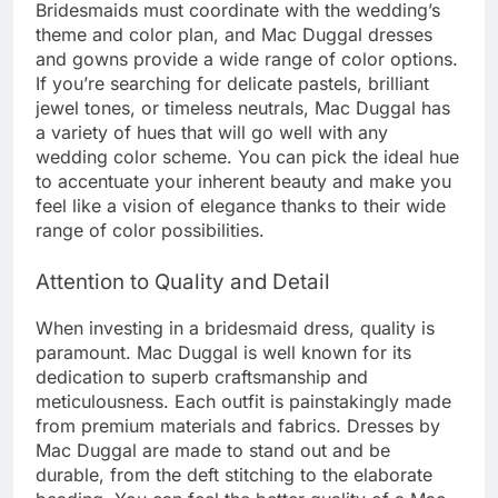
Bridesmaids must coordinate with the wedding’s
theme and color plan, and Mac Duggal dresses
and gowns provide a wide range of color options.
If you’re searching for delicate pastels, brilliant
jewel tones, or timeless neutrals, Mac Duggal has
a variety of hues that will go well with any
wedding color scheme. You can pick the ideal hue
to accentuate your inherent beauty and make you
feel like a vision of elegance thanks to their wide
range of color possibilities.
Attention to Quality and Detail
When investing in a bridesmaid dress, quality is
paramount. Mac Duggal is well known for its
dedication to superb craftsmanship and
meticulousness. Each outfit is painstakingly made
from premium materials and fabrics. Dresses by
Mac Duggal are made to stand out and be
durable, from the deft stitching to the elaborate