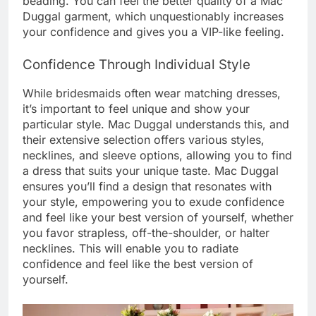
beading. You can feel the better quality of a Mac
Duggal garment, which unquestionably increases
your confidence and gives you a VIP-like feeling.
Confidence Through Individual Style
While bridesmaids often wear matching dresses,
it’s important to feel unique and show your
particular style. Mac Duggal understands this, and
their extensive selection offers various styles,
necklines, and sleeve options, allowing you to find
a dress that suits your unique taste. Mac Duggal
ensures you’ll find a design that resonates with
your style, empowering you to exude confidence
and feel like your best version of yourself, whether
you favor strapless, off-the-shoulder, or halter
necklines. This will enable you to radiate
confidence and feel like the best version of
yourself.