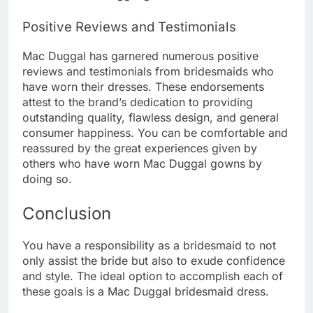
Positive Reviews and Testimonials
Mac Duggal has garnered numerous positive
reviews and testimonials from bridesmaids who
have worn their dresses. These endorsements
attest to the brand’s dedication to providing
outstanding quality, flawless design, and general
consumer happiness. You can be comfortable and
reassured by the great experiences given by
others who have worn Mac Duggal gowns by
doing so.
Conclusion
You have a responsibility as a bridesmaid to not
only assist the bride but also to exude confidence
and style. The ideal option to accomplish each of
these goals is a Mac Duggal bridesmaid dress.