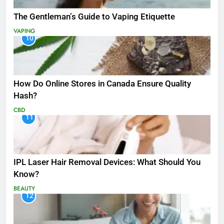
The Gentleman’s Guide to Vaping Etiquette
VAPING
10
How Do Online Stores in Canada Ensure Quality
Hash?
CBD
11
IPL Laser Hair Removal Devices: What Should You
Know?
BEAUTY
12