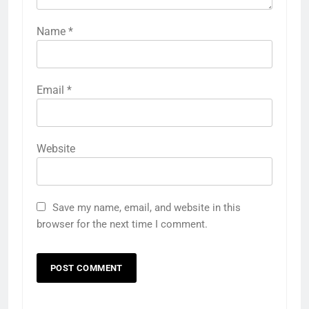
Name
*
Email
*
Website
Save my name, email, and website in this
browser for the next time I comment.