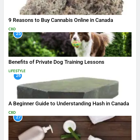
9 Reasons to Buy Cannabis Online in Canada
CBD
25
Benefits of Private Dog Training Lessons
LIFESTYLE
26
A Beginner Guide to Understanding Hash in Canada
CBD
27