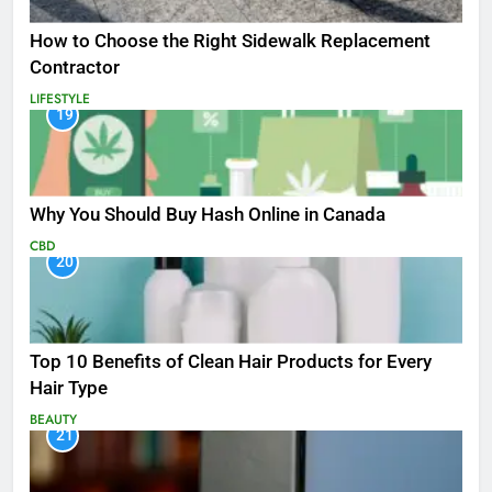
How to Choose the Right Sidewalk Replacement
Contractor
LIFESTYLE
19
Why You Should Buy Hash Online in Canada
CBD
20
Top 10 Benefits of Clean Hair Products for Every
Hair Type
BEAUTY
21