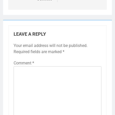
LEAVE A REPLY
Your email address will not be published.
Required fields are marked
*
Comment
*