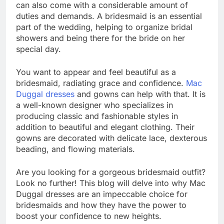
can also come with a considerable amount of
duties and demands. A bridesmaid is an essential
part of the wedding, helping to organize bridal
showers and being there for the bride on her
special day.
You want to appear and feel beautiful as a
bridesmaid, radiating grace and confidence.
Mac
Duggal dresses
and gowns can help with that. It is
a well-known designer who specializes in
producing classic and fashionable styles in
addition to beautiful and elegant clothing. Their
gowns are decorated with delicate lace, dexterous
beading, and flowing materials.
Are you looking for a gorgeous bridesmaid outfit?
Look no further! This blog will delve into why Mac
Duggal dresses are an impeccable choice for
bridesmaids and how they have the power to
boost your confidence to new heights.