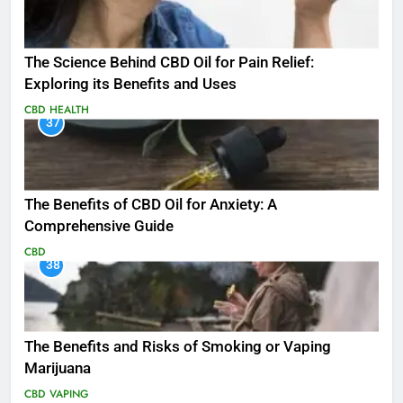
The Science Behind CBD Oil for Pain Relief:
Exploring its Benefits and Uses
CBD
HEALTH
37
The Benefits of CBD Oil for Anxiety: A
Comprehensive Guide
CBD
38
The Benefits and Risks of Smoking or Vaping
Marijuana
CBD
VAPING