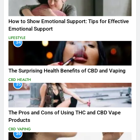
How to Show Emotional Support: Tips for Effective
Emotional Support
LIFESTYLE
34
The Surprising Health Benefits of CBD and Vaping
CBD
HEALTH
35
The Pros and Cons of Using THC and CBD Vape
Products
CBD
VAPING
36