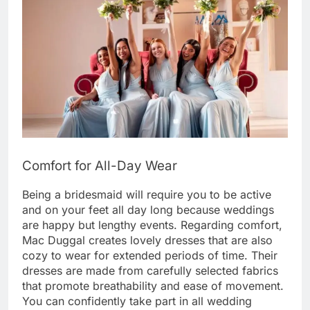
Comfort for All-Day Wear
Being a bridesmaid will require you to be active
and on your feet all day long because weddings
are happy but lengthy events. Regarding comfort,
Mac Duggal creates lovely dresses that are also
cozy to wear for extended periods of time. Their
dresses are made from carefully selected fabrics
that promote breathability and ease of movement.
You can confidently take part in all wedding