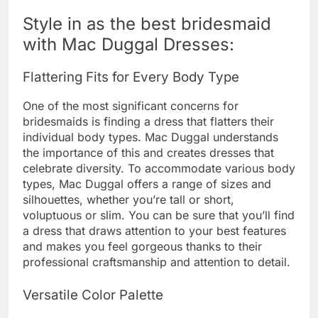
Style in as the best bridesmaid
with Mac Duggal Dresses:
Flattering Fits for Every Body Type
One of the most significant concerns for
bridesmaids is finding a dress that flatters their
individual body types. Mac Duggal understands
the importance of this and creates dresses that
celebrate diversity. To accommodate various body
types, Mac Duggal offers a range of sizes and
silhouettes, whether you’re tall or short,
voluptuous or slim. You can be sure that you’ll find
a dress that draws attention to your best features
and makes you feel gorgeous thanks to their
professional craftsmanship and attention to detail.
Versatile Color Palette