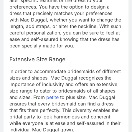
alter specific features of the dress to your
preferences. You have the option to design a
dress that precisely matches your preferences
with Mac Duggal, whether you want to change the
length, add straps, or alter the neckline. With such
careful personalization, you can be sure to feel at
ease and self-assured knowing that the dress has
been specially made for you.
Extensive Size Range
In order to accommodate bridesmaids of different
sizes and shapes, Mac Duggal recognizes the
importance of inclusivity and offers an extensive
size range to cater to bridesmaids of all shapes
and sizes. From
petite
to plus size, Mac Duggal
ensures that every bridesmaid can find a dress
that fits them perfectly. This diversity enables the
bridal party to look harmonious and coherent
while everyone is at ease and self-assured in their
individual Mac Duggal gown.