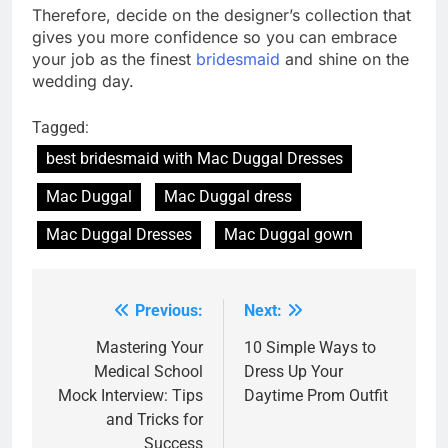
Therefore, decide on the designer’s collection that
gives you more confidence so you can embrace
your job as the finest
bridesmaid
and shine on the
wedding day.
Tagged:
best bridesmaid with Mac Duggal Dresses
Mac Duggal
Mac Duggal dress
Mac Duggal Dresses
Mac Duggal gown
Previous:
Next:
Post
navigation
Mastering Your
10 Simplе Ways to
Medical School
Drеss Up Your
Mock Interview: Tips
Daytimе Prom Outfit
and Tricks for
Success