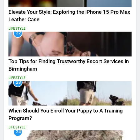
Elevate Your Style: Exploring the iPhone 15 Pro Max
Leather Case
LIFESTYLE
22
Top Tips for Finding Trustworthy Escort Services in
Birmingham
LIFESTYLE
23
When Should You Enroll Your Puppy to A Training
Program?
LIFESTYLE
24