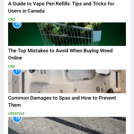
A Guide to Vape Pen Refills: Tips and Tricks for
Users in Canada
CBD
16
The Top Mistakes to Avoid When Buying Weed
Online
CBD
17
Common Damages to Spas and How to Prevent
Them
LIFESTYLE
18