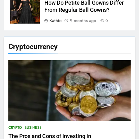
How Do Petite Ball Gowns Differ
From Regular Ball Gowns?
Kathie
9 months ago
0
Cryptocurrency
CRYPTO
BUSINESS
The Pros and Cons of Investing in