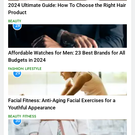
2024 Ultimate Guide: How To Choose the Right Hair
Product
BEAUTY
28
Affordable Watches for Men: 23 Best Brands for All
Budgets in 2024
FASHION
LIFESTYLE
29
Facial Fitness: Anti-Aging Facial Exercises for a
Youthful Appearance
BEAUTY
FITNESS
30