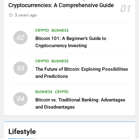
Cryptocurrencies: A Comprehensive Guide
01
3 years ago
CRYPTO
BUSINESS
02
Bitcoin 101: A Beginner’s Guide to
Cryptocurrency Investing
CRYPTO
BUSINESS
03
The Future of Bitcoin: Exploring Possibilities
and Predictions
BUSINESS
CRYPTO
04
Bitcoin vs. Traditional Banking: Advantages
and Disadvantages
Lifestyle