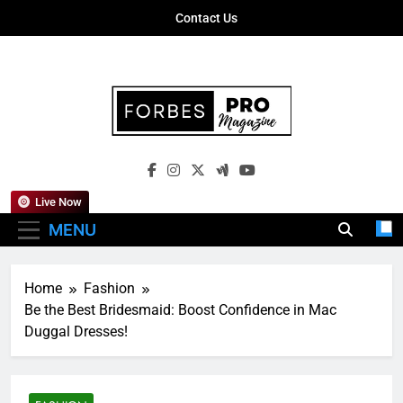
Skip
Contact Us
to
content
Forbes Pro
Empowering Business Leaders With
Magazine
Insights, Strategies, And Success Stories
Live Now
MENU
Home
Fashion
Be the Best Bridesmaid: Boost Confidence in Mac
Duggal Dresses!