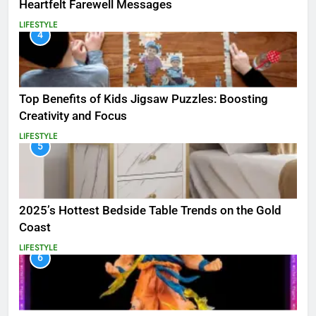
Heartfelt Farewell Messages
LIFESTYLE
4
Top Benefits of Kids Jigsaw Puzzles: Boosting
Creativity and Focus
LIFESTYLE
5
2025’s Hottest Bedside Table Trends on the Gold
Coast
LIFESTYLE
6