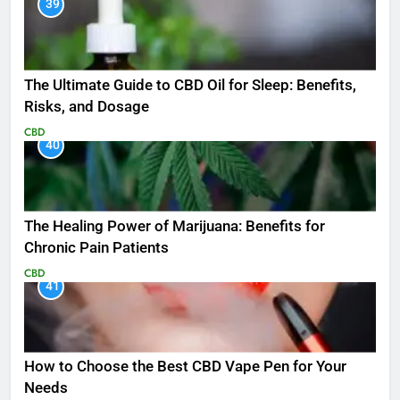
39
The Ultimate Guide to CBD Oil for Sleep: Benefits,
Risks, and Dosage
CBD
40
The Healing Power of Marijuana: Benefits for
Chronic Pain Patients
CBD
41
How to Choose the Best CBD Vape Pen for Your
Needs