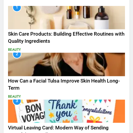
1
Skin Care Products: Building Effective Routines with
Quality Ingredients
BEAUTY
2
How Can a Facial Tulsa Improve Skin Health Long-
Term
BEAUTY
3
Virtual Leaving Card: Modern Way of Sending