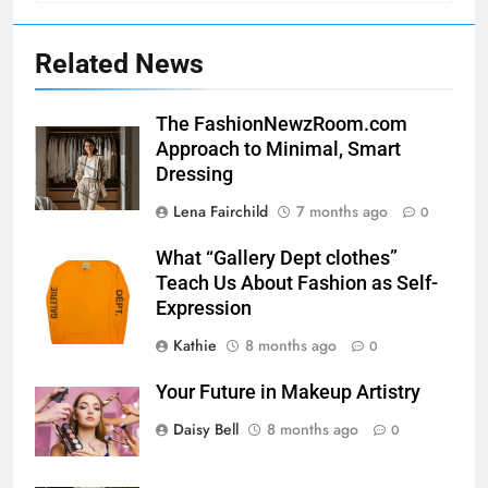
Related News
The FashionNewzRoom.com
Approach to Minimal, Smart
Dressing
Lena Fairchild
7 months ago
0
What “Gallery Dept clothes”
Teach Us About Fashion as Self-
Expression
Kathie
8 months ago
0
Your Future in Makeup Artistry
Daisy Bell
8 months ago
0