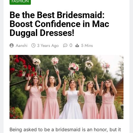
FASHION
Be the Best Bridesmaid:
Boost Confidence in Mac
Duggal Dresses!
0
Aanshi
3 Years Ago
5 Mins
Being asked to be a bridesmaid is an honor, but it