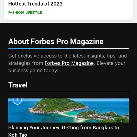
Hottest Trends of 2023
FASHION
LIFESTYLE
About Forbes Pro
Magazine
Get exclusive access to the latest insights, tips, and
strategies from
Forbes Pro Magazine
. Elevate your
business game today!
Travel
1
Planning Your Journey: Getting from Bangkok to
Koh Tao