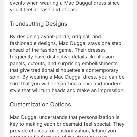
events when wearing a Mac Duggal dress since
you’ll feel at ease and at ease.
Trendsetting Designs
By designing avant-garde, original, and
fashionable designs, Mac Duggal stays one step
ahead of the fashion game. Their dresses
frequently have distinctive details like illusion
panels, cutouts, and surprising embellishments
that give traditional silhouettes a contemporary
spin. By wearing a Mac Duggal dress, you can be
sure that you will be sporting a chic and modern
style that will turn heads and make an impression.
Customization Options
Mac Duggal understands that personalization is
key to making each bridesmaid feel special. They
provide choices for customization, letting you