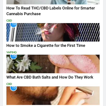
How To Read THC/CBD Labels Online for Smarter
Cannabis Purchase
CBD
13
How to Smoke a Cigarette for the First Time
VAPING
14
What Are CBD Bath Salts and How Do They Work
CBD
15