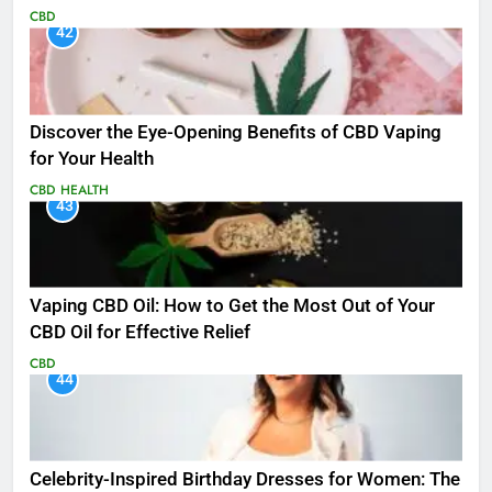
CBD
42
Discover the Eye-Opening Benefits of CBD Vaping
for Your Health
CBD
HEALTH
43
Vaping CBD Oil: How to Get the Most Out of Your
CBD Oil for Effective Relief
CBD
44
Celebrity-Inspired Birthday Dresses for Women: The