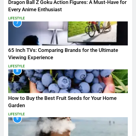
Dragon Ball Z Goku Action Figures: A Must-Have for
Every Anime Enthusiast
LIFESTYLE
7
65 Inch TVs: Comparing Brands for the Ultimate
Viewing Experience
LIFESTYLE
8
How to Buy the Best Fruit Seeds for Your Home
Garden
LIFESTYLE
9