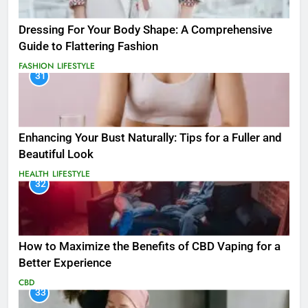
Dressing For Your Body Shape: A Comprehensive
Guide to Flattering Fashion
FASHION
LIFESTYLE
31
Enhancing Your Bust Naturally: Tips for a Fuller and
Beautiful Look
HEALTH
LIFESTYLE
32
How to Maximize the Benefits of CBD Vaping for a
Better Experience
CBD
33