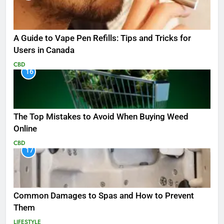
A Guide to Vape Pen Refills: Tips and Tricks for
Users in Canada
CBD
16
The Top Mistakes to Avoid When Buying Weed
Online
CBD
17
Common Damages to Spas and How to Prevent
Them
LIFESTYLE