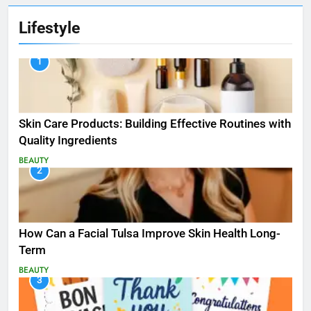
Lifestyle
1
Skin Care Products: Building Effective Routines with
Quality Ingredients
BEAUTY
2
How Can a Facial Tulsa Improve Skin Health Long-
Term
BEAUTY
3