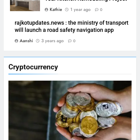
Kathie
1 year ago
0
rajkotupdates.news : the ministry of transport
will launch a road safety navigation app
Aanshi
3 years ago
0
Cryptocurrency