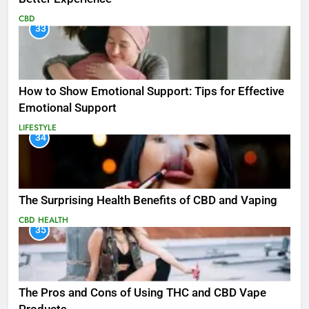
CBD
33
How to Show Emotional Support: Tips for Effective
Emotional Support
LIFESTYLE
34
The Surprising Health Benefits of CBD and Vaping
CBD
HEALTH
35
The Pros and Cons of Using THC and CBD Vape