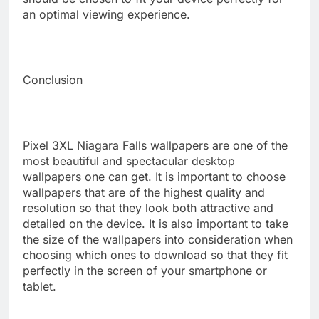
an optimal viewing experience.
Conclusion
Pixel 3XL Niagara Falls wallpapers are one of the
most beautiful and spectacular desktop
wallpapers one can get. It is important to choose
wallpapers that are of the highest quality and
resolution so that they look both attractive and
detailed on the device. It is also important to take
the size of the wallpapers into consideration when
choosing which ones to download so that they fit
perfectly in the screen of your smartphone or
tablet.