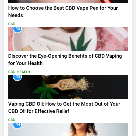
How to Choose the Best CBD Vape Pen for Your
Needs
CBD
42
Discover the Eye-Opening Benefits of CBD Vaping
for Your Health
CBD
HEALTH
43
Vaping CBD Oil: How to Get the Most Out of Your
CBD Oil for Effective Relief
CBD
44