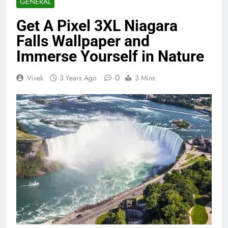
GENERAL
Get A Pixel 3XL Niagara
Falls Wallpaper and
Immerse Yourself in Nature
0
Vivek
3 Years Ago
3 Mins