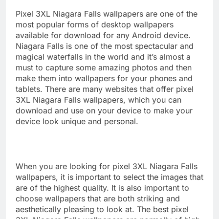
Pixel 3XL Niagara Falls wallpapers are one of the
most popular forms of desktop wallpapers
available for download for any Android device.
Niagara Falls is one of the most spectacular and
magical waterfalls in the world and it’s almost a
must to capture some amazing photos and then
make them into wallpapers for your phones and
tablets. There are many websites that offer pixel
3XL Niagara Falls wallpapers, which you can
download and use on your device to make your
device look unique and personal.
When you are looking for pixel 3XL Niagara Falls
wallpapers, it is important to select the images that
are of the highest quality. It is also important to
choose wallpapers that are both striking and
aesthetically pleasing to look at. The best pixel