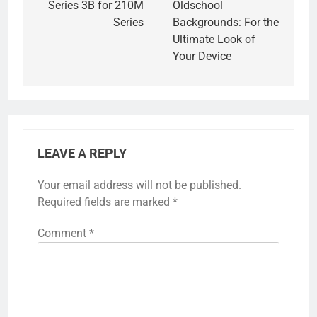
Series 3B for 210M
Oldschool
Series
Backgrounds: For the
Ultimate Look of
Your Device
LEAVE A REPLY
Your email address will not be published.
Required fields are marked
*
Comment
*