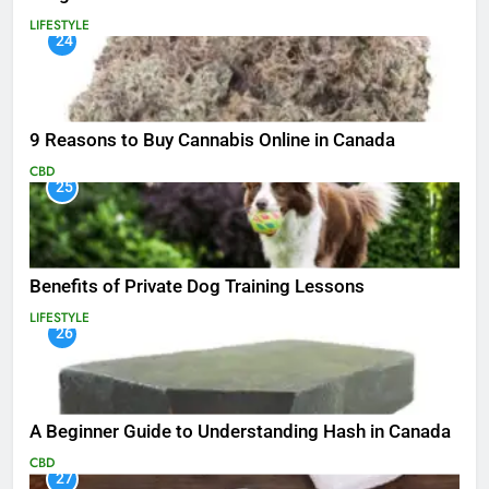
LIFESTYLE
24
9 Reasons to Buy Cannabis Online in Canada
CBD
25
Benefits of Private Dog Training Lessons
LIFESTYLE
26
A Beginner Guide to Understanding Hash in Canada
CBD
27