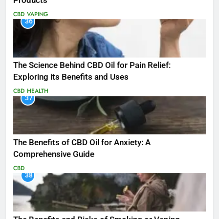
Products
CBD
VAPING
36
The Science Behind CBD Oil for Pain Relief:
Exploring its Benefits and Uses
CBD
HEALTH
37
The Benefits of CBD Oil for Anxiety: A
Comprehensive Guide
CBD
38