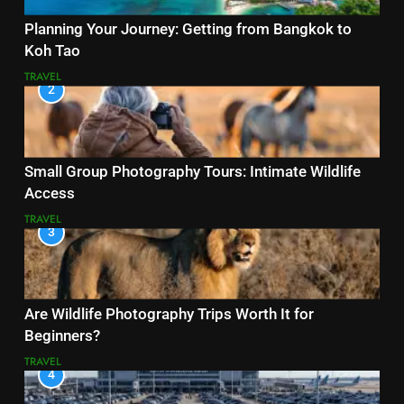
Planning Your Journey: Getting from Bangkok to
Koh Tao
TRAVEL
2
Small Group Photography Tours: Intimate Wildlife
Access
TRAVEL
3
Are Wildlife Photography Trips Worth It for
Beginners?
TRAVEL
4