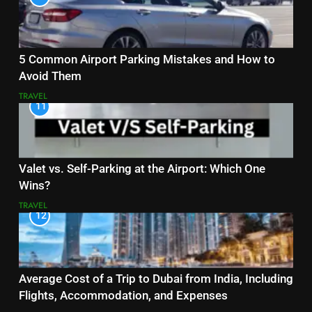
5 Common Airport Parking Mistakes and How to
Avoid Them
TRAVEL
11
Valet vs. Self-Parking at the Airport: Which One
Wins?
TRAVEL
12
Average Cost of a Trip to Dubai from India, Including
Flights, Accommodation, and Expenses