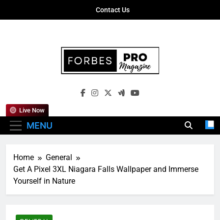
Skip
Contact Us
to
content
Forbes Pro
Empowering Business Leaders With
Magazine
Insights, Strategies, And Success Stories
Live Now
MENU
Home
General
Get A Pixel 3XL Niagara Falls Wallpaper and Immerse
Yourself in Nature