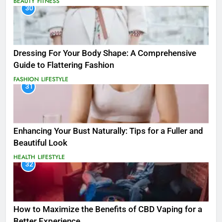
BEAUTY
FITNESS
30
Dressing For Your Body Shape: A Comprehensive
Guide to Flattering Fashion
FASHION
LIFESTYLE
31
Enhancing Your Bust Naturally: Tips for a Fuller and
Beautiful Look
HEALTH
LIFESTYLE
32
How to Maximize the Benefits of CBD Vaping for a
Better Experience