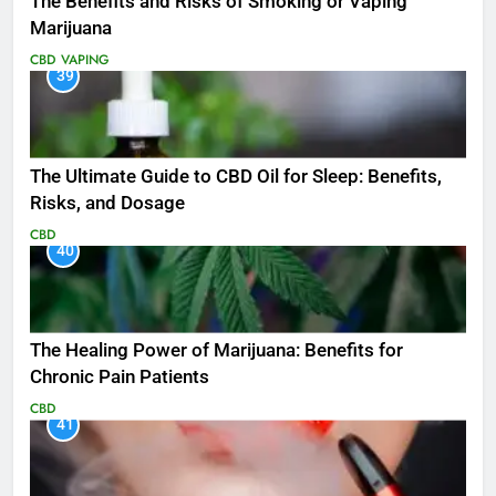
The Benefits and Risks of Smoking or Vaping
Marijuana
CBD
VAPING
39
The Ultimate Guide to CBD Oil for Sleep: Benefits,
Risks, and Dosage
CBD
40
The Healing Power of Marijuana: Benefits for
Chronic Pain Patients
CBD
41