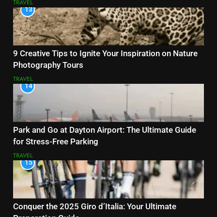
TRAVEL
13
9 Creative Tips to Ignite Your Inspiration on Nature
Photography Tours
TRAVEL
14
Park and Go at Dayton Airport: The Ultimate Guide
for Stress-Free Parking
TRAVEL
15
Conquer the 2025 Giro d’Italia: Your Ultimate