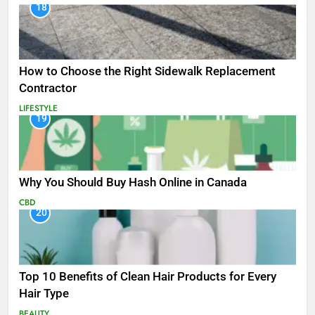
18
How to Choose the Right Sidewalk Replacement
Contractor
LIFESTYLE
19
Why You Should Buy Hash Online in Canada
CBD
20
Top 10 Benefits of Clean Hair Products for Every
Hair Type
BEAUTY