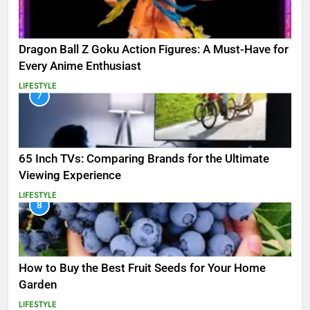
Dragon Ball Z Goku Action Figures: A Must-Have for
Every Anime Enthusiast
LIFESTYLE
7
65 Inch TVs: Comparing Brands for the Ultimate
Viewing Experience
LIFESTYLE
8
How to Buy the Best Fruit Seeds for Your Home
Garden
LIFESTYLE