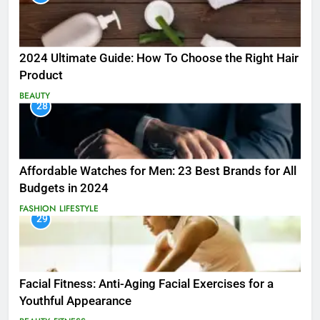
2024 Ultimate Guide: How To Choose the Right Hair
Product
BEAUTY
28
Affordable Watches for Men: 23 Best Brands for All
Budgets in 2024
FASHION
LIFESTYLE
29
Facial Fitness: Anti-Aging Facial Exercises for a
Youthful Appearance