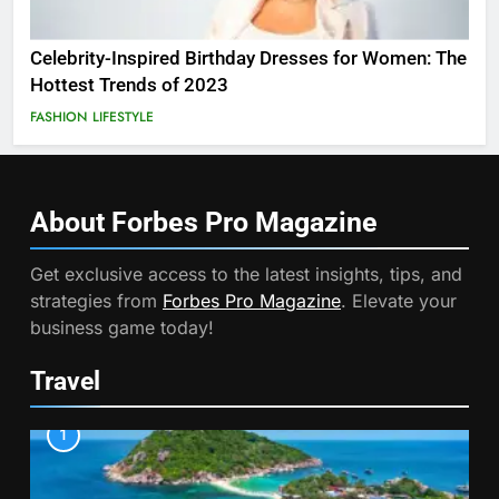
Celebrity-Inspired Birthday Dresses for Women: The
Hottest Trends of 2023
FASHION
LIFESTYLE
About Forbes Pro
Magazine
Get exclusive access to the latest insights, tips, and
strategies from
Forbes Pro Magazine
. Elevate your
business game today!
Travel
1