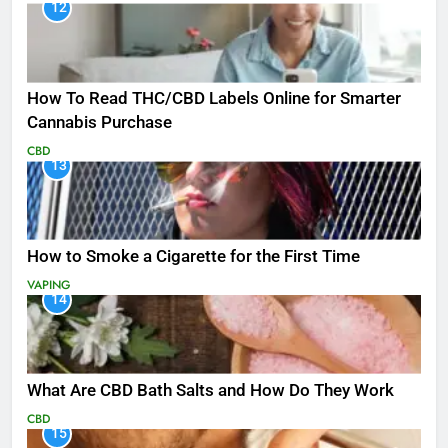
12
How To Read THC/CBD Labels Online for Smarter
Cannabis Purchase
CBD
13
How to Smoke a Cigarette for the First Time
VAPING
14
What Are CBD Bath Salts and How Do They Work
CBD
15