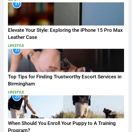
21
Elevate Your Style: Exploring the iPhone 15 Pro Max
Leather Case
LIFESTYLE
22
Top Tips for Finding Trustworthy Escort Services in
Birmingham
LIFESTYLE
23
When Should You Enroll Your Puppy to A Training
Program?