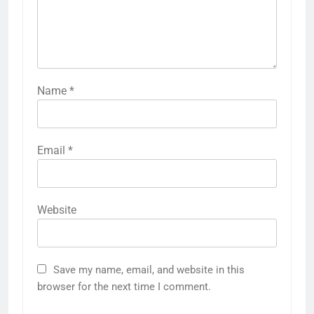
Name
*
Email
*
Website
Save my name, email, and website in this
browser for the next time I comment.