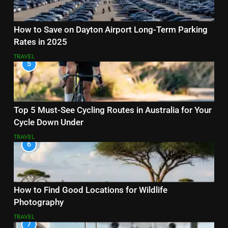
How to Save on Dayton Airport Long-Term Parking
Rates in 2025
TRAVEL
5
Top 5 Must-See Cycling Routes in Australia for Your
Cycle Down Under
TRAVEL
6
How to Find Good Locations for Wildlife
Photography
TRAVEL
7