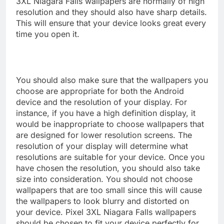
3XL Niagara Falls wallpapers are normally of high
resolution and they should also have sharp details.
This will ensure that your device looks great every
time you open it.
You should also make sure that the wallpapers you
choose are appropriate for both the Android
device and the resolution of your display. For
instance, if you have a high definition display, it
would be inappropriate to choose wallpapers that
are designed for lower resolution screens. The
resolution of your display will determine what
resolutions are suitable for your device. Once you
have chosen the resolution, you should also take
size into consideration. You should not choose
wallpapers that are too small since this will cause
the wallpapers to look blurry and distorted on
your device. Pixel 3XL Niagara Falls wallpapers
should be chosen to fit your device perfectly for