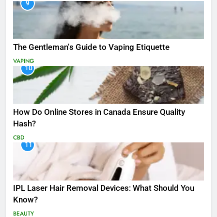
9
The Gentleman’s Guide to Vaping Etiquette
VAPING
10
How Do Online Stores in Canada Ensure Quality
Hash?
CBD
11
IPL Laser Hair Removal Devices: What Should You
Know?
BEAUTY