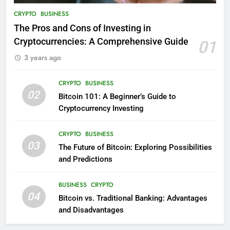
CRYPTO
BUSINESS
The Pros and Cons of Investing in
Cryptocurrencies: A Comprehensive Guide
01
3 years ago
CRYPTO
BUSINESS
02
Bitcoin 101: A Beginner’s Guide to
Cryptocurrency Investing
CRYPTO
BUSINESS
03
The Future of Bitcoin: Exploring Possibilities
and Predictions
BUSINESS
CRYPTO
04
Bitcoin vs. Traditional Banking: Advantages
and Disadvantages