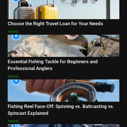
Choose the Right Travel Loan for Your Needs
TRAVEL
8
Essential Fishing Tackle for Beginners and
Professional Anglers
TRAVEL
9
Fishing Reel Face-Off: Spinning vs. Baitcasting vs.
Spincast Explained
TRAVEL
10