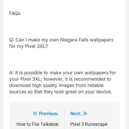
FAQs
Q: Can I make my own Niagara Falls wallpapers
for my Pixel 3XL?
A: It is possible to make your own wallpapers for
your Pixel 3XL; however, it is recommended to
download high quality images from reliable
sources so that they look great on your device.
Previous:
Next:
Post
navigation
How to File Talkdesk
Pixel 3 Runescape