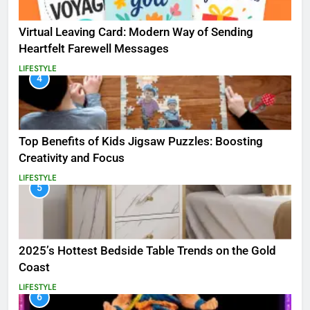
Virtual Leaving Card: Modern Way of Sending
Heartfelt Farewell Messages
LIFESTYLE
4
Top Benefits of Kids Jigsaw Puzzles: Boosting
Creativity and Focus
LIFESTYLE
5
2025’s Hottest Bedside Table Trends on the Gold
Coast
LIFESTYLE
6