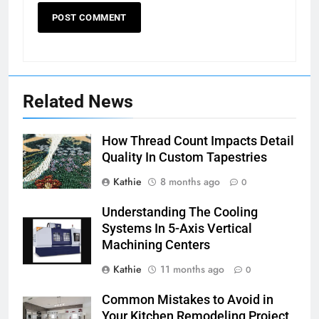
Related News
How Thread Count Impacts Detail
Quality In Custom Tapestries
Kathie
8 months ago
0
Understanding The Cooling
Systems In 5-Axis Vertical
Machining Centers
Kathie
11 months ago
0
Common Mistakes to Avoid in
Your Kitchen Remodeling Project