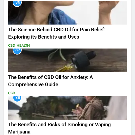
36
The Science Behind CBD Oil for Pain Relief:
Exploring its Benefits and Uses
CBD
HEALTH
37
The Benefits of CBD Oil for Anxiety: A
Comprehensive Guide
CBD
38
The Benefits and Risks of Smoking or Vaping
Marijuana