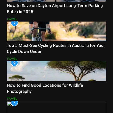
How to Save on Dayton Airport Long-Term Parking
Rates in 2025
TRAVEL
5
Top 5 Must-See Cycling Routes in Australia for Your
Cycle Down Under
TRAVEL
6
How to Find Good Locations for Wildlife
Photography
TRAVEL
7