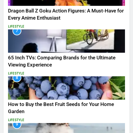
Dragon Ball Z Goku Action Figures: A Must-Have for
Every Anime Enthusiast
LIFESTYLE
7
65 Inch TVs: Comparing Brands for the Ultimate
Viewing Experience
LIFESTYLE
8
How to Buy the Best Fruit Seeds for Your Home
Garden
LIFESTYLE
9