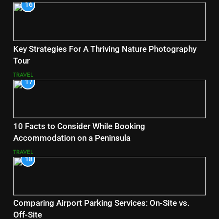
16
Key Strategies For A Thriving Nature Photography
Tour
TRAVEL
17
10 Facts to Consider While Booking
Accommodation on a Peninsula
TRAVEL
18
Comparing Airport Parking Services: On-Site vs.
Off-Site