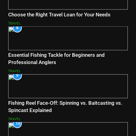
Choose the Right Travel Loan for Your Needs
TRAVEL
8
Essential Fishing Tackle for Beginners and
Professional Anglers
TRAVEL
9
Fishing Reel Face-Off: Spinning vs. Baitcasting vs.
Spincast Explained
TRAVEL
10