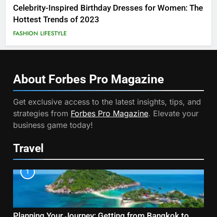
Celebrity-Inspired Birthday Dresses for Women: The
Hottest Trends of 2023
FASHION
LIFESTYLE
About Forbes Pro
Magazine
Get exclusive access to the latest insights, tips, and
strategies from
Forbes Pro Magazine
. Elevate your
business game today!
Travel
1
Planning Your Journey: Getting from Bangkok to