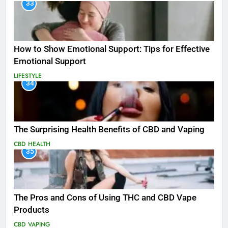
33
How to Show Emotional Support: Tips for Effective
Emotional Support
LIFESTYLE
34
The Surprising Health Benefits of CBD and Vaping
CBD
HEALTH
35
The Pros and Cons of Using THC and CBD Vape
Products
CBD
VAPING