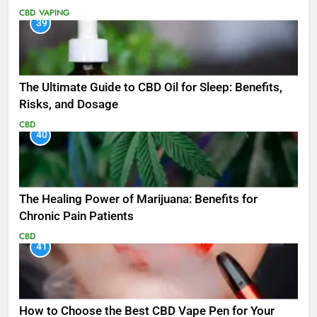
CBD
VAPING
39
The Ultimate Guide to CBD Oil for Sleep: Benefits,
Risks, and Dosage
CBD
40
The Healing Power of Marijuana: Benefits for
Chronic Pain Patients
CBD
41
How to Choose the Best CBD Vape Pen for Your