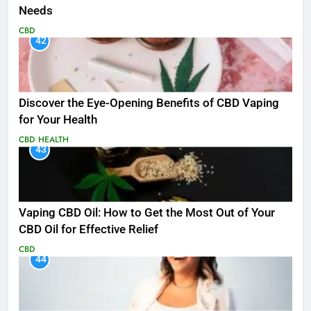
Needs
CBD
42
Discover the Eye-Opening Benefits of CBD Vaping
for Your Health
CBD
HEALTH
43
Vaping CBD Oil: How to Get the Most Out of Your
CBD Oil for Effective Relief
CBD
44