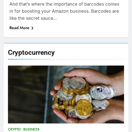
And that’s where the importance of barcodes comes
in for boosting your Amazon business. Barcodes are
like the secret sauce…
Read More
Cryptocurrency
CRYPTO
BUSINESS