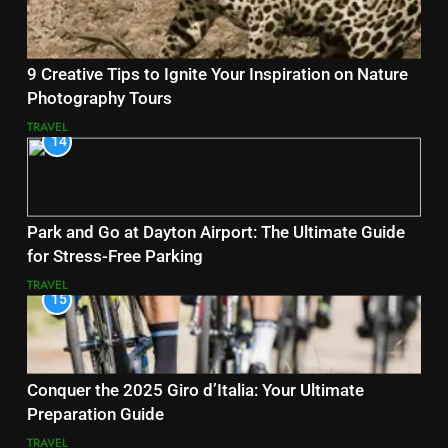
9 Creative Tips to Ignite Your Inspiration on Nature
Photography Tours
TRAVEL
14
Park and Go at Dayton Airport: The Ultimate Guide
for Stress-Free Parking
TRAVEL
15
Conquer the 2025 Giro d’Italia: Your Ultimate
Preparation Guide
TRAVEL