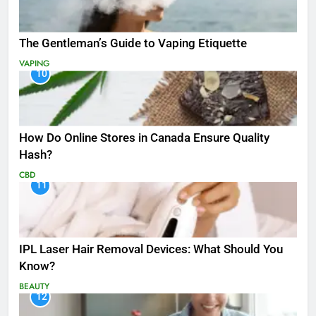
The Gentleman’s Guide to Vaping Etiquette
VAPING
10
How Do Online Stores in Canada Ensure Quality
Hash?
CBD
11
IPL Laser Hair Removal Devices: What Should You
Know?
BEAUTY
12