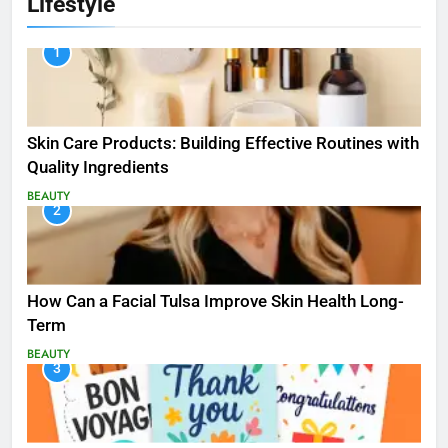
Lifestyle
1
Skin Care Products: Building Effective Routines with
Quality Ingredients
BEAUTY
2
How Can a Facial Tulsa Improve Skin Health Long-
Term
BEAUTY
3