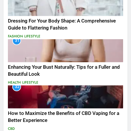
Dressing For Your Body Shape: A Comprehensive
Guide to Flattering Fashion
FASHION
LIFESTYLE
31
Enhancing Your Bust Naturally: Tips for a Fuller and
Beautiful Look
HEALTH
LIFESTYLE
32
How to Maximize the Benefits of CBD Vaping for a
Better Experience
CBD