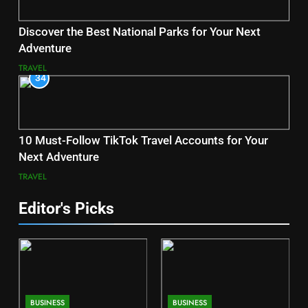
Discover the Best National Parks for Your Next
Adventure
TRAVEL
34
10 Must-Follow TikTok Travel Accounts for Your
Next Adventure
TRAVEL
Editor's Picks
BUSINESS
BUSINESS