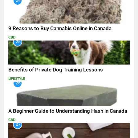
24
9 Reasons to Buy Cannabis Online in Canada
CBD
25
Benefits of Private Dog Training Lessons
LIFESTYLE
26
A Beginner Guide to Understanding Hash in Canada
CBD
27