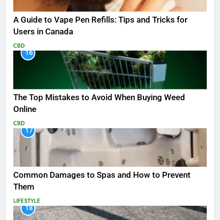
A Guide to Vape Pen Refills: Tips and Tricks for
Users in Canada
CBD
16
The Top Mistakes to Avoid When Buying Weed
Online
CBD
17
Common Damages to Spas and How to Prevent
Them
LIFESTYLE
18