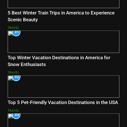
5 Best Winter Train Trips in America to Experience
Scenic Beauty
TRAVEL
31
Top Winter Vacation Destinations in America for
Snow Enthusiasts
TRAVEL
32
Top 5 Pet-Friendly Vacation Destinations in the USA
TRAVEL
33