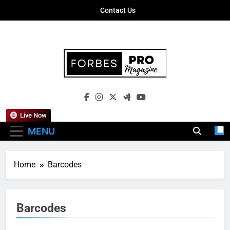
Skip
Contact Us
to
content
Forbes Pro
Empowering Business Leaders With
Magazine
Insights, Strategies, And Success Stories
Live Now
MENU
Home
Barcodes
Barcodes