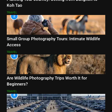
Koh Tao
TRAVEL
2
Small Group Photography Tours: Intimate Wildlife
Access
TRAVEL
3
Are Wildlife Photography Trips Worth It for
Beginners?
TRAVEL
4