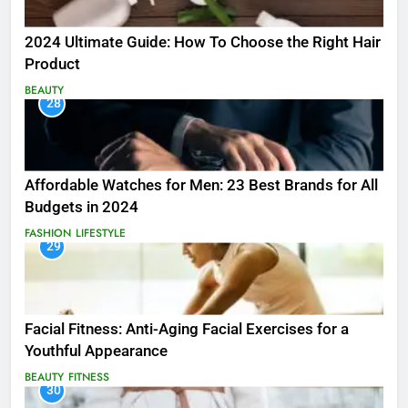
2024 Ultimate Guide: How To Choose the Right Hair
Product
BEAUTY
28
Affordable Watches for Men: 23 Best Brands for All
Budgets in 2024
FASHION
LIFESTYLE
29
Facial Fitness: Anti-Aging Facial Exercises for a
Youthful Appearance
BEAUTY
FITNESS
30