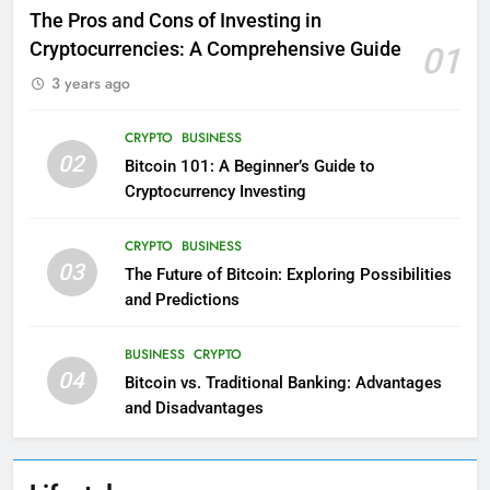
The Pros and Cons of Investing in
Cryptocurrencies: A Comprehensive Guide
01
3 years ago
CRYPTO
BUSINESS
02
Bitcoin 101: A Beginner’s Guide to
Cryptocurrency Investing
CRYPTO
BUSINESS
03
The Future of Bitcoin: Exploring Possibilities
and Predictions
BUSINESS
CRYPTO
04
Bitcoin vs. Traditional Banking: Advantages
and Disadvantages