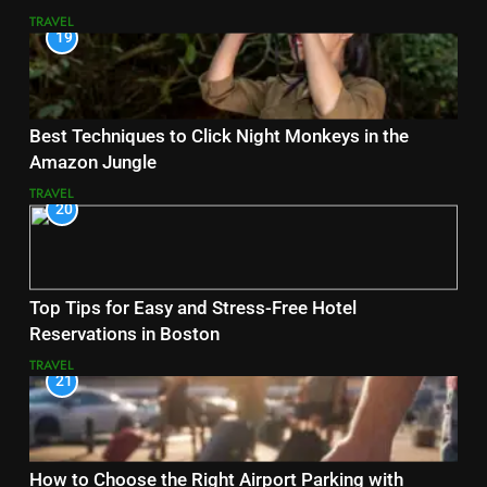
TRAVEL
19
Best Techniques to Click Night Monkeys in the
Amazon Jungle
TRAVEL
20
Top Tips for Easy and Stress-Free Hotel
Reservations in Boston
TRAVEL
21
How to Choose the Right Airport Parking with