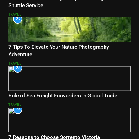
Shuttle Service
TRAVEL
22
7 Tips To Elevate Your Nature Photography
Adventure
TRAVEL
23
Role of Sea Freight Forwarders in Global Trade
TRAVEL
24
7 Reasons to Choose Sorrento Victoria