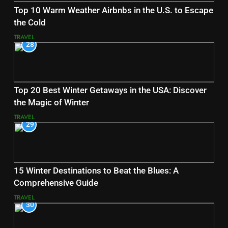
Top 10 Warm Weather Airbnbs in the U.S. to Escape
the Cold
TRAVEL
28
Top 20 Best Winter Getaways in the USA: Discover
the Magic of Winter
TRAVEL
29
15 Winter Destinations to Beat the Blues: A
Comprehensive Guide
TRAVEL
30