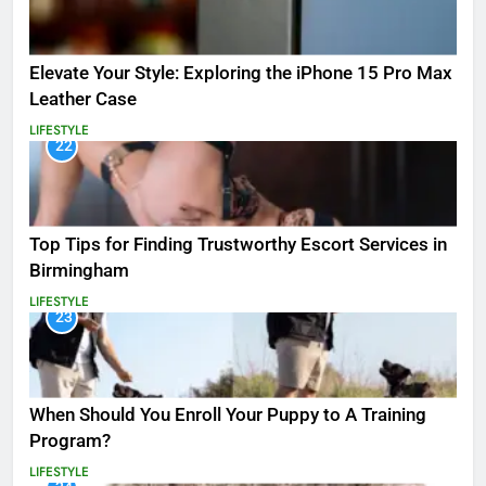
Elevate Your Style: Exploring the iPhone 15 Pro Max
Leather Case
LIFESTYLE
22
Top Tips for Finding Trustworthy Escort Services in
Birmingham
LIFESTYLE
23
When Should You Enroll Your Puppy to A Training
Program?
LIFESTYLE