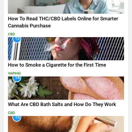
How To Read THC/CBD Labels Online for Smarter
Cannabis Purchase
CBD
13
How to Smoke a Cigarette for the First Time
VAPING
14
What Are CBD Bath Salts and How Do They Work
CBD
15