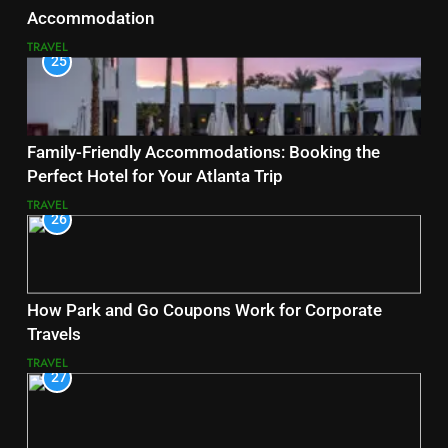
Accommodation
TRAVEL
25
Family-Friendly Accommodations: Booking the
Perfect Hotel for Your Atlanta Trip
TRAVEL
26
How Park and Go Coupons Work for Corporate
Travels
TRAVEL
27