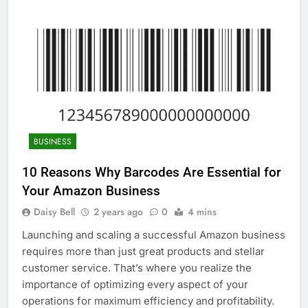
BUSINESS
10 Reasons Why Barcodes Are Essential for
Your Amazon Business
Daisy Bell
2 years ago
0
4 mins
Launching and scaling a successful Amazon business
requires more than just great products and stellar
customer service. That’s where you realize the
importance of optimizing every aspect of your
operations for maximum efficiency and profitability.