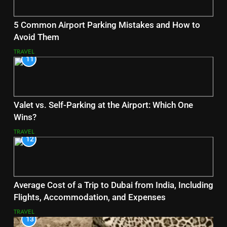
5 Common Airport Parking Mistakes and How to
Avoid Them
TRAVEL
11
Valet vs. Self-Parking at the Airport: Which One
Wins?
TRAVEL
12
Average Cost of a Trip to Dubai from India, Including
Flights, Accommodation, and Expenses
TRAVEL
13