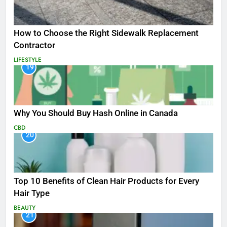
How to Choose the Right Sidewalk Replacement
Contractor
LIFESTYLE
19
Why You Should Buy Hash Online in Canada
CBD
20
Top 10 Benefits of Clean Hair Products for Every
Hair Type
BEAUTY
21