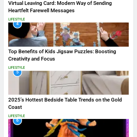
Virtual Leaving Card: Modern Way of Sending
Heartfelt Farewell Messages
LIFESTYLE
4
Top Benefits of Kids Jigsaw Puzzles: Boosting
Creativity and Focus
LIFESTYLE
5
2025’s Hottest Bedside Table Trends on the Gold
Coast
LIFESTYLE
6