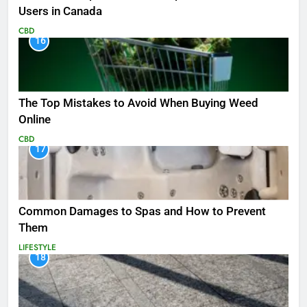
Users in Canada
CBD
16
The Top Mistakes to Avoid When Buying Weed
Online
CBD
17
Common Damages to Spas and How to Prevent
Them
LIFESTYLE
18