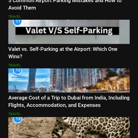
5 Common Airport Parking Mistakes and How to
Avoid Them
TRAVEL
11
Valet vs. Self-Parking at the Airport: Which One
Wins?
TRAVEL
12
Average Cost of a Trip to Dubai from India, Including
Flights, Accommodation, and Expenses
TRAVEL
13