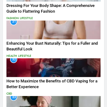
Dressing For Your Body Shape: A Comprehensive
Guide to Flattering Fashion
FASHION
LIFESTYLE
31
Enhancing Your Bust Naturally: Tips for a Fuller and
Beautiful Look
HEALTH
LIFESTYLE
32
How to Maximize the Benefits of CBD Vaping for a
Better Experience
CBD
33