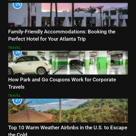
25
Family-Friendly Accommodations: Booking the
Perfect Hotel for Your Atlanta Trip
TRAVEL
26
How Park and Go Coupons Work for Corporate
Travels
TRAVEL
27
Top 10 Warm Weather Airbnbs in the U.S. to Escape
the Cold