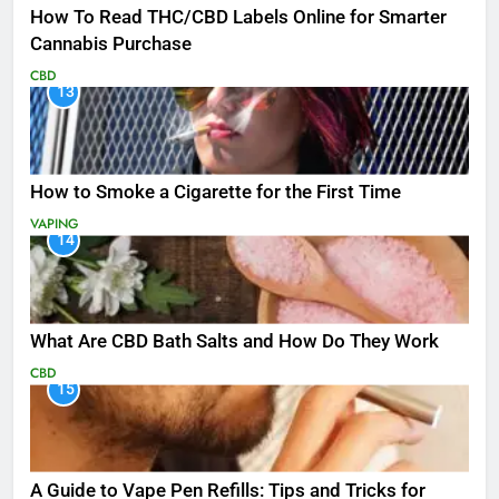
How To Read THC/CBD Labels Online for Smarter
Cannabis Purchase
CBD
13
How to Smoke a Cigarette for the First Time
VAPING
14
What Are CBD Bath Salts and How Do They Work
CBD
15
A Guide to Vape Pen Refills: Tips and Tricks for