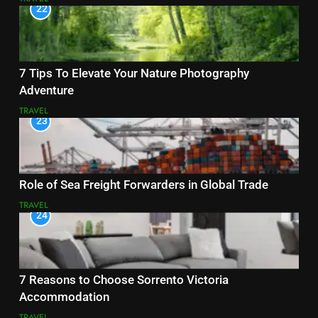
22
7 Tips To Elevate Your Nature Photography
Adventure
TRAVEL
23
Role of Sea Freight Forwarders in Global Trade
TRAVEL
24
7 Reasons to Choose Sorrento Victoria
Accommodation
TRAVEL