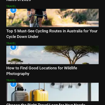
TRAVEL
5
Top 5 Must-See Cycling Routes in Australia for Your
Cycle Down Under
TRAVEL
6
How to Find Good Locations for Wildlife
Photography
TRAVEL
7