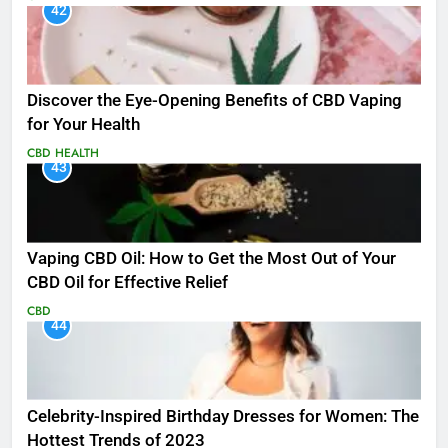
42
Discover the Eye-Opening Benefits of CBD Vaping
for Your Health
CBD
HEALTH
43
Vaping CBD Oil: How to Get the Most Out of Your
CBD Oil for Effective Relief
CBD
44
Celebrity-Inspired Birthday Dresses for Women: The
Hottest Trends of 2023