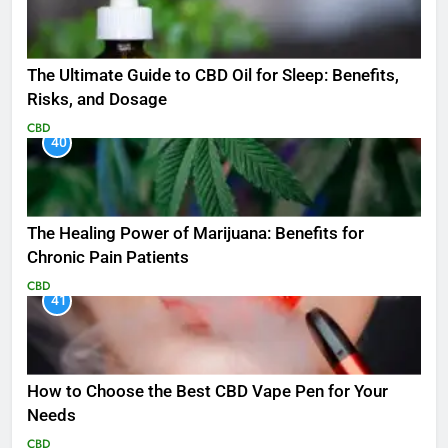
The Ultimate Guide to CBD Oil for Sleep: Benefits,
Risks, and Dosage
CBD
40
The Healing Power of Marijuana: Benefits for
Chronic Pain Patients
CBD
41
How to Choose the Best CBD Vape Pen for Your
Needs
CBD