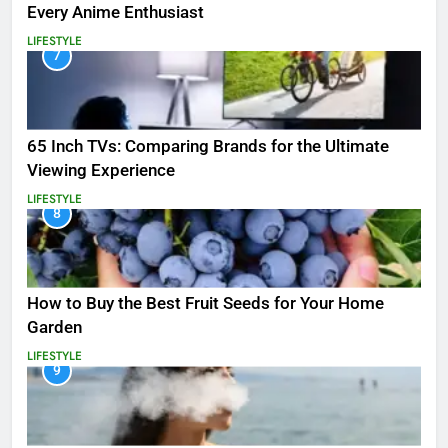
Every Anime Enthusiast
LIFESTYLE
7
65 Inch TVs: Comparing Brands for the Ultimate
Viewing Experience
LIFESTYLE
8
How to Buy the Best Fruit Seeds for Your Home
Garden
LIFESTYLE
9