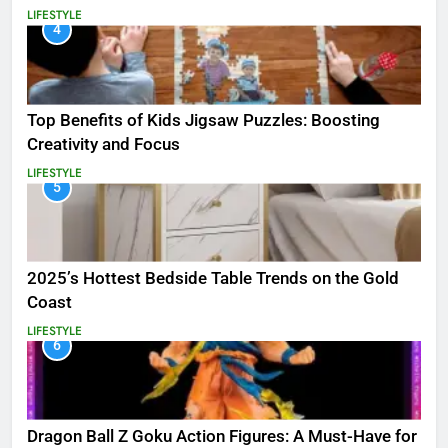
LIFESTYLE
4
Top Benefits of Kids Jigsaw Puzzles: Boosting
Creativity and Focus
LIFESTYLE
5
2025’s Hottest Bedside Table Trends on the Gold
Coast
LIFESTYLE
6
Dragon Ball Z Goku Action Figures: A Must-Have for