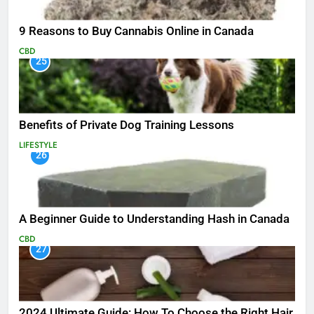
9 Reasons to Buy Cannabis Online in Canada
CBD
25
Benefits of Private Dog Training Lessons
LIFESTYLE
26
A Beginner Guide to Understanding Hash in Canada
CBD
27
2024 Ultimate Guide: How To Choose the Right Hair