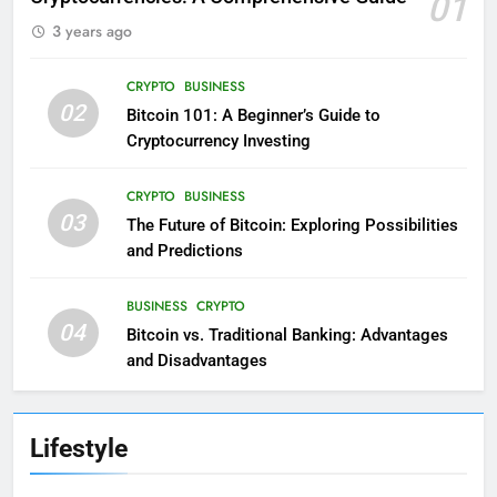
01
3 years ago
CRYPTO
BUSINESS
02
Bitcoin 101: A Beginner’s Guide to
Cryptocurrency Investing
CRYPTO
BUSINESS
03
The Future of Bitcoin: Exploring Possibilities
and Predictions
BUSINESS
CRYPTO
04
Bitcoin vs. Traditional Banking: Advantages
and Disadvantages
Lifestyle