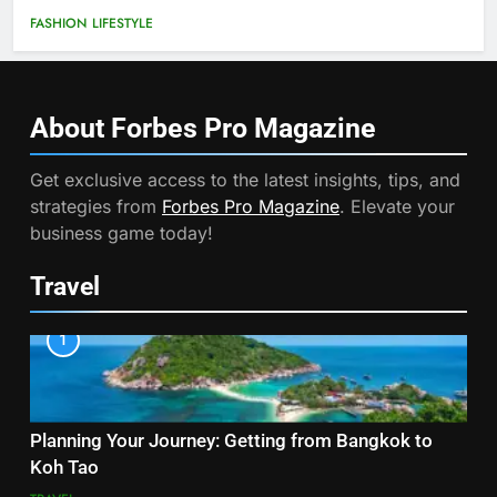
FASHION
LIFESTYLE
About Forbes Pro
Magazine
Get exclusive access to the latest insights, tips, and
strategies from
Forbes Pro Magazine
. Elevate your
business game today!
Travel
1
Planning Your Journey: Getting from Bangkok to
Koh Tao