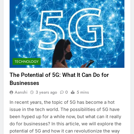
TECHNOLOGY
The Potential of 5G: What It Can Do for
Businesses
Aanshi
3 years ago
0
5 mins
In recent years, the topic of 5G has become a hot
issue in the tech world. The possibilities of 5G have
been hyped up for a while now, but what can it really
do for businesses? In this article, we will explore the
potential of 5G and how it can revolutionize the way