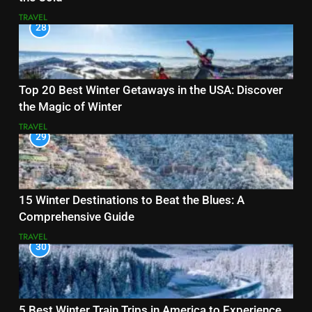
TRAVEL
28
Top 20 Best Winter Getaways in the USA: Discover
the Magic of Winter
TRAVEL
29
15 Winter Destinations to Beat the Blues: A
Comprehensive Guide
TRAVEL
30
5 Best Winter Train Trips in America to Experience