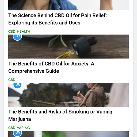
The Science Behind CBD Oil for Pain Relief:
Exploring its Benefits and Uses
CBD
HEALTH
37
The Benefits of CBD Oil for Anxiety: A
Comprehensive Guide
CBD
38
The Benefits and Risks of Smoking or Vaping
Marijuana
CBD
VAPING
39