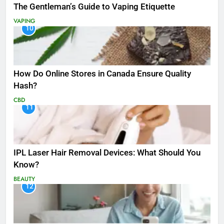
The Gentleman’s Guide to Vaping Etiquette
VAPING
10
How Do Online Stores in Canada Ensure Quality
Hash?
CBD
11
IPL Laser Hair Removal Devices: What Should You
Know?
BEAUTY
12