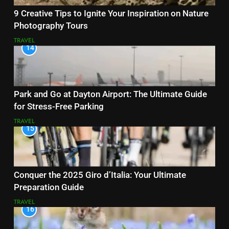
9 Creative Tips to Ignite Your Inspiration on Nature
Photography Tours
TRAVEL
14
Park and Go at Dayton Airport: The Ultimate Guide
for Stress-Free Parking
TRAVEL
15
Conquer the 2025 Giro d’Italia: Your Ultimate
Preparation Guide
TRAVEL
16