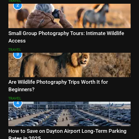
TRAVEL
2
Small Group Photography Tours: Intimate Wildlife
Access
TRAVEL
3
Are Wildlife Photography Trips Worth It for
Beginners?
TRAVEL
4
How to Save on Dayton Airport Long-Term Parking
Rates in 2025