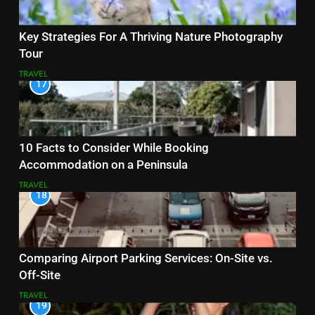
Key Strategies For A Thriving Nature Photography
Tour
TRAVEL
17
10 Facts to Consider While Booking
Accommodation on a Peninsula
TRAVEL
18
Comparing Airport Parking Services: On-Site vs.
Off-Site
TRAVEL
19