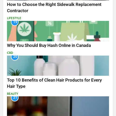
How to Choose the Right Sidewalk Replacement
Contractor
LIFESTYLE
19
Why You Should Buy Hash Online in Canada
CBD
20
Top 10 Benefits of Clean Hair Products for Every
Hair Type
BEAUTY
21