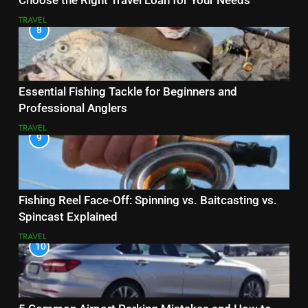
Choose the Right Travel Loan for Your Needs
TRAVEL
8
Essential Fishing Tackle for Beginners and
Professional Anglers
TRAVEL
9
Fishing Reel Face-Off: Spinning vs. Baitcasting vs.
Spincast Explained
TRAVEL
10