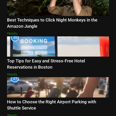
Best Techniques to Click Night Monkeys in the
Amazon Jungle
TRAVEL
20
Top Tips for Easy and Stress-Free Hotel
Reservations in Boston
TRAVEL
21
How to Choose the Right Airport Parking with
Shuttle Service
TRAVEL