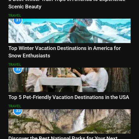
Scenic Beauty
TRAVEL
31
Top Winter Vacation Destinations in America for
Snow Enthusiasts
TRAVEL
32
Top 5 Pet-Friendly Vacation Destinations in the USA
TRAVEL
33
Discover the Best National Parks for Your Next