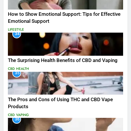
How to Show Emotional Support: Tips for Effective
Emotional Support
LIFESTYLE
34
The Surprising Health Benefits of CBD and Vaping
CBD
HEALTH
35
The Pros and Cons of Using THC and CBD Vape
Products
CBD
VAPING
36