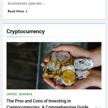
businesses operate….
Read More
Cryptocurrency
CRYPTO
BUSINESS
The Pros and Cons of Investing in
Cryptocurrencies: A Comprehensive Guide