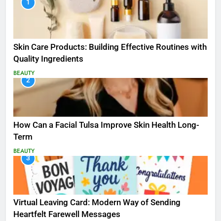
1
Skin Care Products: Building Effective Routines with
Quality Ingredients
BEAUTY
2
How Can a Facial Tulsa Improve Skin Health Long-
Term
BEAUTY
3
Virtual Leaving Card: Modern Way of Sending
Heartfelt Farewell Messages