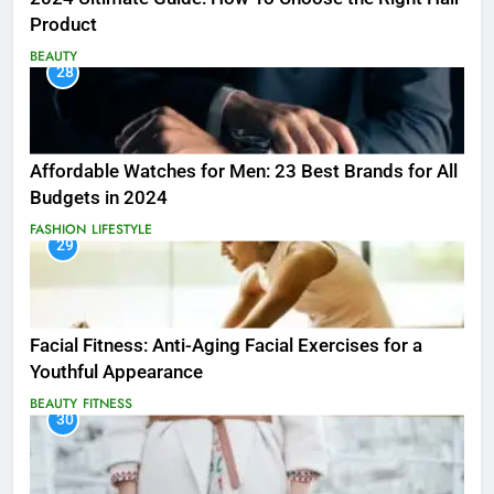
Product
BEAUTY
28
Affordable Watches for Men: 23 Best Brands for All
Budgets in 2024
FASHION
LIFESTYLE
29
Facial Fitness: Anti-Aging Facial Exercises for a
Youthful Appearance
BEAUTY
FITNESS
30