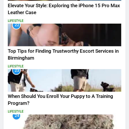
Elevate Your Style: Exploring the iPhone 15 Pro Max
Leather Case
LIFESTYLE
22
Top Tips for Finding Trustworthy Escort Services in
Birmingham
LIFESTYLE
23
When Should You Enroll Your Puppy to A Training
Program?
LIFESTYLE
24