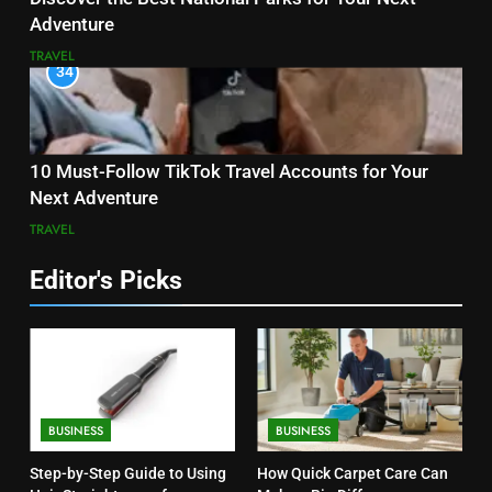
Adventure
TRAVEL
34
10 Must-Follow TikTok Travel Accounts for Your
Next Adventure
TRAVEL
Editor's Picks
BUSINESS
BUSINESS
Step-by-Step Guide to Using
How Quick Carpet Care Can