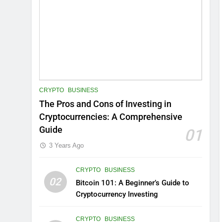
CRYPTO
BUSINESS
The Pros and Cons of Investing in
Cryptocurrencies: A Comprehensive
Guide
01
3 Years Ago
CRYPTO
BUSINESS
02
Bitcoin 101: A Beginner’s Guide to
Cryptocurrency Investing
CRYPTO
BUSINESS