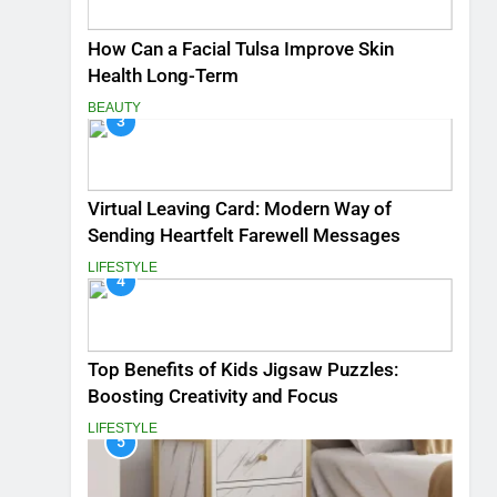
How Can a Facial Tulsa Improve Skin
Health Long-Term
BEAUTY
3
Virtual Leaving Card: Modern Way of
Sending Heartfelt Farewell Messages
LIFESTYLE
4
Top Benefits of Kids Jigsaw Puzzles:
Boosting Creativity and Focus
LIFESTYLE
5