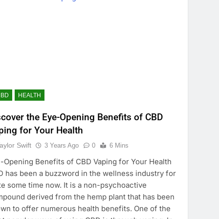
CBD
HEALTH
scover the Eye-Opening Benefits of CBD
ping for Your Health
aylor Swift
3 Years Ago
0
6 Mins
-Opening Benefits of CBD Vaping for Your Health
 has been a buzzword in the wellness industry for
te some time now. It is a non-psychoactive
pound derived from the hemp plant that has been
wn to offer numerous health benefits. One of the