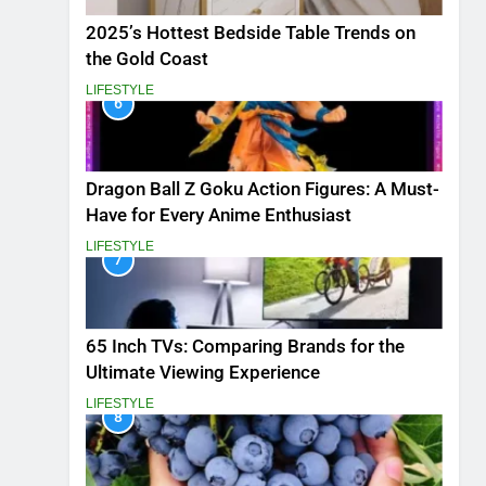
2025’s Hottest Bedside Table Trends on
the Gold Coast
LIFESTYLE
6
Dragon Ball Z Goku Action Figures: A Must-
Have for Every Anime Enthusiast
LIFESTYLE
7
65 Inch TVs: Comparing Brands for the
Ultimate Viewing Experience
LIFESTYLE
8