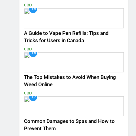
CBD
15
A Guide to Vape Pen Refills: Tips and
Tricks for Users in Canada
CBD
16
The Top Mistakes to Avoid When Buying
Weed Online
CBD
17
Common Damages to Spas and How to
Prevent Them