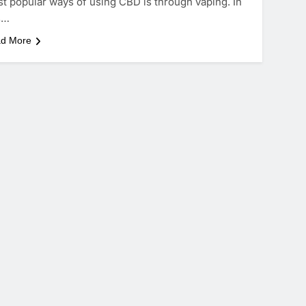
t popular ways of using CBD is through vaping. In
s…
d More