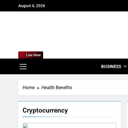
Skip
August 6, 2026
to
content
For
Empowering
Live Now
BUSINESS
Home
Health Benefits
Cryptocurrency