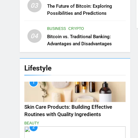
03
The Future of Bitcoin: Exploring
Possibilities and Predictions
BUSINESS
CRYPTO
04
Bitcoin vs. Traditional Banking:
Advantages and Disadvantages
Lifestyle
1
Skin Care Products: Building Effective
Routines with Quality Ingredients
BEAUTY
2