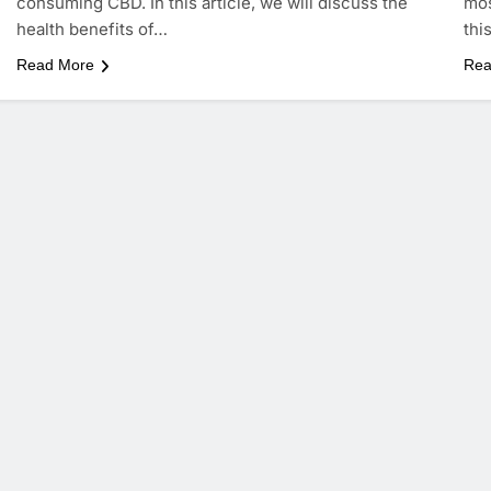
consuming CBD. In this article, we will discuss the
mos
health benefits of…
thi
Read More
Rea