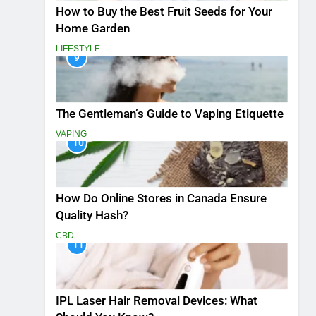
How to Buy the Best Fruit Seeds for Your
Home Garden
LIFESTYLE
9
The Gentleman’s Guide to Vaping Etiquette
VAPING
10
How Do Online Stores in Canada Ensure
Quality Hash?
CBD
11
IPL Laser Hair Removal Devices: What