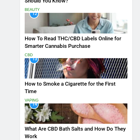
Should You Know?
BEAUTY
12
How To Read THC/CBD Labels Online for
Smarter Cannabis Purchase
CBD
13
How to Smoke a Cigarette for the First
Time
VAPING
14
What Are CBD Bath Salts and How Do They
Work