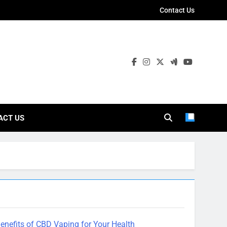
Contact Us
ies
ACT US