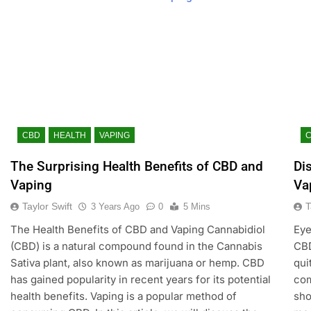
CBD
HEALTH
VAPING
The Surprising Health Benefits of CBD and
Di
Vaping
Va
Taylor Swift
T
3 Years Ago
0
5 Mins
The Health Benefits of CBD and Vaping Cannabidiol
Eye
(CBD) is a natural compound found in the Cannabis
CBD
Sativa plant, also known as marijuana or hemp. CBD
qui
has gained popularity in recent years for its potential
com
health benefits. Vaping is a popular method of
sho