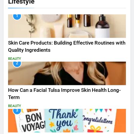
Lifestyle
1
Skin Care Products: Building Effective Routines with
Quality Ingredients
BEAUTY
2
How Can a Facial Tulsa Improve Skin Health Long-
Term
BEAUTY
3