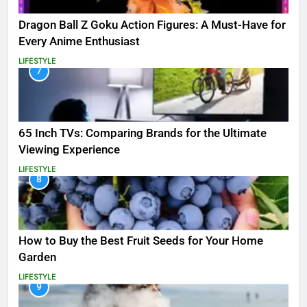
Dragon Ball Z Goku Action Figures: A Must-Have for
Every Anime Enthusiast
LIFESTYLE
7
65 Inch TVs: Comparing Brands for the Ultimate
Viewing Experience
LIFESTYLE
8
How to Buy the Best Fruit Seeds for Your Home
Garden
LIFESTYLE
9