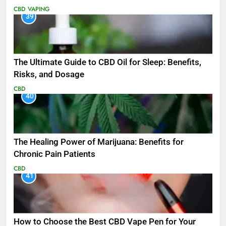
CBD
VAPING
39
The Ultimate Guide to CBD Oil for Sleep: Benefits,
Risks, and Dosage
CBD
40
The Healing Power of Marijuana: Benefits for
Chronic Pain Patients
CBD
41
How to Choose the Best CBD Vape Pen for Your