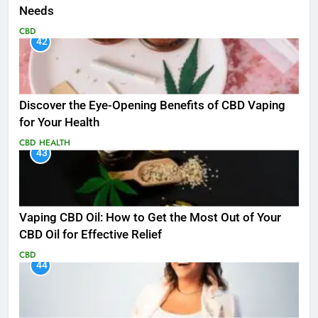
Needs
CBD
42
Discover the Eye-Opening Benefits of CBD Vaping
for Your Health
CBD
HEALTH
43
Vaping CBD Oil: How to Get the Most Out of Your
CBD Oil for Effective Relief
CBD
44