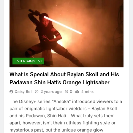
ENTERTAINMENT
What is Special About Baylan Skoll and His
Padawan Shin Hati’s Orange Lightsaber
Daisy Bell
2 years ago
0
4 mins
The Disney+ series “Ahsoka” introduced viewers to a
pair of enigmatic lightsaber wielders – Baylan Skoll
and his Padawan, Shin Hati. What truly sets them
apart, however, isn’t their ruthless fighting style or
mysterious past, but the unique orange glow