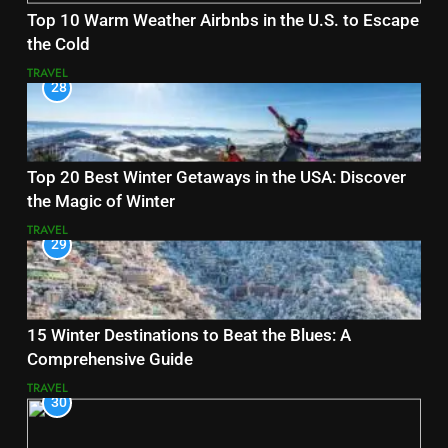
Top 10 Warm Weather Airbnbs in the U.S. to Escape
the Cold
TRAVEL
28
Top 20 Best Winter Getaways in the USA: Discover
the Magic of Winter
TRAVEL
29
15 Winter Destinations to Beat the Blues: A
Comprehensive Guide
TRAVEL
30