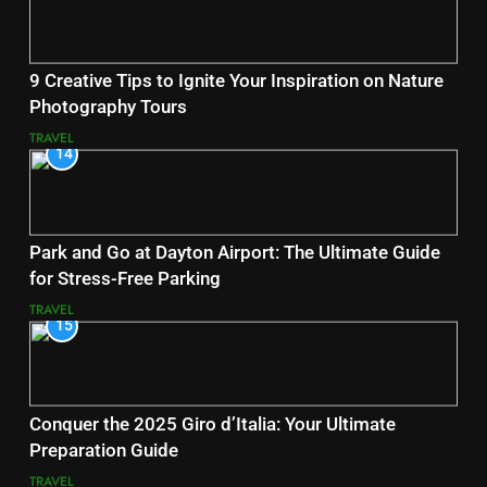
9 Creative Tips to Ignite Your Inspiration on Nature
Photography Tours
TRAVEL
14
Park and Go at Dayton Airport: The Ultimate Guide
for Stress-Free Parking
TRAVEL
15
Conquer the 2025 Giro d’Italia: Your Ultimate
Preparation Guide
TRAVEL