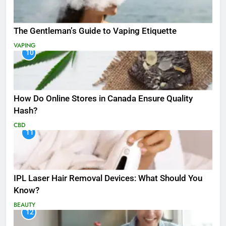
The Gentleman’s Guide to Vaping Etiquette
VAPING
10
How Do Online Stores in Canada Ensure Quality
Hash?
CBD
11
IPL Laser Hair Removal Devices: What Should You
Know?
BEAUTY
12