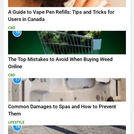
A Guide to Vape Pen Refills: Tips and Tricks for
Users in Canada
CBD
16
The Top Mistakes to Avoid When Buying Weed
Online
CBD
17
Common Damages to Spas and How to Prevent
Them
LIFESTYLE
18