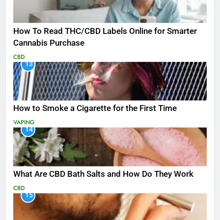
How To Read THC/CBD Labels Online for Smarter
Cannabis Purchase
CBD
13
How to Smoke a Cigarette for the First Time
VAPING
14
What Are CBD Bath Salts and How Do They Work
CBD
15