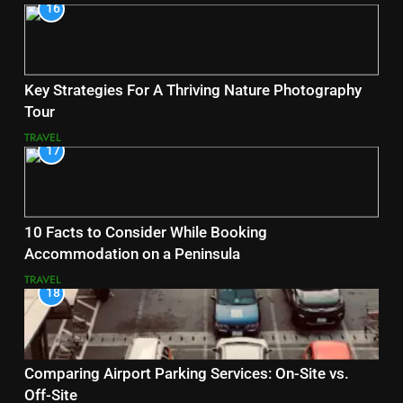
16
Key Strategies For A Thriving Nature Photography
Tour
TRAVEL
17
10 Facts to Consider While Booking
Accommodation on a Peninsula
TRAVEL
18
Comparing Airport Parking Services: On-Site vs.
Off-Site