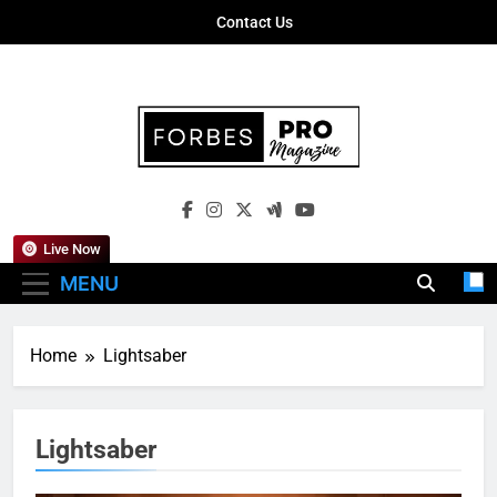
Skip
Contact Us
to
content
Forbes Pro
Empowering Business Leaders With
Magazine
Insights, Strategies, And Success Stories
Live Now
MENU
Home
Lightsaber
Lightsaber