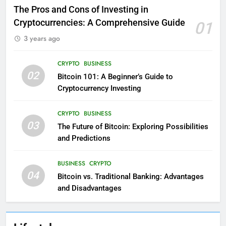
The Pros and Cons of Investing in
Cryptocurrencies: A Comprehensive Guide
01
3 years ago
CRYPTO
BUSINESS
02
Bitcoin 101: A Beginner’s Guide to
Cryptocurrency Investing
CRYPTO
BUSINESS
03
The Future of Bitcoin: Exploring Possibilities
and Predictions
BUSINESS
CRYPTO
04
Bitcoin vs. Traditional Banking: Advantages
and Disadvantages