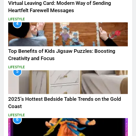
Virtual Leaving Card: Modern Way of Sending
Heartfelt Farewell Messages
LIFESTYLE
4
Top Benefits of Kids Jigsaw Puzzles: Boosting
Creativity and Focus
LIFESTYLE
5
2025’s Hottest Bedside Table Trends on the Gold
Coast
LIFESTYLE
6