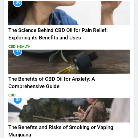
36
The Science Behind CBD Oil for Pain Relief:
Exploring its Benefits and Uses
CBD
HEALTH
37
The Benefits of CBD Oil for Anxiety: A
Comprehensive Guide
CBD
38
The Benefits and Risks of Smoking or Vaping
Marijuana