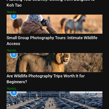
Koh Tao
TRAVEL
2
Small Group Photography Tours: Intimate Wildlife
Access
TRAVEL
3
Are Wildlife Photography Trips Worth It for
Beginners?
TRAVEL
4