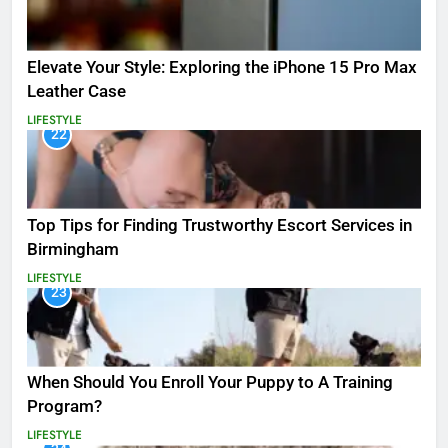
Elevate Your Style: Exploring the iPhone 15 Pro Max
Leather Case
LIFESTYLE
22
Top Tips for Finding Trustworthy Escort Services in
Birmingham
LIFESTYLE
23
When Should You Enroll Your Puppy to A Training
Program?
LIFESTYLE