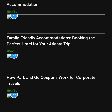
Accommodation
TRAVEL
25
Family-Friendly Accommodations: Booking the
Perfect Hotel for Your Atlanta Trip
TRAVEL
26
How Park and Go Coupons Work for Corporate
Travels
TRAVEL
27