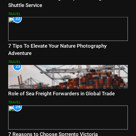
Shuttle Service
TRAVEL
22
7 Tips To Elevate Your Nature Photography
Adventure
TRAVEL
23
Role of Sea Freight Forwarders in Global Trade
TRAVEL
24
7 Reasons to Choose Sorrento Victoria