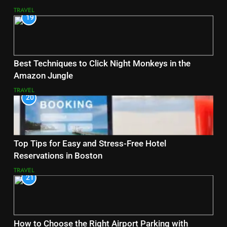
TRAVEL
19
Best Techniques to Click Night Monkeys in the
Amazon Jungle
TRAVEL
20
Top Tips for Easy and Stress-Free Hotel
Reservations in Boston
TRAVEL
21
How to Choose the Right Airport Parking with