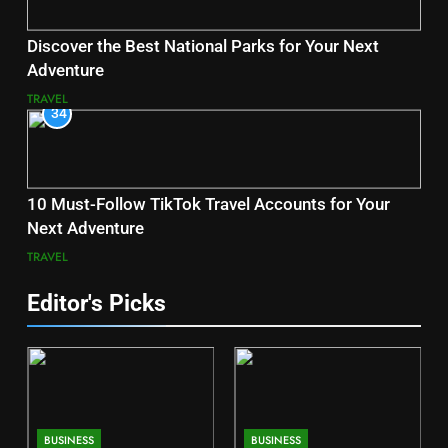
Discover the Best National Parks for Your Next
Adventure
TRAVEL
34
10 Must-Follow TikTok Travel Accounts for Your
Next Adventure
TRAVEL
Editor's Picks
BUSINESS
BUSINESS