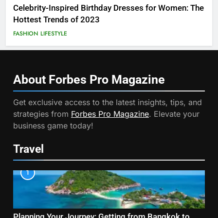
Celebrity-Inspired Birthday Dresses for Women: The
Hottest Trends of 2023
FASHION
LIFESTYLE
About Forbes Pro
Magazine
Get exclusive access to the latest insights, tips, and
strategies from
Forbes Pro Magazine
. Elevate your
business game today!
Travel
1
Planning Your Journey: Getting from Bangkok to