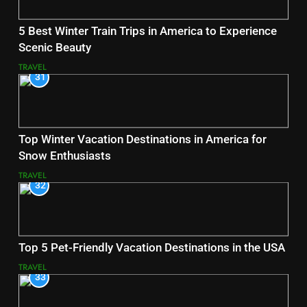
5 Best Winter Train Trips in America to Experience
Scenic Beauty
TRAVEL
31
Top Winter Vacation Destinations in America for
Snow Enthusiasts
TRAVEL
32
Top 5 Pet-Friendly Vacation Destinations in the USA
TRAVEL
33