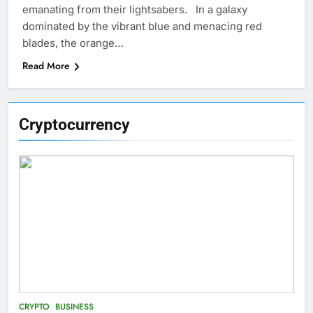
emanating from their lightsabers. In a galaxy
dominated by the vibrant blue and menacing red
blades, the orange…
Read More
Cryptocurrency
CRYPTO
BUSINESS