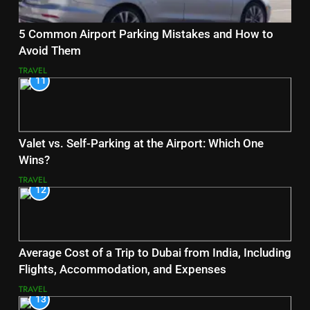
5 Common Airport Parking Mistakes and How to
Avoid Them
TRAVEL
11
Valet vs. Self-Parking at the Airport: Which One
Wins?
TRAVEL
12
Average Cost of a Trip to Dubai from India, Including
Flights, Accommodation, and Expenses
TRAVEL
13