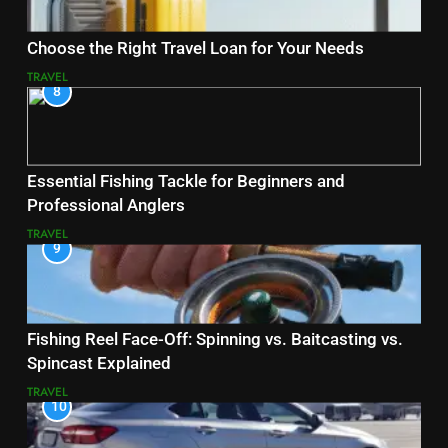
Choose the Right Travel Loan for Your Needs
TRAVEL
8
Essential Fishing Tackle for Beginners and
Professional Anglers
TRAVEL
9
Fishing Reel Face-Off: Spinning vs. Baitcasting vs.
Spincast Explained
TRAVEL
10