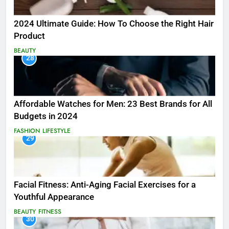
2024 Ultimate Guide: How To Choose the Right Hair
Product
BEAUTY
28
Affordable Watches for Men: 23 Best Brands for All
Budgets in 2024
FASHION
LIFESTYLE
29
Facial Fitness: Anti-Aging Facial Exercises for a
Youthful Appearance
BEAUTY
FITNESS
30