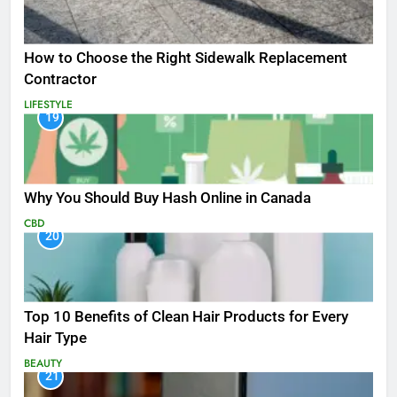
How to Choose the Right Sidewalk Replacement
Contractor
LIFESTYLE
19
Why You Should Buy Hash Online in Canada
CBD
20
Top 10 Benefits of Clean Hair Products for Every
Hair Type
BEAUTY
21