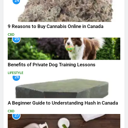
24
9 Reasons to Buy Cannabis Online in Canada
CBD
25
Benefits of Private Dog Training Lessons
LIFESTYLE
26
A Beginner Guide to Understanding Hash in Canada
CBD
27