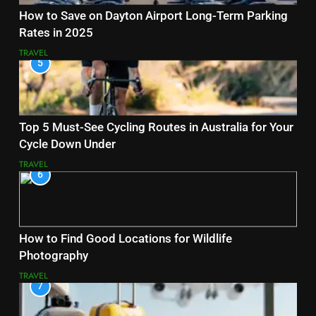
How to Save on Dayton Airport Long-Term Parking
Rates in 2025
TRAVEL
5
Top 5 Must-See Cycling Routes in Australia for Your
Cycle Down Under
TRAVEL
6
How to Find Good Locations for Wildlife
Photography
TRAVEL
7