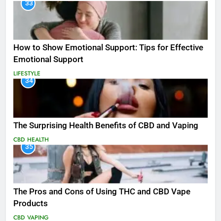
33
How to Show Emotional Support: Tips for Effective
Emotional Support
LIFESTYLE
34
The Surprising Health Benefits of CBD and Vaping
CBD
HEALTH
35
The Pros and Cons of Using THC and CBD Vape
Products
CBD
VAPING