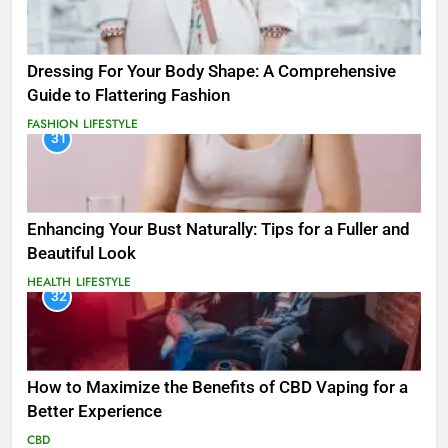
Dressing For Your Body Shape: A Comprehensive
Guide to Flattering Fashion
FASHION
LIFESTYLE
31
Enhancing Your Bust Naturally: Tips for a Fuller and
Beautiful Look
HEALTH
LIFESTYLE
32
How to Maximize the Benefits of CBD Vaping for a
Better Experience
CBD