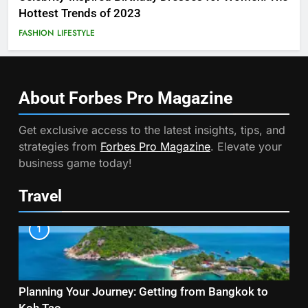
Hottest Trends of 2023
FASHION
LIFESTYLE
About Forbes Pro
Magazine
Get exclusive access to the latest insights, tips, and
strategies from
Forbes Pro Magazine
. Elevate your
business game today!
Travel
1
Planning Your Journey: Getting from Bangkok to