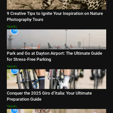
9 Creative Tips to Ignite Your Inspiration on Nature
Photography Tours
TRAVEL
14
Park and Go at Dayton Airport: The Ultimate Guide
for Stress-Free Parking
TRAVEL
15
Conquer the 2025 Giro d’Italia: Your Ultimate
Preparation Guide
TRAVEL
16