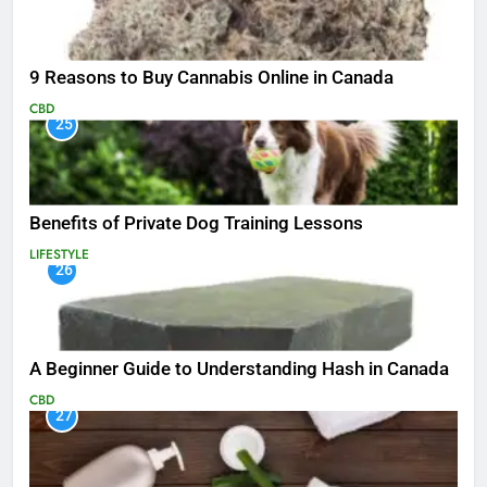
9 Reasons to Buy Cannabis Online in Canada
CBD
25
Benefits of Private Dog Training Lessons
LIFESTYLE
26
A Beginner Guide to Understanding Hash in Canada
CBD
27