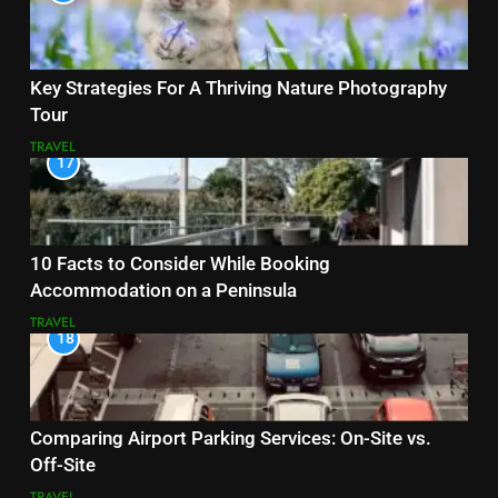
Key Strategies For A Thriving Nature Photography
Tour
TRAVEL
17
10 Facts to Consider While Booking
Accommodation on a Peninsula
TRAVEL
18
Comparing Airport Parking Services: On-Site vs.
Off-Site
TRAVEL