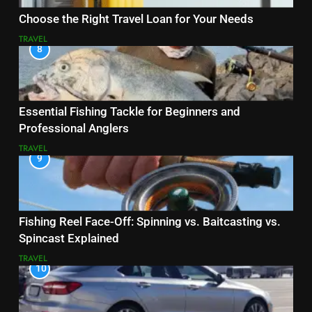
Choose the Right Travel Loan for Your Needs
TRAVEL
8
Essential Fishing Tackle for Beginners and
Professional Anglers
TRAVEL
9
Fishing Reel Face-Off: Spinning vs. Baitcasting vs.
Spincast Explained
TRAVEL
10