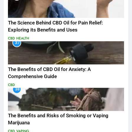
The Science Behind CBD Oil for Pain Relief:
Exploring its Benefits and Uses
CBD
HEALTH
37
The Benefits of CBD Oil for Anxiety: A
Comprehensive Guide
CBD
38
The Benefits and Risks of Smoking or Vaping
Marijuana
CBD
VAPING