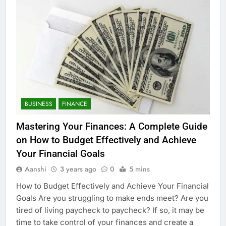
BUSINESS
FINANCE
Mastering Your Finances: A Complete Guide
on How to Budget Effectively and Achieve
Your Financial Goals
Aanshi
3 years ago
0
5 mins
How to Budget Effectively and Achieve Your Financial
Goals Are you struggling to make ends meet? Are you
tired of living paycheck to paycheck? If so, it may be
time to take control of your finances and create a