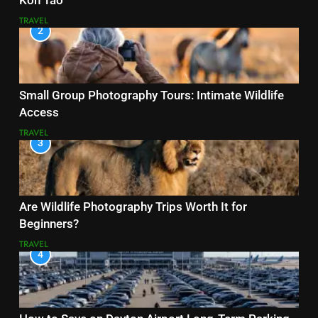
Koh Tao
TRAVEL
2
Small Group Photography Tours: Intimate Wildlife
Access
TRAVEL
3
Are Wildlife Photography Trips Worth It for
Beginners?
TRAVEL
4