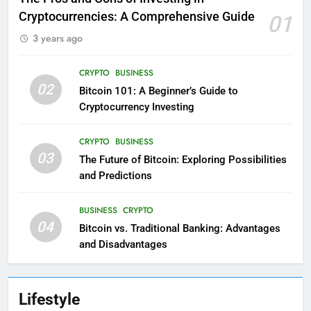
Cryptocurrencies: A Comprehensive Guide
01
3 years ago
CRYPTO
BUSINESS
02
Bitcoin 101: A Beginner’s Guide to
Cryptocurrency Investing
CRYPTO
BUSINESS
03
The Future of Bitcoin: Exploring Possibilities
and Predictions
BUSINESS
CRYPTO
04
Bitcoin vs. Traditional Banking: Advantages
and Disadvantages
Lifestyle