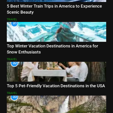
5 Best Winter Train Trips in America to Experience
Scenic Beauty
TRAVEL
31
Top Winter Vacation Destinations in America for
Snow Enthusiasts
TRAVEL
32
Top 5 Pet-Friendly Vacation Destinations in the USA
TRAVEL
33