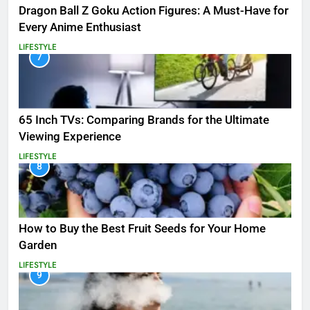
Dragon Ball Z Goku Action Figures: A Must-Have for
Every Anime Enthusiast
LIFESTYLE
7
65 Inch TVs: Comparing Brands for the Ultimate
Viewing Experience
LIFESTYLE
8
How to Buy the Best Fruit Seeds for Your Home
Garden
LIFESTYLE
9