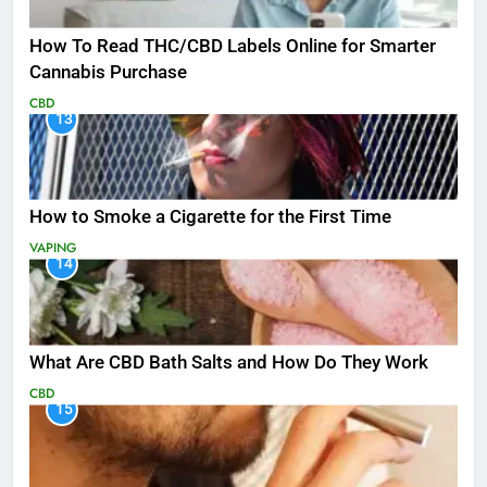
How To Read THC/CBD Labels Online for Smarter
Cannabis Purchase
CBD
13
How to Smoke a Cigarette for the First Time
VAPING
14
What Are CBD Bath Salts and How Do They Work
CBD
15