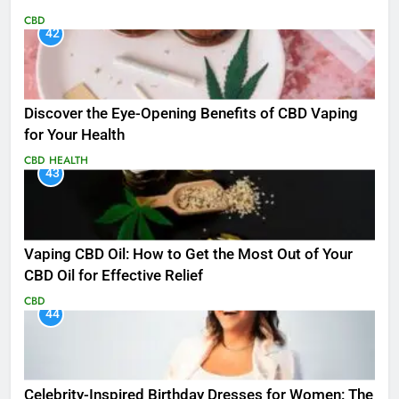
CBD
42
Discover the Eye-Opening Benefits of CBD Vaping
for Your Health
CBD
HEALTH
43
Vaping CBD Oil: How to Get the Most Out of Your
CBD Oil for Effective Relief
CBD
44
Celebrity-Inspired Birthday Dresses for Women: The