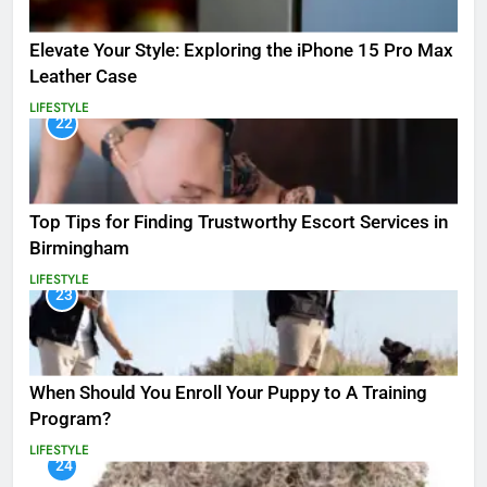
Elevate Your Style: Exploring the iPhone 15 Pro Max
Leather Case
LIFESTYLE
22
Top Tips for Finding Trustworthy Escort Services in
Birmingham
LIFESTYLE
23
When Should You Enroll Your Puppy to A Training
Program?
LIFESTYLE
24