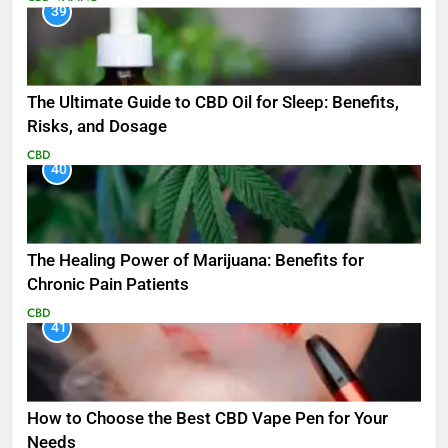
39
The Ultimate Guide to CBD Oil for Sleep: Benefits,
Risks, and Dosage
CBD
40
The Healing Power of Marijuana: Benefits for
Chronic Pain Patients
CBD
41
How to Choose the Best CBD Vape Pen for Your
Needs