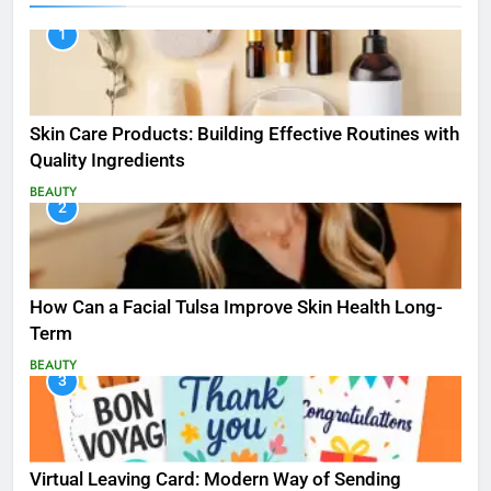
1
Skin Care Products: Building Effective Routines with
Quality Ingredients
BEAUTY
2
How Can a Facial Tulsa Improve Skin Health Long-
Term
BEAUTY
3
Virtual Leaving Card: Modern Way of Sending