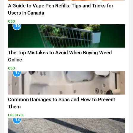
A Guide to Vape Pen Refills: Tips and Tricks for
Users in Canada
CBD
16
The Top Mistakes to Avoid When Buying Weed
Online
CBD
17
Common Damages to Spas and How to Prevent
Them
LIFESTYLE
18