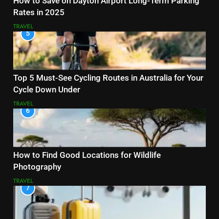
How to Save on Dayton Airport Long-Term Parking
Rates in 2025
TRAVEL
5
Top 5 Must-See Cycling Routes in Australia for Your
Cycle Down Under
TRAVEL
6
How to Find Good Locations for Wildlife
Photography
TRAVEL
7