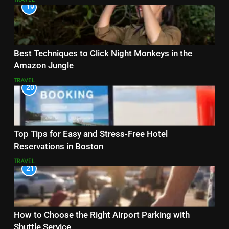
19
Best Techniques to Click Night Monkeys in the
Amazon Jungle
TRAVEL
20
Top Tips for Easy and Stress-Free Hotel
Reservations in Boston
TRAVEL
21
How to Choose the Right Airport Parking with
Shuttle Service