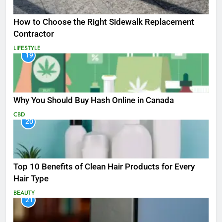
How to Choose the Right Sidewalk Replacement
Contractor
LIFESTYLE
19
Why You Should Buy Hash Online in Canada
CBD
20
Top 10 Benefits of Clean Hair Products for Every
Hair Type
BEAUTY
21