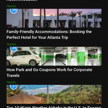
TRAVEL
25
Family-Friendly Accommodations: Booking the
Perfect Hotel for Your Atlanta Trip
TRAVEL
26
How Park and Go Coupons Work for Corporate
Travels
TRAVEL
27
Top 10 Warm Weather Airbnbs in the U.S. to Escape