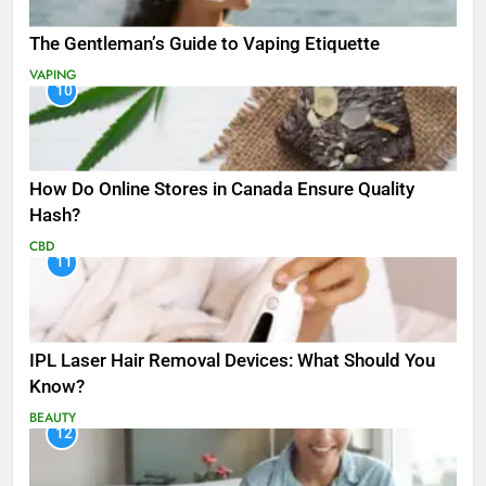
The Gentleman’s Guide to Vaping Etiquette
VAPING
10
How Do Online Stores in Canada Ensure Quality
Hash?
CBD
11
IPL Laser Hair Removal Devices: What Should You
Know?
BEAUTY
12