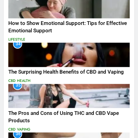
How to Show Emotional Support: Tips for Effective
Emotional Support
LIFESTYLE
34
The Surprising Health Benefits of CBD and Vaping
CBD
HEALTH
35
The Pros and Cons of Using THC and CBD Vape
Products
CBD
VAPING
36