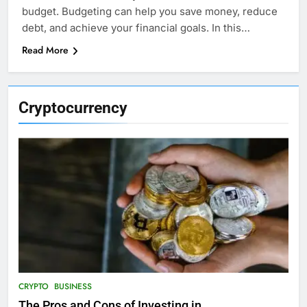
budget. Budgeting can help you save money, reduce
debt, and achieve your financial goals. In this…
Read More
Cryptocurrency
CRYPTO
BUSINESS
The Pros and Cons of Investing in