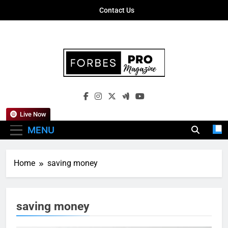
Skip
Contact Us
to
content
Forbes Pro
Empowering Business Leaders With
Magazine
Insights, Strategies, And Success Stories
Live Now
MENU
Home
saving money
saving money