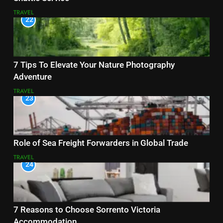
TRAVEL
22
7 Tips To Elevate Your Nature Photography
Adventure
TRAVEL
23
Role of Sea Freight Forwarders in Global Trade
TRAVEL
24
7 Reasons to Choose Sorrento Victoria
Accommodation