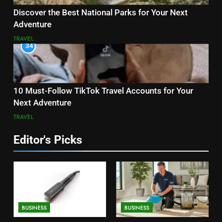
Discover the Best National Parks for Your Next
Adventure
TRAVEL
34
10 Must-Follow TikTok Travel Accounts for Your
Next Adventure
TRAVEL
Editor's Picks
BUSINESS
BUSINESS