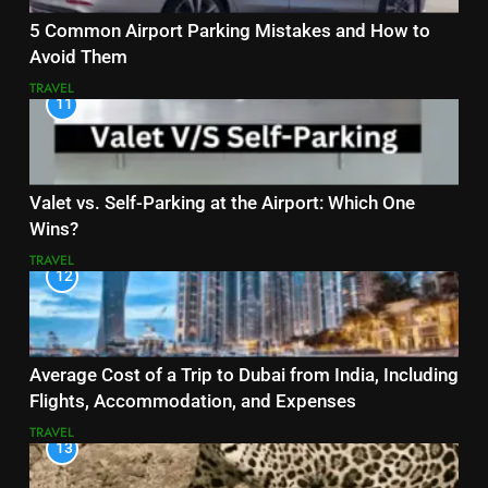
5 Common Airport Parking Mistakes and How to
Avoid Them
TRAVEL
11
Valet vs. Self-Parking at the Airport: Which One
Wins?
TRAVEL
12
Average Cost of a Trip to Dubai from India, Including
Flights, Accommodation, and Expenses
TRAVEL
13