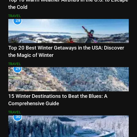
the Cold
TRAVEL
28
Top 20 Best Winter Getaways in the USA: Discover
the Magic of Winter
TRAVEL
29
15 Winter Destinations to Beat the Blues: A
Comprehensive Guide
TRAVEL
30