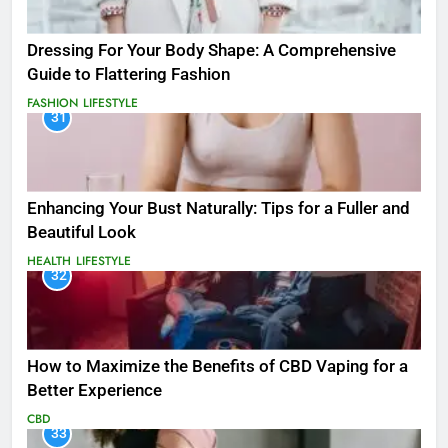
Dressing For Your Body Shape: A Comprehensive
Guide to Flattering Fashion
FASHION
LIFESTYLE
31
Enhancing Your Bust Naturally: Tips for a Fuller and
Beautiful Look
HEALTH
LIFESTYLE
32
How to Maximize the Benefits of CBD Vaping for a
Better Experience
CBD
33