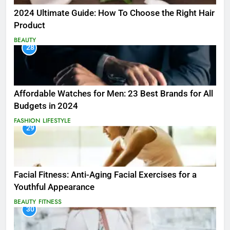
2024 Ultimate Guide: How To Choose the Right Hair
Product
BEAUTY
28
Affordable Watches for Men: 23 Best Brands for All
Budgets in 2024
FASHION
LIFESTYLE
29
Facial Fitness: Anti-Aging Facial Exercises for a
Youthful Appearance
BEAUTY
FITNESS
30