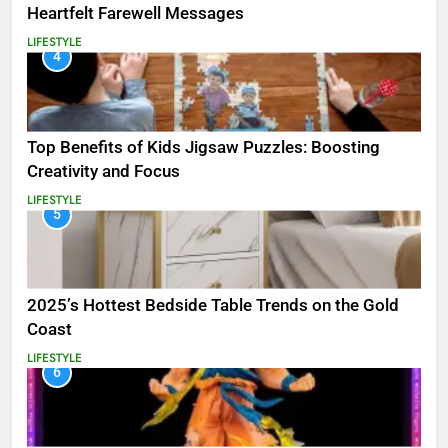
Heartfelt Farewell Messages
LIFESTYLE
4
Top Benefits of Kids Jigsaw Puzzles: Boosting
Creativity and Focus
LIFESTYLE
5
2025’s Hottest Bedside Table Trends on the Gold
Coast
LIFESTYLE
6