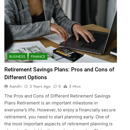
BUSINESS
FINANCE
Retirement Savings Plans: Pros and Cons of
Different Options
Aanshi
3 Years Ago
0
5 Mins
The Pros and Cons of Different Retirement Savings
Plans Retirement is an important milestone in
everyone’s life. However, to enjoy a financially secure
retirement, you need to start planning early. One of
the most important aspects of retirement planning is