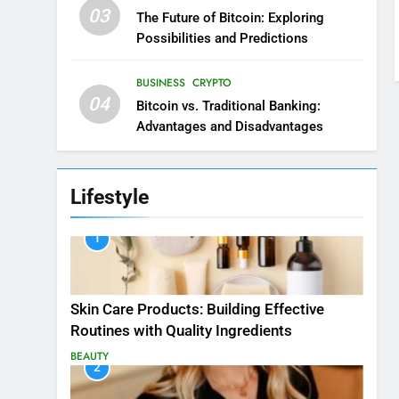
03
The Future of Bitcoin: Exploring
Possibilities and Predictions
BUSINESS
CRYPTO
04
Bitcoin vs. Traditional Banking:
Advantages and Disadvantages
Lifestyle
1
Skin Care Products: Building Effective
Routines with Quality Ingredients
BEAUTY
2