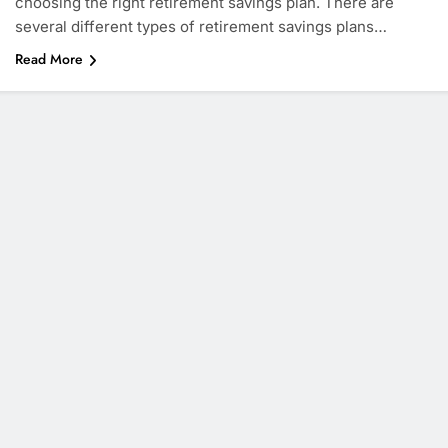
choosing the right retirement savings plan. There are
several different types of retirement savings plans…
Read More