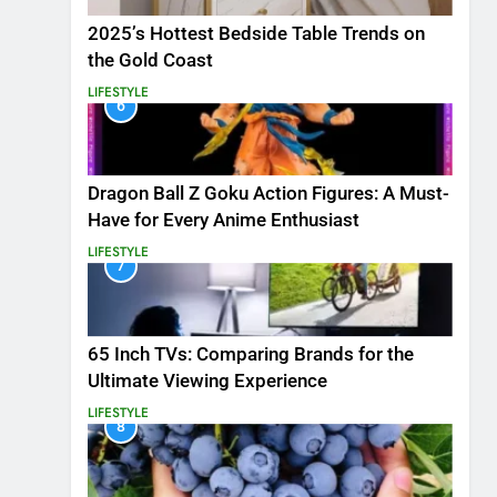
2025’s Hottest Bedside Table Trends on
the Gold Coast
LIFESTYLE
6
Dragon Ball Z Goku Action Figures: A Must-
Have for Every Anime Enthusiast
LIFESTYLE
7
65 Inch TVs: Comparing Brands for the
Ultimate Viewing Experience
LIFESTYLE
8