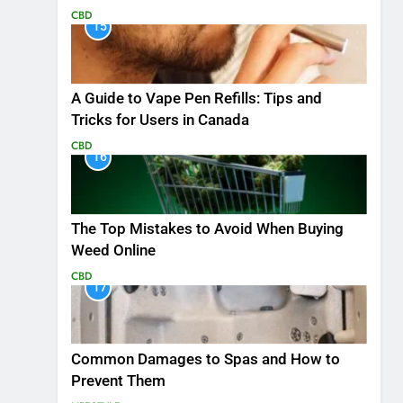
CBD
15
A Guide to Vape Pen Refills: Tips and
Tricks for Users in Canada
CBD
16
The Top Mistakes to Avoid When Buying
Weed Online
CBD
17
Common Damages to Spas and How to
Prevent Them