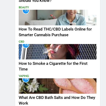
Should You Know?
BEAUTY
12
How To Read THC/CBD Labels Online for
Smarter Cannabis Purchase
CBD
13
How to Smoke a Cigarette for the First
Time
VAPING
14
What Are CBD Bath Salts and How Do They
Work