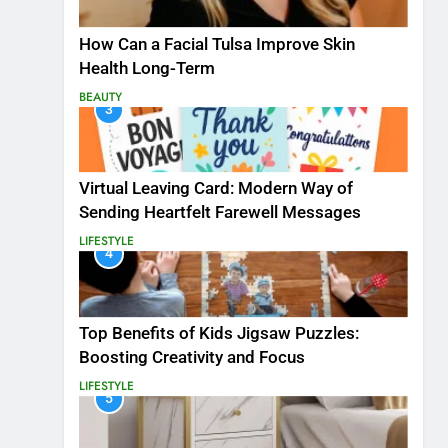
How Can a Facial Tulsa Improve Skin
Health Long-Term
BEAUTY
3
Virtual Leaving Card: Modern Way of
Sending Heartfelt Farewell Messages
LIFESTYLE
4
Top Benefits of Kids Jigsaw Puzzles:
Boosting Creativity and Focus
LIFESTYLE
5