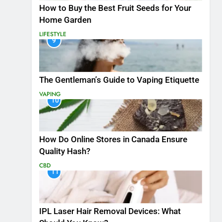
How to Buy the Best Fruit Seeds for Your
Home Garden
LIFESTYLE
9
The Gentleman’s Guide to Vaping Etiquette
VAPING
10
How Do Online Stores in Canada Ensure
Quality Hash?
CBD
11
IPL Laser Hair Removal Devices: What