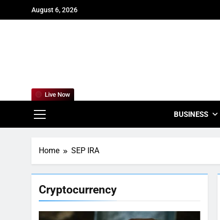
Skip
August 6, 2026
to
content
For
Empowering
Live Now
BUSINESS
Home
SEP IRA
Cryptocurrency