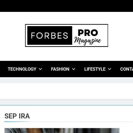
bes Pro Magazine
 Business Leaders With Insights, Strategies, And Success Stor
TECHNOLOGY
FASHION
LIFESTYLE
CONT
SEP IRA