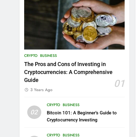
CRYPTO
BUSINESS
The Pros and Cons of Investing in
Cryptocurrencies: A Comprehensive
Guide
01
3 Years Ago
CRYPTO
BUSINESS
02
Bitcoin 101: A Beginner’s Guide to
Cryptocurrency Investing
CRYPTO
BUSINESS