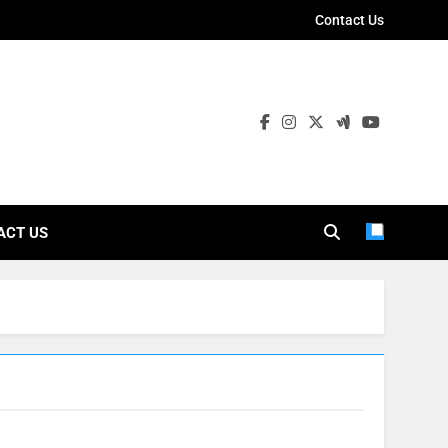
Contact Us
ies
ACT US