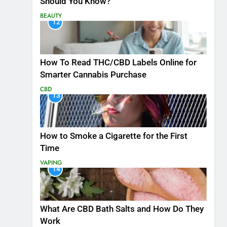
Should You Know?
BEAUTY
12
How To Read THC/CBD Labels Online for
Smarter Cannabis Purchase
CBD
13
How to Smoke a Cigarette for the First
Time
VAPING
14
What Are CBD Bath Salts and How Do They
Work