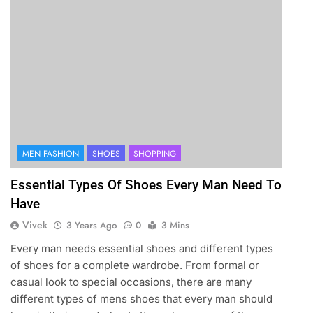
MEN FASHION
SHOES
SHOPPING
Essential Types Of Shoes Every Man Need To
Have
Vivek
3 Years Ago
0
3 Mins
Every man needs essential shoes and different types
of shoes for a complete wardrobe. From formal or
casual look to special occasions, there are many
different types of mens shoes that every man should