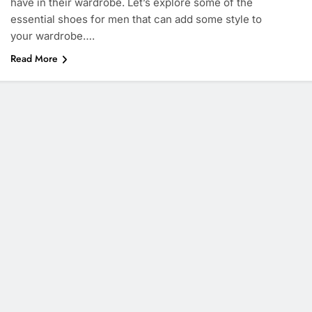
have in their wardrobe. Let’s explore some of the
essential shoes for men that can add some style to
your wardrobe….
Read More