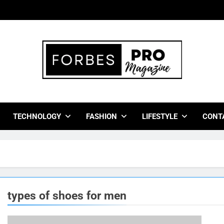
bes Pro Magazine
 Business Leaders With Insights, Strategies, And Success Stor
TECHNOLOGY
FASHION
LIFESTYLE
CONT
types of shoes for men