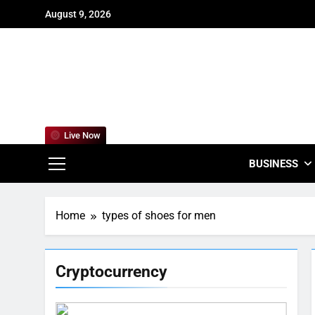
Skip
August 9, 2026
to
content
For
Empowering
Live Now
BUSINESS
Home
types of shoes for men
Cryptocurrency