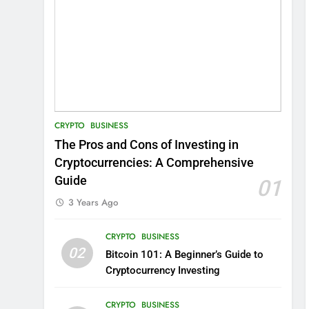
CRYPTO
BUSINESS
The Pros and Cons of Investing in
Cryptocurrencies: A Comprehensive
Guide
01
3 Years Ago
CRYPTO
BUSINESS
02
Bitcoin 101: A Beginner’s Guide to
Cryptocurrency Investing
CRYPTO
BUSINESS