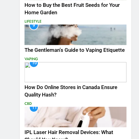
How to Buy the Best Fruit Seeds for Your
Home Garden
LIFESTYLE
9
The Gentleman’s Guide to Vaping Etiquette
VAPING
10
How Do Online Stores in Canada Ensure
Quality Hash?
CBD
11
IPL Laser Hair Removal Devices: What