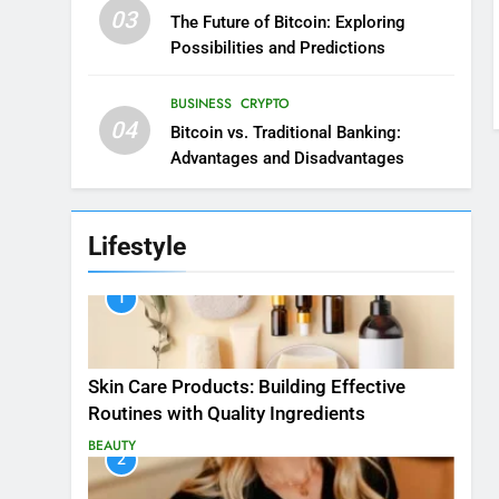
03
The Future of Bitcoin: Exploring
Possibilities and Predictions
BUSINESS
CRYPTO
04
Bitcoin vs. Traditional Banking:
Advantages and Disadvantages
Lifestyle
1
Skin Care Products: Building Effective
Routines with Quality Ingredients
BEAUTY
2