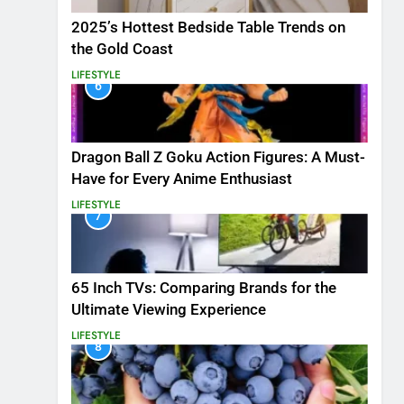
2025’s Hottest Bedside Table Trends on
the Gold Coast
LIFESTYLE
6
Dragon Ball Z Goku Action Figures: A Must-
Have for Every Anime Enthusiast
LIFESTYLE
7
65 Inch TVs: Comparing Brands for the
Ultimate Viewing Experience
LIFESTYLE
8