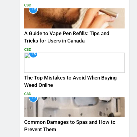
CBD
15
A Guide to Vape Pen Refills: Tips and
Tricks for Users in Canada
CBD
16
The Top Mistakes to Avoid When Buying
Weed Online
CBD
17
Common Damages to Spas and How to
Prevent Them