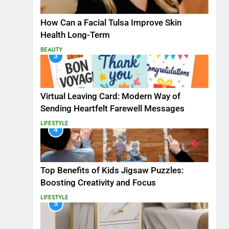
How Can a Facial Tulsa Improve Skin
Health Long-Term
BEAUTY
3
Virtual Leaving Card: Modern Way of
Sending Heartfelt Farewell Messages
LIFESTYLE
4
Top Benefits of Kids Jigsaw Puzzles:
Boosting Creativity and Focus
LIFESTYLE
5