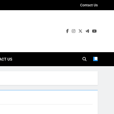
Contact Us
ies
ACT US