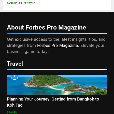
FASHION
LIFESTYLE
About Forbes Pro
Magazine
Get exclusive access to the latest insights, tips, and
strategies from
Forbes Pro Magazine
. Elevate your
business game today!
Travel
1
Planning Your Journey: Getting from Bangkok to
Koh Tao
TRAVEL