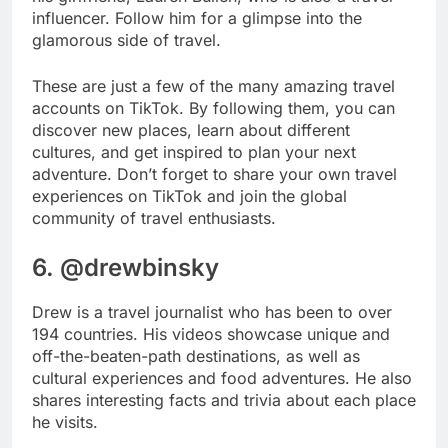
influencer. Follow him for a glimpse into the
glamorous side of travel.
These are just a few of the many amazing travel
accounts on TikTok. By following them, you can
discover new places, learn about different
cultures, and get inspired to plan your next
adventure. Don’t forget to share your own travel
experiences on TikTok and join the global
community of travel enthusiasts.
6. @drewbinsky
Drew is a travel journalist who has been to over
194 countries. His videos showcase unique and
off-the-beaten-path destinations, as well as
cultural experiences and food adventures. He also
shares interesting facts and trivia about each place
he visits.