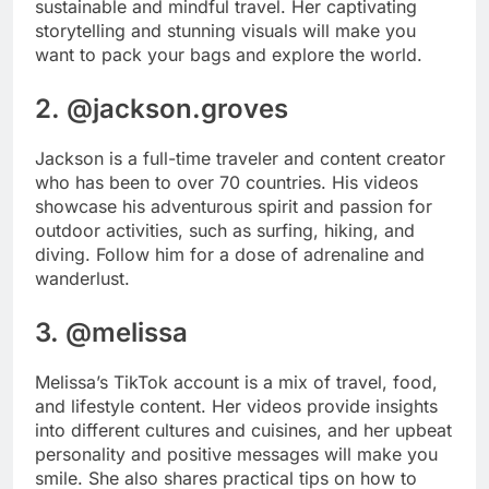
sustainable and mindful travel. Her captivating
storytelling and stunning visuals will make you
want to pack your bags and explore the world.
2. @jackson.groves
Jackson is a full-time traveler and content creator
who has been to over 70 countries. His videos
showcase his adventurous spirit and passion for
outdoor activities, such as surfing, hiking, and
diving. Follow him for a dose of adrenaline and
wanderlust.
3. @melissa
Melissa’s TikTok account is a mix of travel, food,
and lifestyle content. Her videos provide insights
into different cultures and cuisines, and her upbeat
personality and positive messages will make you
smile. She also shares practical tips on how to