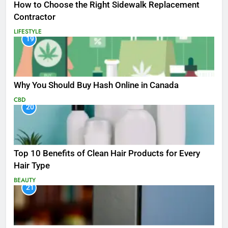
How to Choose the Right Sidewalk Replacement
Contractor
LIFESTYLE
19
Why You Should Buy Hash Online in Canada
CBD
20
Top 10 Benefits of Clean Hair Products for Every
Hair Type
BEAUTY
21