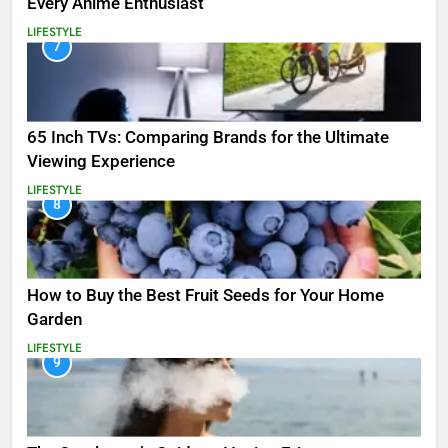
Every Anime Enthusiast
LIFESTYLE
7
65 Inch TVs: Comparing Brands for the Ultimate
Viewing Experience
LIFESTYLE
8
How to Buy the Best Fruit Seeds for Your Home
Garden
LIFESTYLE
9