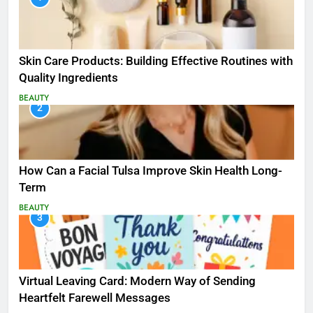
Skin Care Products: Building Effective Routines with
Quality Ingredients
BEAUTY
2
How Can a Facial Tulsa Improve Skin Health Long-
Term
BEAUTY
3
Virtual Leaving Card: Modern Way of Sending
Heartfelt Farewell Messages