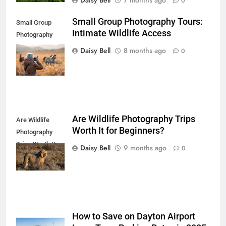
Daisy Bell
7 months ago
0
Small Group Photography Tours:
Small Group
Intimate Wildlife Access
Photography
Tours: Intimate
Daisy Bell
8 months ago
0
Wildlife Access
Are Wildlife Photography Trips
Are Wildlife
Worth It for Beginners?
Photography
Trips Worth It
Daisy Bell
9 months ago
0
for Beginners
How to Save on Dayton Airport