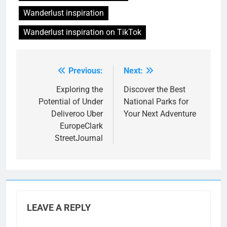
Wanderlust inspiration
Wanderlust inspiration on TikTok
Previous:
Next:
Post
navigation
Exploring the
Discover the Best
Potential of Under
National Parks for
Deliveroo Uber
Your Next Adventure
EuropeClark
StreetJournal
LEAVE A REPLY