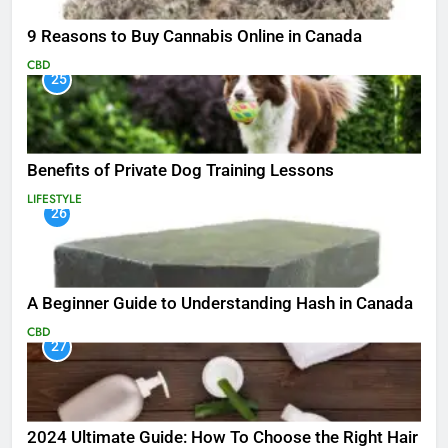
9 Reasons to Buy Cannabis Online in Canada
CBD
25
Benefits of Private Dog Training Lessons
LIFESTYLE
26
A Beginner Guide to Understanding Hash in Canada
CBD
27
2024 Ultimate Guide: How To Choose the Right Hair