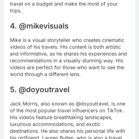
travel on a budget and make the most of your
trips.
4. @mikevisuals
Mike is a visual storyteller who creates cinematic
videos of his travels. His content is both artistic
and informative, as he shares his experiences and
recommendations in a visually stunning way. His
videos are perfect for those who want to see the
world through a different lens.
5. @doyoutravel
Jack Morris, also known as @doyoutravel, is one
of the most popular travel influencers on TikTok.
His videos feature breathtaking landscapes,
luxurious accommodations, and exotic
destinations. He also shares his personal life with
his girlfriend, Lauren Bullen, who is also a travel