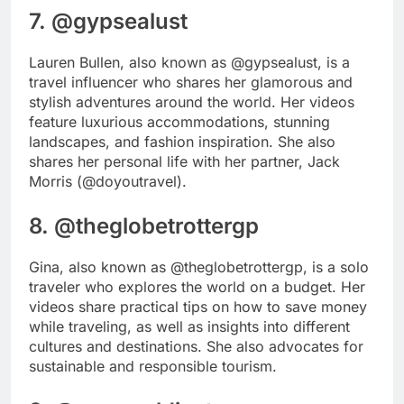
7. @gypsealust
Lauren Bullen, also known as @gypsealust, is a
travel influencer who shares her glamorous and
stylish adventures around the world. Her videos
feature luxurious accommodations, stunning
landscapes, and fashion inspiration. She also
shares her personal life with her partner, Jack
Morris (@doyoutravel).
8. @theglobetrottergp
Gina, also known as @theglobetrottergp, is a solo
traveler who explores the world on a budget. Her
videos share practical tips on how to save money
while traveling, as well as insights into different
cultures and destinations. She also advocates for
sustainable and responsible tourism.