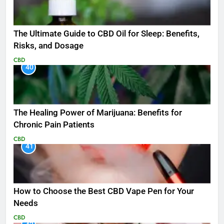
The Ultimate Guide to CBD Oil for Sleep: Benefits,
Risks, and Dosage
CBD
40
The Healing Power of Marijuana: Benefits for
Chronic Pain Patients
CBD
41
How to Choose the Best CBD Vape Pen for Your
Needs
CBD