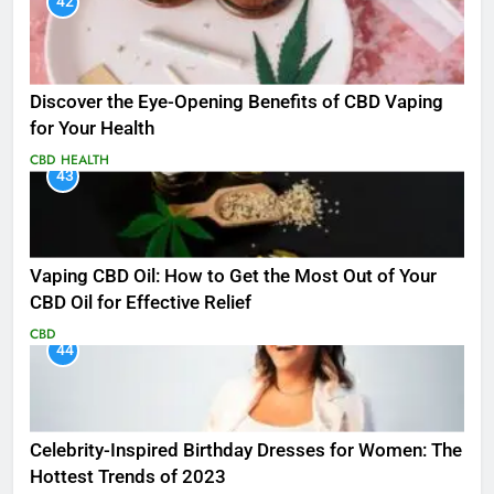
42
Discover the Eye-Opening Benefits of CBD Vaping
for Your Health
CBD
HEALTH
43
Vaping CBD Oil: How to Get the Most Out of Your
CBD Oil for Effective Relief
CBD
44
Celebrity-Inspired Birthday Dresses for Women: The
Hottest Trends of 2023