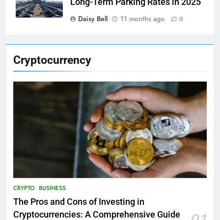
Long-Term Parking Rates in 2025
Daisy Bell
11 months ago
0
Cryptocurrency
CRYPTO
BUSINESS
The Pros and Cons of Investing in
Cryptocurrencies: A Comprehensive Guide
01