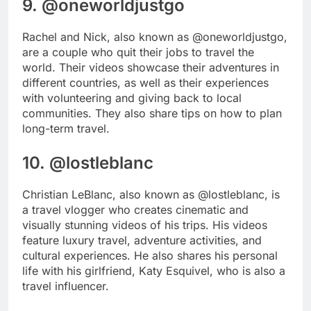
9. @oneworldjustgo
Rachel and Nick, also known as @oneworldjustgo,
are a couple who quit their jobs to travel the
world. Their videos showcase their adventures in
different countries, as well as their experiences
with volunteering and giving back to local
communities. They also share tips on how to plan
long-term travel.
10. @lostleblanc
Christian LeBlanc, also known as @lostleblanc, is
a travel vlogger who creates cinematic and
visually stunning videos of his trips. His videos
feature luxury travel, adventure activities, and
cultural experiences. He also shares his personal
life with his girlfriend, Katy Esquivel, who is also a
travel influencer.