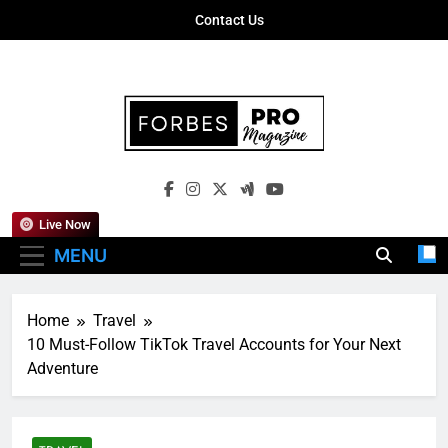
Skip
Contact Us
to
content
Forbes Pro
Empowering Business Leaders With
Magazine
Insights, Strategies, And Success Stories
Live Now
MENU
Home
Travel
10 Must-Follow TikTok Travel Accounts for Your Next
Adventure