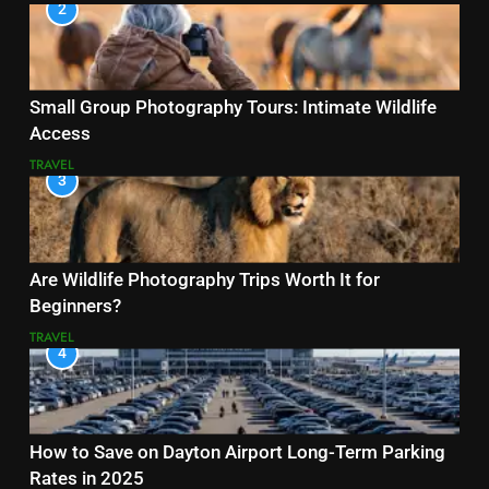
2
Small Group Photography Tours: Intimate Wildlife
Access
TRAVEL
3
Are Wildlife Photography Trips Worth It for
Beginners?
TRAVEL
4
How to Save on Dayton Airport Long-Term Parking
Rates in 2025