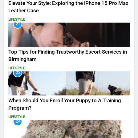
Elevate Your Style: Exploring the iPhone 15 Pro Max
Leather Case
LIFESTYLE
22
Top Tips for Finding Trustworthy Escort Services in
Birmingham
LIFESTYLE
23
When Should You Enroll Your Puppy to A Training
Program?
LIFESTYLE
24