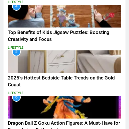
LIFESTYLE
4
Top Benefits of Kids Jigsaw Puzzles: Boosting
Creativity and Focus
LIFESTYLE
5
2025’s Hottest Bedside Table Trends on the Gold
Coast
LIFESTYLE
6
Dragon Ball Z Goku Action Figures: A Must-Have for