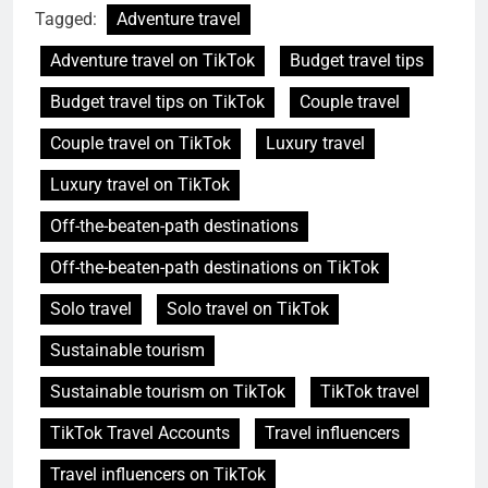
Tagged:
Adventure travel
Adventure travel on TikTok
Budget travel tips
Budget travel tips on TikTok
Couple travel
Couple travel on TikTok
Luxury travel
Luxury travel on TikTok
Off-the-beaten-path destinations
Off-the-beaten-path destinations on TikTok
Solo travel
Solo travel on TikTok
Sustainable tourism
Sustainable tourism on TikTok
TikTok travel
TikTok Travel Accounts
Travel influencers
Travel influencers on TikTok