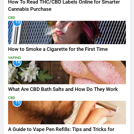
How To Read THC/CBD Labels Online for Smarter
Cannabis Purchase
CBD
13
How to Smoke a Cigarette for the First Time
VAPING
14
What Are CBD Bath Salts and How Do They Work
CBD
15
A Guide to Vape Pen Refills: Tips and Tricks for