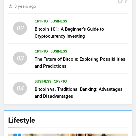
3 years ago
CRYPTO
BUSINESS
02
Bitcoin 101: A Beginner’s Guide to
Cryptocurrency Investing
CRYPTO
BUSINESS
03
The Future of Bitcoin: Exploring Possibilities
and Predictions
BUSINESS
CRYPTO
04
Bitcoin vs. Traditional Banking: Advantages
and Disadvantages
Lifestyle
1