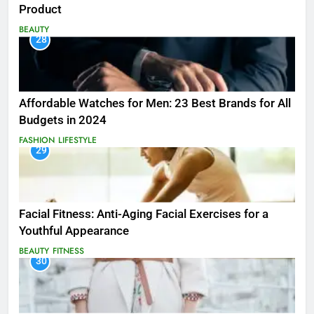
Product
BEAUTY
28
Affordable Watches for Men: 23 Best Brands for All
Budgets in 2024
FASHION
LIFESTYLE
29
Facial Fitness: Anti-Aging Facial Exercises for a
Youthful Appearance
BEAUTY
FITNESS
30