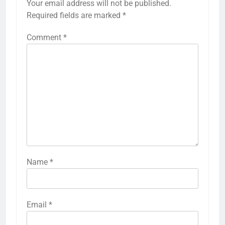
Your email address will not be published.
Required fields are marked
*
Comment
*
Name
*
Email
*