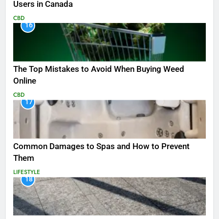
Users in Canada
CBD
16
The Top Mistakes to Avoid When Buying Weed
Online
CBD
17
Common Damages to Spas and How to Prevent
Them
LIFESTYLE
18