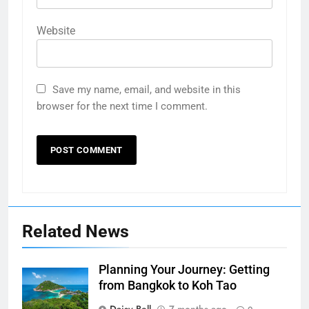
Website
Save my name, email, and website in this
browser for the next time I comment.
Related News
Planning Your Journey: Getting
from Bangkok to Koh Tao