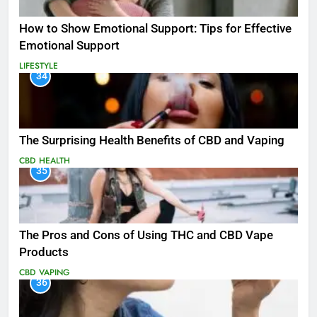
How to Show Emotional Support: Tips for Effective
Emotional Support
LIFESTYLE
34
The Surprising Health Benefits of CBD and Vaping
CBD
HEALTH
35
The Pros and Cons of Using THC and CBD Vape
Products
CBD
VAPING
36