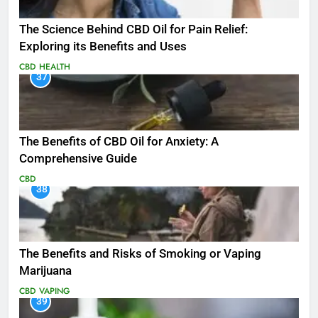
The Science Behind CBD Oil for Pain Relief:
Exploring its Benefits and Uses
CBD
HEALTH
37
The Benefits of CBD Oil for Anxiety: A
Comprehensive Guide
CBD
38
The Benefits and Risks of Smoking or Vaping
Marijuana
CBD
VAPING
39