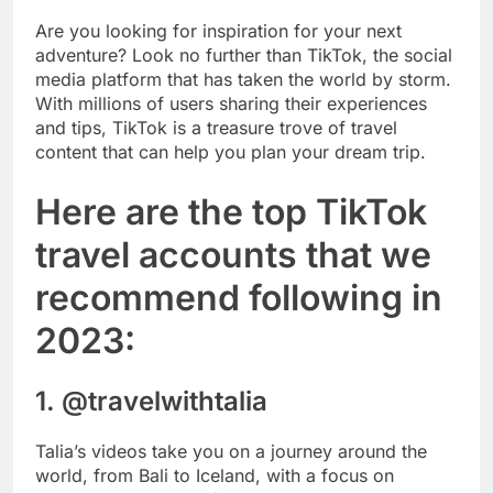
Are you looking for inspiration for your next
adventure? Look no further than TikTok, the social
media platform that has taken the world by storm.
With millions of users sharing their experiences
and tips, TikTok is a treasure trove of travel
content that can help you plan your dream trip.
Here are the top TikTok
travel accounts that we
recommend following in
2023:
1. @travelwithtalia
Talia’s videos take you on a journey around the
world, from Bali to Iceland, with a focus on