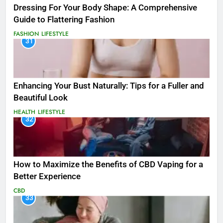
Dressing For Your Body Shape: A Comprehensive
Guide to Flattering Fashion
FASHION
LIFESTYLE
31
Enhancing Your Bust Naturally: Tips for a Fuller and
Beautiful Look
HEALTH
LIFESTYLE
32
How to Maximize the Benefits of CBD Vaping for a
Better Experience
CBD
33