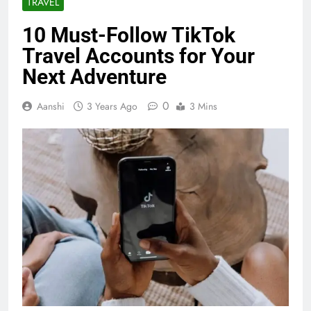
TRAVEL
10 Must-Follow TikTok
Travel Accounts for Your
Next Adventure
0
Aanshi
3 Years Ago
3 Mins