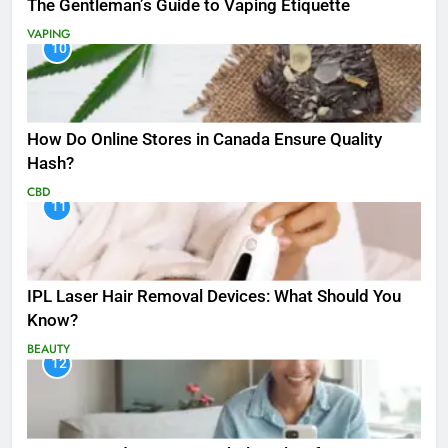
The Gentleman’s Guide to Vaping Etiquette
VAPING
10
How Do Online Stores in Canada Ensure Quality
Hash?
CBD
11
IPL Laser Hair Removal Devices: What Should You
Know?
BEAUTY
12