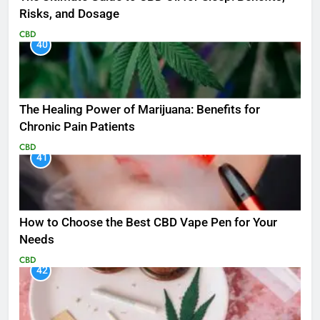
Risks, and Dosage
CBD
40
The Healing Power of Marijuana: Benefits for
Chronic Pain Patients
CBD
41
How to Choose the Best CBD Vape Pen for Your
Needs
CBD
42