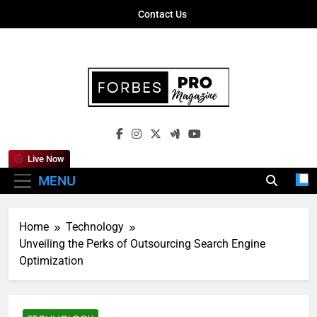
Skip
Contact Us
to
content
Forbes Pro
Empowering Business Leaders With
Magazine
Insights, Strategies, And Success Stories
Live Now
MENU
Home
Technology
Unveiling the Perks of Outsourcing Search Engine
Optimization