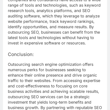
range of tools and technologies, such as keyword
research tools, analytics platforms, and SEO
auditing software, which they leverage to analyze
website performance, track keyword rankings,
identify opportunities, and measure results. By
outsourcing SEO, businesses can benefit from the
latest tools and technologies without having to
invest in expensive software or resources.
Conclusion:
Outsourcing search engine optimization offers
numerous perks for businesses seeking to
enhance their online presence and drive organic
traffic to their websites. From accessing expertise
and cost-effectiveness to focusing on core
business activities and achieving scalable results,
outsourcing SEO services can be a strategic
investment that yields long-term benefits and
business growth. By partnering with reputable SEO