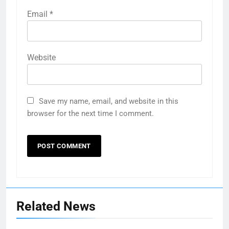
Email
*
Website
Save my name, email, and website in this
browser for the next time I comment.
Related News