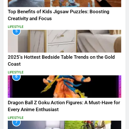
Top Benefits of Kids Jigsaw Puzzles: Boosting
Creativity and Focus
LIFESTYLE
5
2025’s Hottest Bedside Table Trends on the Gold
Coast
LIFESTYLE
6
Dragon Ball Z Goku Action Figures: A Must-Have for
Every Anime Enthusiast
LIFESTYLE
7