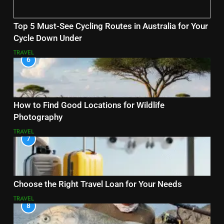
Top 5 Must-See Cycling Routes in Australia for Your
Cycle Down Under
TRAVEL
6
How to Find Good Locations for Wildlife
Photography
TRAVEL
7
Choose the Right Travel Loan for Your Needs
TRAVEL
8