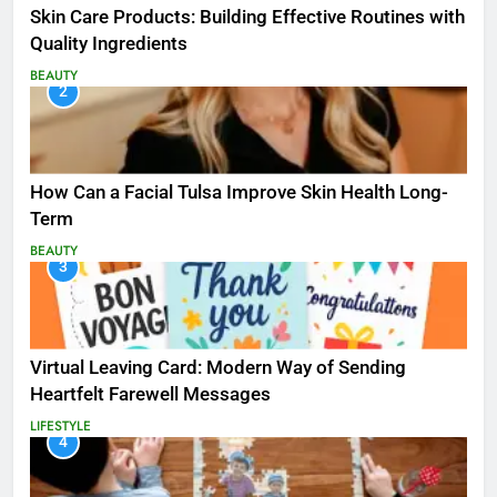
Skin Care Products: Building Effective Routines with
Quality Ingredients
BEAUTY
2
How Can a Facial Tulsa Improve Skin Health Long-
Term
BEAUTY
3
Virtual Leaving Card: Modern Way of Sending
Heartfelt Farewell Messages
LIFESTYLE
4