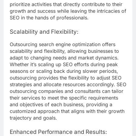
prioritize activities that directly contribute to their
growth and success while leaving the intricacies of
SEO in the hands of professionals.
Scalability and Flexibility:
Outsourcing search engine optimization offers
scalability and flexibility, allowing businesses to
adapt to changing needs and market dynamics.
Whether it’s scaling up SEO efforts during peak
seasons or scaling back during slower periods,
outsourcing provides the flexibility to adjust SEO
strategies and allocate resources accordingly. SEO
outsourcing companies and consultants can tailor
their services to meet the specific requirements
and objectives of each business, providing a
customized approach that aligns with their growth
trajectory and goals.
Enhanced Performance and Results: