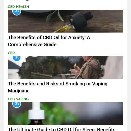
CBD
HEALTH
37
The Benefits of CBD Oil for Anxiety: A
Comprehensive Guide
CBD
38
The Benefits and Risks of Smoking or Vaping
Marijuana
CBD
VAPING
39
The Ultimate Guide to CBD Oil for Sleep: Benefits,