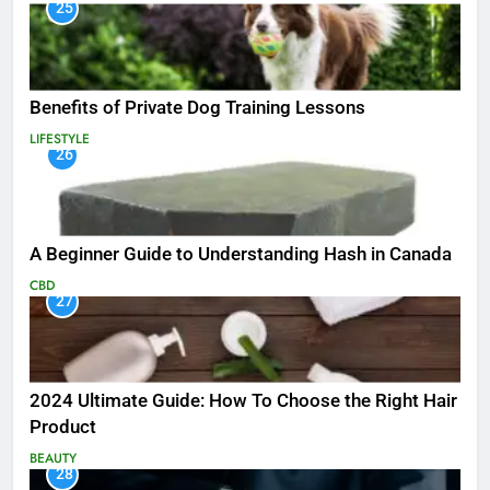
25
Benefits of Private Dog Training Lessons
LIFESTYLE
26
A Beginner Guide to Understanding Hash in Canada
CBD
27
2024 Ultimate Guide: How To Choose the Right Hair
Product
BEAUTY
28