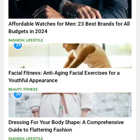
Affordable Watches for Men: 23 Best Brands for All
Budgets in 2024
FASHION
LIFESTYLE
29
Facial Fitness: Anti-Aging Facial Exercises for a
Youthful Appearance
BEAUTY
FITNESS
30
Dressing For Your Body Shape: A Comprehensive
Guide to Flattering Fashion
FASHION
LIFESTYLE