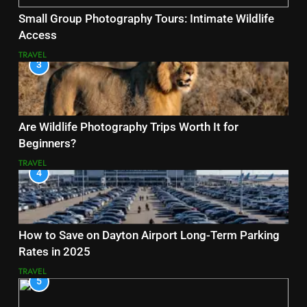
Small Group Photography Tours: Intimate Wildlife
Access
TRAVEL
3
Are Wildlife Photography Trips Worth It for
Beginners?
TRAVEL
4
How to Save on Dayton Airport Long-Term Parking
Rates in 2025
TRAVEL
5