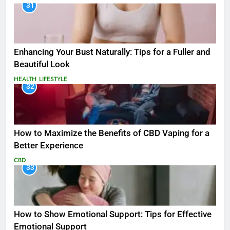
31
Enhancing Your Bust Naturally: Tips for a Fuller and
Beautiful Look
HEALTH
LIFESTYLE
32
How to Maximize the Benefits of CBD Vaping for a
Better Experience
CBD
33
How to Show Emotional Support: Tips for Effective
Emotional Support