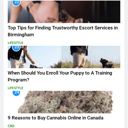
22
Top Tips for Finding Trustworthy Escort Services in
Birmingham
LIFESTYLE
23
When Should You Enroll Your Puppy to A Training
Program?
LIFESTYLE
24
9 Reasons to Buy Cannabis Online in Canada
CBD