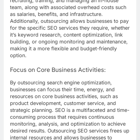
recruiting, training, and managing an in-house
team, along with associated overhead costs such
as salaries, benefits, and infrastructure.
Additionally, outsourcing allows businesses to pay
for the specific SEO services they require, whether
it’s keyword research, content optimization, link
building, or ongoing monitoring and maintenance,
making it a more flexible and budget-friendly
option.
Focus on Core Business Activities:
By outsourcing search engine optimization,
businesses can focus their time, energy, and
resources on core business activities, such as
product development, customer service, and
strategic planning. SEO is a multifaceted and time-
consuming process that requires continuous
monitoring, analysis, and optimization to achieve
desired results. Outsourcing SEO services frees up
internal resources and allows businesses to