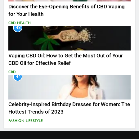
Discover the Eye-Opening Benefits of CBD Vaping
for Your Health
CBD
HEALTH
43
Vaping CBD Oil: How to Get the Most Out of Your
CBD Oil for Effective Relief
CBD
44
Celebrity-Inspired Birthday Dresses for Women: The
Hottest Trends of 2023
FASHION
LIFESTYLE