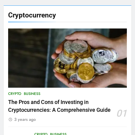
Cryptocurrency
CRYPTO
BUSINESS
The Pros and Cons of Investing in
Cryptocurrencies: A Comprehensive Guide
01
3 years ago
CRYPTO
BUSINESS