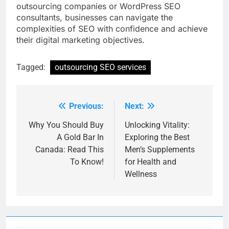
outsourcing companies or WordPress SEO
consultants, businesses can navigate the
complexities of SEO with confidence and achieve
their digital marketing objectives.
Tagged:
outsourcing SEO services
Previous:
Next:
Post
navigation
Why You Should Buy
Unlocking Vitality:
A Gold Bar In
Exploring the Best
Canada: Read This
Men’s Supplements
To Know!
for Health and
Wellness