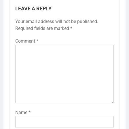
LEAVE A REPLY
Your email address will not be published.
Required fields are marked
*
Comment
*
Name
*