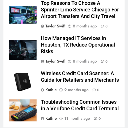
Top Reasons To Choose A
Sprinter Limo Service Chicago For
Airport Transfers And City Travel
Taylor Swift
8 months ago
0
How Managed IT Services in
Houston, TX Reduce Operational
Risks
Taylor Swift
8 months ago
0
Wireless Credit Card Scanner: A
Guide for Retailers and Merchants
Kathie
9 months ago
0
Troubleshooting Common Issues
in a Verifone Credit Card Terminal
Kathie
11 months ago
0