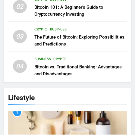
02
Bitcoin 101: A Beginner’s Guide to
Cryptocurrency Investing
CRYPTO
BUSINESS
03
The Future of Bitcoin: Exploring Possibilities
and Predictions
BUSINESS
CRYPTO
04
Bitcoin vs. Traditional Banking: Advantages
and Disadvantages
Lifestyle
1