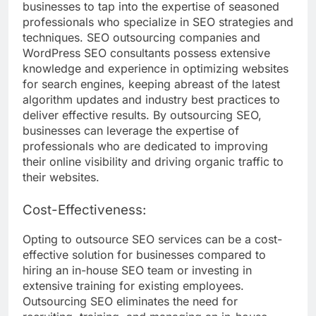
businesses to tap into the expertise of seasoned
professionals who specialize in SEO strategies and
techniques. SEO outsourcing companies and
WordPress SEO consultants possess extensive
knowledge and experience in optimizing websites
for search engines, keeping abreast of the latest
algorithm updates and industry best practices to
deliver effective results. By outsourcing SEO,
businesses can leverage the expertise of
professionals who are dedicated to improving
their online visibility and driving organic traffic to
their websites.
Cost-Effectiveness:
Opting to outsource SEO services can be a cost-
effective solution for businesses compared to
hiring an in-house SEO team or investing in
extensive training for existing employees.
Outsourcing SEO eliminates the need for