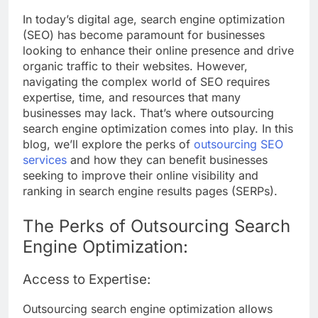
In today’s digital age, search engine optimization
(SEO) has become paramount for businesses
looking to enhance their online presence and drive
organic traffic to their websites. However,
navigating the complex world of SEO requires
expertise, time, and resources that many
businesses may lack. That’s where outsourcing
search engine optimization comes into play. In this
blog, we’ll explore the perks of
outsourcing SEO
services
and how they can benefit businesses
seeking to improve their online visibility and
ranking in search engine results pages (SERPs).
The Perks of Outsourcing Search
Engine Optimization:
Access to Expertise:
Outsourcing search engine optimization allows