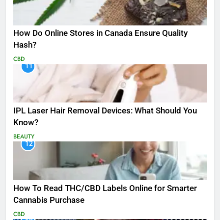
How Do Online Stores in Canada Ensure Quality
Hash?
CBD
11
IPL Laser Hair Removal Devices: What Should You
Know?
BEAUTY
12
How To Read THC/CBD Labels Online for Smarter
Cannabis Purchase
CBD