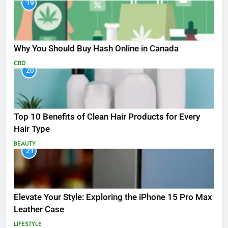
19
Why You Should Buy Hash Online in Canada
CBD
20
Top 10 Benefits of Clean Hair Products for Every
Hair Type
BEAUTY
21
Elevate Your Style: Exploring the iPhone 15 Pro Max
Leather Case
LIFESTYLE