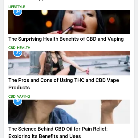
LIFESTYLE
34
The Surprising Health Benefits of CBD and Vaping
CBD
HEALTH
35
The Pros and Cons of Using THC and CBD Vape
Products
CBD
VAPING
36
The Science Behind CBD Oil for Pain Relief:
Exploring its Benefits and Uses