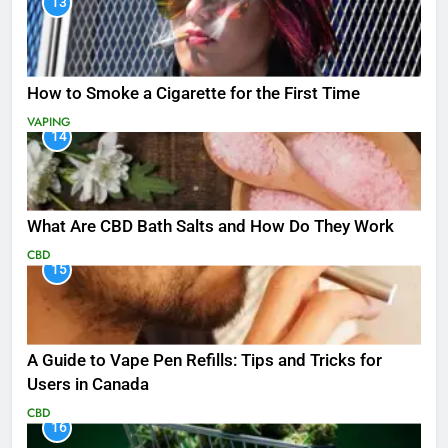
13
How to Smoke a Cigarette for the First Time
VAPING
14
What Are CBD Bath Salts and How Do They Work
CBD
15
A Guide to Vape Pen Refills: Tips and Tricks for
Users in Canada
CBD
16