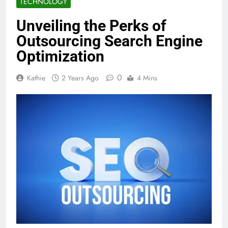
TECHNOLOGY
Unveiling the Perks of
Outsourcing Search Engine
Optimization
0
Kathie
2 Years Ago
4 Mins