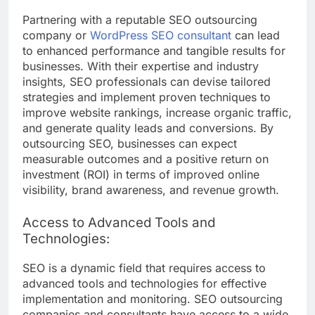
Partnering with a reputable SEO outsourcing
company or
WordPress SEO consultant
can lead
to enhanced performance and tangible results for
businesses. With their expertise and industry
insights, SEO professionals can devise tailored
strategies and implement proven techniques to
improve website rankings, increase organic traffic,
and generate quality leads and conversions. By
outsourcing SEO, businesses can expect
measurable outcomes and a positive return on
investment (ROI) in terms of improved online
visibility, brand awareness, and revenue growth.
Access to Advanced Tools and
Technologies:
SEO is a dynamic field that requires access to
advanced tools and technologies for effective
implementation and monitoring. SEO outsourcing
companies and consultants have access to a wide