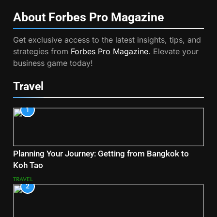
About Forbes Pro
Magazine
Get exclusive access to the latest insights, tips, and
strategies from
Forbes Pro Magazine
. Elevate your
business game today!
Travel
1
Planning Your Journey: Getting from Bangkok to
Koh Tao
TRAVEL
2