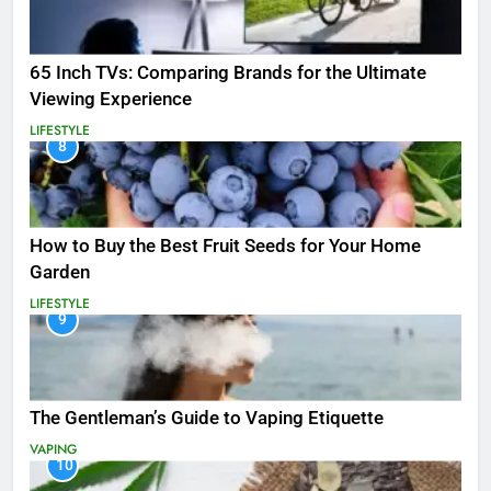
65 Inch TVs: Comparing Brands for the Ultimate
Viewing Experience
LIFESTYLE
8
How to Buy the Best Fruit Seeds for Your Home
Garden
LIFESTYLE
9
The Gentleman’s Guide to Vaping Etiquette
VAPING
10