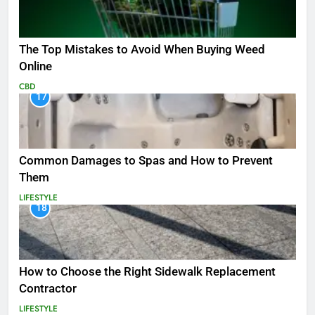
The Top Mistakes to Avoid When Buying Weed
Online
CBD
17
Common Damages to Spas and How to Prevent
Them
LIFESTYLE
18
How to Choose the Right Sidewalk Replacement
Contractor
LIFESTYLE