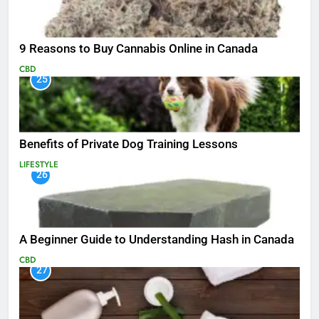
9 Reasons to Buy Cannabis Online in Canada
CBD
25
Benefits of Private Dog Training Lessons
LIFESTYLE
26
A Beginner Guide to Understanding Hash in Canada
CBD
27