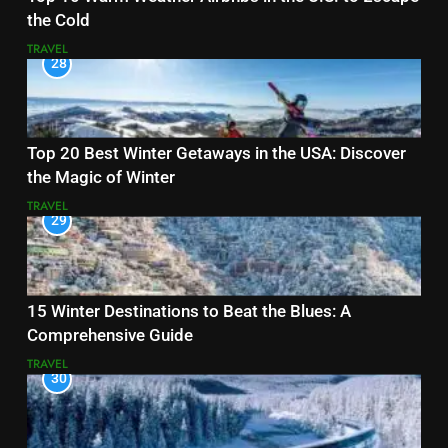
the Cold
TRAVEL
28
Top 20 Best Winter Getaways in the USA: Discover
the Magic of Winter
TRAVEL
29
15 Winter Destinations to Beat the Blues: A
Comprehensive Guide
TRAVEL
30