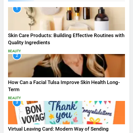
1
Skin Care Products: Building Effective Routines with
Quality Ingredients
BEAUTY
2
How Can a Facial Tulsa Improve Skin Health Long-
Term
BEAUTY
3
Virtual Leaving Card: Modern Way of Sending