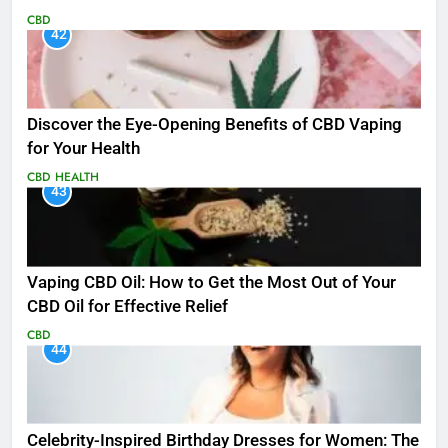
CBD
42
Discover the Eye-Opening Benefits of CBD Vaping
for Your Health
CBD
HEALTH
43
Vaping CBD Oil: How to Get the Most Out of Your
CBD Oil for Effective Relief
CBD
44
Celebrity-Inspired Birthday Dresses for Women: The