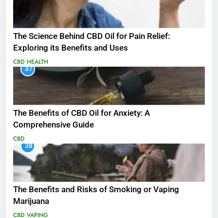
The Science Behind CBD Oil for Pain Relief:
Exploring its Benefits and Uses
CBD
HEALTH
37
The Benefits of CBD Oil for Anxiety: A
Comprehensive Guide
CBD
38
The Benefits and Risks of Smoking or Vaping
Marijuana
CBD
VAPING