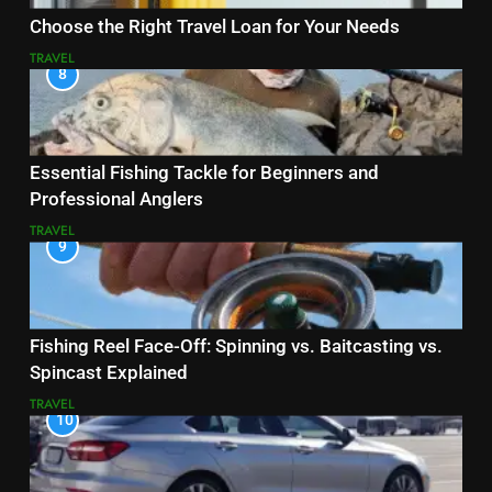
Choose the Right Travel Loan for Your Needs
TRAVEL
8
Essential Fishing Tackle for Beginners and
Professional Anglers
TRAVEL
9
Fishing Reel Face-Off: Spinning vs. Baitcasting vs.
Spincast Explained
TRAVEL
10