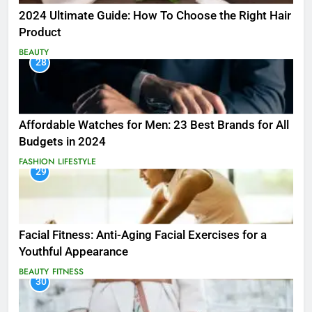
2024 Ultimate Guide: How To Choose the Right Hair
Product
BEAUTY
28
Affordable Watches for Men: 23 Best Brands for All
Budgets in 2024
FASHION
LIFESTYLE
29
Facial Fitness: Anti-Aging Facial Exercises for a
Youthful Appearance
BEAUTY
FITNESS
30