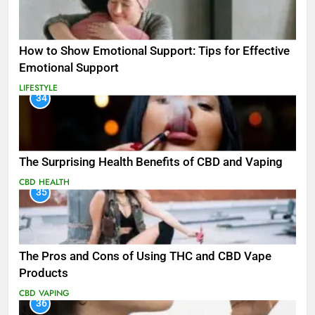
How to Show Emotional Support: Tips for Effective
Emotional Support
LIFESTYLE
34
The Surprising Health Benefits of CBD and Vaping
CBD
HEALTH
35
The Pros and Cons of Using THC and CBD Vape
Products
CBD
VAPING
36