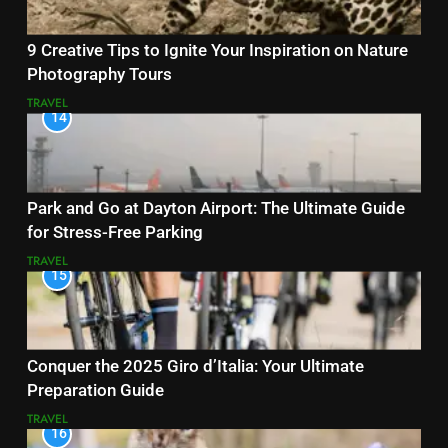
9 Creative Tips to Ignite Your Inspiration on Nature
Photography Tours
TRAVEL
14
Park and Go at Dayton Airport: The Ultimate Guide
for Stress-Free Parking
TRAVEL
15
Conquer the 2025 Giro d’Italia: Your Ultimate
Preparation Guide
TRAVEL
16