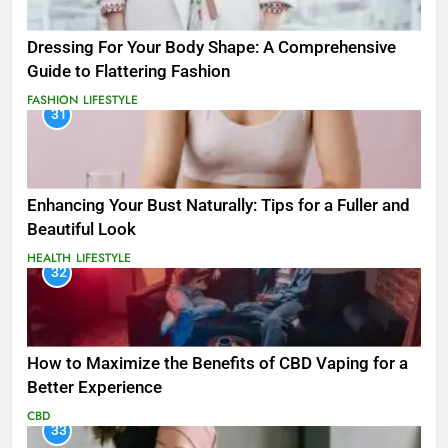
Dressing For Your Body Shape: A Comprehensive
Guide to Flattering Fashion
FASHION
LIFESTYLE
31
Enhancing Your Bust Naturally: Tips for a Fuller and
Beautiful Look
HEALTH
LIFESTYLE
32
How to Maximize the Benefits of CBD Vaping for a
Better Experience
CBD
33