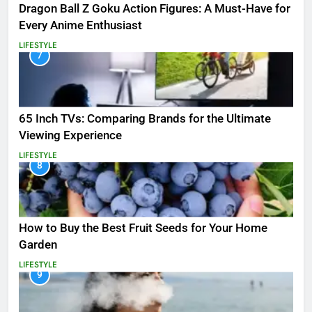
Dragon Ball Z Goku Action Figures: A Must-Have for
Every Anime Enthusiast
LIFESTYLE
7
65 Inch TVs: Comparing Brands for the Ultimate
Viewing Experience
LIFESTYLE
8
How to Buy the Best Fruit Seeds for Your Home
Garden
LIFESTYLE
9