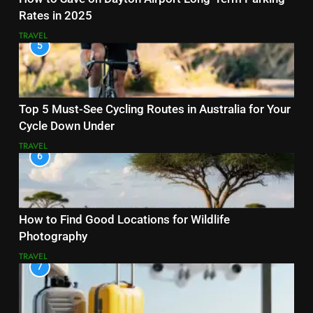
Rates in 2025
TRAVEL
5
Top 5 Must-See Cycling Routes in Australia for Your
Cycle Down Under
TRAVEL
6
How to Find Good Locations for Wildlife
Photography
TRAVEL
7