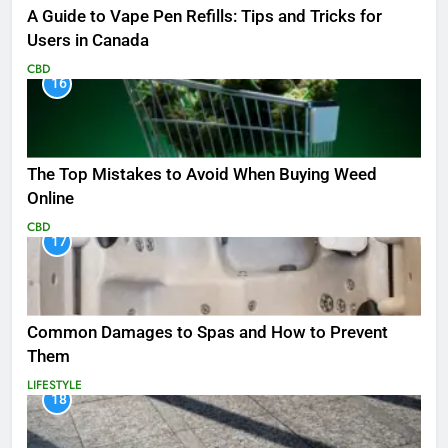
A Guide to Vape Pen Refills: Tips and Tricks for
Users in Canada
CBD
16
The Top Mistakes to Avoid When Buying Weed
Online
CBD
17
Common Damages to Spas and How to Prevent
Them
LIFESTYLE
18