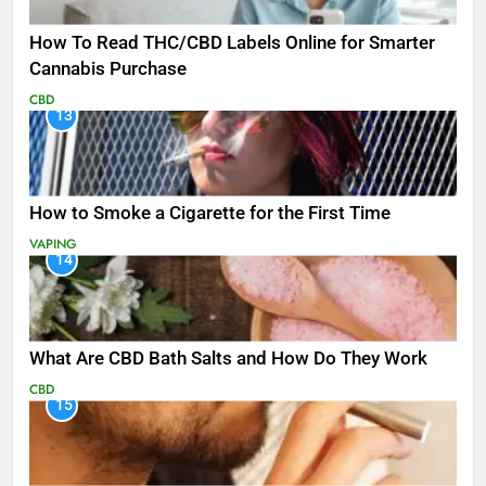
How To Read THC/CBD Labels Online for Smarter
Cannabis Purchase
CBD
13
How to Smoke a Cigarette for the First Time
VAPING
14
What Are CBD Bath Salts and How Do They Work
CBD
15