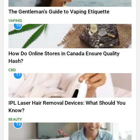
The Gentleman’s Guide to Vaping Etiquette
VAPING
10
How Do Online Stores in Canada Ensure Quality
Hash?
CBD
11
IPL Laser Hair Removal Devices: What Should You
Know?
BEAUTY
12