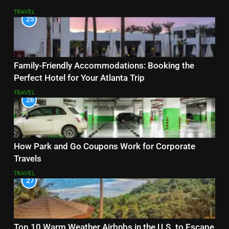
TRAVEL
25
Family-Friendly Accommodations: Booking the
Perfect Hotel for Your Atlanta Trip
TRAVEL
26
How Park and Go Coupons Work for Corporate
Travels
TRAVEL
27
Top 10 Warm Weather Airbnbs in the U.S. to Escape