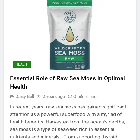
HEALTH
Essential Role of Raw Sea Moss in Optimal
Health
Daisy Bell
2 years ago
0
4 mins
In recent years, raw sea moss has gained significant
attention as a powerful superfood with a myriad of
health benefits. Harvested from the ocean’s depths,
sea moss is a type of seaweed rich in essential
nutrients and minerals. From supporting thyroid