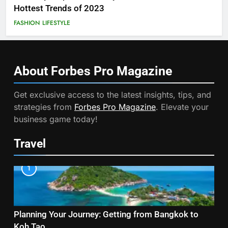
Hottest Trends of 2023
FASHION
LIFESTYLE
About Forbes Pro
Magazine
Get exclusive access to the latest insights, tips, and
strategies from
Forbes Pro Magazine
. Elevate your
business game today!
Travel
1
Planning Your Journey: Getting from Bangkok to
Koh Tao