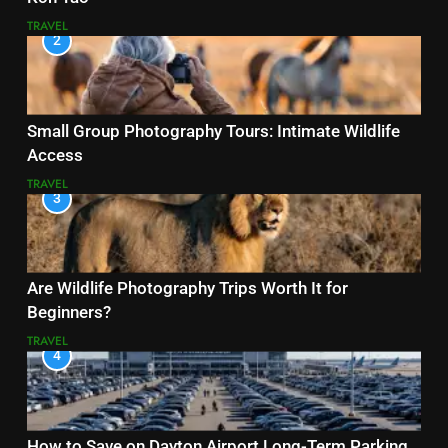
TRAVEL
2
Small Group Photography Tours: Intimate Wildlife
Access
TRAVEL
3
Are Wildlife Photography Trips Worth It for
Beginners?
TRAVEL
4
How to Save on Dayton Airport Long-Term Parking