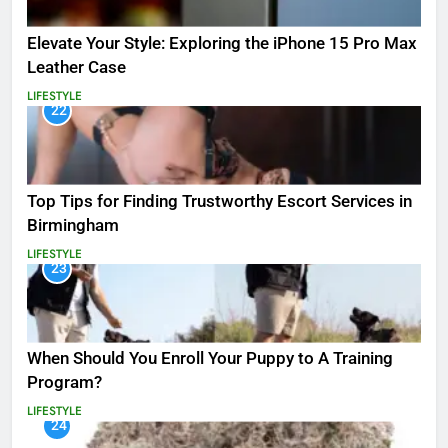
Elevate Your Style: Exploring the iPhone 15 Pro Max
Leather Case
LIFESTYLE
22
Top Tips for Finding Trustworthy Escort Services in
Birmingham
LIFESTYLE
23
When Should You Enroll Your Puppy to A Training
Program?
LIFESTYLE
24