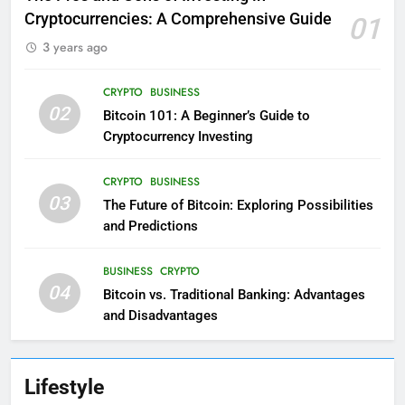
Cryptocurrencies: A Comprehensive Guide
01
3 years ago
CRYPTO
BUSINESS
02
Bitcoin 101: A Beginner’s Guide to
Cryptocurrency Investing
CRYPTO
BUSINESS
03
The Future of Bitcoin: Exploring Possibilities
and Predictions
BUSINESS
CRYPTO
04
Bitcoin vs. Traditional Banking: Advantages
and Disadvantages
Lifestyle