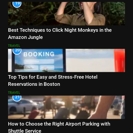
19
Best Techniques to Click Night Monkeys in the
Amazon Jungle
TRAVEL
20
Top Tips for Easy and Stress-Free Hotel
Reservations in Boston
TRAVEL
21
How to Choose the Right Airport Parking with
Shuttle Service