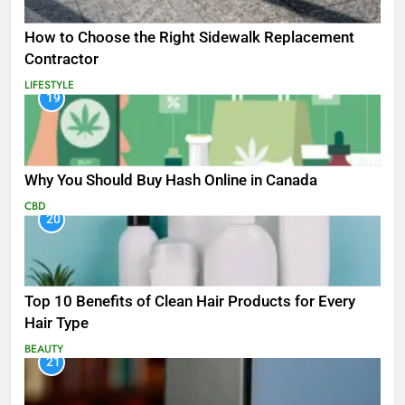
How to Choose the Right Sidewalk Replacement
Contractor
LIFESTYLE
19
Why You Should Buy Hash Online in Canada
CBD
20
Top 10 Benefits of Clean Hair Products for Every
Hair Type
BEAUTY
21