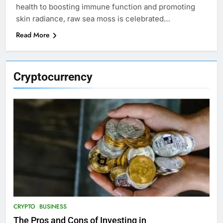
health to boosting immune function and promoting
skin radiance, raw sea moss is celebrated…
Read More
Cryptocurrency
CRYPTO
BUSINESS
The Pros and Cons of Investing in