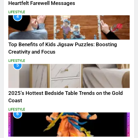
Heartfelt Farewell Messages
LIFESTYLE
4
Top Benefits of Kids Jigsaw Puzzles: Boosting
Creativity and Focus
LIFESTYLE
5
2025’s Hottest Bedside Table Trends on the Gold
Coast
LIFESTYLE
6