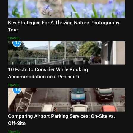
Key Strategies For A Thriving Nature Photography
Tour
TRAVEL
17
10 Facts to Consider While Booking
Accommodation on a Peninsula
TRAVEL
18
Comparing Airport Parking Services: On-Site vs.
Off-Site
TRAVEL