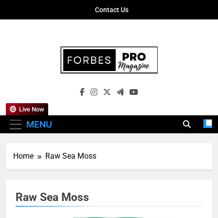
Skip
Contact Us
to
content
Forbes Pro
Empowering Business Leaders With
Magazine
Insights, Strategies, And Success Stories
Live Now
MENU
Home
Raw Sea Moss
Raw Sea Moss