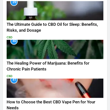
39
The Ultimate Guide to CBD Oil for Sleep: Benefits,
Risks, and Dosage
CBD
40
The Healing Power of Marijuana: Benefits for
Chronic Pain Patients
CBD
41
How to Choose the Best CBD Vape Pen for Your
Needs