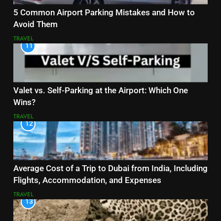
5 Common Airport Parking Mistakes and How to
Avoid Them
TRAVEL
11
Valet vs. Self-Parking at the Airport: Which One
Wins?
TRAVEL
12
Average Cost of a Trip to Dubai from India, Including
Flights, Accommodation, and Expenses
TRAVEL
13