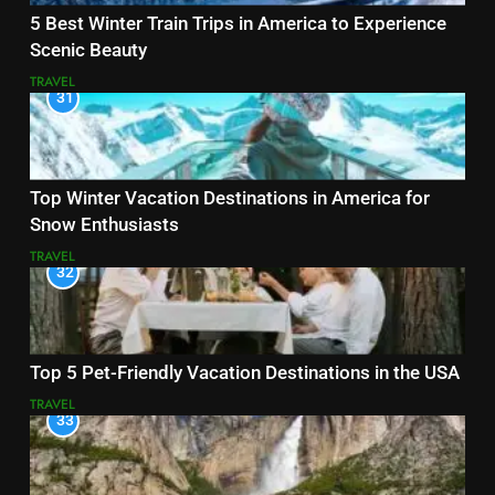
5 Best Winter Train Trips in America to Experience
Scenic Beauty
TRAVEL
31
Top Winter Vacation Destinations in America for
Snow Enthusiasts
TRAVEL
32
Top 5 Pet-Friendly Vacation Destinations in the USA
TRAVEL
33