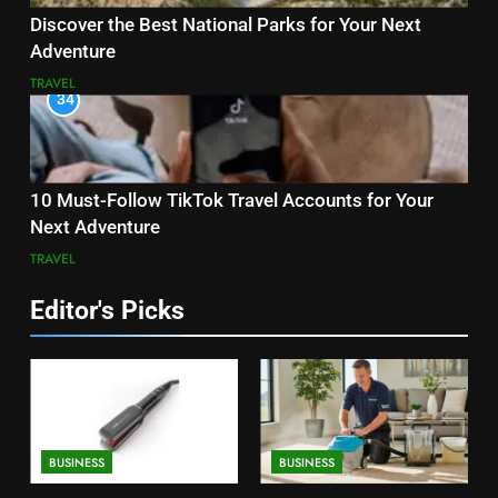
Discover the Best National Parks for Your Next
Adventure
TRAVEL
34
10 Must-Follow TikTok Travel Accounts for Your
Next Adventure
TRAVEL
Editor's Picks
BUSINESS
BUSINESS