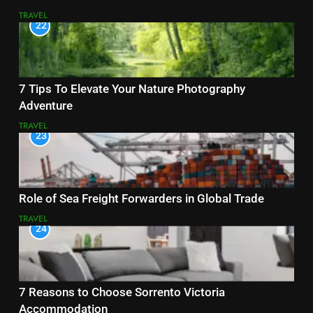
TRAVEL
22
7 Tips To Elevate Your Nature Photography
Adventure
TRAVEL
23
Role of Sea Freight Forwarders in Global Trade
TRAVEL
24
7 Reasons to Choose Sorrento Victoria
Accommodation