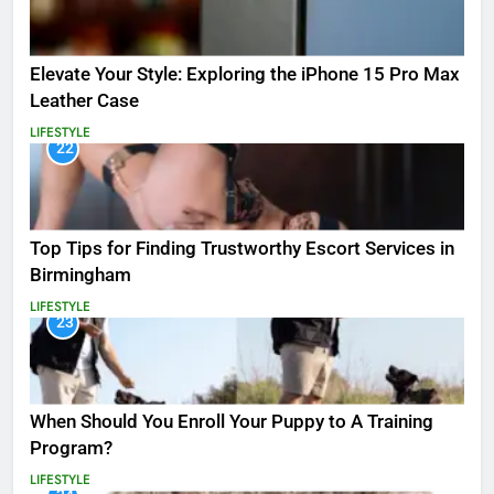
Elevate Your Style: Exploring the iPhone 15 Pro Max
Leather Case
LIFESTYLE
22
Top Tips for Finding Trustworthy Escort Services in
Birmingham
LIFESTYLE
23
When Should You Enroll Your Puppy to A Training
Program?
LIFESTYLE