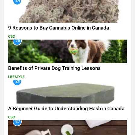
24
9 Reasons to Buy Cannabis Online in Canada
CBD
25
Benefits of Private Dog Training Lessons
LIFESTYLE
26
A Beginner Guide to Understanding Hash in Canada
CBD
27