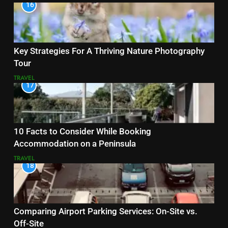
16
Key Strategies For A Thriving Nature Photography
Tour
TRAVEL
17
10 Facts to Consider While Booking
Accommodation on a Peninsula
TRAVEL
18
Comparing Airport Parking Services: On-Site vs.
Off-Site