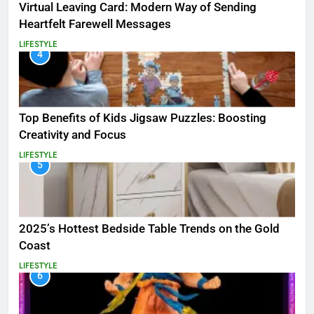
Virtual Leaving Card: Modern Way of Sending
Heartfelt Farewell Messages
LIFESTYLE
4
Top Benefits of Kids Jigsaw Puzzles: Boosting
Creativity and Focus
LIFESTYLE
5
2025’s Hottest Bedside Table Trends on the Gold
Coast
LIFESTYLE
6