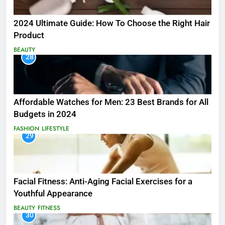
2024 Ultimate Guide: How To Choose the Right Hair
Product
BEAUTY
28
Affordable Watches for Men: 23 Best Brands for All
Budgets in 2024
FASHION
LIFESTYLE
29
Facial Fitness: Anti-Aging Facial Exercises for a
Youthful Appearance
BEAUTY
FITNESS
30