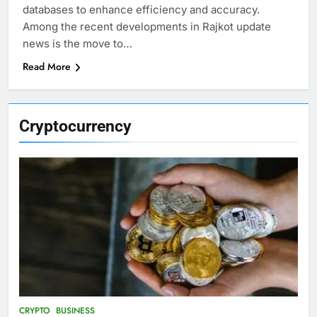
databases to enhance efficiency and accuracy.
Among the recent developments in Rajkot update
news is the move to…
Read More
Cryptocurrency
CRYPTO
BUSINESS