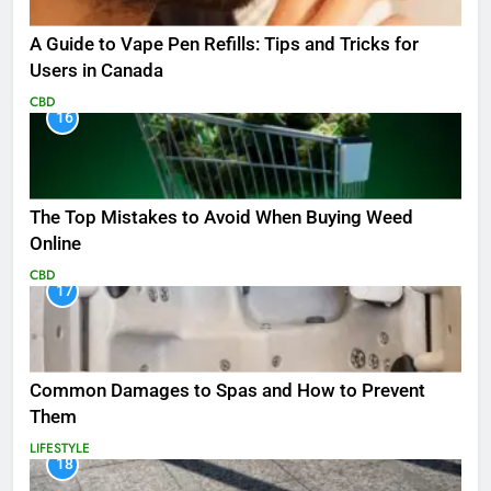
A Guide to Vape Pen Refills: Tips and Tricks for
Users in Canada
CBD
16
The Top Mistakes to Avoid When Buying Weed
Online
CBD
17
Common Damages to Spas and How to Prevent
Them
LIFESTYLE
18