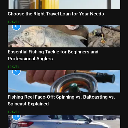
Choose the Right Travel Loan for Your Needs
TRAVEL
8
Essential Fishing Tackle for Beginners and
Professional Anglers
TRAVEL
9
Fishing Reel Face-Off: Spinning vs. Baitcasting vs.
Spincast Explained
TRAVEL
10