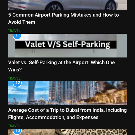
5 Common Airport Parking Mistakes and How to
Avoid Them
TRAVEL
11
Valet vs. Self-Parking at the Airport: Which One
Wins?
TRAVEL
12
Average Cost of a Trip to Dubai from India, Including
Flights, Accommodation, and Expenses
TRAVEL
13