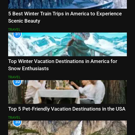
5 Best Winter Train Trips in America to Experience
Scenic Beauty
TRAVEL
31
Top Winter Vacation Destinations in America for
Snow Enthusiasts
TRAVEL
32
Top 5 Pet-Friendly Vacation Destinations in the USA
TRAVEL
33