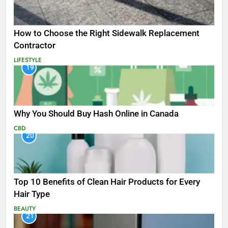
How to Choose the Right Sidewalk Replacement
Contractor
LIFESTYLE
19
Why You Should Buy Hash Online in Canada
CBD
20
Top 10 Benefits of Clean Hair Products for Every
Hair Type
BEAUTY
21