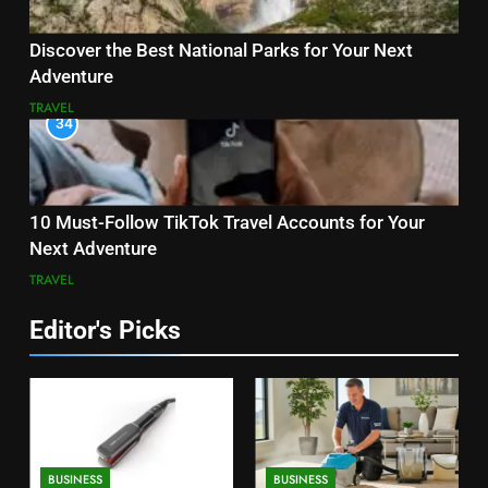
Discover the Best National Parks for Your Next
Adventure
TRAVEL
34
10 Must-Follow TikTok Travel Accounts for Your
Next Adventure
TRAVEL
Editor's Picks
BUSINESS
BUSINESS