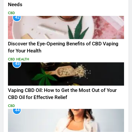
Needs
CBD
42
Discover the Eye-Opening Benefits of CBD Vaping
for Your Health
CBD
HEALTH
43
Vaping CBD Oil: How to Get the Most Out of Your
CBD Oil for Effective Relief
CBD
44