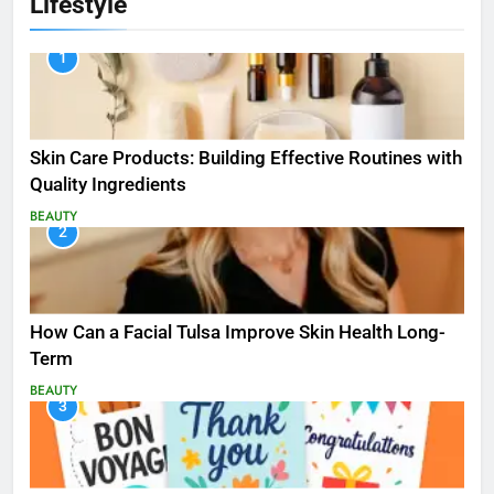
Lifestyle
1
Skin Care Products: Building Effective Routines with
Quality Ingredients
BEAUTY
2
How Can a Facial Tulsa Improve Skin Health Long-
Term
BEAUTY
3