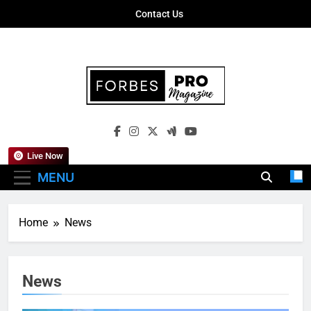
Skip
Contact Us
to
content
Forbes Pro
Empowering Business Leaders With
Magazine
Insights, Strategies, And Success Stories
Live Now
MENU
Home
News
News