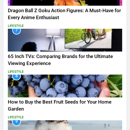
Dragon Ball Z Goku Action Figures: A Must-Have for
Every Anime Enthusiast
LIFESTYLE
7
65 Inch TVs: Comparing Brands for the Ultimate
Viewing Experience
LIFESTYLE
8
How to Buy the Best Fruit Seeds for Your Home
Garden
LIFESTYLE
9