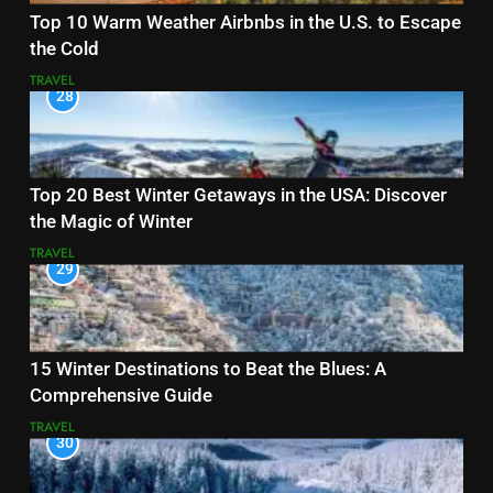
Top 10 Warm Weather Airbnbs in the U.S. to Escape
the Cold
TRAVEL
28
Top 20 Best Winter Getaways in the USA: Discover
the Magic of Winter
TRAVEL
29
15 Winter Destinations to Beat the Blues: A
Comprehensive Guide
TRAVEL
30