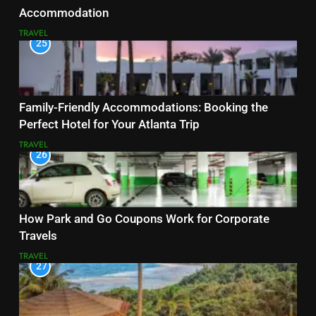
Accommodation
TRAVEL
25
Family-Friendly Accommodations: Booking the
Perfect Hotel for Your Atlanta Trip
TRAVEL
26
How Park and Go Coupons Work for Corporate
Travels
TRAVEL
27