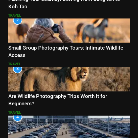
Koh Tao
TRAVEL
2
Small Group Photography Tours: Intimate Wildlife
Access
TRAVEL
3
Are Wildlife Photography Trips Worth It for
Beginners?
TRAVEL
4