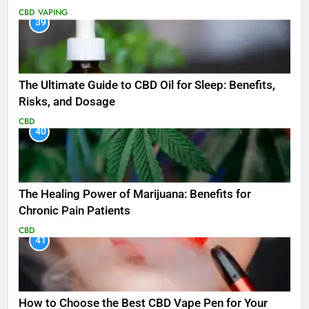
CBD
VAPING
39
The Ultimate Guide to CBD Oil for Sleep: Benefits,
Risks, and Dosage
CBD
40
The Healing Power of Marijuana: Benefits for
Chronic Pain Patients
CBD
41
How to Choose the Best CBD Vape Pen for Your