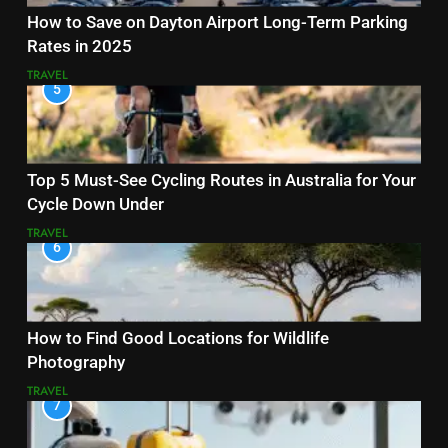
How to Save on Dayton Airport Long-Term Parking
Rates in 2025
TRAVEL
5
Top 5 Must-See Cycling Routes in Australia for Your
Cycle Down Under
TRAVEL
6
How to Find Good Locations for Wildlife
Photography
TRAVEL
7