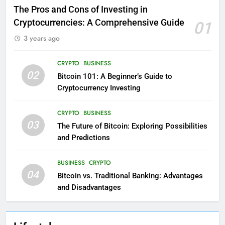
The Pros and Cons of Investing in
Cryptocurrencies: A Comprehensive Guide
01
3 years ago
CRYPTO
BUSINESS
02
Bitcoin 101: A Beginner’s Guide to
Cryptocurrency Investing
CRYPTO
BUSINESS
03
The Future of Bitcoin: Exploring Possibilities
and Predictions
BUSINESS
CRYPTO
04
Bitcoin vs. Traditional Banking: Advantages
and Disadvantages