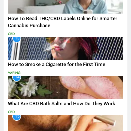
How To Read THC/CBD Labels Online for Smarter
Cannabis Purchase
CBD
13
How to Smoke a Cigarette for the First Time
VAPING
14
What Are CBD Bath Salts and How Do They Work
CBD
15