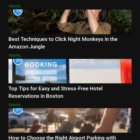
TRAVEL
19
Best Techniques to Click Night Monkeys in the
Amazon Jungle
TRAVEL
20
Top Tips for Easy and Stress-Free Hotel
Reservations in Boston
TRAVEL
21
How to Choose the Right Airport Parking with