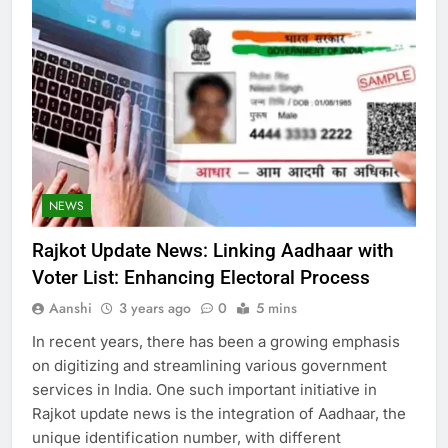
NEWS
Rajkot Update News: Linking Aadhaar with
Voter List: Enhancing Electoral Process
Aanshi
3 years ago
0
5 mins
In recent years, there has been a growing emphasis
on digitizing and streamlining various government
services in India. One such important initiative in
Rajkot update news is the integration of Aadhaar, the
unique identification number, with different