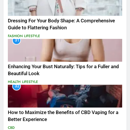
Dressing For Your Body Shape: A Comprehensive
Guide to Flattering Fashion
FASHION
LIFESTYLE
31
Enhancing Your Bust Naturally: Tips for a Fuller and
Beautiful Look
HEALTH
LIFESTYLE
32
How to Maximize the Benefits of CBD Vaping for a
Better Experience
CBD