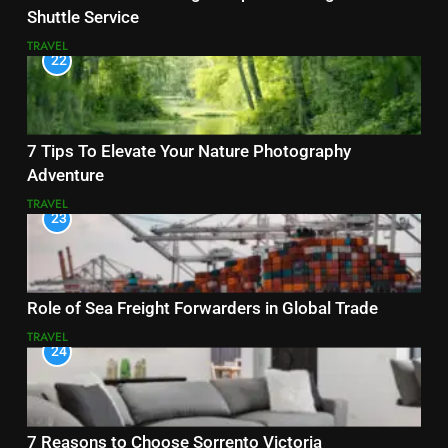
Shuttle Service
TRAVEL
22
7 Tips To Elevate Your Nature Photography
Adventure
TRAVEL
23
Role of Sea Freight Forwarders in Global Trade
TRAVEL
24
7 Reasons to Choose Sorrento Victoria