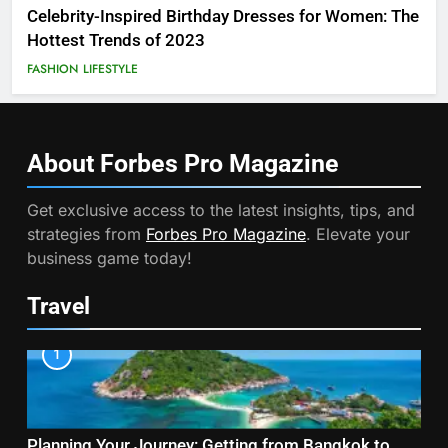
Celebrity-Inspired Birthday Dresses for Women: The
Hottest Trends of 2023
FASHION
LIFESTYLE
About Forbes Pro
Magazine
Get exclusive access to the latest insights, tips, and
strategies from
Forbes Pro Magazine
. Elevate your
business game today!
Travel
1
Planning Your Journey: Getting from Bangkok to