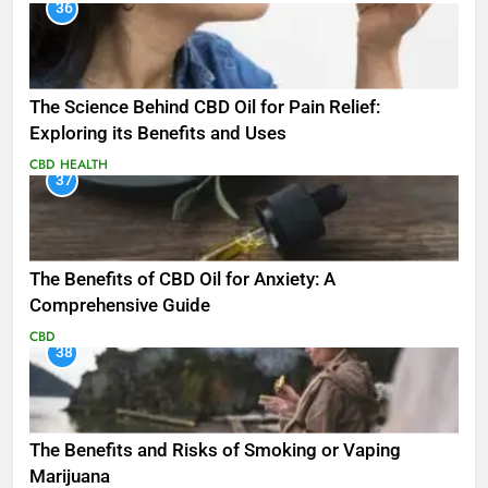
36
The Science Behind CBD Oil for Pain Relief:
Exploring its Benefits and Uses
CBD
HEALTH
37
The Benefits of CBD Oil for Anxiety: A
Comprehensive Guide
CBD
38
The Benefits and Risks of Smoking or Vaping
Marijuana