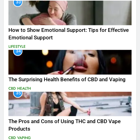
33
How to Show Emotional Support: Tips for Effective
Emotional Support
LIFESTYLE
34
The Surprising Health Benefits of CBD and Vaping
CBD
HEALTH
35
The Pros and Cons of Using THC and CBD Vape
Products
CBD
VAPING