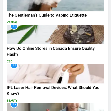
The Gentleman’s Guide to Vaping Etiquette
VAPING
10
How Do Online Stores in Canada Ensure Quality
Hash?
CBD
11
IPL Laser Hair Removal Devices: What Should You
Know?
BEAUTY
12