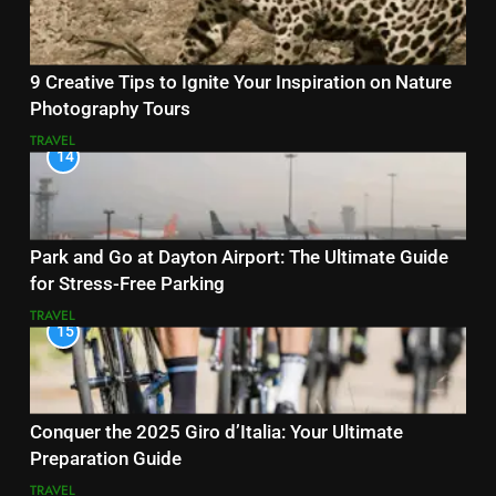
9 Creative Tips to Ignite Your Inspiration on Nature
Photography Tours
TRAVEL
14
Park and Go at Dayton Airport: The Ultimate Guide
for Stress-Free Parking
TRAVEL
15
Conquer the 2025 Giro d’Italia: Your Ultimate
Preparation Guide
TRAVEL