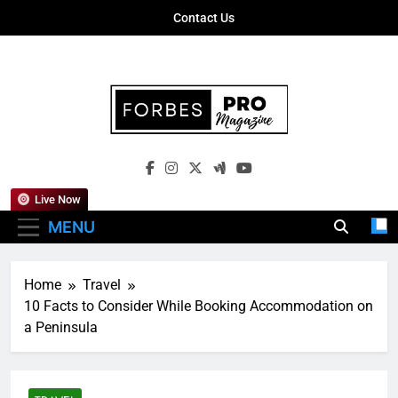
Skip
Contact Us
to
content
Forbes Pro
Empowering Business Leaders With
Magazine
Insights, Strategies, And Success Stories
Live Now
MENU
Home
Travel
10 Facts to Consider While Booking Accommodation on
a Peninsula