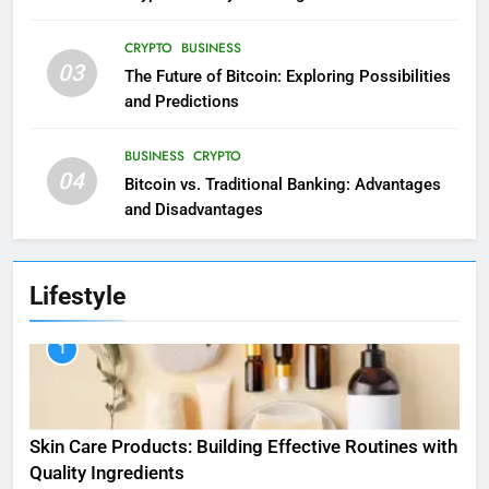
CRYPTO
BUSINESS
03
The Future of Bitcoin: Exploring Possibilities
and Predictions
BUSINESS
CRYPTO
04
Bitcoin vs. Traditional Banking: Advantages
and Disadvantages
Lifestyle
1
Skin Care Products: Building Effective Routines with
Quality Ingredients