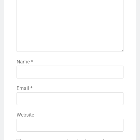
Name
*
Email
*
Website