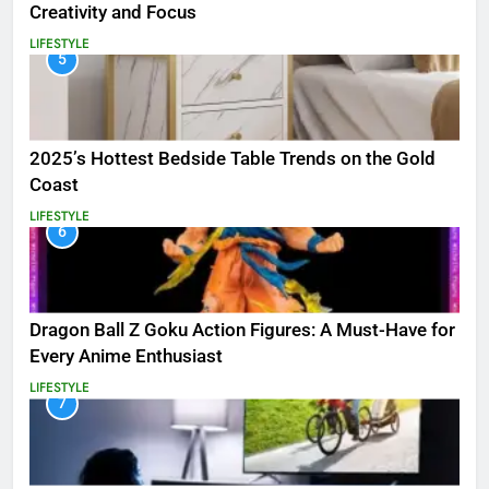
Creativity and Focus
LIFESTYLE
5
2025’s Hottest Bedside Table Trends on the Gold
Coast
LIFESTYLE
6
Dragon Ball Z Goku Action Figures: A Must-Have for
Every Anime Enthusiast
LIFESTYLE
7