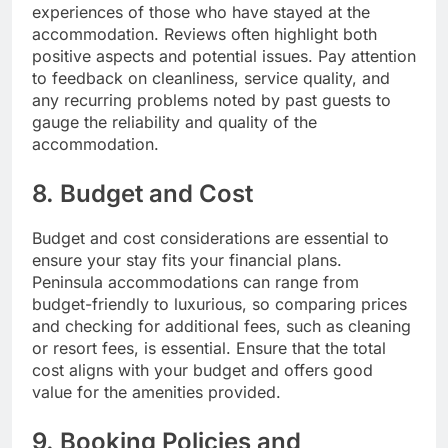
experiences of those who have stayed at the
accommodation. Reviews often highlight both
positive aspects and potential issues. Pay attention
to feedback on cleanliness, service quality, and
any recurring problems noted by past guests to
gauge the reliability and quality of the
accommodation.
8. Budget and Cost
Budget and cost considerations are essential to
ensure your stay fits your financial plans.
Peninsula accommodations can range from
budget-friendly to luxurious, so comparing prices
and checking for additional fees, such as cleaning
or resort fees, is essential. Ensure that the total
cost aligns with your budget and offers good
value for the amenities provided.
9. Booking Policies and