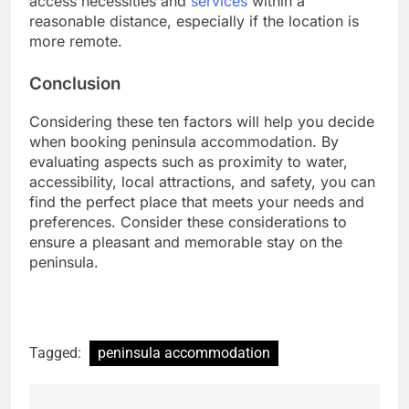
access necessities and
services
within a
reasonable distance, especially if the location is
more remote.
Conclusion
Considering these ten factors will help you decide
when booking peninsula accommodation. By
evaluating aspects such as proximity to water,
accessibility, local attractions, and safety, you can
find the perfect place that meets your needs and
preferences. Consider these considerations to
ensure a pleasant and memorable stay on the
peninsula.
Tagged:
peninsula accommodation