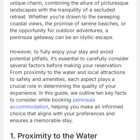
unique charm, combining the allure of picturesque
landscapes with the tranquility of a secluded
retreat. Whether you’re drawn to the sweeping
coastal views, the promise of serene beaches, or
the opportunity for outdoor adventures, a
peninsula getaway can be an idyllic escape.
However, to fully enjoy your stay and avoid
potential pitfalls, it’s essential to carefully consider
several factors before making your reservation.
From proximity to the water and local attractions
to safety and amenities, each aspect plays a
crucial role in determining the quality of your
experience. In this guide, we outline ten key facts
to consider while booking
peninsula
accommodation
, helping you make an informed
choice that aligns with your preferences and
ensures a memorable stay.
1. Proximity to the Water