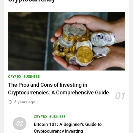
CRYPTO
BUSINESS
The Pros and Cons of Investing in
Cryptocurrencies: A Comprehensive Guide
01
3 years ago
CRYPTO
BUSINESS
02
Bitcoin 101: A Beginner’s Guide to
Cryptocurrency Investing