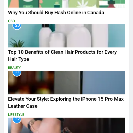
Why You Should Buy Hash Online in Canada
CBD
20
Top 10 Benefits of Clean Hair Products for Every
Hair Type
BEAUTY
21
Elevate Your Style: Exploring the iPhone 15 Pro Max
Leather Case
LIFESTYLE
22