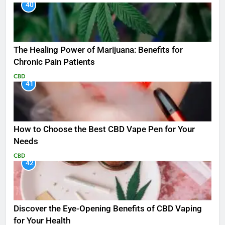
40
The Healing Power of Marijuana: Benefits for
Chronic Pain Patients
CBD
41
How to Choose the Best CBD Vape Pen for Your
Needs
CBD
42
Discover the Eye-Opening Benefits of CBD Vaping
for Your Health