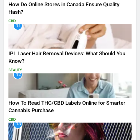
How Do Online Stores in Canada Ensure Quality
Hash?
CBD
11
IPL Laser Hair Removal Devices: What Should You
Know?
BEAUTY
12
How To Read THC/CBD Labels Online for Smarter
Cannabis Purchase
CBD
13