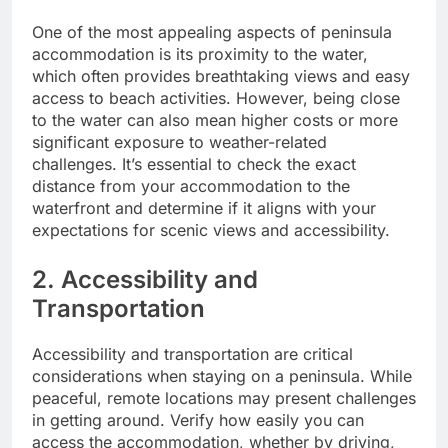
One of the most appealing aspects of peninsula
accommodation is its proximity to the water,
which often provides breathtaking views and easy
access to beach activities. However, being close
to the water can also mean higher costs or more
significant exposure to weather-related
challenges. It’s essential to check the exact
distance from your accommodation to the
waterfront and determine if it aligns with your
expectations for scenic views and accessibility.
2. Accessibility and
Transportation
Accessibility and transportation are critical
considerations when staying on a peninsula. While
peaceful, remote locations may present challenges
in getting around. Verify how easily you can
access the accommodation, whether by driving,