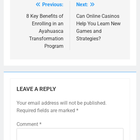
Previous:
Next:
Post
navigation
8 Key Benefits of
Can Online Casinos
Enrolling in an
Help You Learn New
Ayahuasca
Games and
Transformation
Strategies?
Program
LEAVE A REPLY
Your email address will not be published.
Required fields are marked
*
Comment
*