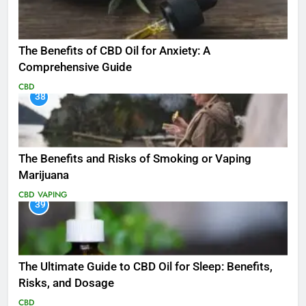
The Benefits of CBD Oil for Anxiety: A
Comprehensive Guide
CBD
38
The Benefits and Risks of Smoking or Vaping
Marijuana
CBD
VAPING
39
The Ultimate Guide to CBD Oil for Sleep: Benefits,
Risks, and Dosage
CBD