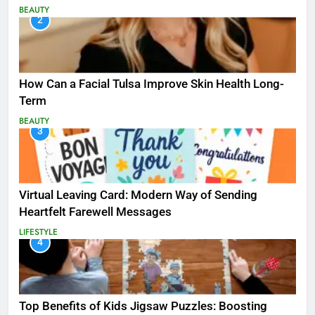
BEAUTY
2
How Can a Facial Tulsa Improve Skin Health Long-
Term
BEAUTY
3
Virtual Leaving Card: Modern Way of Sending
Heartfelt Farewell Messages
LIFESTYLE
4
Top Benefits of Kids Jigsaw Puzzles: Boosting