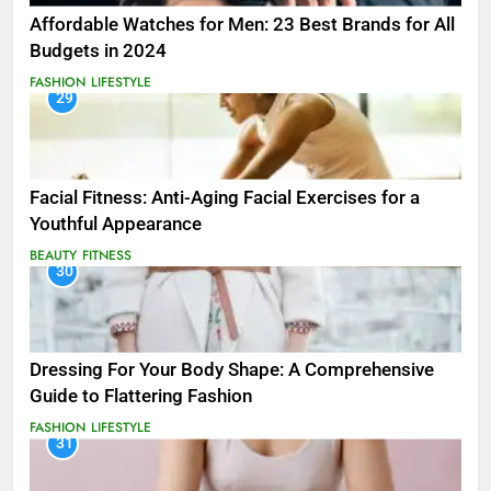
Affordable Watches for Men: 23 Best Brands for All
Budgets in 2024
FASHION
LIFESTYLE
29
Facial Fitness: Anti-Aging Facial Exercises for a
Youthful Appearance
BEAUTY
FITNESS
30
Dressing For Your Body Shape: A Comprehensive
Guide to Flattering Fashion
FASHION
LIFESTYLE
31