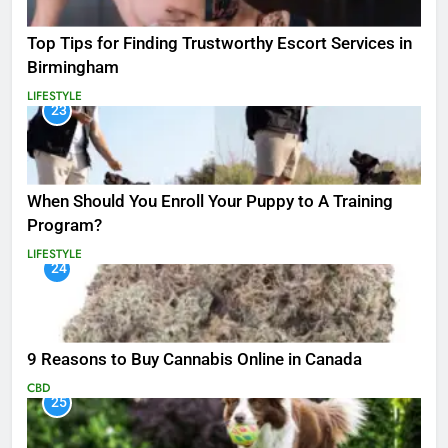
Top Tips for Finding Trustworthy Escort Services in
Birmingham
LIFESTYLE
23
When Should You Enroll Your Puppy to A Training
Program?
LIFESTYLE
24
9 Reasons to Buy Cannabis Online in Canada
CBD
25