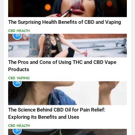
The Surprising Health Benefits of CBD and Vaping
CBD
HEALTH
35
The Pros and Cons of Using THC and CBD Vape
Products
CBD
VAPING
36
The Science Behind CBD Oil for Pain Relief:
Exploring its Benefits and Uses
CBD
HEALTH
37