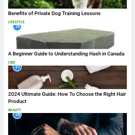
Benefits of Private Dog Training Lessons
LIFESTYLE
26
A Beginner Guide to Understanding Hash in Canada
CBD
27
2024 Ultimate Guide: How To Choose the Right Hair
Product
BEAUTY
28