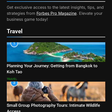
Get exclusive access to the latest insights, tips, and
strategies from
Forbes Pro Magazine
. Elevate your
business game today!
Travel
1
Planning Your Journey: Getting from Bangkok to
Koh Tao
TRAVEL
2
Small Group Photography Tours: Intimate Wildlife
Access