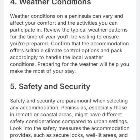
4. Weather Conditions
Weather conditions on a peninsula can vary and
affect your comfort and the activities you can
participate in. Review the typical weather patterns
for the time of year you’ll be visiting to ensure
you’re prepared. Confirm that the accommodation
offers suitable climate control options and pack
accordingly to handle the local weather
conditions. Preparing for the weather will help you
make the most of your stay.
5. Safety and Security
Safety and security are paramount when selecting
any accommodation. Peninsulas, especially those
in remote or coastal areas, might have different
safety considerations compared to urban settings.
Look into the safety measures the accommodation
provides, such as secure locks, well-lit areas, and