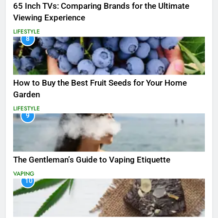
65 Inch TVs: Comparing Brands for the Ultimate
Viewing Experience
LIFESTYLE
8
How to Buy the Best Fruit Seeds for Your Home
Garden
LIFESTYLE
9
The Gentleman’s Guide to Vaping Etiquette
VAPING
10