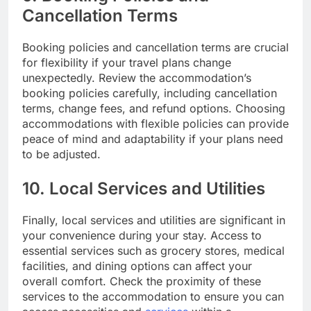
Cancellation Terms
Booking policies and cancellation terms are crucial
for flexibility if your travel plans change
unexpectedly. Review the accommodation’s
booking policies carefully, including cancellation
terms, change fees, and refund options. Choosing
accommodations with flexible policies can provide
peace of mind and adaptability if your plans need
to be adjusted.
10. Local Services and Utilities
Finally, local services and utilities are significant in
your convenience during your stay. Access to
essential services such as grocery stores, medical
facilities, and dining options can affect your
overall comfort. Check the proximity of these
services to the accommodation to ensure you can