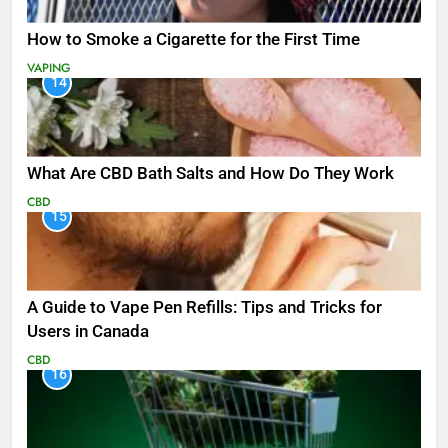
How to Smoke a Cigarette for the First Time
VAPING
14
What Are CBD Bath Salts and How Do They Work
CBD
15
A Guide to Vape Pen Refills: Tips and Tricks for
Users in Canada
CBD
16