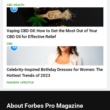
CBD
HEALTH
43
Vaping CBD Oil: How to Get the Most Out of Your
CBD Oil for Effective Relief
CBD
44
Celebrity-Inspired Birthday Dresses for Women: The
Hottest Trends of 2023
FASHION
LIFESTYLE
About Forbes Pro
Magazine