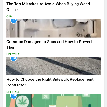
The Top Mistakes to Avoid When Buying Weed
Online
CBD
17
Common Damages to Spas and How to Prevent
Them
LIFESTYLE
18
How to Choose the Right Sidewalk Replacement
Contractor
LIFESTYLE
19