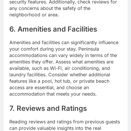
security features. Additionally, check reviews for
any concerns about the safety of the
neighborhood or area.
6. Amenities and Facilities
Amenities and facilities can significantly influence
your comfort during your stay. Peninsula
accommodations can vary widely in terms of the
amenities they offer. Assess what amenities are
available, such as Wi-Fi, air conditioning, and
laundry facilities. Consider whether additional
features like a pool, hot tub, or private beach
access are essential, and choose an
accommodation that meets your needs.
7. Reviews and Ratings
Reading reviews and ratings from previous guests
can provide valuable insights into the real