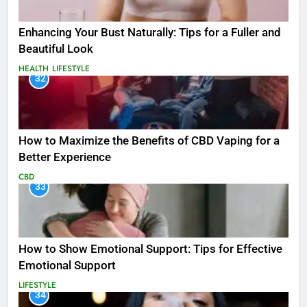
Enhancing Your Bust Naturally: Tips for a Fuller and
Beautiful Look
HEALTH
LIFESTYLE
32
How to Maximize the Benefits of CBD Vaping for a
Better Experience
CBD
33
How to Show Emotional Support: Tips for Effective
Emotional Support
LIFESTYLE
34