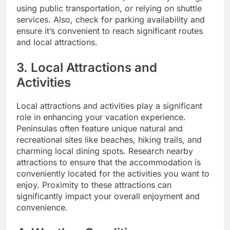
using public transportation, or relying on shuttle
services. Also, check for parking availability and
ensure it’s convenient to reach significant routes
and local attractions.
3. Local Attractions and
Activities
Local attractions and activities play a significant
role in enhancing your vacation experience.
Peninsulas often feature unique natural and
recreational sites like beaches, hiking trails, and
charming local dining spots. Research nearby
attractions to ensure that the accommodation is
conveniently located for the activities you want to
enjoy. Proximity to these attractions can
significantly impact your overall enjoyment and
convenience.