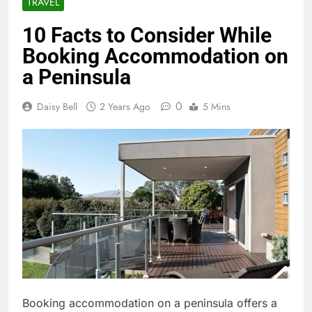
TRAVEL
10 Facts to Consider While
Booking Accommodation on
a Peninsula
0
Daisy Bell
2 Years Ago
5 Mins
Booking accommodation on a peninsula offers a