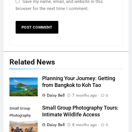
Save my name, email, and website in this
browser for the next time I comment.
Related News
Planning Your Journey: Getting
from Bangkok to Koh Tao
Daisy Bell
7 months ago
0
Small Group Photography Tours:
Small Group
Intimate Wildlife Access
Photography
Tours: Intimate
Daisy Bell
8 months ago
0
Wildlife Access