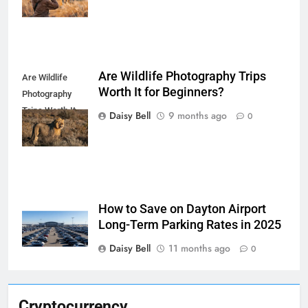
Are Wildlife Photography Trips
Are Wildlife
Worth It for Beginners?
Photography
Trips Worth It
Daisy Bell
9 months ago
0
for Beginners
How to Save on Dayton Airport
Long-Term Parking Rates in 2025
Daisy Bell
11 months ago
0
Cryptocurrency