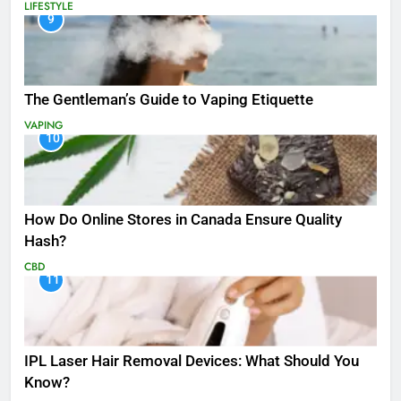
LIFESTYLE
9
The Gentleman’s Guide to Vaping Etiquette
VAPING
10
How Do Online Stores in Canada Ensure Quality
Hash?
CBD
11
IPL Laser Hair Removal Devices: What Should You
Know?