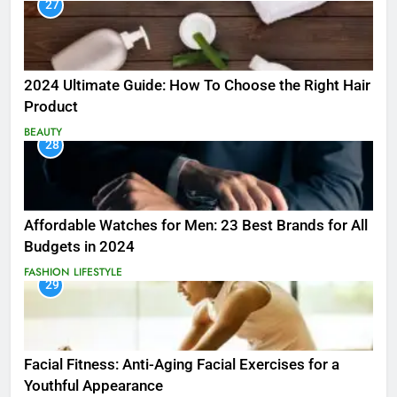
27
2024 Ultimate Guide: How To Choose the Right Hair
Product
BEAUTY
28
Affordable Watches for Men: 23 Best Brands for All
Budgets in 2024
FASHION
LIFESTYLE
29
Facial Fitness: Anti-Aging Facial Exercises for a
Youthful Appearance