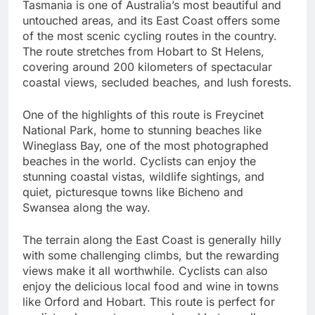
Tasmania is one of Australia’s most beautiful and
untouched areas, and its East Coast offers some
of the most scenic cycling routes in the country.
The route stretches from Hobart to St Helens,
covering around 200 kilometers of spectacular
coastal views, secluded beaches, and lush forests.
One of the highlights of this route is Freycinet
National Park, home to stunning beaches like
Wineglass Bay, one of the most photographed
beaches in the world. Cyclists can enjoy the
stunning coastal vistas, wildlife sightings, and
quiet, picturesque towns like Bicheno and
Swansea along the way.
The terrain along the East Coast is generally hilly
with some challenging climbs, but the rewarding
views make it all worthwhile. Cyclists can also
enjoy the delicious local food and wine in towns
like Orford and Hobart. This route is perfect for