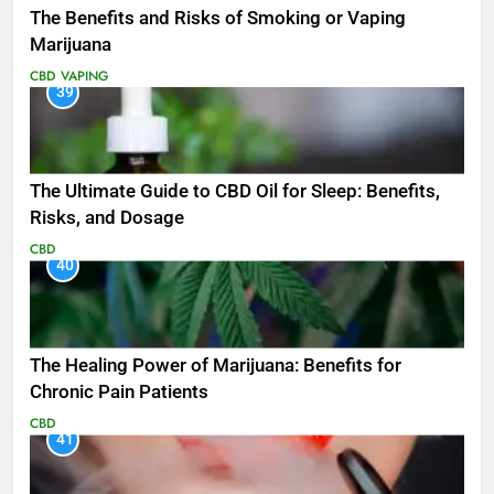
The Benefits and Risks of Smoking or Vaping
Marijuana
CBD
VAPING
39
The Ultimate Guide to CBD Oil for Sleep: Benefits,
Risks, and Dosage
CBD
40
The Healing Power of Marijuana: Benefits for
Chronic Pain Patients
CBD
41