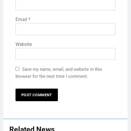
Email
*
Website
Save my name, email, and website in this
browser for the next time I comment.
Related News