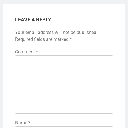
LEAVE A REPLY
Your email address will not be published.
Required fields are marked
*
Comment
*
Name
*