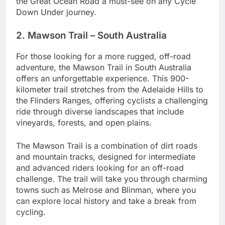
the Great Ocean Road a must-see on any Cycle
Down Under journey.
2. Mawson Trail – South Australia
For those looking for a more rugged, off-road
adventure, the Mawson Trail in South Australia
offers an unforgettable experience. This 900-
kilometer trail stretches from the Adelaide Hills to
the Flinders Ranges, offering cyclists a challenging
ride through diverse landscapes that include
vineyards, forests, and open plains.
The Mawson Trail is a combination of dirt roads
and mountain tracks, designed for intermediate
and advanced riders looking for an off-road
challenge. The trail will take you through charming
towns such as Melrose and Blinman, where you
can explore local history and take a break from
cycling.