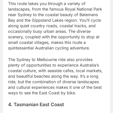
This route takes you through a variety of
landscapes, from the famous Royal National Park
near Sydney to the coastal beauty of Batemans
Bay and the Gippsland Lakes region. You’ll cycle
along quiet country roads, coastal tracks, and
occasionally busy urban areas. The diverse
scenery, coupled with the opportunity to stop at
small coastal villages, makes this route a
quintessential Australian cycling adventure.
The Sydney to Melbourne ride also provides
plenty of opportunities to experience Australia’s
coastal culture, with seaside cafes, local markets,
and beautiful beaches along the way. It’s a long
ride, but the combination of diverse landscapes
and cultural experiences makes it one of the best
ways to see the East Coast by bike.
4. Tasmanian East Coast