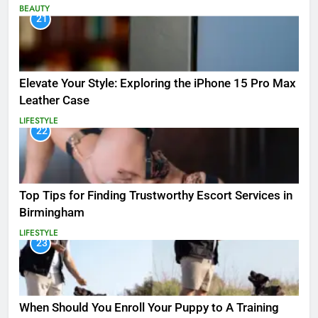
BEAUTY
21
Elevate Your Style: Exploring the iPhone 15 Pro Max
Leather Case
LIFESTYLE
22
Top Tips for Finding Trustworthy Escort Services in
Birmingham
LIFESTYLE
23
When Should You Enroll Your Puppy to A Training