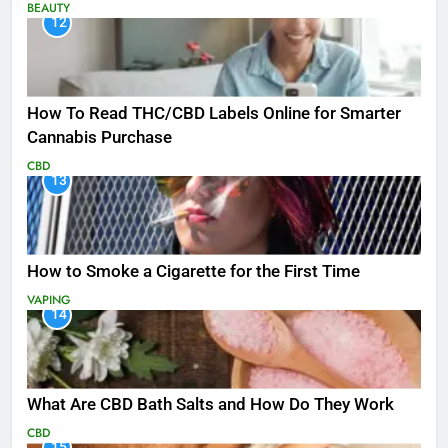
BEAUTY
12
How To Read THC/CBD Labels Online for Smarter
Cannabis Purchase
CBD
13
How to Smoke a Cigarette for the First Time
VAPING
14
What Are CBD Bath Salts and How Do They Work
CBD
15