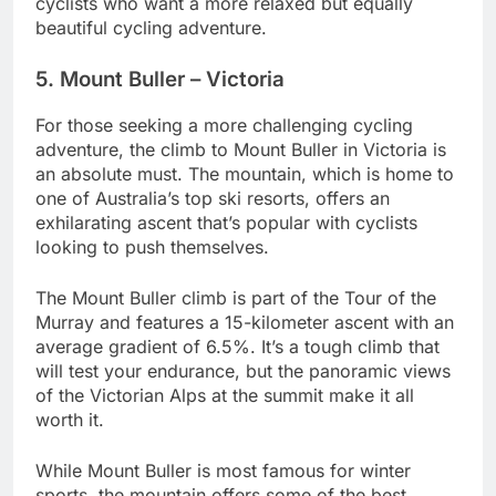
cyclists who want a more relaxed but equally
beautiful cycling adventure.
5. Mount Buller – Victoria
For those seeking a more challenging cycling
adventure, the climb to Mount Buller in Victoria is
an absolute must. The mountain, which is home to
one of Australia’s top ski resorts, offers an
exhilarating ascent that’s popular with cyclists
looking to push themselves.
The Mount Buller climb is part of the Tour of the
Murray and features a 15-kilometer ascent with an
average gradient of 6.5%. It’s a tough climb that
will test your endurance, but the panoramic views
of the Victorian Alps at the summit make it all
worth it.
While Mount Buller is most famous for winter
sports, the mountain offers some of the best