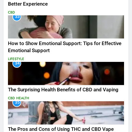
Better Experience
CBD
33
How to Show Emotional Support: Tips for Effective
Emotional Support
LIFESTYLE
34
The Surprising Health Benefits of CBD and Vaping
CBD
HEALTH
35
The Pros and Cons of Using THC and CBD Vape