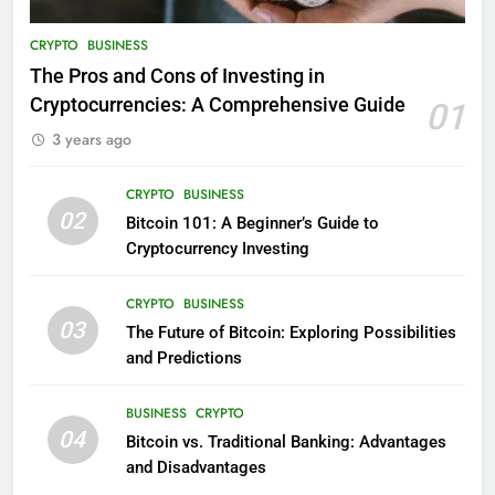
CRYPTO
BUSINESS
The Pros and Cons of Investing in
Cryptocurrencies: A Comprehensive Guide
01
3 years ago
CRYPTO
BUSINESS
02
Bitcoin 101: A Beginner’s Guide to
Cryptocurrency Investing
CRYPTO
BUSINESS
03
The Future of Bitcoin: Exploring Possibilities
and Predictions
BUSINESS
CRYPTO
04
Bitcoin vs. Traditional Banking: Advantages
and Disadvantages