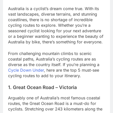
Australia is a cyclist’s dream come true. With its
vast landscapes, diverse terrains, and stunning
coastlines, there is no shortage of incredible
cycling routes to explore. Whether you’re a
seasoned cyclist looking for your next adventure
or a beginner wanting to experience the beauty of
Australia by bike, there’s something for everyone.
From challenging mountain climbs to scenic
coastal paths, Australia’s cycling routes are as
diverse as the country itself. If you’re planning a
Cycle Down Under
, here are the top 5 must-see
cycling routes to add to your itinerary.
1. Great Ocean Road – Victoria
Arguably one of Australia’s most famous coastal
routes, the Great Ocean Road is a must-do for
cyclists. Stretching over 243 kilometers along the