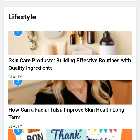
Lifestyle
1
Skin Care Products: Building Effective Routines with
Quality Ingredients
BEAUTY
2
How Can a Facial Tulsa Improve Skin Health Long-
Term
BEAUTY
3