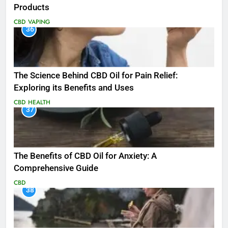
Products
CBD
VAPING
36
The Science Behind CBD Oil for Pain Relief:
Exploring its Benefits and Uses
CBD
HEALTH
37
The Benefits of CBD Oil for Anxiety: A
Comprehensive Guide
CBD
38