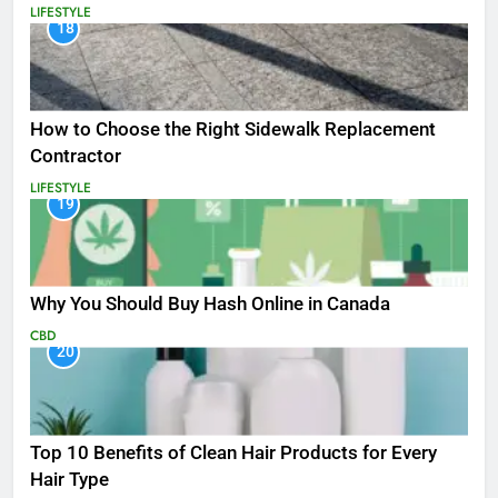
LIFESTYLE
18
How to Choose the Right Sidewalk Replacement
Contractor
LIFESTYLE
19
Why You Should Buy Hash Online in Canada
CBD
20
Top 10 Benefits of Clean Hair Products for Every
Hair Type