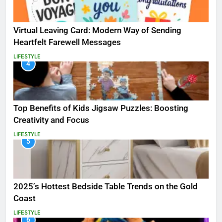
Virtual Leaving Card: Modern Way of Sending
Heartfelt Farewell Messages
LIFESTYLE
4
Top Benefits of Kids Jigsaw Puzzles: Boosting
Creativity and Focus
LIFESTYLE
5
2025’s Hottest Bedside Table Trends on the Gold
Coast
LIFESTYLE
6