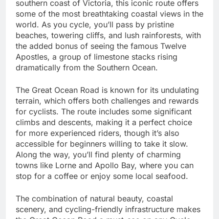
southern coast of Victoria, this iconic route offers
some of the most breathtaking coastal views in the
world. As you cycle, you’ll pass by pristine
beaches, towering cliffs, and lush rainforests, with
the added bonus of seeing the famous Twelve
Apostles, a group of limestone stacks rising
dramatically from the Southern Ocean.
The Great Ocean Road is known for its undulating
terrain, which offers both challenges and rewards
for cyclists. The route includes some significant
climbs and descents, making it a perfect choice
for more experienced riders, though it’s also
accessible for beginners willing to take it slow.
Along the way, you’ll find plenty of charming
towns like Lorne and Apollo Bay, where you can
stop for a coffee or enjoy some local seafood.
The combination of natural beauty, coastal
scenery, and cycling-friendly infrastructure makes