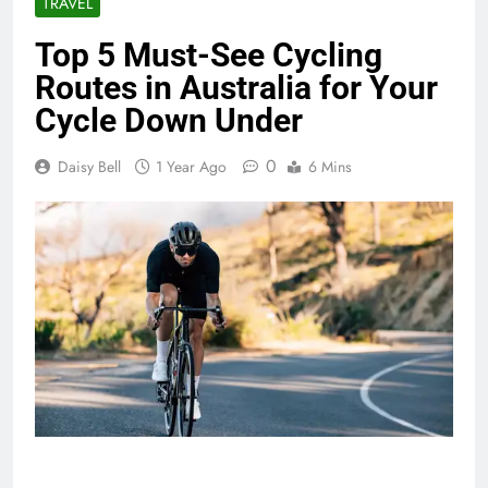
TRAVEL
Top 5 Must-See Cycling
Routes in Australia for Your
Cycle Down Under
0
Daisy Bell
1 Year Ago
6 Mins