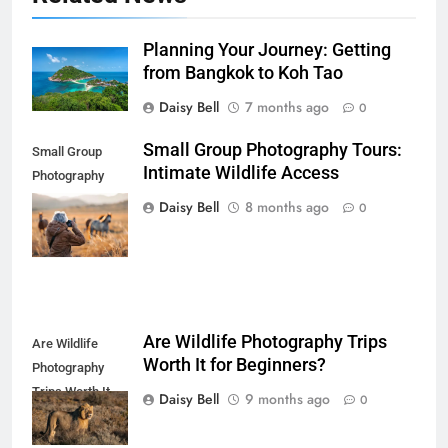
Planning Your Journey: Getting
from Bangkok to Koh Tao
Daisy Bell
7 months ago
0
Small Group Photography Tours:
Small Group
Intimate Wildlife Access
Photography
Tours: Intimate
Daisy Bell
8 months ago
0
Wildlife Access
Are Wildlife Photography Trips
Are Wildlife
Worth It for Beginners?
Photography
Trips Worth It
Daisy Bell
9 months ago
0
for Beginners