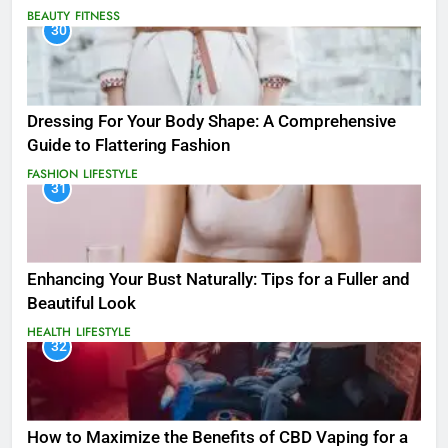
BEAUTY
FITNESS
30
Dressing For Your Body Shape: A Comprehensive
Guide to Flattering Fashion
FASHION
LIFESTYLE
31
Enhancing Your Bust Naturally: Tips for a Fuller and
Beautiful Look
HEALTH
LIFESTYLE
32
How to Maximize the Benefits of CBD Vaping for a