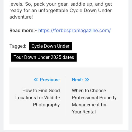
levels. So, pack your gear, saddle up, and get
ready for an unforgettable Cycle Down Under
adventure!
Read more:-
https://forbespromagazine.com/
Tagged:
Cycle Down Under
Tour Down Under 2025 dates
Previous:
Next:
Post
navigation
How to Find Good
When to Choose
Locations for Wildlife
Professional Property
Photography
Management for
Your Rental