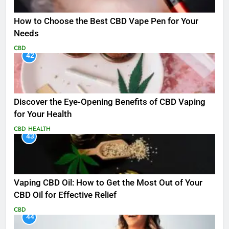
How to Choose the Best CBD Vape Pen for Your
Needs
CBD
42
Discover the Eye-Opening Benefits of CBD Vaping
for Your Health
CBD
HEALTH
43
Vaping CBD Oil: How to Get the Most Out of Your
CBD Oil for Effective Relief
CBD
44