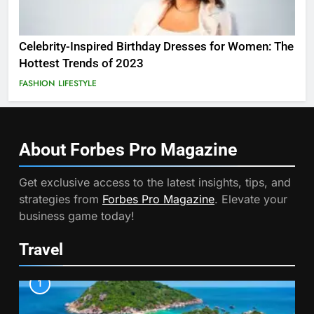
Celebrity-Inspired Birthday Dresses for Women: The
Hottest Trends of 2023
FASHION
LIFESTYLE
About Forbes Pro
Magazine
Get exclusive access to the latest insights, tips, and
strategies from
Forbes Pro Magazine
. Elevate your
business game today!
Travel
1