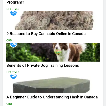
Program?
LIFESTYLE
24
9 Reasons to Buy Cannabis Online in Canada
CBD
25
Benefits of Private Dog Training Lessons
LIFESTYLE
26
A Beginner Guide to Understanding Hash in Canada
CBD