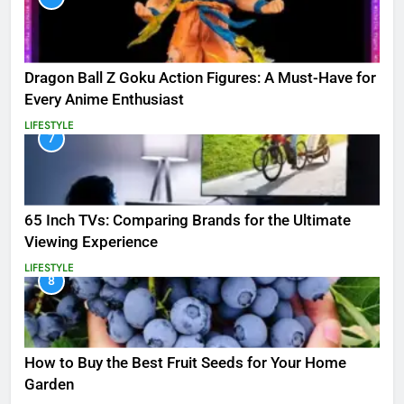
Dragon Ball Z Goku Action Figures: A Must-Have for
Every Anime Enthusiast
LIFESTYLE
7
65 Inch TVs: Comparing Brands for the Ultimate
Viewing Experience
LIFESTYLE
8
How to Buy the Best Fruit Seeds for Your Home
Garden