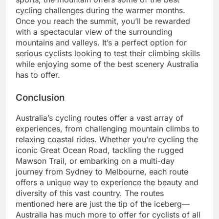
cycling challenges during the warmer months.
Once you reach the summit, you’ll be rewarded
with a spectacular view of the surrounding
mountains and valleys. It’s a perfect option for
serious cyclists looking to test their climbing skills
while enjoying some of the best scenery Australia
has to offer.
Conclusion
Australia’s cycling routes offer a vast array of
experiences, from challenging mountain climbs to
relaxing coastal rides. Whether you’re cycling the
iconic Great Ocean Road, tackling the rugged
Mawson Trail, or embar
king on a multi-day
journey from Sydney to Melbourne, each route
offers a unique way to experience the beauty and
diversity of this vast country. The routes
mentioned here are just the tip of the iceberg—
Australia has much more to offer for cyclists of all