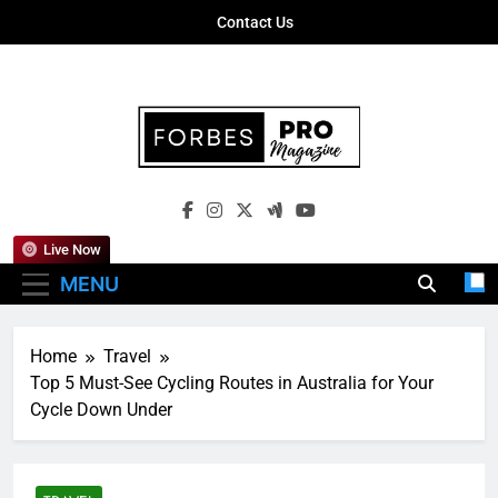
Skip
Contact Us
to
content
Forbes Pro
Empowering Business Leaders With
Magazine
Insights, Strategies, And Success Stories
Live Now
MENU
Home
Travel
Top 5 Must-See Cycling Routes in Australia for Your
Cycle Down Under