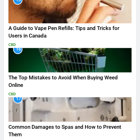
A Guide to Vape Pen Refills: Tips and Tricks for
Users in Canada
CBD
16
The Top Mistakes to Avoid When Buying Weed
Online
CBD
17
Common Damages to Spas and How to Prevent
Them