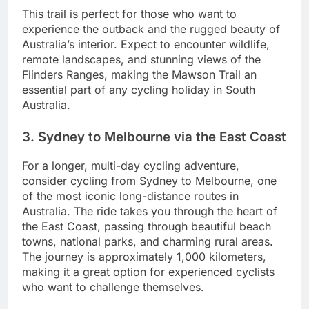
This trail is perfect for those who want to
experience the outback and the rugged beauty of
Australia’s interior. Expect to encounter wildlife,
remote landscapes, and stunning views of the
Flinders Ranges, making the Mawson Trail an
essential part of any cycling holiday in South
Australia.
3. Sydney to Melbourne via the East Coast
For a longer, multi-day cycling adventure,
consider cycling from Sydney to Melbourne, one
of the most iconic long-distance routes in
Australia. The ride takes you through the heart of
the East Coast, passing through beautiful beach
towns, national parks, and charming rural areas.
The journey is approximately 1,000 kilometers,
making it a great option for experienced cyclists
who want to challenge themselves.