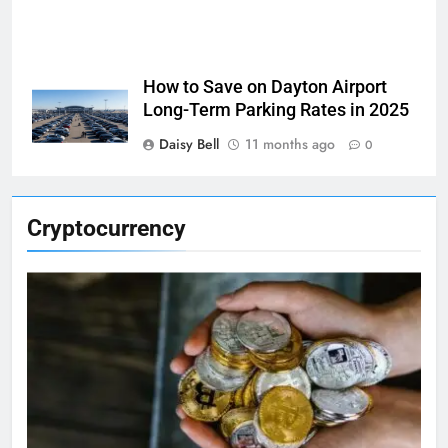
How to Save on Dayton Airport
Long-Term Parking Rates in 2025
Daisy Bell
11 months ago
0
Cryptocurrency