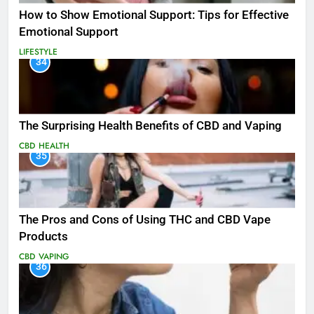
How to Show Emotional Support: Tips for Effective
Emotional Support
LIFESTYLE
34
The Surprising Health Benefits of CBD and Vaping
CBD
HEALTH
35
The Pros and Cons of Using THC and CBD Vape
Products
CBD
VAPING
36