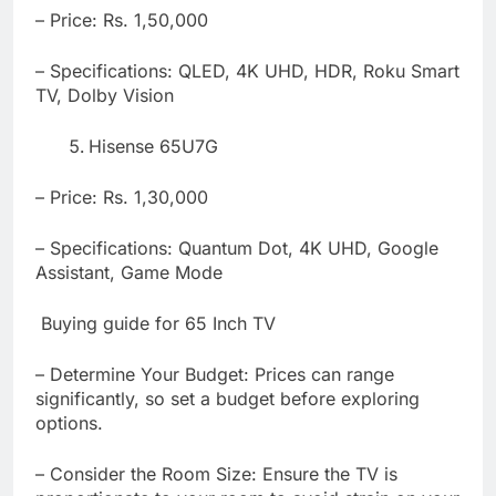
– Price: Rs. 1,50,000
– Specifications: QLED, 4K UHD, HDR, Roku Smart
TV, Dolby Vision
Hisense 65U7G
– Price: Rs. 1,30,000
– Specifications: Quantum Dot, 4K UHD, Google
Assistant, Game Mode
Buying guide for 65 Inch TV
– Determine Your Budget: Prices can range
significantly, so set a budget before exploring
options
.
– Consider the Room Size: Ensure the TV is