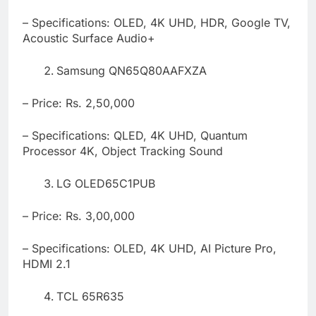
– Specifications: OLED, 4K UHD, HDR, Google TV,
Acoustic Surface Audio+
Samsung QN65Q80AAFXZA
– Price: Rs. 2,50,000
– Specifications: QLED, 4K UHD, Quantum
Processor 4K, Object Tracking Sound
LG OLED65C1PUB
– Price: Rs. 3,00,000
– Specifications: OLED, 4K UHD, AI Picture Pro,
HDMI 2.1
TCL 65R635