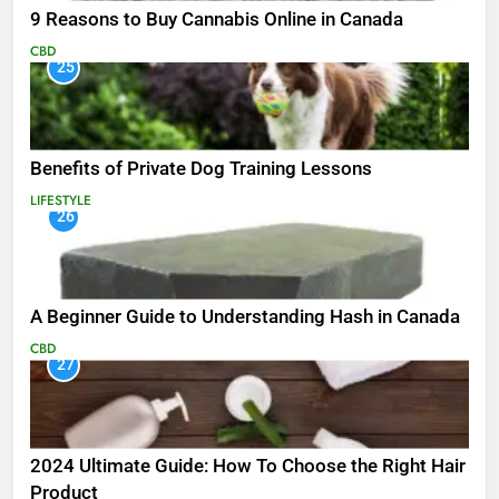
9 Reasons to Buy Cannabis Online in Canada
CBD
25
Benefits of Private Dog Training Lessons
LIFESTYLE
26
A Beginner Guide to Understanding Hash in Canada
CBD
27
2024 Ultimate Guide: How To Choose the Right Hair
Product