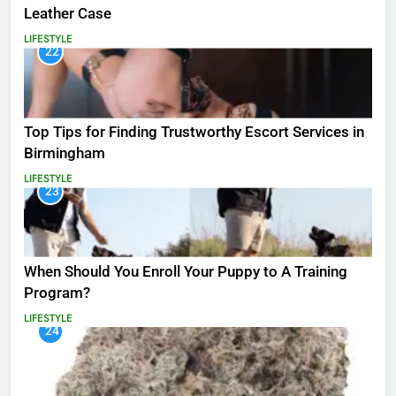
Leather Case
LIFESTYLE
22
Top Tips for Finding Trustworthy Escort Services in
Birmingham
LIFESTYLE
23
When Should You Enroll Your Puppy to A Training
Program?
LIFESTYLE
24