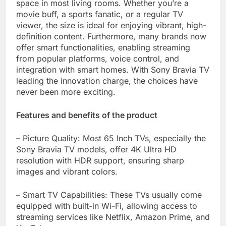
space in most living rooms. Whether you’re a
movie buff, a sports fanatic, or a regular TV
viewer, the size is ideal for enjoying vibrant, high-
definition content. Furthermore, many brands now
offer smart functionalities, enabling streaming
from popular platforms, voice control, and
integration with smart homes. With Sony Bravia TV
leading the innovation charge, the choices have
never been more exciting.
Features and benefits of the product
– Picture Quality: Most 65 Inch TVs, especially the
Sony Bravia TV models, offer 4K Ultra HD
resolution with HDR support, ensuring sharp
images and vibrant colors.
– Smart TV Capabilities: These TVs usually come
equipped with built-in Wi-Fi, allowing access to
streaming services like Netflix, Amazon Prime, and