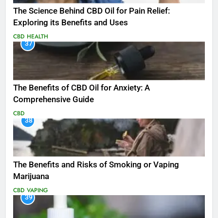
The Science Behind CBD Oil for Pain Relief:
Exploring its Benefits and Uses
CBD
HEALTH
37
The Benefits of CBD Oil for Anxiety: A
Comprehensive Guide
CBD
38
The Benefits and Risks of Smoking or Vaping
Marijuana
CBD
VAPING
39