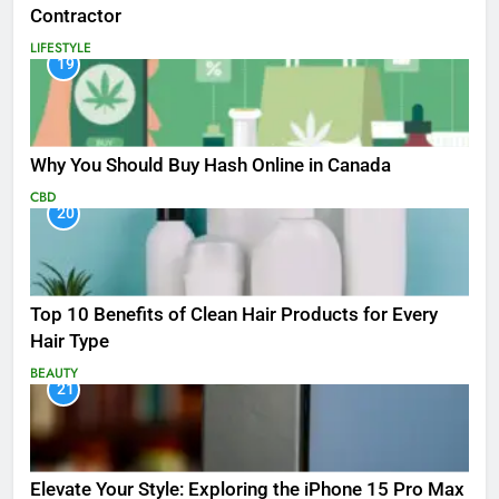
Contractor
LIFESTYLE
19
Why You Should Buy Hash Online in Canada
CBD
20
Top 10 Benefits of Clean Hair Products for Every
Hair Type
BEAUTY
21
Elevate Your Style: Exploring the iPhone 15 Pro Max