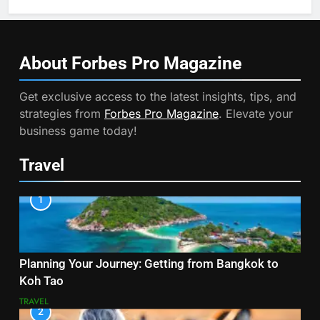
About Forbes Pro
Magazine
Get exclusive access to the latest insights, tips, and
strategies from
Forbes Pro Magazine
. Elevate your
business game today!
Travel
1
Planning Your Journey: Getting from Bangkok to
Koh Tao
TRAVEL
2