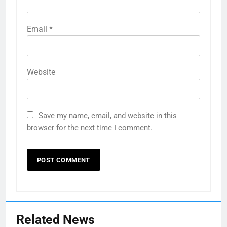
Email
*
Website
Save my name, email, and website in this
browser for the next time I comment.
Related News