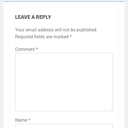
LEAVE A REPLY
Your email address will not be published.
Required fields are marked
*
Comment
*
Name
*