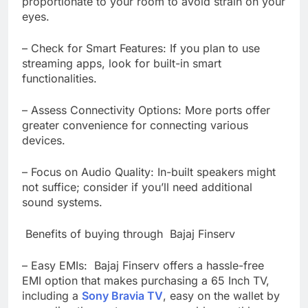
proportionate to your room to avoid strain on your
eyes.
– Check for Smart Features: If you plan to use
streaming apps, look for built-in smart
functionalities.
– Assess Connectivity Options: More ports offer
greater convenience for connecting various
devices.
– Focus on Audio Quality: In-built speakers might
not suffice; consider if you’ll need additional
sound systems.
Benefits of buying through Bajaj Finserv
– Easy EMIs: Bajaj Finserv offers a hassle-free
EMI option that makes purchasing a 65 Inch TV,
including a
Sony Bravia TV
, easy on the wallet by