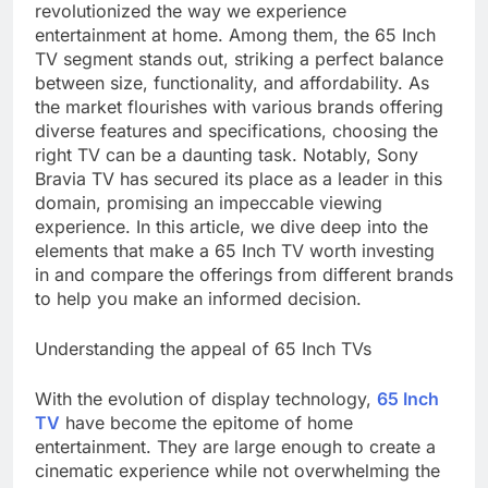
revolutionized the way we experience
entertainment at home. Among them, the 65 Inch
TV segment stands out, striking a perfect balance
between size, functionality, and affordability. As
the market flourishes with various brands offering
diverse features and specifications, choosing the
right TV can be a daunting task. Notably, Sony
Bravia TV has secured its place as a leader in this
domain, promising an impeccable viewing
experience. In this article, we dive deep into the
elements that make a 65 Inch TV worth investing
in and compare the offerings from different brands
to help you make an informed decision.
Understanding the appeal of 65 Inch TVs
With the evolution of display technology,
65 Inch
TV
have become the epitome of home
entertainment. They are large enough to create a
cinematic experience while not overwhelming the