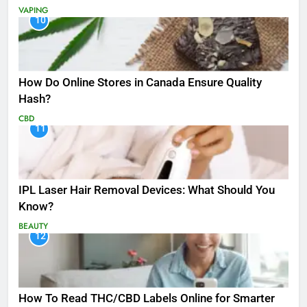
VAPING
10
How Do Online Stores in Canada Ensure Quality
Hash?
CBD
11
IPL Laser Hair Removal Devices: What Should You
Know?
BEAUTY
12
How To Read THC/CBD Labels Online for Smarter