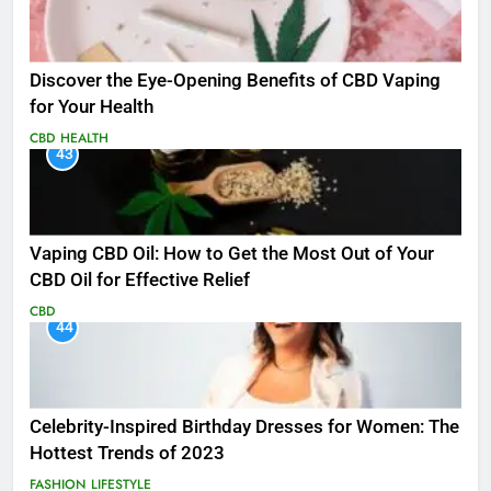
Discover the Eye-Opening Benefits of CBD Vaping
for Your Health
CBD
HEALTH
43
Vaping CBD Oil: How to Get the Most Out of Your
CBD Oil for Effective Relief
CBD
44
Celebrity-Inspired Birthday Dresses for Women: The
Hottest Trends of 2023
FASHION
LIFESTYLE