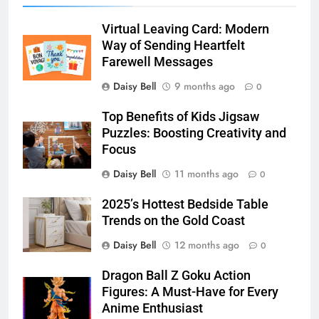
Virtual Leaving Card: Modern
Way of Sending Heartfelt
Farewell Messages
Daisy Bell
9 months ago
0
Top Benefits of Kids Jigsaw
Puzzles: Boosting Creativity and
Focus
Daisy Bell
11 months ago
0
2025’s Hottest Bedside Table
Trends on the Gold Coast
Daisy Bell
12 months ago
0
Dragon Ball Z Goku Action
Figures: A Must-Have for Every
Anime Enthusiast