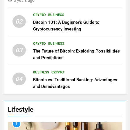
3 years ago
CRYPTO
BUSINESS
02
Bitcoin 101: A Beginner’s Guide to
Cryptocurrency Investing
CRYPTO
BUSINESS
03
The Future of Bitcoin: Exploring Possibilities
and Predictions
BUSINESS
CRYPTO
04
Bitcoin vs. Traditional Banking: Advantages
and Disadvantages
Lifestyle
1