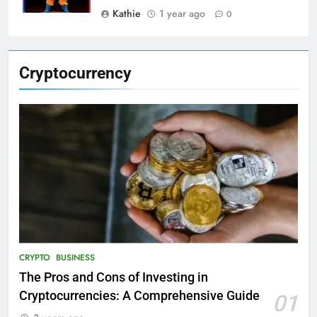
Kathie
1 year ago
0
Cryptocurrency
CRYPTO
BUSINESS
The Pros and Cons of Investing in
Cryptocurrencies: A Comprehensive Guide
01