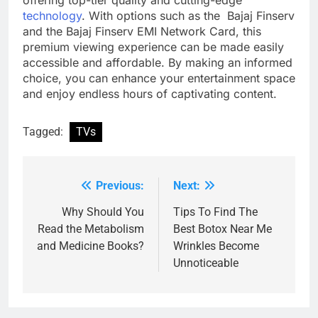
technology
. With options such as the Bajaj Finserv
and the Bajaj Finserv EMI Network Card, this
premium viewing experience can be made easily
accessible and affordable. By making an informed
choice, you can enhance your entertainment space
and enjoy endless hours of captivating content.
Tagged:
TVs
Previous:
Next:
Post
navigation
Why Should You
Tips To Find The
Read the Metabolism
Best Botox Near Me
and Medicine Books?
Wrinkles Become
Unnoticeable