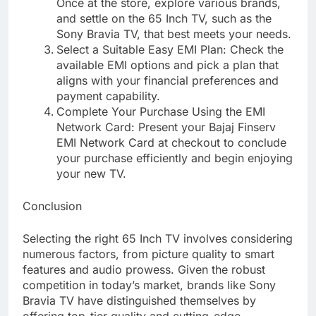
Once at the store, explore various brands,
and settle on the 65 Inch TV, such as the
Sony Bravia TV, that best meets your needs.
Select a Suitable Easy EMI Plan: Check the
available EMI options and pick a plan that
aligns with your financial preferences and
payment capability.
Complete Your Purchase Using the EMI
Network Card: Present your Bajaj Finserv
EMI Network Card at checkout to conclude
your purchase efficiently and begin enjoying
your new TV.
Conclusion
Selecting the right 65 Inch TV involves considering
numerous factors, from picture quality to smart
features and audio prowess. Given the robust
competition in today’s market, brands like Sony
Bravia TV have distinguished themselves by
offering top-tier quality and cutting-edge