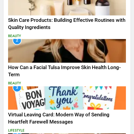
Skin Care Products: Building Effective Routines with
Quality Ingredients
BEAUTY
2
How Can a Facial Tulsa Improve Skin Health Long-
Term
BEAUTY
3
Virtual Leaving Card: Modern Way of Sending
Heartfelt Farewell Messages
LIFESTYLE