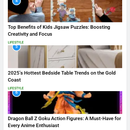
4
Top Benefits of Kids Jigsaw Puzzles: Boosting
Creativity and Focus
LIFESTYLE
5
2025’s Hottest Bedside Table Trends on the Gold
Coast
LIFESTYLE
6
Dragon Ball Z Goku Action Figures: A Must-Have for
Every Anime Enthusiast