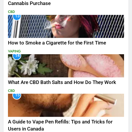
Cannabis Purchase
CBD
13
How to Smoke a Cigarette for the First Time
VAPING
14
What Are CBD Bath Salts and How Do They Work
CBD
15
A Guide to Vape Pen Refills: Tips and Tricks for
Users in Canada