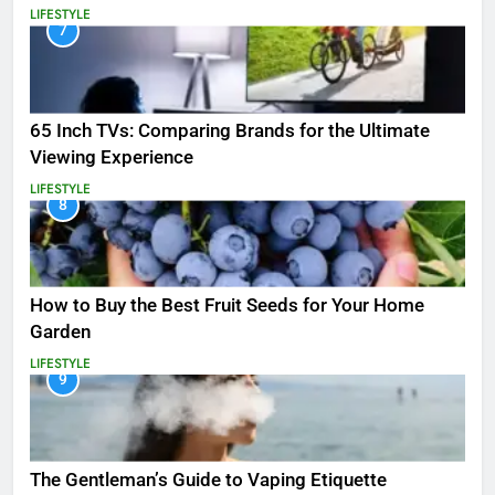
LIFESTYLE
7
65 Inch TVs: Comparing Brands for the Ultimate
Viewing Experience
LIFESTYLE
8
How to Buy the Best Fruit Seeds for Your Home
Garden
LIFESTYLE
9
The Gentleman’s Guide to Vaping Etiquette