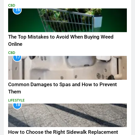
CBD
16
The Top Mistakes to Avoid When Buying Weed
Online
CBD
17
Common Damages to Spas and How to Prevent
Them
LIFESTYLE
18
How to Choose the Right Sidewalk Replacement