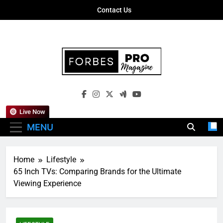
Skip
Contact Us
to
content
Forbes Pro
Empowering Business Leaders With
Magazine
Insights, Strategies, And Success Stories
Live Now
MENU
Home
Lifestyle
65 Inch TVs: Comparing Brands for the Ultimate
Viewing Experience