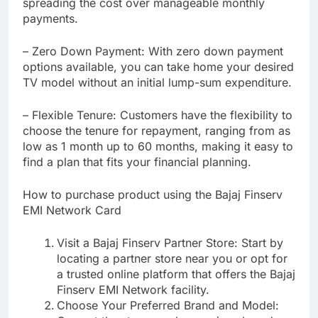
spreading the cost over manageable monthly
payments.
– Zero Down Payment: With zero down payment
options available, you can take home your desired
TV model without an initial lump-sum expenditure.
– Flexible Tenure: Customers have the flexibility to
choose the tenure for repayment, ranging from as
low as 1 month up to 60 months, making it easy to
find a plan that fits your financial planning.
How to purchase product using the Bajaj Finserv
EMI Network Card
Visit a Bajaj Finserv Partner Store: Start by
locating a partner store near you or opt for
a trusted online platform that offers the Bajaj
Finserv EMI Network facility.
Choose Your Preferred Brand and Model: