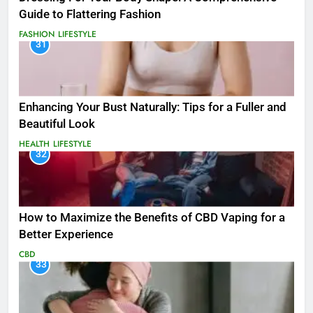
Guide to Flattering Fashion
FASHION
LIFESTYLE
31
Enhancing Your Bust Naturally: Tips for a Fuller and
Beautiful Look
HEALTH
LIFESTYLE
32
How to Maximize the Benefits of CBD Vaping for a
Better Experience
CBD
33