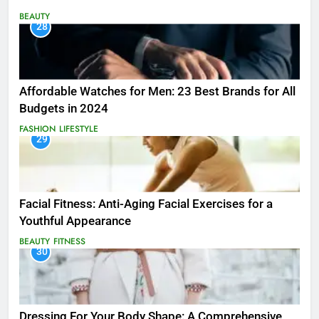
BEAUTY
28
Affordable Watches for Men: 23 Best Brands for All
Budgets in 2024
FASHION
LIFESTYLE
29
Facial Fitness: Anti-Aging Facial Exercises for a
Youthful Appearance
BEAUTY
FITNESS
30
Dressing For Your Body Shape: A Comprehensive