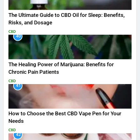
The Ultimate Guide to CBD Oil for Sleep: Benefits,
Risks, and Dosage
CBD
40
The Healing Power of Marijuana: Benefits for
Chronic Pain Patients
CBD
41
How to Choose the Best CBD Vape Pen for Your
Needs
CBD
42