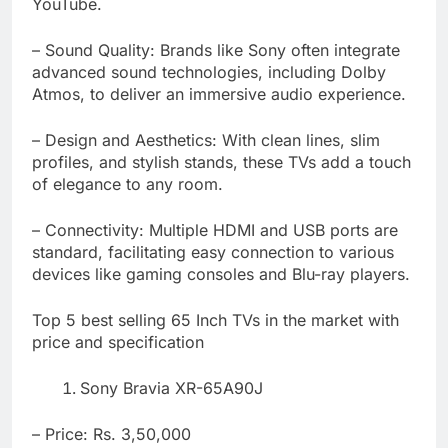
YouTube.
– Sound Quality: Brands like Sony often integrate
advanced sound technologies, including Dolby
Atmos, to deliver an immersive audio experience.
– Design and Aesthetics: With clean lines, slim
profiles, and stylish stands, these TVs add a touch
of elegance to any room.
– Connectivity: Multiple HDMI and USB ports are
standard, facilitating easy connection to various
devices like gaming consoles and Blu-ray players.
Top 5 best selling 65 Inch TVs in the market with
price and specification
Sony Bravia XR-65A90J
– Price: Rs. 3,50,000