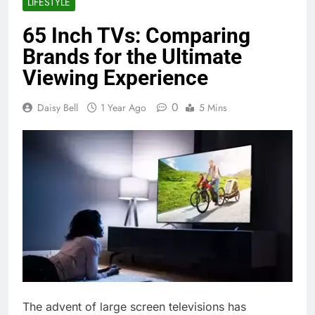
LIFESTYLE
65 Inch TVs: Comparing
Brands for the Ultimate
Viewing Experience
0
Daisy Bell
1 Year Ago
5 Mins
The advent of large screen televisions has