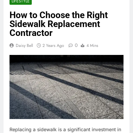
LIFESTYLE
How to Choose the Right
Sidewalk Replacement
Contractor
0
Daisy Bell
2 Years Ago
4 Mins
Replacing a sidewalk is a significant investment in