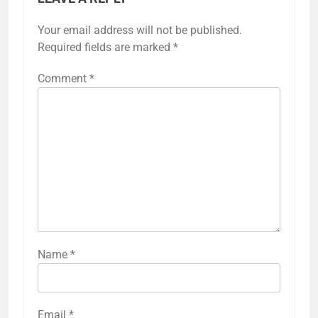
Your email address will not be published.
Required fields are marked
*
Comment
*
Name
*
Email
*