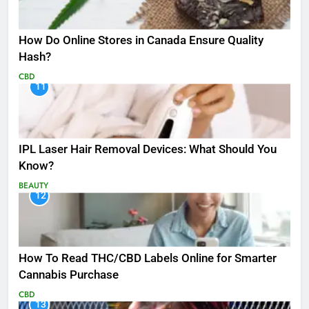
How Do Online Stores in Canada Ensure Quality
Hash?
CBD
11
IPL Laser Hair Removal Devices: What Should You
Know?
BEAUTY
12
How To Read THC/CBD Labels Online for Smarter
Cannabis Purchase
CBD
13