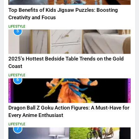
Top Benefits of Kids Jigsaw Puzzles: Boosting
Creativity and Focus
LIFESTYLE
5
2025’s Hottest Bedside Table Trends on the Gold
Coast
LIFESTYLE
6
Dragon Ball Z Goku Action Figures: A Must-Have for
Every Anime Enthusiast
LIFESTYLE
7