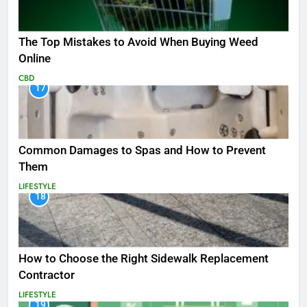
The Top Mistakes to Avoid When Buying Weed
Online
CBD
17
Common Damages to Spas and How to Prevent
Them
LIFESTYLE
18
How to Choose the Right Sidewalk Replacement
Contractor
LIFESTYLE
19