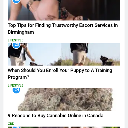
Top Tips for Finding Trustworthy Escort Services in
Birmingham
LIFESTYLE
23
When Should You Enroll Your Puppy to A Training
Program?
LIFESTYLE
24
9 Reasons to Buy Cannabis Online in Canada
CBD
25