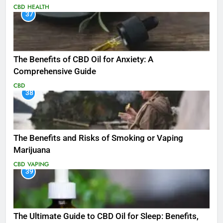
CBD
HEALTH
37
The Benefits of CBD Oil for Anxiety: A
Comprehensive Guide
CBD
38
The Benefits and Risks of Smoking or Vaping
Marijuana
CBD
VAPING
39
The Ultimate Guide to CBD Oil for Sleep: Benefits,