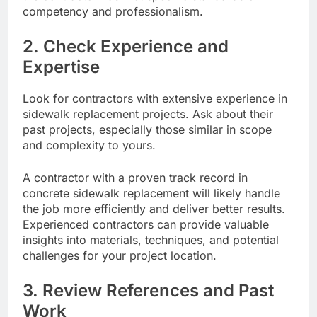
competency and professionalism.
2. Check Experience and
Expertise
Look for contractors with extensive experience in
sidewalk replacement projects. Ask about their
past projects, especially those similar in scope
and complexity to yours.
A contractor with a proven track record in
concrete sidewalk replacement will likely handle
the job more efficiently and deliver better results.
Experienced contractors can provide valuable
insights into materials, techniques, and potential
challenges for your project location.
3. Review References and Past
Work