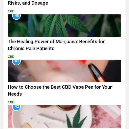
Risks, and Dosage
CBD
40
The Healing Power of Marijuana: Benefits for
Chronic Pain Patients
CBD
41
How to Choose the Best CBD Vape Pen for Your
Needs
CBD
42