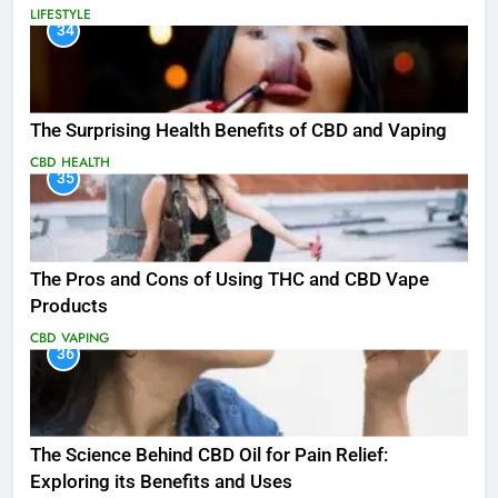
LIFESTYLE
34
The Surprising Health Benefits of CBD and Vaping
CBD
HEALTH
35
The Pros and Cons of Using THC and CBD Vape
Products
CBD
VAPING
36
The Science Behind CBD Oil for Pain Relief:
Exploring its Benefits and Uses