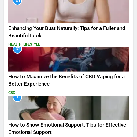
31
Enhancing Your Bust Naturally: Tips for a Fuller and
Beautiful Look
HEALTH
LIFESTYLE
32
How to Maximize the Benefits of CBD Vaping for a
Better Experience
CBD
33
How to Show Emotional Support: Tips for Effective
Emotional Support