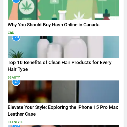
Why You Should Buy Hash Online in Canada
CBD
20
Top 10 Benefits of Clean Hair Products for Every
Hair Type
BEAUTY
21
Elevate Your Style: Exploring the iPhone 15 Pro Max
Leather Case
LIFESTYLE
22