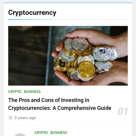
Cryptocurrency
CRYPTO
BUSINESS
The Pros and Cons of Investing in
Cryptocurrencies: A Comprehensive Guide
01
3 years ago
CRYPTO
BUSINESS