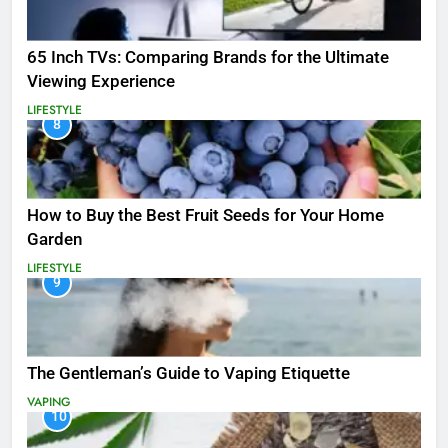
65 Inch TVs: Comparing Brands for the Ultimate
Viewing Experience
LIFESTYLE
8
How to Buy the Best Fruit Seeds for Your Home
Garden
LIFESTYLE
9
The Gentleman’s Guide to Vaping Etiquette
VAPING
10