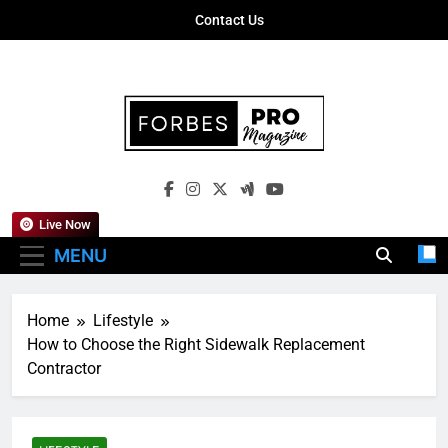
Skip
Contact Us
to
content
Forbes Pro
Empowering Business Leaders With
Magazine
Insights, Strategies, And Success Stories
Live Now
MENU
Home
Lifestyle
How to Choose the Right Sidewalk Replacement
Contractor