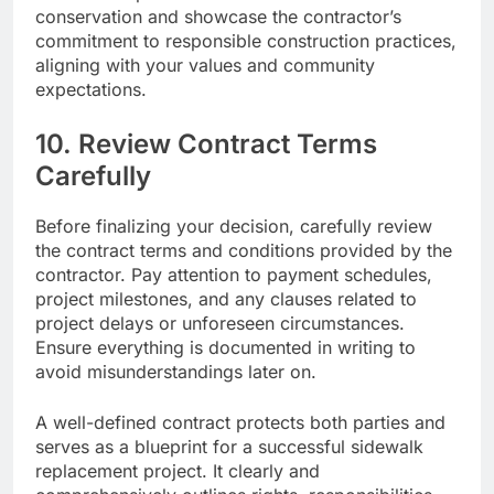
conservation and showcase the contractor’s
commitment to responsible construction practices,
aligning with your values and community
expectations.
10. Review Contract Terms
Carefully
Before finalizing your decision, carefully review
the contract terms and conditions provided by the
contractor. Pay attention to payment schedules,
project milestones, and any clauses related to
project delays or unforeseen circumstances.
Ensure everything is documented in writing to
avoid misunderstandings later on.
A well-defined contract protects both parties and
serves as a blueprint for a successful sidewalk
replacement project. It clearly and