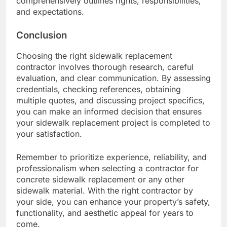
comprehensively outlines rights, responsibilities,
and expectations.
Conclusion
Choosing the right sidewalk replacement
contractor involves thorough research, careful
evaluation, and clear communication. By assessing
credentials, checking references, obtaining
multiple quotes, and discussing project specifics,
you can make an informed decision that ensures
your sidewalk replacement project is completed to
your satisfaction.
Remember to prioritize experience, reliability, and
professionalism when selecting a contractor for
concrete sidewalk replacement or any other
sidewalk material. With the right contractor by
your side, you can enhance your property’s safety,
functionality, and aesthetic appeal for years to
come.