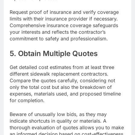
Request proof of insurance and verify coverage
limits with their insurance provider if necessary.
Comprehensive insurance coverage safeguards
your interests and reflects the contractor’s
commitment to safety and professionalism.
5. Obtain Multiple Quotes
Get detailed cost estimates from at least three
different sidewalk replacement contractors.
Compare the quotes carefully, considering not
only the total cost but also the breakdown of
expenses, materials used, and proposed timeline
for completion.
Beware of unusually low bids, as they may
indicate shortcuts in quality or materials. A
thorough evaluation of quotes allows you to make
an informed decision based on cost-effectiveness