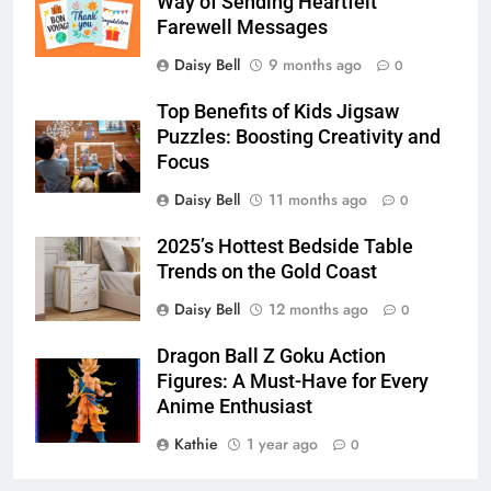
Way of Sending Heartfelt
Farewell Messages
Daisy Bell
9 months ago
0
Top Benefits of Kids Jigsaw
Puzzles: Boosting Creativity and
Focus
Daisy Bell
11 months ago
0
2025’s Hottest Bedside Table
Trends on the Gold Coast
Daisy Bell
12 months ago
0
Dragon Ball Z Goku Action
Figures: A Must-Have for Every
Anime Enthusiast
Kathie
1 year ago
0