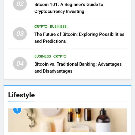
02
Bitcoin 101: A Beginner’s Guide to
Cryptocurrency Investing
CRYPTO
BUSINESS
03
The Future of Bitcoin: Exploring Possibilities
and Predictions
BUSINESS
CRYPTO
04
Bitcoin vs. Traditional Banking: Advantages
and Disadvantages
Lifestyle
1