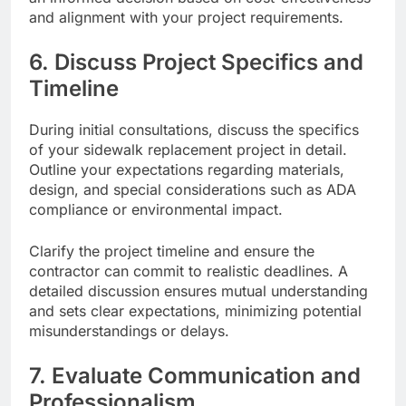
and alignment with your project requirements.
6. Discuss Project Specifics and
Timeline
During initial consultations, discuss the specifics
of your sidewalk replacement project in detail.
Outline your expectations regarding materials,
design, and special considerations such as ADA
compliance or environmental impact.
Clarify the project timeline and ensure the
contractor can commit to realistic deadlines. A
detailed discussion ensures mutual understanding
and sets clear expectations, minimizing potential
misunderstandings or delays.
7. Evaluate Communication and
Professionalism