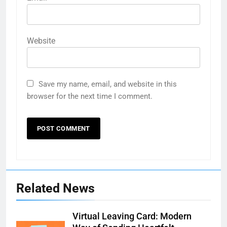
Website
Save my name, email, and website in this
browser for the next time I comment.
Related News
Virtual Leaving Card: Modern