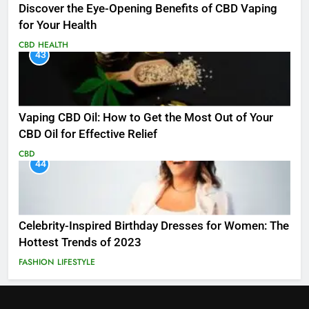
Discover the Eye-Opening Benefits of CBD Vaping
for Your Health
CBD
HEALTH
43
Vaping CBD Oil: How to Get the Most Out of Your
CBD Oil for Effective Relief
CBD
44
Celebrity-Inspired Birthday Dresses for Women: The
Hottest Trends of 2023
FASHION
LIFESTYLE