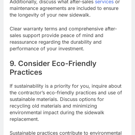
Additionally, discuss what after-sales
services
or
maintenance agreements are included to ensure
the longevity of your new sidewalk.
Clear warranty terms and comprehensive after-
sales support provide peace of mind and
reassurance regarding the durability and
performance of your investment.
9. Consider Eco-Friendly
Practices
If sustainability is a priority for you, inquire about
the contractor’s eco-friendly practices and use of
sustainable materials. Discuss options for
recycling old materials and minimizing
environmental impact during the sidewalk
replacement.
Sustainable practices contribute to environmental