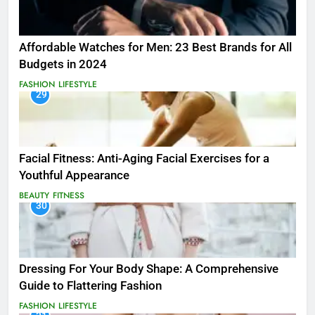
Affordable Watches for Men: 23 Best Brands for All
Budgets in 2024
FASHION
LIFESTYLE
29
Facial Fitness: Anti-Aging Facial Exercises for a
Youthful Appearance
BEAUTY
FITNESS
30
Dressing For Your Body Shape: A Comprehensive
Guide to Flattering Fashion
FASHION
LIFESTYLE