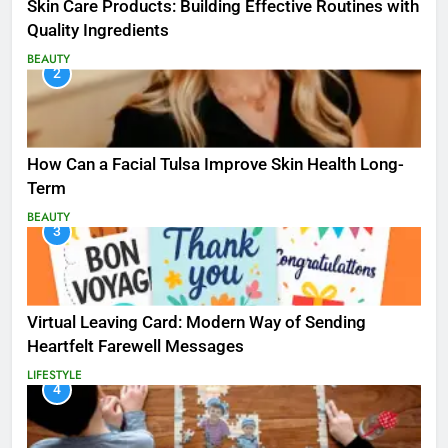
Skin Care Products: Building Effective Routines with
Quality Ingredients
BEAUTY
2
How Can a Facial Tulsa Improve Skin Health Long-
Term
BEAUTY
3
Virtual Leaving Card: Modern Way of Sending
Heartfelt Farewell Messages
LIFESTYLE
4