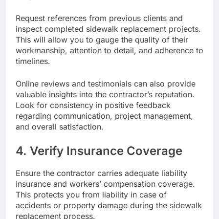
Request references from previous clients and
inspect completed sidewalk replacement projects.
This will allow you to gauge the quality of their
workmanship, attention to detail, and adherence to
timelines.
Online reviews and testimonials can also provide
valuable insights into the contractor’s reputation.
Look for consistency in positive feedback
regarding communication, project management,
and overall satisfaction.
4. Verify Insurance Coverage
Ensure the contractor carries adequate liability
insurance and workers’ compensation coverage.
This protects you from liability in case of
accidents or property damage during the sidewalk
replacement process.