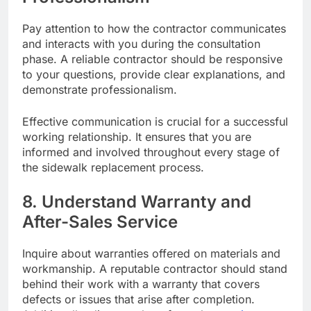
Pay attention to how the contractor communicates
and interacts with you during the consultation
phase. A reliable contractor should be responsive
to your questions, provide clear explanations, and
demonstrate professionalism.
Effective communication is crucial for a successful
working relationship. It ensures that you are
informed and involved throughout every stage of
the sidewalk replacement process.
8. Understand Warranty and
After-Sales Service
Inquire about warranties offered on materials and
workmanship. A reputable contractor should stand
behind their work with a warranty that covers
defects or issues that arise after completion.