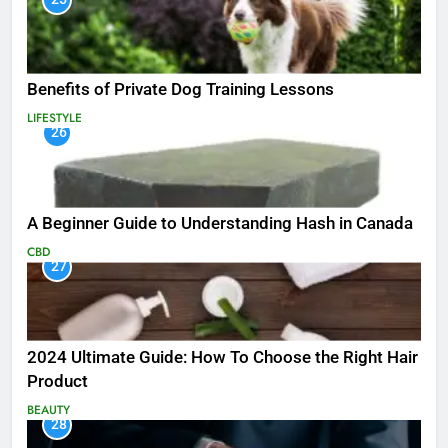
Benefits of Private Dog Training Lessons
LIFESTYLE
26
A Beginner Guide to Understanding Hash in Canada
CBD
27
2024 Ultimate Guide: How To Choose the Right Hair
Product
BEAUTY
28