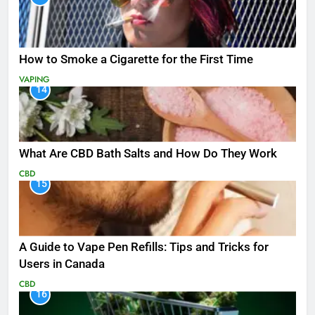
How to Smoke a Cigarette for the First Time
VAPING
14
What Are CBD Bath Salts and How Do They Work
CBD
15
A Guide to Vape Pen Refills: Tips and Tricks for
Users in Canada
CBD
16