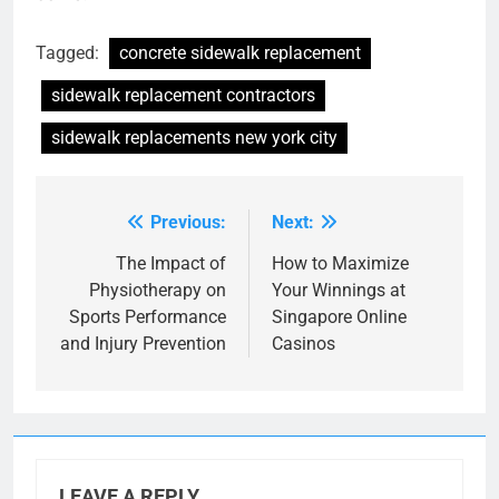
Tagged:
concrete sidewalk replacement
sidewalk replacement contractors
sidewalk replacements new york city
Previous:
Next:
Post
navigation
The Impact of
How to Maximize
Physiotherapy on
Your Winnings at
Sports Performance
Singapore Online
and Injury Prevention
Casinos
LEAVE A REPLY