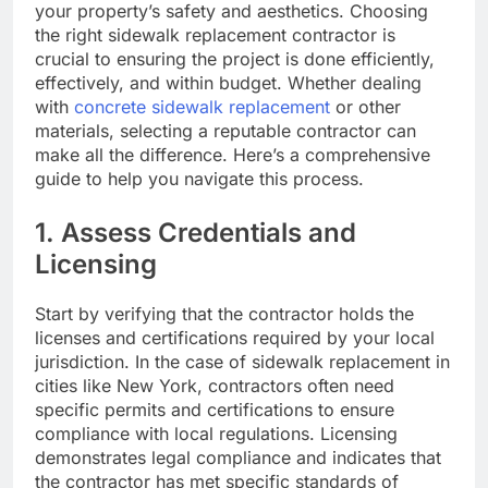
your property’s safety and aesthetics. Choosing
the right sidewalk replacement contractor is
crucial to ensuring the project is done efficiently,
effectively, and within budget. Whether dealing
with
concrete sidewalk replacement
or other
materials, selecting a reputable contractor can
make all the difference. Here’s a comprehensive
guide to help you navigate this process.
1. Assess Credentials and
Licensing
Start by verifying that the contractor holds the
licenses and certifications required by your local
jurisdiction. In the case of sidewalk replacement in
cities like New York, contractors often need
specific permits and certifications to ensure
compliance with local regulations. Licensing
demonstrates legal compliance and indicates that
the contractor has met specific standards of