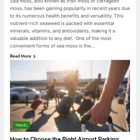
Sea moss, also known as Irish moss or carrageen
moss, has been gaining popularity in recent years due
to its numerous health benefits and versatility. This
nutrient-rich seaweed is packed with essential
minerals, vitamins, and antioxidants, making it a
valuable addition to any diet. One of the most
convenient forms of sea moss is the…
Read More
TRAVEL
How to Choose the Right Airport Parking