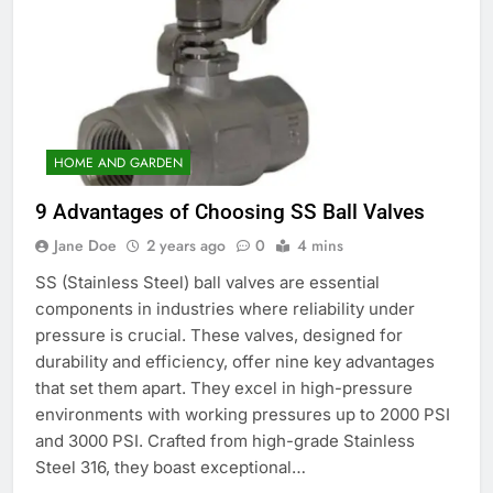
HOME AND GARDEN
9 Advantages of Choosing SS Ball Valves
Jane Doe
2 years ago
0
4 mins
SS (Stainless Steel) ball valves are essential
components in industries where reliability under
pressure is crucial. These valves, designed for
durability and efficiency, offer nine key advantages
that set them apart. They excel in high-pressure
environments with working pressures up to 2000 PSI
and 3000 PSI. Crafted from high-grade Stainless
Steel 316, they boast exceptional…