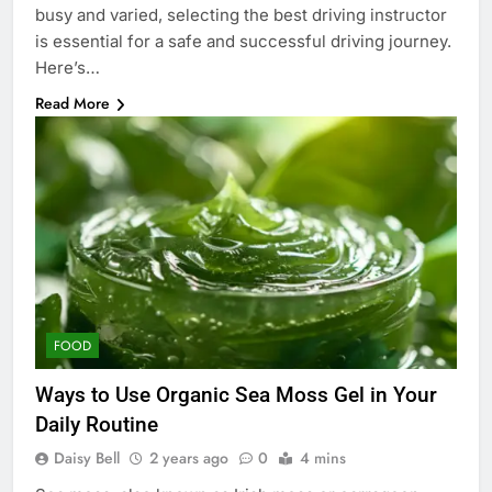
busy and varied, selecting the best driving instructor
is essential for a safe and successful driving journey.
Here’s…
Read More
FOOD
Ways to Use Organic Sea Moss Gel in Your
Daily Routine
Daisy Bell
2 years ago
0
4 mins