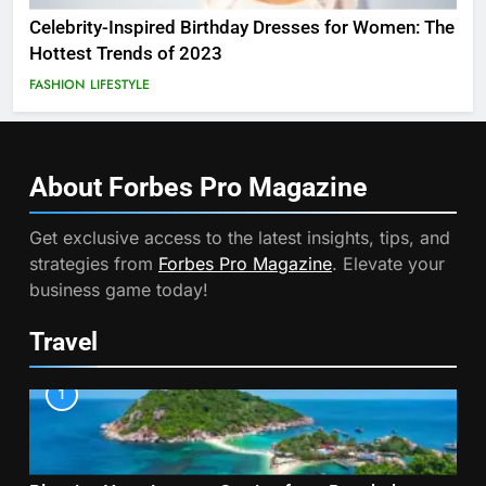
Celebrity-Inspired Birthday Dresses for Women: The
Hottest Trends of 2023
FASHION
LIFESTYLE
About Forbes Pro
Magazine
Get exclusive access to the latest insights, tips, and
strategies from
Forbes Pro Magazine
. Elevate your
business game today!
Travel
1