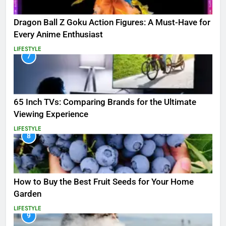
Dragon Ball Z Goku Action Figures: A Must-Have for
Every Anime Enthusiast
LIFESTYLE
7
65 Inch TVs: Comparing Brands for the Ultimate
Viewing Experience
LIFESTYLE
8
How to Buy the Best Fruit Seeds for Your Home
Garden
LIFESTYLE
9