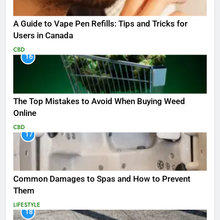
A Guide to Vape Pen Refills: Tips and Tricks for
Users in Canada
CBD
16
The Top Mistakes to Avoid When Buying Weed
Online
CBD
17
Common Damages to Spas and How to Prevent
Them
LIFESTYLE
18