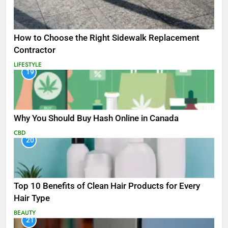
How to Choose the Right Sidewalk Replacement
Contractor
LIFESTYLE
19
Why You Should Buy Hash Online in Canada
CBD
20
Top 10 Benefits of Clean Hair Products for Every
Hair Type
BEAUTY
21