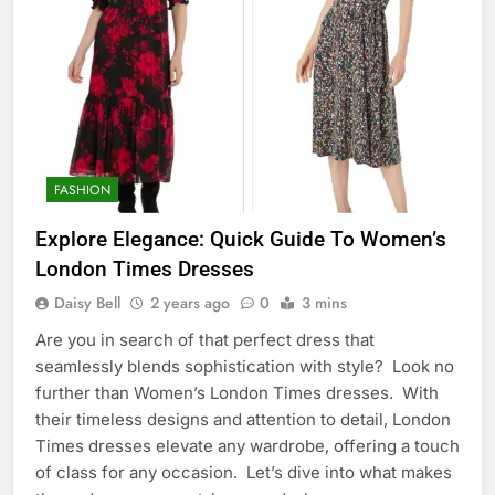
FASHION
Explore Elegance: Quick Guide To Women’s
London Times Dresses
Daisy Bell
2 years ago
0
3 mins
Are you in search of that perfect dress that
seamlessly blends sophistication with style? Look no
further than Women’s London Times dresses. With
their timeless designs and attention to detail, London
Times dresses elevate any wardrobe, offering a touch
of class for any occasion. Let’s dive into what makes