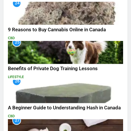
24
9 Reasons to Buy Cannabis Online in Canada
CBD
25
Benefits of Private Dog Training Lessons
LIFESTYLE
26
A Beginner Guide to Understanding Hash in Canada
CBD
27