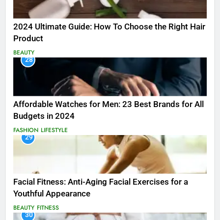
2024 Ultimate Guide: How To Choose the Right Hair
Product
BEAUTY
28
Affordable Watches for Men: 23 Best Brands for All
Budgets in 2024
FASHION
LIFESTYLE
29
Facial Fitness: Anti-Aging Facial Exercises for a
Youthful Appearance
BEAUTY
FITNESS
30