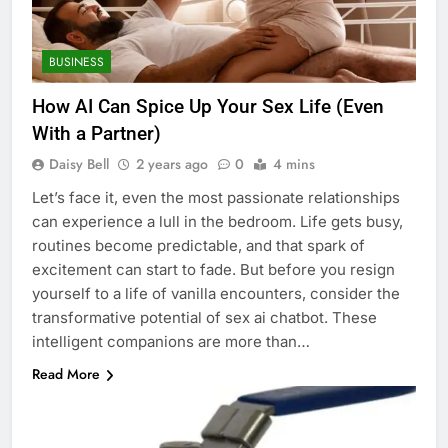
BUSINESS
How AI Can Spice Up Your Sex Life (Even
With a Partner)
Daisy Bell
2 years ago
0
4 mins
Let’s face it, even the most passionate relationships
can experience a lull in the bedroom. Life gets busy,
routines become predictable, and that spark of
excitement can start to fade. But before you resign
yourself to a life of vanilla encounters, consider the
transformative potential of sex ai chatbot. These
intelligent companions are more than…
Read More