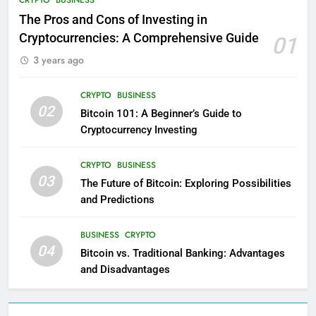
The Pros and Cons of Investing in
Cryptocurrencies: A Comprehensive Guide
01
3 years ago
CRYPTO
BUSINESS
02
Bitcoin 101: A Beginner’s Guide to
Cryptocurrency Investing
CRYPTO
BUSINESS
03
The Future of Bitcoin: Exploring Possibilities
and Predictions
BUSINESS
CRYPTO
04
Bitcoin vs. Traditional Banking: Advantages
and Disadvantages