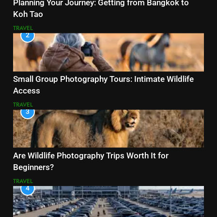
Planning Your Journey: Getting from Bangkok to
Koh Tao
TRAVEL
2
Small Group Photography Tours: Intimate Wildlife
Access
TRAVEL
3
Are Wildlife Photography Trips Worth It for
Beginners?
TRAVEL
4