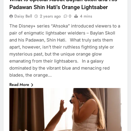
Padawan Shin Hati’s Orange Lightsaber
Daisy Bell
2 years ago
0
4 mins
The Disney+ series “Ahsoka” introduced viewers to a
pair of enigmatic lightsaber wielders – Baylan Skoll
and his Padawan, Shin Hati. What truly sets them
apart, however, isn’t their ruthless fighting style or
mysterious past, but the unique orange glow
emanating from their lightsabers. In a galaxy
dominated by the vibrant blue and menacing red
blades, the orange…
Read More