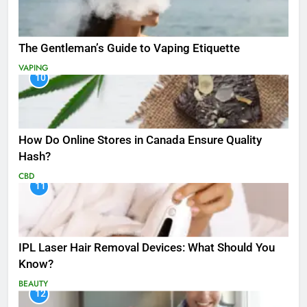
The Gentleman’s Guide to Vaping Etiquette
VAPING
10
How Do Online Stores in Canada Ensure Quality
Hash?
CBD
11
IPL Laser Hair Removal Devices: What Should You
Know?
BEAUTY
12