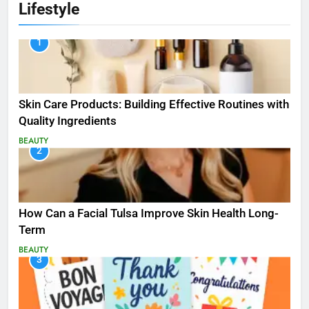
Lifestyle
1
Skin Care Products: Building Effective Routines with
Quality Ingredients
BEAUTY
2
How Can a Facial Tulsa Improve Skin Health Long-
Term
BEAUTY
3