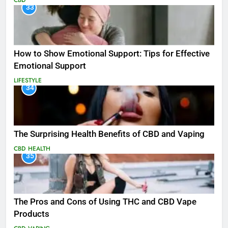
CBD
33
How to Show Emotional Support: Tips for Effective
Emotional Support
LIFESTYLE
34
The Surprising Health Benefits of CBD and Vaping
CBD
HEALTH
35
The Pros and Cons of Using THC and CBD Vape
Products