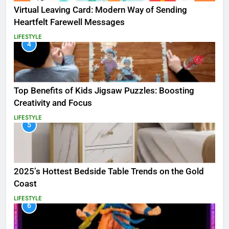
Virtual Leaving Card: Modern Way of Sending
Heartfelt Farewell Messages
LIFESTYLE
4
Top Benefits of Kids Jigsaw Puzzles: Boosting
Creativity and Focus
LIFESTYLE
5
2025’s Hottest Bedside Table Trends on the Gold
Coast
LIFESTYLE
6