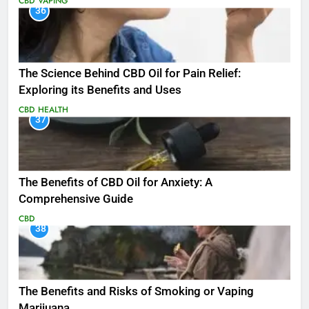
CBD
VAPING
36
The Science Behind CBD Oil for Pain Relief:
Exploring its Benefits and Uses
CBD
HEALTH
37
The Benefits of CBD Oil for Anxiety: A
Comprehensive Guide
CBD
38
The Benefits and Risks of Smoking or Vaping
Marijuana