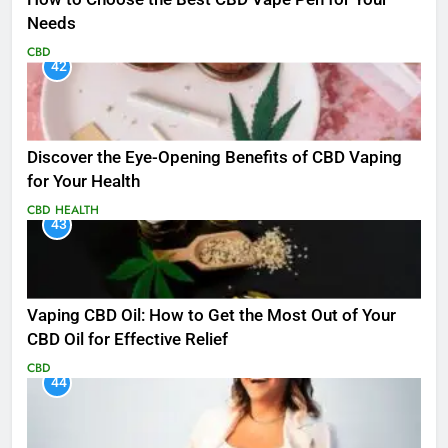
Needs
CBD
42
Discover the Eye-Opening Benefits of CBD Vaping
for Your Health
CBD
HEALTH
43
Vaping CBD Oil: How to Get the Most Out of Your
CBD Oil for Effective Relief
CBD
44