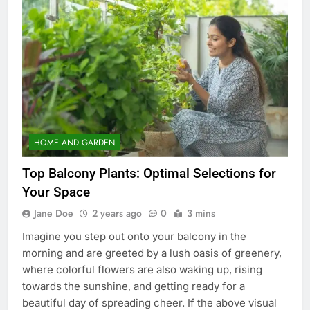
HOME AND GARDEN
Top Balcony Plants: Optimal Selections for
Your Space
Jane Doe
2 years ago
0
3 mins
Imagine you step out onto your balcony in the
morning and are greeted by a lush oasis of greenery,
where colorful flowers are also waking up, rising
towards the sunshine, and getting ready for a
beautiful day of spreading cheer. If the above visual