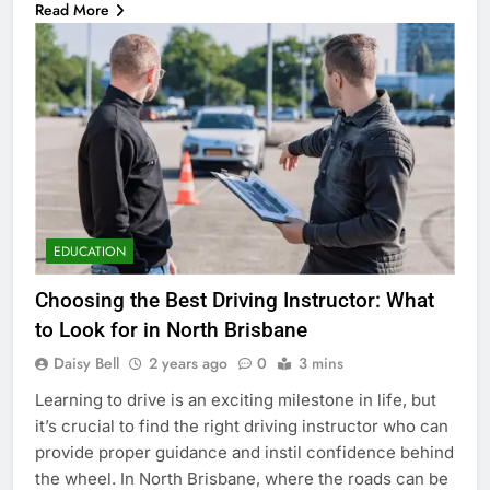
Read More
EDUCATION
Choosing the Best Driving Instructor: What
to Look for in North Brisbane
Daisy Bell
2 years ago
0
3 mins
Learning to drive is an exciting milestone in life, but
it’s crucial to find the right driving instructor who can
provide proper guidance and instil confidence behind
the wheel. In North Brisbane, where the roads can be