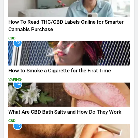
How To Read THC/CBD Labels Online for Smarter
Cannabis Purchase
CBD
13
How to Smoke a Cigarette for the First Time
VAPING
14
What Are CBD Bath Salts and How Do They Work
CBD
15