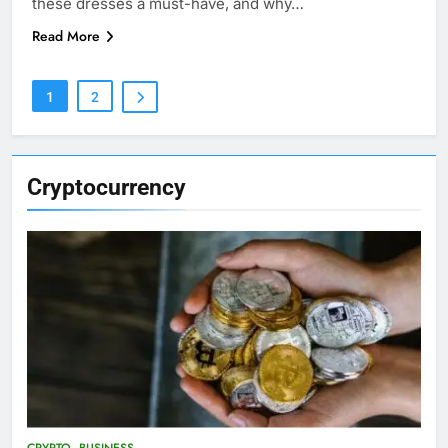
these dresses a must-have, and why…
Read More
1
2
Cryptocurrency
CRYPTO
BUSINESS