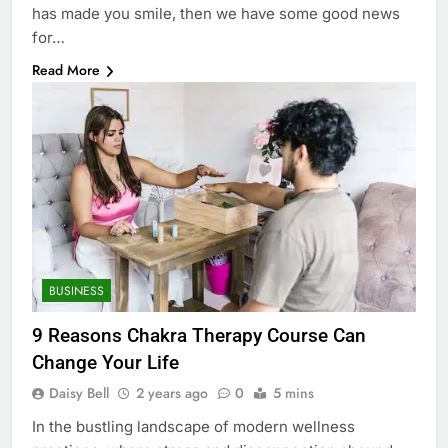
has made you smile, then we have some good news
for…
Read More
BUSINESS
9 Reasons Chakra Therapy Course Can
Change Your Life
Daisy Bell
2 years ago
0
5 mins
In the bustling landscape of modern wellness