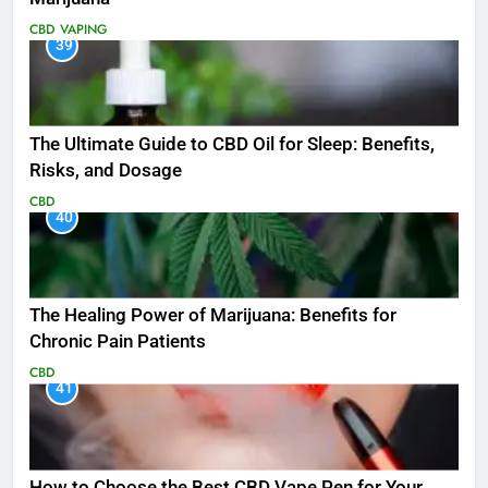
CBD
VAPING
39
The Ultimate Guide to CBD Oil for Sleep: Benefits,
Risks, and Dosage
CBD
40
The Healing Power of Marijuana: Benefits for
Chronic Pain Patients
CBD
41
How to Choose the Best CBD Vape Pen for Your