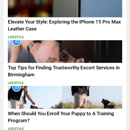
Elevate Your Style: Exploring the iPhone 15 Pro Max
Leather Case
LIFESTYLE
22
Top Tips for Finding Trustworthy Escort Services in
Birmingham
LIFESTYLE
23
When Should You Enroll Your Puppy to A Training
Program?
LIFESTYLE