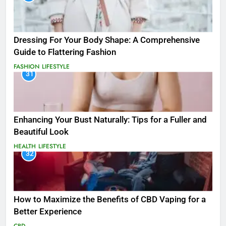
Dressing For Your Body Shape: A Comprehensive
Guide to Flattering Fashion
FASHION
LIFESTYLE
31
Enhancing Your Bust Naturally: Tips for a Fuller and
Beautiful Look
HEALTH
LIFESTYLE
32
How to Maximize the Benefits of CBD Vaping for a
Better Experience