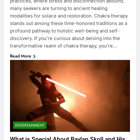
practices, where stress and disconnection abound,
many seekers are turning to ancient healing
modalities for solace and restoration. Chakra therapy
stands out among these time-honored traditions as a
profound pathway to holistic well-being and self-
discovery. If you’re curious about delving into the
transformative realm of chakra therapy, you’re…
Read More
ENTERTAINMENT
What is Special About Baylan Skoll and His