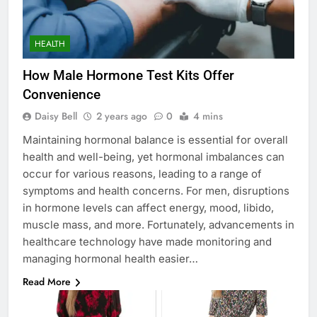
HEALTH
How Male Hormone Test Kits Offer
Convenience
Daisy Bell
2 years ago
0
4 mins
Maintaining hormonal balance is essential for overall
health and well-being, yet hormonal imbalances can
occur for various reasons, leading to a range of
symptoms and health concerns. For men, disruptions
in hormone levels can affect energy, mood, libido,
muscle mass, and more. Fortunately, advancements in
healthcare technology have made monitoring and
managing hormonal health easier…
Read More