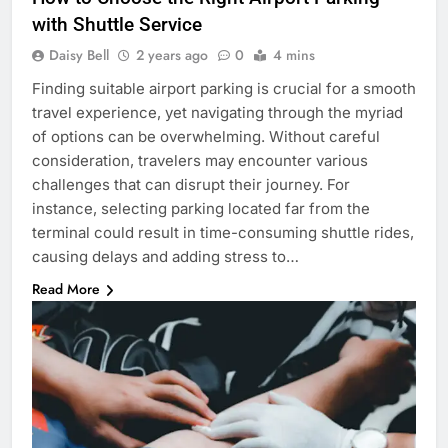
with Shuttle Service
Daisy Bell
2 years ago
0
4 mins
Finding suitable airport parking is crucial for a smooth
travel experience, yet navigating through the myriad
of options can be overwhelming. Without careful
consideration, travelers may encounter various
challenges that can disrupt their journey. For
instance, selecting parking located far from the
terminal could result in time-consuming shuttle rides,
causing delays and adding stress to…
Read More