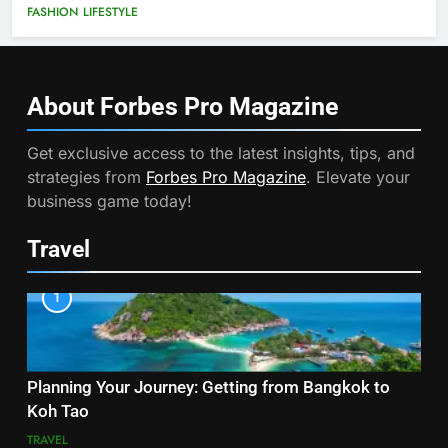
FASHION
LIFESTYLE
About Forbes Pro
Magazine
Get exclusive access to the latest insights, tips, and
strategies from
Forbes Pro Magazine
. Elevate your
business game today!
Travel
1
Planning Your Journey: Getting from Bangkok to
Koh Tao
TRAVEL