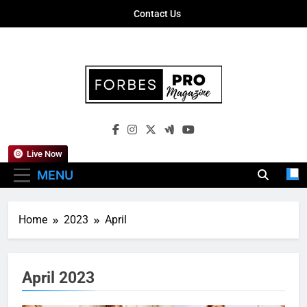
Skip
Contact Us
to
content
Forbes Pro
Empowering Business Leaders With
Magazine
Insights, Strategies, And Success Stories
Live Now
MENU
Home
2023
April
April 2023