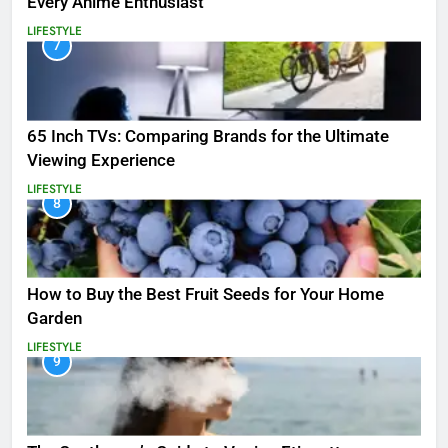
Every Anime Enthusiast
LIFESTYLE
7
65 Inch TVs: Comparing Brands for the Ultimate
Viewing Experience
LIFESTYLE
8
How to Buy the Best Fruit Seeds for Your Home
Garden
LIFESTYLE
9