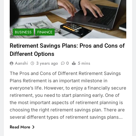
BUSINESS
FINANCE
Retirement Savings Plans: Pros and Cons of
Different Options
Aanshi
3 years ago
0
5 mins
The Pros and Cons of Different Retirement Savings
Plans Retirement is an important milestone in
everyone’s life. However, to enjoy a financially secure
retirement, you need to start planning early. One of
the most important aspects of retirement planning is
choosing the right retirement savings plan. There are
several different types of retirement savings plans…
Read More