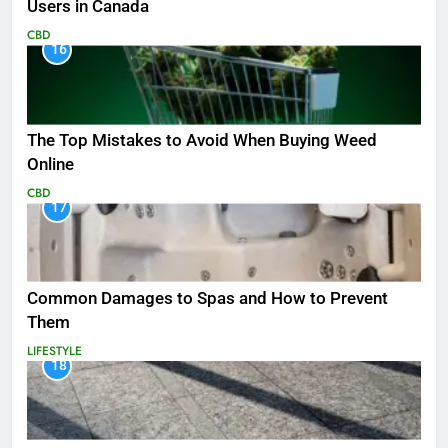
Users in Canada
CBD
16
The Top Mistakes to Avoid When Buying Weed
Online
CBD
17
Common Damages to Spas and How to Prevent
Them
LIFESTYLE
18