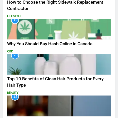
How to Choose the Right Sidewalk Replacement
Contractor
LIFESTYLE
19
Why You Should Buy Hash Online in Canada
CBD
20
Top 10 Benefits of Clean Hair Products for Every
Hair Type
BEAUTY
21