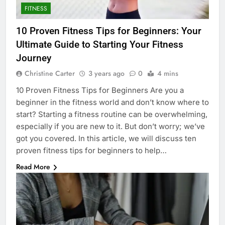
FITNESS
10 Proven Fitness Tips for Beginners: Your
Ultimate Guide to Starting Your Fitness
Journey
Christine Carter
3 years ago
0
4 mins
10 Proven Fitness Tips for Beginners Are you a
beginner in the fitness world and don’t know where to
start? Starting a fitness routine can be overwhelming,
especially if you are new to it. But don’t worry; we’ve
got you covered. In this article, we will discuss ten
proven fitness tips for beginners to help…
Read More