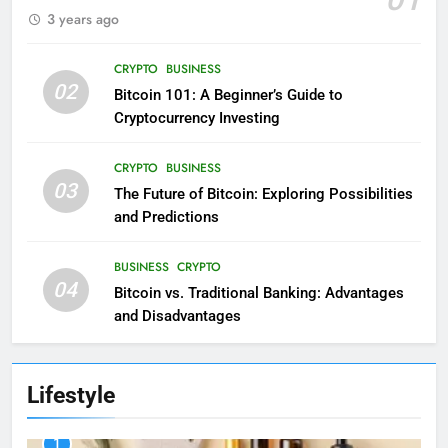
3 years ago
CRYPTO
BUSINESS
02
Bitcoin 101: A Beginner’s Guide to
Cryptocurrency Investing
CRYPTO
BUSINESS
03
The Future of Bitcoin: Exploring Possibilities
and Predictions
BUSINESS
CRYPTO
04
Bitcoin vs. Traditional Banking: Advantages
and Disadvantages
Lifestyle
1