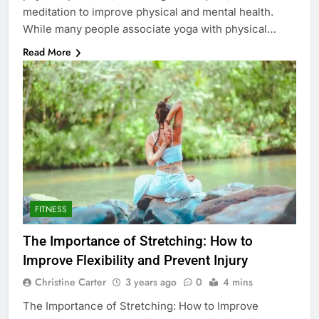
meditation to improve physical and mental health.
While many people associate yoga with physical…
Read More
FITNESS
The Importance of Stretching: How to
Improve Flexibility and Prevent Injury
Christine Carter
3 years ago
0
4 mins
The Importance of Stretching: How to Improve