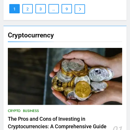
1
2
3
…
9
Cryptocurrency
CRYPTO
BUSINESS
The Pros and Cons of Investing in
Cryptocurrencies: A Comprehensive Guide
01