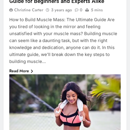
Guide for Beginners and Experts Alike
Christine Carter
3 years ago
0
5 mins
How to Build Muscle Mass: The Ultimate Guide Are
you tired of looking in the mirror and feeling
unsatisfied with your muscle mass? Building muscle
can seem like a daunting task, but with the right
knowledge and dedication, anyone can do it. In this
ultimate guide, we’ll break down the key steps to
building muscle…
Read More