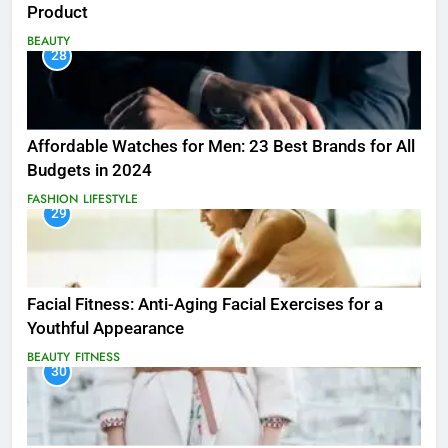
Product
BEAUTY
28
Affordable Watches for Men: 23 Best Brands for All
Budgets in 2024
FASHION
LIFESTYLE
29
Facial Fitness: Anti-Aging Facial Exercises for a
Youthful Appearance
BEAUTY
FITNESS
30