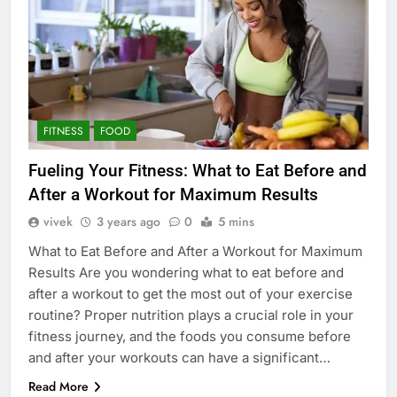
FITNESS
FOOD
Fueling Your Fitness: What to Eat Before and
After a Workout for Maximum Results
vivek
3 years ago
0
5 mins
What to Eat Before and After a Workout for Maximum
Results Are you wondering what to eat before and
after a workout to get the most out of your exercise
routine? Proper nutrition plays a crucial role in your
fitness journey, and the foods you consume before
and after your workouts can have a significant…
Read More