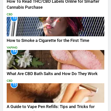
How To Read THC/CBD Labels Online for Smarter
Cannabis Purchase
CBD
13
How to Smoke a Cigarette for the First Time
VAPING
14
What Are CBD Bath Salts and How Do They Work
CBD
15
A Guide to Vape Pen Refills: Tips and Tricks for