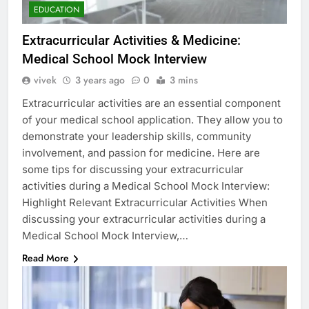
EDUCATION
Extracurricular Activities & Medicine:
Medical School Mock Interview
vivek
3 years ago
0
3 mins
Extracurricular activities are an essential component
of your medical school application. They allow you to
demonstrate your leadership skills, community
involvement, and passion for medicine. Here are
some tips for discussing your extracurricular
activities during a Medical School Mock Interview:
Highlight Relevant Extracurricular Activities When
discussing your extracurricular activities during a
Medical School Mock Interview,…
Read More