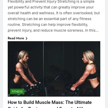
Flexibility and Prevent Injury Stretching is a simple
yet powerful activity that can greatly improve your
overall health and wellness. It is often overlooked, but
stretching can be an essential part of any fitness
routine. Stretching can help improve flexibility,
prevent injury, and reduce muscle soreness. In this…
Read More
FITNESS
How to Build Muscle Mass: The Ultimate