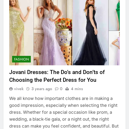
FASHION
Jovani Dresses: The Do’s and Don’ts of
Choosing the Perfect Dress for You
vivek
3 years ago
0
4 mins
We all know how important clothes are in making a
good impression, especially when selecting the right
dress. Whether for a special occasion like prom, a
wedding, a black-tie gala, or a night out, the right
dress can make you feel confident, and beautiful. But