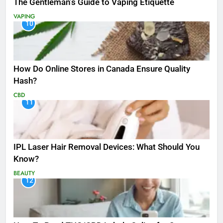
The Gentleman’s Guide to Vaping Etiquette
VAPING
10
How Do Online Stores in Canada Ensure Quality
Hash?
CBD
11
IPL Laser Hair Removal Devices: What Should You
Know?
BEAUTY
12