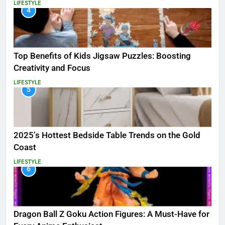
LIFESTYLE
4
Top Benefits of Kids Jigsaw Puzzles: Boosting
Creativity and Focus
LIFESTYLE
5
2025’s Hottest Bedside Table Trends on the Gold
Coast
LIFESTYLE
6
Dragon Ball Z Goku Action Figures: A Must-Have for