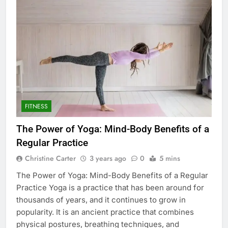
FITNESS
The Power of Yoga: Mind-Body Benefits of a
Regular Practice
Christine Carter
3 years ago
0
5 mins
The Power of Yoga: Mind-Body Benefits of a Regular
Practice Yoga is a practice that has been around for
thousands of years, and it continues to grow in
popularity. It is an ancient practice that combines
physical postures, breathing techniques, and