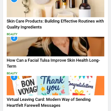
Skin Care Products: Building Effective Routines with
Quality Ingredients
BEAUTY
2
How Can a Facial Tulsa Improve Skin Health Long-
Term
BEAUTY
3
Virtual Leaving Card: Modern Way of Sending
Heartfelt Farewell Messages