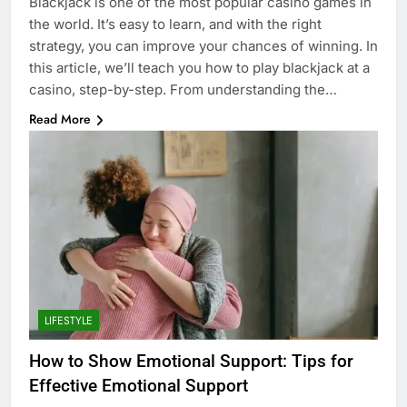
Blackjack is one of the most popular casino games in
the world. It’s easy to learn, and with the right
strategy, you can improve your chances of winning. In
this article, we’ll teach you how to play blackjack at a
casino, step-by-step. From understanding the…
Read More
LIFESTYLE
How to Show Emotional Support: Tips for
Effective Emotional Support