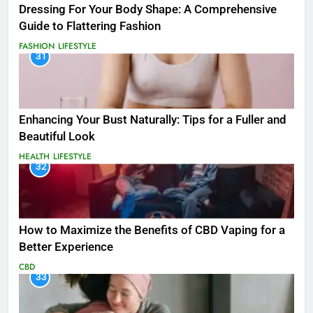
Dressing For Your Body Shape: A Comprehensive
Guide to Flattering Fashion
FASHION
LIFESTYLE
31
Enhancing Your Bust Naturally: Tips for a Fuller and
Beautiful Look
HEALTH
LIFESTYLE
32
How to Maximize the Benefits of CBD Vaping for a
Better Experience
CBD
33