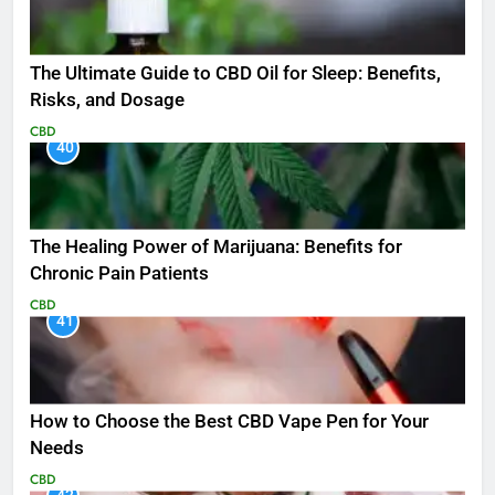
The Ultimate Guide to CBD Oil for Sleep: Benefits,
Risks, and Dosage
CBD
40
The Healing Power of Marijuana: Benefits for
Chronic Pain Patients
CBD
41
How to Choose the Best CBD Vape Pen for Your
Needs
CBD