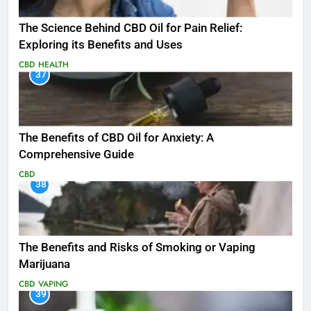
The Science Behind CBD Oil for Pain Relief:
Exploring its Benefits and Uses
CBD
HEALTH
37
The Benefits of CBD Oil for Anxiety: A
Comprehensive Guide
CBD
38
The Benefits and Risks of Smoking or Vaping
Marijuana
CBD
VAPING
39