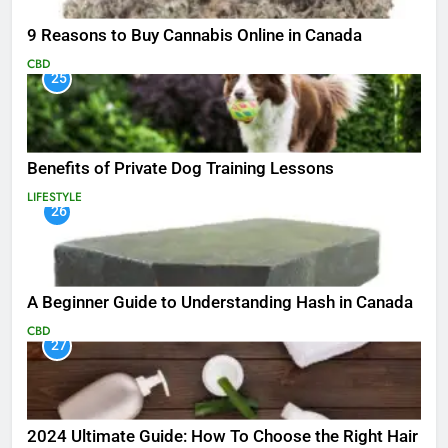
9 Reasons to Buy Cannabis Online in Canada
CBD
25
Benefits of Private Dog Training Lessons
LIFESTYLE
26
A Beginner Guide to Understanding Hash in Canada
CBD
27
2024 Ultimate Guide: How To Choose the Right Hair