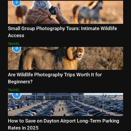
2
Small Group Photography Tours: Intimate Wildlife
Access
TRAVEL
3
Are Wildlife Photography Trips Worth It for
Beginners?
TRAVEL
4
How to Save on Dayton Airport Long-Term Parking
Rates in 2025