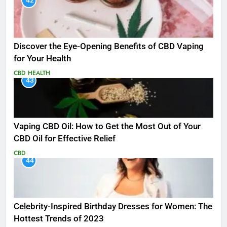
42
Discover the Eye-Opening Benefits of CBD Vaping
for Your Health
CBD
HEALTH
43
Vaping CBD Oil: How to Get the Most Out of Your
CBD Oil for Effective Relief
CBD
44
Celebrity-Inspired Birthday Dresses for Women: The
Hottest Trends of 2023