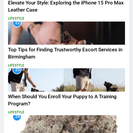
Elevate Your Style: Exploring the iPhone 15 Pro Max
Leather Case
LIFESTYLE
22
Top Tips for Finding Trustworthy Escort Services in
Birmingham
LIFESTYLE
23
When Should You Enroll Your Puppy to A Training
Program?
LIFESTYLE
24