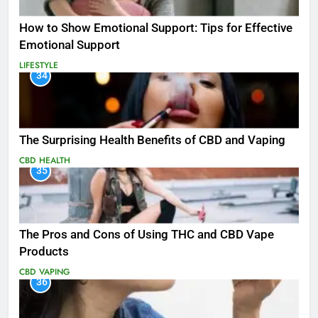
How to Show Emotional Support: Tips for Effective
Emotional Support
LIFESTYLE
34
The Surprising Health Benefits of CBD and Vaping
CBD
HEALTH
35
The Pros and Cons of Using THC and CBD Vape
Products
CBD
VAPING
36