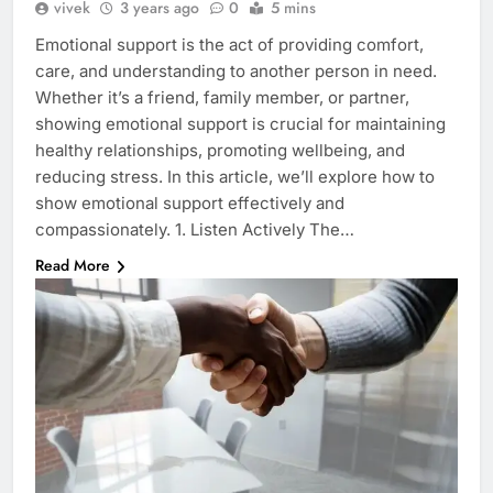
vivek
3 years ago
0
5 mins
Emotional support is the act of providing comfort,
care, and understanding to another person in need.
Whether it’s a friend, family member, or partner,
showing emotional support is crucial for maintaining
healthy relationships, promoting wellbeing, and
reducing stress. In this article, we’ll explore how to
show emotional support effectively and
compassionately. 1. Listen Actively The…
Read More