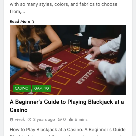
with so many styles, colors, and fabrics to choose
from,…
Read More
CASINO
GAMING
A Beginner’s Guide to Playing Blackjack at a
Casino
vivek
3 years ago
0
6 mins
How to Play Blackjack at a Casino: A Beginner’s Guide