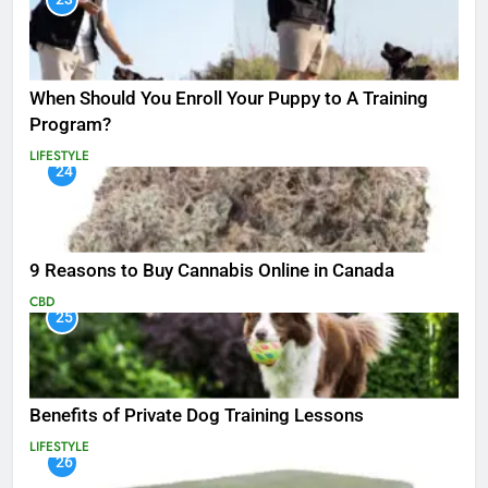
When Should You Enroll Your Puppy to A Training
Program?
LIFESTYLE
24
9 Reasons to Buy Cannabis Online in Canada
CBD
25
Benefits of Private Dog Training Lessons
LIFESTYLE
26