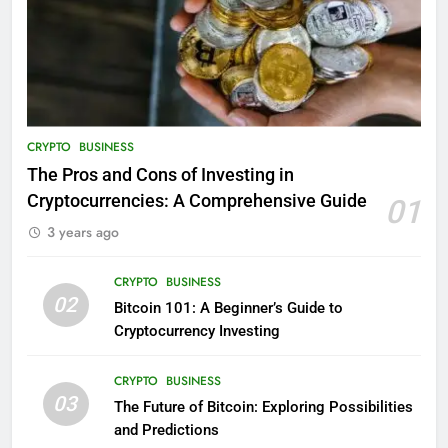
CRYPTO
BUSINESS
The Pros and Cons of Investing in
Cryptocurrencies: A Comprehensive Guide
01
3 years ago
CRYPTO
BUSINESS
02
Bitcoin 101: A Beginner’s Guide to
Cryptocurrency Investing
CRYPTO
BUSINESS
03
The Future of Bitcoin: Exploring Possibilities
and Predictions