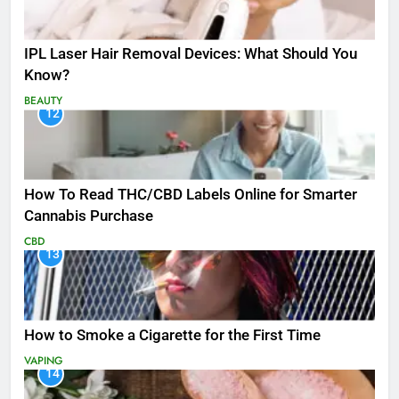
IPL Laser Hair Removal Devices: What Should You
Know?
BEAUTY
12
How To Read THC/CBD Labels Online for Smarter
Cannabis Purchase
CBD
13
How to Smoke a Cigarette for the First Time
VAPING
14