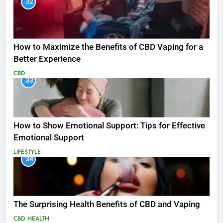
32
How to Maximize the Benefits of CBD Vaping for a
Better Experience
CBD
33
How to Show Emotional Support: Tips for Effective
Emotional Support
LIFESTYLE
34
The Surprising Health Benefits of CBD and Vaping
CBD
HEALTH