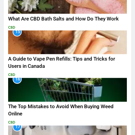
What Are CBD Bath Salts and How Do They Work
CBD
15
A Guide to Vape Pen Refills: Tips and Tricks for
Users in Canada
CBD
16
The Top Mistakes to Avoid When Buying Weed
Online
CBD
17