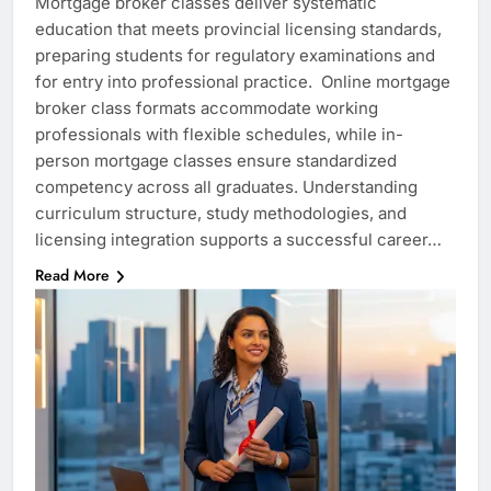
Mortgage broker classes deliver systematic
education that meets provincial licensing standards,
preparing students for regulatory examinations and
for entry into professional practice. Online mortgage
broker class formats accommodate working
professionals with flexible schedules, while in-
person mortgage classes ensure standardized
competency across all graduates. Understanding
curriculum structure, study methodologies, and
licensing integration supports a successful career…
Read More