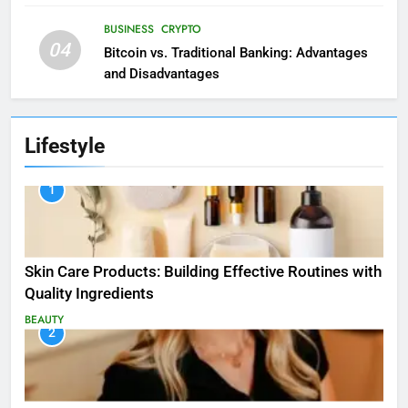
BUSINESS
CRYPTO
04
Bitcoin vs. Traditional Banking: Advantages
and Disadvantages
Lifestyle
1
Skin Care Products: Building Effective Routines with
Quality Ingredients
BEAUTY
2