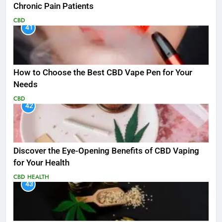
Chronic Pain Patients
CBD
41
How to Choose the Best CBD Vape Pen for Your
Needs
CBD
42
Discover the Eye-Opening Benefits of CBD Vaping
for Your Health
CBD
HEALTH
43