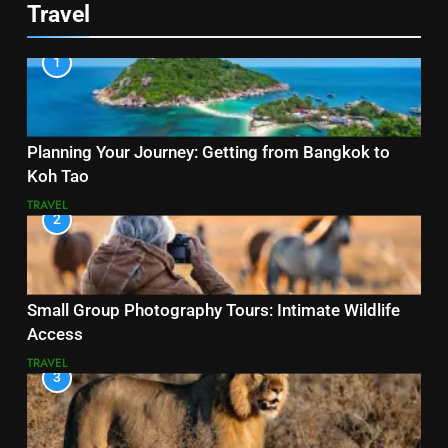
Travel
1
Planning Your Journey: Getting from Bangkok to
Koh Tao
TRAVEL
2
Small Group Photography Tours: Intimate Wildlife
Access
TRAVEL
3