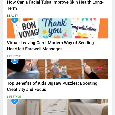
How Can a Facial Tulsa Improve Skin Health Long-
Term
BEAUTY
3
Virtual Leaving Card: Modern Way of Sending
Heartfelt Farewell Messages
LIFESTYLE
4
Top Benefits of Kids Jigsaw Puzzles: Boosting
Creativity and Focus
LIFESTYLE
5