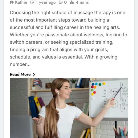
Kathie
1 year ago
0
4 mins
Choosing the right school of massage therapy is one
of the most important steps toward building a
successful and fulfilling career in the healing arts.
Whether you’re passionate about wellness, looking to
switch careers, or seeking specialized training,
finding a program that aligns with your goals,
schedule, and values is essential. With a growing
number…
Read More