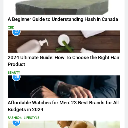
A Beginner Guide to Understanding Hash in Canada
CBD
27
2024 Ultimate Guide: How To Choose the Right Hair
Product
BEAUTY
28
Affordable Watches for Men: 23 Best Brands for All
Budgets in 2024
FASHION
LIFESTYLE
29