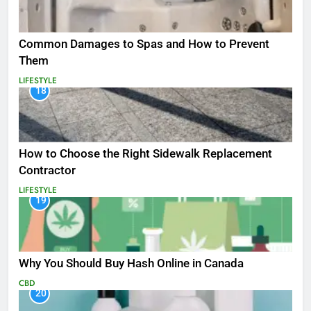
Common Damages to Spas and How to Prevent
Them
LIFESTYLE
18
How to Choose the Right Sidewalk Replacement
Contractor
LIFESTYLE
19
Why You Should Buy Hash Online in Canada
CBD
20