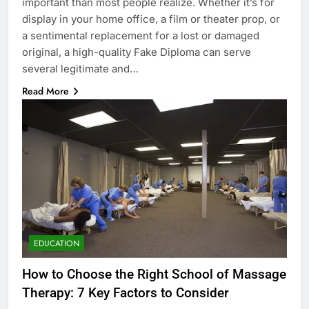
important than most people realize. Whether it’s for
display in your home office, a film or theater prop, or
a sentimental replacement for a lost or damaged
original, a high-quality Fake Diploma can serve
several legitimate and…
Read More
EDUCATION
How to Choose the Right School of Massage
Therapy: 7 Key Factors to Consider