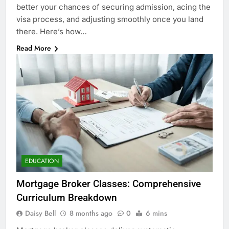
better your chances of securing admission, acing the
visa process, and adjusting smoothly once you land
there. Here’s how…
Read More
EDUCATION
Mortgage Broker Classes: Comprehensive
Curriculum Breakdown
Daisy Bell
8 months ago
0
6 mins