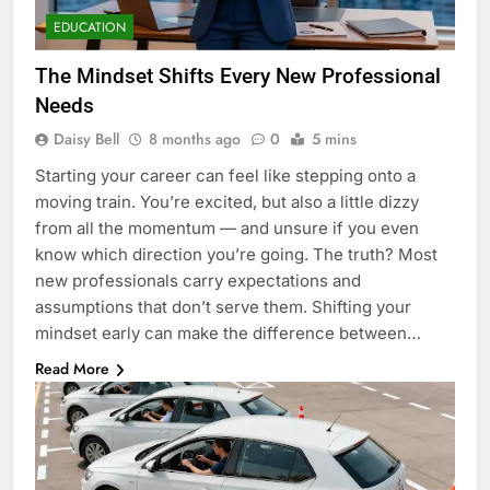
EDUCATION
The Mindset Shifts Every New Professional
Needs
Daisy Bell
8 months ago
0
5 mins
Starting your career can feel like stepping onto a
moving train. You’re excited, but also a little dizzy
from all the momentum — and unsure if you even
know which direction you’re going. The truth? Most
new professionals carry expectations and
assumptions that don’t serve them. Shifting your
mindset early can make the difference between…
Read More