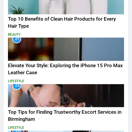
Top 10 Benefits of Clean Hair Products for Every
Hair Type
BEAUTY
21
Elevate Your Style: Exploring the iPhone 15 Pro Max
Leather Case
LIFESTYLE
22
Top Tips for Finding Trustworthy Escort Services in
Birmingham
LIFESTYLE
23