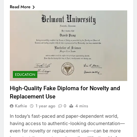
Read More
EDUCATION
High-Quality Fake Diploma for Novelty and
Replacement Use
Kathie
1 year ago
0
4 mins
In today’s fast-paced and paper-dependent world,
having access to authentic-looking documentation—
even for novelty or replacement use—can be more