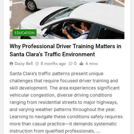
EDUCATION
Why Professional Driver Training Matters in
Santa Clara’s Traffic Environment
Daisy Bell
8 months ago
0
4 mins
Santa Clara’s traffic patterns present unique
challenges that require focused driver training and
skill development. The area experiences significant
vehicular congestion, diverse driving conditions
ranging from residential streets to major highways,
and varying weather patterns throughout the year.
Learning to navigate these conditions safely requires
more than casual practice—it demands systematic
instruction from qualified professionals. …