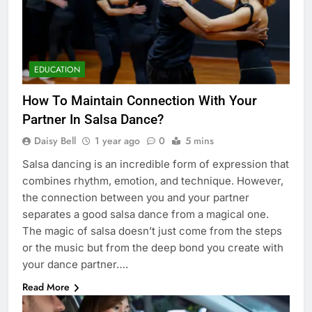
EDUCATION
How To Maintain Connection With Your
Partner In Salsa Dance?
Daisy Bell
1 year ago
0
5 mins
Salsa dancing is an incredible form of expression that
combines rhythm, emotion, and technique. However,
the connection between you and your partner
separates a good salsa dance from a magical one.
The magic of salsa doesn’t just come from the steps
or the music but from the deep bond you create with
your dance partner….
Read More