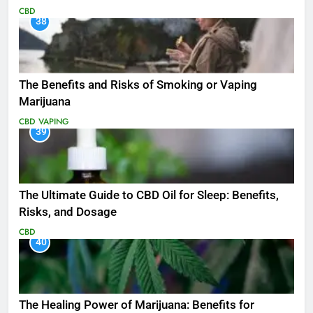
CBD
38
The Benefits and Risks of Smoking or Vaping
Marijuana
CBD
VAPING
39
The Ultimate Guide to CBD Oil for Sleep: Benefits,
Risks, and Dosage
CBD
40
The Healing Power of Marijuana: Benefits for