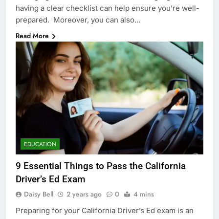
having a clear checklist can help ensure you’re well-
prepared. Moreover, you can also…
Read More
EDUCATION
9 Essential Things to Pass the California
Driver’s Ed Exam
Daisy Bell
2 years ago
0
4 mins
Preparing for your California Driver’s Ed exam is an