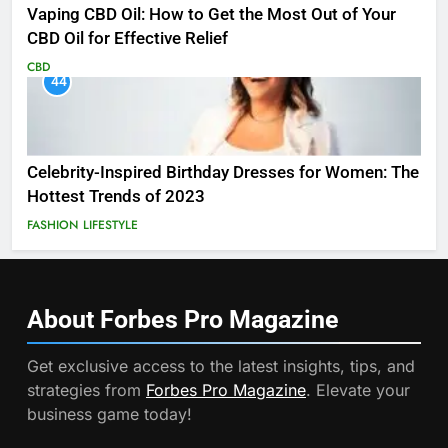
Vaping CBD Oil: How to Get the Most Out of Your
CBD Oil for Effective Relief
CBD
44
Celebrity-Inspired Birthday Dresses for Women: The
Hottest Trends of 2023
FASHION
LIFESTYLE
About Forbes Pro
Magazine
Get exclusive access to the latest insights, tips, and
strategies from
Forbes Pro Magazine
. Elevate your
business game today!