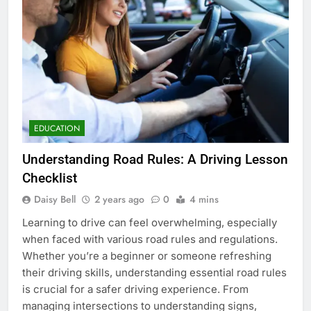
EDUCATION
Understanding Road Rules: A Driving Lesson
Checklist
Daisy Bell
2 years ago
0
4 mins
Learning to drive can feel overwhelming, especially
when faced with various road rules and regulations.
Whether you’re a beginner or someone refreshing
their driving skills, understanding essential road rules
is crucial for a safer driving experience. From
managing intersections to understanding signs,