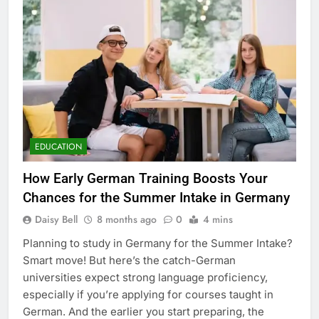
EDUCATION
How Early German Training Boosts Your
Chances for the Summer Intake in Germany
Daisy Bell
8 months ago
0
4 mins
Planning to study in Germany for the Summer Intake?
Smart move! But here’s the catch-German
universities expect strong language proficiency,
especially if you’re applying for courses taught in
German. And the earlier you start preparing, the