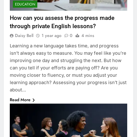
EDUCATION
How can you assess the progress made
through private English lessons?
Daisy Bell
1 year ago
0
4 mins
Learning a new language takes time, and progress
isn’t always easy to measure. You may feel like you’re
improving one day and struggling the next. But how
can you tell if your efforts are paying off? Are you
moving closer to fluency, or must you adjust your
learning approach? Assessing your progress isn’t just
about…
Read More