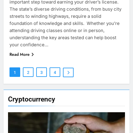
important step toward earning your driver’s license.
The state’s diverse driving conditions, from busy city
streets to winding highways, require a solid
foundation of knowledge and skills. Whether you’re
attending driving classes online or in person,
understanding the key areas tested can help boost
your confidence…
Read More
1
2
3
4
Cryptocurrency