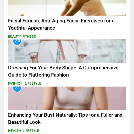
Facial Fitness: Anti-Aging Facial Exercises for a
Youthful Appearance
BEAUTY
FITNESS
30
Dressing For Your Body Shape: A Comprehensive
Guide to Flattering Fashion
FASHION
LIFESTYLE
31
Enhancing Your Bust Naturally: Tips for a Fuller and
Beautiful Look
HEALTH
LIFESTYLE