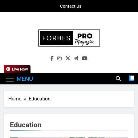
Skip
Contact Us
to
content
Forbes Pro
Empowering Business Leaders With
Magazine
Insights, Strategies, And Success Stories
Live Now
MENU
Home
Education
Education