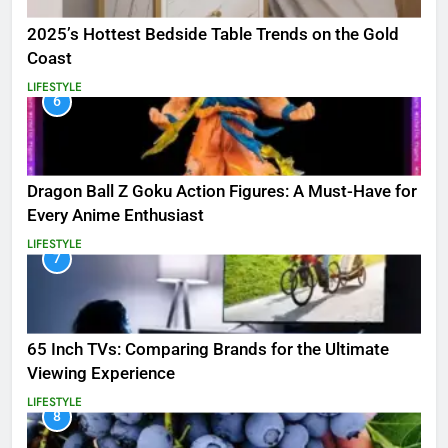
2025’s Hottest Bedside Table Trends on the Gold
Coast
LIFESTYLE
6
Dragon Ball Z Goku Action Figures: A Must-Have for
Every Anime Enthusiast
LIFESTYLE
7
65 Inch TVs: Comparing Brands for the Ultimate
Viewing Experience
LIFESTYLE
8