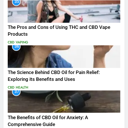
35
The Pros and Cons of Using THC and CBD Vape
Products
CBD
VAPING
36
The Science Behind CBD Oil for Pain Relief:
Exploring its Benefits and Uses
CBD
HEALTH
37
The Benefits of CBD Oil for Anxiety: A
Comprehensive Guide