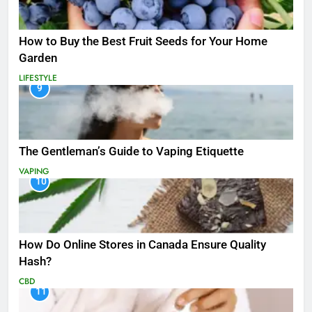
How to Buy the Best Fruit Seeds for Your Home
Garden
LIFESTYLE
9
The Gentleman’s Guide to Vaping Etiquette
VAPING
10
How Do Online Stores in Canada Ensure Quality
Hash?
CBD
11