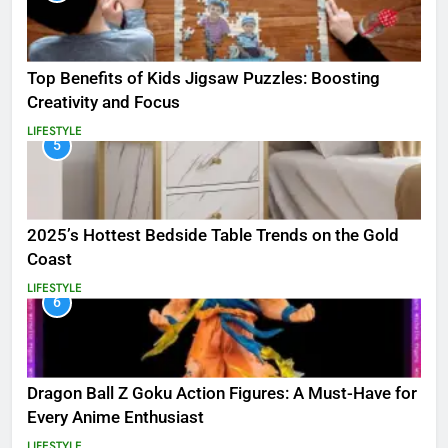
Top Benefits of Kids Jigsaw Puzzles: Boosting
Creativity and Focus
LIFESTYLE
5
2025’s Hottest Bedside Table Trends on the Gold
Coast
LIFESTYLE
6
Dragon Ball Z Goku Action Figures: A Must-Have for
Every Anime Enthusiast
LIFESTYLE