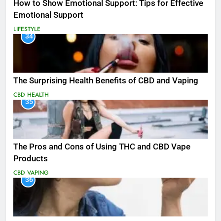
How to Show Emotional Support: Tips for Effective
Emotional Support
LIFESTYLE
34
The Surprising Health Benefits of CBD and Vaping
CBD
HEALTH
35
The Pros and Cons of Using THC and CBD Vape
Products
CBD
VAPING
36