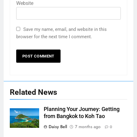
Website
Save my name, email, and website in this
browser for the next time I comment.
Related News
Planning Your Journey: Getting
from Bangkok to Koh Tao
Daisy Bell
7 months ago
0