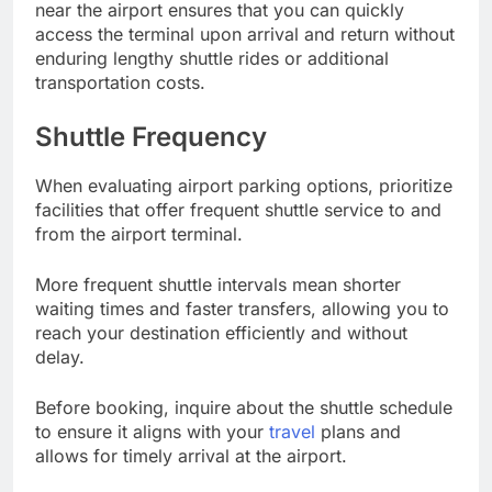
near the airport ensures that you can quickly
access the terminal upon arrival and return without
enduring lengthy shuttle rides or additional
transportation costs.
Shuttle Frequency
When evaluating airport parking options, prioritize
facilities that offer frequent shuttle service to and
from the airport terminal.
More frequent shuttle intervals mean shorter
waiting times and faster transfers, allowing you to
reach your destination efficiently and without
delay.
Before booking, inquire about the shuttle schedule
to ensure it aligns with your
travel
plans and
allows for timely arrival at the airport.