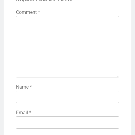
Comment
*
Name
*
Email
*