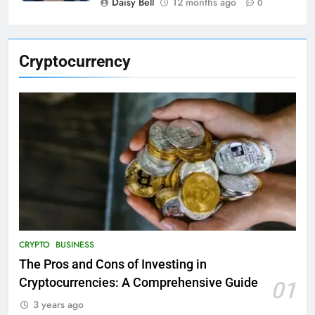
Daisy Bell
12 months ago
0
Cryptocurrency
CRYPTO
BUSINESS
The Pros and Cons of Investing in
Cryptocurrencies: A Comprehensive Guide
01
3 years ago