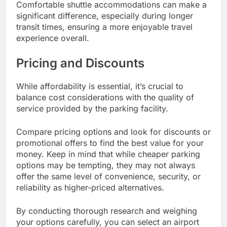
Comfortable shuttle accommodations can make a
significant difference, especially during longer
transit times, ensuring a more enjoyable travel
experience overall.
Pricing and Discounts
While affordability is essential, it’s crucial to
balance cost considerations with the quality of
service provided by the parking facility.
Compare pricing options and look for discounts or
promotional offers to find the best value for your
money. Keep in mind that while cheaper parking
options may be tempting, they may not always
offer the same level of convenience, security, or
reliability as higher-priced alternatives.
By conducting thorough research and weighing
your options carefully, you can select an airport