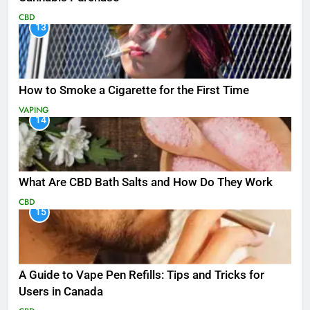
CBD
13
How to Smoke a Cigarette for the First Time
VAPING
14
What Are CBD Bath Salts and How Do They Work
CBD
15
A Guide to Vape Pen Refills: Tips and Tricks for
Users in Canada