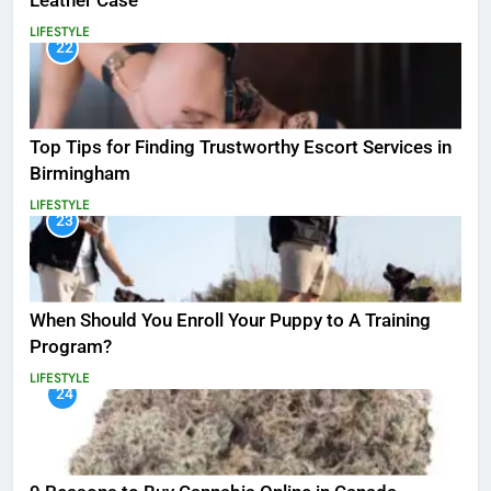
Leather Case
LIFESTYLE
22
Top Tips for Finding Trustworthy Escort Services in
Birmingham
LIFESTYLE
23
When Should You Enroll Your Puppy to A Training
Program?
LIFESTYLE
24