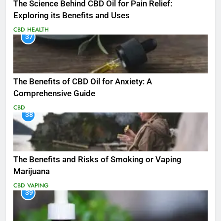
The Science Behind CBD Oil for Pain Relief:
Exploring its Benefits and Uses
CBD
HEALTH
37
The Benefits of CBD Oil for Anxiety: A
Comprehensive Guide
CBD
38
The Benefits and Risks of Smoking or Vaping
Marijuana
CBD
VAPING
39