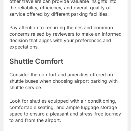
other travelers can provide valuable insights into
the reliability, efficiency, and overall quality of
service offered by different parking facilities.
Pay attention to recurring themes and common
concerns raised by reviewers to make an informed
decision that aligns with your preferences and
expectations.
Shuttle Comfort
Consider the comfort and amenities offered on
shuttle buses when choosing airport parking with
shuttle service.
Look for shuttles equipped with air conditioning,
comfortable seating, and ample luggage storage
space to ensure a pleasant and stress-free journey
to and from the airport.