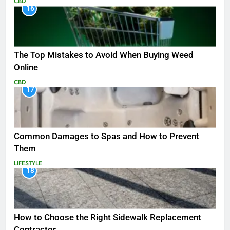
CBD
16
The Top Mistakes to Avoid When Buying Weed
Online
CBD
17
Common Damages to Spas and How to Prevent
Them
LIFESTYLE
18
How to Choose the Right Sidewalk Replacement
Contractor