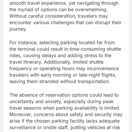
smooth travel experience, yet navigating through
the myriad of options can be overwhelming.
Without careful consideration, travelers may
encounter various challenges that can disrupt their
journey.
For instance, selecting parking located far from
the terminal could result in time-consuming shuttle
rides, causing delays and adding stress to the
travel itinerary. Additionally, limited shuttle
frequency or operating hours may inconvenience
travelers with early morning or late-night flights,
leaving them stranded without transportation.
The absence of reservation options could lead to
uncertainty and anxiety, especially during peak
travel seasons when parking availability is limited.
Moreover, concerns about safety and security may
arise if the chosen parking facility lacks adequate
surveillance or onsite staff, putting vehicles at risk