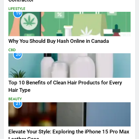
LIFESTYLE
19
Why You Should Buy Hash Online in Canada
CBD
20
Top 10 Benefits of Clean Hair Products for Every
Hair Type
BEAUTY
21
Elevate Your Style: Exploring the iPhone 15 Pro Max