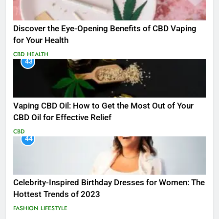
Discover the Eye-Opening Benefits of CBD Vaping
for Your Health
CBD
HEALTH
43
Vaping CBD Oil: How to Get the Most Out of Your
CBD Oil for Effective Relief
CBD
44
Celebrity-Inspired Birthday Dresses for Women: The
Hottest Trends of 2023
FASHION
LIFESTYLE