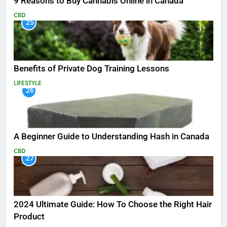
9 Reasons to Buy Cannabis Online in Canada
CBD
25
Benefits of Private Dog Training Lessons
LIFESTYLE
26
A Beginner Guide to Understanding Hash in Canada
CBD
27
2024 Ultimate Guide: How To Choose the Right Hair
Product