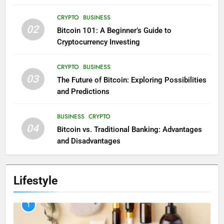
CRYPTO
BUSINESS
02
Bitcoin 101: A Beginner’s Guide to
Cryptocurrency Investing
CRYPTO
BUSINESS
03
The Future of Bitcoin: Exploring Possibilities
and Predictions
BUSINESS
CRYPTO
04
Bitcoin vs. Traditional Banking: Advantages
and Disadvantages
Lifestyle
1