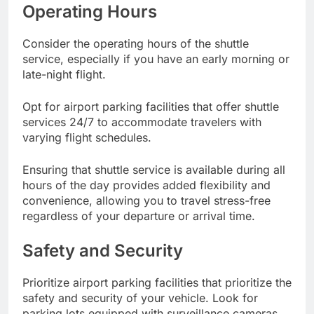
Operating Hours
Consider the operating hours of the shuttle
service, especially if you have an early morning or
late-night flight.
Opt for airport parking facilities that offer shuttle
services 24/7 to accommodate travelers with
varying flight schedules.
Ensuring that shuttle service is available during all
hours of the day provides added flexibility and
convenience, allowing you to travel stress-free
regardless of your departure or arrival time.
Safety and Security
Prioritize airport parking facilities that prioritize the
safety and security of your vehicle. Look for
parking lots equipped with surveillance cameras,