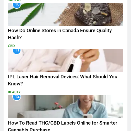
10
How Do Online Stores in Canada Ensure Quality
Hash?
CBD
11
IPL Laser Hair Removal Devices: What Should You
Know?
BEAUTY
12
How To Read THC/CBD Labels Online for Smarter
Cannabis Purchase