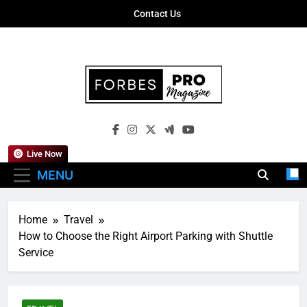
Skip
Contact Us
to
content
Forbes Pro
Empowering Business Leaders With
Magazine
Insights, Strategies, And Success Stories
Live Now
MENU
Home
Travel
How to Choose the Right Airport Parking with Shuttle
Service