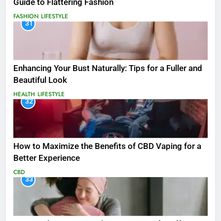
Guide to Flattering Fashion
FASHION
LIFESTYLE
31
Enhancing Your Bust Naturally: Tips for a Fuller and
Beautiful Look
HEALTH
LIFESTYLE
32
How to Maximize the Benefits of CBD Vaping for a
Better Experience
CBD
33