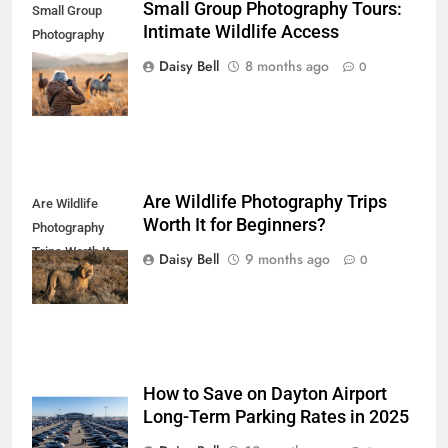
Small Group Photography Tours:
Small Group
Intimate Wildlife Access
Photography
Tours: Intimate
Daisy Bell
8 months ago
0
Wildlife Access
Are Wildlife Photography Trips
Are Wildlife
Worth It for Beginners?
Photography
Trips Worth It
Daisy Bell
9 months ago
0
for Beginners
How to Save on Dayton Airport
Long-Term Parking Rates in 2025