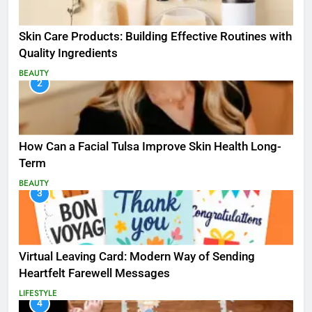
Skin Care Products: Building Effective Routines with
Quality Ingredients
BEAUTY
2
How Can a Facial Tulsa Improve Skin Health Long-
Term
BEAUTY
3
Virtual Leaving Card: Modern Way of Sending
Heartfelt Farewell Messages
LIFESTYLE
4