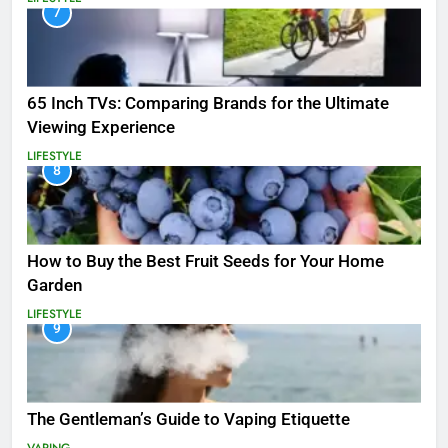
7
65 Inch TVs: Comparing Brands for the Ultimate
Viewing Experience
LIFESTYLE
8
How to Buy the Best Fruit Seeds for Your Home
Garden
LIFESTYLE
9
The Gentleman’s Guide to Vaping Etiquette
VAPING