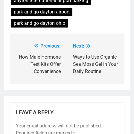
dayton international airport parking
park and go dayton airport
park and go dayton ohio
Previous:
Next:
Post
navigation
How Male Hormone
Ways to Use Organic
Test Kits Offer
Sea Moss Gel in Your
Convenience
Daily Routine
LEAVE A REPLY
Your email address will not be published.
Required fields are marked
*