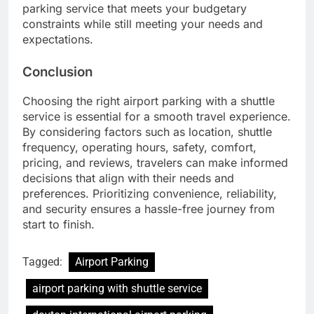
parking service that meets your budgetary
constraints while still meeting your needs and
expectations.
Conclusion
Choosing the right airport parking with a shuttle
service is essential for a smooth travel experience.
By considering factors such as location, shuttle
frequency, operating hours, safety, comfort,
pricing, and reviews, travelers can make informed
decisions that align with their needs and
preferences. Prioritizing convenience, reliability,
and security ensures a hassle-free journey from
start to finish.
Tagged:
Airport Parking
airport parking with shuttle service