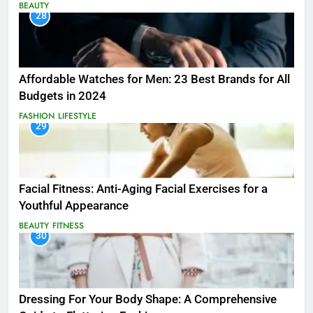
BEAUTY
28
Affordable Watches for Men: 23 Best Brands for All
Budgets in 2024
FASHION
LIFESTYLE
29
Facial Fitness: Anti-Aging Facial Exercises for a
Youthful Appearance
BEAUTY
FITNESS
30
Dressing For Your Body Shape: A Comprehensive