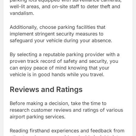
well-lit areas, and on-site staff to deter theft and
vandalism.
Additionally, choose parking facilities that
implement stringent security measures to
safeguard your vehicle during your absence.
By selecting a reputable parking provider with a
proven track record of safety and security, you
can enjoy peace of mind knowing that your
vehicle is in good hands while you travel.
Reviews and Ratings
Before making a decision, take the time to
research customer reviews and ratings of various
airport parking services.
Reading firsthand experiences and feedback from