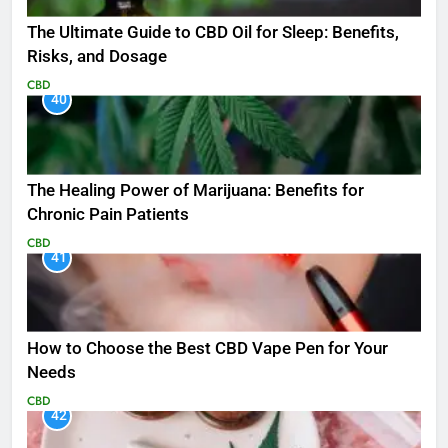
The Ultimate Guide to CBD Oil for Sleep: Benefits,
Risks, and Dosage
CBD
40
The Healing Power of Marijuana: Benefits for
Chronic Pain Patients
CBD
41
How to Choose the Best CBD Vape Pen for Your
Needs
CBD
42