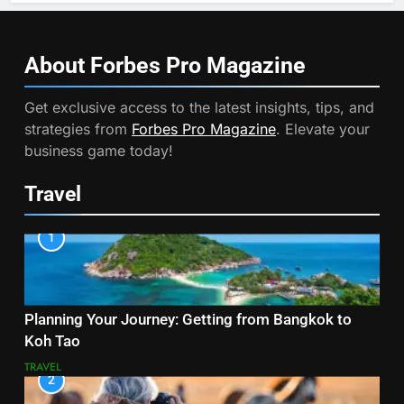
About Forbes Pro
Magazine
Get exclusive access to the latest insights, tips, and
strategies from
Forbes Pro Magazine
. Elevate your
business game today!
Travel
1
Planning Your Journey: Getting from Bangkok to
Koh Tao
TRAVEL
2