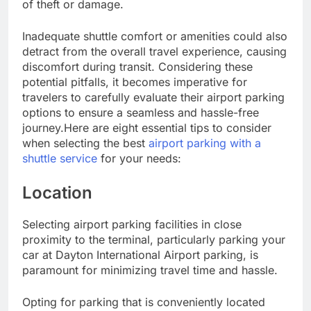
of theft or damage.
Inadequate shuttle comfort or amenities could also
detract from the overall travel experience, causing
discomfort during transit. Considering these
potential pitfalls, it becomes imperative for
travelers to carefully evaluate their airport parking
options to ensure a seamless and hassle-free
journey.Here are eight essential tips to consider
when selecting the best
airport parking with a
shuttle service
for your needs:
Location
Selecting airport parking facilities in close
proximity to the terminal, particularly parking your
car at Dayton International Airport parking, is
paramount for minimizing travel time and hassle.
Opting for parking that is conveniently located