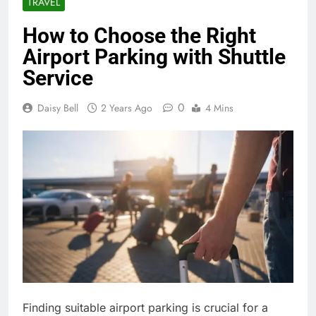
TRAVEL
How to Choose the Right
Airport Parking with Shuttle
Service
0
Daisy Bell
2 Years Ago
4 Mins
Finding suitable airport parking is crucial for a