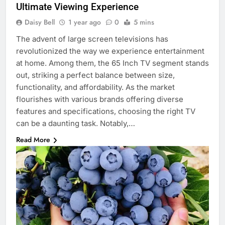
Ultimate Viewing Experience
Daisy Bell
1 year ago
0
5 mins
The advent of large screen televisions has
revolutionized the way we experience entertainment
at home. Among them, the 65 Inch TV segment stands
out, striking a perfect balance between size,
functionality, and affordability. As the market
flourishes with various brands offering diverse
features and specifications, choosing the right TV
can be a daunting task. Notably,…
Read More