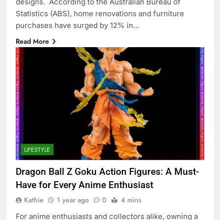
designs. According to the Australian Bureau of
Statistics (ABS), home renovations and furniture
purchases have surged by 12% in…
Read More
LIFESTYLE
Dragon Ball Z Goku Action Figures: A Must-
Have for Every Anime Enthusiast
Kathie
1 year ago
0
4 mins
For anime enthusiasts and collectors alike, owning a