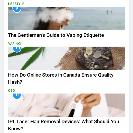
LIFESTYLE
9
The Gentleman’s Guide to Vaping Etiquette
VAPING
10
How Do Online Stores in Canada Ensure Quality
Hash?
CBD
11
IPL Laser Hair Removal Devices: What Should You
Know?