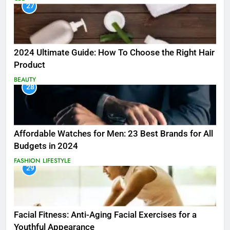
27
2024 Ultimate Guide: How To Choose the Right Hair
Product
BEAUTY
28
Affordable Watches for Men: 23 Best Brands for All
Budgets in 2024
FASHION
LIFESTYLE
29
Facial Fitness: Anti-Aging Facial Exercises for a
Youthful Appearance