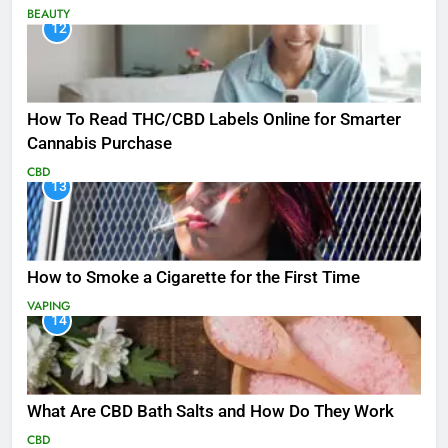
BEAUTY
12
How To Read THC/CBD Labels Online for Smarter
Cannabis Purchase
CBD
13
How to Smoke a Cigarette for the First Time
VAPING
14
What Are CBD Bath Salts and How Do They Work
CBD