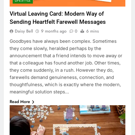
LIFESTYLE
Virtual Leaving Card: Modern Way of
Sending Heartfelt Farewell Messages
Daisy Bell
9 months ago
0
6 mins
Goodbyes have always been complex. Sometimes
they come slowly, heralded perhaps by the
announcement that a friend intends to move away or
that a colleague has found another job. Other times,
they come suddenly, in a rush. However they do,
farewells demand genuineness, connection, and
thoughtfulness, which is exactly where the modern,
meaningful solution steps…
Read More