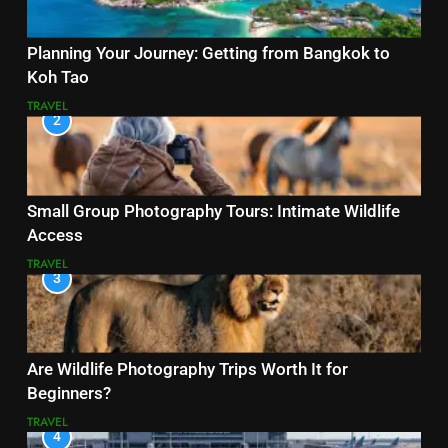
Planning Your Journey: Getting from Bangkok to
Koh Tao
TRAVEL
2
Small Group Photography Tours: Intimate Wildlife
Access
TRAVEL
3
Are Wildlife Photography Trips Worth It for
Beginners?
TRAVEL
4