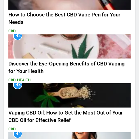
How to Choose the Best CBD Vape Pen for Your
Needs
CBD
42
Discover the Eye-Opening Benefits of CBD Vaping
for Your Health
CBD
HEALTH
43
Vaping CBD Oil: How to Get the Most Out of Your
CBD Oil for Effective Relief
CBD
44