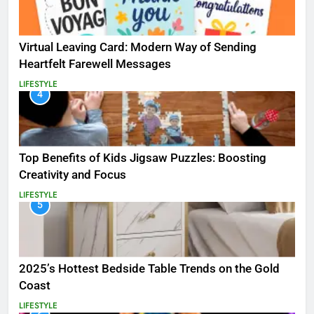
Virtual Leaving Card: Modern Way of Sending
Heartfelt Farewell Messages
LIFESTYLE
4
Top Benefits of Kids Jigsaw Puzzles: Boosting
Creativity and Focus
LIFESTYLE
5
2025’s Hottest Bedside Table Trends on the Gold
Coast
LIFESTYLE