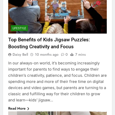
LIFESTYLE
Top Benefits of Kids Jigsaw Puzzles:
Boosting Creativity and Focus
Daisy Bell
10 months ago
0
7 mins
In our always-on world, it’s becoming increasingly
important for parents to find ways to engage their
children’s creativity, patience, and focus. Children are
spending more and more of their free time on digital
devices and video games, but parents are turning to a
classic and fulfilling way for their children to grow
and learn—kids’ jigsaw…
Read More