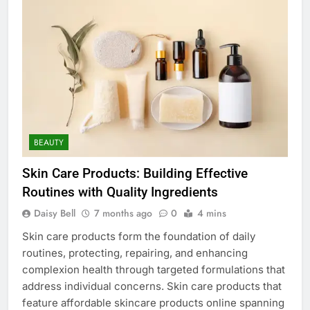
BEAUTY
Skin Care Products: Building Effective
Routines with Quality Ingredients
Daisy Bell
7 months ago
0
4 mins
Skin care products form the foundation of daily
routines, protecting, repairing, and enhancing
complexion health through targeted formulations that
address individual concerns. Skin care products that
feature affordable skincare products online spanning