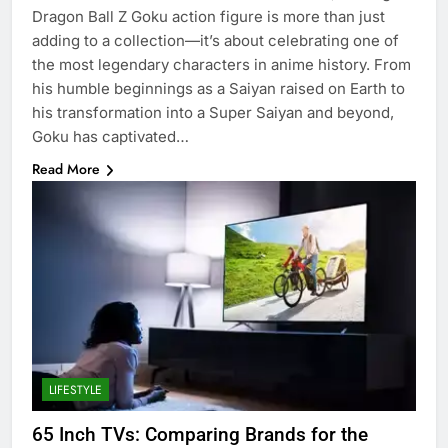
Dragon Ball Z Goku action figure is more than just
adding to a collection—it’s about celebrating one of
the most legendary characters in anime history. From
his humble beginnings as a Saiyan raised on Earth to
his transformation into a Super Saiyan and beyond,
Goku has captivated…
Read More
LIFESTYLE
65 Inch TVs: Comparing Brands for the