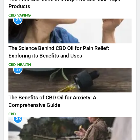
Products
CBD
VAPING
36
The Science Behind CBD Oil for Pain Relief:
Exploring its Benefits and Uses
CBD
HEALTH
37
The Benefits of CBD Oil for Anxiety: A
Comprehensive Guide
CBD
38