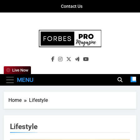
Skip
Contact Us
to
content
Forbes Pro
Empowering Business Leaders With
Magazine
Insights, Strategies, And Success Stories
Live Now
MENU
Home
Lifestyle
Lifestyle