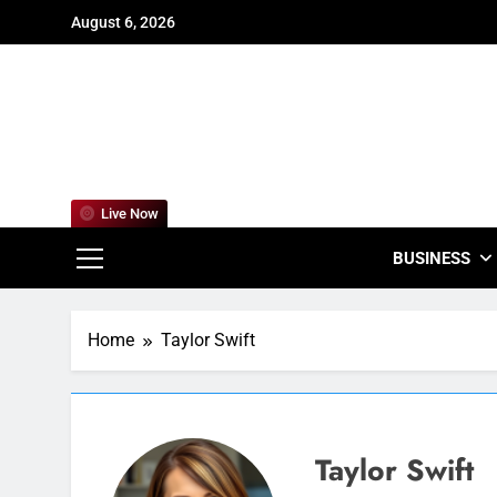
Skip
August 6, 2026
to
content
For
Empowering
Live Now
BUSINESS
Home
Taylor Swift
Taylor Swift