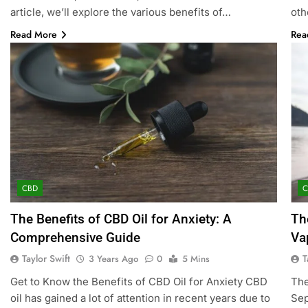
article, we’ll explore the various benefits of…
oth
Read More
Rea
CBD
The Benefits of CBD Oil for Anxiety: A
Th
Comprehensive Guide
Va
Taylor Swift
T
3 Years Ago
0
5 Mins
Get to Know the Benefits of CBD Oil for Anxiety CBD
The
oil has gained a lot of attention in recent years due to
Sep