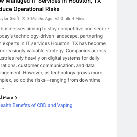
w Managed IT Services in Houston, TX
duce Operational Risks
aylor Swift
8 Months Ago
0
4 Mins
 businesses aiming to stay competitive and secure
today’s technology-driven landscape, partnering
h experts in IT services Houston, TX has become
increasingly valuable strategy. Companies across
ustries rely heavily on digital systems for daily
rations, customer communication, and data
agement. However, as technology grows more
plex, so do the risks—ranging from downtime
d…
d More