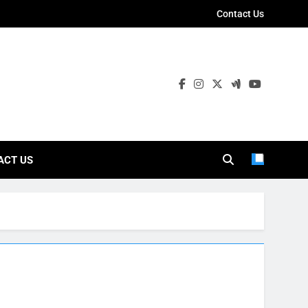
Contact Us
ies
ACT US