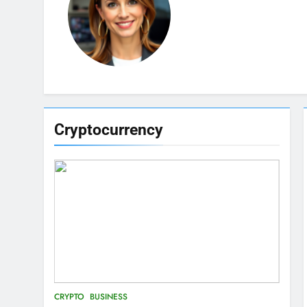
Cryptocurrency
CRYPTO
BUSINESS