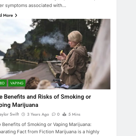
er symptoms associated with…
d More
CBD
VAPING
e Benefits and Risks of Smoking or
ping Marijuana
aylor Swift
3 Years Ago
0
5 Mins
 Benefits of Smoking or Vaping Marijuana:
arating Fact from Fiction Marijuana is a highly