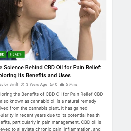
CBD
HEALTH
e Science Behind CBD Oil for Pain Relief:
ploring its Benefits and Uses
aylor Swift
3 Years Ago
0
5 Mins
loring the Benefits of CBD Oil for Pain Relief CBD
, also known as cannabidiol, is a natural remedy
ived from the cannabis plant. It has gained
ularity in recent years due to its potential health
efits, particularly in pain management. CBD oil is
ieved to alleviate chronic pain, inflammation, and