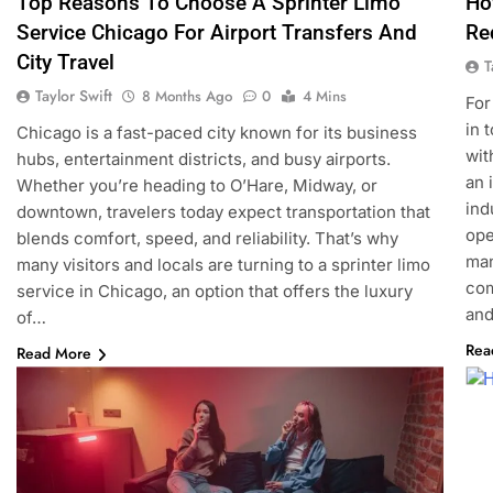
Top Reasons To Choose A Sprinter Limo
Ho
Service Chicago For Airport Transfers And
Re
City Travel
T
Taylor Swift
8 Months Ago
0
4 Mins
For
in 
Chicago is a fast-paced city known for its business
wit
hubs, entertainment districts, and busy airports.
an 
Whether you’re heading to O’Hare, Midway, or
ind
downtown, travelers today expect transportation that
ope
blends comfort, speed, and reliability. That’s why
man
many visitors and locals are turning to a sprinter limo
com
service in Chicago, an option that offers the luxury
an
of…
Rea
Read More