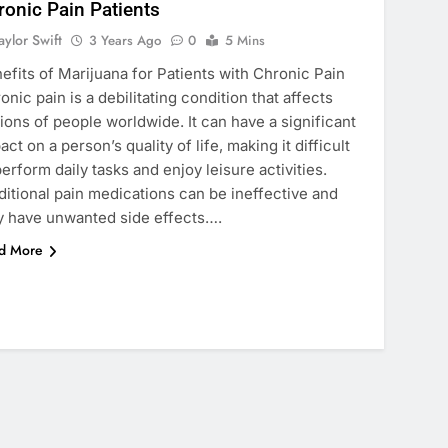
ronic Pain Patients
aylor Swift
3 Years Ago
0
5 Mins
efits of Marijuana for Patients with Chronic Pain
onic pain is a debilitating condition that affects
lions of people worldwide. It can have a significant
act on a person’s quality of life, making it difficult
perform daily tasks and enjoy leisure activities.
ditional pain medications can be ineffective and
 have unwanted side effects….
d More