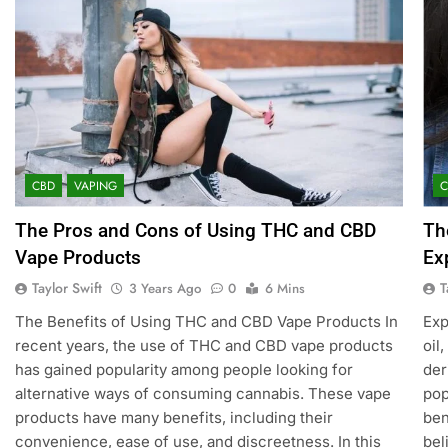
CBD
VAPING
The Pros and Cons of Using THC and CBD
Th
Vape Products
Ex
Taylor Swift
T
3 Years Ago
0
6 Mins
The Benefits of Using THC and CBD Vape Products In
Exp
recent years, the use of THC and CBD vape products
oil
has gained popularity among people looking for
der
alternative ways of consuming cannabis. These vape
pop
products have many benefits, including their
ben
convenience, ease of use, and discreetness. In this
bel