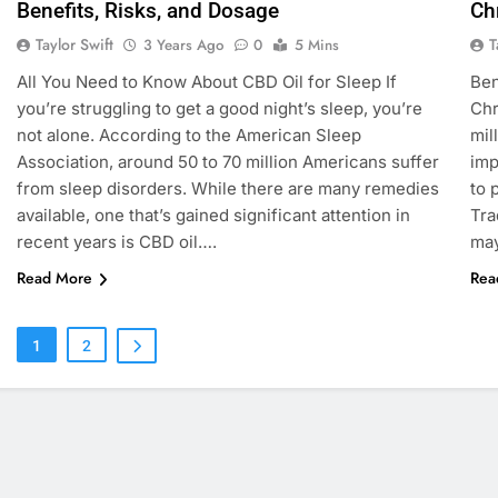
Benefits, Risks, and Dosage
Ch
Taylor Swift
T
3 Years Ago
0
5 Mins
All You Need to Know About CBD Oil for Sleep If
Ben
you’re struggling to get a good night’s sleep, you’re
Chr
not alone. According to the American Sleep
mil
Association, around 50 to 70 million Americans suffer
imp
from sleep disorders. While there are many remedies
to 
available, one that’s gained significant attention in
Tra
recent years is CBD oil….
may
Read More
Rea
1
2