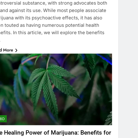
troversial substance, with strong advocates both
 and against its use. While most people associate
ijuana with its psychoactive effects, it has also
n touted as having numerous potential health
efits. In this article, we will explore the benefits
…
d More
CBD
e Healing Power of Marijuana: Benefits for