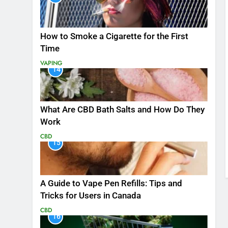
How to Smoke a Cigarette for the First
Time
VAPING
14
What Are CBD Bath Salts and How Do They
Work
CBD
15
A Guide to Vape Pen Refills: Tips and
Tricks for Users in Canada
CBD
16