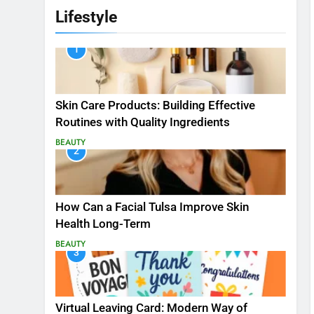
Lifestyle
1
Skin Care Products: Building Effective
Routines with Quality Ingredients
BEAUTY
2
How Can a Facial Tulsa Improve Skin
Health Long-Term
BEAUTY
3
Virtual Leaving Card: Modern Way of