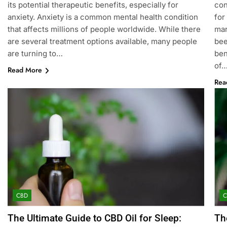
its potential therapeutic benefits, especially for
con
anxiety. Anxiety is a common mental health condition
for
that affects millions of people worldwide. While there
mar
are several treatment options available, many people
bee
are turning to…
ben
of
Read More
Rea
CBD
The Ultimate Guide to CBD Oil for Sleep:
Th