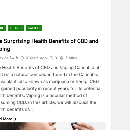
CBD
HEALTH
VAPING
e Surprising Health Benefits of CBD and
ping
aylor Swift
3 Years Ago
0
5 Mins
 Health Benefits of CBD and Vaping Cannabidiol
D) is a natural compound found in the Cannabis
iva plant, also known as marijuana or hemp. CBD
 gained popularity in recent years for its potential
lth benefits. Vaping is a popular method of
suming CBD. In this article, we will discuss the
lth benefits of…
d More