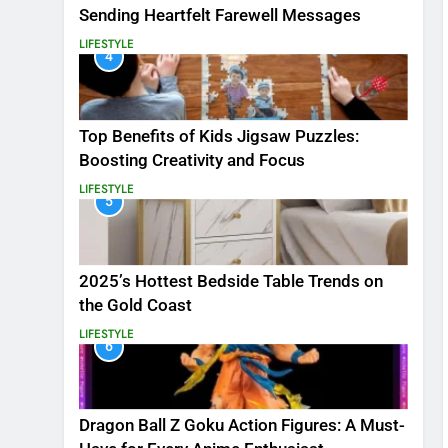
Sending Heartfelt Farewell Messages
LIFESTYLE
4
Top Benefits of Kids Jigsaw Puzzles:
Boosting Creativity and Focus
LIFESTYLE
5
2025’s Hottest Bedside Table Trends on
the Gold Coast
LIFESTYLE
6
Dragon Ball Z Goku Action Figures: A Must-