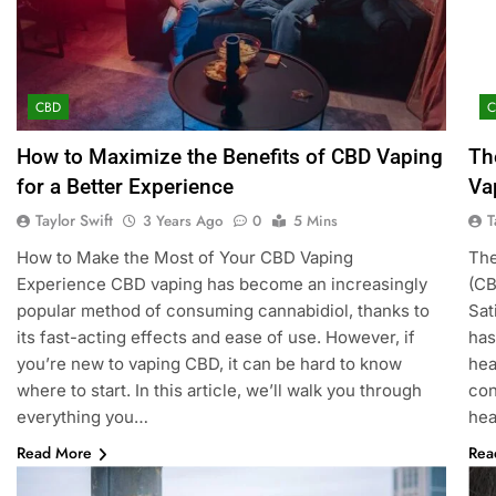
CBD
How to Maximize the Benefits of CBD Vaping
Th
for a Better Experience
Va
Taylor Swift
T
3 Years Ago
0
5 Mins
How to Make the Most of Your CBD Vaping
The
Experience CBD vaping has become an increasingly
(CB
popular method of consuming cannabidiol, thanks to
Sat
its fast-acting effects and ease of use. However, if
has
you’re new to vaping CBD, it can be hard to know
hea
where to start. In this article, we’ll walk you through
con
everything you…
hea
Read More
Rea