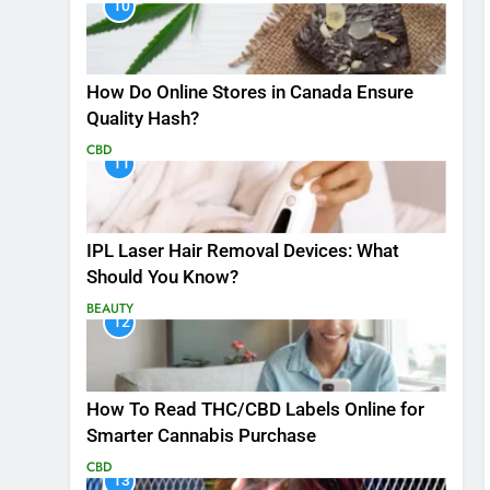
10
How Do Online Stores in Canada Ensure
Quality Hash?
CBD
11
IPL Laser Hair Removal Devices: What
Should You Know?
BEAUTY
12
How To Read THC/CBD Labels Online for
Smarter Cannabis Purchase
CBD
13