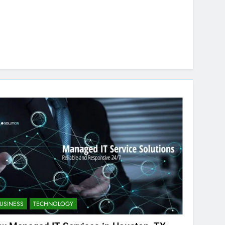
USINESS
TECHNOLOGY