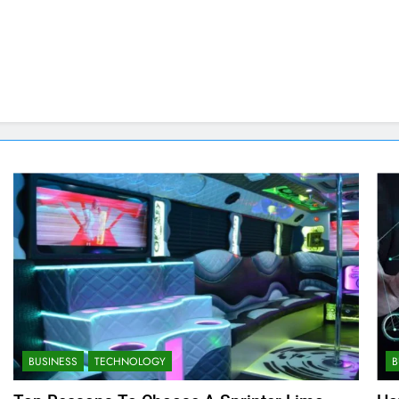
BUSINESS
TECHNOLOGY
B