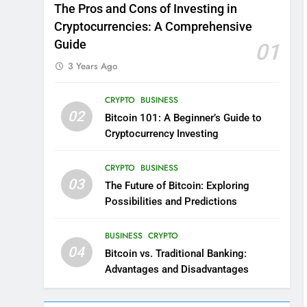
The Pros and Cons of Investing in
Cryptocurrencies: A Comprehensive
Guide
01
3 Years Ago
CRYPTO
BUSINESS
02
Bitcoin 101: A Beginner’s Guide to
Cryptocurrency Investing
CRYPTO
BUSINESS
03
The Future of Bitcoin: Exploring
Possibilities and Predictions
BUSINESS
CRYPTO
04
Bitcoin vs. Traditional Banking:
Advantages and Disadvantages