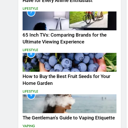
Have for Every Anime Enthusiast
LIFESTYLE
7
65 Inch TVs: Comparing Brands for the
Ultimate Viewing Experience
LIFESTYLE
8
How to Buy the Best Fruit Seeds for Your
Home Garden
LIFESTYLE
9
The Gentleman’s Guide to Vaping Etiquette
VAPING