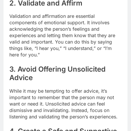
2. Validate and Affirm
Validation and affirmation are essential
components of emotional support. It involves
acknowledging the person’s feelings and
experiences and letting them know that they are
valid and important. You can do this by saying
things like, “I hear you,” “I understand,” or “I’m
here for you.”
3. Avoid Offering Unsolicited
Advice
While it may be tempting to offer advice, it’s
important to remember that the person may not
want or need it. Unsolicited advice can feel
dismissive and invalidating. Instead, focus on
listening and validating the person’s experiences.