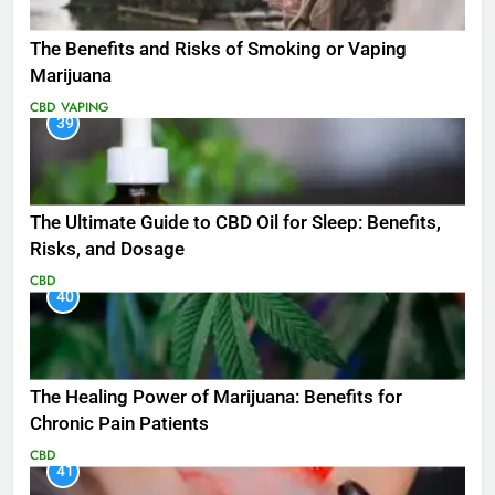
The Benefits and Risks of Smoking or Vaping
Marijuana
CBD
VAPING
39
The Ultimate Guide to CBD Oil for Sleep: Benefits,
Risks, and Dosage
CBD
40
The Healing Power of Marijuana: Benefits for
Chronic Pain Patients
CBD
41