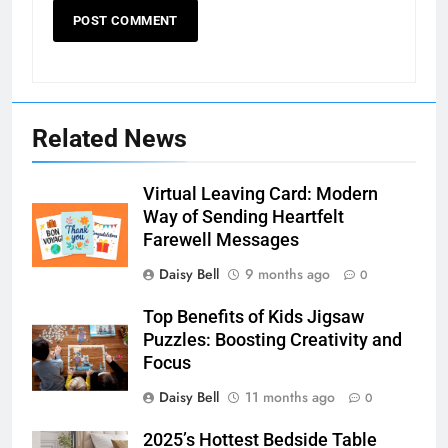
Related News
Virtual Leaving Card: Modern
Way of Sending Heartfelt
Farewell Messages
Daisy Bell
9 months ago
0
Top Benefits of Kids Jigsaw
Puzzles: Boosting Creativity and
Focus
Daisy Bell
11 months ago
0
2025’s Hottest Bedside Table