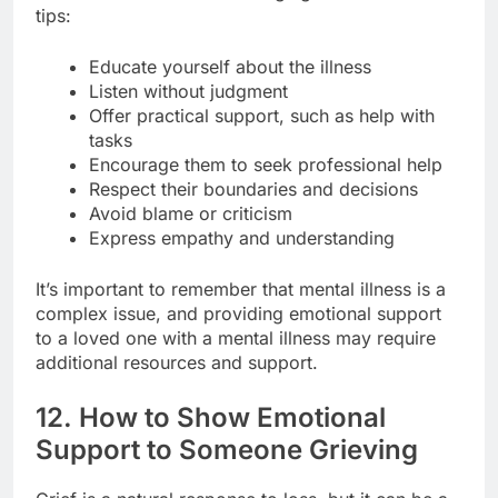
tips:
Educate yourself about the illness
Listen without judgment
Offer practical support, such as help with
tasks
Encourage them to seek professional help
Respect their boundaries and decisions
Avoid blame or criticism
Express empathy and understanding
It’s important to remember that mental illness is a
complex issue, and providing emotional support
to a loved one with a mental illness may require
additional resources and support.
12. How to Show Emotional
Support to Someone Grieving