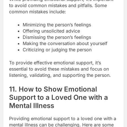
to avoid common mistakes and pitfalls. Some
common mistakes include:
Minimizing the person’s feelings
Offering unsolicited advice
Dismissing the person’s feelings
Making the conversation about yourself
Criticizing or judging the person
To provide effective emotional support, it’s
essential to avoid these mistakes and focus on
listening, validating, and supporting the person.
11. How to Show Emotional
Support to a Loved One with a
Mental Illness
Providing emotional support to a loved one with a
mental illness can be challenging. Here are some