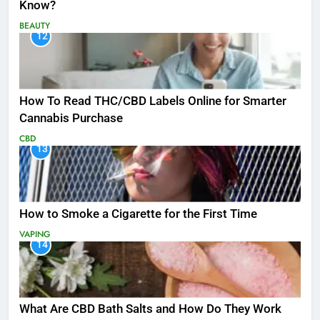
Know?
BEAUTY
12
How To Read THC/CBD Labels Online for Smarter
Cannabis Purchase
CBD
13
How to Smoke a Cigarette for the First Time
VAPING
14
What Are CBD Bath Salts and How Do They Work