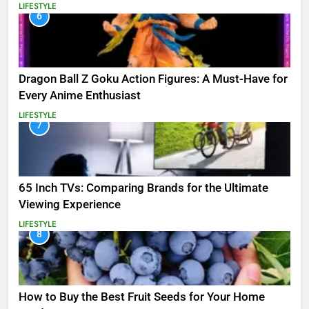
LIFESTYLE
6
Dragon Ball Z Goku Action Figures: A Must-Have for
Every Anime Enthusiast
LIFESTYLE
7
65 Inch TVs: Comparing Brands for the Ultimate
Viewing Experience
LIFESTYLE
8
How to Buy the Best Fruit Seeds for Your Home