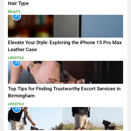
Hair Type
BEAUTY
21
Elevate Your Style: Exploring the iPhone 15 Pro Max
Leather Case
LIFESTYLE
22
Top Tips for Finding Trustworthy Escort Services in
Birmingham
LIFESTYLE
23