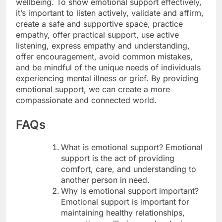
wellbeing. To show emotional support effectively,
it’s important to listen actively, validate and affirm,
create a safe and supportive space, practice
empathy, offer practical support, use active
listening, express empathy and understanding,
offer encouragement, avoid common mistakes,
and be mindful of the unique needs of individuals
experiencing mental illness or grief. By providing
emotional support, we can create a more
compassionate and connected world.
FAQs
What is emotional support? Emotional
support is the act of providing
comfort, care, and understanding to
another person in need.
Why is emotional support important?
Emotional support is important for
maintaining healthy relationships,