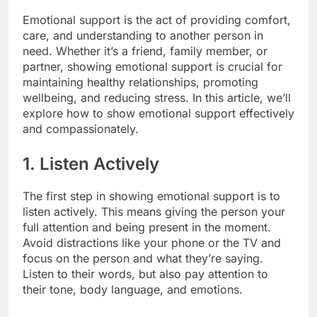
Emotional support is the act of providing comfort,
care, and understanding to another person in
need. Whether it’s a friend, family member, or
partner, showing emotional support is crucial for
maintaining healthy relationships, promoting
wellbeing, and reducing stress. In this article, we’ll
explore how to show emotional support effectively
and compassionately.
1. Listen Actively
The first step in showing emotional support is to
listen actively. This means giving the person your
full attention and being present in the moment.
Avoid distractions like your phone or the TV and
focus on the person and what they’re saying.
Listen to their words, but also pay attention to
their tone, body language, and emotions.