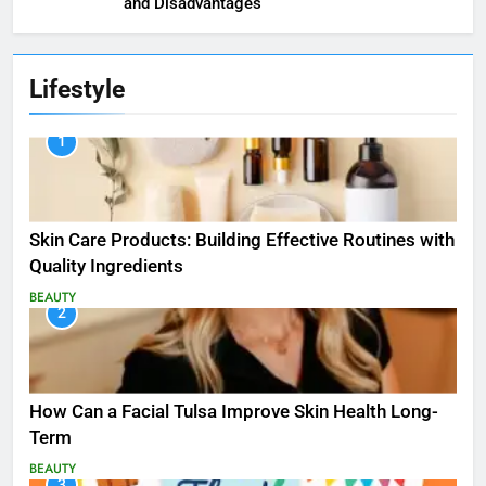
and Disadvantages
Lifestyle
1
Skin Care Products: Building Effective Routines with
Quality Ingredients
BEAUTY
2
How Can a Facial Tulsa Improve Skin Health Long-
Term
BEAUTY
3