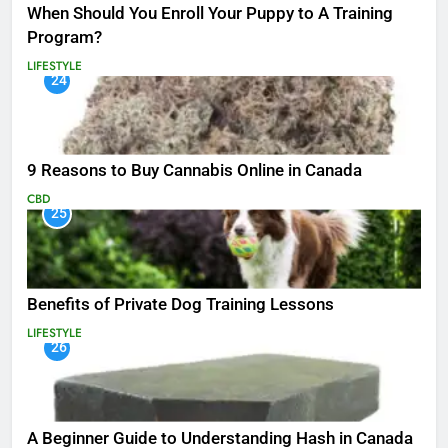
When Should You Enroll Your Puppy to A Training
Program?
LIFESTYLE
24
9 Reasons to Buy Cannabis Online in Canada
CBD
25
Benefits of Private Dog Training Lessons
LIFESTYLE
26
A Beginner Guide to Understanding Hash in Canada