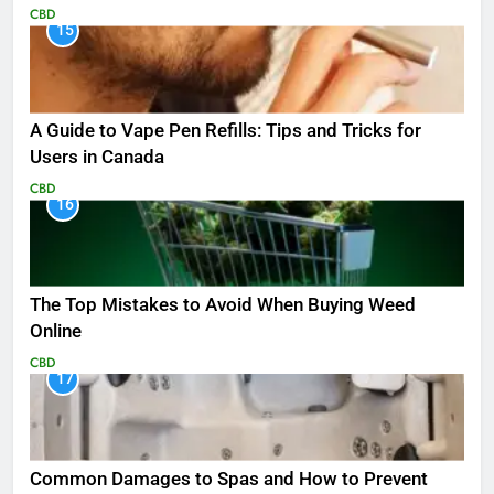
CBD
15
A Guide to Vape Pen Refills: Tips and Tricks for
Users in Canada
CBD
16
The Top Mistakes to Avoid When Buying Weed
Online
CBD
17
Common Damages to Spas and How to Prevent