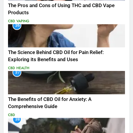
The Pros and Cons of Using THC and CBD Vape
Products
CBD
VAPING
36
The Science Behind CBD Oil for Pain Relief:
Exploring its Benefits and Uses
CBD
HEALTH
37
The Benefits of CBD Oil for Anxiety: A
Comprehensive Guide
CBD
38