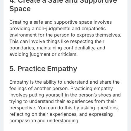
4. Create a Safe and Supportive
Space
Creating a safe and supportive space involves
providing a non-judgmental and empathetic
environment for the person to express themselves.
This can involve things like respecting their
boundaries, maintaining confidentiality, and
avoiding judgment or criticism.
5. Practice Empathy
Empathy is the ability to understand and share the
feelings of another person. Practicing empathy
involves putting yourself in the person’s shoes and
trying to understand their experiences from their
perspective. You can do this by asking questions,
reflecting on their experiences, and expressing
compassion and understanding.