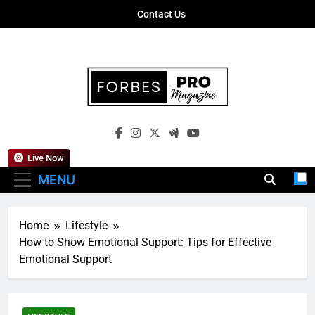
Skip
Contact Us
to
content
Forbes Pro
Empowering Business Leaders With
Magazine
Insights, Strategies, And Success Stories
Live Now
MENU
Home
Lifestyle
How to Show Emotional Support: Tips for Effective
Emotional Support