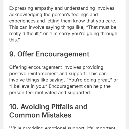
Expressing empathy and understanding involves
acknowledging the person’s feelings and
experiences and letting them know that you care.
This can involve saying things like, “That must be
really difficult,” or “I’m sorry you’re going through
this.”
9. Offer Encouragement
Offering encouragement involves providing
positive reinforcement and support. This can
involve things like saying, “You’re doing great,” or
“I believe in you.” Encouragement can help the
person feel motivated and supported.
10. Avoiding Pitfalls and
Common Mistakes
While providing emotional support, it’s important