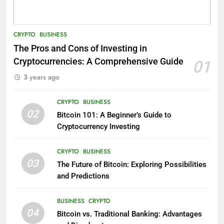
CRYPTO
BUSINESS
The Pros and Cons of Investing in
Cryptocurrencies: A Comprehensive Guide
01
3 years ago
CRYPTO
BUSINESS
02
Bitcoin 101: A Beginner’s Guide to
Cryptocurrency Investing
CRYPTO
BUSINESS
03
The Future of Bitcoin: Exploring Possibilities
and Predictions
BUSINESS
CRYPTO
04
Bitcoin vs. Traditional Banking: Advantages