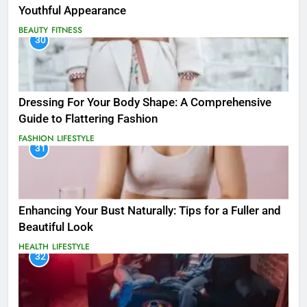
Youthful Appearance
BEAUTY
FITNESS
30
Dressing For Your Body Shape: A Comprehensive
Guide to Flattering Fashion
FASHION
LIFESTYLE
31
Enhancing Your Bust Naturally: Tips for a Fuller and
Beautiful Look
HEALTH
LIFESTYLE
32