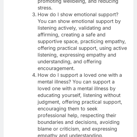
promoting wellbeing, and reducing
stress.
How do I show emotional support?
You can show emotional support by
listening actively, validating and
affirming, creating a safe and
supportive space, practicing empathy,
offering practical support, using active
listening, expressing empathy and
understanding, and offering
encouragement.
How do I support a loved one with a
mental illness? You can support a
loved one with a mental illness by
educating yourself, listening without
judgment, offering practical support,
encouraging them to seek
professional help, respecting their
boundaries and decisions, avoiding
blame or criticism, and expressing
empathy and understanding.