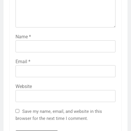
Name
*
Email
*
Website
Save my name, email, and website in this
browser for the next time I comment.