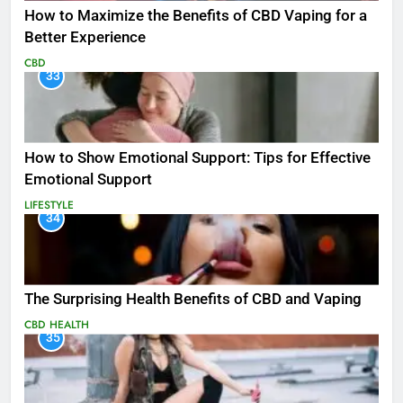
How to Maximize the Benefits of CBD Vaping for a
Better Experience
CBD
33
How to Show Emotional Support: Tips for Effective
Emotional Support
LIFESTYLE
34
The Surprising Health Benefits of CBD and Vaping
CBD
HEALTH
35