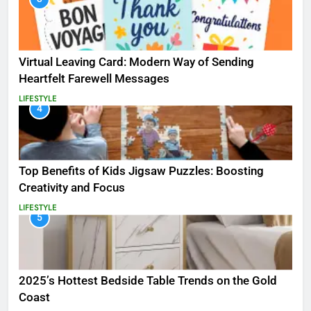
Virtual Leaving Card: Modern Way of Sending
Heartfelt Farewell Messages
LIFESTYLE
4
Top Benefits of Kids Jigsaw Puzzles: Boosting
Creativity and Focus
LIFESTYLE
5
2025’s Hottest Bedside Table Trends on the Gold
Coast