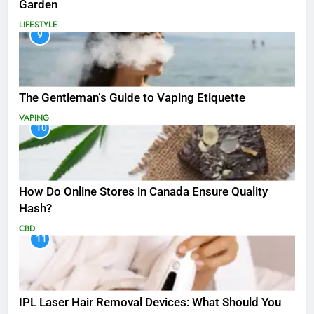
Garden
LIFESTYLE
9
The Gentleman’s Guide to Vaping Etiquette
VAPING
10
How Do Online Stores in Canada Ensure Quality
Hash?
CBD
11
IPL Laser Hair Removal Devices: What Should You