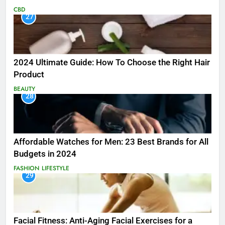
CBD
27
2024 Ultimate Guide: How To Choose the Right Hair
Product
BEAUTY
28
Affordable Watches for Men: 23 Best Brands for All
Budgets in 2024
FASHION
LIFESTYLE
29
Facial Fitness: Anti-Aging Facial Exercises for a