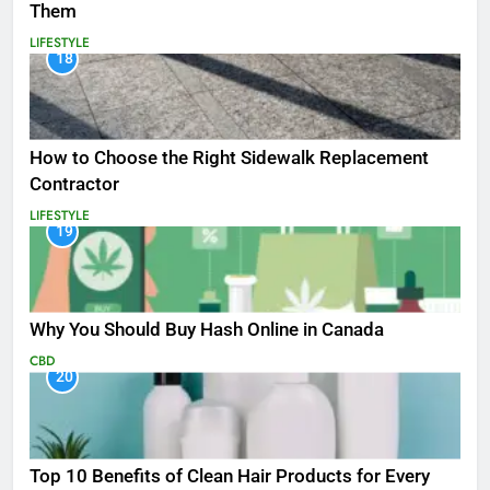
Them
LIFESTYLE
18
How to Choose the Right Sidewalk Replacement
Contractor
LIFESTYLE
19
Why You Should Buy Hash Online in Canada
CBD
20
Top 10 Benefits of Clean Hair Products for Every