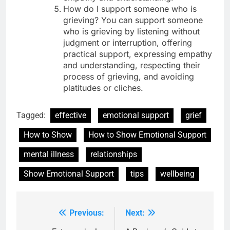
How do I support someone who is
grieving? You can support someone
who is grieving by listening without
judgment or interruption, offering
practical support, expressing empathy
and understanding, respecting their
process of grieving, and avoiding
platitudes or cliches.
Tagged:
effective
emotional support
grief
How to Show
How to Show Emotional Support
mental illness
relationships
Show Emotional Support
tips
wellbeing
Previous:
Next:
Post