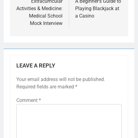
navigation
Extracurricular
A Beginner’s Guide to
Activities & Medicine:
Playing Blackjack at
Medical School
a Casino
Mock Interview
LEAVE A REPLY
Your email address will not be published.
Required fields are marked
*
Comment
*