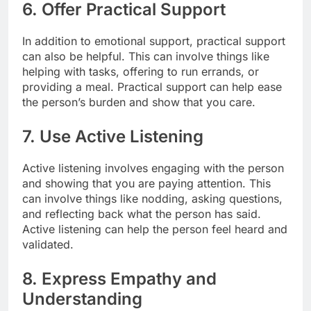
6. Offer Practical Support
In addition to emotional support, practical support
can also be helpful. This can involve things like
helping with tasks, offering to run errands, or
providing a meal. Practical support can help ease
the person’s burden and show that you care.
7. Use Active Listening
Active listening involves engaging with the person
and showing that you are paying attention. This
can involve things like nodding, asking questions,
and reflecting back what the person has said.
Active listening can help the person feel heard and
validated.
8. Express Empathy and
Understanding