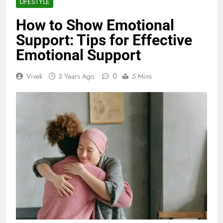
LIFESTYLE
How to Show Emotional
Support: Tips for Effective
Emotional Support
0
Vivek
3 Years Ago
5 Mins