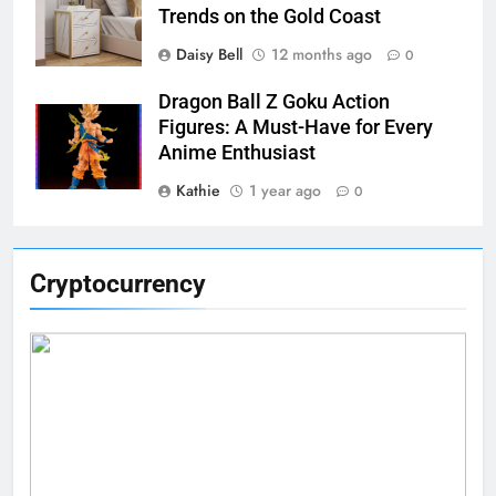
Trends on the Gold Coast
Daisy Bell
12 months ago
0
Dragon Ball Z Goku Action
Figures: A Must-Have for Every
Anime Enthusiast
Kathie
1 year ago
0
Cryptocurrency