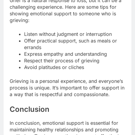
Grief is a natural response to loss, but it can be a
challenging experience. Here are some tips for
showing emotional support to someone who is
grieving:
Listen without judgment or interruption
Offer practical support, such as meals or
errands
Express empathy and understanding
Respect their process of grieving
Avoid platitudes or cliches
Grieving is a personal experience, and everyone’s
process is unique. It’s important to offer support in
a way that is respectful and compassionate.
Conclusion
In conclusion, emotional support is essential for
maintaining healthy relationships and promoting