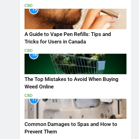
CBD
15
A Guide to Vape Pen Refills: Tips and
Tricks for Users in Canada
CBD
16
The Top Mistakes to Avoid When Buying
Weed Online
CBD
17
Common Damages to Spas and How to
Prevent Them