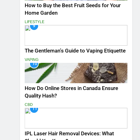
How to Buy the Best Fruit Seeds for Your
Home Garden
LIFESTYLE
9
The Gentleman’s Guide to Vaping Etiquette
VAPING
10
How Do Online Stores in Canada Ensure
Quality Hash?
CBD
11
IPL Laser Hair Removal Devices: What