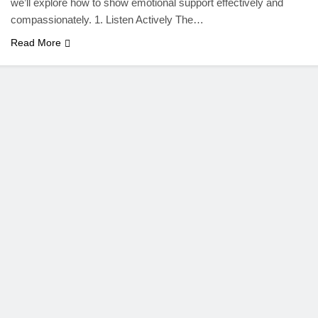
we’ll explore how to show emotional support effectively and
compassionately. 1. Listen Actively The…
Read More