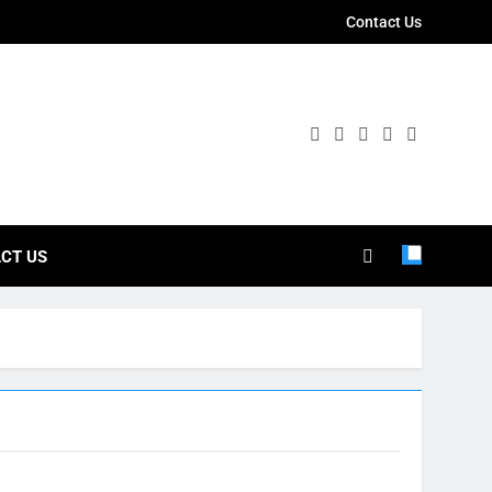
Contact Us
ies
CT US