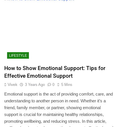
LIFESTYLE
How to Show Emotional Support: Tips for
Effective Emotional Support
Vivek
3 Years Ago
0
5 Mins
Emotional support is the act of providing comfort, care, and
understanding to another person in need. Whether it’s a
friend, family member, or partner, showing emotional
support is crucial for maintaining healthy relationships,
promoting wellbeing, and reducing stress. In this article,