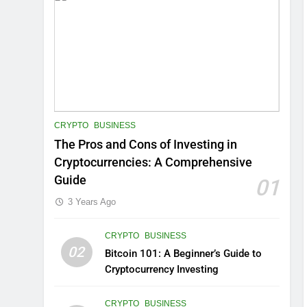
CRYPTO
BUSINESS
The Pros and Cons of Investing in
Cryptocurrencies: A Comprehensive
Guide
01
3 Years Ago
CRYPTO
BUSINESS
02
Bitcoin 101: A Beginner’s Guide to
Cryptocurrency Investing
CRYPTO
BUSINESS