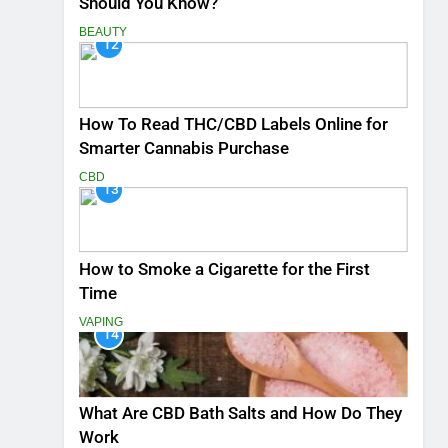
Should You Know?
BEAUTY
12
How To Read THC/CBD Labels Online for
Smarter Cannabis Purchase
CBD
13
How to Smoke a Cigarette for the First
Time
VAPING
14
What Are CBD Bath Salts and How Do They
Work