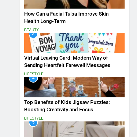
How Can a Facial Tulsa Improve Skin
Health Long-Term
BEAUTY
3
Virtual Leaving Card: Modern Way of
Sending Heartfelt Farewell Messages
LIFESTYLE
4
Top Benefits of Kids Jigsaw Puzzles:
Boosting Creativity and Focus
LIFESTYLE
5