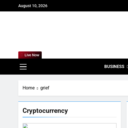
Skip
August 10, 2026
to
content
For
Empowering
Live Now
BUSINESS
Home
grief
Cryptocurrency