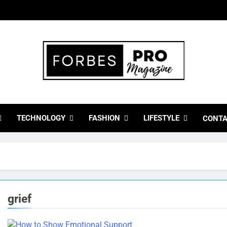
bes Pro Magazine
 Business Leaders With Insights, Strategies, And Success Stor
TECHNOLOGY
FASHION
LIFESTYLE
CONTA
grief