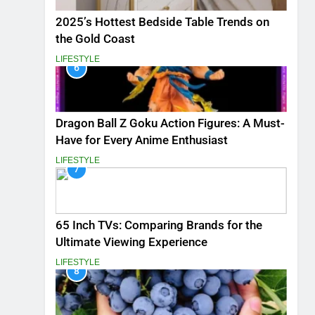
2025’s Hottest Bedside Table Trends on
the Gold Coast
LIFESTYLE
6
Dragon Ball Z Goku Action Figures: A Must-
Have for Every Anime Enthusiast
LIFESTYLE
7
65 Inch TVs: Comparing Brands for the
Ultimate Viewing Experience
LIFESTYLE
8