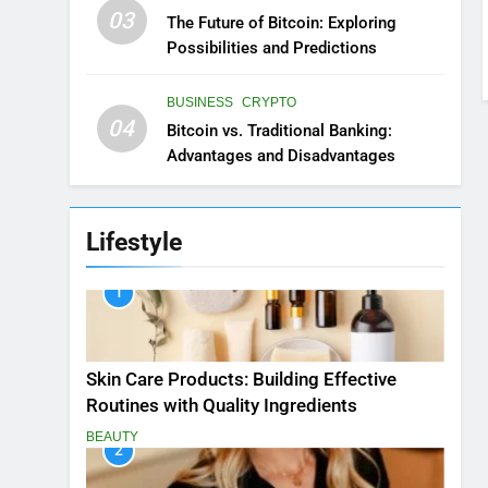
03
The Future of Bitcoin: Exploring
Possibilities and Predictions
BUSINESS
CRYPTO
04
Bitcoin vs. Traditional Banking:
Advantages and Disadvantages
Lifestyle
1
Skin Care Products: Building Effective
Routines with Quality Ingredients
BEAUTY
2