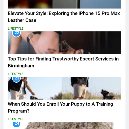
Elevate Your Style: Exploring the iPhone 15 Pro Max
Leather Case
LIFESTYLE
22
Top Tips for Finding Trustworthy Escort Services in
Birmingham
LIFESTYLE
23
When Should You Enroll Your Puppy to A Training
Program?
LIFESTYLE
24