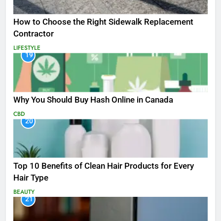
How to Choose the Right Sidewalk Replacement
Contractor
LIFESTYLE
19
Why You Should Buy Hash Online in Canada
CBD
20
Top 10 Benefits of Clean Hair Products for Every
Hair Type
BEAUTY
21