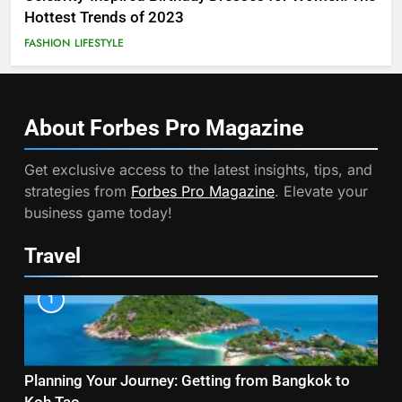
Hottest Trends of 2023
FASHION
LIFESTYLE
About Forbes Pro
Magazine
Get exclusive access to the latest insights, tips, and
strategies from
Forbes Pro Magazine
. Elevate your
business game today!
Travel
1
Planning Your Journey: Getting from Bangkok to