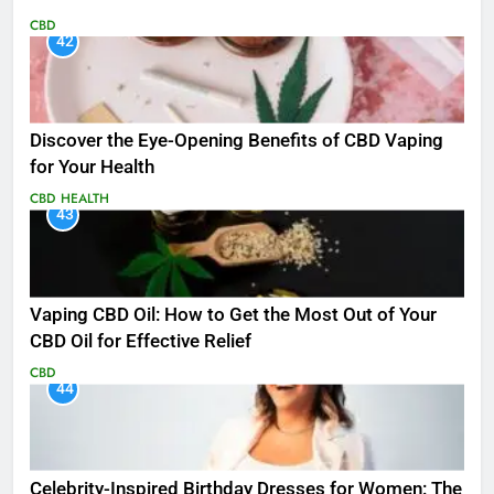
CBD
42
Discover the Eye-Opening Benefits of CBD Vaping
for Your Health
CBD
HEALTH
43
Vaping CBD Oil: How to Get the Most Out of Your
CBD Oil for Effective Relief
CBD
44
Celebrity-Inspired Birthday Dresses for Women: The