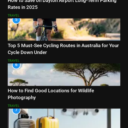
How to Save on Dayton Airport Long-Term Parking
Rates in 2025
TRAVEL
5
Top 5 Must-See Cycling Routes in Australia for Your
Cycle Down Under
TRAVEL
6
How to Find Good Locations for Wildlife
Photography
TRAVEL
7