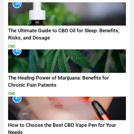
39
The Ultimate Guide to CBD Oil for Sleep: Benefits,
Risks, and Dosage
CBD
40
The Healing Power of Marijuana: Benefits for
Chronic Pain Patients
CBD
41
How to Choose the Best CBD Vape Pen for Your
Needs