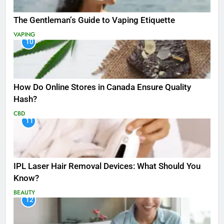
The Gentleman’s Guide to Vaping Etiquette
VAPING
10
How Do Online Stores in Canada Ensure Quality
Hash?
CBD
11
IPL Laser Hair Removal Devices: What Should You
Know?
BEAUTY
12