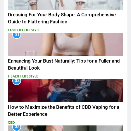
Dressing For Your Body Shape: A Comprehensive
Guide to Flattering Fashion
FASHION
LIFESTYLE
31
Enhancing Your Bust Naturally: Tips for a Fuller and
Beautiful Look
HEALTH
LIFESTYLE
32
How to Maximize the Benefits of CBD Vaping for a
Better Experience
CBD
33