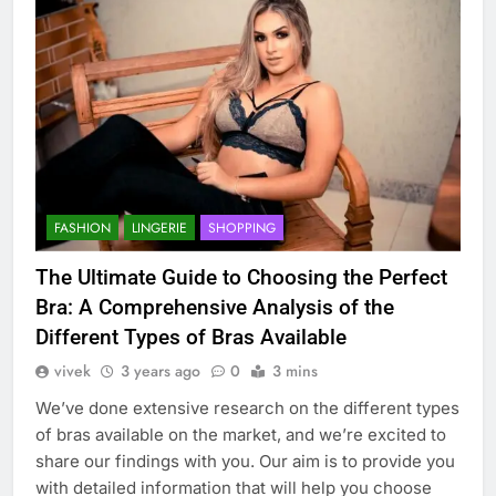
FASHION
LINGERIE
SHOPPING
The Ultimate Guide to Choosing the Perfect
Bra: A Comprehensive Analysis of the
Different Types of Bras Available
vivek
3 years ago
0
3 mins
We’ve done extensive research on the different types
of bras available on the market, and we’re excited to
share our findings with you. Our aim is to provide you
with detailed information that will help you choose