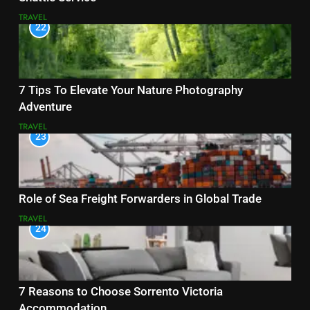
TRAVEL
22
7 Tips To Elevate Your Nature Photography
Adventure
TRAVEL
23
Role of Sea Freight Forwarders in Global Trade
TRAVEL
24
7 Reasons to Choose Sorrento Victoria
Accommodation