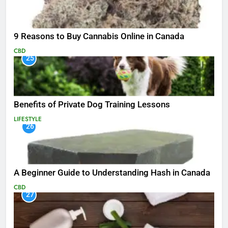
9 Reasons to Buy Cannabis Online in Canada
CBD
25
Benefits of Private Dog Training Lessons
LIFESTYLE
26
A Beginner Guide to Understanding Hash in Canada
CBD
27