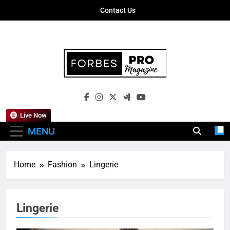
Skip
Contact Us
to
content
Forbes Pro
Empowering Business Leaders With
Magazine
Insights, Strategies, And Success Stories
Live Now
MENU
Home
Fashion
Lingerie
Lingerie