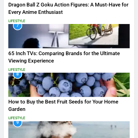
Dragon Ball Z Goku Action Figures: A Must-Have for
Every Anime Enthusiast
LIFESTYLE
7
65 Inch TVs: Comparing Brands for the Ultimate
Viewing Experience
LIFESTYLE
8
How to Buy the Best Fruit Seeds for Your Home
Garden
LIFESTYLE
9