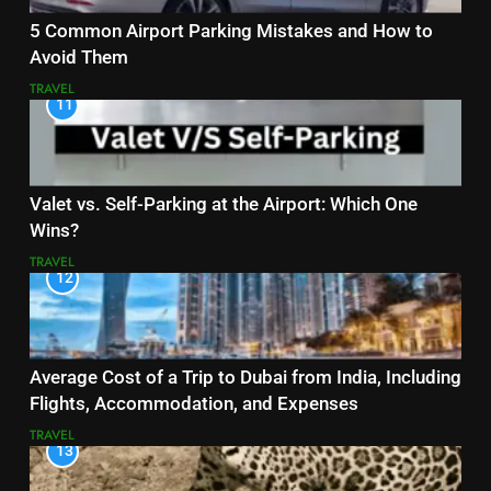
5 Common Airport Parking Mistakes and How to
Avoid Them
TRAVEL
11
Valet vs. Self-Parking at the Airport: Which One
Wins?
TRAVEL
12
Average Cost of a Trip to Dubai from India, Including
Flights, Accommodation, and Expenses
TRAVEL
13