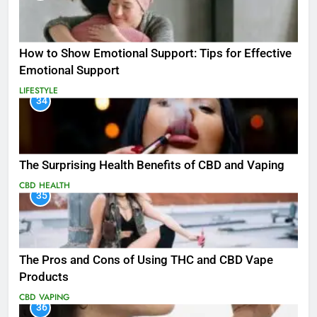
How to Show Emotional Support: Tips for Effective
Emotional Support
LIFESTYLE
34
The Surprising Health Benefits of CBD and Vaping
CBD
HEALTH
35
The Pros and Cons of Using THC and CBD Vape
Products
CBD
VAPING
36