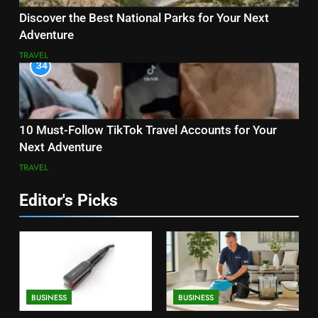
Discover the Best National Parks for Your Next
Adventure
TRAVEL
34
10 Must-Follow TikTok Travel Accounts for Your
Next Adventure
TRAVEL
Editor's Picks
BUSINESS
BUSINESS