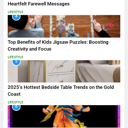
Heartfelt Farewell Messages
LIFESTYLE
4
Top Benefits of Kids Jigsaw Puzzles: Boosting
Creativity and Focus
LIFESTYLE
5
2025’s Hottest Bedside Table Trends on the Gold
Coast
LIFESTYLE
6