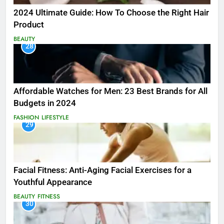
2024 Ultimate Guide: How To Choose the Right Hair
Product
BEAUTY
28
Affordable Watches for Men: 23 Best Brands for All
Budgets in 2024
FASHION
LIFESTYLE
29
Facial Fitness: Anti-Aging Facial Exercises for a
Youthful Appearance
BEAUTY
FITNESS
30