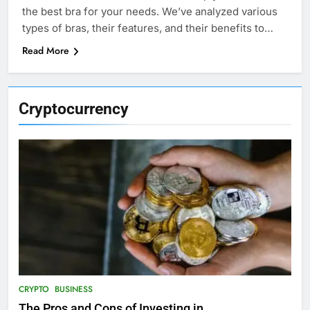
the best bra for your needs. We’ve analyzed various
types of bras, their features, and their benefits to…
Read More
Cryptocurrency
CRYPTO
BUSINESS
The Pros and Cons of Investing in