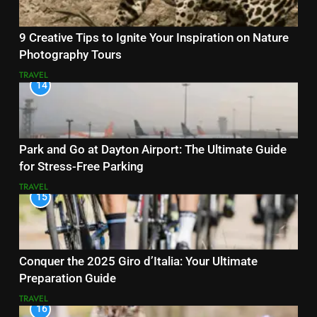
9 Creative Tips to Ignite Your Inspiration on Nature
Photography Tours
TRAVEL
14
Park and Go at Dayton Airport: The Ultimate Guide
for Stress-Free Parking
TRAVEL
15
Conquer the 2025 Giro d’Italia: Your Ultimate
Preparation Guide
TRAVEL
16