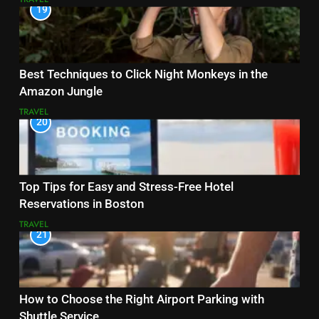
19
Best Techniques to Click Night Monkeys in the
Amazon Jungle
TRAVEL
20
Top Tips for Easy and Stress-Free Hotel
Reservations in Boston
TRAVEL
21
How to Choose the Right Airport Parking with
Shuttle Service