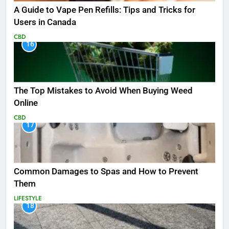
A Guide to Vape Pen Refills: Tips and Tricks for
Users in Canada
CBD
16
The Top Mistakes to Avoid When Buying Weed
Online
CBD
17
Common Damages to Spas and How to Prevent
Them
LIFESTYLE
18