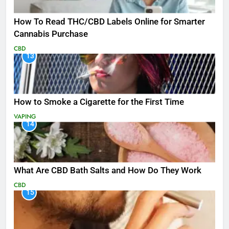
How To Read THC/CBD Labels Online for Smarter
Cannabis Purchase
CBD
13
How to Smoke a Cigarette for the First Time
VAPING
14
What Are CBD Bath Salts and How Do They Work
CBD
15