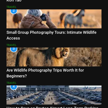
Koh Tao
TRAVEL
2
Small Group Photography Tours: Intimate Wildlife
Access
TRAVEL
3
Are Wildlife Photography Trips Worth It for
Beginners?
TRAVEL
4