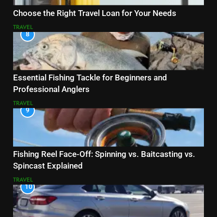
Choose the Right Travel Loan for Your Needs
TRAVEL
8
Essential Fishing Tackle for Beginners and
Professional Anglers
TRAVEL
9
Fishing Reel Face-Off: Spinning vs. Baitcasting vs.
Spincast Explained
TRAVEL
10