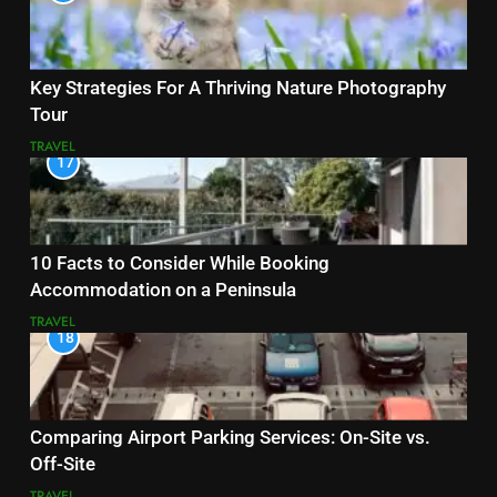
Key Strategies For A Thriving Nature Photography
Tour
TRAVEL
17
10 Facts to Consider While Booking
Accommodation on a Peninsula
TRAVEL
18
Comparing Airport Parking Services: On-Site vs.
Off-Site
TRAVEL