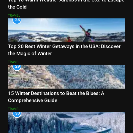
the Cold
TRAVEL
28
Top 20 Best Winter Getaways in the USA: Discover
the Magic of Winter
TRAVEL
29
15 Winter Destinations to Beat the Blues: A
Comprehensive Guide
TRAVEL
30