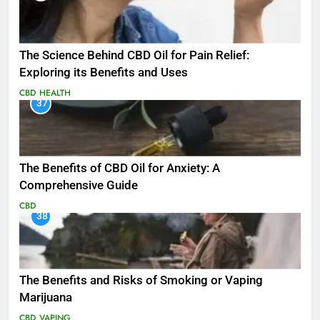
The Science Behind CBD Oil for Pain Relief:
Exploring its Benefits and Uses
CBD
HEALTH
37
The Benefits of CBD Oil for Anxiety: A
Comprehensive Guide
CBD
38
The Benefits and Risks of Smoking or Vaping
Marijuana
CBD
VAPING