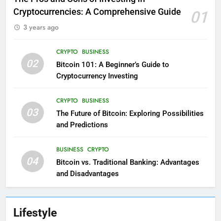
Cryptocurrencies: A Comprehensive Guide
01
3 years ago
CRYPTO
BUSINESS
02
Bitcoin 101: A Beginner’s Guide to
Cryptocurrency Investing
CRYPTO
BUSINESS
03
The Future of Bitcoin: Exploring Possibilities
and Predictions
BUSINESS
CRYPTO
04
Bitcoin vs. Traditional Banking: Advantages
and Disadvantages
Lifestyle