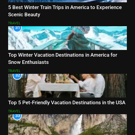
5 Best Winter Train Trips in America to Experience
Scenic Beauty
TRAVEL
31
Top Winter Vacation Destinations in America for
Snow Enthusiasts
TRAVEL
32
Top 5 Pet-Friendly Vacation Destinations in the USA
TRAVEL
33