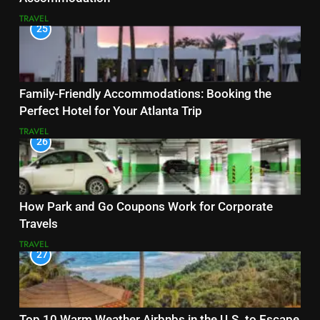
TRAVEL
25
Family-Friendly Accommodations: Booking the
Perfect Hotel for Your Atlanta Trip
TRAVEL
26
How Park and Go Coupons Work for Corporate
Travels
TRAVEL
27
Top 10 Warm Weather Airbnbs in the U.S. to Escape