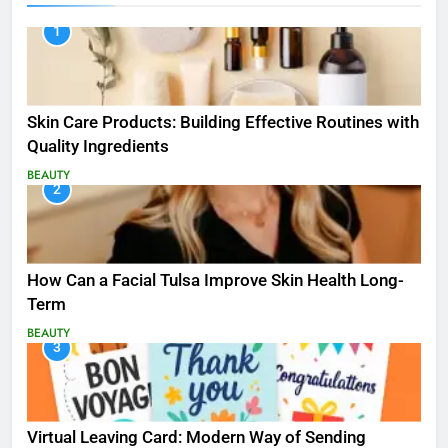
1
Skin Care Products: Building Effective Routines with
Quality Ingredients
BEAUTY
2
How Can a Facial Tulsa Improve Skin Health Long-
Term
BEAUTY
3
Virtual Leaving Card: Modern Way of Sending