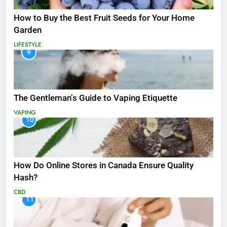
How to Buy the Best Fruit Seeds for Your Home
Garden
LIFESTYLE
9
The Gentleman’s Guide to Vaping Etiquette
VAPING
10
How Do Online Stores in Canada Ensure Quality
Hash?
CBD
11