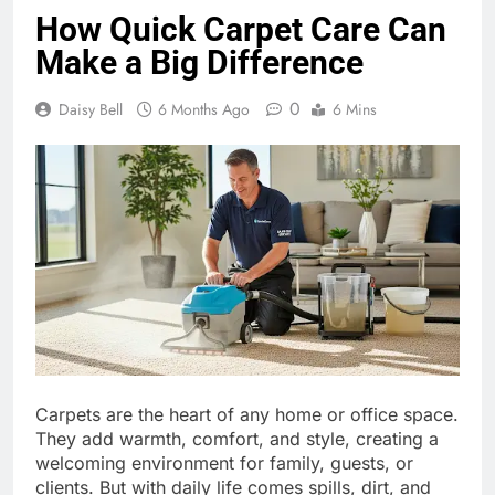
How Quick Carpet Care Can
Make a Big Difference
0
Daisy Bell
6 Months Ago
6 Mins
Carpets are the heart of any home or office space.
They add warmth, comfort, and style, creating a
welcoming environment for family, guests, or
clients. But with daily life comes spills, dirt, and