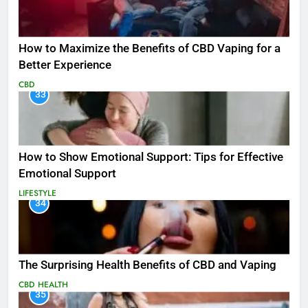
How to Maximize the Benefits of CBD Vaping for a
Better Experience
CBD
33
How to Show Emotional Support: Tips for Effective
Emotional Support
LIFESTYLE
34
The Surprising Health Benefits of CBD and Vaping
CBD
HEALTH
35