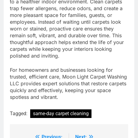
to a healthier indoor environment. Clean carpets
trap fewer allergens, reduce odors, and create a
more pleasant space for families, guests, or
employees. Instead of waiting until carpets look
worn or stained, proactive care ensures they
remain soft, vibrant, and durable over time. This
thoughtful approach helps extend the life of your
carpets while keeping your interiors looking
polished and inviting.
For homeowners and businesses looking for
trusted, efficient care, Moon Light Carpet Washing
LLC provides expert solutions that restore carpets
quickly and effectively, keeping your space
spotless and vibrant.
Tagged:
same-day carpet cleaning
Previous:
Next: