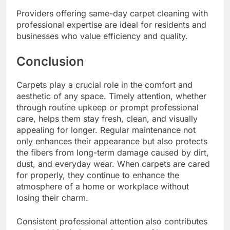
Providers offering same-day carpet cleaning with
professional expertise are ideal for residents and
businesses who value efficiency and quality.
Conclusion
Carpets play a crucial role in the comfort and
aesthetic of any space. Timely attention, whether
through routine upkeep or prompt professional
care, helps them stay fresh, clean, and visually
appealing for longer. Regular maintenance not
only enhances their appearance but also protects
the fibers from long-term damage caused by dirt,
dust, and everyday wear. When carpets are cared
for properly, they continue to enhance the
atmosphere of a home or workplace without
losing their charm.
Consistent professional attention also contributes