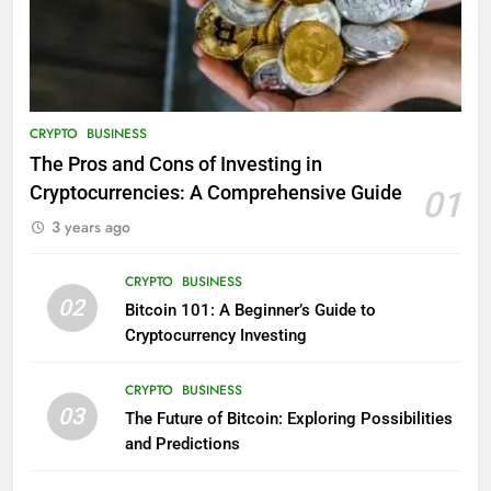
CRYPTO
BUSINESS
The Pros and Cons of Investing in
Cryptocurrencies: A Comprehensive Guide
01
3 years ago
CRYPTO
BUSINESS
02
Bitcoin 101: A Beginner’s Guide to
Cryptocurrency Investing
CRYPTO
BUSINESS
03
The Future of Bitcoin: Exploring Possibilities
and Predictions