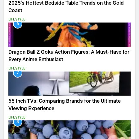
2025’s Hottest Bedside Table Trends on the Gold
Coast
LIFESTYLE
6
Dragon Ball Z Goku Action Figures: A Must-Have for
Every Anime Enthusiast
LIFESTYLE
7
65 Inch TVs: Comparing Brands for the Ultimate
Viewing Experience
LIFESTYLE
8