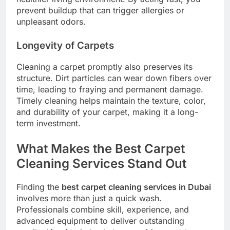
prevent buildup that can trigger allergies or
unpleasant odors.
Longevity of Carpets
Cleaning a carpet promptly also preserves its
structure. Dirt particles can wear down fibers over
time, leading to fraying and permanent damage.
Timely cleaning helps maintain the texture, color,
and durability of your carpet, making it a long-
term investment.
What Makes the Best Carpet
Cleaning Services Stand Out
Finding the
best carpet cleaning services in Dubai
involves more than just a quick wash.
Professionals combine skill, experience, and
advanced equipment to deliver outstanding