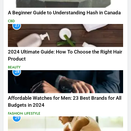
A Beginner Guide to Understanding Hash in Canada
CBD
27
2024 Ultimate Guide: How To Choose the Right Hair
Product
BEAUTY
28
Affordable Watches for Men: 23 Best Brands for All
Budgets in 2024
FASHION
LIFESTYLE
29