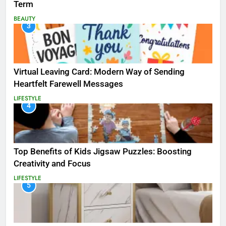
Term
BEAUTY
3
Virtual Leaving Card: Modern Way of Sending
Heartfelt Farewell Messages
LIFESTYLE
4
Top Benefits of Kids Jigsaw Puzzles: Boosting
Creativity and Focus
LIFESTYLE
5