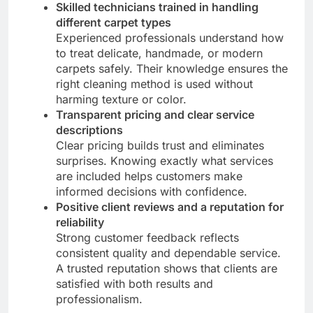
Skilled technicians trained in handling
different carpet types
Experienced professionals understand how
to treat delicate, handmade, or modern
carpets safely. Their knowledge ensures the
right cleaning method is used without
harming texture or color.
Transparent pricing and clear service
descriptions
Clear pricing builds trust and eliminates
surprises. Knowing exactly what services
are included helps customers make
informed decisions with confidence.
Positive client reviews and a reputation for
reliability
Strong customer feedback reflects
consistent quality and dependable service.
A trusted reputation shows that clients are
satisfied with both results and
professionalism.