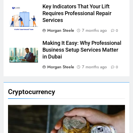
Key Indicators That Your Lift
Requires Professional Repair
Services
Morgan Steele
7 months ago
0
Making It Easy: Why Professional
Business Setup Services Matter
in Dubai
Morgan Steele
7 months ago
0
Cryptocurrency