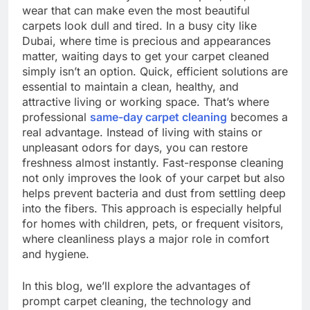
wear that can make even the most beautiful
carpets look dull and tired. In a busy city like
Dubai, where time is precious and appearances
matter, waiting days to get your carpet cleaned
simply isn’t an option. Quick, efficient solutions are
essential to maintain a clean, healthy, and
attractive living or working space. That’s where
professional
same-day carpet cleaning
becomes a
real advantage. Instead of living with stains or
unpleasant odors for days, you can restore
freshness almost instantly. Fast-response cleaning
not only improves the look of your carpet but also
helps prevent bacteria and dust from settling deep
into the fibers. This approach is especially helpful
for homes with children, pets, or frequent visitors,
where cleanliness plays a major role in comfort
and hygiene.
In this blog, we’ll explore the advantages of
prompt carpet cleaning, the technology and