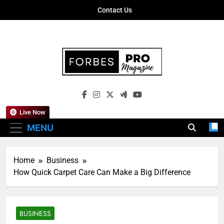
Skip
Contact Us
to
content
Forbes Pro
Empowering Business Leaders With
Magazine
Insights, Strategies, And Success Stories
Live Now
MENU
Home
Business
How Quick Carpet Care Can Make a Big Difference
BUSINESS