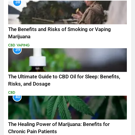
38
The Benefits and Risks of Smoking or Vaping
Marijuana
CBD
VAPING
39
The Ultimate Guide to CBD Oil for Sleep: Benefits,
Risks, and Dosage
CBD
40
The Healing Power of Marijuana: Benefits for
Chronic Pain Patients