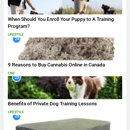
When Should You Enroll Your Puppy to A Training
Program?
LIFESTYLE
24
9 Reasons to Buy Cannabis Online in Canada
CBD
25
Benefits of Private Dog Training Lessons
LIFESTYLE
26