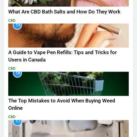
What Are CBD Bath Salts and How Do They Work
CBD
15
A Guide to Vape Pen Refills: Tips and Tricks for
Users in Canada
CBD
16
The Top Mistakes to Avoid When Buying Weed
Online
CBD
17