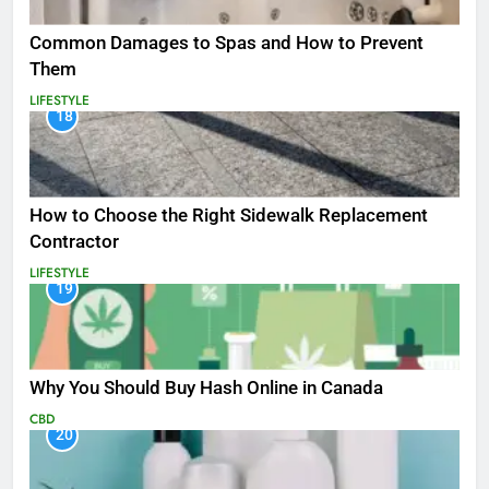
Common Damages to Spas and How to Prevent
Them
LIFESTYLE
18
How to Choose the Right Sidewalk Replacement
Contractor
LIFESTYLE
19
Why You Should Buy Hash Online in Canada
CBD
20