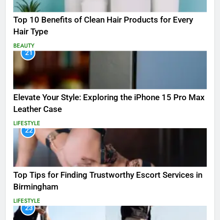
Top 10 Benefits of Clean Hair Products for Every
Hair Type
BEAUTY
21
Elevate Your Style: Exploring the iPhone 15 Pro Max
Leather Case
LIFESTYLE
22
Top Tips for Finding Trustworthy Escort Services in
Birmingham
LIFESTYLE
23