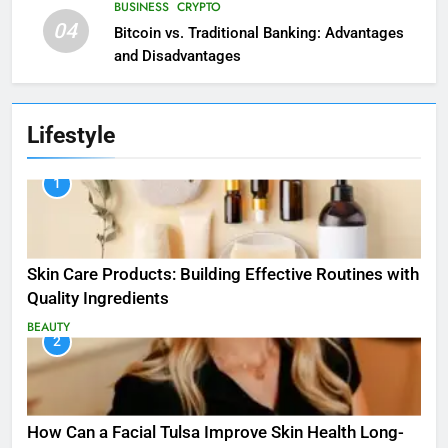
BUSINESS
CRYPTO
04
Bitcoin vs. Traditional Banking: Advantages
and Disadvantages
Lifestyle
1
Skin Care Products: Building Effective Routines with
Quality Ingredients
BEAUTY
2
How Can a Facial Tulsa Improve Skin Health Long-