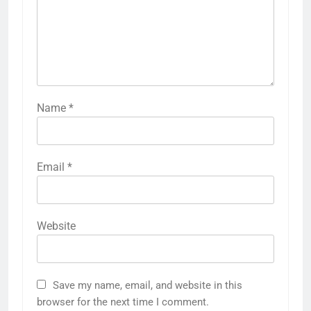
Name
*
Email
*
Website
Save my name, email, and website in this
browser for the next time I comment.