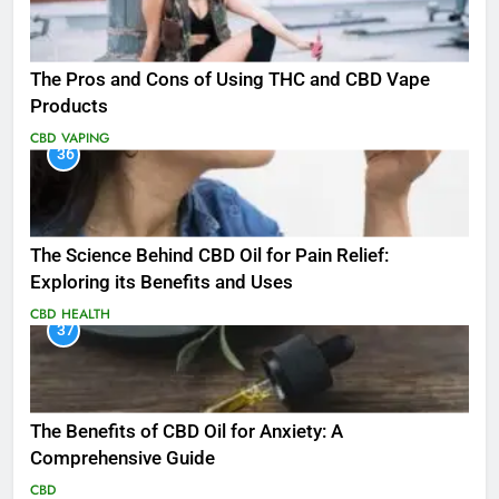
The Pros and Cons of Using THC and CBD Vape
Products
CBD
VAPING
36
The Science Behind CBD Oil for Pain Relief:
Exploring its Benefits and Uses
CBD
HEALTH
37
The Benefits of CBD Oil for Anxiety: A
Comprehensive Guide
CBD