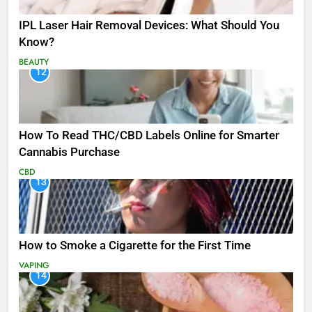
IPL Laser Hair Removal Devices: What Should You
Know?
BEAUTY
12
How To Read THC/CBD Labels Online for Smarter
Cannabis Purchase
CBD
13
How to Smoke a Cigarette for the First Time
VAPING
14