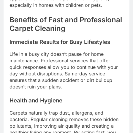
especially in homes with children or pets.
Benefits of Fast and Professional
Carpet Cleaning
Immediate Results for Busy Lifestyles
Life in a busy city doesn’t pause for home
maintenance. Professional services that offer
quick responses allow you to continue with your
day without disruptions. Same-day service
ensures that a sudden accident or dirt buildup
doesn’t ruin your plans.
Health and Hygiene
Carpets naturally trap dust, allergens, and
bacteria. Regular cleaning removes these hidden
pollutants, improving air quality and creating a
healthier living environment. By acting fast, you