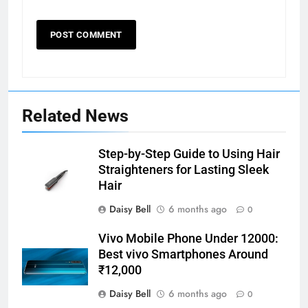
Related News
Step-by-Step Guide to Using Hair
Straighteners for Lasting Sleek
Hair
Daisy Bell
6 months ago
0
Vivo Mobile Phone Under 12000:
Best vivo Smartphones Around
₹12,000
Daisy Bell
6 months ago
0