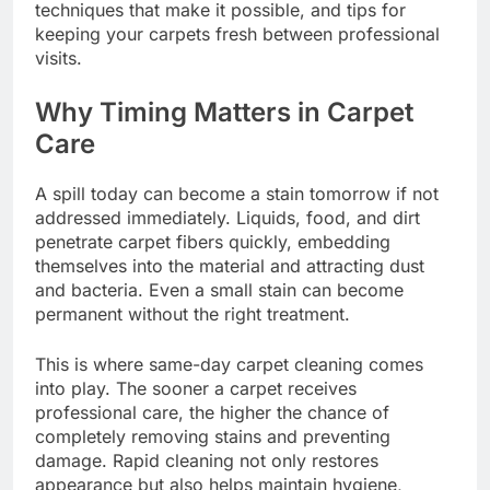
techniques that make it possible, and tips for
keeping your carpets fresh between professional
visits.
Why Timing Matters in Carpet
Care
A spill today can become a stain tomorrow if not
addressed immediately. Liquids, food, and dirt
penetrate carpet fibers quickly, embedding
themselves into the material and attracting dust
and bacteria. Even a small stain can become
permanent without the right treatment.
This is where same-day carpet cleaning comes
into play. The sooner a carpet receives
professional care, the higher the chance of
completely removing stains and preventing
damage. Rapid cleaning not only restores
appearance but also helps maintain hygiene,