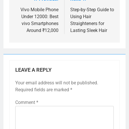
Post
navigation
Vivo Mobile Phone
Step-by-Step Guide to
Under 12000: Best
Using Hair
vivo Smartphones
Straighteners for
Around ₹12,000
Lasting Sleek Hair
LEAVE A REPLY
Your email address will not be published.
Required fields are marked
*
Comment
*