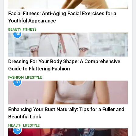
Facial Fitness: Anti-Aging Facial Exercises for a
Youthful Appearance
BEAUTY
FITNESS
30
Dressing For Your Body Shape: A Comprehensive
Guide to Flattering Fashion
FASHION
LIFESTYLE
31
Enhancing Your Bust Naturally: Tips for a Fuller and
Beautiful Look
HEALTH
LIFESTYLE
32