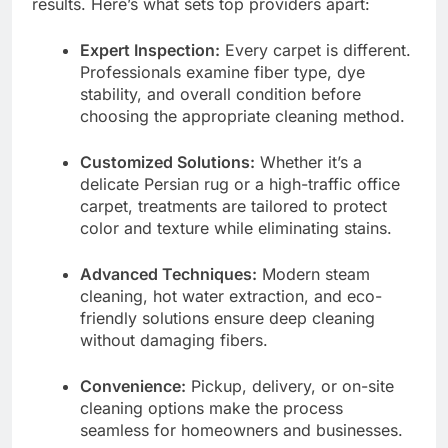
results. Here’s what sets top providers apart:
Expert Inspection:
Every carpet is different.
Professionals examine fiber type, dye
stability, and overall condition before
choosing the appropriate cleaning method.
Customized Solutions:
Whether it’s a
delicate Persian rug or a high-traffic office
carpet, treatments are tailored to protect
color and texture while eliminating stains.
Advanced Techniques:
Modern steam
cleaning, hot water extraction, and eco-
friendly solutions ensure deep cleaning
without damaging fibers.
Convenience:
Pickup, delivery, or on-site
cleaning options make the process
seamless for homeowners and businesses.