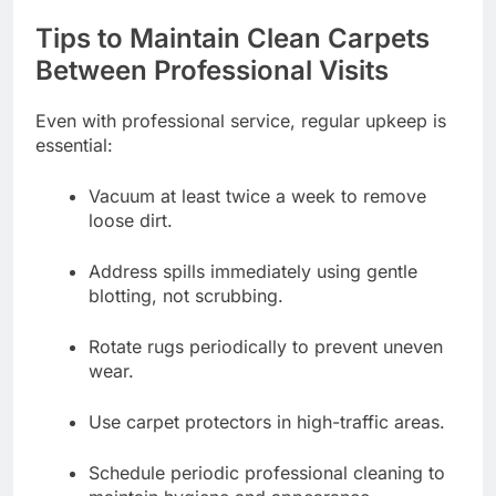
Tips to Maintain Clean Carpets
Between Professional Visits
Even with professional service, regular upkeep is
essential:
Vacuum at least twice a week to remove
loose dirt.
Address spills immediately using gentle
blotting, not scrubbing.
Rotate rugs periodically to prevent uneven
wear.
Use carpet protectors in high-traffic areas.
Schedule periodic professional cleaning to