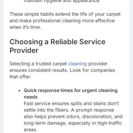
maintain hygiene and appearance.
These simple habits extend the life of your carpet
and make professional cleaning more effective
when it’s time.
Choosing a Reliable Service
Provider
Selecting a trusted carpet
cleaning
provider
ensures consistent results. Look for companies
that offer:
Quick response times for urgent cleaning
needs
Fast service ensures spills and stains don’t
settle into the fibers. A prompt response
also helps prevent odors, discoloration, and
long-term damage, especially in high-traffic
areas.