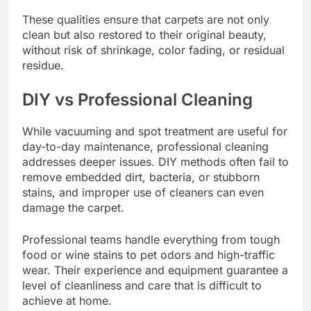
These qualities ensure that carpets are not only
clean but also restored to their original beauty,
without risk of shrinkage, color fading, or residual
residue.
DIY vs Professional Cleaning
While vacuuming and spot treatment are useful for
day-to-day maintenance, professional cleaning
addresses deeper issues. DIY methods often fail to
remove embedded dirt, bacteria, or stubborn
stains, and improper use of cleaners can even
damage the carpet.
Professional teams handle everything from tough
food or wine stains to pet odors and high-traffic
wear. Their experience and equipment guarantee a
level of cleanliness and care that is difficult to
achieve at home.