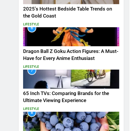
2025’s Hottest Bedside Table Trends on
the Gold Coast
LIFESTYLE
6
Dragon Ball Z Goku Action Figures: A Must-
Have for Every Anime Enthusiast
LIFESTYLE
7
65 Inch TVs: Comparing Brands for the
Ultimate Viewing Experience
LIFESTYLE
8