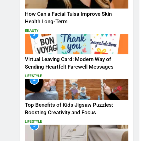
How Can a Facial Tulsa Improve Skin
Health Long-Term
BEAUTY
3
Virtual Leaving Card: Modern Way of
Sending Heartfelt Farewell Messages
LIFESTYLE
4
Top Benefits of Kids Jigsaw Puzzles:
Boosting Creativity and Focus
LIFESTYLE
5