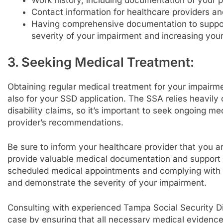
Contact information for healthcare providers and
Having comprehensive documentation to support 
severity of your impairment and increasing you
3. Seeking Medical Treatment:
Obtaining regular medical treatment for your impairmen
also for your SSD application. The SSA relies heavil
disability claims, so it’s important to seek ongoing m
provider’s recommendations.
Be sure to inform your healthcare provider that you a
provide valuable medical documentation and support fo
scheduled medical appointments and complying with 
and demonstrate the severity of your impairment.
Consulting with experienced Tampa Social Security Di
case by ensuring that all necessary medical evidenc