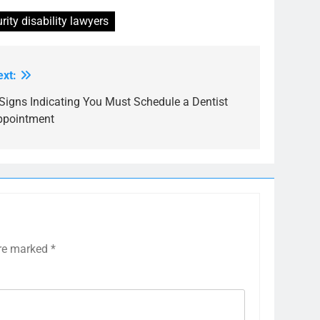
ity disability lawyers
ext:
Signs Indicating You Must Schedule a Dentist
ppointment
are marked
*