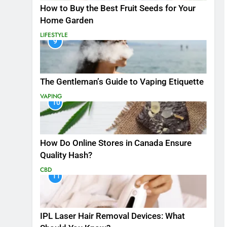
How to Buy the Best Fruit Seeds for Your
Home Garden
LIFESTYLE
9
The Gentleman’s Guide to Vaping Etiquette
VAPING
10
How Do Online Stores in Canada Ensure
Quality Hash?
CBD
11
IPL Laser Hair Removal Devices: What