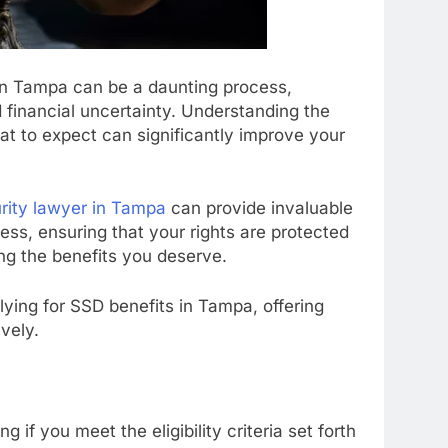
s in Tampa can be a daunting process,
d financial uncertainty. Understanding the
at to expect can significantly improve your
urity lawyer in Tampa
can provide invaluable
ss, ensuring that your rights are protected
ng the benefits you deserve.
plying for SSD benefits in Tampa, offering
vely.
:
g if you meet the eligibility criteria set forth