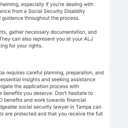
lming, especially if you’re dealing with
ance from a Social Security Disability
d guidance throughout the process.
ghts, gather necessary documentation, and
 They can also represent you at your ALJ
ng for your rights.
a requires careful planning, preparation, and
 essential insights and seeking assistance
vigate the application process with
 benefits you deserve. Don’t hesitate to
D benefits and work towards financial
edgeable social security lawyer in Tampa can
ts are protected and that you receive the full