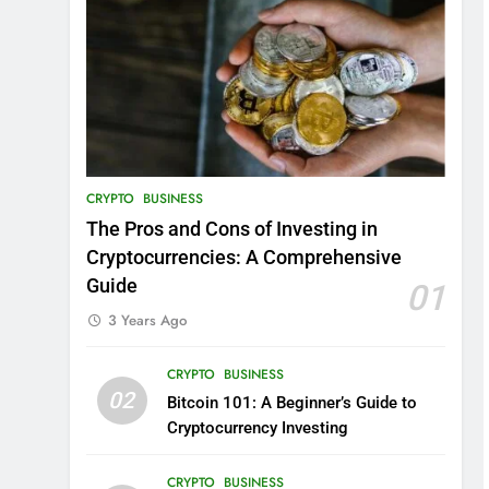
CRYPTO
BUSINESS
The Pros and Cons of Investing in
Cryptocurrencies: A Comprehensive
Guide
01
3 Years Ago
CRYPTO
BUSINESS
02
Bitcoin 101: A Beginner’s Guide to
Cryptocurrency Investing
CRYPTO
BUSINESS