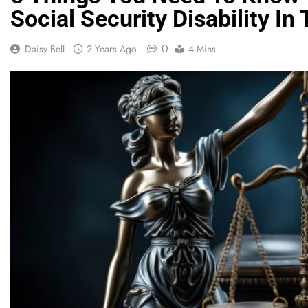
Social Security Disability I
0
Daisy Bell
2 Years Ago
4 Mins