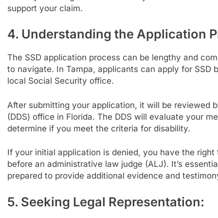
support your claim.
4. Understanding the Application P
The SSD application process can be lengthy and comp
to navigate. In Tampa, applicants can apply for SSD be
local Social Security office.
After submitting your application, it will be reviewed 
(DDS) office in Florida. The DDS will evaluate your 
determine if you meet the criteria for disability.
If your initial application is denied, you have the rig
before an administrative law judge (ALJ). It’s essent
prepared to provide additional evidence and testimony
5. Seeking Legal Representation: