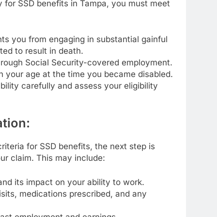
fy for SSD benefits in Tampa, you must meet
s you from engaging in substantial gainful
ted to result in death.
through Social Security-covered employment.
n your age at the time you became disabled.
ability carefully and assess your eligibility
tion:
iteria for SSD benefits, the next step is
ur claim. This may include:
d its impact on your ability to work.
isits, medications prescribed, and any
 past employment and earnings.