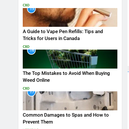
CBD
15
A Guide to Vape Pen Refills: Tips and
Tricks for Users in Canada
CBD
16
The Top Mistakes to Avoid When Buying
Weed Online
CBD
17
Common Damages to Spas and How to
Prevent Them