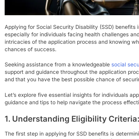
Applying for Social Security Disability (SSD) benefit
especially for individuals facing health challenges an
intricacies of the application process and knowing wh
chances of success.
Seeking assistance from a knowledgeable
social sec
support and guidance throughout the application proce
and that you have the best possible chance of securi
Let’s explore five essential insights for individuals ap
guidance and tips to help navigate the process effecti
1. Understanding Eligibility Criteria
The first step in applying for SSD benefits is determinin