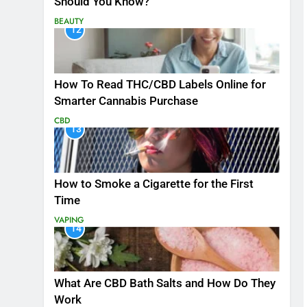
Should You Know?
BEAUTY
12
How To Read THC/CBD Labels Online for
Smarter Cannabis Purchase
CBD
13
How to Smoke a Cigarette for the First
Time
VAPING
14
What Are CBD Bath Salts and How Do They
Work