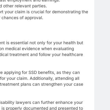
 other relevant parties.
your claim is crucial for demonstrating the
r chances of approval.
t is essential not only for your health but
y on medical evidence when evaluating
edical treatment and follow your healthcare
re applying for SSD benefits, as they can
r your claim. Additionally, attending all
treatment plans can strengthen your case
sability lawyers can further enhance your
e is properly documented and presented to