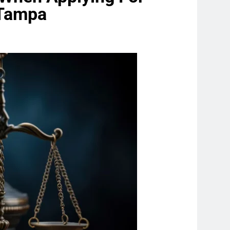
n Tampa