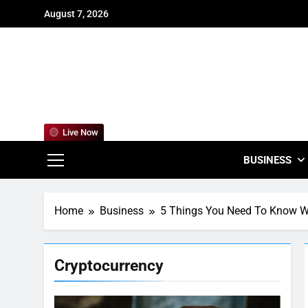
Skip
August 7, 2026
to
content
For
Empowering
Live Now
BUSINESS
Home
Business
5 Things You Need To Know Wh
Cryptocurrency