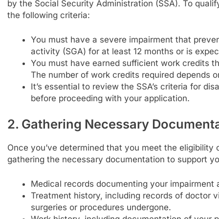
by the Social Security Administration (SSA). To quali
the following criteria:
You must have a severe impairment that prevent
activity (SGA) for at least 12 months or is expec
You must have earned sufficient work credits 
The number of work credits required depends o
It’s essential to review the SSA’s criteria for dis
before proceeding with your application.
2. Gathering Necessary Documenta
Once you’ve determined that you meet the eligibility cr
gathering the necessary documentation to support yo
Medical records documenting your impairment an
Treatment history, including records of doctor v
surgeries or procedures undergone.
Work history, including documentation of your