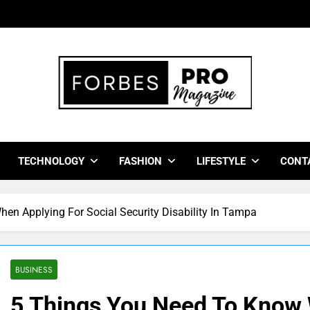
bes Pro Magazine
 Business Leaders With Insights, Strategies, And Success Stor
TECHNOLOGY
FASHION
LIFESTYLE
CONT
en Applying For Social Security Disability In Tampa
BUSINESS
5 Things You Need To Know 