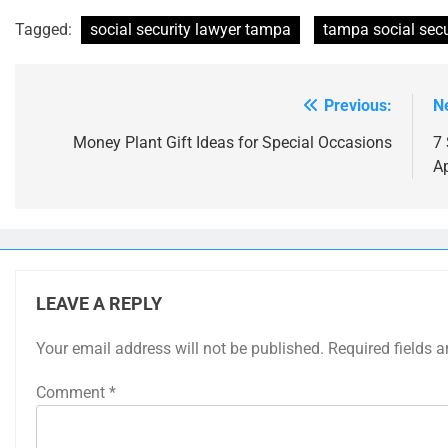
Tagged:
social security lawyer tampa
tampa social secur
Previous:
N
Post
navigation
Money Plant Gift Ideas for Special Occasions
7 
A
LEAVE A REPLY
Your email address will not be published.
Required fields 
Comment
*