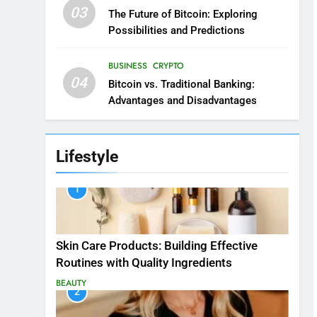
03
The Future of Bitcoin: Exploring
Possibilities and Predictions
BUSINESS
CRYPTO
04
Bitcoin vs. Traditional Banking:
Advantages and Disadvantages
Lifestyle
1
Skin Care Products: Building Effective
Routines with Quality Ingredients
BEAUTY
2