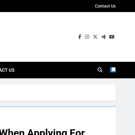
Contact Us
ies
ACT US
When Applying For