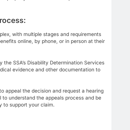
rocess:
lex, with multiple stages and requirements
nefits online, by phone, or in person at their
by the SSA’s Disability Determination Services
medical evidence and other documentation to
ht to appeal the decision and request a hearing
ial to understand the appeals process and be
 to support your claim.