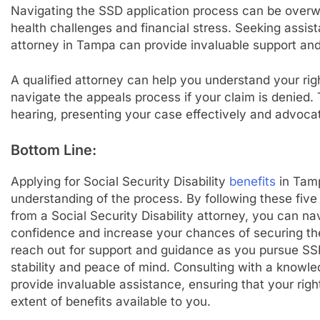
Navigating the SSD application process can be overwhe
health challenges and financial stress. Seeking assist
attorney in Tampa can provide invaluable support an
A qualified attorney can help you understand your ri
navigate the appeals process if your claim is denied.
hearing, presenting your case effectively and advocati
Bottom Line:
Applying for Social Security Disability
benefits
in Tamp
understanding of the process. By following these five
from a Social Security Disability attorney, you can na
confidence and increase your chances of securing the
reach out for support and guidance as you pursue SS
stability and peace of mind. Consulting with a knowl
provide invaluable assistance, ensuring that your righ
extent of benefits available to you.