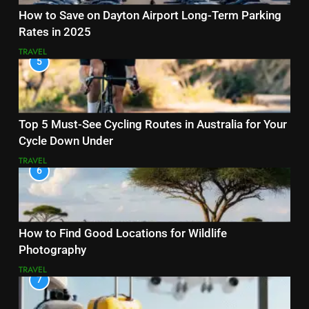
How to Save on Dayton Airport Long-Term Parking
Rates in 2025
TRAVEL
5
Top 5 Must-See Cycling Routes in Australia for Your
Cycle Down Under
TRAVEL
6
How to Find Good Locations for Wildlife
Photography
TRAVEL
7