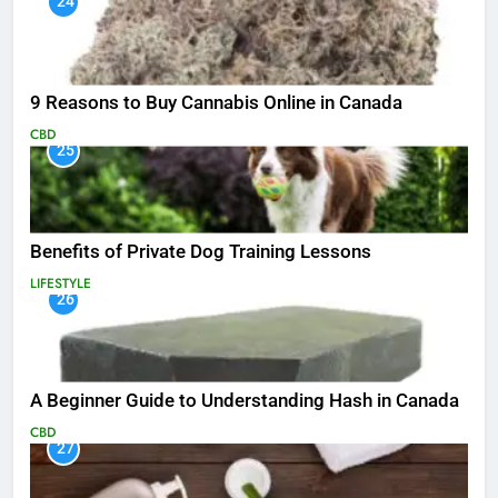
24
9 Reasons to Buy Cannabis Online in Canada
CBD
25
Benefits of Private Dog Training Lessons
LIFESTYLE
26
A Beginner Guide to Understanding Hash in Canada
CBD
27