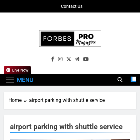
Skip
Contact Us
to
content
Forbes Pro
Empowering Business Leaders With
Magazine
Insights, Strategies, And Success Stories
Live Now
MENU
Home
airport parking with shuttle service
airport parking with shuttle service