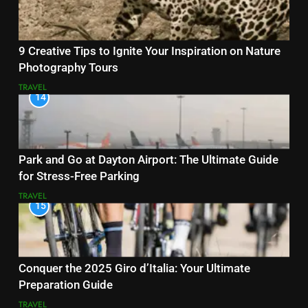
9 Creative Tips to Ignite Your Inspiration on Nature
Photography Tours
TRAVEL
14
Park and Go at Dayton Airport: The Ultimate Guide
for Stress-Free Parking
TRAVEL
15
Conquer the 2025 Giro d’Italia: Your Ultimate
Preparation Guide
TRAVEL