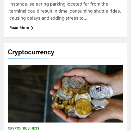
instance, selecting parking located far from the
terminal could result in time-consuming shuttle rides,
causing delays and adding stress to…
Read More
Cryptocurrency
CRYPTO
BUSINESS