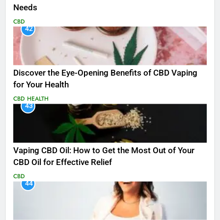
Needs
CBD
42
Discover the Eye-Opening Benefits of CBD Vaping
for Your Health
CBD
HEALTH
43
Vaping CBD Oil: How to Get the Most Out of Your
CBD Oil for Effective Relief
CBD
44