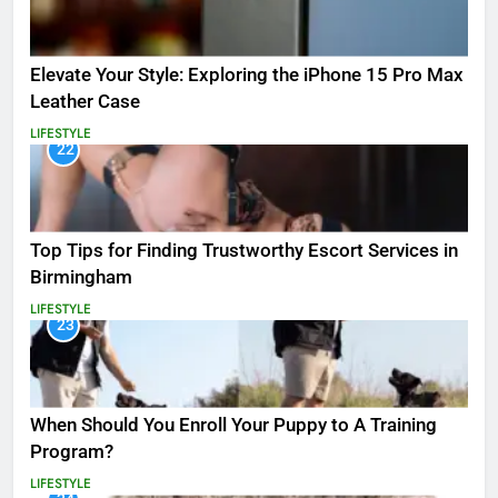
Elevate Your Style: Exploring the iPhone 15 Pro Max
Leather Case
LIFESTYLE
22
Top Tips for Finding Trustworthy Escort Services in
Birmingham
LIFESTYLE
23
When Should You Enroll Your Puppy to A Training
Program?
LIFESTYLE