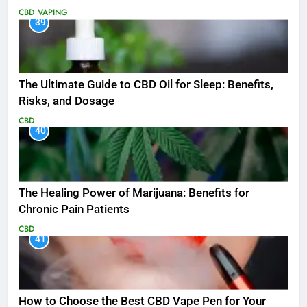
CBD
VAPING
39
The Ultimate Guide to CBD Oil for Sleep: Benefits,
Risks, and Dosage
CBD
40
The Healing Power of Marijuana: Benefits for
Chronic Pain Patients
CBD
41
How to Choose the Best CBD Vape Pen for Your