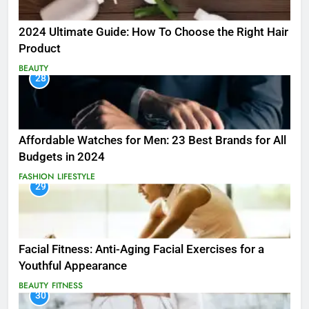
2024 Ultimate Guide: How To Choose the Right Hair
Product
BEAUTY
28
Affordable Watches for Men: 23 Best Brands for All
Budgets in 2024
FASHION
LIFESTYLE
29
Facial Fitness: Anti-Aging Facial Exercises for a
Youthful Appearance
BEAUTY
FITNESS
30