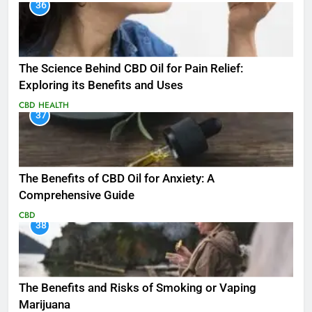
36
The Science Behind CBD Oil for Pain Relief:
Exploring its Benefits and Uses
CBD
HEALTH
37
The Benefits of CBD Oil for Anxiety: A
Comprehensive Guide
CBD
38
The Benefits and Risks of Smoking or Vaping
Marijuana