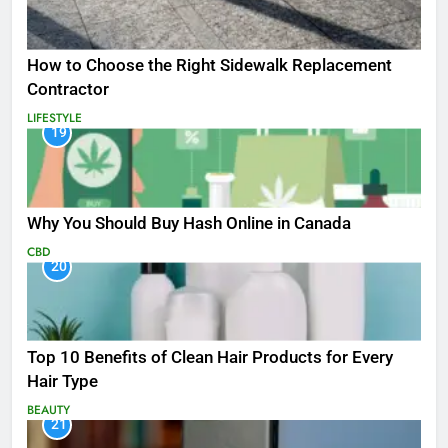
How to Choose the Right Sidewalk Replacement
Contractor
LIFESTYLE
19
Why You Should Buy Hash Online in Canada
CBD
20
Top 10 Benefits of Clean Hair Products for Every
Hair Type
BEAUTY
21