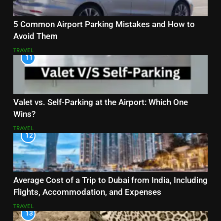
5 Common Airport Parking Mistakes and How to
Avoid Them
TRAVEL
11
Valet vs. Self-Parking at the Airport: Which One
Wins?
TRAVEL
12
Average Cost of a Trip to Dubai from India, Including
Flights, Accommodation, and Expenses
TRAVEL
13