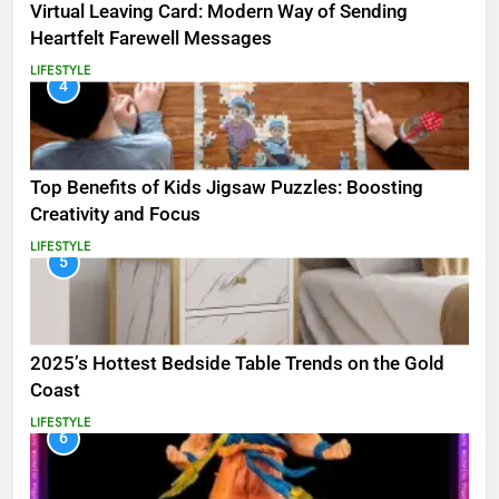
Virtual Leaving Card: Modern Way of Sending
Heartfelt Farewell Messages
LIFESTYLE
4
Top Benefits of Kids Jigsaw Puzzles: Boosting
Creativity and Focus
LIFESTYLE
5
2025’s Hottest Bedside Table Trends on the Gold
Coast
LIFESTYLE
6