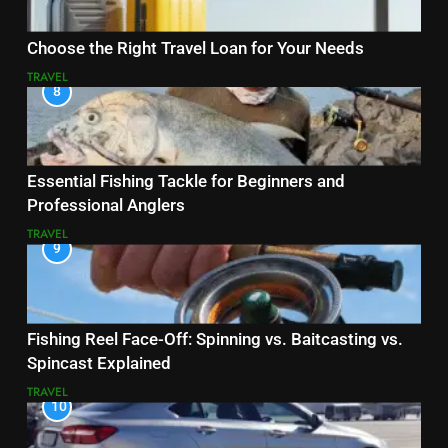
Choose the Right Travel Loan for Your Needs
TRAVEL
8
Essential Fishing Tackle for Beginners and
Professional Anglers
TRAVEL
9
Fishing Reel Face-Off: Spinning vs. Baitcasting vs.
Spincast Explained
TRAVEL
10