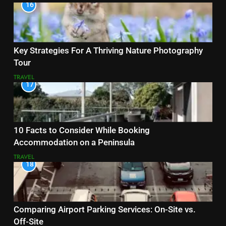
16
Key Strategies For A Thriving Nature Photography
Tour
TRAVEL
17
10 Facts to Consider While Booking
Accommodation on a Peninsula
TRAVEL
18
Comparing Airport Parking Services: On-Site vs.
Off-Site