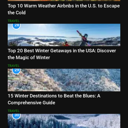
Top 10 Warm Weather Airbnbs in the U.S. to Escape
the Cold
TRAVEL
28
Top 20 Best Winter Getaways in the USA: Discover
the Magic of Winter
TRAVEL
29
15 Winter Destinations to Beat the Blues: A
Comprehensive Guide
TRAVEL
30