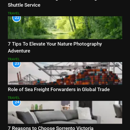
Shuttle Service
TRAVEL
22
7 Tips To Elevate Your Nature Photography
Adventure
TRAVEL
23
Role of Sea Freight Forwarders in Global Trade
TRAVEL
24
7 Reasons to Choose Sorrento Victoria