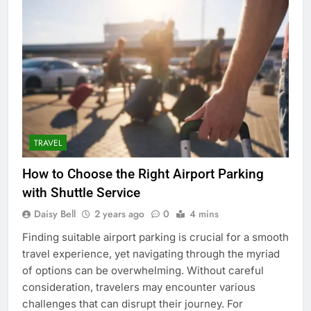
TRAVEL
How to Choose the Right Airport Parking
with Shuttle Service
Daisy Bell
2 years ago
0
4 mins
Finding suitable airport parking is crucial for a smooth
travel experience, yet navigating through the myriad
of options can be overwhelming. Without careful
consideration, travelers may encounter various
challenges that can disrupt their journey. For