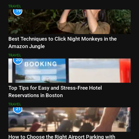
TRAVEL
19
Best Techniques to Click Night Monkeys in the
Amazon Jungle
TRAVEL
20
Top Tips for Easy and Stress-Free Hotel
Reservations in Boston
TRAVEL
21
How to Choose the Right Airport Parking with