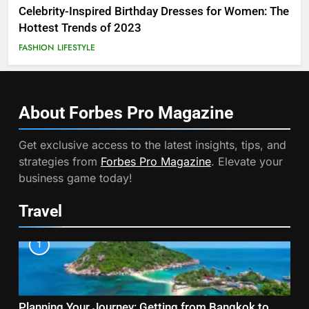
Celebrity-Inspired Birthday Dresses for Women: The
Hottest Trends of 2023
FASHION
LIFESTYLE
About Forbes Pro
Magazine
Get exclusive access to the latest insights, tips, and
strategies from
Forbes Pro Magazine
. Elevate your
business game today!
Travel
1
Planning Your Journey: Getting from Bangkok to