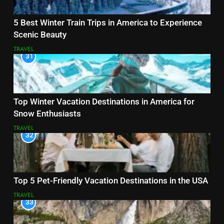
5 Best Winter Train Trips in America to Experience
Scenic Beauty
TRAVEL
31
Top Winter Vacation Destinations in America for
Snow Enthusiasts
TRAVEL
32
Top 5 Pet-Friendly Vacation Destinations in the USA
TRAVEL
33