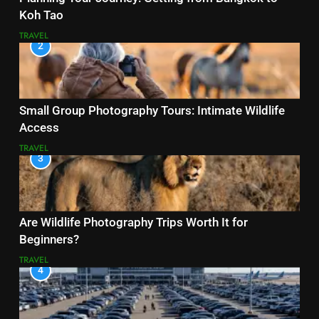
Koh Tao
TRAVEL
2
Small Group Photography Tours: Intimate Wildlife
Access
TRAVEL
3
Are Wildlife Photography Trips Worth It for
Beginners?
TRAVEL
4