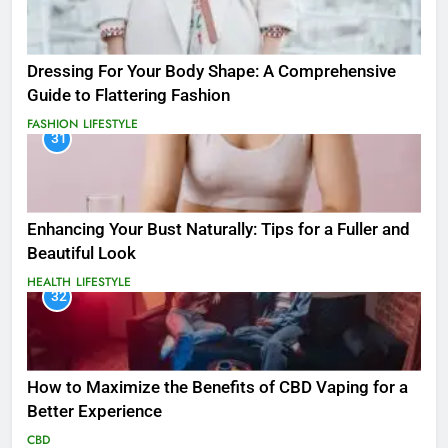
Dressing For Your Body Shape: A Comprehensive
Guide to Flattering Fashion
FASHION
LIFESTYLE
31
Enhancing Your Bust Naturally: Tips for a Fuller and
Beautiful Look
HEALTH
LIFESTYLE
32
How to Maximize the Benefits of CBD Vaping for a
Better Experience
CBD