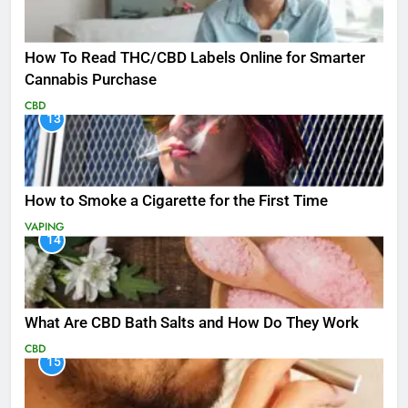
How To Read THC/CBD Labels Online for Smarter
Cannabis Purchase
CBD
13
How to Smoke a Cigarette for the First Time
VAPING
14
What Are CBD Bath Salts and How Do They Work
CBD
15