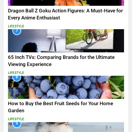
Dragon Ball Z Goku Action Figures: A Must-Have for
Every Anime Enthusiast
LIFESTYLE
7
65 Inch TVs: Comparing Brands for the Ultimate
Viewing Experience
LIFESTYLE
8
How to Buy the Best Fruit Seeds for Your Home
Garden
LIFESTYLE
9