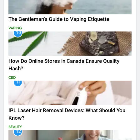
The Gentleman’s Guide to Vaping Etiquette
VAPING
10
How Do Online Stores in Canada Ensure Quality
Hash?
CBD
11
IPL Laser Hair Removal Devices: What Should You
Know?
BEAUTY
12