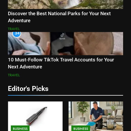
Discover the Best National Parks for Your Next
Adventure
TRAVEL
34
10 Must-Follow TikTok Travel Accounts for Your
Next Adventure
TRAVEL
Editor's Picks
BUSINESS
BUSINESS