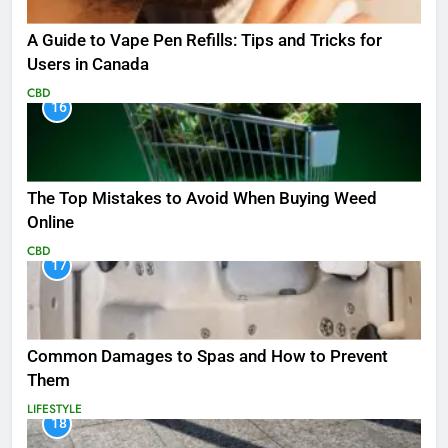
A Guide to Vape Pen Refills: Tips and Tricks for
Users in Canada
CBD
16
The Top Mistakes to Avoid When Buying Weed
Online
CBD
17
Common Damages to Spas and How to Prevent
Them
LIFESTYLE
18