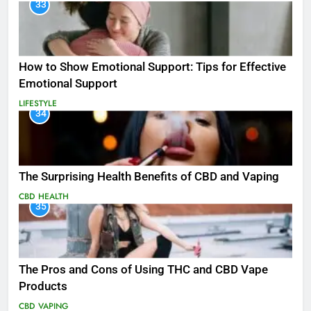
33
How to Show Emotional Support: Tips for Effective
Emotional Support
LIFESTYLE
34
The Surprising Health Benefits of CBD and Vaping
CBD
HEALTH
35
The Pros and Cons of Using THC and CBD Vape
Products
CBD
VAPING