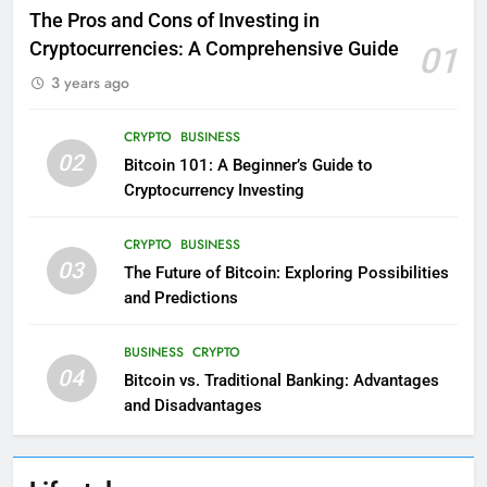
The Pros and Cons of Investing in
Cryptocurrencies: A Comprehensive Guide
01
3 years ago
CRYPTO
BUSINESS
02
Bitcoin 101: A Beginner’s Guide to
Cryptocurrency Investing
CRYPTO
BUSINESS
03
The Future of Bitcoin: Exploring Possibilities
and Predictions
BUSINESS
CRYPTO
04
Bitcoin vs. Traditional Banking: Advantages
and Disadvantages