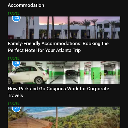
Accommodation
TRAVEL
25
Family-Friendly Accommodations: Booking the
Perfect Hotel for Your Atlanta Trip
TRAVEL
26
How Park and Go Coupons Work for Corporate
Travels
TRAVEL
27