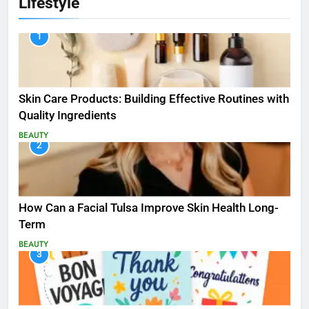
Lifestyle
1
Skin Care Products: Building Effective Routines with
Quality Ingredients
BEAUTY
2
How Can a Facial Tulsa Improve Skin Health Long-
Term
BEAUTY
3