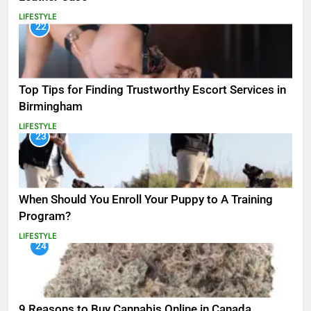
LIFESTYLE
22
Top Tips for Finding Trustworthy Escort Services in
Birmingham
LIFESTYLE
23
When Should You Enroll Your Puppy to A Training
Program?
LIFESTYLE
24
9 Reasons to Buy Cannabis Online in Canada