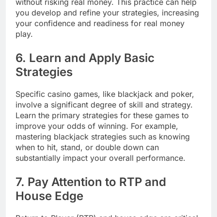
without risking real money. This practice can help
you develop and refine your strategies, increasing
your confidence and readiness for real money
play.
6. Learn and Apply Basic
Strategies
Specific casino games, like blackjack and poker,
involve a significant degree of skill and strategy.
Learn the primary strategies for these games to
improve your odds of winning. For example,
mastering blackjack strategies such as knowing
when to hit, stand, or double down can
substantially impact your overall performance.
7. Pay Attention to RTP and
House Edge