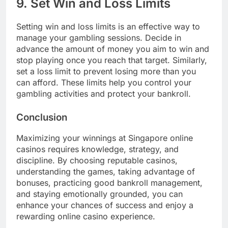
9. Set Win and Loss Limits
Setting win and loss limits is an effective way to
manage your gambling sessions. Decide in
advance the amount of money you aim to win and
stop playing once you reach that target. Similarly,
set a loss limit to prevent losing more than you
can afford. These limits help you control your
gambling activities and protect your bankroll.
Conclusion
Maximizing your winnings at Singapore online
casinos requires knowledge, strategy, and
discipline. By choosing reputable casinos,
understanding the games, taking advantage of
bonuses, practicing good bankroll management,
and staying emotionally grounded, you can
enhance your chances of success and enjoy a
rewarding online casino experience.