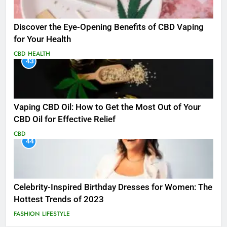
Discover the Eye-Opening Benefits of CBD Vaping
for Your Health
CBD
HEALTH
43
Vaping CBD Oil: How to Get the Most Out of Your
CBD Oil for Effective Relief
CBD
44
Celebrity-Inspired Birthday Dresses for Women: The
Hottest Trends of 2023
FASHION
LIFESTYLE