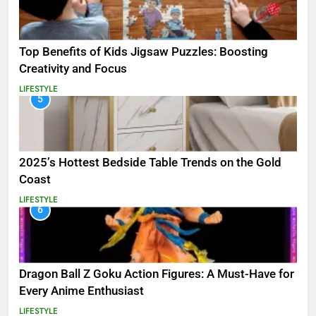
Top Benefits of Kids Jigsaw Puzzles: Boosting
Creativity and Focus
LIFESTYLE
5
2025’s Hottest Bedside Table Trends on the Gold
Coast
LIFESTYLE
6
Dragon Ball Z Goku Action Figures: A Must-Have for
Every Anime Enthusiast
LIFESTYLE