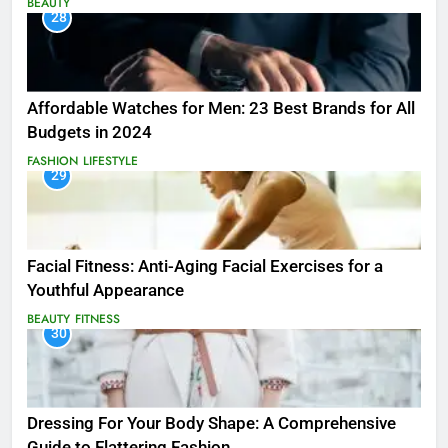
BEAUTY
28
Affordable Watches for Men: 23 Best Brands for All
Budgets in 2024
FASHION
LIFESTYLE
29
Facial Fitness: Anti-Aging Facial Exercises for a
Youthful Appearance
BEAUTY
FITNESS
30
Dressing For Your Body Shape: A Comprehensive
Guide to Flattering Fashion