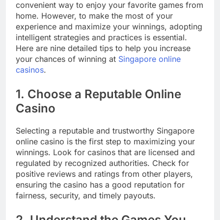
convenient way to enjoy your favorite games from
home. However, to make the most of your
experience and maximize your winnings, adopting
intelligent strategies and practices is essential.
Here are nine detailed tips to help you increase
your chances of winning at
Singapore online
casinos
.
1. Choose a Reputable Online
Casino
Selecting a reputable and trustworthy Singapore
online casino is the first step to maximizing your
winnings. Look for casinos that are licensed and
regulated by recognized authorities. Check for
positive reviews and ratings from other players,
ensuring the casino has a good reputation for
fairness, security, and timely payouts.
2. Understand the Games You