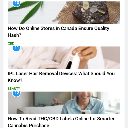
10
How Do Online Stores in Canada Ensure Quality
Hash?
CBD
11
IPL Laser Hair Removal Devices: What Should You
Know?
BEAUTY
12
How To Read THC/CBD Labels Online for Smarter
Cannabis Purchase