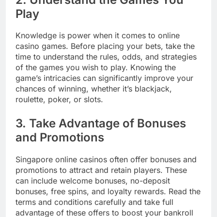
Play
Knowledge is power when it comes to online
casino games. Before placing your bets, take the
time to understand the rules, odds, and strategies
of the games you wish to play. Knowing the
game’s intricacies can significantly improve your
chances of winning, whether it’s blackjack,
roulette, poker, or slots.
3. Take Advantage of Bonuses
and Promotions
Singapore online casinos often offer bonuses and
promotions to attract and retain players. These
can include welcome bonuses, no-deposit
bonuses, free spins, and loyalty rewards. Read the
terms and conditions carefully and take full
advantage of these offers to boost your bankroll