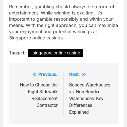
Remember, gambling should always be a form of
entertainment. While winning is exciting, it’s
important to gamble responsibly and within your
means. With the right approach, you can maximize
your enjoyment and potential winnings at
Singapore online casinos.
Tagged:
: singapore online casino
Previous:
Next:
Post
navigation
How to Choose the
Bonded Warehouses
Right Sidewalk
vs. Non-Bonded
Replacement
Warehouses: Key
Contractor
Differences
Explained