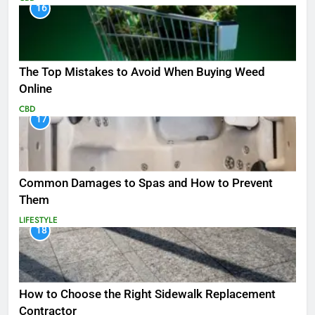
16
The Top Mistakes to Avoid When Buying Weed
Online
CBD
17
Common Damages to Spas and How to Prevent
Them
LIFESTYLE
18
How to Choose the Right Sidewalk Replacement
Contractor