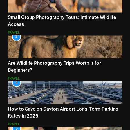
Small Group Photography Tours: Intimate Wildlife
Access
TRAVEL
3
Are Wildlife Photography Trips Worth It for
Beginners?
TRAVEL
4
How to Save on Dayton Airport Long-Term Parking
Rates in 2025
TRAVEL
5