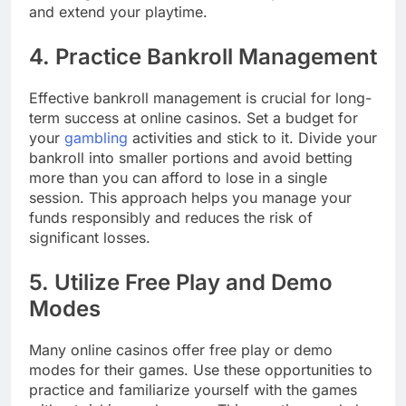
and extend your playtime.
4. Practice Bankroll Management
Effective bankroll management is crucial for long-
term success at online casinos. Set a budget for
your
gambling
activities and stick to it. Divide your
bankroll into smaller portions and avoid betting
more than you can afford to lose in a single
session. This approach helps you manage your
funds responsibly and reduces the risk of
significant losses.
5. Utilize Free Play and Demo
Modes
Many online casinos offer free play or demo
modes for their games. Use these opportunities to
practice and familiarize yourself with the games