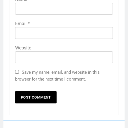
Email
*
Website
Save my name, email, and website in this
browser for the next time I comment.