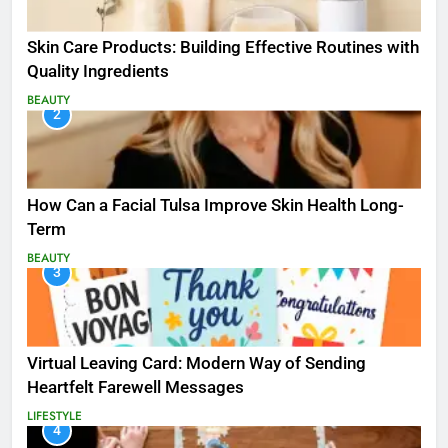
Skin Care Products: Building Effective Routines with
Quality Ingredients
BEAUTY
2
How Can a Facial Tulsa Improve Skin Health Long-
Term
BEAUTY
3
Virtual Leaving Card: Modern Way of Sending
Heartfelt Farewell Messages
LIFESTYLE
4