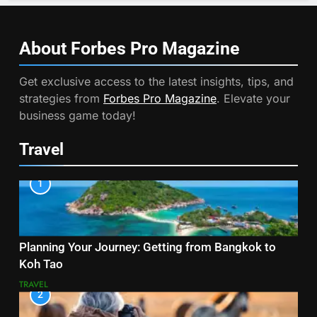
About Forbes Pro
Magazine
Get exclusive access to the latest insights, tips, and
strategies from
Forbes Pro Magazine
. Elevate your
business game today!
Travel
1
Planning Your Journey: Getting from Bangkok to
Koh Tao
TRAVEL
2