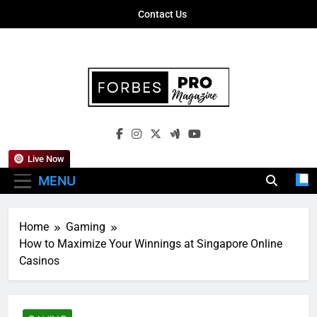
Skip
Contact Us
to
content
Forbes Pro
Empowering Business Leaders With
Magazine
Insights, Strategies, And Success Stories
Live Now
MENU
Home
Gaming
How to Maximize Your Winnings at Singapore Online
Casinos