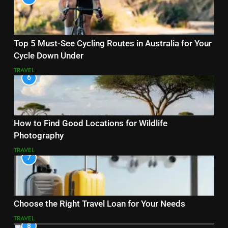
Top 5 Must-See Cycling Routes in Australia for Your
Cycle Down Under
TRAVEL
6
How to Find Good Locations for Wildlife
Photography
TRAVEL
7
Choose the Right Travel Loan for Your Needs
TRAVEL
8