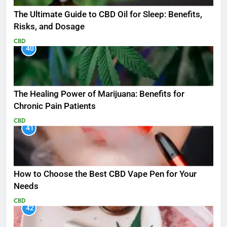
The Ultimate Guide to CBD Oil for Sleep: Benefits,
Risks, and Dosage
CBD
40
The Healing Power of Marijuana: Benefits for
Chronic Pain Patients
CBD
41
How to Choose the Best CBD Vape Pen for Your
Needs
CBD
42