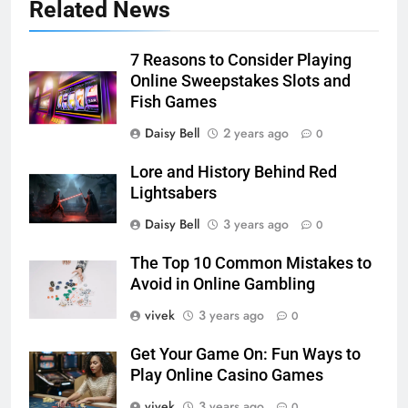
Related News
7 Reasons to Consider Playing
Online Sweepstakes Slots and
Fish Games
Daisy Bell
2 years ago
0
Lore and History Behind Red
Lightsabers
Daisy Bell
3 years ago
0
The Top 10 Common Mistakes to
Avoid in Online Gambling
vivek
3 years ago
0
Get Your Game On: Fun Ways to
Play Online Casino Games
vivek
3 years ago
0