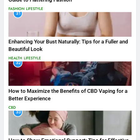
FASHION
LIFESTYLE
31
Enhancing Your Bust Naturally: Tips for a Fuller and
Beautiful Look
HEALTH
LIFESTYLE
32
How to Maximize the Benefits of CBD Vaping for a
Better Experience
CBD
33