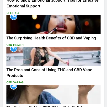
How to Show Emotional Support: Tips for Effective
Emotional Support
LIFESTYLE
34
The Surprising Health Benefits of CBD and Vaping
CBD
HEALTH
35
The Pros and Cons of Using THC and CBD Vape
Products
CBD
VAPING
36