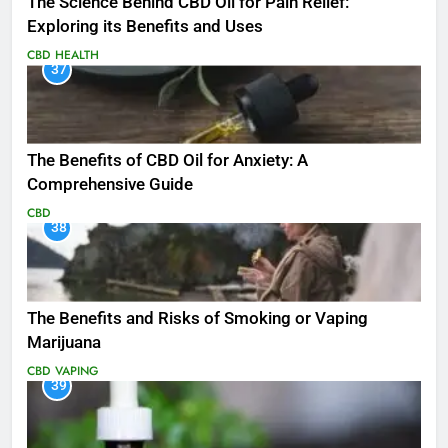
The Science Behind CBD Oil for Pain Relief:
Exploring its Benefits and Uses
CBD
HEALTH
37
The Benefits of CBD Oil for Anxiety: A
Comprehensive Guide
CBD
38
The Benefits and Risks of Smoking or Vaping
Marijuana
CBD
VAPING
39