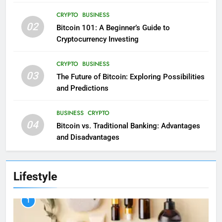
CRYPTO
BUSINESS
02
Bitcoin 101: A Beginner’s Guide to
Cryptocurrency Investing
CRYPTO
BUSINESS
03
The Future of Bitcoin: Exploring Possibilities
and Predictions
BUSINESS
CRYPTO
04
Bitcoin vs. Traditional Banking: Advantages
and Disadvantages
Lifestyle
1