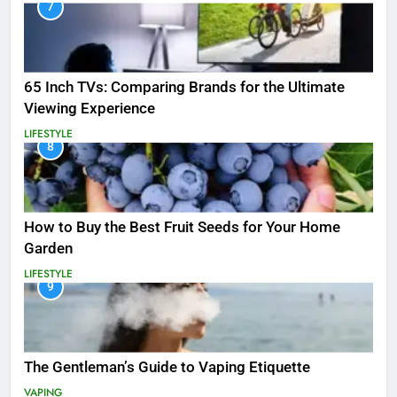
7
65 Inch TVs: Comparing Brands for the Ultimate
Viewing Experience
LIFESTYLE
8
How to Buy the Best Fruit Seeds for Your Home
Garden
LIFESTYLE
9
The Gentleman’s Guide to Vaping Etiquette
VAPING