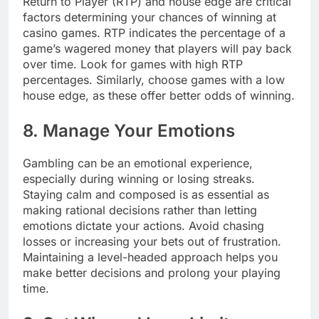
Return to Player (RTP) and house edge are critical
factors determining your chances of winning at
casino games. RTP indicates the percentage of a
game’s wagered money that players will pay back
over time. Look for games with high RTP
percentages. Similarly, choose games with a low
house edge, as these offer better odds of winning.
8. Manage Your Emotions
Gambling can be an emotional experience,
especially during winning or losing streaks.
Staying calm and composed is as essential as
making rational decisions rather than letting
emotions dictate your actions. Avoid chasing
losses or increasing your bets out of frustration.
Maintaining a level-headed approach helps you
make better decisions and prolong your playing
time.