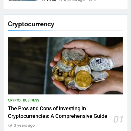
Cryptocurrency
CRYPTO
BUSINESS
The Pros and Cons of Investing in
Cryptocurrencies: A Comprehensive Guide
01
3 years ago