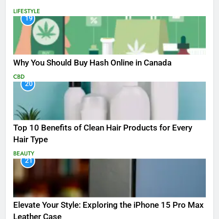
LIFESTYLE
19
Why You Should Buy Hash Online in Canada
CBD
20
Top 10 Benefits of Clean Hair Products for Every
Hair Type
BEAUTY
21
Elevate Your Style: Exploring the iPhone 15 Pro Max
Leather Case