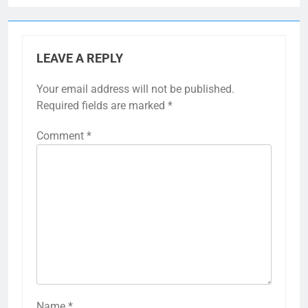
LEAVE A REPLY
Your email address will not be published.
Required fields are marked
*
Comment
*
Name
*