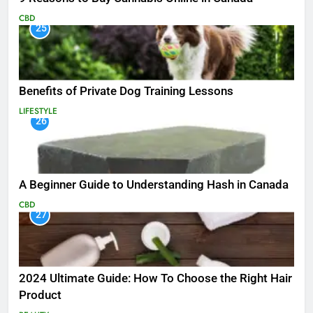
CBD
25
Benefits of Private Dog Training Lessons
LIFESTYLE
26
A Beginner Guide to Understanding Hash in Canada
CBD
27
2024 Ultimate Guide: How To Choose the Right Hair
Product