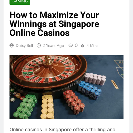
GAMING
How to Maximize Your
Winnings at Singapore
Online Casinos
0
Daisy Bell
2 Years Ago
4 Mins
Online casinos in Singapore offer a thrilling and