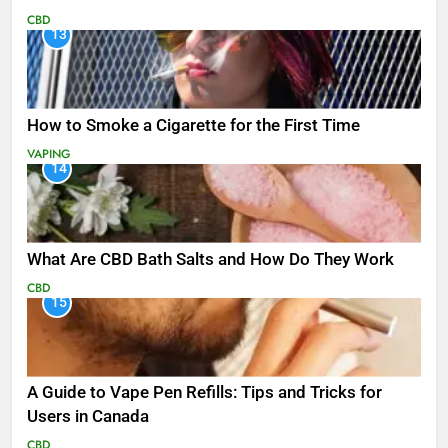
CBD
13
How to Smoke a Cigarette for the First Time
VAPING
14
What Are CBD Bath Salts and How Do They Work
CBD
15
A Guide to Vape Pen Refills: Tips and Tricks for
Users in Canada
CBD