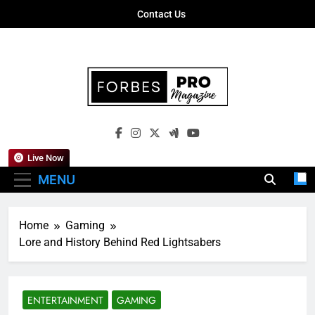
Skip
Contact Us
to
content
Forbes Pro
Empowering Business Leaders With
Magazine
Insights, Strategies, And Success Stories
Live Now
MENU
Home
Gaming
Lore and History Behind Red Lightsabers
ENTERTAINMENT
GAMING