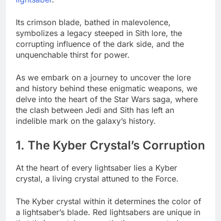
Its crimson blade, bathed in malevolence,
symbolizes a legacy steeped in Sith lore, the
corrupting influence of the dark side, and the
unquenchable thirst for power.
As we embark on a journey to uncover the lore
and history behind these enigmatic weapons, we
delve into the heart of the Star Wars saga, where
the clash between Jedi and Sith has left an
indelible mark on the galaxy’s history.
1. The Kyber Crystal’s Corruption
At the heart of every lightsaber lies a Kyber
crystal, a living crystal attuned to the Force.
The Kyber crystal within it determines the color of
a lightsaber’s blade. Red lightsabers are unique in