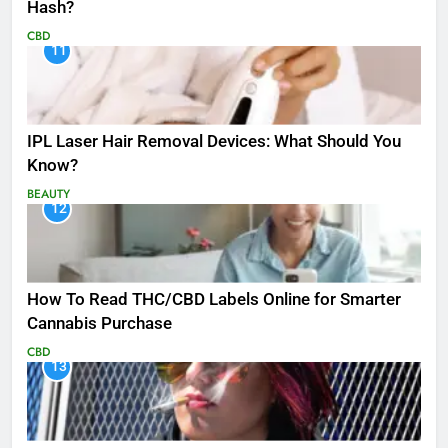
Hash?
CBD
11
IPL Laser Hair Removal Devices: What Should You
Know?
BEAUTY
12
How To Read THC/CBD Labels Online for Smarter
Cannabis Purchase
CBD
13