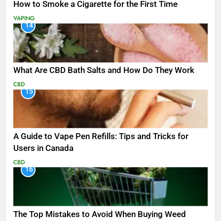
How to Smoke a Cigarette for the First Time
VAPING
14
What Are CBD Bath Salts and How Do They Work
CBD
15
A Guide to Vape Pen Refills: Tips and Tricks for
Users in Canada
CBD
16
The Top Mistakes to Avoid When Buying Weed