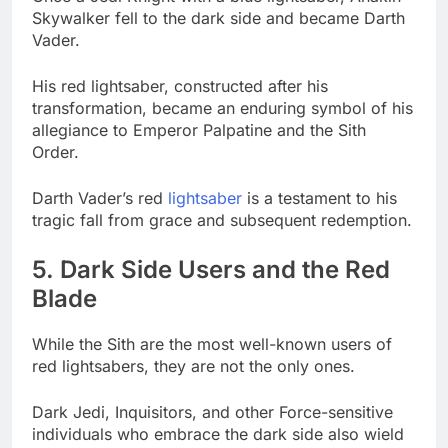
Skywalker fell to the dark side and became Darth
Vader.
His red lightsaber, constructed after his
transformation, became an enduring symbol of his
allegiance to Emperor Palpatine and the Sith
Order.
Darth Vader’s red
lightsaber
is a testament to his
tragic fall from grace and subsequent redemption.
5. Dark Side Users and the Red
Blade
While the Sith are the most well-known users of
red lightsabers, they are not the only ones.
Dark Jedi, Inquisitors, and other Force-sensitive
individuals who embrace the dark side also wield