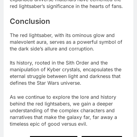
red lightsaber’s significance in the hearts of fans.
Conclusion
The red lightsaber, with its ominous glow and
malevolent aura, serves as a powerful symbol of
the dark side’s allure and corruption.
Its history, rooted in the Sith Order and the
manipulation of Kyber crystals, encapsulates the
eternal struggle between light and darkness that
defines the Star Wars universe.
As we continue to explore the lore and history
behind the red lightsabers, we gain a deeper
understanding of the complex characters and
narratives that make the galaxy far, far away a
timeless epic of good versus evil.