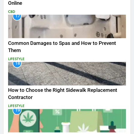
Online
CBD
17
Common Damages to Spas and How to Prevent
Them
LIFESTYLE
18
How to Choose the Right Sidewalk Replacement
Contractor
LIFESTYLE
19