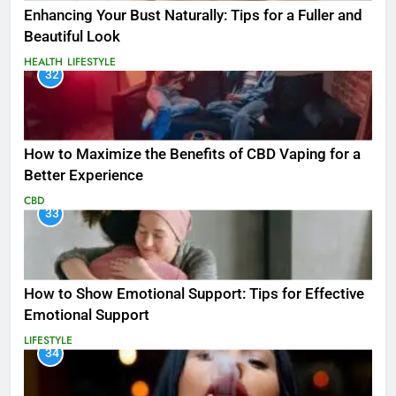
Enhancing Your Bust Naturally: Tips for a Fuller and
Beautiful Look
HEALTH
LIFESTYLE
32
How to Maximize the Benefits of CBD Vaping for a
Better Experience
CBD
33
How to Show Emotional Support: Tips for Effective
Emotional Support
LIFESTYLE
34