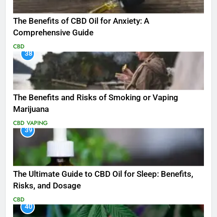
The Benefits of CBD Oil for Anxiety: A
Comprehensive Guide
CBD
38
The Benefits and Risks of Smoking or Vaping
Marijuana
CBD
VAPING
39
The Ultimate Guide to CBD Oil for Sleep: Benefits,
Risks, and Dosage
CBD
40