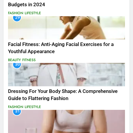
Budgets in 2024
FASHION
LIFESTYLE
29
Facial Fitness: Anti-Aging Facial Exercises for a
Youthful Appearance
BEAUTY
FITNESS
30
Dressing For Your Body Shape: A Comprehensive
Guide to Flattering Fashion
FASHION
LIFESTYLE
31