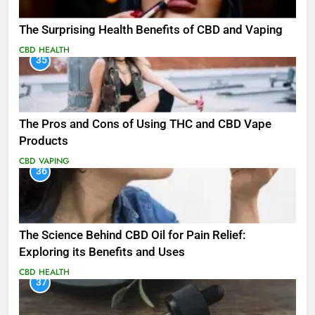
The Surprising Health Benefits of CBD and Vaping
CBD
HEALTH
35
The Pros and Cons of Using THC and CBD Vape
Products
CBD
VAPING
36
The Science Behind CBD Oil for Pain Relief:
Exploring its Benefits and Uses
CBD
HEALTH
37