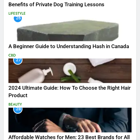
Benefits of Private Dog Training Lessons
LIFESTYLE
26
A Beginner Guide to Understanding Hash in Canada
CBD
27
2024 Ultimate Guide: How To Choose the Right Hair
Product
BEAUTY
28
Affordable Watches for Men: 23 Best Brands for All