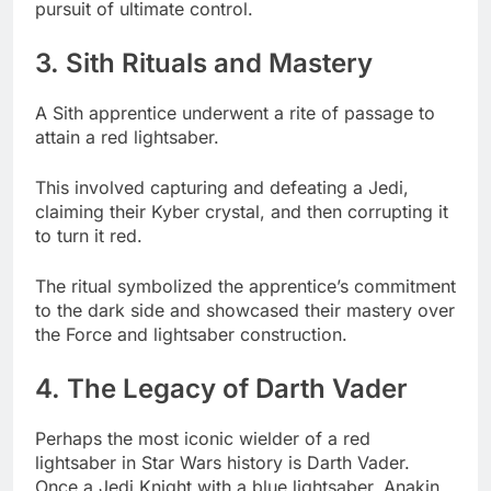
pursuit of ultimate control.
3. Sith Rituals and Mastery
A Sith apprentice underwent a rite of passage to
attain a red lightsaber.
This involved capturing and defeating a Jedi,
claiming their Kyber crystal, and then corrupting it
to turn it red.
The ritual symbolized the apprentice’s commitment
to the dark side and showcased their mastery over
the Force and lightsaber construction.
4. The Legacy of Darth Vader
Perhaps the most iconic wielder of a red
lightsaber in Star Wars history is Darth Vader.
Once a Jedi Knight with a blue lightsaber, Anakin