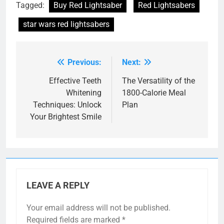
Tagged:
Buy Red Lightsaber
Red Lightsabers
star wars red lightsabers
Previous:
Next:
Post
navigation
Effective Teeth
The Versatility of the
Whitening
1800-Calorie Meal
Techniques: Unlock
Plan
Your Brightest Smile
LEAVE A REPLY
Your email address will not be published.
Required fields are marked
*