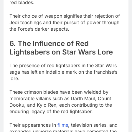
red blades.
Their choice of weapon signifies their rejection of
Jedi teachings and their pursuit of power through
the Force’s darker aspects.
6. The Influence of Red
Lightsabers on Star Wars Lore
The presence of red lightsabers in the Star Wars
saga has left an indelible mark on the franchise’s
lore.
These crimson blades have been wielded by
memorable villains such as Darth Maul, Count
Dooku, and Kylo Ren, each contributing to the
enduring legacy of the red lightsaber.
Their appearances in
films
, television series, and
expanded universe materials have cemented the