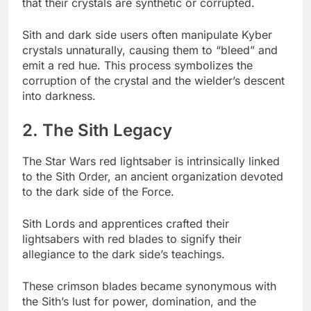
that their crystals are synthetic or corrupted.
Sith and dark side users often manipulate Kyber
crystals unnaturally, causing them to “bleed” and
emit a red hue. This process symbolizes the
corruption of the crystal and the wielder’s descent
into darkness.
2. The Sith Legacy
The Star Wars red lightsaber is intrinsically linked
to the Sith Order, an ancient organization devoted
to the dark side of the Force.
Sith Lords and apprentices crafted their
lightsabers with red blades to signify their
allegiance to the dark side’s teachings.
These crimson blades became synonymous with
the Sith’s lust for power, domination, and the