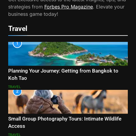
strategies from
Forbes Pro Magazine
. Elevate your
business game today!
Travel
1
Planning Your Journey: Getting from Bangkok to
Koh Tao
TRAVEL
2
Small Group Photography Tours: Intimate Wildlife
Access
TRAVEL