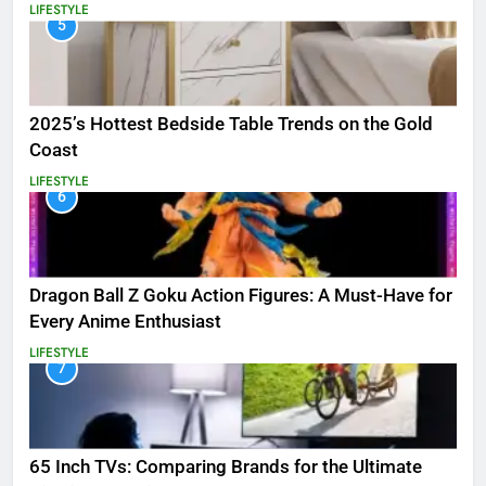
LIFESTYLE
5
2025’s Hottest Bedside Table Trends on the Gold
Coast
LIFESTYLE
6
Dragon Ball Z Goku Action Figures: A Must-Have for
Every Anime Enthusiast
LIFESTYLE
7
65 Inch TVs: Comparing Brands for the Ultimate