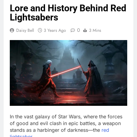
Lore and History Behind Red
Lightsabers
0
Daisy Bell
3 Years Ago
3 Mins
In the vast galaxy of Star Wars, where the forces
of good and evil clash in epic battles, a weapon
stands as a harbinger of darkness—the
red
lightsaber
.