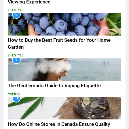
Viewing Experience
LIFESTYLE
8
How to Buy the Best Fruit Seeds for Your Home
Garden
LIFESTYLE
9
The Gentleman’s Guide to Vaping Etiquette
VAPING
10
How Do Online Stores in Canada Ensure Quality