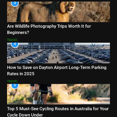
3
Are Wildlife Photography Trips Worth It for
Beginners?
TRAVEL
4
How to Save on Dayton Airport Long-Term Parking
Rates in 2025
TRAVEL
5
Top 5 Must-See Cycling Routes in Australia for Your
Cycle Down Under