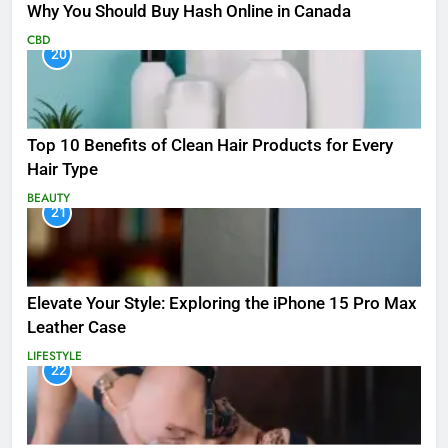
Why You Should Buy Hash Online in Canada
CBD
20
Top 10 Benefits of Clean Hair Products for Every
Hair Type
BEAUTY
21
Elevate Your Style: Exploring the iPhone 15 Pro Max
Leather Case
LIFESTYLE
22