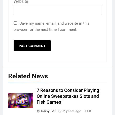
Website
Save my name, email, and website in this
browser for the next time I comment.
Related News
7 Reasons to Consider Playing
Online Sweepstakes Slots and
Fish Games
Daisy Bell
2 years ago
0