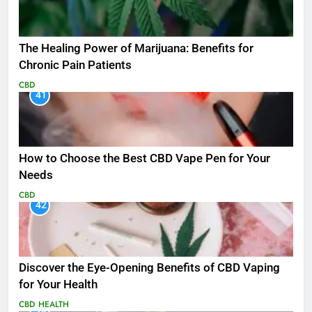
The Healing Power of Marijuana: Benefits for
Chronic Pain Patients
CBD
41
How to Choose the Best CBD Vape Pen for Your
Needs
CBD
42
Discover the Eye-Opening Benefits of CBD Vaping
for Your Health
CBD
HEALTH