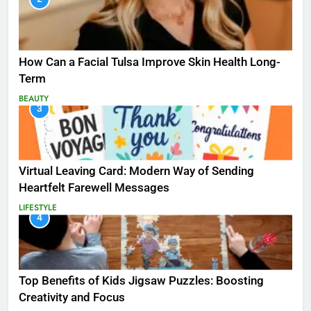
How Can a Facial Tulsa Improve Skin Health Long-
Term
BEAUTY
3
Virtual Leaving Card: Modern Way of Sending
Heartfelt Farewell Messages
LIFESTYLE
4
Top Benefits of Kids Jigsaw Puzzles: Boosting
Creativity and Focus