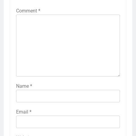
Comment
*
Name
*
Email
*