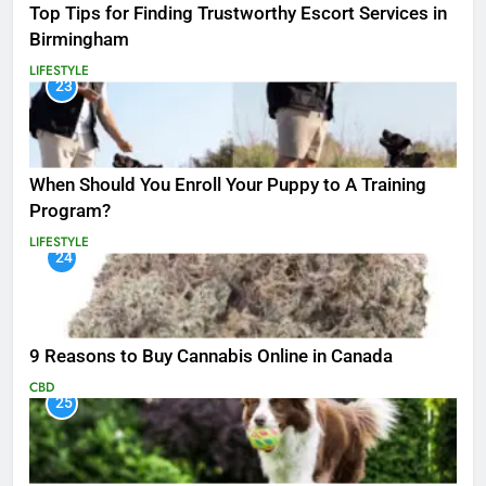
Top Tips for Finding Trustworthy Escort Services in
Birmingham
LIFESTYLE
23
When Should You Enroll Your Puppy to A Training
Program?
LIFESTYLE
24
9 Reasons to Buy Cannabis Online in Canada
CBD
25