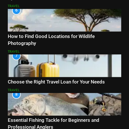
TRAVEL
6
How to Find Good Locations for Wildlife
Photography
TRAVEL
7
Choose the Right Travel Loan for Your Needs
TRAVEL
8
Essential Fishing Tackle for Beginners and
Professional Anglers