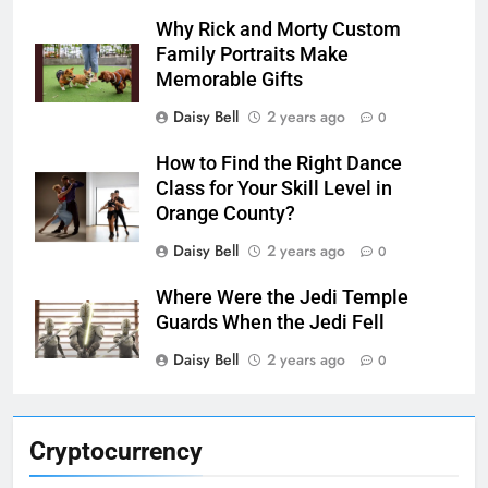
Why Rick and Morty Custom
Family Portraits Make
Memorable Gifts
Daisy Bell
2 years ago
0
How to Find the Right Dance
Class for Your Skill Level in
Orange County?
Daisy Bell
2 years ago
0
Where Were the Jedi Temple
Guards When the Jedi Fell
Daisy Bell
2 years ago
0
Cryptocurrency