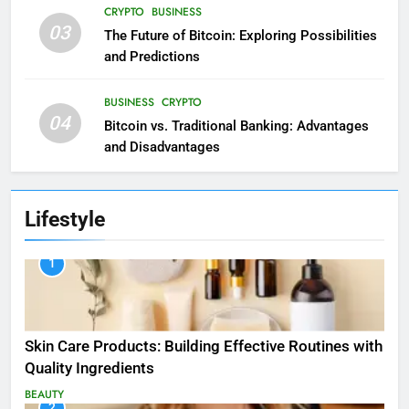
CRYPTO
BUSINESS
03
The Future of Bitcoin: Exploring Possibilities
and Predictions
BUSINESS
CRYPTO
04
Bitcoin vs. Traditional Banking: Advantages
and Disadvantages
Lifestyle
1
Skin Care Products: Building Effective Routines with
Quality Ingredients
BEAUTY
2