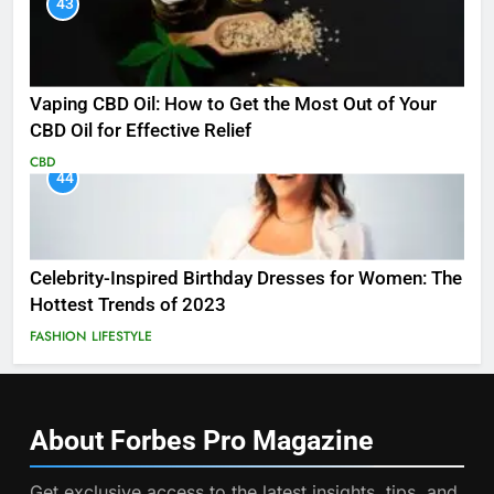
43
Vaping CBD Oil: How to Get the Most Out of Your
CBD Oil for Effective Relief
CBD
44
Celebrity-Inspired Birthday Dresses for Women: The
Hottest Trends of 2023
FASHION
LIFESTYLE
About Forbes Pro
Magazine
Get exclusive access to the latest insights, tips, and