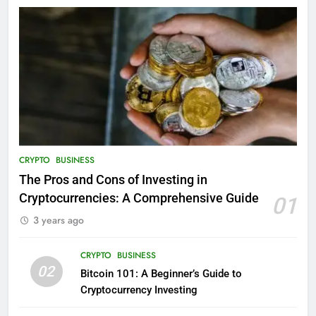
CRYPTO
BUSINESS
The Pros and Cons of Investing in
Cryptocurrencies: A Comprehensive Guide
01
3 years ago
CRYPTO
BUSINESS
02
Bitcoin 101: A Beginner’s Guide to
Cryptocurrency Investing