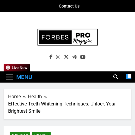
Skip
Contact Us
to
content
Forbes Pro
Empowering Business Leaders With
Magazine
Insights, Strategies, And Success Stories
Live Now
MENU
Home
Health
Effective Teeth Whitening Techniques: Unlock Your
Brightest Smile