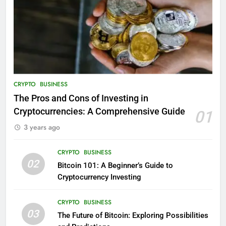
CRYPTO
BUSINESS
The Pros and Cons of Investing in
Cryptocurrencies: A Comprehensive Guide
01
3 years ago
CRYPTO
BUSINESS
02
Bitcoin 101: A Beginner’s Guide to
Cryptocurrency Investing
CRYPTO
BUSINESS
03
The Future of Bitcoin: Exploring Possibilities