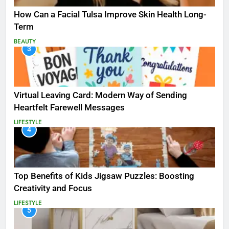
How Can a Facial Tulsa Improve Skin Health Long-
Term
BEAUTY
3
Virtual Leaving Card: Modern Way of Sending
Heartfelt Farewell Messages
LIFESTYLE
4
Top Benefits of Kids Jigsaw Puzzles: Boosting
Creativity and Focus
LIFESTYLE
5