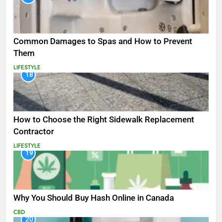
Common Damages to Spas and How to Prevent
Them
LIFESTYLE
18
How to Choose the Right Sidewalk Replacement
Contractor
LIFESTYLE
19
Why You Should Buy Hash Online in Canada
CBD
20