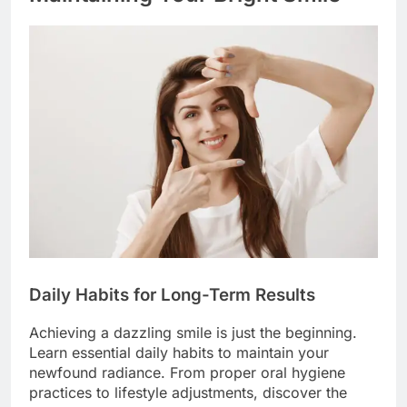
Daily Habits for Long-Term Results
Achieving a dazzling smile is just the beginning.
Learn essential daily habits to maintain your
newfound radiance. From proper oral hygiene
practices to lifestyle adjustments, discover the