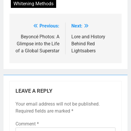
Whitening Methods
Previous:
Next:
Post
navigation
Beyoncé Photos: A
Lore and History
Glimpse into the Life
Behind Red
of a Global Superstar
Lightsabers
LEAVE A REPLY
Your email address will not be published.
Required fields are marked
*
Comment
*