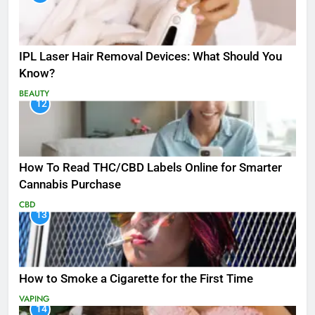
IPL Laser Hair Removal Devices: What Should You
Know?
BEAUTY
12
How To Read THC/CBD Labels Online for Smarter
Cannabis Purchase
CBD
13
How to Smoke a Cigarette for the First Time
VAPING
14