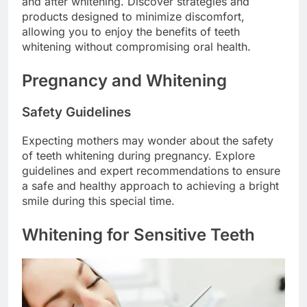
and after whitening. Discover strategies and
products designed to minimize discomfort,
allowing you to enjoy the benefits of teeth
whitening without compromising oral health.
Pregnancy and Whitening
Safety Guidelines
Expecting mothers may wonder about the safety
of teeth whitening during pregnancy. Explore
guidelines and expert recommendations to ensure
a safe and healthy approach to achieving a bright
smile during this special time.
Whitening for Sensitive Teeth