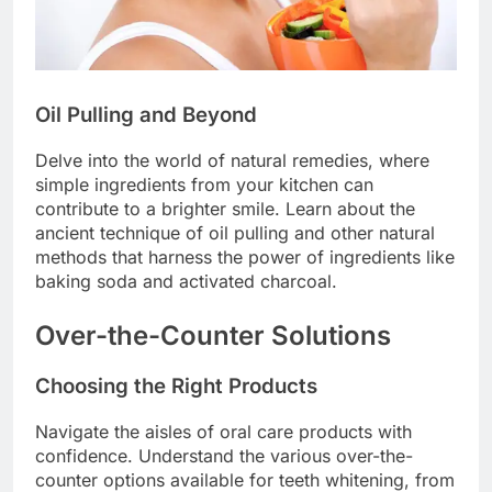
Oil Pulling and Beyond
Delve into the world of natural remedies, where
simple ingredients from your kitchen can
contribute to a brighter smile. Learn about the
ancient technique of oil pulling and other natural
methods that harness the power of ingredients like
baking soda and activated charcoal.
Over-the-Counter Solutions
Choosing the Right Products
Navigate the aisles of oral care products with
confidence. Understand the various over-the-
counter options available for teeth whitening, from