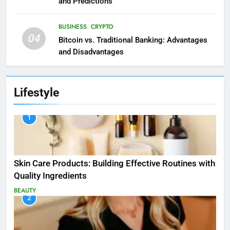
and Predictions
BUSINESS
CRYPTO
04
Bitcoin vs. Traditional Banking: Advantages
and Disadvantages
Lifestyle
1
Skin Care Products: Building Effective Routines with
Quality Ingredients
BEAUTY
2