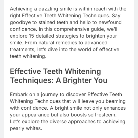
Achieving a dazzling smile is within reach with the
right Effective Teeth Whitening Techniques. Say
goodbye to stained teeth and hello to newfound
confidence. In this comprehensive guide, we’ll
explore 15 detailed strategies to brighten your
smile. From natural remedies to advanced
treatments, let’s dive into the world of effective
teeth whitening.
Effective Teeth Whitening
Techniques: A Brighter You
Embark on a journey to discover Effective Teeth
Whitening Techniques that will leave you beaming
with confidence. A bright smile not only enhances
your appearance but also boosts self-esteem.
Let’s explore the diverse approaches to achieving
pearly whites.