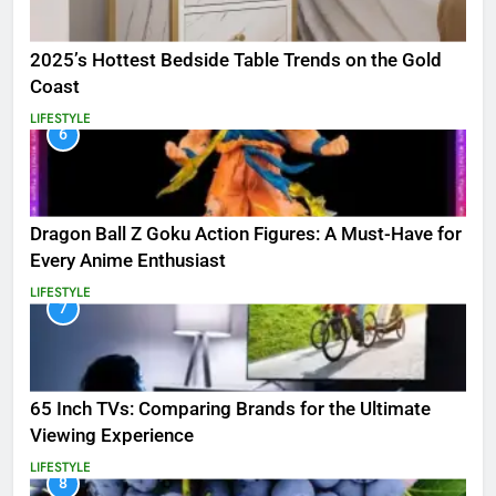
2025’s Hottest Bedside Table Trends on the Gold
Coast
LIFESTYLE
6
Dragon Ball Z Goku Action Figures: A Must-Have for
Every Anime Enthusiast
LIFESTYLE
7
65 Inch TVs: Comparing Brands for the Ultimate
Viewing Experience
LIFESTYLE
8