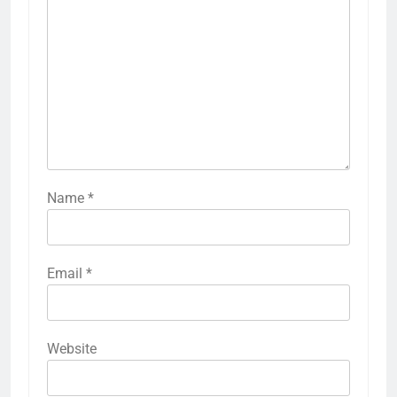
Name
*
Email
*
Website