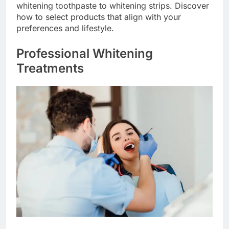
whitening toothpaste to whitening strips. Discover
how to select products that align with your
preferences and lifestyle.
Professional Whitening
Treatments