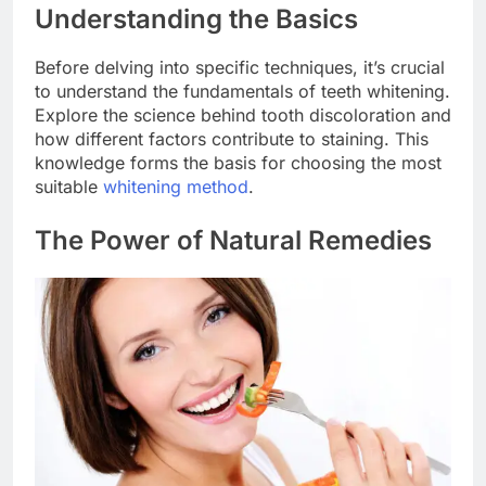
Understanding the Basics
Before delving into specific techniques, it’s crucial
to understand the fundamentals of teeth whitening.
Explore the science behind tooth discoloration and
how different factors contribute to staining. This
knowledge forms the basis for choosing the most
suitable
whitening method
.
The Power of Natural Remedies