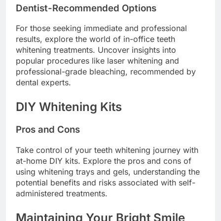
Dentist-Recommended Options
For those seeking immediate and professional
results, explore the world of in-office teeth
whitening treatments. Uncover insights into
popular procedures like laser whitening and
professional-grade bleaching, recommended by
dental experts.
DIY Whitening Kits
Pros and Cons
Take control of your teeth whitening journey with
at-home DIY kits. Explore the pros and cons of
using whitening trays and gels, understanding the
potential benefits and risks associated with self-
administered treatments.
Maintaining Your Bright Smile