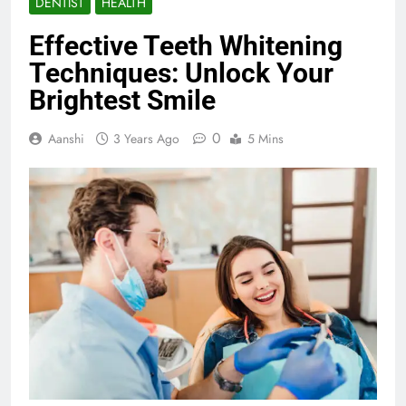
DENTIST
HEALTH
Effective Teeth Whitening
Techniques: Unlock Your
Brightest Smile
0
Aanshi
3 Years Ago
5 Mins