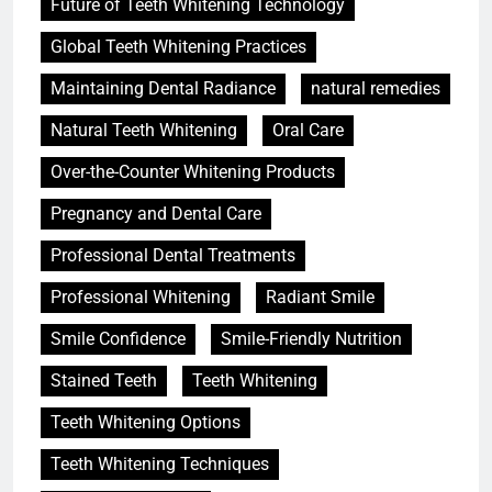
Future of Teeth Whitening Technology
Global Teeth Whitening Practices
Maintaining Dental Radiance
natural remedies
Natural Teeth Whitening
Oral Care
Over-the-Counter Whitening Products
Pregnancy and Dental Care
Professional Dental Treatments
Professional Whitening
Radiant Smile
Smile Confidence
Smile-Friendly Nutrition
Stained Teeth
Teeth Whitening
Teeth Whitening Options
Teeth Whitening Techniques