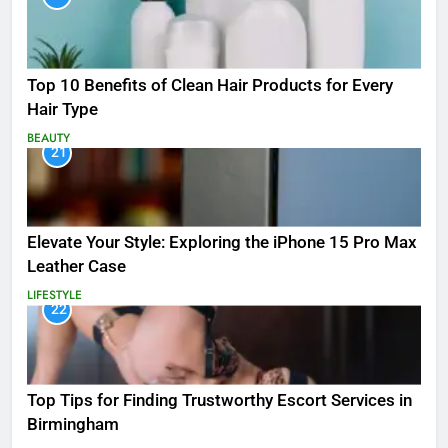
Top 10 Benefits of Clean Hair Products for Every
Hair Type
BEAUTY
21
Elevate Your Style: Exploring the iPhone 15 Pro Max
Leather Case
LIFESTYLE
22
Top Tips for Finding Trustworthy Escort Services in
Birmingham