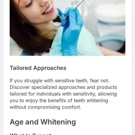
Tailored Approaches
If you struggle with sensitive teeth, fear not.
Discover specialized approaches and products
tailored for individuals with sensitivity, allowing
you to enjoy the benefits of teeth whitening
without compromising comfort.
Age and Whitening