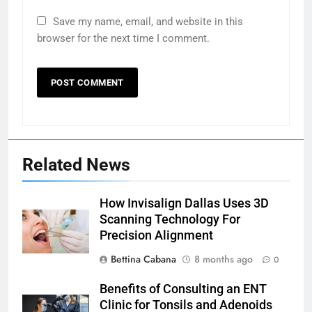
Save my name, email, and website in this
browser for the next time I comment.
Related News
How Invisalign Dallas Uses 3D
Scanning Technology For
Precision Alignment
Bettina Cabana
8 months ago
0
Benefits of Consulting an ENT
Clinic for Tonsils and Adenoids