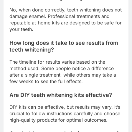
No, when done correctly, teeth whitening does not
damage enamel. Professional treatments and
reputable at-home kits are designed to be safe for
your teeth.
How long does it take to see results from
teeth whitening?
The timeline for results varies based on the
method used. Some people notice a difference
after a single treatment, while others may take a
few weeks to see the full effects.
Are DIY teeth whitening kits effective?
DIY kits can be effective, but results may vary. It’s
crucial to follow instructions carefully and choose
high-quality products for optimal outcomes.