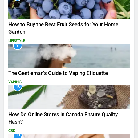
How to Buy the Best Fruit Seeds for Your Home
Garden
LIFESTYLE
9
The Gentleman’s Guide to Vaping Etiquette
VAPING
10
How Do Online Stores in Canada Ensure Quality
Hash?
CBD
11