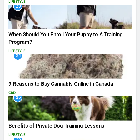
LIFESTYLE
23
When Should You Enroll Your Puppy to A Training
Program?
LIFESTYLE
24
9 Reasons to Buy Cannabis Online in Canada
CBD
25
Benefits of Private Dog Training Lessons
LIFESTYLE
26