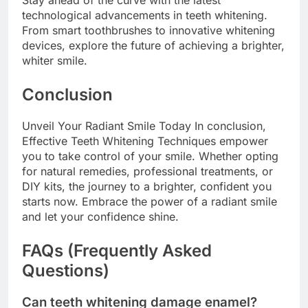
Stay ahead of the curve with the latest
technological advancements in teeth whitening.
From smart toothbrushes to innovative whitening
devices, explore the future of achieving a brighter,
whiter smile.
Conclusion
Unveil Your Radiant Smile Today In conclusion,
Effective Teeth Whitening Techniques empower
you to take control of your smile. Whether opting
for natural remedies, professional treatments, or
DIY kits, the journey to a brighter, confident you
starts now. Embrace the power of a radiant smile
and let your confidence shine.
FAQs (Frequently Asked
Questions)
Can teeth whitening damage enamel?