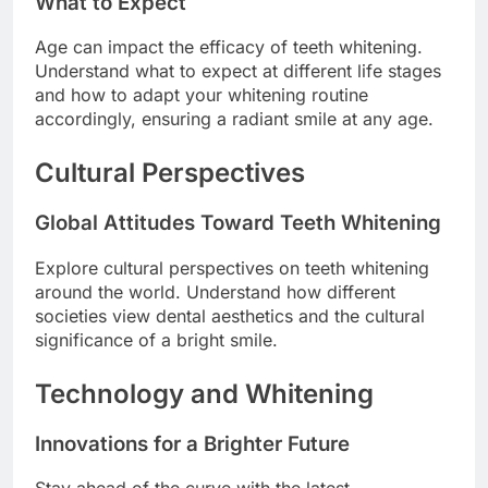
What to Expect
Age can impact the efficacy of teeth whitening.
Understand what to expect at different life stages
and how to adapt your whitening routine
accordingly, ensuring a radiant smile at any age.
Cultural Perspectives
Global Attitudes Toward Teeth Whitening
Explore cultural perspectives on teeth whitening
around the world. Understand how different
societies view dental aesthetics and the cultural
significance of a bright smile.
Technology and Whitening
Innovations for a Brighter Future