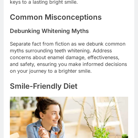
keys to a lasting bright smile.
Common Misconceptions
Debunking Whitening Myths
Separate fact from fiction as we debunk common
myths surrounding teeth whitening. Address
concerns about enamel damage, effectiveness,
and safety, ensuring you make informed decisions
on your journey to a brighter smile.
Smile-Friendly Diet