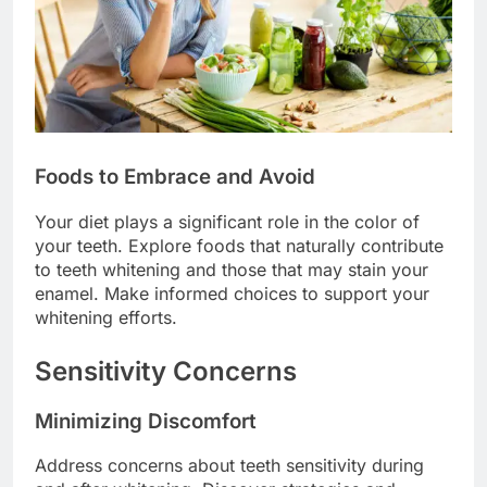
Foods to Embrace and Avoid
Your diet plays a significant role in the color of
your teeth. Explore foods that naturally contribute
to teeth whitening and those that may stain your
enamel. Make informed choices to support your
whitening efforts.
Sensitivity Concerns
Minimizing Discomfort
Address concerns about teeth sensitivity during