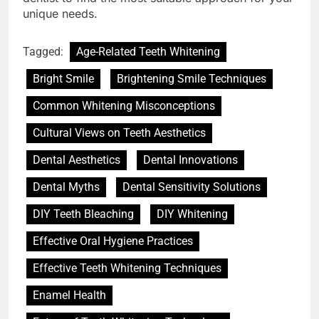
unique needs.
Tagged:
Age-Related Teeth Whitening
Bright Smile
Brightening Smile Techniques
Common Whitening Misconceptions
Cultural Views on Teeth Aesthetics
Dental Aesthetics
Dental Innovations
Dental Myths
Dental Sensitivity Solutions
DIY Teeth Bleaching
DIY Whitening
Effective Oral Hygiene Practices
Effective Teeth Whitening Techniques
Enamel Health