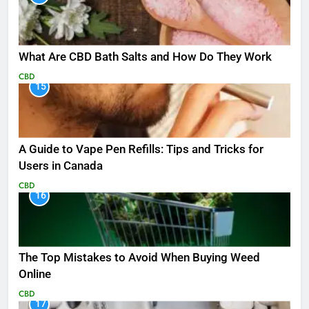
What Are CBD Bath Salts and How Do They Work
CBD
15
A Guide to Vape Pen Refills: Tips and Tricks for
Users in Canada
CBD
16
The Top Mistakes to Avoid When Buying Weed
Online
CBD
17