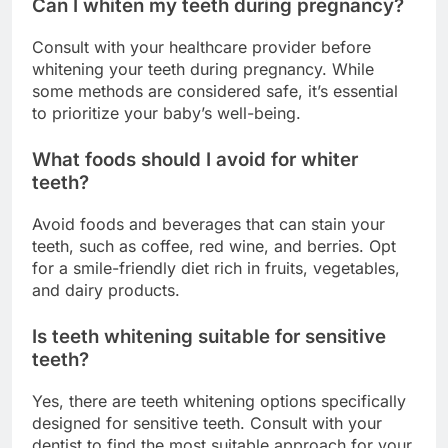
Can I whiten my teeth during pregnancy?
Consult with your healthcare provider before
whitening your teeth during pregnancy. While
some methods are considered safe, it’s essential
to prioritize your baby’s well-being.
What foods should I avoid for whiter
teeth?
Avoid foods and beverages that can stain your
teeth, such as coffee, red wine, and berries. Opt
for a smile-friendly diet rich in fruits, vegetables,
and dairy products.
Is teeth whitening suitable for sensitive
teeth?
Yes, there are teeth whitening options specifically
designed for sensitive teeth. Consult with your
dentist to find the most suitable approach for your