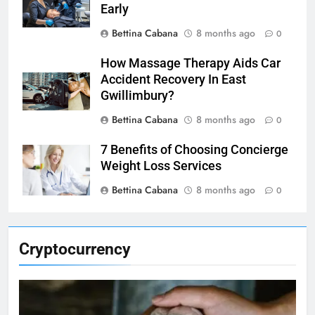
Early
Bettina Cabana
8 months ago
0
How Massage Therapy Aids Car
Accident Recovery In East
Gwillimbury?
Bettina Cabana
8 months ago
0
7 Benefits of Choosing Concierge
Weight Loss Services
Bettina Cabana
8 months ago
0
Cryptocurrency