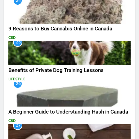
24
9 Reasons to Buy Cannabis Online in Canada
CBD
25
Benefits of Private Dog Training Lessons
LIFESTYLE
26
A Beginner Guide to Understanding Hash in Canada
CBD
27