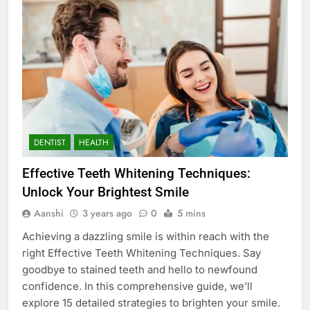
DENTIST
HEALTH
Effective Teeth Whitening Techniques:
Unlock Your Brightest Smile
Aanshi
3 years ago
0
5 mins
Achieving a dazzling smile is within reach with the
right Effective Teeth Whitening Techniques. Say
goodbye to stained teeth and hello to newfound
confidence. In this comprehensive guide, we’ll
explore 15 detailed strategies to brighten your smile.