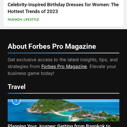
Celebrity-Inspired Birthday Dresses for Women: The
Hottest Trends of 2023
FASHION
LIFESTYLE
About Forbes Pro
Magazine
Get exclusive access to the latest insights, tips, and
strategies from
Forbes Pro Magazine
. Elevate your
business game today!
Travel
1
Planning Your Journey: Getting from Bangkok to