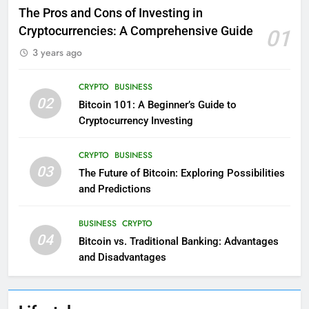
The Pros and Cons of Investing in
Cryptocurrencies: A Comprehensive Guide
01
3 years ago
CRYPTO
BUSINESS
02
Bitcoin 101: A Beginner’s Guide to
Cryptocurrency Investing
CRYPTO
BUSINESS
03
The Future of Bitcoin: Exploring Possibilities
and Predictions
BUSINESS
CRYPTO
04
Bitcoin vs. Traditional Banking: Advantages
and Disadvantages