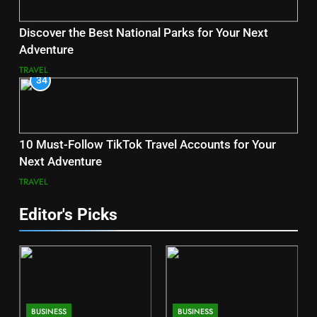
Discover the Best National Parks for Your Next
Adventure
TRAVEL
34
10 Must-Follow TikTok Travel Accounts for Your
Next Adventure
TRAVEL
Editor's Picks
BUSINESS
BUSINESS