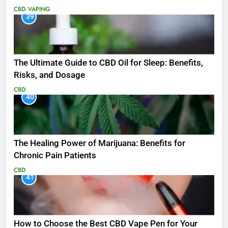
CBD
VAPING
39
The Ultimate Guide to CBD Oil for Sleep: Benefits,
Risks, and Dosage
CBD
40
The Healing Power of Marijuana: Benefits for
Chronic Pain Patients
CBD
41
How to Choose the Best CBD Vape Pen for Your