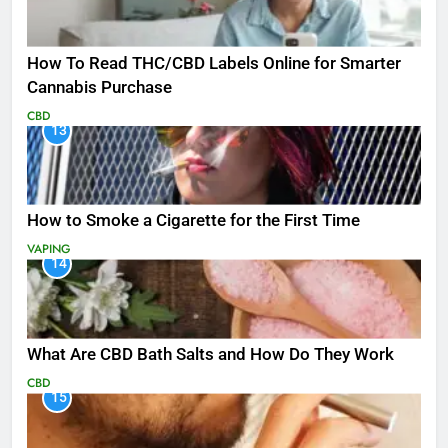
How To Read THC/CBD Labels Online for Smarter
Cannabis Purchase
CBD
13
How to Smoke a Cigarette for the First Time
VAPING
14
What Are CBD Bath Salts and How Do They Work
CBD
15