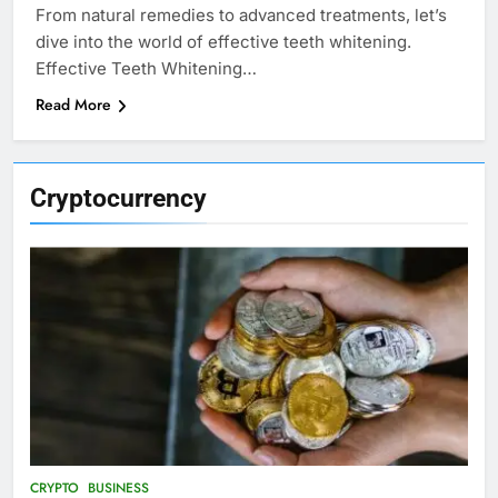
From natural remedies to advanced treatments, let’s
dive into the world of effective teeth whitening.
Effective Teeth Whitening…
Read More
Cryptocurrency
CRYPTO
BUSINESS