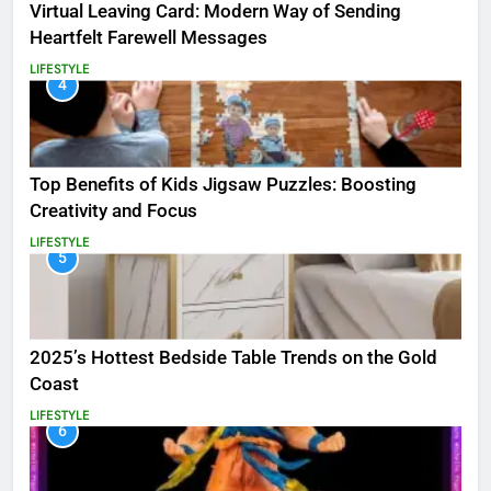
Virtual Leaving Card: Modern Way of Sending
Heartfelt Farewell Messages
LIFESTYLE
4
Top Benefits of Kids Jigsaw Puzzles: Boosting
Creativity and Focus
LIFESTYLE
5
2025’s Hottest Bedside Table Trends on the Gold
Coast
LIFESTYLE
6