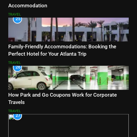
Accommodation
TRAVEL
25
Family-Friendly Accommodations: Booking the
Perfect Hotel for Your Atlanta Trip
TRAVEL
26
How Park and Go Coupons Work for Corporate
Travels
TRAVEL
27