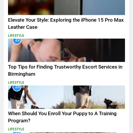
Elevate Your Style: Exploring the iPhone 15 Pro Max
Leather Case
LIFESTYLE
22
Top Tips for Finding Trustworthy Escort Services in
Birmingham
LIFESTYLE
23
When Should You Enroll Your Puppy to A Training
Program?
LIFESTYLE