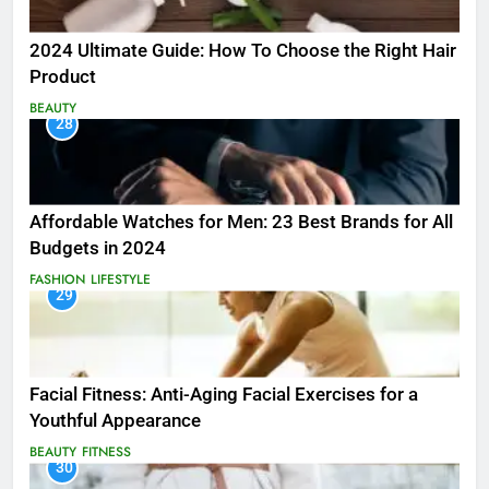
2024 Ultimate Guide: How To Choose the Right Hair
Product
BEAUTY
28
Affordable Watches for Men: 23 Best Brands for All
Budgets in 2024
FASHION
LIFESTYLE
29
Facial Fitness: Anti-Aging Facial Exercises for a
Youthful Appearance
BEAUTY
FITNESS
30