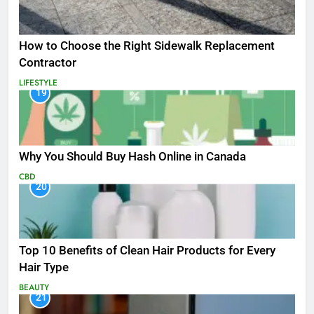
How to Choose the Right Sidewalk Replacement
Contractor
LIFESTYLE
19
Why You Should Buy Hash Online in Canada
CBD
20
Top 10 Benefits of Clean Hair Products for Every
Hair Type
BEAUTY
21