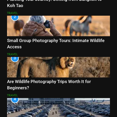
Koh Tao
TRAVEL
2
Small Group Photography Tours: Intimate Wildlife
Access
TRAVEL
3
Are Wildlife Photography Trips Worth It for
Beginners?
TRAVEL
4