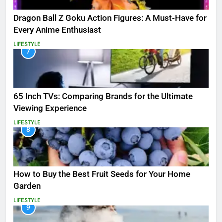
Dragon Ball Z Goku Action Figures: A Must-Have for
Every Anime Enthusiast
LIFESTYLE
7
65 Inch TVs: Comparing Brands for the Ultimate
Viewing Experience
LIFESTYLE
8
How to Buy the Best Fruit Seeds for Your Home
Garden
LIFESTYLE
9