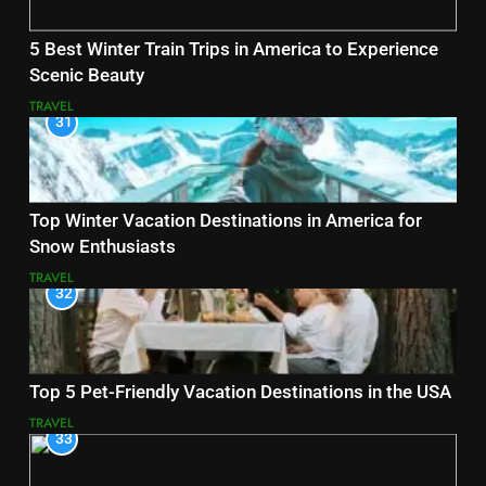
5 Best Winter Train Trips in America to Experience
Scenic Beauty
TRAVEL
31
Top Winter Vacation Destinations in America for
Snow Enthusiasts
TRAVEL
32
Top 5 Pet-Friendly Vacation Destinations in the USA
TRAVEL
33