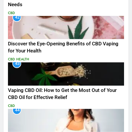
Needs
CBD
42
Discover the Eye-Opening Benefits of CBD Vaping
for Your Health
CBD
HEALTH
43
Vaping CBD Oil: How to Get the Most Out of Your
CBD Oil for Effective Relief
CBD
44