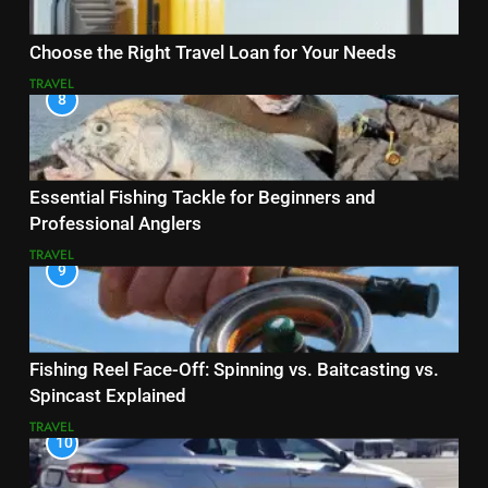
Choose the Right Travel Loan for Your Needs
TRAVEL
8
Essential Fishing Tackle for Beginners and
Professional Anglers
TRAVEL
9
Fishing Reel Face-Off: Spinning vs. Baitcasting vs.
Spincast Explained
TRAVEL
10