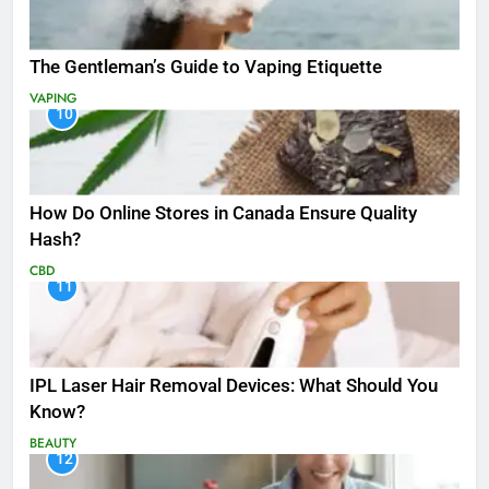
The Gentleman’s Guide to Vaping Etiquette
VAPING
10
How Do Online Stores in Canada Ensure Quality
Hash?
CBD
11
IPL Laser Hair Removal Devices: What Should You
Know?
BEAUTY
12