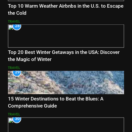
Top 10 Warm Weather Airbnbs in the U.S. to Escape
the Cold
TRAVEL
28
Top 20 Best Winter Getaways in the USA: Discover
the Magic of Winter
TRAVEL
29
15 Winter Destinations to Beat the Blues: A
Comprehensive Guide
TRAVEL
30