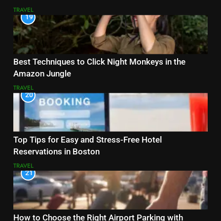
TRAVEL
19
Best Techniques to Click Night Monkeys in the
Amazon Jungle
TRAVEL
20
Top Tips for Easy and Stress-Free Hotel
Reservations in Boston
TRAVEL
21
How to Choose the Right Airport Parking with