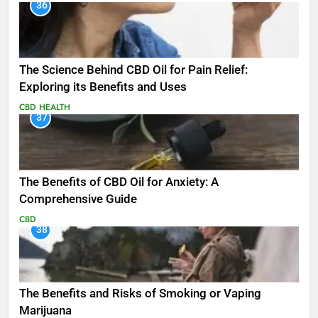
36
The Science Behind CBD Oil for Pain Relief:
Exploring its Benefits and Uses
CBD
HEALTH
37
The Benefits of CBD Oil for Anxiety: A
Comprehensive Guide
CBD
38
The Benefits and Risks of Smoking or Vaping
Marijuana