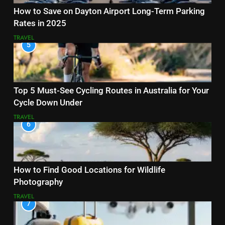
How to Save on Dayton Airport Long-Term Parking
Rates in 2025
TRAVEL
5
Top 5 Must-See Cycling Routes in Australia for Your
Cycle Down Under
TRAVEL
6
How to Find Good Locations for Wildlife
Photography
TRAVEL
7