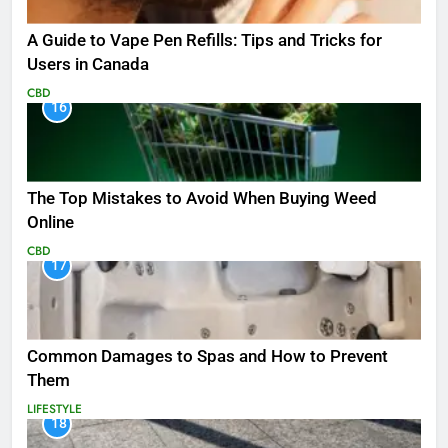
A Guide to Vape Pen Refills: Tips and Tricks for
Users in Canada
CBD
16
The Top Mistakes to Avoid When Buying Weed
Online
CBD
17
Common Damages to Spas and How to Prevent
Them
LIFESTYLE
18