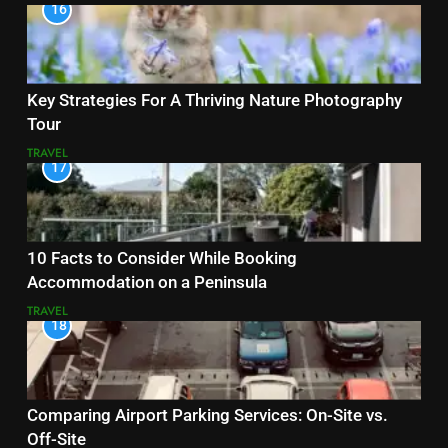
16
Key Strategies For A Thriving Nature Photography
Tour
TRAVEL
17
10 Facts to Consider While Booking
Accommodation on a Peninsula
TRAVEL
18
Comparing Airport Parking Services: On-Site vs.
Off-Site