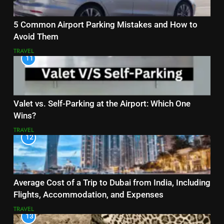
5 Common Airport Parking Mistakes and How to
Avoid Them
TRAVEL
11
Valet vs. Self-Parking at the Airport: Which One
Wins?
TRAVEL
12
Average Cost of a Trip to Dubai from India, Including
Flights, Accommodation, and Expenses
TRAVEL
13