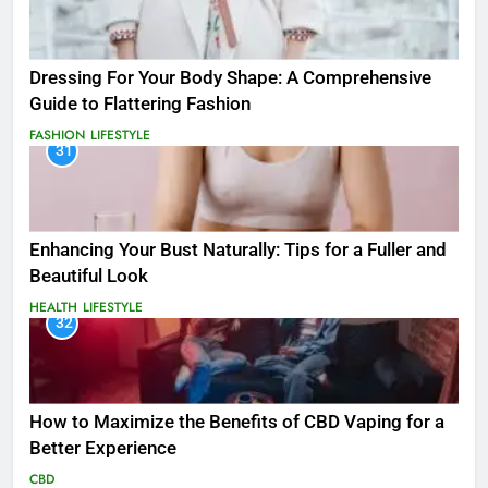
Dressing For Your Body Shape: A Comprehensive
Guide to Flattering Fashion
FASHION
LIFESTYLE
31
Enhancing Your Bust Naturally: Tips for a Fuller and
Beautiful Look
HEALTH
LIFESTYLE
32
How to Maximize the Benefits of CBD Vaping for a
Better Experience
CBD