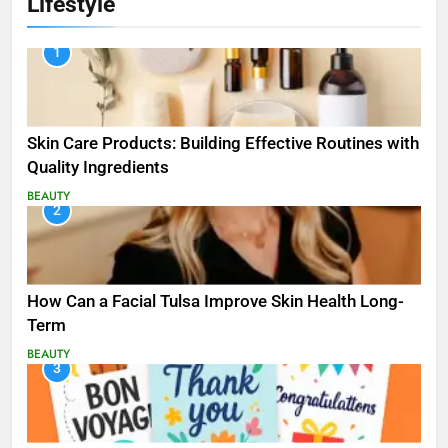
Lifestyle
1
Skin Care Products: Building Effective Routines with
Quality Ingredients
BEAUTY
2
How Can a Facial Tulsa Improve Skin Health Long-
Term
BEAUTY
3