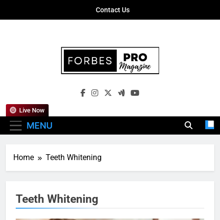
Skip
Contact Us
to
content
Forbes Pro
Empowering Business Leaders With
Magazine
Insights, Strategies, And Success Stories
Live Now
MENU
Home
Teeth Whitening
Teeth Whitening