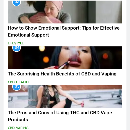
33
How to Show Emotional Support: Tips for Effective
Emotional Support
LIFESTYLE
34
The Surprising Health Benefits of CBD and Vaping
CBD
HEALTH
35
The Pros and Cons of Using THC and CBD Vape
Products
CBD
VAPING