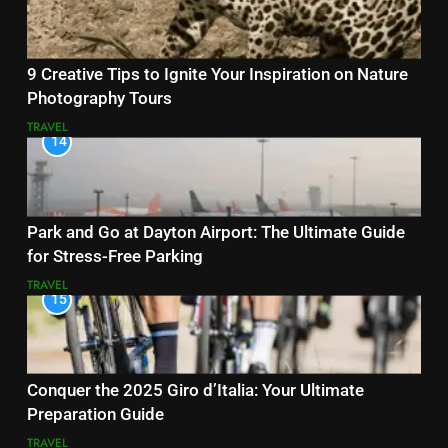
9 Creative Tips to Ignite Your Inspiration on Nature
Photography Tours
TRAVEL
14
Park and Go at Dayton Airport: The Ultimate Guide
for Stress-Free Parking
TRAVEL
15
Conquer the 2025 Giro d’Italia: Your Ultimate
Preparation Guide
TRAVEL