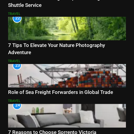
Shuttle Service
TRAVEL
22
7 Tips To Elevate Your Nature Photography
Adventure
TRAVEL
23
Role of Sea Freight Forwarders in Global Trade
TRAVEL
24
7 Reasons to Choose Sorrento Victoria