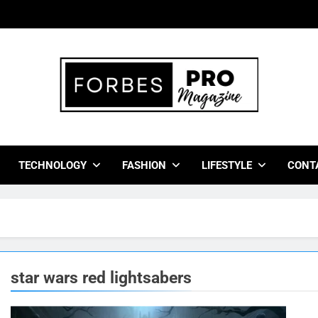
bes Pro Magazine
 Business Leaders With Insights, Strategies, And Success Stor
TECHNOLOGY
FASHION
LIFESTYLE
CONT
star wars red lightsabers