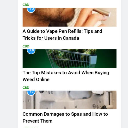
CBD
15
A Guide to Vape Pen Refills: Tips and
Tricks for Users in Canada
CBD
16
The Top Mistakes to Avoid When Buying
Weed Online
CBD
17
Common Damages to Spas and How to
Prevent Them