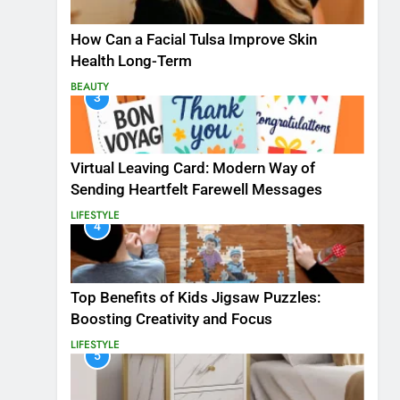
How Can a Facial Tulsa Improve Skin
Health Long-Term
BEAUTY
3
Virtual Leaving Card: Modern Way of
Sending Heartfelt Farewell Messages
LIFESTYLE
4
Top Benefits of Kids Jigsaw Puzzles:
Boosting Creativity and Focus
LIFESTYLE
5