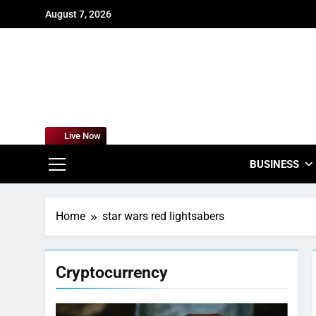
Skip
August 7, 2026
to
content
For
Empowering
Live Now
BUSINESS
Home
star wars red lightsabers
Cryptocurrency