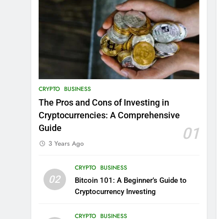
CRYPTO
BUSINESS
The Pros and Cons of Investing in
Cryptocurrencies: A Comprehensive
Guide
01
3 Years Ago
CRYPTO
BUSINESS
02
Bitcoin 101: A Beginner’s Guide to
Cryptocurrency Investing
CRYPTO
BUSINESS