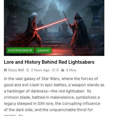
ENTERTAINMENT
GAMING
Lore and History Behind Red Lightsabers
Daisy Bell
3 Years Ago
0
3 Mins
In the vast galaxy of Star Wars, where the forces of
good and evil clash in epic battles, a weapon stands as
a harbinger of darkness—the red lightsaber. Its
crimson blade, bathed in malevolence, symbolizes a
legacy steeped in Sith lore, the corrupting influence
of the dark side, and the unquenchable thirst for
power. As…