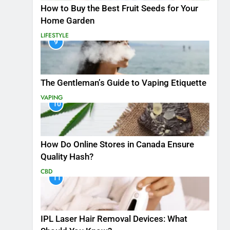
How to Buy the Best Fruit Seeds for Your
Home Garden
LIFESTYLE
9
The Gentleman’s Guide to Vaping Etiquette
VAPING
10
How Do Online Stores in Canada Ensure
Quality Hash?
CBD
11
IPL Laser Hair Removal Devices: What