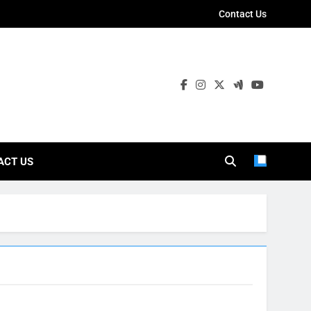
Contact Us
ies
ACT US