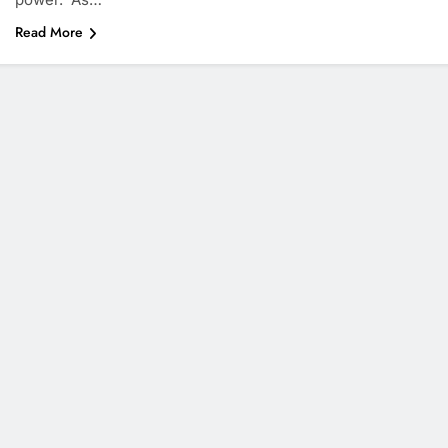
Read More