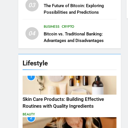
03
The Future of Bitcoin: Exploring
Possibilities and Predictions
BUSINESS
CRYPTO
04
Bitcoin vs. Traditional Banking:
Advantages and Disadvantages
Lifestyle
1
Skin Care Products: Building Effective
Routines with Quality Ingredients
BEAUTY
2