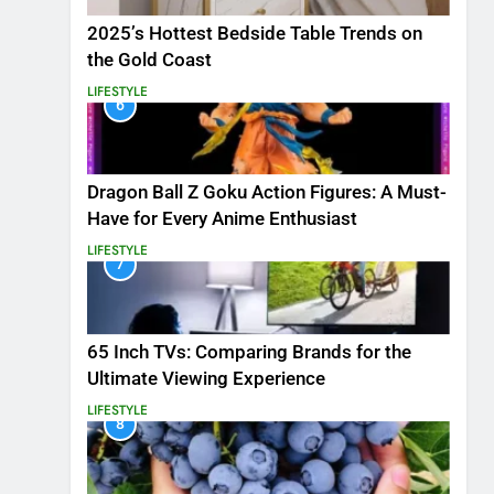
2025’s Hottest Bedside Table Trends on
the Gold Coast
LIFESTYLE
6
Dragon Ball Z Goku Action Figures: A Must-
Have for Every Anime Enthusiast
LIFESTYLE
7
65 Inch TVs: Comparing Brands for the
Ultimate Viewing Experience
LIFESTYLE
8