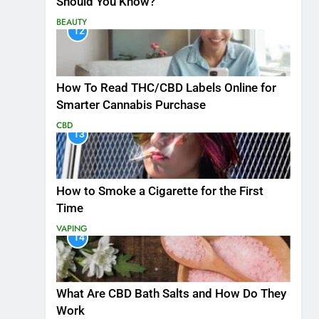
Should You Know?
BEAUTY
12
How To Read THC/CBD Labels Online for
Smarter Cannabis Purchase
CBD
13
How to Smoke a Cigarette for the First
Time
VAPING
14
What Are CBD Bath Salts and How Do They
Work