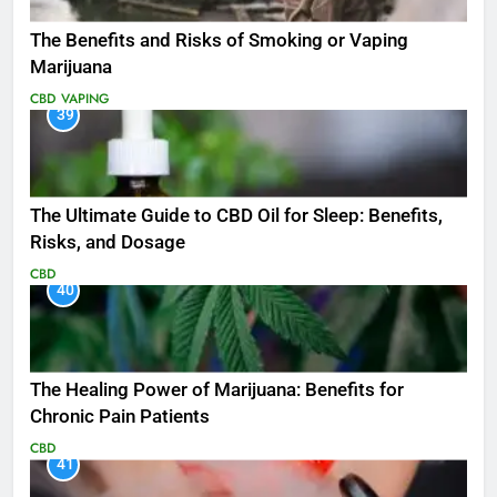
The Benefits and Risks of Smoking or Vaping
Marijuana
CBD
VAPING
39
The Ultimate Guide to CBD Oil for Sleep: Benefits,
Risks, and Dosage
CBD
40
The Healing Power of Marijuana: Benefits for
Chronic Pain Patients
CBD
41