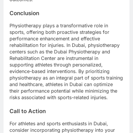
Conclusion
Physiotherapy plays a transformative role in
sports, offering both proactive strategies for
performance enhancement and effective
rehabilitation for injuries. In Dubai, physiotherapy
centers such as the Dubai Physiotherapy and
Rehabilitation Center are instrumental in
supporting athletes through personalized,
evidence-based interventions. By prioritizing
physiotherapy as an integral part of sports training
and healthcare, athletes in Dubai can optimize
their performance potential while minimizing the
risks associated with sports-related injuries.
Call to Action
For athletes and sports enthusiasts in Dubai,
consider incorporating physiotherapy into your