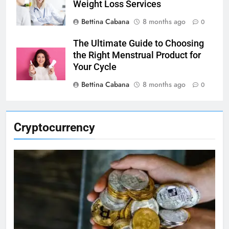
Weight Loss Services
Bettina Cabana
8 months ago
0
The Ultimate Guide to Choosing
the Right Menstrual Product for
Your Cycle
Bettina Cabana
8 months ago
0
Cryptocurrency