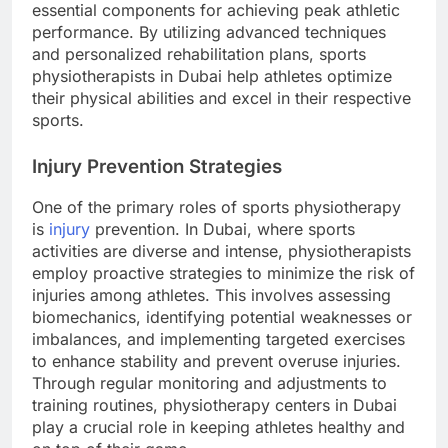
essential components for achieving peak athletic
performance. By utilizing advanced techniques
and personalized rehabilitation plans, sports
physiotherapists in Dubai help athletes optimize
their physical abilities and excel in their respective
sports.
Injury Prevention Strategies
One of the primary roles of sports physiotherapy
is
injury
prevention. In Dubai, where sports
activities are diverse and intense, physiotherapists
employ proactive strategies to minimize the risk of
injuries among athletes. This involves assessing
biomechanics, identifying potential weaknesses or
imbalances, and implementing targeted exercises
to enhance stability and prevent overuse injuries.
Through regular monitoring and adjustments to
training routines, physiotherapy centers in Dubai
play a crucial role in keeping athletes healthy and