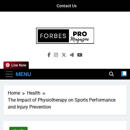
Skip
Contact Us
to
content
Forbes Pro
Empowering Business Leaders With
Magazine
Insights, Strategies, And Success Stories
Live Now
MENU
Home
Health
The Impact of Physiotherapy on Sports Performance
and Injury Prevention