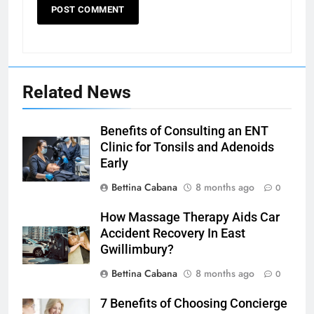
Related News
Benefits of Consulting an ENT
Clinic for Tonsils and Adenoids
Early
Bettina Cabana
8 months ago
0
How Massage Therapy Aids Car
Accident Recovery In East
Gwillimbury?
Bettina Cabana
8 months ago
0
7 Benefits of Choosing Concierge