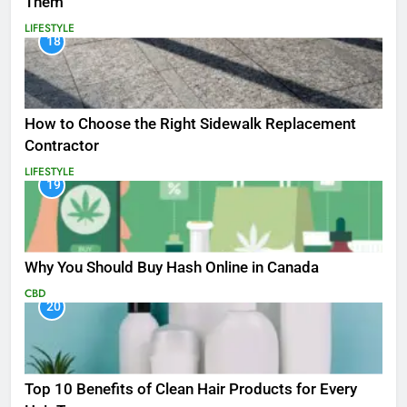
Them
LIFESTYLE
18
How to Choose the Right Sidewalk Replacement
Contractor
LIFESTYLE
19
Why You Should Buy Hash Online in Canada
CBD
20
Top 10 Benefits of Clean Hair Products for Every