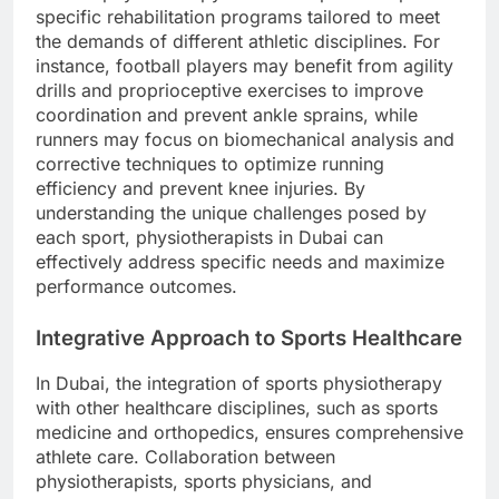
specific rehabilitation programs tailored to meet
the demands of different athletic disciplines. For
instance, football players may benefit from agility
drills and proprioceptive exercises to improve
coordination and prevent ankle sprains, while
runners may focus on biomechanical analysis and
corrective techniques to optimize running
efficiency and prevent knee injuries. By
understanding the unique challenges posed by
each sport, physiotherapists in Dubai can
effectively address specific needs and maximize
performance outcomes.
Integrative Approach to Sports Healthcare
In Dubai, the integration of sports physiotherapy
with other healthcare disciplines, such as sports
medicine and orthopedics, ensures comprehensive
athlete care. Collaboration between
physiotherapists, sports physicians, and