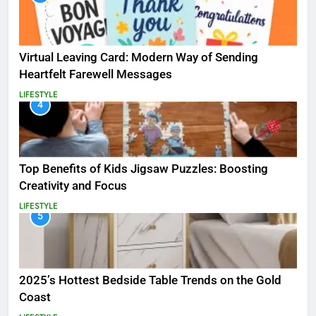
Virtual Leaving Card: Modern Way of Sending
Heartfelt Farewell Messages
LIFESTYLE
4
Top Benefits of Kids Jigsaw Puzzles: Boosting
Creativity and Focus
LIFESTYLE
5
2025’s Hottest Bedside Table Trends on the Gold
Coast