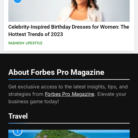
Celebrity-Inspired Birthday Dresses for Women: The
Hottest Trends of 2023
FASHION
LIFESTYLE
About Forbes Pro
Magazine
Get exclusive access to the latest insights, tips, and
strategies from
Forbes Pro Magazine
. Elevate your
business game today!
Travel
1