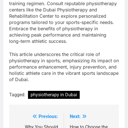
training regimen. Consult reputable physiotherapy
centers like the Dubai Physiotherapy and
Rehabilitation Center to explore personalized
programs tailored to your sports-specific needs.
Embrace the benefits of physiotherapy in
achieving peak performance and maintaining
long-term athletic success.
This article underscores the critical role of
physiotherapy in sports, emphasizing its impact on
performance enhancement, injury prevention, and
holistic athlete care in the vibrant sports landscape
of Dubai.
Tagged:
physiotherapy in Dubai
Previous:
Next:
Post
Why You Should
How to Choose the