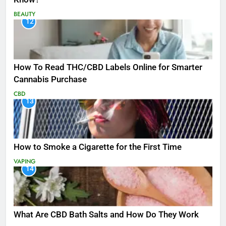
BEAUTY
12
How To Read THC/CBD Labels Online for Smarter
Cannabis Purchase
CBD
13
How to Smoke a Cigarette for the First Time
VAPING
14
What Are CBD Bath Salts and How Do They Work