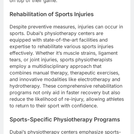
on top of their game.
Rehabilitation of Sports Injuries
Despite preventive measures, injuries can occur in
sports. Dubai’s physiotherapy centers are
equipped with state-of-the-art facilities and
expertise to rehabilitate various sports injuries
effectively. Whether it’s muscle strains, ligament
tears, or joint injuries, sports physiotherapists
employ a multidisciplinary approach that
combines manual therapy, therapeutic exercises,
and innovative modalities like electrotherapy and
hydrotherapy. These comprehensive rehabilitation
programs not only aid in faster recovery but also
reduce the likelihood of re-injury, allowing athletes
to return to their sport with confidence.
Sports-Specific Physiotherapy Programs
Dubai’s physiotherapy centers emphasize sports-