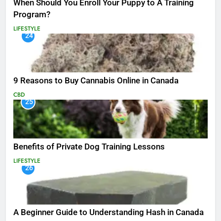
When Should You Enroll Your Puppy to A Training
Program?
LIFESTYLE
24
9 Reasons to Buy Cannabis Online in Canada
CBD
25
Benefits of Private Dog Training Lessons
LIFESTYLE
26
A Beginner Guide to Understanding Hash in Canada