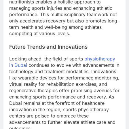
nutritionists enables a holistic approach to
managing sports injuries and enhancing athletic
performance. This multidisciplinary teamwork not
only accelerates recovery but also promotes long-
term health and well-being among athletes
competing at various levels.
Future Trends and Innovations
Looking ahead, the field of sports
physiotherapy
in Dubai
continues to evolve with advancements in
technology and treatment modalities. Innovations
like wearable devices for performance monitoring,
virtual reality for rehabilitation exercises, and
regenerative therapies offer promising avenues for
enhancing sports performance and recovery. As
Dubai remains at the forefront of healthcare
innovation in the region, sports physiotherapy
centers are poised to embrace these
advancements to further elevate athlete care and
outcomes.