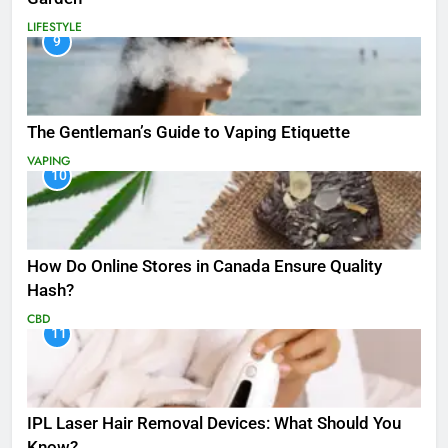
LIFESTYLE
9
The Gentleman’s Guide to Vaping Etiquette
VAPING
10
How Do Online Stores in Canada Ensure Quality
Hash?
CBD
11
IPL Laser Hair Removal Devices: What Should You
Know?