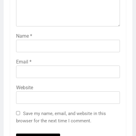
Name
*
Email
*
Website
Save my name, email, and website in this
browser for the next time I comment.