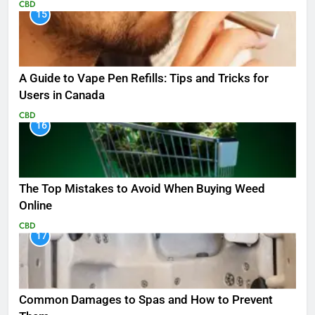
CBD
15
A Guide to Vape Pen Refills: Tips and Tricks for
Users in Canada
CBD
16
The Top Mistakes to Avoid When Buying Weed
Online
CBD
17
Common Damages to Spas and How to Prevent