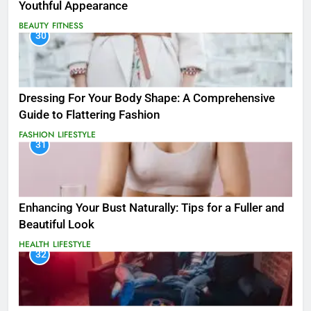
Youthful Appearance
BEAUTY
FITNESS
30
Dressing For Your Body Shape: A Comprehensive
Guide to Flattering Fashion
FASHION
LIFESTYLE
31
Enhancing Your Bust Naturally: Tips for a Fuller and
Beautiful Look
HEALTH
LIFESTYLE
32