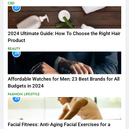
CBD
27
2024 Ultimate Guide: How To Choose the Right Hair
Product
BEAUTY
28
Affordable Watches for Men: 23 Best Brands for All
Budgets in 2024
FASHION
LIFESTYLE
29
Facial Fitness: Anti-Aging Facial Exercises for a