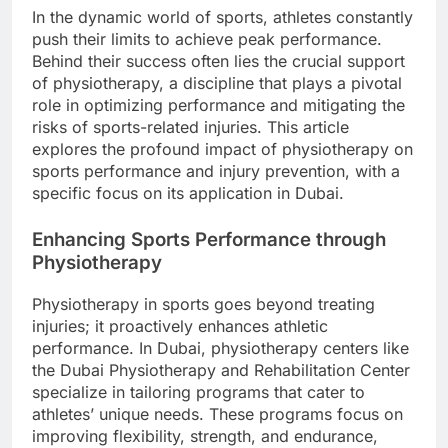
In the dynamic world of sports, athletes constantly
push their limits to achieve peak performance.
Behind their success often lies the crucial support
of physiotherapy, a discipline that plays a pivotal
role in optimizing performance and mitigating the
risks of sports-related injuries. This article
explores the profound impact of physiotherapy on
sports performance and injury prevention, with a
specific focus on its application in Dubai.
Enhancing Sports Performance through
Physiotherapy
Physiotherapy in sports goes beyond treating
injuries; it proactively enhances athletic
performance. In Dubai, physiotherapy centers like
the Dubai Physiotherapy and Rehabilitation Center
specialize in tailoring programs that cater to
athletes’ unique needs. These programs focus on
improving flexibility, strength, and endurance,