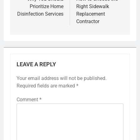
navigation
Prioritize Home
Right Sidewalk
Disinfection Services
Replacement
Contractor
LEAVE A REPLY
Your email address will not be published.
Required fields are marked
*
Comment
*