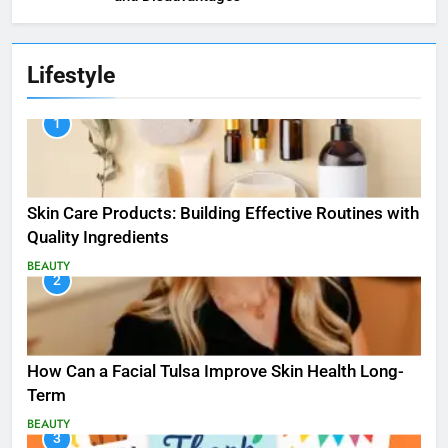
Lifestyle
1
Skin Care Products: Building Effective Routines with
Quality Ingredients
BEAUTY
2
How Can a Facial Tulsa Improve Skin Health Long-
Term
BEAUTY
3