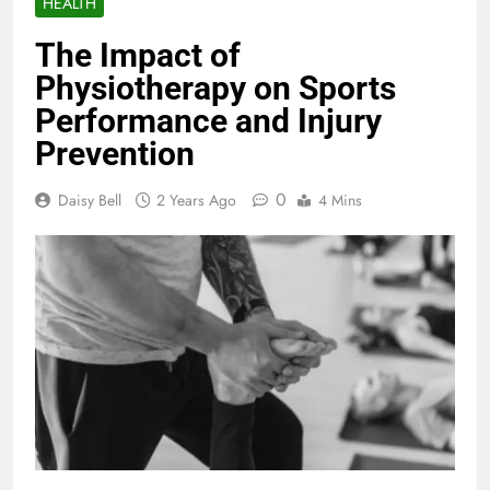
HEALTH
The Impact of
Physiotherapy on Sports
Performance and Injury
Prevention
0
Daisy Bell
2 Years Ago
4 Mins