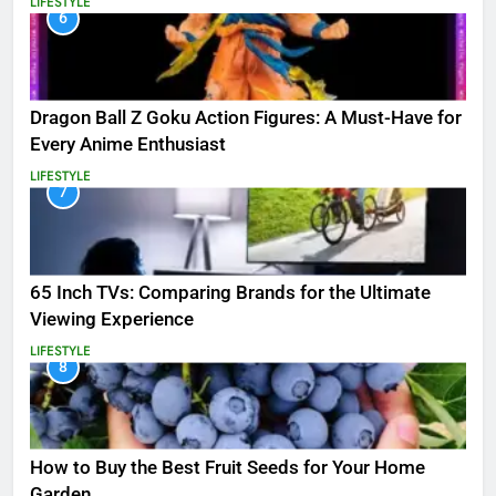
LIFESTYLE
6
Dragon Ball Z Goku Action Figures: A Must-Have for
Every Anime Enthusiast
LIFESTYLE
7
65 Inch TVs: Comparing Brands for the Ultimate
Viewing Experience
LIFESTYLE
8
How to Buy the Best Fruit Seeds for Your Home
Garden