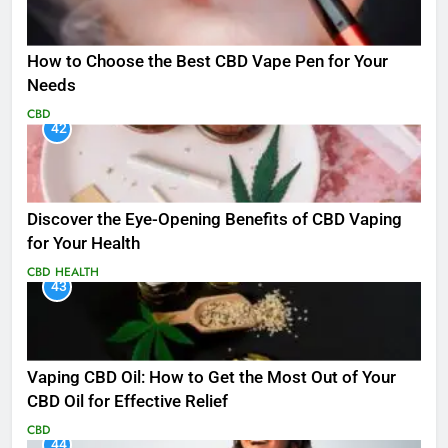
How to Choose the Best CBD Vape Pen for Your
Needs
CBD
42
Discover the Eye-Opening Benefits of CBD Vaping
for Your Health
CBD
HEALTH
43
Vaping CBD Oil: How to Get the Most Out of Your
CBD Oil for Effective Relief
CBD
44