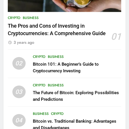
CRYPTO
BUSINESS
The Pros and Cons of Investing in
Cryptocurrencies: A Comprehensive Guide
01
3 years ago
CRYPTO
BUSINESS
02
Bitcoin 101: A Beginner’s Guide to
Cryptocurrency Investing
CRYPTO
BUSINESS
03
The Future of Bitcoin: Exploring Possibilities
and Predictions
BUSINESS
CRYPTO
04
Bitcoin vs. Traditional Banking: Advantages
and Disadvantages