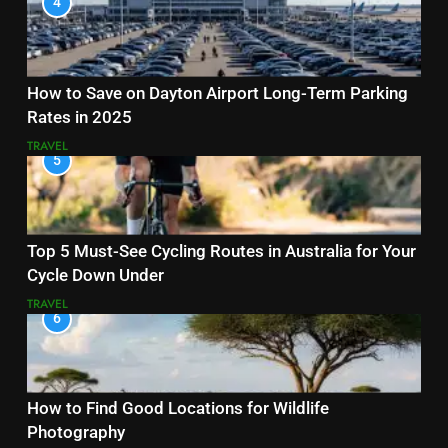
4
How to Save on Dayton Airport Long-Term Parking
Rates in 2025
TRAVEL
5
Top 5 Must-See Cycling Routes in Australia for Your
Cycle Down Under
TRAVEL
6
How to Find Good Locations for Wildlife
Photography