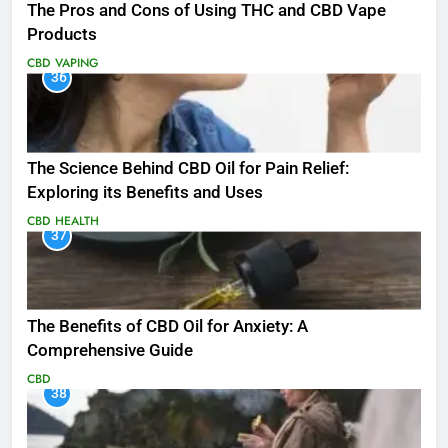
The Pros and Cons of Using THC and CBD Vape
Products
CBD
VAPING
36
The Science Behind CBD Oil for Pain Relief:
Exploring its Benefits and Uses
CBD
HEALTH
37
The Benefits of CBD Oil for Anxiety: A
Comprehensive Guide
CBD
38