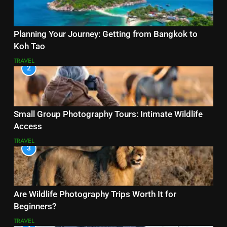
Planning Your Journey: Getting from Bangkok to
Koh Tao
TRAVEL
2
Small Group Photography Tours: Intimate Wildlife
Access
TRAVEL
3
Are Wildlife Photography Trips Worth It for
Beginners?
TRAVEL