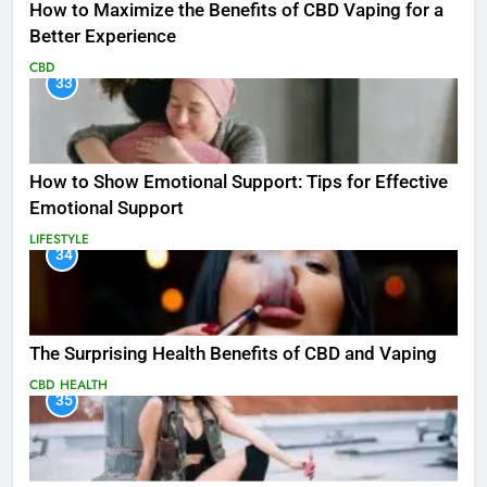
How to Maximize the Benefits of CBD Vaping for a
Better Experience
CBD
33
How to Show Emotional Support: Tips for Effective
Emotional Support
LIFESTYLE
34
The Surprising Health Benefits of CBD and Vaping
CBD
HEALTH
35