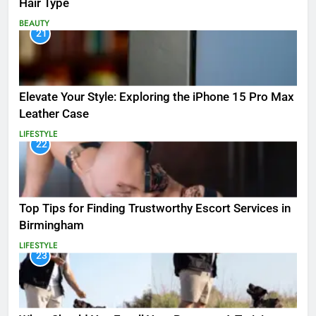
Hair Type
BEAUTY
21
Elevate Your Style: Exploring the iPhone 15 Pro Max
Leather Case
LIFESTYLE
22
Top Tips for Finding Trustworthy Escort Services in
Birmingham
LIFESTYLE
23