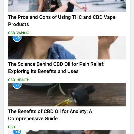
The Pros and Cons of Using THC and CBD Vape
Products
CBD
VAPING
36
The Science Behind CBD Oil for Pain Relief:
Exploring its Benefits and Uses
CBD
HEALTH
37
The Benefits of CBD Oil for Anxiety: A
Comprehensive Guide
CBD
38