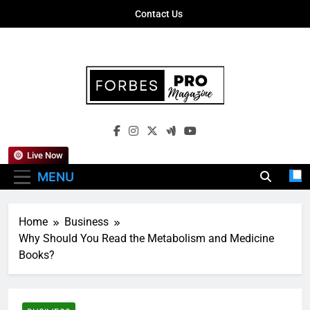
Skip
Contact Us
to
content
Forbes Pro
Empowering Business Leaders With
Magazine
Insights, Strategies, And Success Stories
Live Now
MENU
Home
Business
Why Should You Read the Metabolism and Medicine
Books?