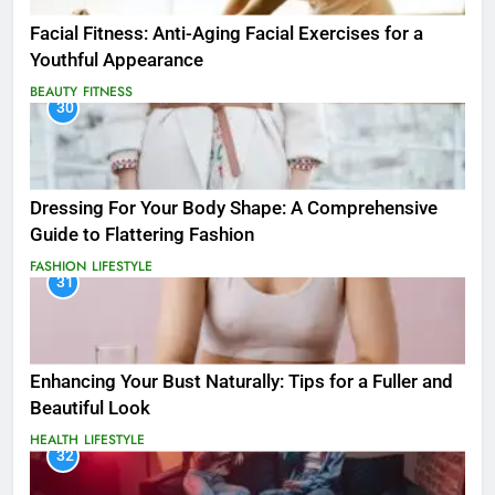
Facial Fitness: Anti-Aging Facial Exercises for a
Youthful Appearance
BEAUTY
FITNESS
30
Dressing For Your Body Shape: A Comprehensive
Guide to Flattering Fashion
FASHION
LIFESTYLE
31
Enhancing Your Bust Naturally: Tips for a Fuller and
Beautiful Look
HEALTH
LIFESTYLE
32