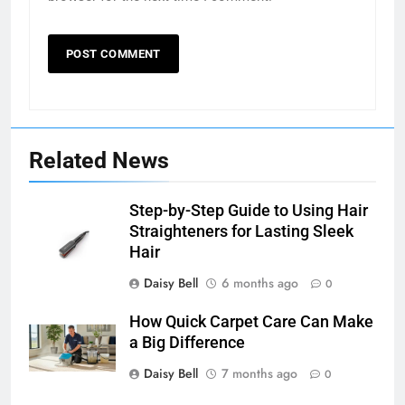
Related News
Step-by-Step Guide to Using Hair
Straighteners for Lasting Sleek
Hair
Daisy Bell
6 months ago
0
How Quick Carpet Care Can Make
a Big Difference
Daisy Bell
7 months ago
0