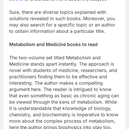
Sure, there are diverse topics explained with
solutions revealed in such books. Moreover, you
may also search for a specific topic or an author
to obtain information about a particular title.
Metabolism and Medicine books to read
The two-volume set titled Metabolism and
Medicine stands apart instantly. The approach is
novel with students of medicine, researchers, and
practitioners finding them to be effective and
interesting. The author makes a compelling
argument here. The reader is intrigued to know
that even something as basic as chronic aging can
be viewed through the kens of metabolism. While
it is understandable that knowledge of biology,
chemistry, and biochemistry is imperative to know
more about the complex process of metabolism,
here the author brings biophysics into play too.