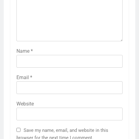
Name
*
Email
*
Website
Save my name, email, and website in this
browser for the next time I comment.