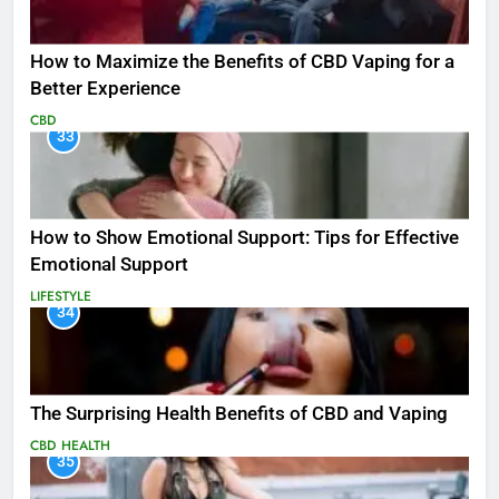
How to Maximize the Benefits of CBD Vaping for a
Better Experience
CBD
33
How to Show Emotional Support: Tips for Effective
Emotional Support
LIFESTYLE
34
The Surprising Health Benefits of CBD and Vaping
CBD
HEALTH
35