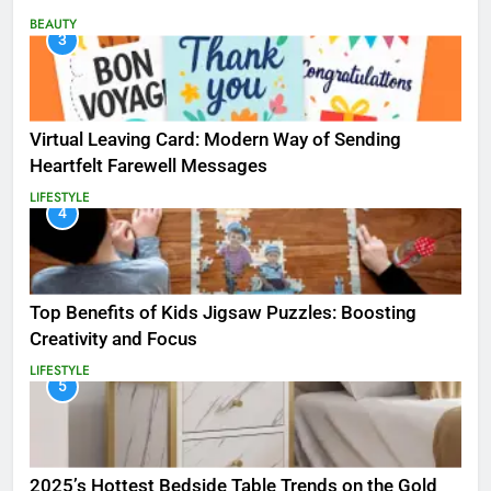
BEAUTY
3
Virtual Leaving Card: Modern Way of Sending
Heartfelt Farewell Messages
LIFESTYLE
4
Top Benefits of Kids Jigsaw Puzzles: Boosting
Creativity and Focus
LIFESTYLE
5
2025’s Hottest Bedside Table Trends on the Gold