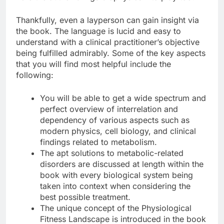
Thankfully, even a layperson can gain insight via
the book. The language is lucid and easy to
understand with a clinical practitioner’s objective
being fulfilled admirably. Some of the key aspects
that you will find most helpful include the
following:
You will be able to get a wide spectrum and
perfect overview of interrelation and
dependency of various aspects such as
modern physics, cell biology, and clinical
findings related to metabolism.
The apt solutions to metabolic-related
disorders are discussed at length within the
book with every biological system being
taken into context when considering the
best possible treatment.
The unique concept of the Physiological
Fitness Landscape is introduced in the book