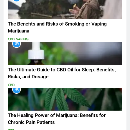
The Benefits and Risks of Smoking or Vaping
Marijuana
CBD
VAPING
39
The Ultimate Guide to CBD Oil for Sleep: Benefits,
Risks, and Dosage
CBD
40
The Healing Power of Marijuana: Benefits for
Chronic Pain Patients