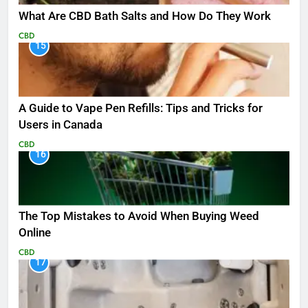
What Are CBD Bath Salts and How Do They Work
CBD
15
A Guide to Vape Pen Refills: Tips and Tricks for
Users in Canada
CBD
16
The Top Mistakes to Avoid When Buying Weed
Online
CBD
17