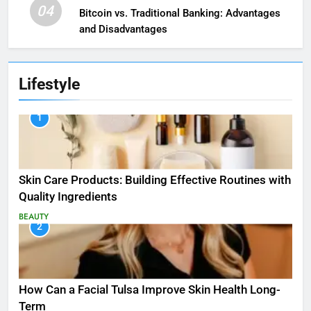
04
Bitcoin vs. Traditional Banking: Advantages
and Disadvantages
Lifestyle
1
Skin Care Products: Building Effective Routines with
Quality Ingredients
BEAUTY
2
How Can a Facial Tulsa Improve Skin Health Long-
Term