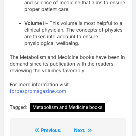
and science of medicine that aims to ensure
proper patient care.
Volume II
– This volume is most helpful to a
clinical physician. The concepts of physics
are taken into account to ensure
physiological wellbeing.
The
Metabolism and Medicine books
have been in
demand since its publication with the readers
reviewing the volumes favorably.
For more information visit :
forbespromagazine.com
Tagged:
Metabolism and Medicine books
Previous:
Next:
Post