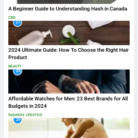
A Beginner Guide to Understanding Hash in Canada
CBD
27
2024 Ultimate Guide: How To Choose the Right Hair
Product
BEAUTY
28
Affordable Watches for Men: 23 Best Brands for All
Budgets in 2024
FASHION
LIFESTYLE
29