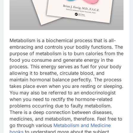
Metabolism is a biochemical process that is all-
embracing and controls your bodily functions. The
purpose of metabolism is to burn calories from the
food you consume and generate energy in the
process. This energy serves as fuel for your body
allowing it to breathe, circulate blood, and
maintain hormonal balance perfectly. The process
takes place even when you are resting or sleeping.
You may also be referred to an endocrinologist
when you need to rectify the hormone-related
problems occurring due to faulty metabolism.
There is a deep connection between diseases,
medicines, and metabolism, therefore. Feel free to
go through various
Metabolism and Medicine
books
to understand more about the subject.