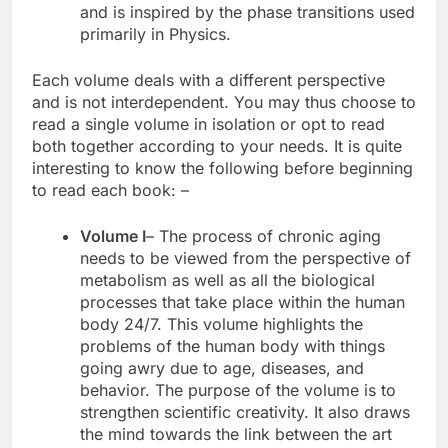
and is inspired by the phase transitions used
primarily in Physics.
Each volume deals with a different perspective
and is not interdependent. You may thus choose to
read a single volume in isolation or opt to read
both together according to your needs. It is quite
interesting to know the following before beginning
to read each book: –
Volume I
– The process of chronic aging
needs to be viewed from the perspective of
metabolism as well as all the biological
processes that take place within the human
body 24/7. This volume highlights the
problems of the human body with things
going awry due to age, diseases, and
behavior. The purpose of the volume is to
strengthen scientific creativity. It also draws
the mind towards the link between the art