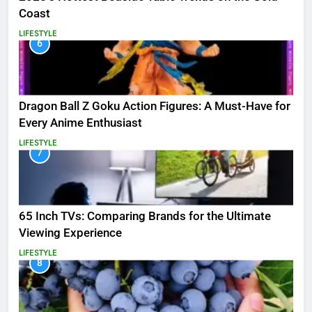
Coast
LIFESTYLE
6
Dragon Ball Z Goku Action Figures: A Must-Have for
Every Anime Enthusiast
LIFESTYLE
7
65 Inch TVs: Comparing Brands for the Ultimate
Viewing Experience
LIFESTYLE
8