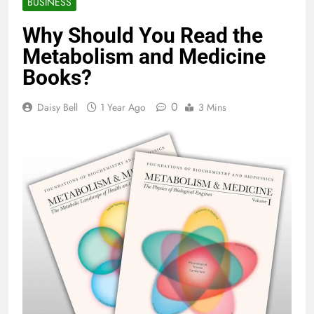
BUSINESS
Why Should You Read the
Metabolism and Medicine
Books?
0
Daisy Bell
1 Year Ago
3 Mins