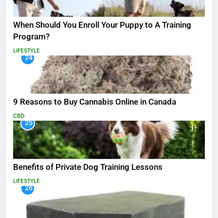
When Should You Enroll Your Puppy to A Training
Program?
LIFESTYLE
24
9 Reasons to Buy Cannabis Online in Canada
CBD
25
Benefits of Private Dog Training Lessons
LIFESTYLE
26