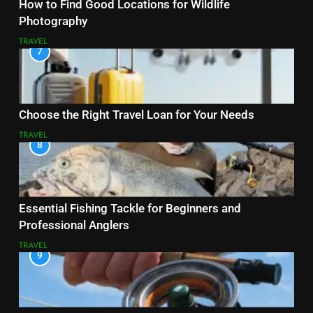
How to Find Good Locations for Wildlife
Photography
TRAVEL
7
Choose the Right Travel Loan for Your Needs
TRAVEL
8
Essential Fishing Tackle for Beginners and
Professional Anglers
TRAVEL
9