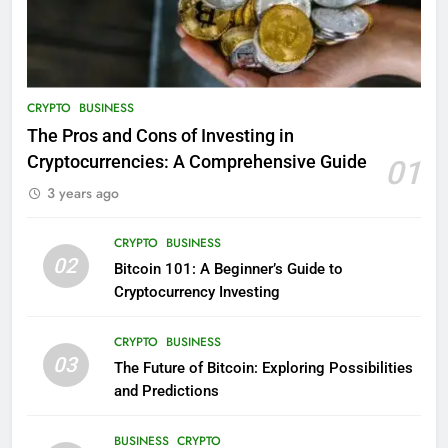
CRYPTO
BUSINESS
The Pros and Cons of Investing in
Cryptocurrencies: A Comprehensive Guide
01
3 years ago
CRYPTO
BUSINESS
02
Bitcoin 101: A Beginner’s Guide to
Cryptocurrency Investing
CRYPTO
BUSINESS
03
The Future of Bitcoin: Exploring Possibilities
and Predictions
BUSINESS
CRYPTO