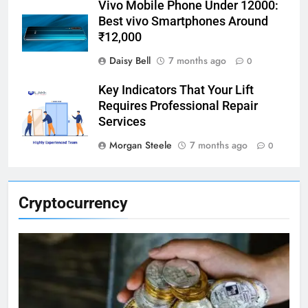
Vivo Mobile Phone Under 12000:
Best vivo Smartphones Around
₹12,000
Daisy Bell
7 months ago
0
Key Indicators That Your Lift
Requires Professional Repair
Services
Morgan Steele
7 months ago
0
Cryptocurrency