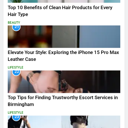
Top 10 Benefits of Clean Hair Products for Every
Hair Type
BEAUTY
21
Elevate Your Style: Exploring the iPhone 15 Pro Max
Leather Case
LIFESTYLE
22
Top Tips for Finding Trustworthy Escort Services in
Birmingham
LIFESTYLE
23