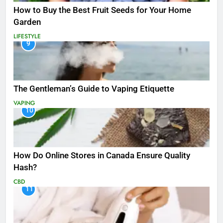
How to Buy the Best Fruit Seeds for Your Home
Garden
LIFESTYLE
9
The Gentleman’s Guide to Vaping Etiquette
VAPING
10
How Do Online Stores in Canada Ensure Quality
Hash?
CBD
11