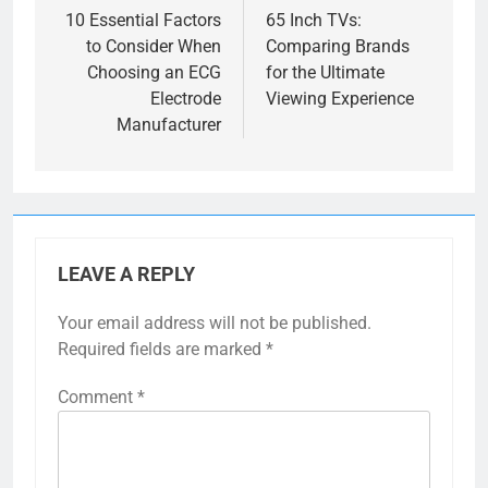
navigation
10 Essential Factors
65 Inch TVs:
to Consider When
Comparing Brands
Choosing an ECG
for the Ultimate
Electrode
Viewing Experience
Manufacturer
LEAVE A REPLY
Your email address will not be published.
Required fields are marked
*
Comment
*