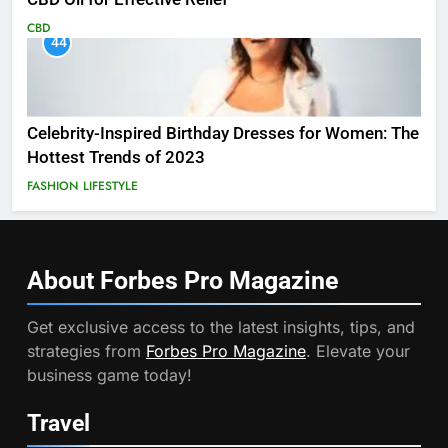
CBD
44
Celebrity-Inspired Birthday Dresses for Women: The
Hottest Trends of 2023
FASHION
LIFESTYLE
About Forbes Pro
Magazine
Get exclusive access to the latest insights, tips, and
strategies from
Forbes Pro Magazine
. Elevate your
business game today!
Travel