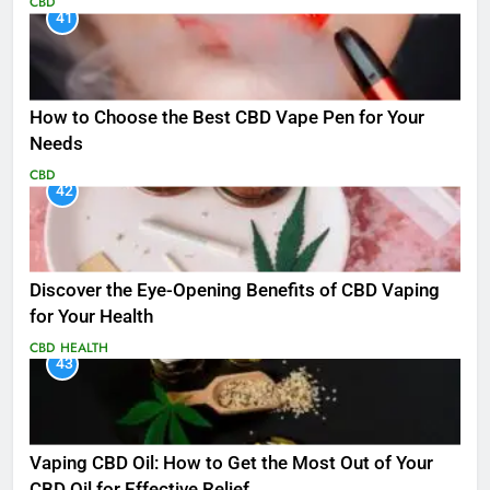
CBD
41
How to Choose the Best CBD Vape Pen for Your
Needs
CBD
42
Discover the Eye-Opening Benefits of CBD Vaping
for Your Health
CBD
HEALTH
43
Vaping CBD Oil: How to Get the Most Out of Your
CBD Oil for Effective Relief