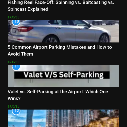
Fishing Reel Face-Off: Spinning vs. Baitcasting vs.
Spincast Explained
TRAVEL
10
5 Common Airport Parking Mistakes and How to
Avoid Them
TRAVEL
11
Valet vs. Self-Parking at the Airport: Which One
Wins?
TRAVEL
12