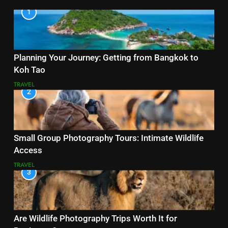
1
Planning Your Journey: Getting from Bangkok to
Koh Tao
TRAVEL
2
Small Group Photography Tours: Intimate Wildlife
Access
TRAVEL
3
Are Wildlife Photography Trips Worth It for