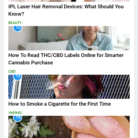
IPL Laser Hair Removal Devices: What Should You
Know?
BEAUTY
12
How To Read THC/CBD Labels Online for Smarter
Cannabis Purchase
CBD
13
How to Smoke a Cigarette for the First Time
VAPING
14