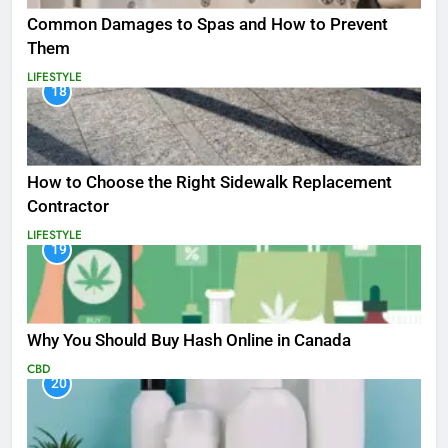
Common Damages to Spas and How to Prevent
Them
LIFESTYLE
18
How to Choose the Right Sidewalk Replacement
Contractor
LIFESTYLE
19
Why You Should Buy Hash Online in Canada
CBD
20