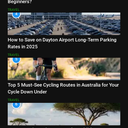
Beginners?
TRAVEL
4
How to Save on Dayton Airport Long-Term Parking
Rates in 2025
TRAVEL
5
Top 5 Must-See Cycling Routes in Australia for Your
Cycle Down Under
TRAVEL
6