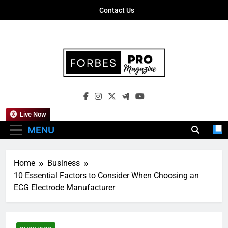
Skip
Contact Us
to
content
Forbes Pro
Empowering Business Leaders With
Magazine
Insights, Strategies, And Success Stories
Live Now
MENU
Home
Business
10 Essential Factors to Consider When Choosing an
ECG Electrode Manufacturer