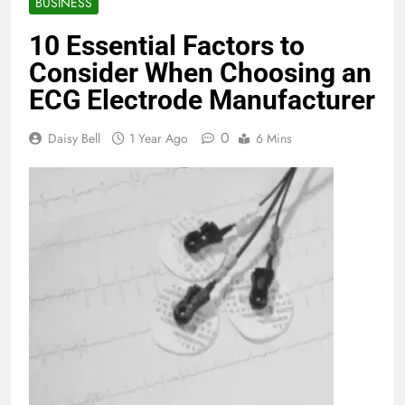
BUSINESS
10 Essential Factors to
Consider When Choosing an
ECG Electrode Manufacturer
0
Daisy Bell
1 Year Ago
6 Mins