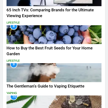
65 Inch TVs: Comparing Brands for the Ultimate
Viewing Experience
LIFESTYLE
8
How to Buy the Best Fruit Seeds for Your Home
Garden
LIFESTYLE
9
The Gentleman’s Guide to Vaping Etiquette
VAPING
10