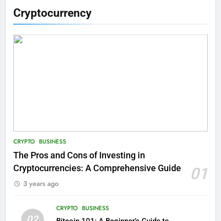
Cryptocurrency
CRYPTO
BUSINESS
The Pros and Cons of Investing in
Cryptocurrencies: A Comprehensive Guide
01
3 years ago
CRYPTO
BUSINESS
02
Bitcoin 101: A Beginner’s Guide to