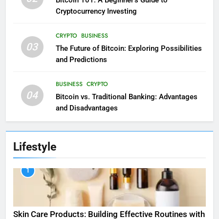
Cryptocurrency Investing
CRYPTO
BUSINESS
03
The Future of Bitcoin: Exploring Possibilities
and Predictions
BUSINESS
CRYPTO
04
Bitcoin vs. Traditional Banking: Advantages
and Disadvantages
Lifestyle
1
Skin Care Products: Building Effective Routines with