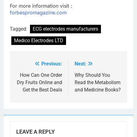
For more information visit :
forbespromagazine.com
Tagged:
ECG electrodes manufacturers
Medico Electrodes LTD
Previous:
Next:
Post
navigation
How Can One Order
Why Should You
Dry Fruits Online and
Read the Metabolism
Get the Best Deals
and Medicine Books?
LEAVE A REPLY