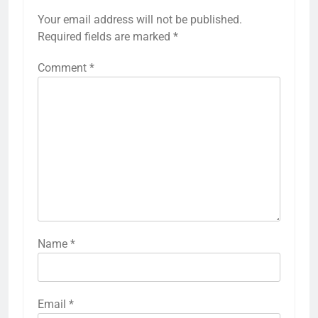
Your email address will not be published.
Required fields are marked
*
Comment
*
Name
*
Email
*