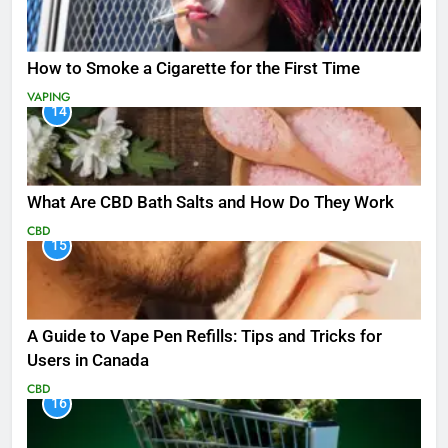
How to Smoke a Cigarette for the First Time
VAPING
14
What Are CBD Bath Salts and How Do They Work
CBD
15
A Guide to Vape Pen Refills: Tips and Tricks for
Users in Canada
CBD
16