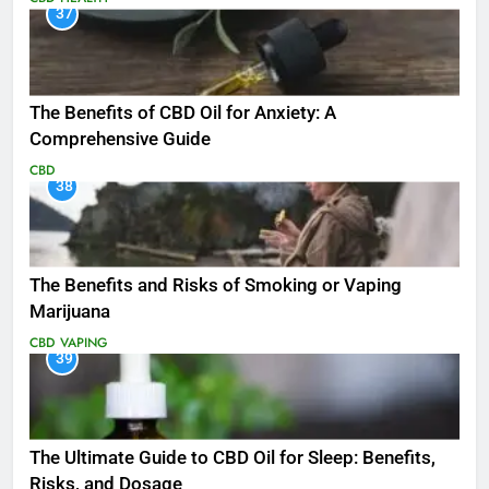
37
The Benefits of CBD Oil for Anxiety: A
Comprehensive Guide
CBD
38
The Benefits and Risks of Smoking or Vaping
Marijuana
CBD
VAPING
39
The Ultimate Guide to CBD Oil for Sleep: Benefits,
Risks, and Dosage