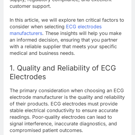
customer support.
In this article, we will explore ten critical factors to
consider when selecting
ECG electrodes
manufacturers
. These insights will help you make
an informed decision, ensuring that you partner
with a reliable supplier that meets your specific
medical and business needs.
1. Quality and Reliability of ECG
Electrodes
The primary consideration when choosing an ECG
electrode manufacturer is the quality and reliability
of their products. ECG electrodes must provide
stable electrical conductivity to ensure accurate
readings. Poor-quality electrodes can lead to
signal interference, inaccurate diagnostics, and
compromised patient outcomes.