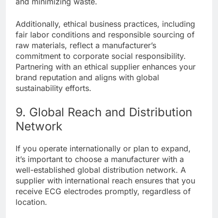
and minimizing waste.
Additionally, ethical business practices, including
fair labor conditions and responsible sourcing of
raw materials, reflect a manufacturer’s
commitment to corporate social responsibility.
Partnering with an ethical supplier enhances your
brand reputation and aligns with global
sustainability efforts.
9. Global Reach and Distribution
Network
If you operate internationally or plan to expand,
it’s important to choose a manufacturer with a
well-established global distribution network. A
supplier with international reach ensures that you
receive ECG electrodes promptly, regardless of
location.