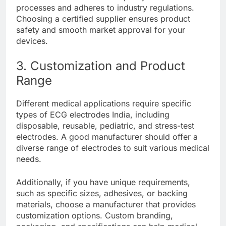
processes and adheres to industry regulations.
Choosing a certified supplier ensures product
safety and smooth market approval for your
devices.
3. Customization and Product
Range
Different medical applications require specific
types of ECG electrodes India, including
disposable, reusable, pediatric, and stress-test
electrodes. A good manufacturer should offer a
diverse range of electrodes to suit various medical
needs.
Additionally, if you have unique requirements,
such as specific sizes, adhesives, or backing
materials, choose a manufacturer that provides
customization options. Custom branding,