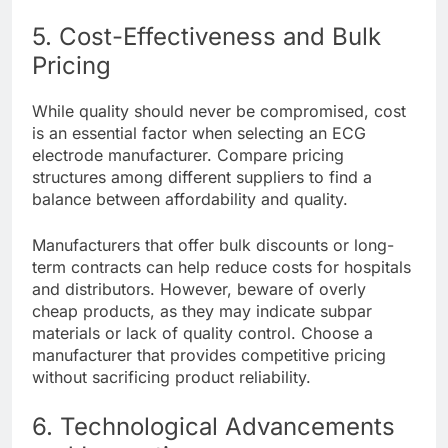
5. Cost-Effectiveness and Bulk
Pricing
While quality should never be compromised, cost
is an essential factor when selecting an ECG
electrode manufacturer. Compare pricing
structures among different suppliers to find a
balance between affordability and quality.
Manufacturers that offer bulk discounts or long-
term contracts can help reduce costs for hospitals
and distributors. However, beware of overly
cheap products, as they may indicate subpar
materials or lack of quality control. Choose a
manufacturer that provides competitive pricing
without sacrificing product reliability.
6. Technological Advancements