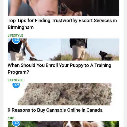
Top Tips for Finding Trustworthy Escort Services in
Birmingham
LIFESTYLE
23
When Should You Enroll Your Puppy to A Training
Program?
LIFESTYLE
24
9 Reasons to Buy Cannabis Online in Canada
CBD
25