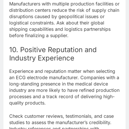
Manufacturers with multiple production facilities or
distribution centers reduce the risk of supply chain
disruptions caused by geopolitical issues or
logistical constraints. Ask about their global
shipping capabilities and logistics partnerships
before finalizing a supplier.
10. Positive Reputation and
Industry Experience
Experience and reputation matter when selecting
an ECG electrode manufacturer. Companies with a
long-standing presence in the medical device
industry are more likely to have refined production
processes and a track record of delivering high-
quality products.
Check customer reviews, testimonials, and case
studies to assess the manufacturer’s credibility.
Industry references and partnerships with