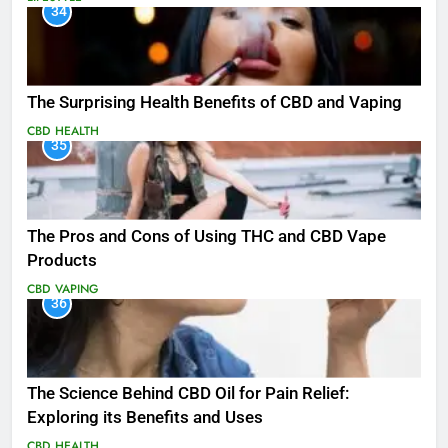
34
The Surprising Health Benefits of CBD and Vaping
CBD
HEALTH
35
The Pros and Cons of Using THC and CBD Vape
Products
CBD
VAPING
36
The Science Behind CBD Oil for Pain Relief:
Exploring its Benefits and Uses
CBD
HEALTH