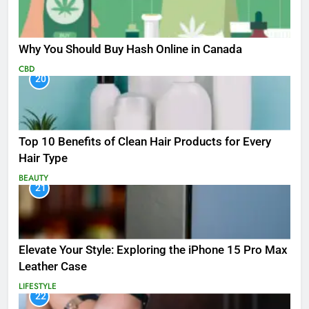
Why You Should Buy Hash Online in Canada
CBD
20
Top 10 Benefits of Clean Hair Products for Every
Hair Type
BEAUTY
21
Elevate Your Style: Exploring the iPhone 15 Pro Max
Leather Case
LIFESTYLE
22