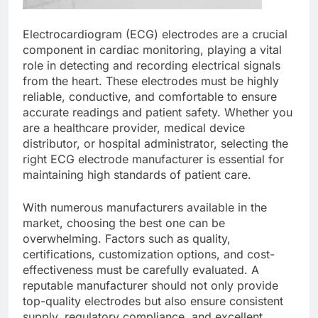
Electrocardiogram (ECG) electrodes are a crucial
component in cardiac monitoring, playing a vital
role in detecting and recording electrical signals
from the heart. These electrodes must be highly
reliable, conductive, and comfortable to ensure
accurate readings and patient safety. Whether you
are a healthcare provider, medical device
distributor, or hospital administrator, selecting the
right ECG electrode manufacturer is essential for
maintaining high standards of patient care.
With numerous manufacturers available in the
market, choosing the best one can be
overwhelming. Factors such as quality,
certifications, customization options, and cost-
effectiveness must be carefully evaluated. A
reputable manufacturer should not only provide
top-quality electrodes but also ensure consistent
supply, regulatory compliance, and excellent