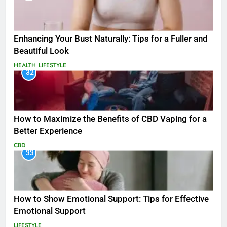
Enhancing Your Bust Naturally: Tips for a Fuller and
Beautiful Look
HEALTH
LIFESTYLE
32
How to Maximize the Benefits of CBD Vaping for a
Better Experience
CBD
33
How to Show Emotional Support: Tips for Effective
Emotional Support
LIFESTYLE