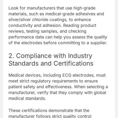
Look for manufacturers that use high-grade
materials, such as medical-grade adhesives and
silver/silver chloride coatings, to enhance
conductivity and adhesion. Reading product
reviews, testing samples, and checking
performance data can help you assess the quality
of the electrodes before committing to a supplier.
2. Compliance with Industry
Standards and Certifications
Medical devices, including ECG electrodes, must
meet strict regulatory requirements to ensure
patient safety and effectiveness. When selecting a
manufacturer, verify that they comply with global
medical standards.
These certifications demonstrate that the
manufacturer follows strict quality control