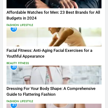
Affordable Watches for Men: 23 Best Brands for All
Budgets in 2024
FASHION
LIFESTYLE
29
Facial Fitness: Anti-Aging Facial Exercises for a
Youthful Appearance
BEAUTY
FITNESS
30
Dressing For Your Body Shape: A Comprehensive
Guide to Flattering Fashion
FASHION
LIFESTYLE
31