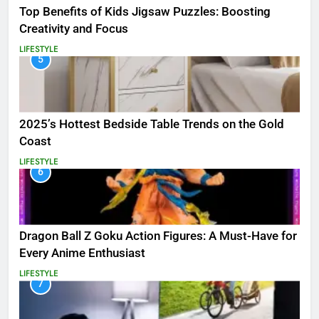
Top Benefits of Kids Jigsaw Puzzles: Boosting
Creativity and Focus
LIFESTYLE
5
2025’s Hottest Bedside Table Trends on the Gold
Coast
LIFESTYLE
6
Dragon Ball Z Goku Action Figures: A Must-Have for
Every Anime Enthusiast
LIFESTYLE
7