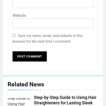
Website
Save my name, email, and website in this
browser for the next time I comment.
Related News
Step-by-Step Guide to Using Hair
Straighteners for Lasting Sleek