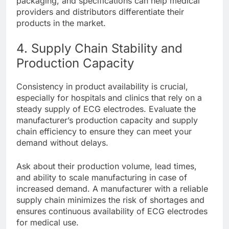
packaging, and specifications can help medical
providers and distributors differentiate their
products in the market.
4. Supply Chain Stability and
Production Capacity
Consistency in product availability is crucial,
especially for hospitals and clinics that rely on a
steady supply of ECG electrodes. Evaluate the
manufacturer’s production capacity and supply
chain efficiency to ensure they can meet your
demand without delays.
Ask about their production volume, lead times,
and ability to scale manufacturing in case of
increased demand. A manufacturer with a reliable
supply chain minimizes the risk of shortages and
ensures continuous availability of ECG electrodes
for medical use.