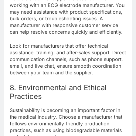
working with an ECG electrode manufacturer. You
may need assistance with product specifications,
bulk orders, or troubleshooting issues. A
manufacturer with responsive customer service
can help resolve concerns quickly and efficiently.
Look for manufacturers that offer technical
assistance, training, and after-sales support. Direct
communication channels, such as phone support,
email, and live chat, ensure smooth coordination
between your team and the supplier.
8. Environmental and Ethical
Practices
Sustainability is becoming an important factor in
the medical industry. Choose a manufacturer that
follows environmentally friendly production
practices, such as using biodegradable materials