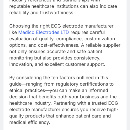
reputable healthcare institutions can also indicate
reliability and trustworthiness.
Choosing the right ECG electrode manufacturer
like
Medico Electrodes LTD
requires careful
evaluation of quality, compliance, customization
options, and cost-effectiveness. A reliable supplier
not only ensures accurate and safe patient
monitoring but also provides consistency,
innovation, and excellent customer support.
By considering the ten factors outlined in this
guide—ranging from regulatory certifications to
ethical practices—you can make an informed
decision that benefits both your business and the
healthcare industry. Partnering with a trusted ECG
electrode manufacturer ensures you receive high-
quality products that enhance patient care and
medical efficiency.