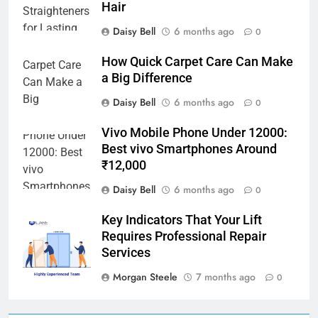
Hair
Daisy Bell
6 months ago
0
How Quick Carpet Care Can Make
a Big Difference
Daisy Bell
6 months ago
0
Vivo Mobile Phone Under 12000:
Best vivo Smartphones Around
₹12,000
Daisy Bell
6 months ago
0
Key Indicators That Your Lift
Requires Professional Repair
Services
Morgan Steele
7 months ago
0