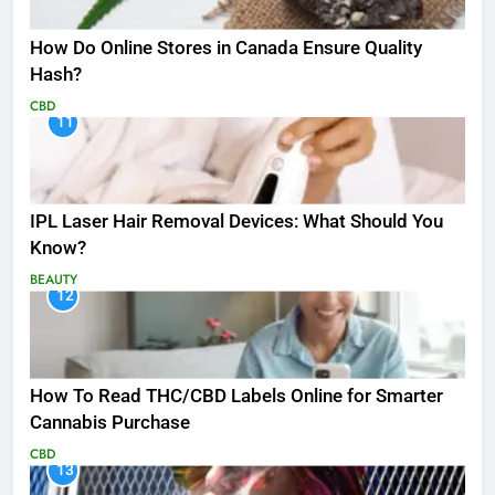
How Do Online Stores in Canada Ensure Quality
Hash?
CBD
11
IPL Laser Hair Removal Devices: What Should You
Know?
BEAUTY
12
How To Read THC/CBD Labels Online for Smarter
Cannabis Purchase
CBD
13