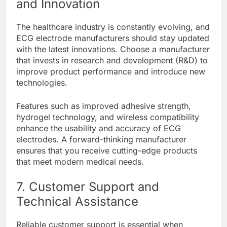
and Innovation
The healthcare industry is constantly evolving, and
ECG electrode manufacturers should stay updated
with the latest innovations. Choose a manufacturer
that invests in research and development (R&D) to
improve product performance and introduce new
technologies.
Features such as improved adhesive strength,
hydrogel technology, and wireless compatibility
enhance the usability and accuracy of ECG
electrodes. A forward-thinking manufacturer
ensures that you receive cutting-edge products
that meet modern medical needs.
7. Customer Support and
Technical Assistance
Reliable customer support is essential when