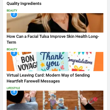
Quality Ingredients
BEAUTY
2
How Can a Facial Tulsa Improve Skin Health Long-
Term
BEAUTY
3
Virtual Leaving Card: Modern Way of Sending
Heartfelt Farewell Messages
LIFESTYLE
4