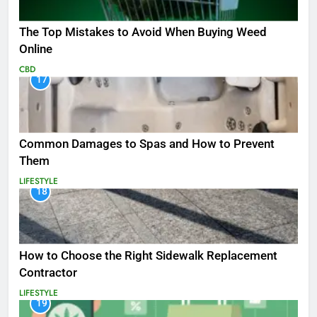
The Top Mistakes to Avoid When Buying Weed
Online
CBD
17
Common Damages to Spas and How to Prevent
Them
LIFESTYLE
18
How to Choose the Right Sidewalk Replacement
Contractor
LIFESTYLE
19