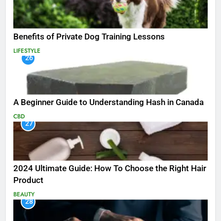
Benefits of Private Dog Training Lessons
LIFESTYLE
26
A Beginner Guide to Understanding Hash in Canada
CBD
27
2024 Ultimate Guide: How To Choose the Right Hair
Product
BEAUTY
28