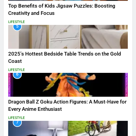
Top Benefits of Kids Jigsaw Puzzles: Boosting
Creativity and Focus
LIFESTYLE
5
2025’s Hottest Bedside Table Trends on the Gold
Coast
LIFESTYLE
6
Dragon Ball Z Goku Action Figures: A Must-Have for
Every Anime Enthusiast
LIFESTYLE
7