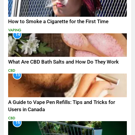
How to Smoke a Cigarette for the First Time
VAPING
14
What Are CBD Bath Salts and How Do They Work
CBD
15
A Guide to Vape Pen Refills: Tips and Tricks for
Users in Canada
CBD
16