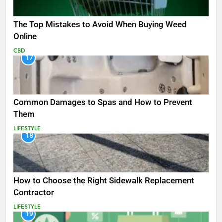
The Top Mistakes to Avoid When Buying Weed
Online
CBD
17
Common Damages to Spas and How to Prevent
Them
LIFESTYLE
18
How to Choose the Right Sidewalk Replacement
Contractor
LIFESTYLE
19