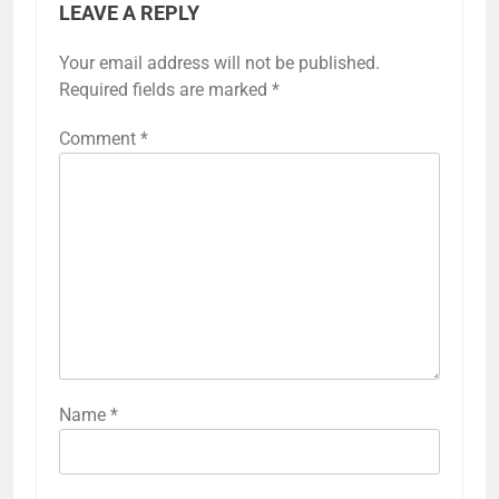
LEAVE A REPLY
Your email address will not be published.
Required fields are marked
*
Comment
*
Name
*