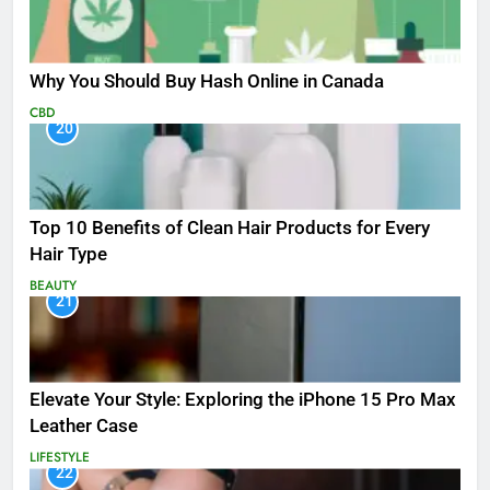
Why You Should Buy Hash Online in Canada
CBD
20
Top 10 Benefits of Clean Hair Products for Every
Hair Type
BEAUTY
21
Elevate Your Style: Exploring the iPhone 15 Pro Max
Leather Case
LIFESTYLE
22