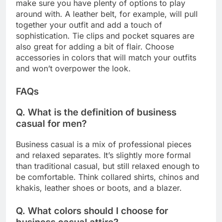
make sure you have plenty of options to play
around with. A leather belt, for example, will pull
together your outfit and add a touch of
sophistication. Tie clips and pocket squares are
also great for adding a bit of flair. Choose
accessories in colors that will match your outfits
and won’t overpower the look.
FAQs
Q. What is the definition of business
casual for men?
Business casual is a mix of professional pieces
and relaxed separates. It’s slightly more formal
than traditional casual, but still relaxed enough to
be comfortable. Think collared shirts, chinos and
khakis, leather shoes or boots, and a blazer.
Q. What colors should I choose for