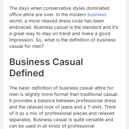
The days when conservative styles dominated
office attire are over. In the modern
business
world, a more relaxed dress code has been
embraced. Business casual is the standard and it’s
a great way to stay on trend and make a good
impression. So, what is the definition of business
casual for men?
Business Casual
Defined
The basic definition of business casual attire for
men is slightly more formal than traditional casual.
It provides a balance between professional dress
and the relaxed look of jeans and a T-shirt. Think
of it as a mix of professional pieces and relaxed
separates. Business casual is quite versatile and
can be used in all kinds of professional