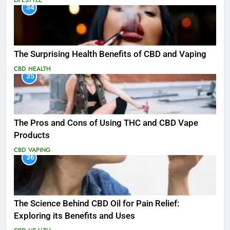
LIFESTYLE
34
The Surprising Health Benefits of CBD and Vaping
CBD
HEALTH
35
The Pros and Cons of Using THC and CBD Vape
Products
CBD
VAPING
36
The Science Behind CBD Oil for Pain Relief:
Exploring its Benefits and Uses