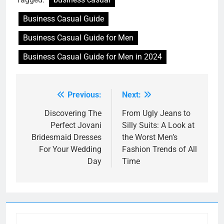
Business Casual Guide
Business Casual Guide for Men
Business Casual Guide for Men in 2024
Previous:
Next:
Post
navigation
Discovering The
From Ugly Jeans to
Perfect Jovani
Silly Suits: A Look at
Bridesmaid Dresses
the Worst Men’s
For Your Wedding
Fashion Trends of All
Day
Time