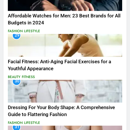
Affordable Watches for Men: 23 Best Brands for All
Budgets in 2024
FASHION
LIFESTYLE
29
Facial Fitness: Anti-Aging Facial Exercises for a
Youthful Appearance
BEAUTY
FITNESS
30
Dressing For Your Body Shape: A Comprehensive
Guide to Flattering Fashion
FASHION
LIFESTYLE
31