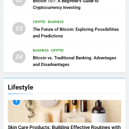
02
Bitcoin 101: A Beginner’s Guide to
Cryptocurrency Investing
CRYPTO
BUSINESS
03
The Future of Bitcoin: Exploring Possibilities
and Predictions
BUSINESS
CRYPTO
04
Bitcoin vs. Traditional Banking: Advantages
and Disadvantages
Lifestyle
1
Skin Care Products: Building Effective Routines with