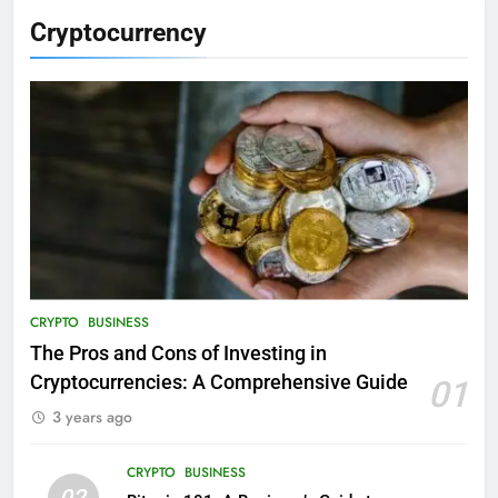
Cryptocurrency
CRYPTO
BUSINESS
The Pros and Cons of Investing in
Cryptocurrencies: A Comprehensive Guide
01
3 years ago
CRYPTO
BUSINESS