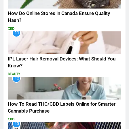
How Do Online Stores in Canada Ensure Quality
Hash?
CBD
11
IPL Laser Hair Removal Devices: What Should You
Know?
BEAUTY
12
How To Read THC/CBD Labels Online for Smarter
Cannabis Purchase
CBD
13