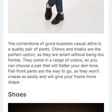
The cornerstone of good business casual attire is
a quality pair of pants. Chinos and khakis are the
perfect option, as they are smart without being too
formal. They come in a range of colors, so you
can choose a pair that will flatter your skin tone.
Flat-front pants are the way to go, as they won’t
crease as easily and will give your frame more
shape.
Shoes