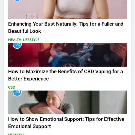
Enhancing Your Bust Naturally: Tips for a Fuller and
Beautiful Look
HEALTH
LIFESTYLE
32
How to Maximize the Benefits of CBD Vaping for a
Better Experience
CBD
33
How to Show Emotional Support: Tips for Effective
Emotional Support