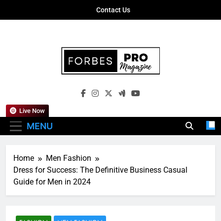
Skip
Contact Us
to
content
Forbes Pro
Empowering Business Leaders With
Magazine
Insights, Strategies, And Success Stories
Live Now
MENU
Home
Men Fashion
Dress for Success: The Definitive Business Casual
Guide for Men in 2024