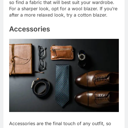
so find a fabric that will best suit your wardrobe.
For a sharper look, opt for a wool blazer. If you’re
after a more relaxed look, try a cotton blazer.
Accessories
Accessories are the final touch of any outfit, so