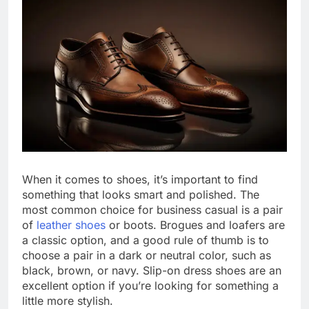
When it comes to shoes, it’s important to find
something that looks smart and polished. The
most common choice for business casual is a pair
of
leather shoes
or boots. Brogues and loafers are
a classic option, and a good rule of thumb is to
choose a pair in a dark or neutral color, such as
black, brown, or navy. Slip-on dress shoes are an
excellent option if you’re looking for something a
little more stylish.