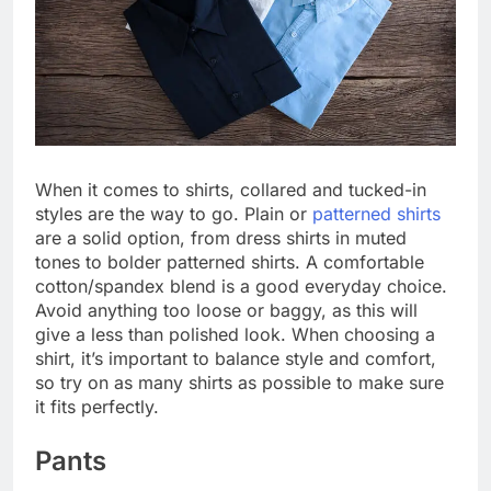
When it comes to shirts, collared and tucked-in
styles are the way to go. Plain or
patterned shirts
are a solid option, from dress shirts in muted
tones to bolder patterned shirts. A comfortable
cotton/spandex blend is a good everyday choice.
Avoid anything too loose or baggy, as this will
give a less than polished look. When choosing a
shirt, it’s important to balance style and comfort,
so try on as many shirts as possible to make sure
it fits perfectly.
Pants