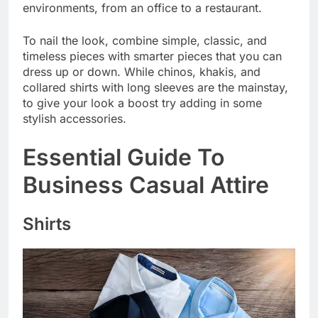
environments, from an office to a restaurant.
To nail the look, combine simple, classic, and
timeless pieces with smarter pieces that you can
dress up or down. While chinos, khakis, and
collared shirts with long sleeves are the mainstay,
to give your look a boost try adding in some
stylish accessories.
Essential Guide To
Business Casual Attire
Shirts