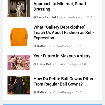
Approach to Minimal, Smart
Dressing
Lena Fairchild
7 months ago
0
What “Gallery Dept clothes”
Teach Us About Fashion as Self-
Expression
Kathie
8 months ago
0
Your Future in Makeup Artistry
Daisy Bell
8 months ago
0
How Do Petite Ball Gowns Differ
From Regular Ball Gowns?
Kathie
9 months ago
0