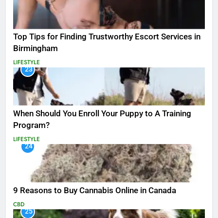
Top Tips for Finding Trustworthy Escort Services in
Birmingham
LIFESTYLE
23
When Should You Enroll Your Puppy to A Training
Program?
LIFESTYLE
24
9 Reasons to Buy Cannabis Online in Canada
CBD
25