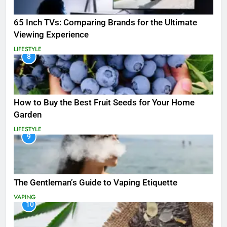
65 Inch TVs: Comparing Brands for the Ultimate
Viewing Experience
LIFESTYLE
8
How to Buy the Best Fruit Seeds for Your Home
Garden
LIFESTYLE
9
The Gentleman’s Guide to Vaping Etiquette
VAPING
10