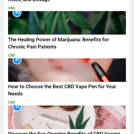
CBD
40
The Healing Power of Marijuana: Benefits for
Chronic Pain Patients
CBD
41
How to Choose the Best CBD Vape Pen for Your
Needs
CBD
42
Discover the Eye-Opening Benefits of CBD Vaping