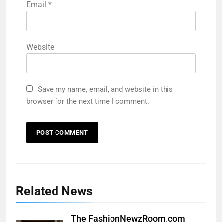
Email
*
Website
Save my name, email, and website in this
browser for the next time I comment.
Related News
The FashionNewzRoom.com