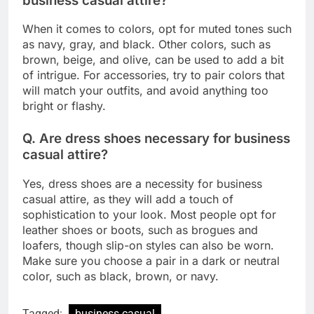
business casual attire?
When it comes to colors, opt for muted tones such
as navy, gray, and black. Other colors, such as
brown, beige, and olive, can be used to add a bit
of intrigue. For accessories, try to pair colors that
will match your outfits, and avoid anything too
bright or flashy.
Q. Are dress shoes necessary for business
casual attire?
Yes, dress shoes are a necessity for business
casual attire, as they will add a touch of
sophistication to your look. Most people opt for
leather shoes or boots, such as brogues and
loafers, though slip-on styles can also be worn.
Make sure you choose a pair in a dark or neutral
color, such as black, brown, or navy.
Tagged:
business casual