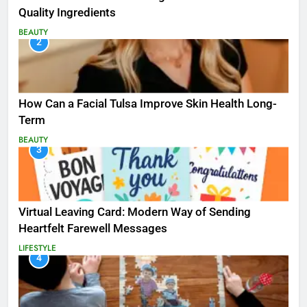
Quality Ingredients
BEAUTY
2
How Can a Facial Tulsa Improve Skin Health Long-
Term
BEAUTY
3
Virtual Leaving Card: Modern Way of Sending
Heartfelt Farewell Messages
LIFESTYLE
4