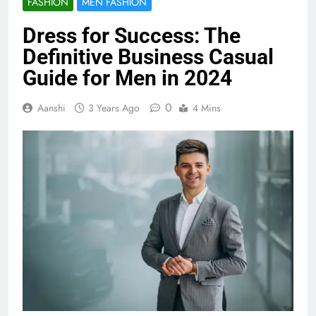
FASHION
MEN FASHION
Dress for Success: The
Definitive Business Casual
Guide for Men in 2024
0
Aanshi
3 Years Ago
4 Mins