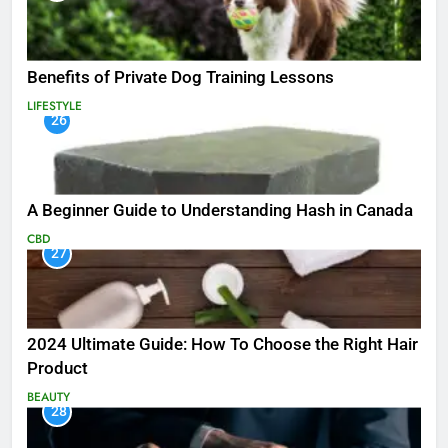
Benefits of Private Dog Training Lessons
LIFESTYLE
26
A Beginner Guide to Understanding Hash in Canada
CBD
27
2024 Ultimate Guide: How To Choose the Right Hair
Product
BEAUTY
28