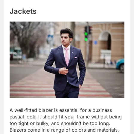
Jackets
A well-fitted blazer is essential for a business
casual look. It should fit your frame without being
too tight or bulky, and shouldn’t be too long.
Blazers come in a range of colors and materials,