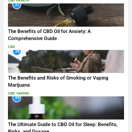
CBD
HEALTH
37
The Benefits of CBD Oil for Anxiety: A
Comprehensive Guide
CBD
38
The Benefits and Risks of Smoking or Vaping
Marijuana
CBD
VAPING
39
The Ultimate Guide to CBD Oil for Sleep: Benefits,
Risks, and Dosage