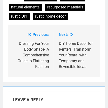
natural elements
repurposed materials
rustic DIY
rustic home decor
Previous:
Next:
Post
navigation
Dressing For Your
DIY Home Decor for
Body Shape: A
Renters: Transform
Comprehensive
Your Rental with
Guide to Flattering
Temporary and
Fashion
Reversible Ideas
LEAVE A REPLY