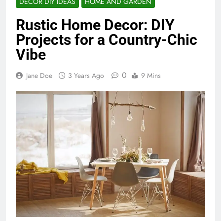
DECOR DIY IDEAS
HOME AND GARDEN
Rustic Home Decor: DIY
Projects for a Country-Chic
Vibe
0
Jane Doe
3 Years Ago
9 Mins