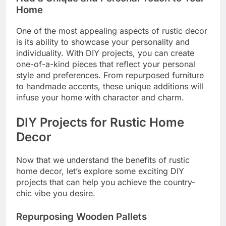
Home
One of the most appealing aspects of rustic decor
is its ability to showcase your personality and
individuality. With DIY projects, you can create
one-of-a-kind pieces that reflect your personal
style and preferences. From repurposed furniture
to handmade accents, these unique additions will
infuse your home with character and charm.
DIY Projects for Rustic Home
Decor
Now that we understand the benefits of rustic
home decor, let’s explore some exciting DIY
projects that can help you achieve the country-
chic vibe you desire.
Repurposing Wooden Pallets