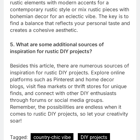
rustic elements with modern accents for a
contemporary rustic style or mix rustic pieces with
bohemian decor for an eclectic vibe. The key is to
find a balance that reflects your personal taste and
creates a cohesive aesthetic.
5. What are some additional sources of
inspiration for rustic DIY projects?
Besides this article, there are numerous sources of
inspiration for rustic DIY projects. Explore online
platforms such as Pinterest and home decor
blogs, visit flea markets or thrift stores for unique
finds, and connect with other DIY enthusiasts
through forums or social media groups.
Remember, the possibilities are endless when it
comes to rustic DIY projects, so let your creativity
soar!
Tagged:
country-chic vibe
DIY projects