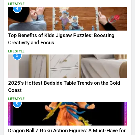
LIFESTYLE
4
Top Benefits of Kids Jigsaw Puzzles: Boosting
Creativity and Focus
LIFESTYLE
5
2025’s Hottest Bedside Table Trends on the Gold
Coast
LIFESTYLE
6
Dragon Ball Z Goku Action Figures: A Must-Have for