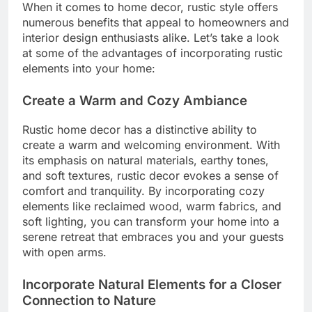
When it comes to home decor, rustic style offers
numerous benefits that appeal to homeowners and
interior design enthusiasts alike. Let’s take a look
at some of the advantages of incorporating rustic
elements into your home:
Create a Warm and Cozy Ambiance
Rustic home decor has a distinctive ability to
create a warm and welcoming environment. With
its emphasis on natural materials, earthy tones,
and soft textures, rustic decor evokes a sense of
comfort and tranquility. By incorporating cozy
elements like reclaimed wood, warm fabrics, and
soft lighting, you can transform your home into a
serene retreat that embraces you and your guests
with open arms.
Incorporate Natural Elements for a Closer
Connection to Nature