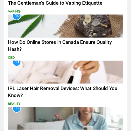
The Gentleman’s Guide to Vaping Etiquette
VAPING
10
How Do Online Stores in Canada Ensure Quality
Hash?
CBD
11
IPL Laser Hair Removal Devices: What Should You
Know?
BEAUTY
12