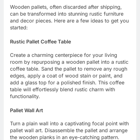
Wooden pallets, often discarded after shipping,
can be transformed into stunning rustic furniture
and decor pieces. Here are a few ideas to get you
started:
Rustic Pallet Coffee Table
Create a charming centerpiece for your living
room by repurposing a wooden pallet into a rustic
coffee table. Sand the pallet to remove any rough
edges, apply a coat of wood stain or paint, and
add a glass top for a polished finish. This coffee
table will effortlessly blend rustic charm with
functionality.
Pallet Wall Art
Turn a plain wall into a captivating focal point with
pallet wall art. Disassemble the pallet and arrange
the wooden planks in an eye-catching pattern.