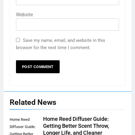
Website
Save my name, email, and website in this
browser for the next time I comment.
Related News
Home Reed Diffuser Guide:
Home Reed
Getting Better Scent Throw,
Diffuser Guide:
Longer Life, and Cleaner
Getting Better