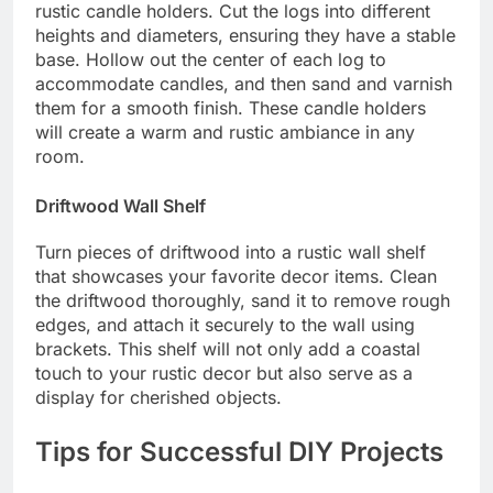
rustic candle holders. Cut the logs into different
heights and diameters, ensuring they have a stable
base. Hollow out the center of each log to
accommodate candles, and then sand and varnish
them for a smooth finish. These candle holders
will create a warm and rustic ambiance in any
room.
Driftwood Wall Shelf
Turn pieces of driftwood into a rustic wall shelf
that showcases your favorite decor items. Clean
the driftwood thoroughly, sand it to remove rough
edges, and attach it securely to the wall using
brackets. This shelf will not only add a coastal
touch to your rustic decor but also serve as a
display for cherished objects.
Tips for Successful DIY Projects