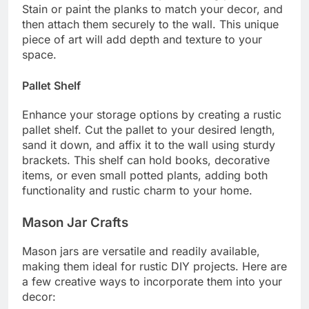
Stain or paint the planks to match your decor, and
then attach them securely to the wall. This unique
piece of art will add depth and texture to your
space.
Pallet Shelf
Enhance your storage options by creating a rustic
pallet shelf. Cut the pallet to your desired length,
sand it down, and affix it to the wall using sturdy
brackets. This shelf can hold books, decorative
items, or even small potted plants, adding both
functionality and rustic charm to your home.
Mason Jar Crafts
Mason jars are versatile and readily available,
making them ideal for rustic DIY projects. Here are
a few creative ways to incorporate them into your
decor: