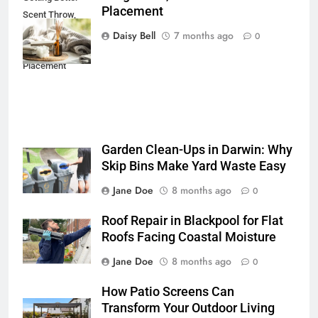
Placement
Scent Throw,
Longer Life, and
Daisy Bell
7 months ago
0
Cleaner
Placement
Garden Clean-Ups in Darwin: Why
Skip Bins Make Yard Waste Easy
Jane Doe
8 months ago
0
Roof Repair in Blackpool for Flat
Roofs Facing Coastal Moisture
Jane Doe
8 months ago
0
How Patio Screens Can
Transform Your Outdoor Living