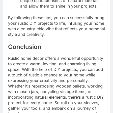
unique characteristics of natural materials
and allow them to shine in your projects.
By following these tips, you can successfully bring
your rustic DIY projects to life, infusing your home
with a country-chic vibe that reflects your personal
style and creativity.
Conclusion
Rustic home decor offers a wonderful opportunity
to create a warm, inviting, and charming living
space. With the help of DIY projects, you can add
a touch of rustic elegance to your home while
expressing your creativity and personality.
Whether it’s repurposing wooden pallets, working
with mason jars, upcycling vintage items, or
incorporating natural elements, there’s a rustic DIY
project for every home. So roll up your sleeves,
gather your tools, and embark on a journey of