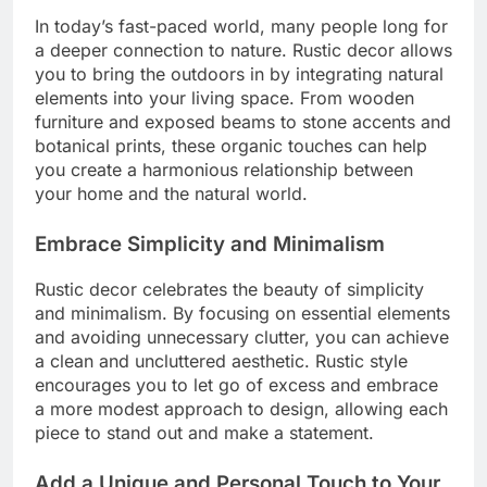
In today’s fast-paced world, many people long for
a deeper connection to nature. Rustic decor allows
you to bring the outdoors in by integrating natural
elements into your living space. From wooden
furniture and exposed beams to stone accents and
botanical prints, these organic touches can help
you create a harmonious relationship between
your home and the natural world.
Embrace Simplicity and Minimalism
Rustic decor celebrates the beauty of simplicity
and minimalism. By focusing on essential elements
and avoiding unnecessary clutter, you can achieve
a clean and uncluttered aesthetic. Rustic style
encourages you to let go of excess and embrace
a more modest approach to design, allowing each
piece to stand out and make a statement.
Add a Unique and Personal Touch to Your