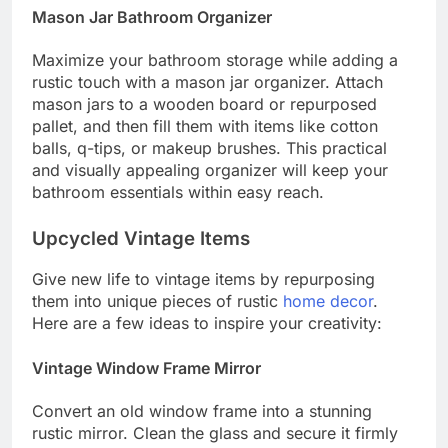
Mason Jar Bathroom Organizer
Maximize your bathroom storage while adding a
rustic touch with a mason jar organizer. Attach
mason jars to a wooden board or repurposed
pallet, and then fill them with items like cotton
balls, q-tips, or makeup brushes. This practical
and visually appealing organizer will keep your
bathroom essentials within easy reach.
Upcycled Vintage Items
Give new life to vintage items by repurposing
them into unique pieces of rustic
home decor
.
Here are a few ideas to inspire your creativity:
Vintage Window Frame Mirror
Convert an old window frame into a stunning
rustic mirror. Clean the glass and secure it firmly