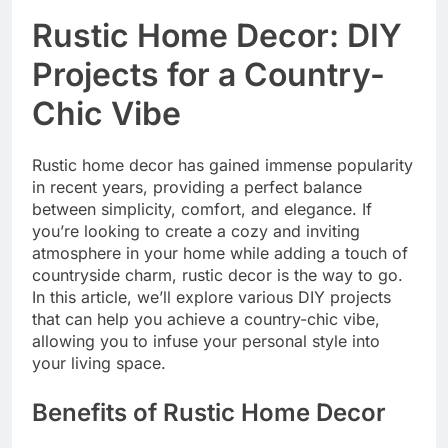
Rustic Home Decor: DIY
Projects for a Country-
Chic Vibe
Rustic home decor has gained immense popularity
in recent years, providing a perfect balance
between simplicity, comfort, and elegance. If
you’re looking to create a cozy and inviting
atmosphere in your home while adding a touch of
countryside charm, rustic decor is the way to go.
In this article, we’ll explore various DIY projects
that can help you achieve a country-chic vibe,
allowing you to infuse your personal style into
your living space.
Benefits of Rustic Home Decor