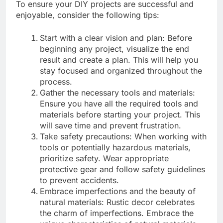
To ensure your DIY projects are successful and
enjoyable, consider the following tips:
Start with a clear vision and plan: Before
beginning any project, visualize the end
result and create a plan. This will help you
stay focused and organized throughout the
process.
Gather the necessary tools and materials:
Ensure you have all the required tools and
materials before starting your project. This
will save time and prevent frustration.
Take safety precautions: When working with
tools or potentially hazardous materials,
prioritize safety. Wear appropriate
protective gear and follow safety guidelines
to prevent accidents.
Embrace imperfections and the beauty of
natural materials: Rustic decor celebrates
the charm of imperfections. Embrace the