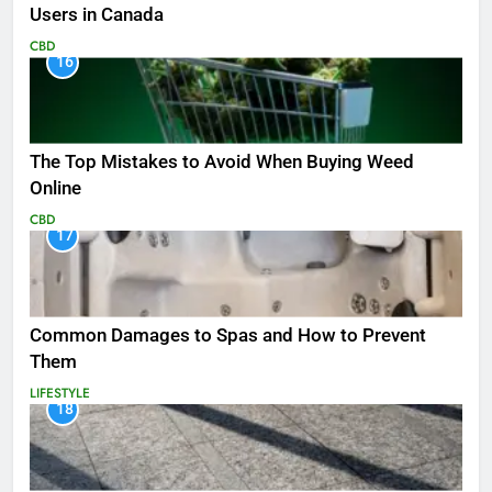
Users in Canada
CBD
16
The Top Mistakes to Avoid When Buying Weed
Online
CBD
17
Common Damages to Spas and How to Prevent
Them
LIFESTYLE
18