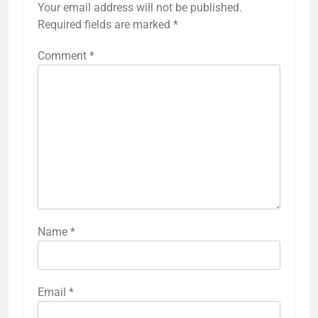
Your email address will not be published.
Required fields are marked
*
Comment
*
Name
*
Email
*