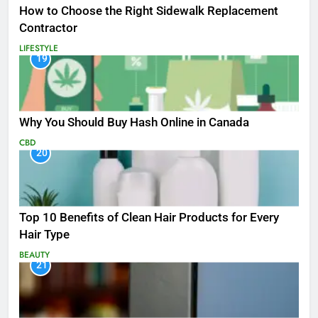
How to Choose the Right Sidewalk Replacement
Contractor
LIFESTYLE
19
Why You Should Buy Hash Online in Canada
CBD
20
Top 10 Benefits of Clean Hair Products for Every
Hair Type
BEAUTY
21