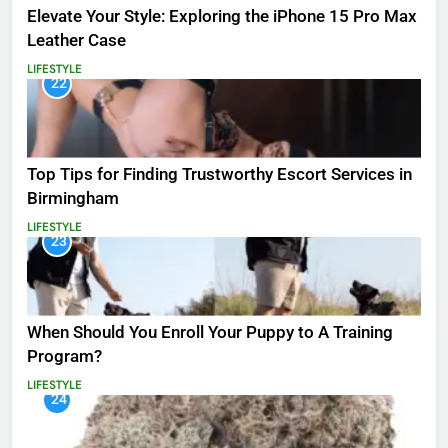
Elevate Your Style: Exploring the iPhone 15 Pro Max
Leather Case
LIFESTYLE
22
Top Tips for Finding Trustworthy Escort Services in
Birmingham
LIFESTYLE
23
When Should You Enroll Your Puppy to A Training
Program?
LIFESTYLE
24