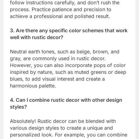
follow instructions carefully, and don’t rush the
process. Practice patience and precision to
achieve a professional and polished result.
3. Are there any specific color schemes that work
well with rustic decor?
Neutral earth tones, such as beige, brown, and
gray, are commonly used in rustic decor.
However, you can also incorporate pops of color
inspired by nature, such as muted greens or deep
blues, to add visual interest and create a
harmonious palette.
4. Can I combine rustic decor with other design
styles?
Absolutely! Rustic decor can be blended with
various design styles to create a unique and
personalized look. For example, you can combine