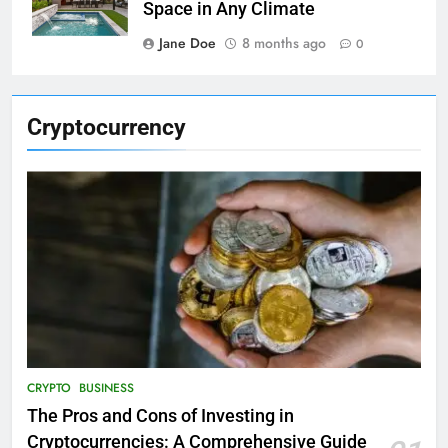
Space in Any Climate
Jane Doe
8 months ago
0
Cryptocurrency
CRYPTO
BUSINESS
The Pros and Cons of Investing in
Cryptocurrencies: A Comprehensive Guide