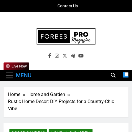
Skip
Contact Us
to
content
Forbes Pro
Empowering Business Leaders With
Magazine
Insights, Strategies, And Success Stories
Live Now
MENU
Home
Home and Garden
Rustic Home Decor: DIY Projects for a Country-Chic
Vibe