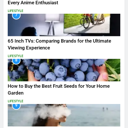
Every Anime Enthusiast
LIFESTYLE
7
65 Inch TVs: Comparing Brands for the Ultimate
Viewing Experience
LIFESTYLE
8
How to Buy the Best Fruit Seeds for Your Home
Garden
LIFESTYLE
9