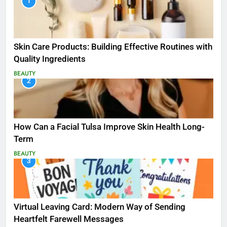
1
Skin Care Products: Building Effective Routines with
Quality Ingredients
BEAUTY
2
How Can a Facial Tulsa Improve Skin Health Long-
Term
BEAUTY
3
Virtual Leaving Card: Modern Way of Sending
Heartfelt Farewell Messages