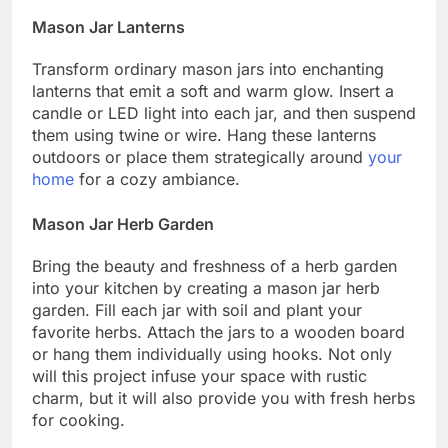
Mason Jar Lanterns
Transform ordinary mason jars into enchanting
lanterns that emit a soft and warm glow. Insert a
candle or LED light into each jar, and then suspend
them using twine or wire. Hang these lanterns
outdoors or place them strategically around
your
home
for a cozy ambiance.
Mason Jar Herb Garden
Bring the beauty and freshness of a herb garden
into your kitchen by creating a mason jar herb
garden. Fill each jar with soil and plant your
favorite herbs. Attach the jars to a wooden board
or hang them individually using hooks. Not only
will this project infuse your space with rustic
charm, but it will also provide you with fresh herbs
for cooking.