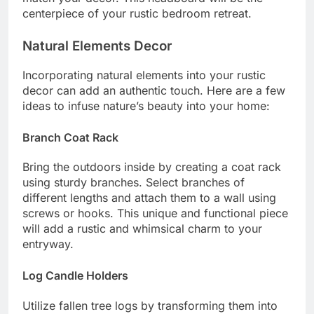
centerpiece of your rustic bedroom retreat.
Natural Elements Decor
Incorporating natural elements into your rustic
decor can add an authentic touch. Here are a few
ideas to infuse nature’s beauty into your home:
Branch Coat Rack
Bring the outdoors inside by creating a coat rack
using sturdy branches. Select branches of
different lengths and attach them to a wall using
screws or hooks. This unique and functional piece
will add a rustic and whimsical charm to your
entryway.
Log Candle Holders
Utilize fallen tree logs by transforming them into