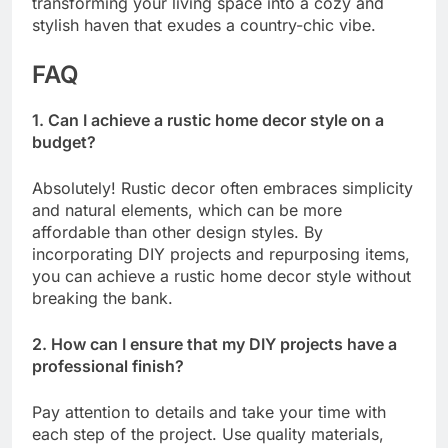
transforming your living space into a cozy and
stylish haven that exudes a country-chic vibe.
FAQ
1. Can I achieve a rustic home decor style on a
budget?
Absolutely! Rustic decor often embraces simplicity
and natural elements, which can be more
affordable than other design styles. By
incorporating DIY projects and repurposing items,
you can achieve a rustic home decor style without
breaking the bank.
2. How can I ensure that my DIY projects have a
professional finish?
Pay attention to details and take your time with
each step of the project. Use quality materials,