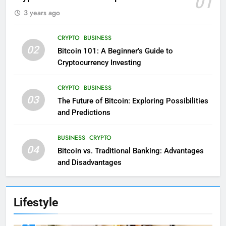
01
3 years ago
CRYPTO
BUSINESS
02
Bitcoin 101: A Beginner’s Guide to
Cryptocurrency Investing
CRYPTO
BUSINESS
03
The Future of Bitcoin: Exploring Possibilities
and Predictions
BUSINESS
CRYPTO
04
Bitcoin vs. Traditional Banking: Advantages
and Disadvantages
Lifestyle