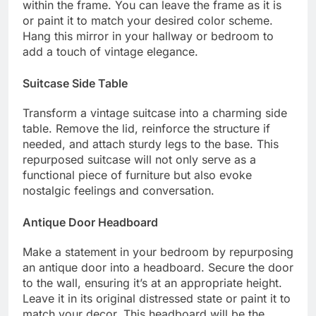
within the frame. You can leave the frame as it is
or paint it to match your desired color scheme.
Hang this mirror in your hallway or bedroom to
add a touch of vintage elegance.
Suitcase Side Table
Transform a vintage suitcase into a charming side
table. Remove the lid, reinforce the structure if
needed, and attach sturdy legs to the base. This
repurposed suitcase will not only serve as a
functional piece of furniture but also evoke
nostalgic feelings and conversation.
Antique Door Headboard
Make a statement in your bedroom by repurposing
an antique door into a headboard. Secure the door
to the wall, ensuring it’s at an appropriate height.
Leave it in its original distressed state or paint it to
match your decor. This headboard will be the