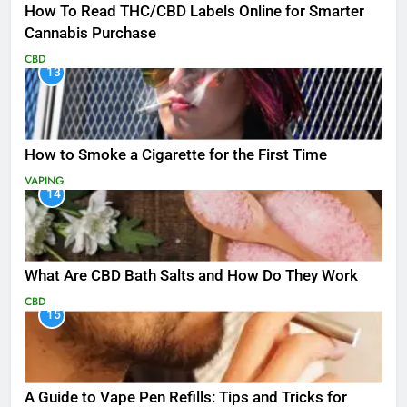
How To Read THC/CBD Labels Online for Smarter
Cannabis Purchase
CBD
13
How to Smoke a Cigarette for the First Time
VAPING
14
What Are CBD Bath Salts and How Do They Work
CBD
15
A Guide to Vape Pen Refills: Tips and Tricks for