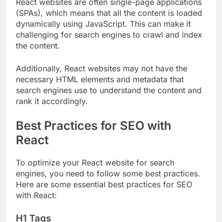
React websites are often single-page applications
(SPAs), which means that all the content is loaded
dynamically using JavaScript. This can make it
challenging for search engines to crawl and index
the content.
Additionally, React websites may not have the
necessary HTML elements and metadata that
search engines use to understand the content and
rank it accordingly.
Best Practices for SEO with
React
To optimize your React website for search
engines, you need to follow some best practices.
Here are some essential best practices for SEO
with React:
H1 Tags