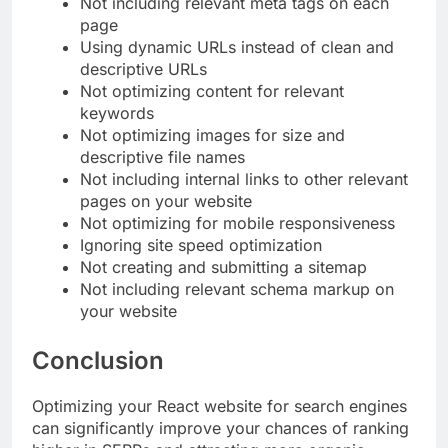
Not including relevant meta tags on each
page
Using dynamic URLs instead of clean and
descriptive URLs
Not optimizing content for relevant
keywords
Not optimizing images for size and
descriptive file names
Not including internal links to other relevant
pages on your website
Not optimizing for mobile responsiveness
Ignoring site speed optimization
Not creating and submitting a sitemap
Not including relevant schema markup on
your website
Conclusion
Optimizing your React website for search engines
can significantly improve your chances of ranking