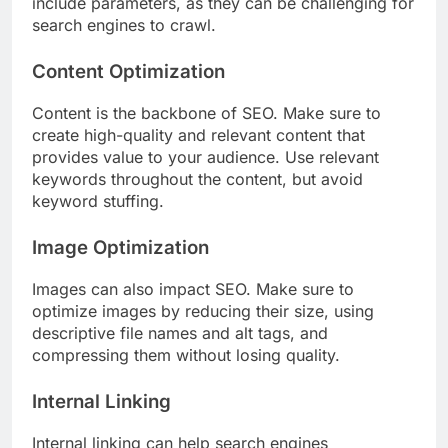
include parameters, as they can be challenging for
search engines to crawl.
Content Optimization
Content is the backbone of SEO. Make sure to
create high-quality and relevant content that
provides value to your audience. Use relevant
keywords throughout the content, but avoid
keyword stuffing.
Image Optimization
Images can also impact SEO. Make sure to
optimize images by reducing their size, using
descriptive file names and alt tags, and
compressing them without losing quality.
Internal Linking
Internal linking can help search engines