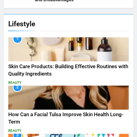
Lifestyle
1
Skin Care Products: Building Effective Routines with
Quality Ingredients
BEAUTY
2
How Can a Facial Tulsa Improve Skin Health Long-
Term
BEAUTY
3