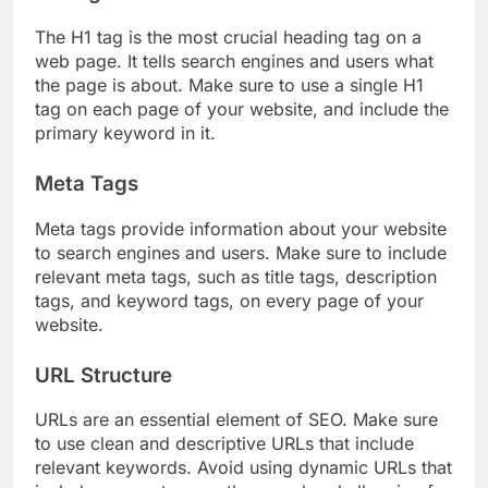
The H1 tag is the most crucial heading tag on a
web page. It tells search engines and users what
the page is about. Make sure to use a single H1
tag on each page of your website, and include the
primary keyword in it.
Meta Tags
Meta tags provide information about your website
to search engines and users. Make sure to include
relevant meta tags, such as title tags, description
tags, and keyword tags, on every page of your
website.
URL Structure
URLs are an essential element of SEO. Make sure
to use clean and descriptive URLs that include
relevant keywords. Avoid using dynamic URLs that