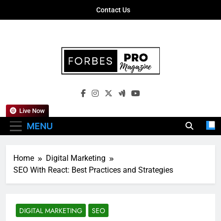
Skip
Contact Us
to
content
Forbes Pro
Empowering Business Leaders With
Magazine
Insights, Strategies, And Success Stories
Live Now
MENU
Home
Digital Marketing
SEO With React: Best Practices and Strategies
DIGITAL MARKETING
SEO