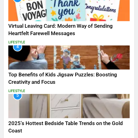
Virtual Leaving Card: Modern Way of Sending
Heartfelt Farewell Messages
LIFESTYLE
4
Top Benefits of Kids Jigsaw Puzzles: Boosting
Creativity and Focus
LIFESTYLE
5
2025’s Hottest Bedside Table Trends on the Gold
Coast