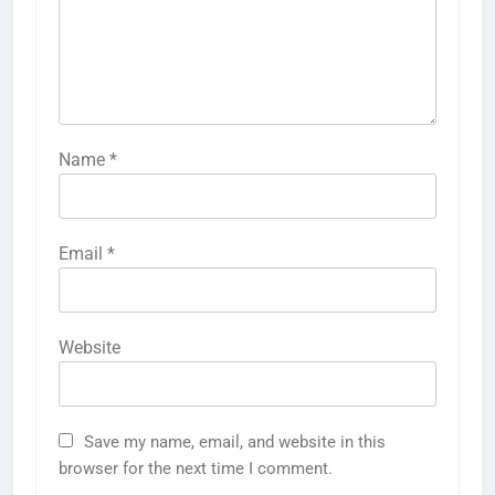
Name
*
Email
*
Website
Save my name, email, and website in this
browser for the next time I comment.