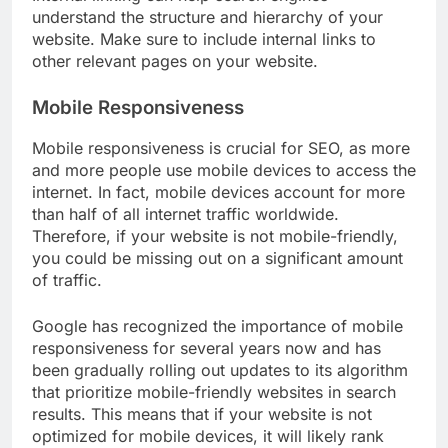
understand the structure and hierarchy of your
website. Make sure to include internal links to
other relevant pages on your website.
Mobile Responsiveness
Mobile responsiveness is crucial for SEO, as more
and more people use mobile devices to access the
internet. In fact, mobile devices account for more
than half of all internet traffic worldwide.
Therefore, if your website is not mobile-friendly,
you could be missing out on a significant amount
of traffic.
Google has recognized the importance of mobile
responsiveness for several years now and has
been gradually rolling out updates to its algorithm
that prioritize mobile-friendly websites in search
results. This means that if your website is not
optimized for mobile devices, it will likely rank