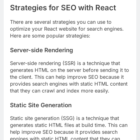
Strategies for SEO with React
There are several strategies you can use to
optimize your React website for search engines.
Here are some popular strategies:
Server-side Rendering
Server-side rendering (SSR) is a technique that
generates HTML on the server before sending it to
the client. This can help improve SEO because it
provides search engines with static HTML content
that they can crawl and index more easily.
Static Site Generation
Static site generation (SSG) is a technique that
generates static HTML files at build time. This can
help improve SEO because it provides search
engines with static HTML content that they can