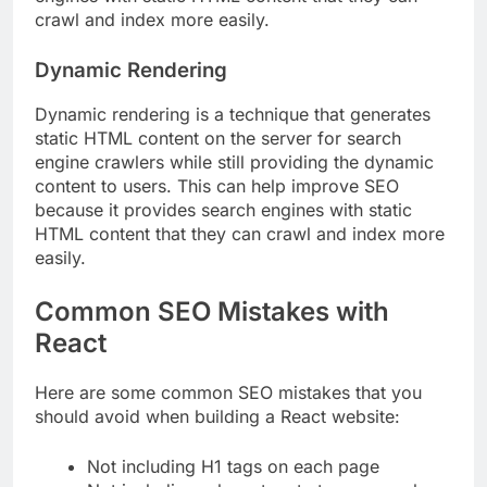
crawl and index more easily.
Dynamic Rendering
Dynamic rendering is a technique that generates
static HTML content on the server for search
engine crawlers while still providing the dynamic
content to users. This can help improve SEO
because it provides search engines with static
HTML content that they can crawl and index more
easily.
Common SEO Mistakes with
React
Here are some common SEO mistakes that you
should avoid when building a React website:
Not including H1 tags on each page