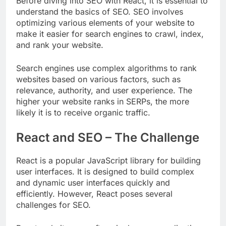
Before diving into SEO with React, it is essential to
understand the basics of SEO. SEO involves
optimizing various elements of your website to
make it easier for search engines to crawl, index,
and rank your website.
Search engines use complex algorithms to rank
websites based on various factors, such as
relevance, authority, and user experience. The
higher your website ranks in SERPs, the more
likely it is to receive organic traffic.
React and SEO – The Challenge
React is a popular JavaScript library for building
user interfaces. It is designed to build complex
and dynamic user interfaces quickly and
efficiently. However, React poses several
challenges for SEO.