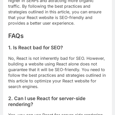
higher in SERPs and attracting more organic
traffic. By following the best practices and
strategies outlined in this article, you can ensure
that your React website is SEO-friendly and
provides a better user experience.
FAQs
1. Is React bad for SEO?
No, React is not inherently bad for SEO. However,
building a website using React alone does not
guarantee that it will be SEO-friendly. You need to
follow the best practices and strategies outlined in
this article to optimize your React website for
search engines.
2. Can I use React for server-side
rendering?
Yes, you can use React for server-side rendering.