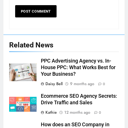
Related News
PPC Advertising Agency vs. In-
House PPC: What Works Best for
Your Business?
Daisy Bell
9 months ago
0
Ecommerce SEO Agency Secrets:
Drive Traffic and Sales
Kathie
12 months ago
0
How does an SEO Company in