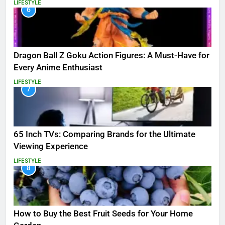
LIFESTYLE
6
Dragon Ball Z Goku Action Figures: A Must-Have for
Every Anime Enthusiast
LIFESTYLE
7
65 Inch TVs: Comparing Brands for the Ultimate
Viewing Experience
LIFESTYLE
8
How to Buy the Best Fruit Seeds for Your Home