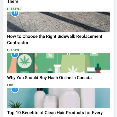
Them
LIFESTYLE
18
How to Choose the Right Sidewalk Replacement
Contractor
LIFESTYLE
19
Why You Should Buy Hash Online in Canada
CBD
20
Top 10 Benefits of Clean Hair Products for Every