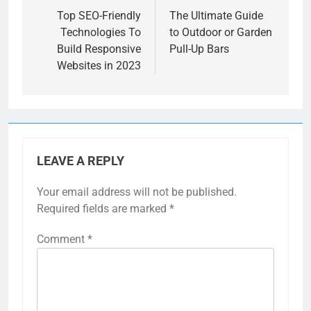
navigation
Top SEO-Friendly
The Ultimate Guide
Technologies To
to Outdoor or Garden
Build Responsive
Pull-Up Bars
Websites in 2023
LEAVE A REPLY
Your email address will not be published.
Required fields are marked
*
Comment
*