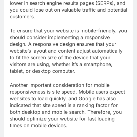
lower in search engine results pages (SERPs), and
you could lose out on valuable traffic and potential
customers.
To ensure that your website is mobile-friendly, you
should consider implementing a responsive
design. A responsive design ensures that your
website’s layout and content adjust automatically
to fit the screen size of the device that your
visitors are using, whether it’s a smartphone,
tablet, or desktop computer.
Another important consideration for mobile
responsiveness is site speed. Mobile users expect
websites to load quickly, and Google has also
indicated that site speed is a ranking factor for
both desktop and mobile search. Therefore, you
should optimize your website for fast loading
times on mobile devices.