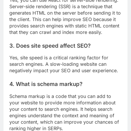
Server-side rendering (SSR) is a technique that
generates HTML on the server before sending it to
the client. This can help improve SEO because it
provides search engines with static HTML content
that they can crawl and index more easily.
3. Does site speed affect SEO?
Yes, site speed is a critical ranking factor for
search engines. A slow-loading website can
negatively impact your SEO and user experience.
4. What is schema markup?
Schema markup is a code that you can add to
your website to provide more information about
your content to search engines. It helps search
engines understand the context and meaning of
your content, which can improve your chances of
ranking higher in SERPs.