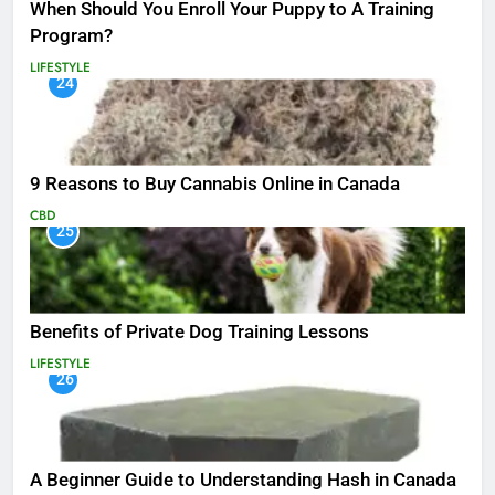
When Should You Enroll Your Puppy to A Training
Program?
LIFESTYLE
24
9 Reasons to Buy Cannabis Online in Canada
CBD
25
Benefits of Private Dog Training Lessons
LIFESTYLE
26
A Beginner Guide to Understanding Hash in Canada