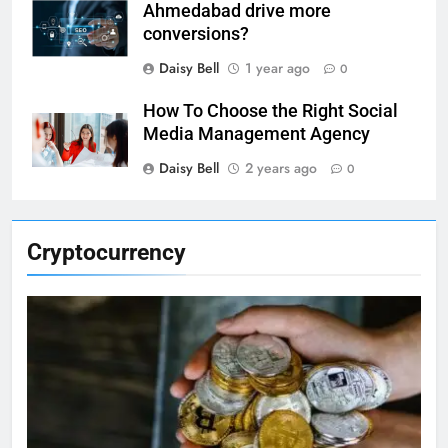
Ahmedabad drive more
conversions?
Daisy Bell
1 year ago
0
How To Choose the Right Social
Media Management Agency
Daisy Bell
2 years ago
0
Cryptocurrency