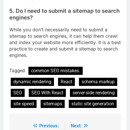
5. Do I need to submit a sitemap to search
engines?
While you don’t necessarily need to submit a
sitemap to search engines, it can help them crawl
and index your website more efficiently. It is a best
practice to create and submit a sitemap to search
engines.
Tagged:
common SEO mistakes.
dynamic rendering
React
schema markup
SEO
SEO With React
server-side rendering
site speed
sitemaps
static site generation
Previous:
Next:
Post