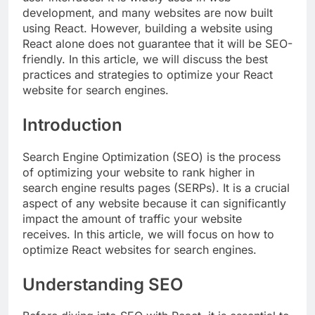
development, and many websites are now built
using React. However, building a website using
React alone does not guarantee that it will be SEO-
friendly. In this article, we will discuss the best
practices and strategies to optimize your React
website for search engines.
Introduction
Search Engine Optimization (SEO) is the process
of optimizing your website to rank higher in
search engine results pages (SERPs). It is a crucial
aspect of any website because it can significantly
impact the amount of traffic your website
receives. In this article, we will focus on how to
optimize React websites for search engines.
Understanding SEO