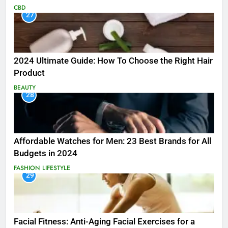
CBD
27
2024 Ultimate Guide: How To Choose the Right Hair
Product
BEAUTY
28
Affordable Watches for Men: 23 Best Brands for All
Budgets in 2024
FASHION
LIFESTYLE
29
Facial Fitness: Anti-Aging Facial Exercises for a