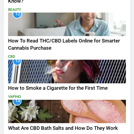
Know?
BEAUTY
12
How To Read THC/CBD Labels Online for Smarter
Cannabis Purchase
CBD
13
How to Smoke a Cigarette for the First Time
VAPING
14
What Are CBD Bath Salts and How Do They Work