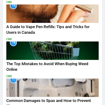
CBD
15
A Guide to Vape Pen Refills: Tips and Tricks for
Users in Canada
CBD
16
The Top Mistakes to Avoid When Buying Weed
Online
CBD
17
Common Damages to Spas and How to Prevent