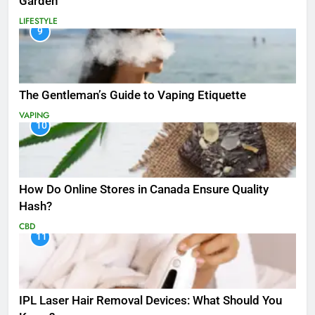
Garden
LIFESTYLE
9
The Gentleman’s Guide to Vaping Etiquette
VAPING
10
How Do Online Stores in Canada Ensure Quality
Hash?
CBD
11
IPL Laser Hair Removal Devices: What Should You