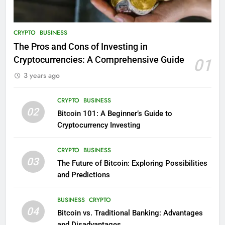
CRYPTO
BUSINESS
The Pros and Cons of Investing in
Cryptocurrencies: A Comprehensive Guide
01
3 years ago
CRYPTO
BUSINESS
02
Bitcoin 101: A Beginner’s Guide to
Cryptocurrency Investing
CRYPTO
BUSINESS
03
The Future of Bitcoin: Exploring Possibilities
and Predictions
BUSINESS
CRYPTO
04
Bitcoin vs. Traditional Banking: Advantages
and Disadvantages