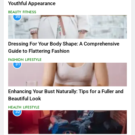
Youthful Appearance
BEAUTY
FITNESS
30
Dressing For Your Body Shape: A Comprehensive
Guide to Flattering Fashion
FASHION
LIFESTYLE
31
Enhancing Your Bust Naturally: Tips for a Fuller and
Beautiful Look
HEALTH
LIFESTYLE
32