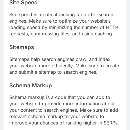
Site Speed
Site speed is a critical ranking factor for search
engines. Make sure to optimize your website’s
loading speed by minimizing the number of HTTP
requests, compressing files, and using caching.
Sitemaps
Sitemaps help search engines crawl and index
your website more efficiently. Make sure to create
and submit a sitemap to search engines.
Schema Markup
Schema markup is a code that you can add to
your website to provide more information about
your content to search engines. Make sure to add
relevant schema markup to your website to
improve your chances of ranking higher in SERPs.