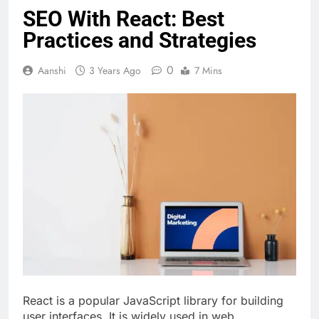
SEO With React: Best
Practices and Strategies
0
Aanshi
3 Years Ago
7 Mins
React is a popular JavaScript library for building
user interfaces. It is widely used in web