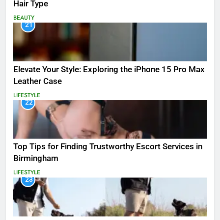
Hair Type
BEAUTY
21
Elevate Your Style: Exploring the iPhone 15 Pro Max
Leather Case
LIFESTYLE
22
Top Tips for Finding Trustworthy Escort Services in
Birmingham
LIFESTYLE
23