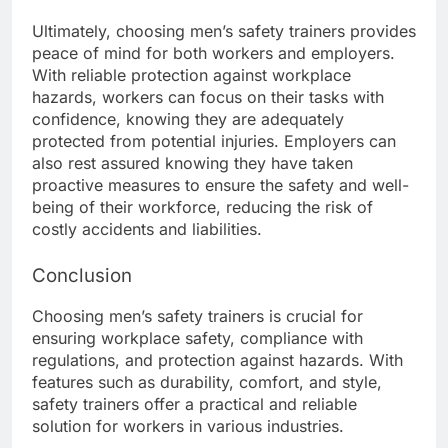
Ultimately, choosing men’s safety trainers provides
peace of mind for both workers and employers.
With reliable protection against workplace
hazards, workers can focus on their tasks with
confidence, knowing they are adequately
protected from potential injuries. Employers can
also rest assured knowing they have taken
proactive measures to ensure the safety and well-
being of their workforce, reducing the risk of
costly accidents and liabilities.
Conclusion
Choosing men’s safety trainers is crucial for
ensuring workplace safety, compliance with
regulations, and protection against hazards. With
features such as durability, comfort, and style,
safety trainers offer a practical and reliable
solution for workers in various industries.