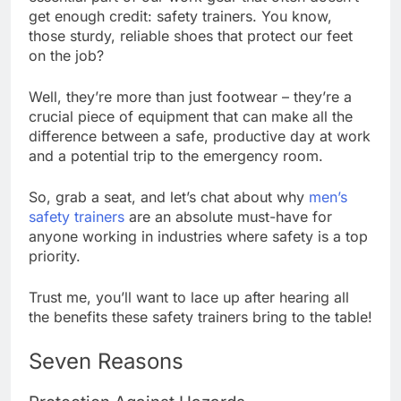
get enough credit: safety trainers. You know,
those sturdy, reliable shoes that protect our feet
on the job?
Well, they’re more than just footwear – they’re a
crucial piece of equipment that can make all the
difference between a safe, productive day at work
and a potential trip to the emergency room.
So, grab a seat, and let’s chat about why
men’s
safety trainers
are an absolute must-have for
anyone working in industries where safety is a top
priority.
Trust me, you’ll want to lace up after hearing all
the benefits these safety trainers bring to the table!
Seven Reasons