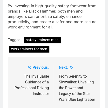
By investing in high-quality safety footwear from
brands like Black Hammer, both men and
employers can prioritize safety, enhance
productivity, and create a safer and more secure
work environment for all.
Tagged:
safety trainers men
work trainers for men
Previous:
Next:
Post
navigation
The Invaluable
From Serenity to
Guidance of a
Skywalker: Unveiling
Professional Driving
the Power and
Instructor
Legacy of the Star
Wars Blue Lightsaber