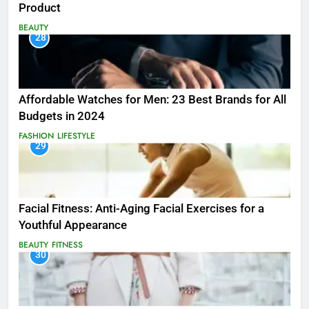
Product
BEAUTY
28
Affordable Watches for Men: 23 Best Brands for All
Budgets in 2024
FASHION
LIFESTYLE
29
Facial Fitness: Anti-Aging Facial Exercises for a
Youthful Appearance
BEAUTY
FITNESS
30