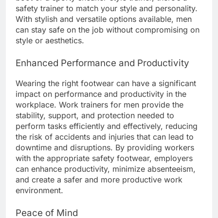
safety trainer to match your style and personality.
With stylish and versatile options available, men
can stay safe on the job without compromising on
style or aesthetics.
Enhanced Performance and Productivity
Wearing the right footwear can have a significant
impact on performance and productivity in the
workplace. Work trainers for men provide the
stability, support, and protection needed to
perform tasks efficiently and effectively, reducing
the risk of accidents and injuries that can lead to
downtime and disruptions. By providing workers
with the appropriate safety footwear, employers
can enhance productivity, minimize absenteeism,
and create a safer and more productive work
environment.
Peace of Mind