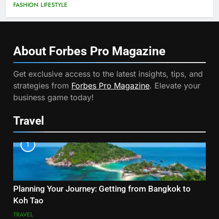
FASHION
LIFESTYLE
About Forbes Pro
Magazine
Get exclusive access to the latest insights, tips, and
strategies from
Forbes Pro Magazine
. Elevate your
business game today!
Travel
1
Planning Your Journey: Getting from Bangkok to
Koh Tao
TRAVEL