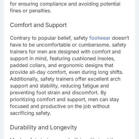
for ensuring compliance and avoiding potential
fines or penalties.
Comfort and Support
Contrary to popular belief, safety
footwear
doesn’t
have to be uncomfortable or cumbersome. safety
trainers for men are designed with comfort and
support in mind, featuring cushioned insoles,
padded collars, and ergonomic designs that
provide all-day comfort, even during long shifts.
Additionally, safety trainers offer excellent arch
support and stability, reducing fatigue and
preventing foot strain and discomfort. By
prioritizing comfort and support, men can stay
focused and productive on the job without
sacrificing safety.
Durability and Longevity