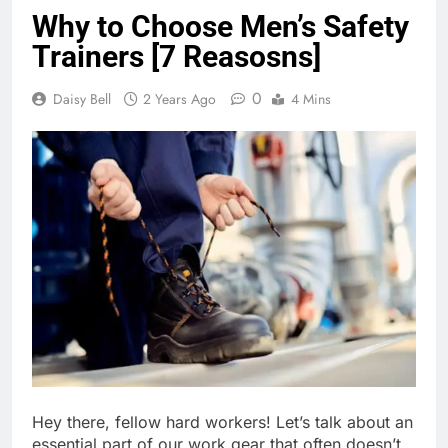
Why to Choose Men’s Safety
Trainers [7 Reasosns]
0
Daisy Bell
2 Years Ago
4 Mins
Hey there, fellow hard workers! Let’s talk about an
essential part of our work gear that often doesn’t