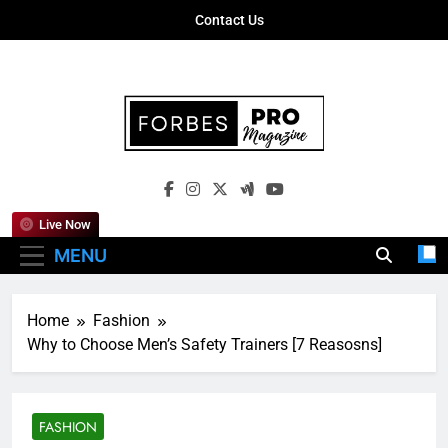
Skip
Contact Us
to
content
Forbes Pro
Empowering Business Leaders With
Magazine
Insights, Strategies, And Success Stories
Live Now
MENU
Home
Fashion
Why to Choose Men’s Safety Trainers [7 Reasosns]
FASHION