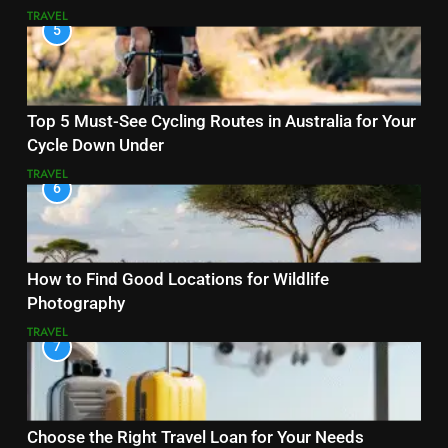
TRAVEL
5
Top 5 Must-See Cycling Routes in Australia for Your
Cycle Down Under
TRAVEL
6
How to Find Good Locations for Wildlife
Photography
TRAVEL
7
Choose the Right Travel Loan for Your Needs