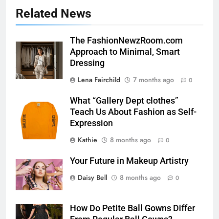
Related News
The FashionNewzRoom.com
Approach to Minimal, Smart
Dressing
Lena Fairchild
7 months ago
0
What “Gallery Dept clothes”
Teach Us About Fashion as Self-
Expression
Kathie
8 months ago
0
Your Future in Makeup Artistry
Daisy Bell
8 months ago
0
How Do Petite Ball Gowns Differ