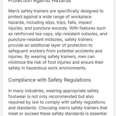
Protection Against Hazards
Men’s safety trainers are specifically designed to
protect against a wide range of workplace
hazards, including slips, trips, falls, impact
injuries, and puncture wounds. With features such
as reinforced toe caps, slip-resistant outsoles, and
puncture-resistant midsoles, safety trainers
provide an additional layer of protection to
safeguard workers from potential accidents and
injuries. By wearing safety trainers, men can
minimize the risk of foot injuries and ensure their
safety in hazardous work environments.
Compliance with Safety Regulations
In many industries, wearing appropriate safety
footwear is not only recommended but also
required by law to comply with safety regulations
and standards. Choosing men’s safety trainers that
meet or exceed these safety standards is essential