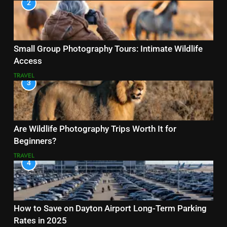
2
Small Group Photography Tours: Intimate Wildlife
Access
TRAVEL
3
Are Wildlife Photography Trips Worth It for
Beginners?
TRAVEL
4
How to Save on Dayton Airport Long-Term Parking
Rates in 2025