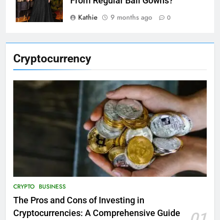
From Regular Ball Gowns?
Kathie
9 months ago
0
Cryptocurrency
CRYPTO
BUSINESS
The Pros and Cons of Investing in
Cryptocurrencies: A Comprehensive Guide
01