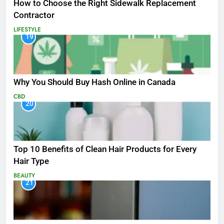
How to Choose the Right Sidewalk Replacement
Contractor
LIFESTYLE
19
Why You Should Buy Hash Online in Canada
CBD
20
Top 10 Benefits of Clean Hair Products for Every
Hair Type
BEAUTY
21