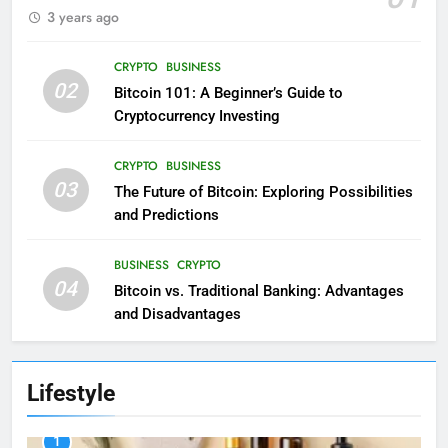
3 years ago
CRYPTO
BUSINESS
02
Bitcoin 101: A Beginner’s Guide to
Cryptocurrency Investing
CRYPTO
BUSINESS
03
The Future of Bitcoin: Exploring Possibilities
and Predictions
BUSINESS
CRYPTO
04
Bitcoin vs. Traditional Banking: Advantages
and Disadvantages
Lifestyle
1