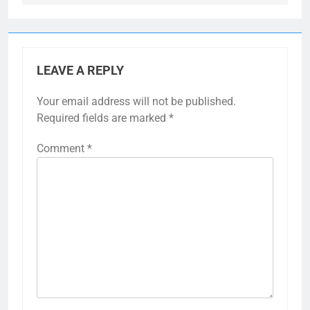
LEAVE A REPLY
Your email address will not be published.
Required fields are marked
*
Comment
*