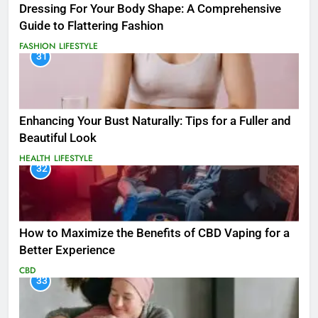
Dressing For Your Body Shape: A Comprehensive
Guide to Flattering Fashion
FASHION
LIFESTYLE
31
Enhancing Your Bust Naturally: Tips for a Fuller and
Beautiful Look
HEALTH
LIFESTYLE
32
How to Maximize the Benefits of CBD Vaping for a
Better Experience
CBD
33