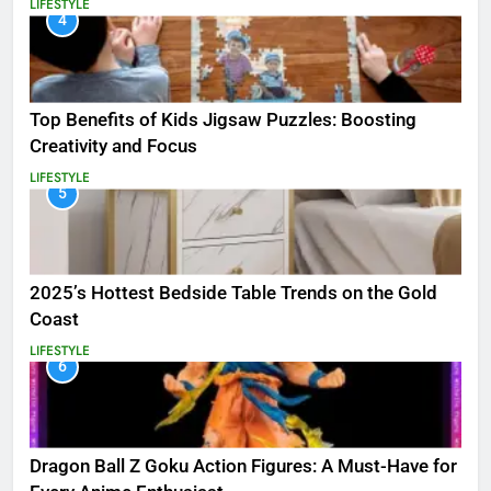
LIFESTYLE
4
Top Benefits of Kids Jigsaw Puzzles: Boosting
Creativity and Focus
LIFESTYLE
5
2025’s Hottest Bedside Table Trends on the Gold
Coast
LIFESTYLE
6
Dragon Ball Z Goku Action Figures: A Must-Have for