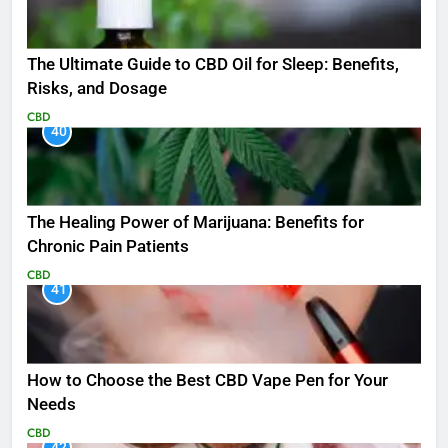
The Ultimate Guide to CBD Oil for Sleep: Benefits,
Risks, and Dosage
CBD
40
The Healing Power of Marijuana: Benefits for
Chronic Pain Patients
CBD
41
How to Choose the Best CBD Vape Pen for Your
Needs
CBD
42