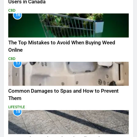
Users in Canada
CBD
16
The Top Mistakes to Avoid When Buying Weed
Online
CBD
17
Common Damages to Spas and How to Prevent
Them
LIFESTYLE
18