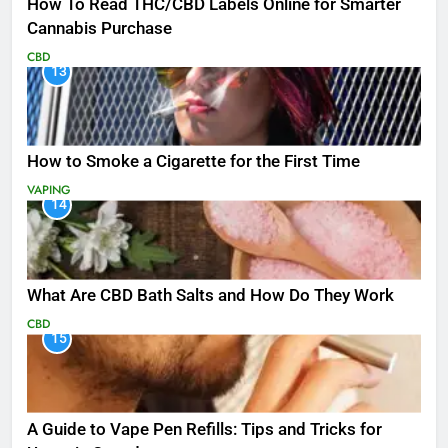
How To Read THC/CBD Labels Online for Smarter
Cannabis Purchase
CBD
13
How to Smoke a Cigarette for the First Time
VAPING
14
What Are CBD Bath Salts and How Do They Work
CBD
15
A Guide to Vape Pen Refills: Tips and Tricks for