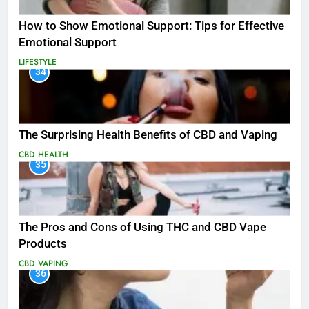
How to Show Emotional Support: Tips for Effective
Emotional Support
LIFESTYLE
34
The Surprising Health Benefits of CBD and Vaping
CBD
HEALTH
35
The Pros and Cons of Using THC and CBD Vape
Products
CBD
VAPING
36