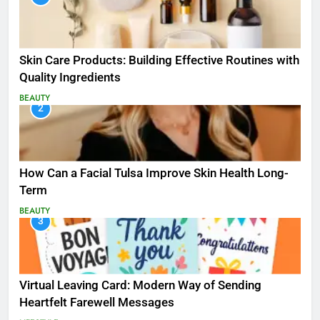
Skin Care Products: Building Effective Routines with
Quality Ingredients
BEAUTY
2
How Can a Facial Tulsa Improve Skin Health Long-
Term
BEAUTY
3
Virtual Leaving Card: Modern Way of Sending
Heartfelt Farewell Messages