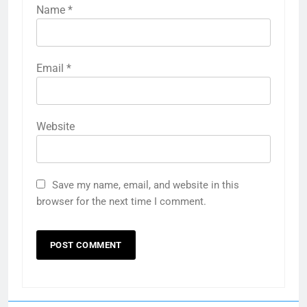
Name
*
Email
*
Website
Save my name, email, and website in this
browser for the next time I comment.