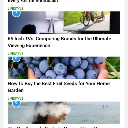
Every Anime Enthusiast
LIFESTYLE
7
65 Inch TVs: Comparing Brands for the Ultimate
Viewing Experience
LIFESTYLE
8
How to Buy the Best Fruit Seeds for Your Home
Garden
LIFESTYLE
9