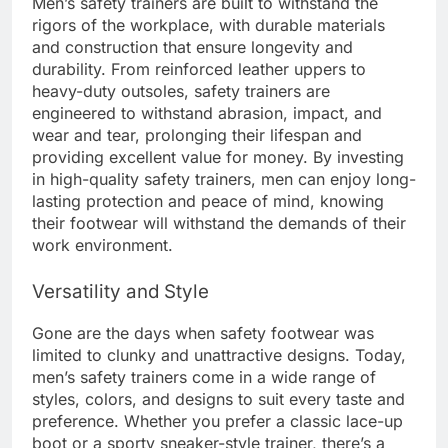
Men’s safety trainers are built to withstand the
rigors of the workplace, with durable materials
and construction that ensure longevity and
durability. From reinforced leather uppers to
heavy-duty outsoles, safety trainers are
engineered to withstand abrasion, impact, and
wear and tear, prolonging their lifespan and
providing excellent value for money. By investing
in high-quality safety trainers, men can enjoy long-
lasting protection and peace of mind, knowing
their footwear will withstand the demands of their
work environment.
Versatility and Style
Gone are the days when safety footwear was
limited to clunky and unattractive designs. Today,
men’s safety trainers come in a wide range of
styles, colors, and designs to suit every taste and
preference. Whether you prefer a classic lace-up
boot or a sporty sneaker-style trainer, there’s a