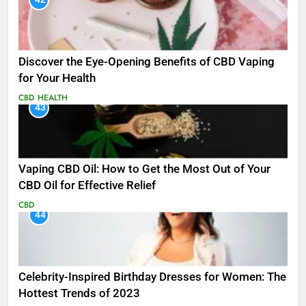
Discover the Eye-Opening Benefits of CBD Vaping
for Your Health
CBD
HEALTH
43
Vaping CBD Oil: How to Get the Most Out of Your
CBD Oil for Effective Relief
CBD
44
Celebrity-Inspired Birthday Dresses for Women: The
Hottest Trends of 2023