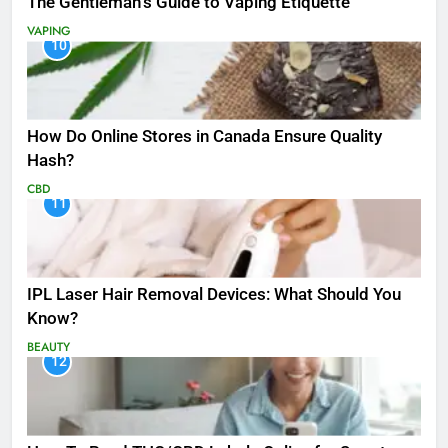
The Gentleman’s Guide to Vaping Etiquette
VAPING
10
How Do Online Stores in Canada Ensure Quality
Hash?
CBD
11
IPL Laser Hair Removal Devices: What Should You
Know?
BEAUTY
12