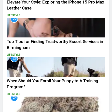
Elevate Your Style: Exploring the iPhone 15 Pro Max
Leather Case
LIFESTYLE
22
Top Tips for Finding Trustworthy Escort Services in
Birmingham
LIFESTYLE
23
When Should You Enroll Your Puppy to A Training
Program?
LIFESTYLE
24