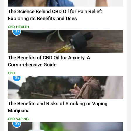
The Science Behind CBD Oil for Pain Relief:
Exploring its Benefits and Uses
CBD
HEALTH
37
The Benefits of CBD Oil for Anxiety: A
Comprehensive Guide
CBD
38
The Benefits and Risks of Smoking or Vaping
Marijuana
CBD
VAPING
39