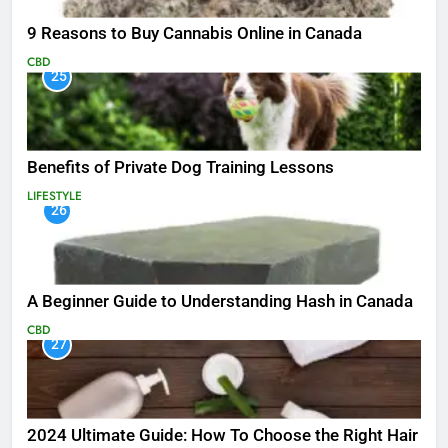
9 Reasons to Buy Cannabis Online in Canada
CBD
25
Benefits of Private Dog Training Lessons
LIFESTYLE
26
A Beginner Guide to Understanding Hash in Canada
CBD
27
2024 Ultimate Guide: How To Choose the Right Hair