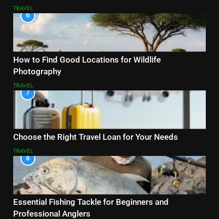
TRAVEL
6
How to Find Good Locations for Wildlife
Photography
TRAVEL
7
Choose the Right Travel Loan for Your Needs
TRAVEL
8
Essential Fishing Tackle for Beginners and
Professional Anglers