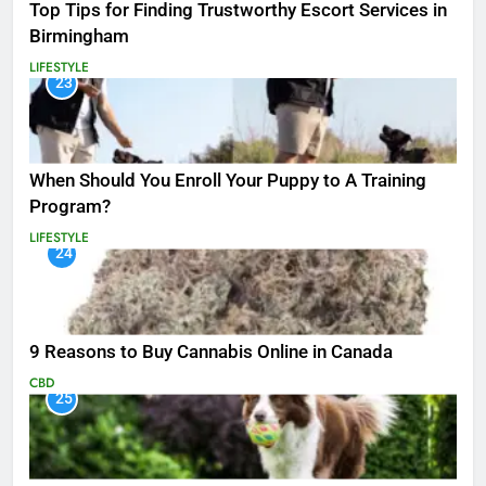
Top Tips for Finding Trustworthy Escort Services in
Birmingham
LIFESTYLE
23
When Should You Enroll Your Puppy to A Training
Program?
LIFESTYLE
24
9 Reasons to Buy Cannabis Online in Canada
CBD
25