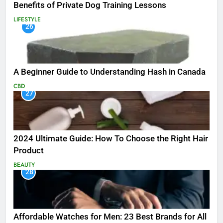
Benefits of Private Dog Training Lessons
LIFESTYLE
26
A Beginner Guide to Understanding Hash in Canada
CBD
27
2024 Ultimate Guide: How To Choose the Right Hair
Product
BEAUTY
28
Affordable Watches for Men: 23 Best Brands for All