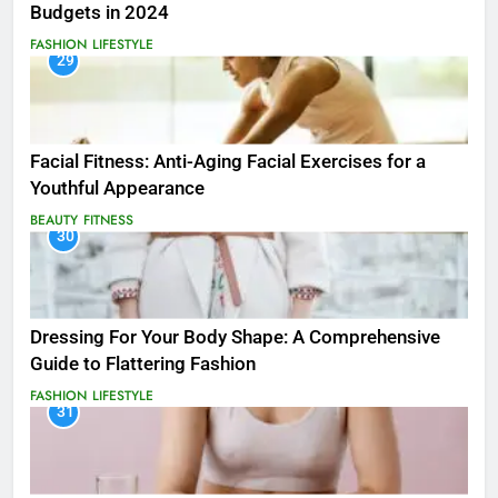
Budgets in 2024
FASHION
LIFESTYLE
29
Facial Fitness: Anti-Aging Facial Exercises for a
Youthful Appearance
BEAUTY
FITNESS
30
Dressing For Your Body Shape: A Comprehensive
Guide to Flattering Fashion
FASHION
LIFESTYLE
31