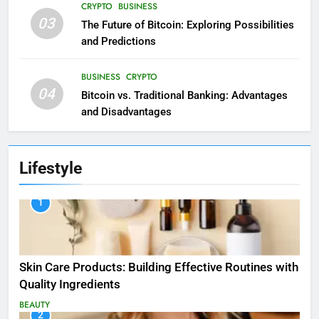
CRYPTO
BUSINESS
03
The Future of Bitcoin: Exploring Possibilities
and Predictions
BUSINESS
CRYPTO
04
Bitcoin vs. Traditional Banking: Advantages
and Disadvantages
Lifestyle
1
Skin Care Products: Building Effective Routines with
Quality Ingredients
BEAUTY
2