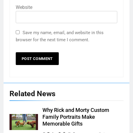
Website
Save my name, email, and website in this
browser for the next time I comment.
Related News
Why Rick and Morty Custom
Family Portraits Make
Memorable Gifts