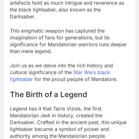
artefacts hold as much intrigue and reverence as
the black lightsaber, also known as the
Darksaber.
This enigmatic weapon has captured the
imagination of fans for generations, but its
significance for Mandalorian warriors runs deeper
than mere legend.
Join us as we delve into the rich history and
cultural significance of the
Star Wars black
lightsaber
for the proud people of Mandalore.
The Birth of a Legend
Legend has it that Tarre Vizsla, the first
Mandalorian Jedi in history, created the
Darksaber. Crafted in the ancient past, this unique
lightsaber became a symbol of power and
authority among the Mandalorian people.