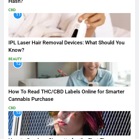
Hash?
CBD
11
IPL Laser Hair Removal Devices: What Should You
Know?
BEAUTY
12
How To Read THC/CBD Labels Online for Smarter
Cannabis Purchase
CBD
13