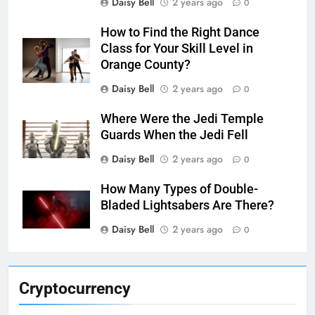
Daisy Bell
2 years ago
0
How to Find the Right Dance
Class for Your Skill Level in
Orange County?
Daisy Bell
2 years ago
0
Where Were the Jedi Temple
Guards When the Jedi Fell
Daisy Bell
2 years ago
0
How Many Types of Double-
Bladed Lightsabers Are There?
Daisy Bell
2 years ago
0
Cryptocurrency