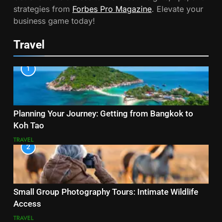
strategies from
Forbes Pro Magazine
. Elevate your
business game today!
Travel
1
Planning Your Journey: Getting from Bangkok to
Koh Tao
TRAVEL
2
Small Group Photography Tours: Intimate Wildlife
Access
TRAVEL