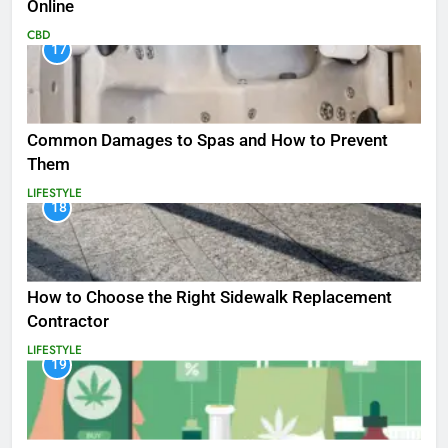
Online
CBD
17
Common Damages to Spas and How to Prevent
Them
LIFESTYLE
18
How to Choose the Right Sidewalk Replacement
Contractor
LIFESTYLE
19