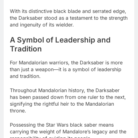
With its distinctive black blade and serrated edge,
the Darksaber stood as a testament to the strength
and ingenuity of its wielder.
A Symbol of Leadership and
Tradition
For Mandalorian warriors, the Darksaber is more
than just a weapon—it is a symbol of leadership
and tradition.
Throughout Mandalorian history, the Darksaber
has been passed down from one ruler to the next,
signifying the rightful heir to the Mandalorian
throne.
Possessing the Star Wars black saber means
carrying the weight of Mandalore’s legacy and the