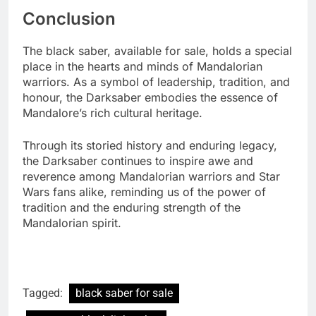
Conclusion
The black saber, available for sale, holds a special
place in the hearts and minds of Mandalorian
warriors. As a symbol of leadership, tradition, and
honour, the Darksaber embodies the essence of
Mandalore’s rich cultural heritage.
Through its storied history and enduring legacy,
the Darksaber continues to inspire awe and
reverence among Mandalorian warriors and Star
Wars fans alike, reminding us of the power of
tradition and the enduring strength of the
Mandalorian spirit.
Tagged:
black saber for sale