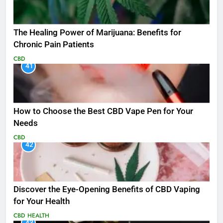
The Healing Power of Marijuana: Benefits for
Chronic Pain Patients
CBD
41
How to Choose the Best CBD Vape Pen for Your
Needs
CBD
42
Discover the Eye-Opening Benefits of CBD Vaping
for Your Health
CBD
HEALTH
43