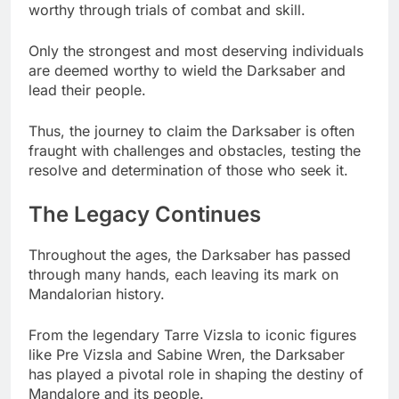
worthy through trials of combat and skill.
Only the strongest and most deserving individuals
are deemed worthy to wield the Darksaber and
lead their people.
Thus, the journey to claim the Darksaber is often
fraught with challenges and obstacles, testing the
resolve and determination of those who seek it.
The Legacy Continues
Throughout the ages, the Darksaber has passed
through many hands, each leaving its mark on
Mandalorian history.
From the legendary Tarre Vizsla to iconic figures
like Pre Vizsla and Sabine Wren, the Darksaber
has played a pivotal role in shaping the destiny of
Mandalore and its people.