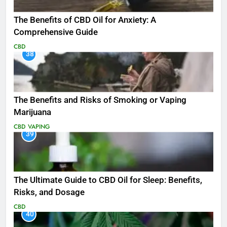
The Benefits of CBD Oil for Anxiety: A
Comprehensive Guide
CBD
38
The Benefits and Risks of Smoking or Vaping
Marijuana
CBD
VAPING
39
The Ultimate Guide to CBD Oil for Sleep: Benefits,
Risks, and Dosage
CBD
40