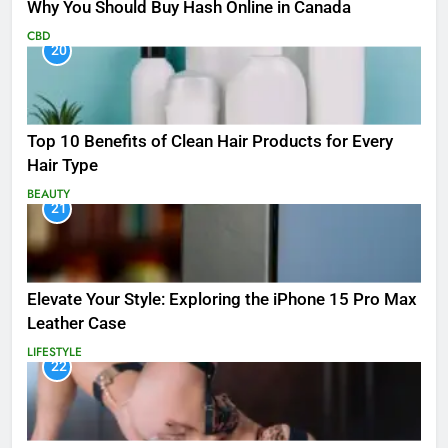
Why You Should Buy Hash Online in Canada
CBD
20
Top 10 Benefits of Clean Hair Products for Every
Hair Type
BEAUTY
21
Elevate Your Style: Exploring the iPhone 15 Pro Max
Leather Case
LIFESTYLE
22