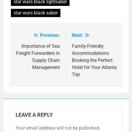
star wars black lightsaber
star wars black saber
Previous:
Next:
Post
navigation
Importance of Sea
Family-Friendly
Freight Forwarders in
Accommodations:
Supply Chain
Booking the Perfect
Management
Hotel for Your Atlanta
Trip
LEAVE A REPLY
Your email address will not be published.