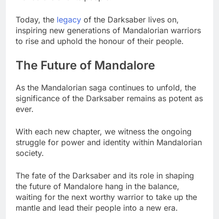
Today, the
legacy
of the Darksaber lives on,
inspiring new generations of Mandalorian warriors
to rise and uphold the honour of their people.
The Future of Mandalore
As the Mandalorian saga continues to unfold, the
significance of the Darksaber remains as potent as
ever.
With each new chapter, we witness the ongoing
struggle for power and identity within Mandalorian
society.
The fate of the Darksaber and its role in shaping
the future of Mandalore hang in the balance,
waiting for the next worthy warrior to take up the
mantle and lead their people into a new era.