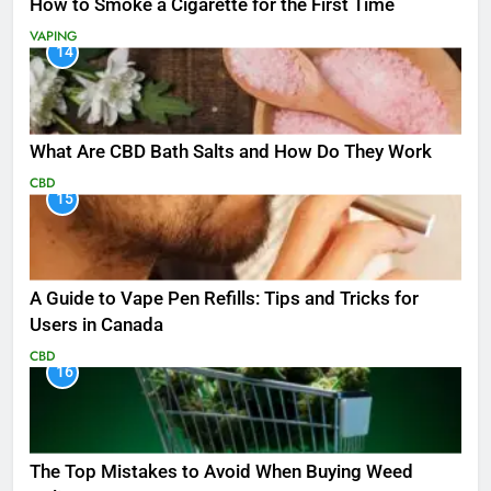
How to Smoke a Cigarette for the First Time
VAPING
14
What Are CBD Bath Salts and How Do They Work
CBD
15
A Guide to Vape Pen Refills: Tips and Tricks for
Users in Canada
CBD
16
The Top Mistakes to Avoid When Buying Weed