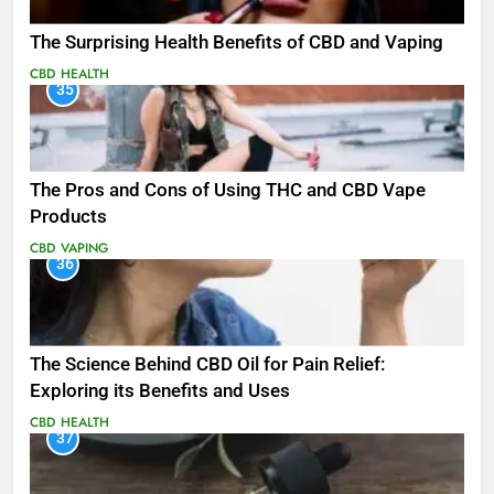
The Surprising Health Benefits of CBD and Vaping
CBD
HEALTH
35
The Pros and Cons of Using THC and CBD Vape
Products
CBD
VAPING
36
The Science Behind CBD Oil for Pain Relief:
Exploring its Benefits and Uses
CBD
HEALTH
37