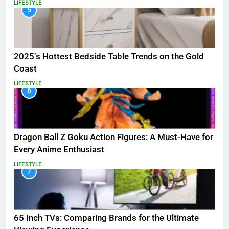
LIFESTYLE
5
2025’s Hottest Bedside Table Trends on the Gold
Coast
LIFESTYLE
6
Dragon Ball Z Goku Action Figures: A Must-Have for
Every Anime Enthusiast
LIFESTYLE
7
65 Inch TVs: Comparing Brands for the Ultimate