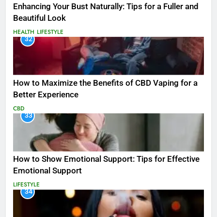
Enhancing Your Bust Naturally: Tips for a Fuller and
Beautiful Look
HEALTH
LIFESTYLE
32
How to Maximize the Benefits of CBD Vaping for a
Better Experience
CBD
33
How to Show Emotional Support: Tips for Effective
Emotional Support
LIFESTYLE
34