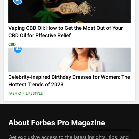
Vaping CBD Oil: How to Get the Most Out of Your
CBD Oil for Effective Relief
CBD
44
Celebrity-Inspired Birthday Dresses for Women: The
Hottest Trends of 2023
FASHION
LIFESTYLE
About Forbes Pro
Magazine
Get exclusive access to the latest insights, tips, and