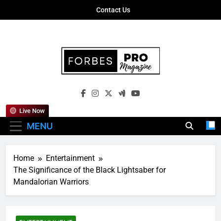
Skip
Contact Us
to
content
Forbes Pro
Empowering Business Leaders With
Magazine
Insights, Strategies, And Success Stories
Live Now
MENU
Home
Entertainment
The Significance of the Black Lightsaber for
Mandalorian Warriors