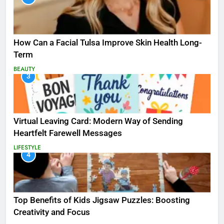
How Can a Facial Tulsa Improve Skin Health Long-
Term
BEAUTY
3
Virtual Leaving Card: Modern Way of Sending
Heartfelt Farewell Messages
LIFESTYLE
4
Top Benefits of Kids Jigsaw Puzzles: Boosting
Creativity and Focus