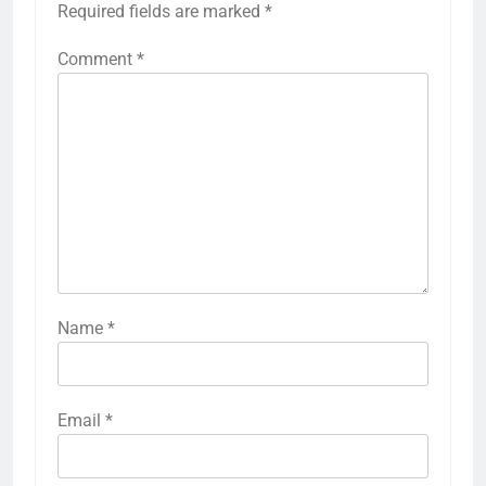
Required fields are marked
*
Comment
*
Name
*
Email
*