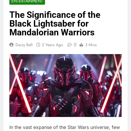
ENTERTAINMENT
The Significance of the
Black Lightsaber for
Mandalorian Warriors
0
Daisy Bell
2 Years Ago
3 Mins
In the vast expanse of the Star Wars universe, few