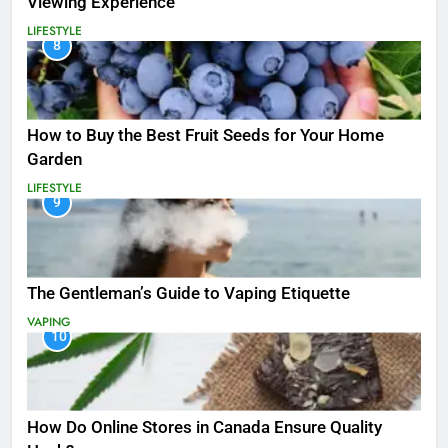
Viewing Experience
LIFESTYLE
8
How to Buy the Best Fruit Seeds for Your Home
Garden
LIFESTYLE
9
The Gentleman’s Guide to Vaping Etiquette
VAPING
10
How Do Online Stores in Canada Ensure Quality