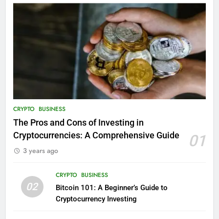
CRYPTO
BUSINESS
The Pros and Cons of Investing in
Cryptocurrencies: A Comprehensive Guide
01
3 years ago
CRYPTO
BUSINESS
02
Bitcoin 101: A Beginner’s Guide to
Cryptocurrency Investing