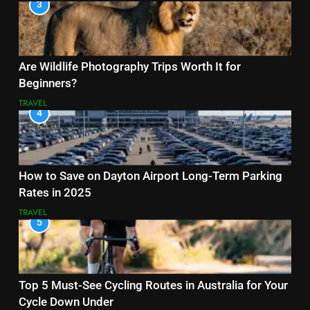
3
Are Wildlife Photography Trips Worth It for
Beginners?
TRAVEL
4
How to Save on Dayton Airport Long-Term Parking
Rates in 2025
TRAVEL
5
Top 5 Must-See Cycling Routes in Australia for Your
Cycle Down Under