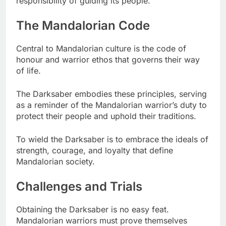
responsibility of guiding its people.
The Mandalorian Code
Central to Mandalorian culture is the code of
honour and warrior ethos that governs their way
of life.
The Darksaber embodies these principles, serving
as a reminder of the Mandalorian warrior’s duty to
protect their people and uphold their traditions.
To wield the Darksaber is to embrace the ideals of
strength, courage, and loyalty that define
Mandalorian society.
Challenges and Trials
Obtaining the Darksaber is no easy feat.
Mandalorian warriors must prove themselves