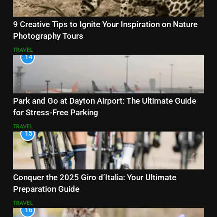
9 Creative Tips to Ignite Your Inspiration on Nature
Photography Tours
TRAVEL
14
Park and Go at Dayton Airport: The Ultimate Guide
for Stress-Free Parking
TRAVEL
15
Conquer the 2025 Giro d’Italia: Your Ultimate
Preparation Guide
TRAVEL
16