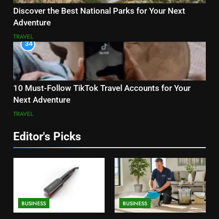
Discover the Best National Parks for Your Next
Adventure
TRAVEL
34
10 Must-Follow TikTok Travel Accounts for Your
Next Adventure
TRAVEL
Editor's Picks
BUSINESS
BUSINESS