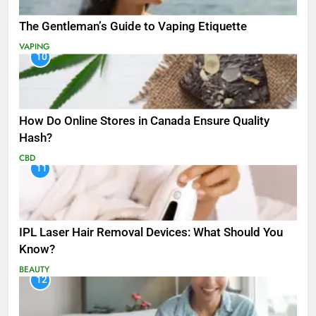
The Gentleman’s Guide to Vaping Etiquette
VAPING
10
How Do Online Stores in Canada Ensure Quality
Hash?
CBD
11
IPL Laser Hair Removal Devices: What Should You
Know?
BEAUTY
12