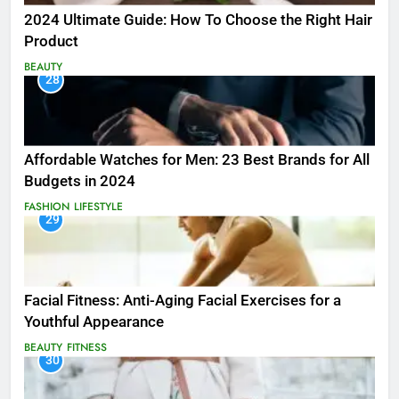
2024 Ultimate Guide: How To Choose the Right Hair
Product
BEAUTY
28
Affordable Watches for Men: 23 Best Brands for All
Budgets in 2024
FASHION
LIFESTYLE
29
Facial Fitness: Anti-Aging Facial Exercises for a
Youthful Appearance
BEAUTY
FITNESS
30