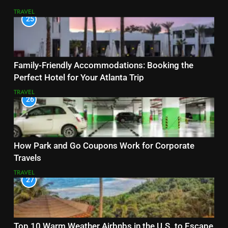
TRAVEL
25
Family-Friendly Accommodations: Booking the
Perfect Hotel for Your Atlanta Trip
TRAVEL
26
How Park and Go Coupons Work for Corporate
Travels
TRAVEL
27
Top 10 Warm Weather Airbnbs in the U.S. to Escape