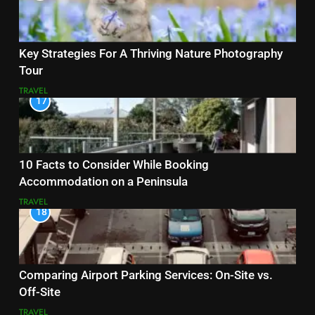
Key Strategies For A Thriving Nature Photography
Tour
TRAVEL
17
10 Facts to Consider While Booking
Accommodation on a Peninsula
TRAVEL
18
Comparing Airport Parking Services: On-Site vs.
Off-Site
TRAVEL