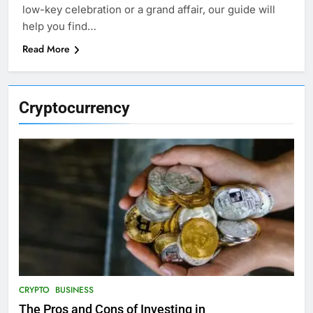
low-key celebration or a grand affair, our guide will
help you find…
Read More
Cryptocurrency
CRYPTO
BUSINESS
The Pros and Cons of Investing in