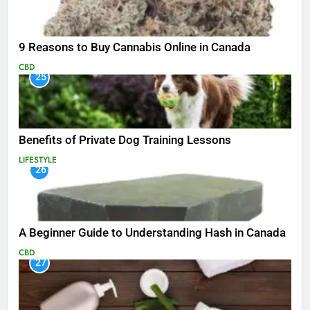
9 Reasons to Buy Cannabis Online in Canada
CBD
25
Benefits of Private Dog Training Lessons
LIFESTYLE
26
A Beginner Guide to Understanding Hash in Canada
CBD
27