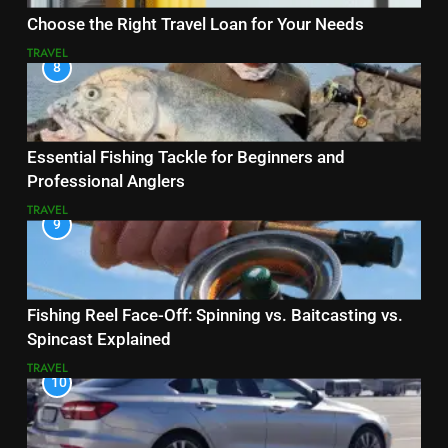
Choose the Right Travel Loan for Your Needs
TRAVEL
8
Essential Fishing Tackle for Beginners and
Professional Anglers
TRAVEL
9
Fishing Reel Face-Off: Spinning vs. Baitcasting vs.
Spincast Explained
TRAVEL
10