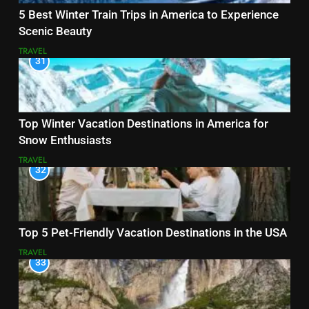
5 Best Winter Train Trips in America to Experience
Scenic Beauty
TRAVEL
31
Top Winter Vacation Destinations in America for
Snow Enthusiasts
TRAVEL
32
Top 5 Pet-Friendly Vacation Destinations in the USA
TRAVEL
33