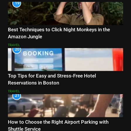
19
Best Techniques to Click Night Monkeys in the
Amazon Jungle
TRAVEL
20
Top Tips for Easy and Stress-Free Hotel
Reservations in Boston
TRAVEL
21
How to Choose the Right Airport Parking with
Shuttle Service