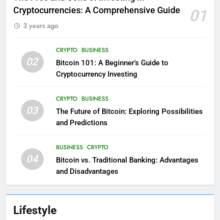
Cryptocurrencies: A Comprehensive Guide
01
3 years ago
CRYPTO
BUSINESS
02
Bitcoin 101: A Beginner’s Guide to
Cryptocurrency Investing
CRYPTO
BUSINESS
03
The Future of Bitcoin: Exploring Possibilities
and Predictions
BUSINESS
CRYPTO
04
Bitcoin vs. Traditional Banking: Advantages
and Disadvantages
Lifestyle