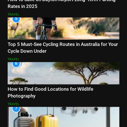
Rates in 2025
TRAVEL
5
Top 5 Must-See Cycling Routes in Australia for Your
Cycle Down Under
TRAVEL
6
How to Find Good Locations for Wildlife
Photography
TRAVEL
7