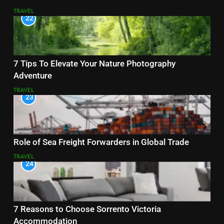
TRAVEL
22
7 Tips To Elevate Your Nature Photography
Adventure
TRAVEL
23
Role of Sea Freight Forwarders in Global Trade
TRAVEL
24
7 Reasons to Choose Sorrento Victoria
Accommodation