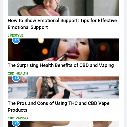
How to Show Emotional Support: Tips for Effective
Emotional Support
LIFESTYLE
34
The Surprising Health Benefits of CBD and Vaping
CBD
HEALTH
35
The Pros and Cons of Using THC and CBD Vape
Products
CBD
VAPING
36