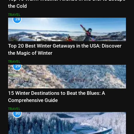
the Cold
TRAVEL
28
Top 20 Best Winter Getaways in the USA: Discover
the Magic of Winter
TRAVEL
29
15 Winter Destinations to Beat the Blues: A
Comprehensive Guide
TRAVEL
30