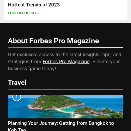
Hottest Trends of 2023
FASHION
LIFESTYLE
About Forbes Pro
Magazine
Get exclusive access to the latest insights, tips, and
strategies from
Forbes Pro Magazine
. Elevate your
business game today!
Travel
1
Planning Your Journey: Getting from Bangkok to
Koh Tao