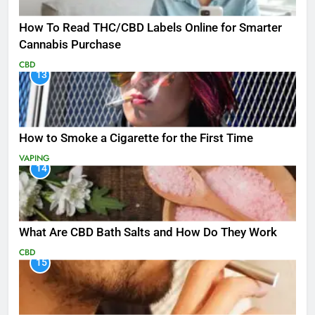
How To Read THC/CBD Labels Online for Smarter
Cannabis Purchase
CBD
13
How to Smoke a Cigarette for the First Time
VAPING
14
What Are CBD Bath Salts and How Do They Work
CBD
15