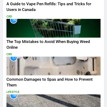
A Guide to Vape Pen Refills: Tips and Tricks for
Users in Canada
CBD
16
The Top Mistakes to Avoid When Buying Weed
Online
CBD
17
Common Damages to Spas and How to Prevent
Them
LIFESTYLE
18