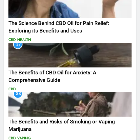
The Science Behind CBD Oil for Pain Relief:
Exploring its Benefits and Uses
CBD
HEALTH
37
The Benefits of CBD Oil for Anxiety: A
Comprehensive Guide
CBD
38
The Benefits and Risks of Smoking or Vaping
Marijuana
CBD
VAPING