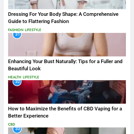
Dressing For Your Body Shape: A Comprehensive
Guide to Flattering Fashion
FASHION
LIFESTYLE
31
Enhancing Your Bust Naturally: Tips for a Fuller and
Beautiful Look
HEALTH
LIFESTYLE
32
How to Maximize the Benefits of CBD Vaping for a
Better Experience
CBD
33