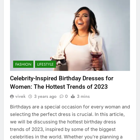
FASHION
LIFESTYLE
Celebrity-Inspired Birthday Dresses for
Women: The Hottest Trends of 2023
vivek
3 years ago
0
3 mins
Birthdays are a special occasion for every woman and
selecting the perfect dress is crucial. In this article,
we will be discussing the hottest birthday dress
trends of 2023, inspired by some of the biggest
celebrities in the world. Whether you’re planning a