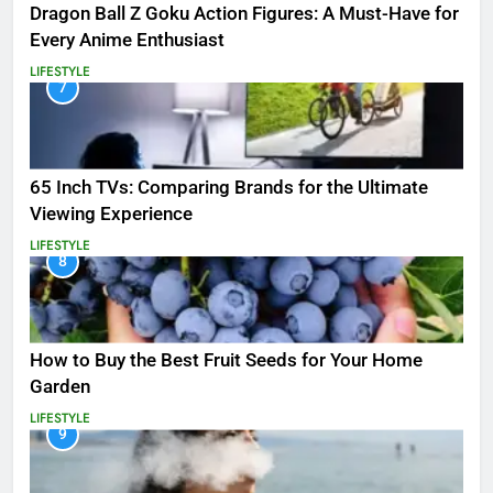
Dragon Ball Z Goku Action Figures: A Must-Have for
Every Anime Enthusiast
LIFESTYLE
7
65 Inch TVs: Comparing Brands for the Ultimate
Viewing Experience
LIFESTYLE
8
How to Buy the Best Fruit Seeds for Your Home
Garden
LIFESTYLE
9