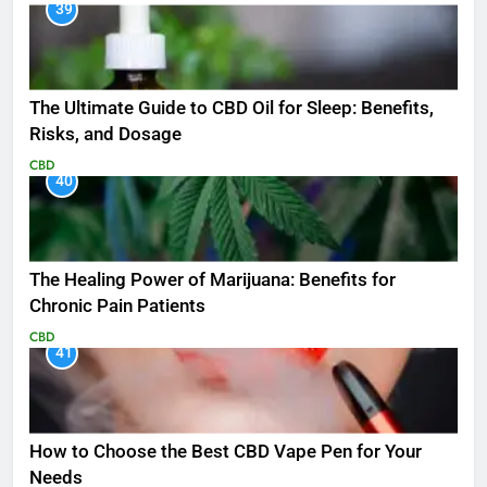
39
The Ultimate Guide to CBD Oil for Sleep: Benefits,
Risks, and Dosage
CBD
40
The Healing Power of Marijuana: Benefits for
Chronic Pain Patients
CBD
41
How to Choose the Best CBD Vape Pen for Your
Needs