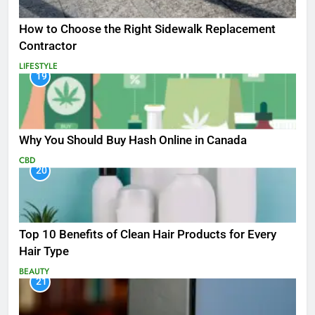
How to Choose the Right Sidewalk Replacement
Contractor
LIFESTYLE
19
Why You Should Buy Hash Online in Canada
CBD
20
Top 10 Benefits of Clean Hair Products for Every
Hair Type
BEAUTY
21