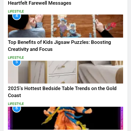
Heartfelt Farewell Messages
LIFESTYLE
4
Top Benefits of Kids Jigsaw Puzzles: Boosting
Creativity and Focus
LIFESTYLE
5
2025’s Hottest Bedside Table Trends on the Gold
Coast
LIFESTYLE
6