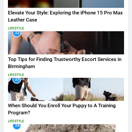
Elevate Your Style: Exploring the iPhone 15 Pro Max
Leather Case
LIFESTYLE
22
Top Tips for Finding Trustworthy Escort Services in
Birmingham
LIFESTYLE
23
When Should You Enroll Your Puppy to A Training
Program?
LIFESTYLE
24