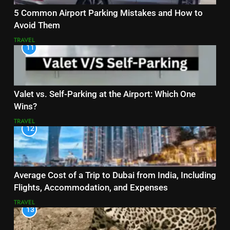
5 Common Airport Parking Mistakes and How to
Avoid Them
TRAVEL
11
Valet vs. Self-Parking at the Airport: Which One
Wins?
TRAVEL
12
Average Cost of a Trip to Dubai from India, Including
Flights, Accommodation, and Expenses
TRAVEL
13