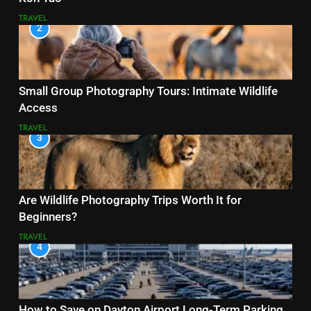
TRAVEL
2
Small Group Photography Tours: Intimate Wildlife
Access
TRAVEL
3
Are Wildlife Photography Trips Worth It for
Beginners?
TRAVEL
4
How to Save on Dayton Airport Long-Term Parking