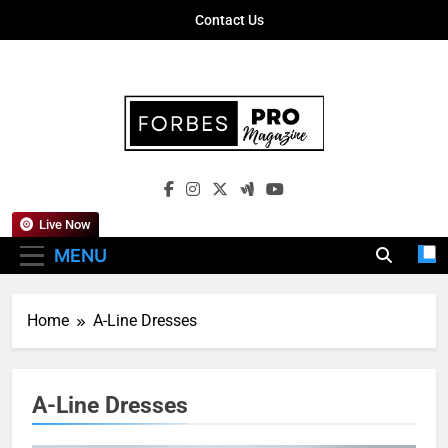
Skip
Contact Us
to
content
Forbes Pro
Empowering Business Leaders With
Magazine
Insights, Strategies, And Success Stories
Live Now
MENU
Home
A-Line Dresses
A-Line Dresses