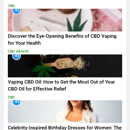
CBD
42
Discover the Eye-Opening Benefits of CBD Vaping
for Your Health
CBD
HEALTH
43
Vaping CBD Oil: How to Get the Most Out of Your
CBD Oil for Effective Relief
CBD
44
Celebrity-Inspired Birthday Dresses for Women: The