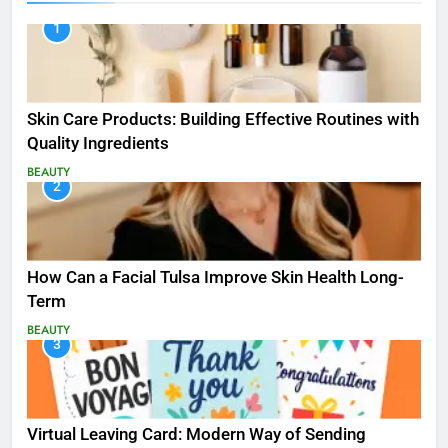
1
Skin Care Products: Building Effective Routines with
Quality Ingredients
BEAUTY
2
How Can a Facial Tulsa Improve Skin Health Long-
Term
BEAUTY
3
Virtual Leaving Card: Modern Way of Sending