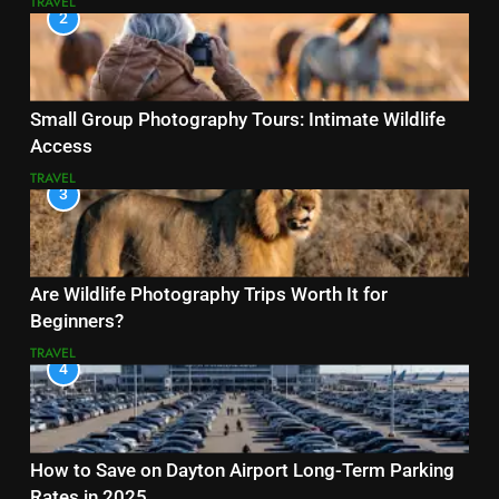
TRAVEL
2
Small Group Photography Tours: Intimate Wildlife
Access
TRAVEL
3
Are Wildlife Photography Trips Worth It for
Beginners?
TRAVEL
4
How to Save on Dayton Airport Long-Term Parking
Rates in 2025