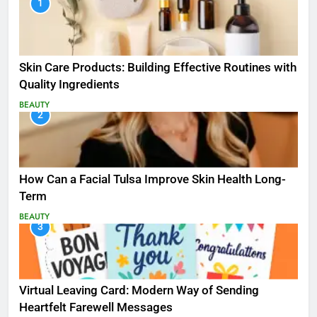
1
Skin Care Products: Building Effective Routines with
Quality Ingredients
BEAUTY
2
How Can a Facial Tulsa Improve Skin Health Long-
Term
BEAUTY
3
Virtual Leaving Card: Modern Way of Sending
Heartfelt Farewell Messages