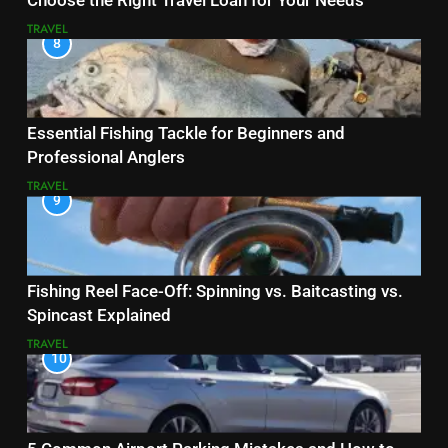
Choose the Right Travel Loan for Your Needs
TRAVEL
8
Essential Fishing Tackle for Beginners and
Professional Anglers
TRAVEL
9
Fishing Reel Face-Off: Spinning vs. Baitcasting vs.
Spincast Explained
TRAVEL
10