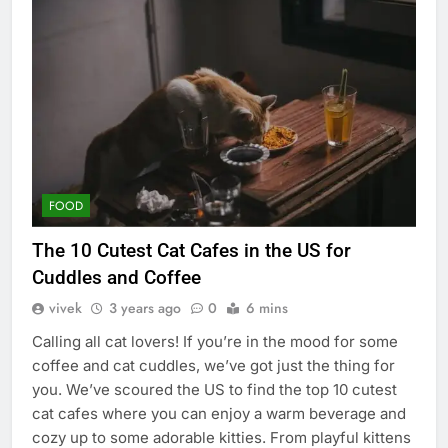
FOOD
The 10 Cutest Cat Cafes in the US for
Cuddles and Coffee
vivek
3 years ago
0
6 mins
Calling all cat lovers! If you’re in the mood for some
coffee and cat cuddles, we’ve got just the thing for
you. We’ve scoured the US to find the top 10 cutest
cat cafes where you can enjoy a warm beverage and
cozy up to some adorable kitties. From playful kittens