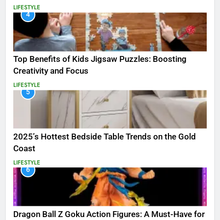
LIFESTYLE
4
Top Benefits of Kids Jigsaw Puzzles: Boosting
Creativity and Focus
LIFESTYLE
5
2025’s Hottest Bedside Table Trends on the Gold
Coast
LIFESTYLE
6
Dragon Ball Z Goku Action Figures: A Must-Have for