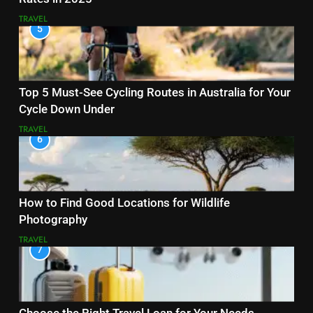
TRAVEL
5
Top 5 Must-See Cycling Routes in Australia for Your
Cycle Down Under
TRAVEL
6
How to Find Good Locations for Wildlife
Photography
TRAVEL
7