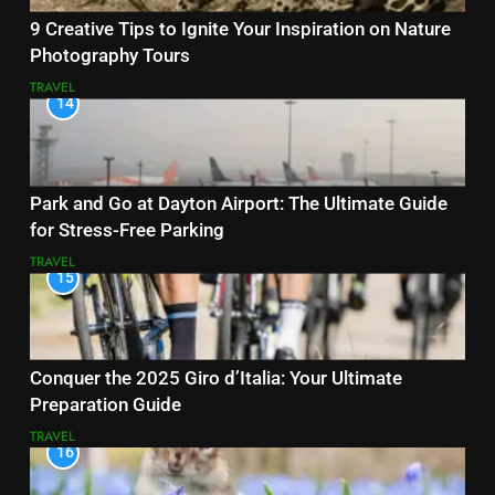
9 Creative Tips to Ignite Your Inspiration on Nature
Photography Tours
TRAVEL
14
Park and Go at Dayton Airport: The Ultimate Guide
for Stress-Free Parking
TRAVEL
15
Conquer the 2025 Giro d’Italia: Your Ultimate
Preparation Guide
TRAVEL
16