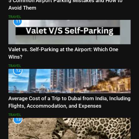
5 Common Airport Parking Mistakes and How to
Avoid Them
TRAVEL
11
Valet vs. Self-Parking at the Airport: Which One
Wins?
TRAVEL
12
Average Cost of a Trip to Dubai from India, Including
Flights, Accommodation, and Expenses
TRAVEL
13