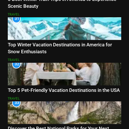
Scenic Beauty
TRAVEL
31
Top Winter Vacation Destinations in America for
Snow Enthusiasts
TRAVEL
32
Top 5 Pet-Friendly Vacation Destinations in the USA
TRAVEL
33
Discover the Best National Parks for Your Next