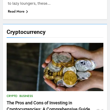
to lazy loungers, these…
Read More
Cryptocurrency
CRYPTO
BUSINESS
The Pros and Cons of Investing in
Cryptocurrencies: A Comprehensive Guide