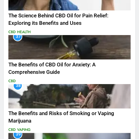
The Science Behind CBD Oil for Pain Relief:
Exploring its Benefits and Uses
CBD
HEALTH
37
The Benefits of CBD Oil for Anxiety: A
Comprehensive Guide
CBD
38
The Benefits and Risks of Smoking or Vaping
Marijuana
CBD
VAPING
39