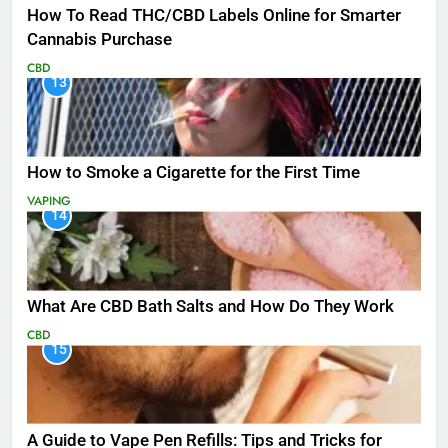
How To Read THC/CBD Labels Online for Smarter
Cannabis Purchase
CBD
13
How to Smoke a Cigarette for the First Time
VAPING
14
What Are CBD Bath Salts and How Do They Work
CBD
15
A Guide to Vape Pen Refills: Tips and Tricks for