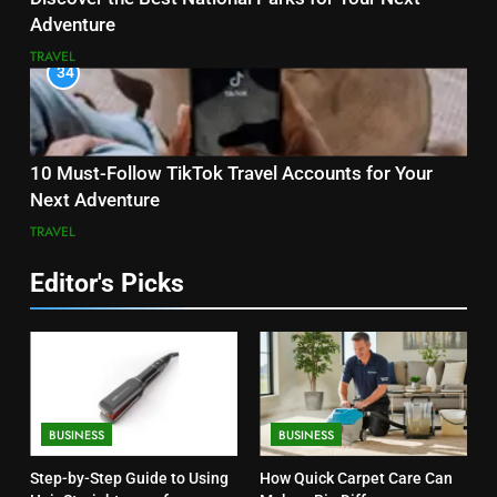
Adventure
TRAVEL
34
10 Must-Follow TikTok Travel Accounts for Your
Next Adventure
TRAVEL
Editor's Picks
BUSINESS
BUSINESS
Step-by-Step Guide to Using
How Quick Carpet Care Can