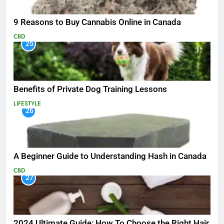
9 Reasons to Buy Cannabis Online in Canada
CBD
25
Benefits of Private Dog Training Lessons
LIFESTYLE
26
A Beginner Guide to Understanding Hash in Canada
CBD
27
2024 Ultimate Guide: How To Choose the Right Hair