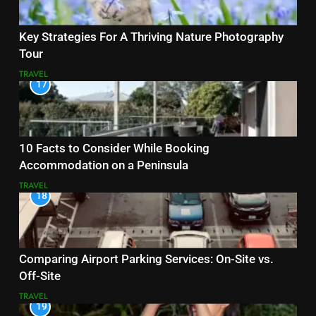
Key Strategies For A Thriving Nature Photography
Tour
TRAVEL
17
10 Facts to Consider While Booking
Accommodation on a Peninsula
TRAVEL
18
Comparing Airport Parking Services: On-Site vs.
Off-Site
TRAVEL
19