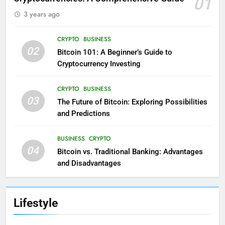
01
3 years ago
CRYPTO
BUSINESS
02
Bitcoin 101: A Beginner’s Guide to
Cryptocurrency Investing
CRYPTO
BUSINESS
03
The Future of Bitcoin: Exploring Possibilities
and Predictions
BUSINESS
CRYPTO
04
Bitcoin vs. Traditional Banking: Advantages
and Disadvantages
Lifestyle