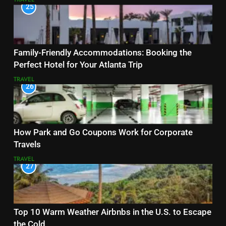
25
Family-Friendly Accommodations: Booking the
Perfect Hotel for Your Atlanta Trip
TRAVEL
26
How Park and Go Coupons Work for Corporate
Travels
TRAVEL
27
Top 10 Warm Weather Airbnbs in the U.S. to Escape
the Cold