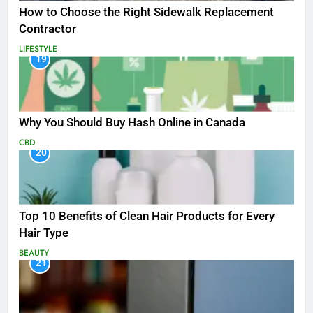
How to Choose the Right Sidewalk Replacement
Contractor
LIFESTYLE
19
Why You Should Buy Hash Online in Canada
CBD
20
Top 10 Benefits of Clean Hair Products for Every
Hair Type
BEAUTY
21