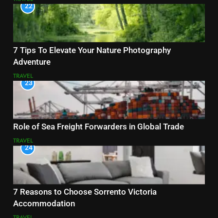
22
7 Tips To Elevate Your Nature Photography
Adventure
TRAVEL
23
Role of Sea Freight Forwarders in Global Trade
TRAVEL
24
7 Reasons to Choose Sorrento Victoria
Accommodation
TRAVEL