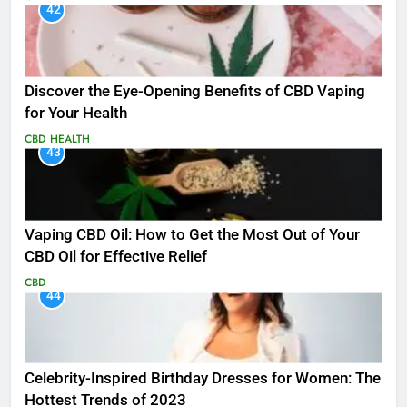
42
Discover the Eye-Opening Benefits of CBD Vaping
for Your Health
CBD
HEALTH
43
Vaping CBD Oil: How to Get the Most Out of Your
CBD Oil for Effective Relief
CBD
44
Celebrity-Inspired Birthday Dresses for Women: The
Hottest Trends of 2023