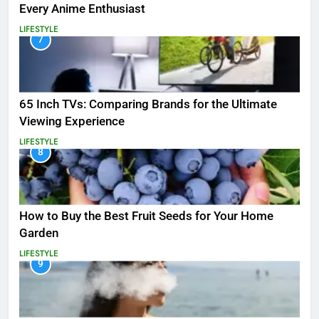
Every Anime Enthusiast
LIFESTYLE
7
65 Inch TVs: Comparing Brands for the Ultimate
Viewing Experience
LIFESTYLE
8
How to Buy the Best Fruit Seeds for Your Home
Garden
LIFESTYLE
9