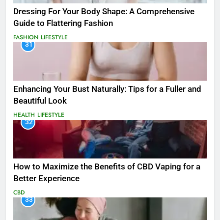
Dressing For Your Body Shape: A Comprehensive
Guide to Flattering Fashion
FASHION
LIFESTYLE
31
Enhancing Your Bust Naturally: Tips for a Fuller and
Beautiful Look
HEALTH
LIFESTYLE
32
How to Maximize the Benefits of CBD Vaping for a
Better Experience
CBD
33