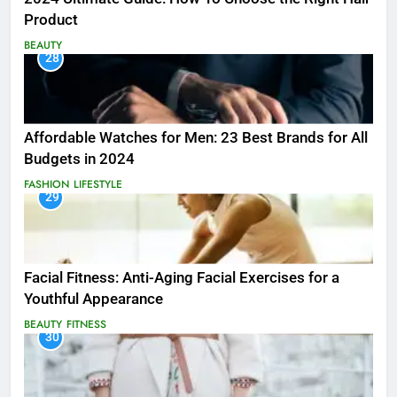
Product
BEAUTY
28
Affordable Watches for Men: 23 Best Brands for All
Budgets in 2024
FASHION
LIFESTYLE
29
Facial Fitness: Anti-Aging Facial Exercises for a
Youthful Appearance
BEAUTY
FITNESS
30