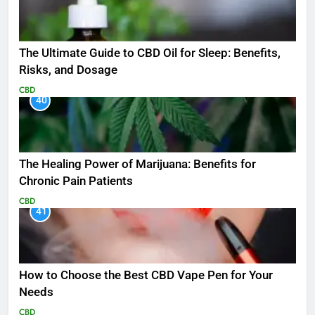
The Ultimate Guide to CBD Oil for Sleep: Benefits,
Risks, and Dosage
CBD
40
The Healing Power of Marijuana: Benefits for
Chronic Pain Patients
CBD
41
How to Choose the Best CBD Vape Pen for Your
Needs
CBD