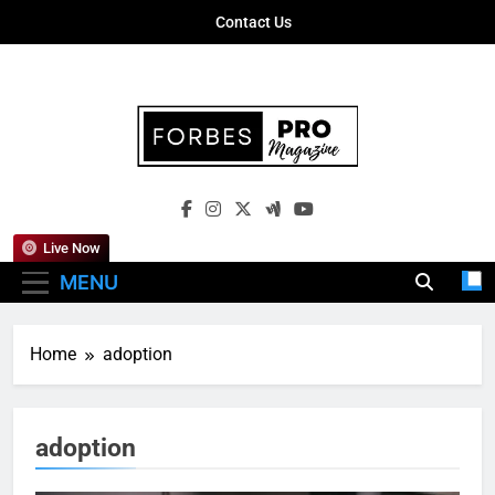
Skip
Contact Us
to
content
Forbes Pro
Empowering Business Leaders With
Magazine
Insights, Strategies, And Success Stories
Live Now
MENU
Home
adoption
adoption