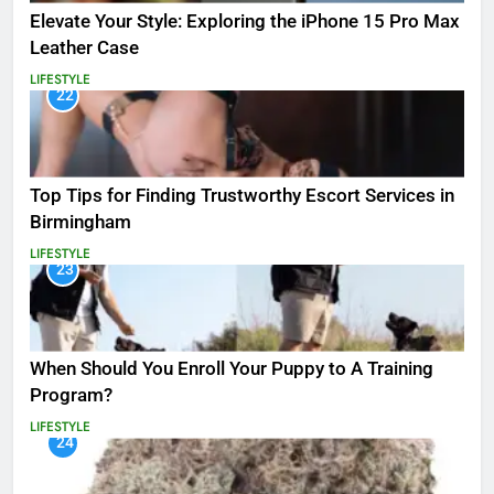
Elevate Your Style: Exploring the iPhone 15 Pro Max
Leather Case
LIFESTYLE
22
Top Tips for Finding Trustworthy Escort Services in
Birmingham
LIFESTYLE
23
When Should You Enroll Your Puppy to A Training
Program?
LIFESTYLE
24