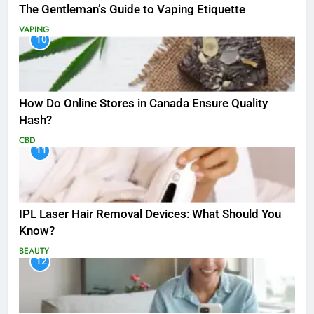
The Gentleman’s Guide to Vaping Etiquette
VAPING
10
How Do Online Stores in Canada Ensure Quality
Hash?
CBD
11
IPL Laser Hair Removal Devices: What Should You
Know?
BEAUTY
12