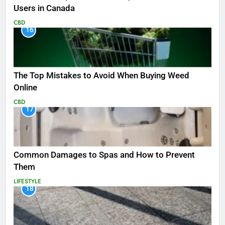
Users in Canada
CBD
16
The Top Mistakes to Avoid When Buying Weed
Online
CBD
17
Common Damages to Spas and How to Prevent
Them
LIFESTYLE
18