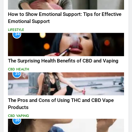
How to Show Emotional Support: Tips for Effective
Emotional Support
LIFESTYLE
34
The Surprising Health Benefits of CBD and Vaping
CBD
HEALTH
35
The Pros and Cons of Using THC and CBD Vape
Products
CBD
VAPING
36