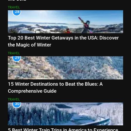
TRAVEL
28
Top 20 Best Winter Getaways in the USA: Discover
the Magic of Winter
TRAVEL
29
15 Winter Destinations to Beat the Blues: A
Comprehensive Guide
TRAVEL
30
5 Best Winter Train Trips in America to Experience