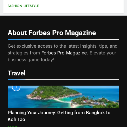
FASHION
LIFESTYLE
About Forbes Pro
Magazine
Get exclusive access to the latest insights, tips, and
strategies from
Forbes Pro Magazine
. Elevate your
business game today!
Travel
1
Planning Your Journey: Getting from Bangkok to
Koh Tao