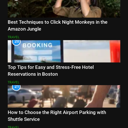
Best Techniques to Click Night Monkeys in the
Amazon Jungle
TRAVEL
20
Top Tips for Easy and Stress-Free Hotel
Reservations in Boston
TRAVEL
21
How to Choose the Right Airport Parking with
Shuttle Service
TRAVEL