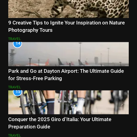
9 Creative Tips to Ignite Your Inspiration on Nature
Photography Tours
TRAVEL
14
Park and Go at Dayton Airport: The Ultimate Guide
for Stress-Free Parking
TRAVEL
15
Conquer the 2025 Giro d’Italia: Your Ultimate
Preparation Guide
TRAVEL