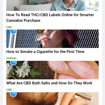
How To Read THC/CBD Labels Online for Smarter
Cannabis Purchase
CBD
13
How to Smoke a Cigarette for the First Time
VAPING
14
What Are CBD Bath Salts and How Do They Work
CBD
15