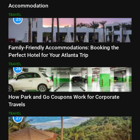
Accommodation
TRAVEL
25
Family-Friendly Accommodations: Booking the
Perfect Hotel for Your Atlanta Trip
TRAVEL
26
How Park and Go Coupons Work for Corporate
Travels
TRAVEL
27