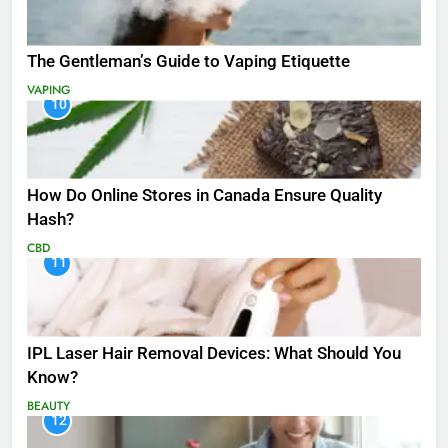
The Gentleman’s Guide to Vaping Etiquette
VAPING
10
How Do Online Stores in Canada Ensure Quality
Hash?
CBD
11
IPL Laser Hair Removal Devices: What Should You
Know?
BEAUTY
12