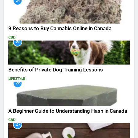
24
9 Reasons to Buy Cannabis Online in Canada
CBD
25
Benefits of Private Dog Training Lessons
LIFESTYLE
26
A Beginner Guide to Understanding Hash in Canada
CBD
27