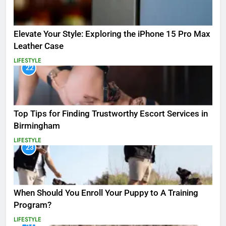
Elevate Your Style: Exploring the iPhone 15 Pro Max
Leather Case
LIFESTYLE
22
Top Tips for Finding Trustworthy Escort Services in
Birmingham
LIFESTYLE
23
When Should You Enroll Your Puppy to A Training
Program?
LIFESTYLE