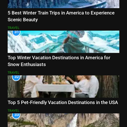
5 Best Winter Train Trips in America to Experience
Scenic Beauty
TRAVEL
31
Top Winter Vacation Destinations in America for
Snow Enthusiasts
TRAVEL
32
Top 5 Pet-Friendly Vacation Destinations in the USA
TRAVEL
33