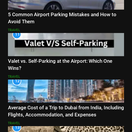
5 Common Airport Parking Mistakes and How to
Avoid Them
TRAVEL
11
Valet vs. Self-Parking at the Airport: Which One
Wins?
TRAVEL
12
Average Cost of a Trip to Dubai from India, Including
Flights, Accommodation, and Expenses
TRAVEL
13