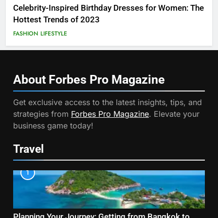
Celebrity-Inspired Birthday Dresses for Women: The
Hottest Trends of 2023
FASHION
LIFESTYLE
About Forbes Pro
Magazine
Get exclusive access to the latest insights, tips, and
strategies from
Forbes Pro Magazine
. Elevate your
business game today!
Travel
1
Planning Your Journey: Getting from Bangkok to