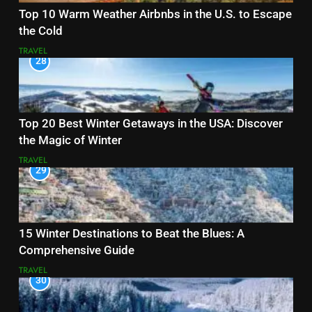
Top 10 Warm Weather Airbnbs in the U.S. to Escape
the Cold
TRAVEL
28
Top 20 Best Winter Getaways in the USA: Discover
the Magic of Winter
TRAVEL
29
15 Winter Destinations to Beat the Blues: A
Comprehensive Guide
TRAVEL
30