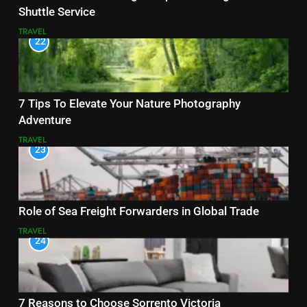
Shuttle Service
TRAVEL
22
7 Tips To Elevate Your Nature Photography
Adventure
TRAVEL
23
Role of Sea Freight Forwarders in Global Trade
TRAVEL
24
7 Reasons to Choose Sorrento Victoria