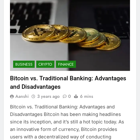
BUSINESS
CRYPTO
FINANCE
Bitcoin vs. Traditional Banking: Advantages
and Disadvantages
Aanshi
3 years ago
0
6 mins
Bitcoin vs. Traditional Banking: Advantages and
Disadvantages Bitcoin has been making headlines
since its inception, and it’s still a hot topic today. As
an innovative form of currency, Bitcoin provides
users with a decentralized way of conducting