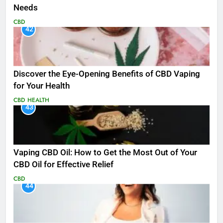
Needs
CBD
42
Discover the Eye-Opening Benefits of CBD Vaping
for Your Health
CBD
HEALTH
43
Vaping CBD Oil: How to Get the Most Out of Your
CBD Oil for Effective Relief
CBD
44