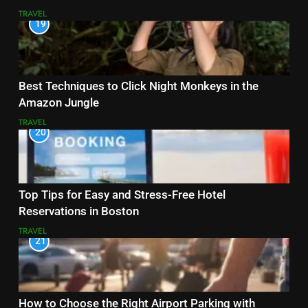
TRAVEL
19
Best Techniques to Click Night Monkeys in the
Amazon Jungle
TRAVEL
20
Top Tips for Easy and Stress-Free Hotel
Reservations in Boston
TRAVEL
21
How to Choose the Right Airport Parking with