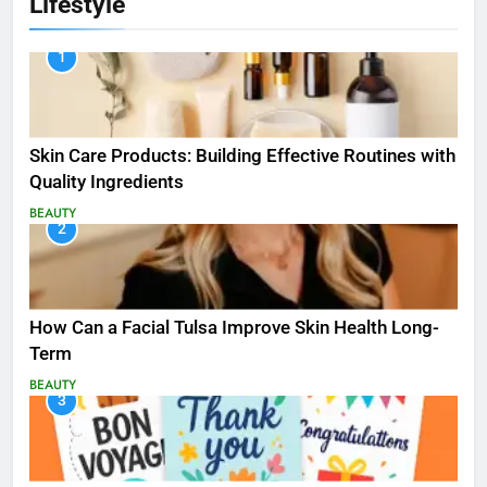
Lifestyle
1
Skin Care Products: Building Effective Routines with
Quality Ingredients
BEAUTY
2
How Can a Facial Tulsa Improve Skin Health Long-
Term
BEAUTY
3