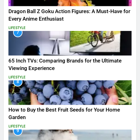
Dragon Ball Z Goku Action Figures: A Must-Have for
Every Anime Enthusiast
LIFESTYLE
7
65 Inch TVs: Comparing Brands for the Ultimate
Viewing Experience
LIFESTYLE
8
How to Buy the Best Fruit Seeds for Your Home
Garden
LIFESTYLE
9