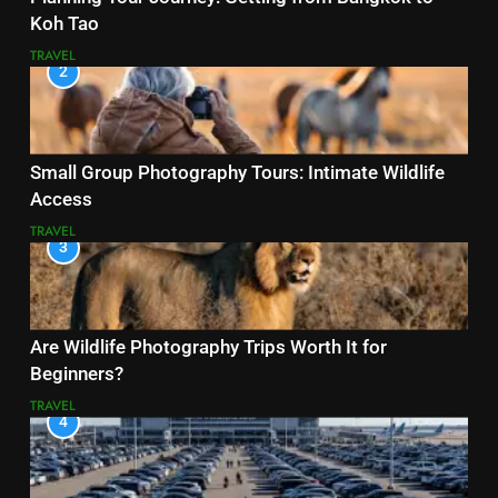
Koh Tao
TRAVEL
2
Small Group Photography Tours: Intimate Wildlife
Access
TRAVEL
3
Are Wildlife Photography Trips Worth It for
Beginners?
TRAVEL
4