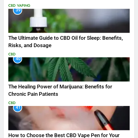
CBD
VAPING
39
The Ultimate Guide to CBD Oil for Sleep: Benefits,
Risks, and Dosage
CBD
40
The Healing Power of Marijuana: Benefits for
Chronic Pain Patients
CBD
41
How to Choose the Best CBD Vape Pen for Your