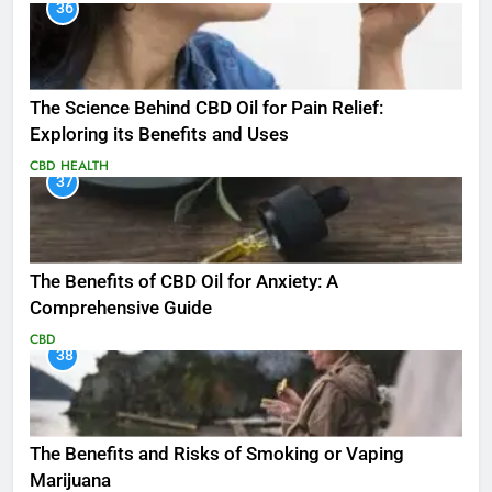
36
The Science Behind CBD Oil for Pain Relief:
Exploring its Benefits and Uses
CBD
HEALTH
37
The Benefits of CBD Oil for Anxiety: A
Comprehensive Guide
CBD
38
The Benefits and Risks of Smoking or Vaping
Marijuana