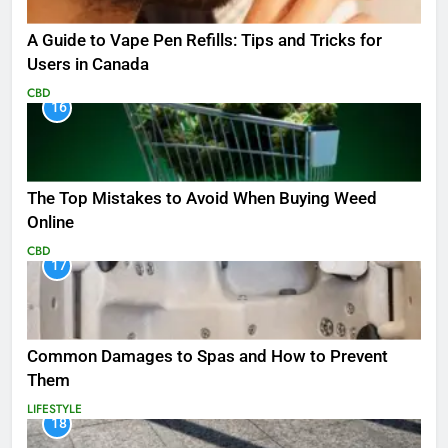
A Guide to Vape Pen Refills: Tips and Tricks for
Users in Canada
CBD
16
The Top Mistakes to Avoid When Buying Weed
Online
CBD
17
Common Damages to Spas and How to Prevent
Them
LIFESTYLE
18