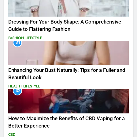
Dressing For Your Body Shape: A Comprehensive
Guide to Flattering Fashion
FASHION
LIFESTYLE
31
Enhancing Your Bust Naturally: Tips for a Fuller and
Beautiful Look
HEALTH
LIFESTYLE
32
How to Maximize the Benefits of CBD Vaping for a
Better Experience
CBD