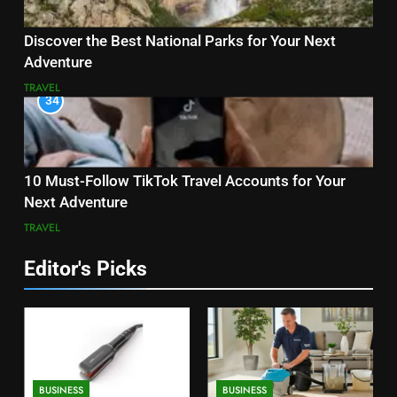
Discover the Best National Parks for Your Next
Adventure
TRAVEL
34
10 Must-Follow TikTok Travel Accounts for Your
Next Adventure
TRAVEL
Editor's Picks
BUSINESS
BUSINESS