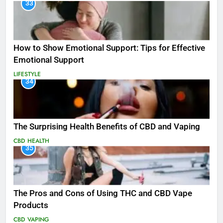
33
How to Show Emotional Support: Tips for Effective
Emotional Support
LIFESTYLE
34
The Surprising Health Benefits of CBD and Vaping
CBD
HEALTH
35
The Pros and Cons of Using THC and CBD Vape
Products
CBD
VAPING