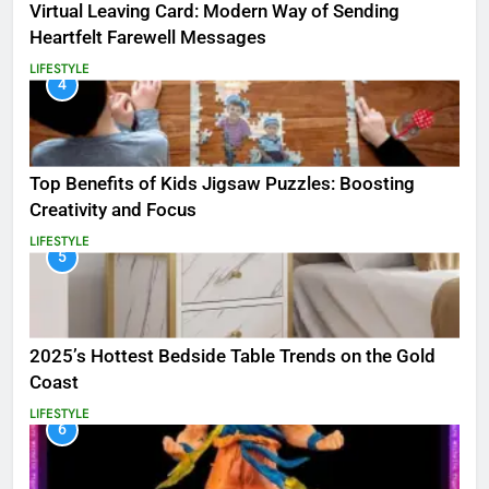
Virtual Leaving Card: Modern Way of Sending
Heartfelt Farewell Messages
LIFESTYLE
4
Top Benefits of Kids Jigsaw Puzzles: Boosting
Creativity and Focus
LIFESTYLE
5
2025’s Hottest Bedside Table Trends on the Gold
Coast
LIFESTYLE
6