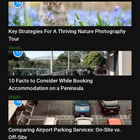
16
Key Strategies For A Thriving Nature Photography
Tour
TRAVEL
17
10 Facts to Consider While Booking
Accommodation on a Peninsula
TRAVEL
18
Comparing Airport Parking Services: On-Site vs.
Off-Site