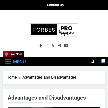
Skip
Contact Us
to
content
Forbes Pro
Empowering Business Leaders With
Magazine
Insights, Strategies, And Success Stories
Live Now
MENU
Home
Advantages and Disadvantages
Advantages and Disadvantages