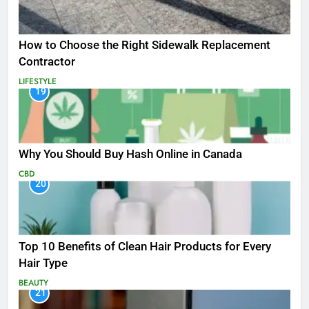
How to Choose the Right Sidewalk Replacement
Contractor
LIFESTYLE
19
Why You Should Buy Hash Online in Canada
CBD
20
Top 10 Benefits of Clean Hair Products for Every
Hair Type
BEAUTY
21