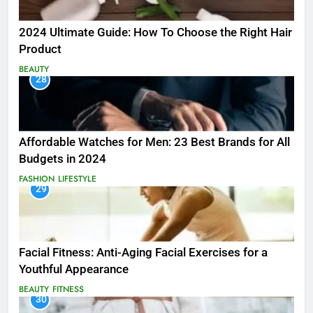
2024 Ultimate Guide: How To Choose the Right Hair
Product
BEAUTY
28
Affordable Watches for Men: 23 Best Brands for All
Budgets in 2024
FASHION
LIFESTYLE
29
Facial Fitness: Anti-Aging Facial Exercises for a
Youthful Appearance
BEAUTY
FITNESS
30