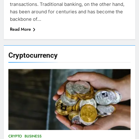
transactions. Traditional banking, on the other hand,
has been around for centuries and has become the
backbone of…
Read More
Cryptocurrency
CRYPTO
BUSINESS