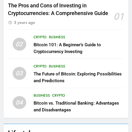
The Pros and Cons of Investing in
Cryptocurrencies: A Comprehensive Guide
01
3 years ago
CRYPTO
BUSINESS
02
Bitcoin 101: A Beginner’s Guide to
Cryptocurrency Investing
CRYPTO
BUSINESS
03
The Future of Bitcoin: Exploring Possibilities
and Predictions
BUSINESS
CRYPTO
04
Bitcoin vs. Traditional Banking: Advantages
and Disadvantages