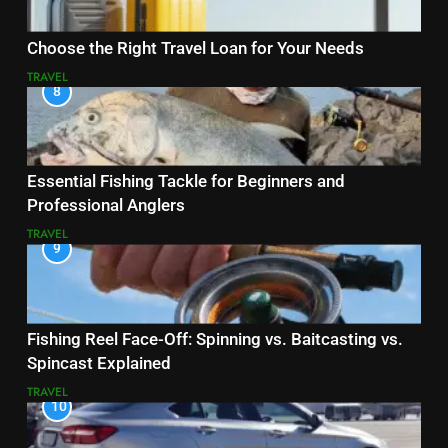
Choose the Right Travel Loan for Your Needs
TRAVEL
8
Essential Fishing Tackle for Beginners and
Professional Anglers
TRAVEL
9
Fishing Reel Face-Off: Spinning vs. Baitcasting vs.
Spincast Explained
TRAVEL
10