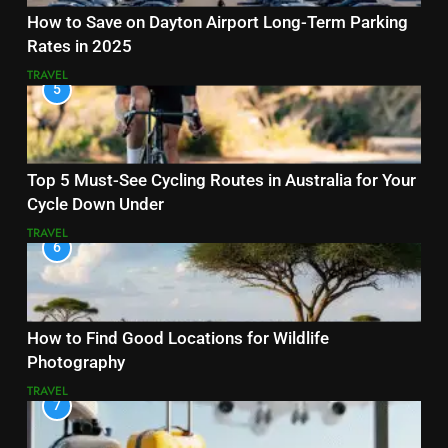
How to Save on Dayton Airport Long-Term Parking
Rates in 2025
TRAVEL
5
Top 5 Must-See Cycling Routes in Australia for Your
Cycle Down Under
TRAVEL
6
How to Find Good Locations for Wildlife
Photography
TRAVEL
7