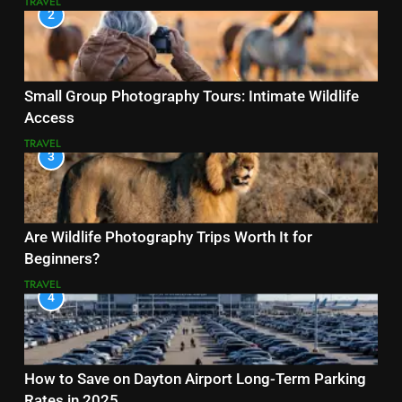
TRAVEL
2
Small Group Photography Tours: Intimate Wildlife
Access
TRAVEL
3
Are Wildlife Photography Trips Worth It for
Beginners?
TRAVEL
4
How to Save on Dayton Airport Long-Term Parking
Rates in 2025