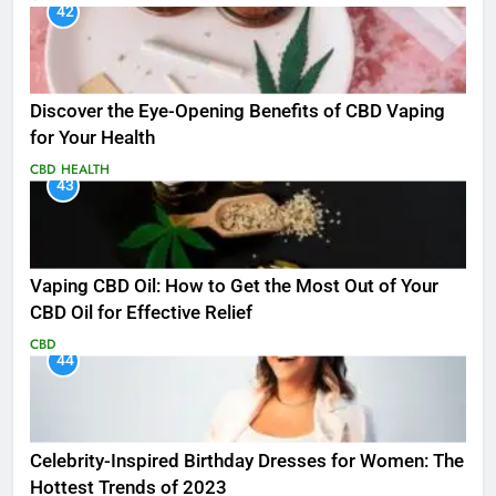
42
Discover the Eye-Opening Benefits of CBD Vaping
for Your Health
CBD
HEALTH
43
Vaping CBD Oil: How to Get the Most Out of Your
CBD Oil for Effective Relief
CBD
44
Celebrity-Inspired Birthday Dresses for Women: The
Hottest Trends of 2023