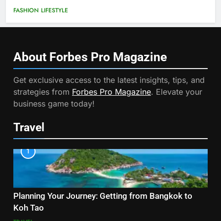
FASHION
LIFESTYLE
About Forbes Pro
Magazine
Get exclusive access to the latest insights, tips, and
strategies from
Forbes Pro Magazine
. Elevate your
business game today!
Travel
1
Planning Your Journey: Getting from Bangkok to
Koh Tao