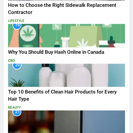
How to Choose the Right Sidewalk Replacement
Contractor
LIFESTYLE
19
Why You Should Buy Hash Online in Canada
CBD
20
Top 10 Benefits of Clean Hair Products for Every
Hair Type
BEAUTY
21