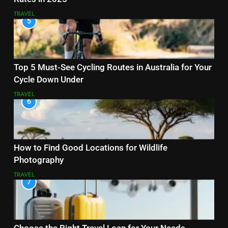
TRAVEL
5
Top 5 Must-See Cycling Routes in Australia for Your
Cycle Down Under
TRAVEL
6
How to Find Good Locations for Wildlife
Photography
TRAVEL
7