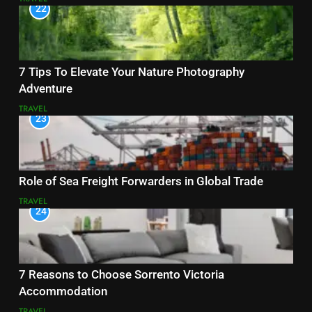
22
7 Tips To Elevate Your Nature Photography
Adventure
TRAVEL
23
Role of Sea Freight Forwarders in Global Trade
TRAVEL
24
7 Reasons to Choose Sorrento Victoria
Accommodation
TRAVEL