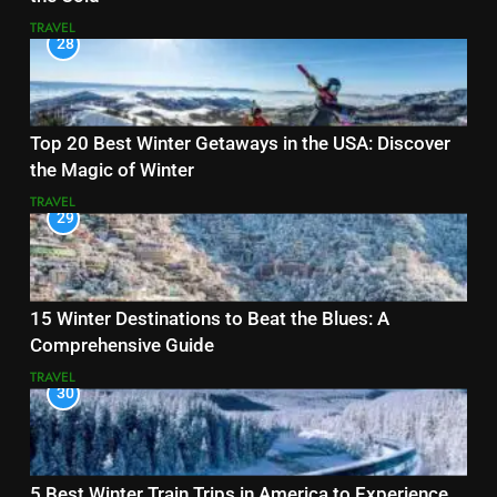
TRAVEL
28
Top 20 Best Winter Getaways in the USA: Discover
the Magic of Winter
TRAVEL
29
15 Winter Destinations to Beat the Blues: A
Comprehensive Guide
TRAVEL
30
5 Best Winter Train Trips in America to Experience