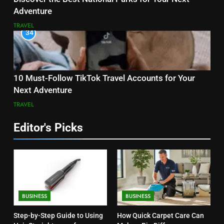
Adventure
TRAVEL
34
10 Must-Follow TikTok Travel Accounts for Your
Next Adventure
TRAVEL
Editor's Picks
BUSINESS
BUSINESS
Step-by-Step Guide to Using
How Quick Carpet Care Can