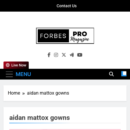
Skip
Contact Us
to
content
Forbes Pro
Empowering Business Leaders With
Magazine
Insights, Strategies, And Success Stories
Live Now
MENU
Home
aidan mattox gowns
aidan mattox gowns