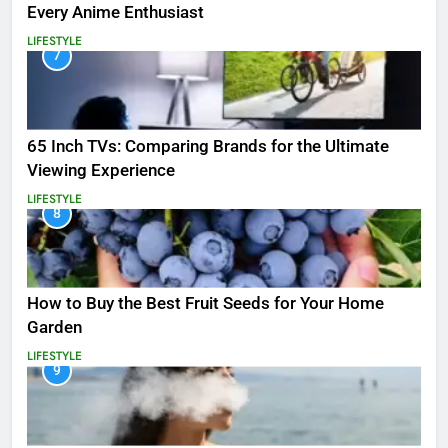
Every Anime Enthusiast
LIFESTYLE
7
65 Inch TVs: Comparing Brands for the Ultimate
Viewing Experience
LIFESTYLE
8
How to Buy the Best Fruit Seeds for Your Home
Garden
LIFESTYLE
9