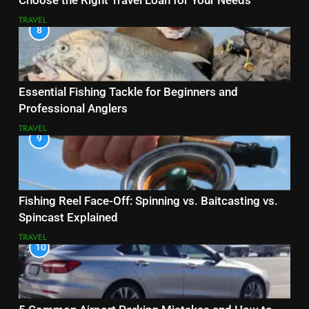
Choose the Right Travel Loan for Your Needs
TRAVEL
8
Essential Fishing Tackle for Beginners and
Professional Anglers
TRAVEL
9
Fishing Reel Face-Off: Spinning vs. Baitcasting vs.
Spincast Explained
TRAVEL
10