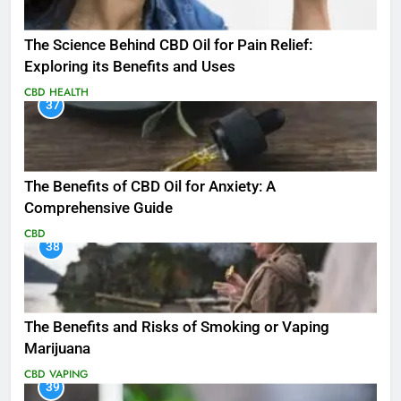
The Science Behind CBD Oil for Pain Relief:
Exploring its Benefits and Uses
CBD
HEALTH
37
The Benefits of CBD Oil for Anxiety: A
Comprehensive Guide
CBD
38
The Benefits and Risks of Smoking or Vaping
Marijuana
CBD
VAPING
39