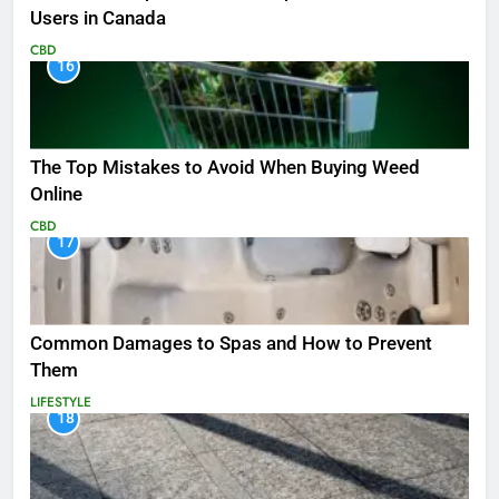
Users in Canada
CBD
16
The Top Mistakes to Avoid When Buying Weed
Online
CBD
17
Common Damages to Spas and How to Prevent
Them
LIFESTYLE
18