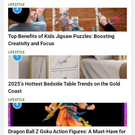
LIFESTYLE
4
Top Benefits of Kids Jigsaw Puzzles: Boosting
Creativity and Focus
LIFESTYLE
5
2025’s Hottest Bedside Table Trends on the Gold
Coast
LIFESTYLE
6
Dragon Ball Z Goku Action Figures: A Must-Have for