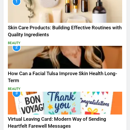
1
Skin Care Products: Building Effective Routines with
Quality Ingredients
BEAUTY
2
How Can a Facial Tulsa Improve Skin Health Long-
Term
BEAUTY
3
Virtual Leaving Card: Modern Way of Sending
Heartfelt Farewell Messages