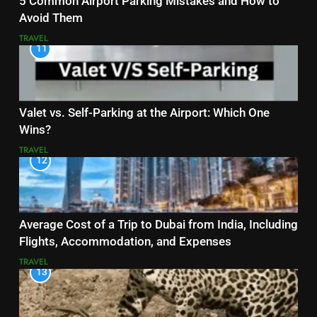
5 Common Airport Parking Mistakes and How to
Avoid Them
TRAVEL
11
Valet vs. Self-Parking at the Airport: Which One
Wins?
TRAVEL
12
Average Cost of a Trip to Dubai from India, Including
Flights, Accommodation, and Expenses
TRAVEL
13