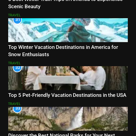
Scenic Beauty
TRAVEL
31
Top Winter Vacation Destinations in America for
Snow Enthusiasts
TRAVEL
32
Top 5 Pet-Friendly Vacation Destinations in the USA
TRAVEL
33
Discover the Best National Parks for Your Next