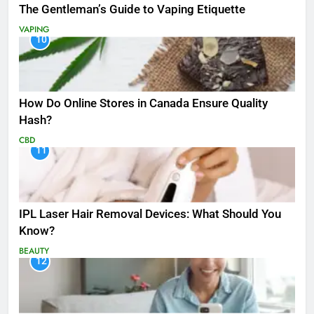
The Gentleman’s Guide to Vaping Etiquette
VAPING
10
How Do Online Stores in Canada Ensure Quality
Hash?
CBD
11
IPL Laser Hair Removal Devices: What Should You
Know?
BEAUTY
12