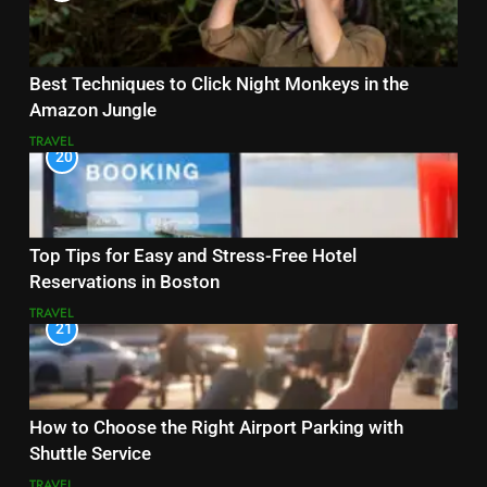
Best Techniques to Click Night Monkeys in the
Amazon Jungle
TRAVEL
20
Top Tips for Easy and Stress-Free Hotel
Reservations in Boston
TRAVEL
21
How to Choose the Right Airport Parking with
Shuttle Service
TRAVEL