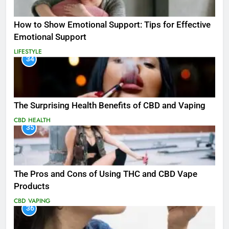
How to Show Emotional Support: Tips for Effective
Emotional Support
LIFESTYLE
34
The Surprising Health Benefits of CBD and Vaping
CBD
HEALTH
35
The Pros and Cons of Using THC and CBD Vape
Products
CBD
VAPING
36