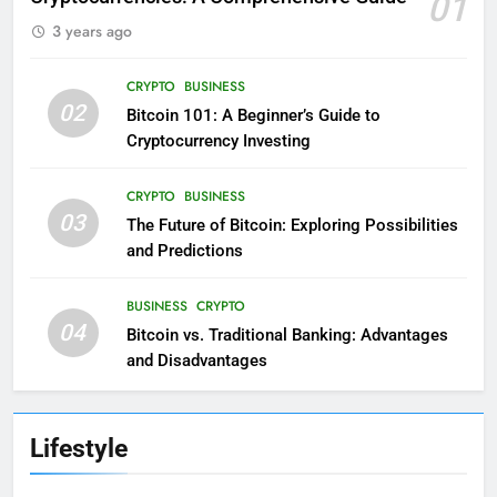
01
3 years ago
CRYPTO
BUSINESS
02
Bitcoin 101: A Beginner’s Guide to
Cryptocurrency Investing
CRYPTO
BUSINESS
03
The Future of Bitcoin: Exploring Possibilities
and Predictions
BUSINESS
CRYPTO
04
Bitcoin vs. Traditional Banking: Advantages
and Disadvantages
Lifestyle