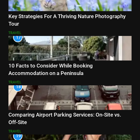
Key Strategies For A Thriving Nature Photography
Tour
TRAVEL
17
10 Facts to Consider While Booking
Accommodation on a Peninsula
TRAVEL
18
Comparing Airport Parking Services: On-Site vs.
Off-Site
TRAVEL
19