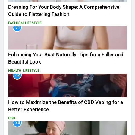
Dressing For Your Body Shape: A Comprehensive
Guide to Flattering Fashion
FASHION
LIFESTYLE
31
Enhancing Your Bust Naturally: Tips for a Fuller and
Beautiful Look
HEALTH
LIFESTYLE
32
How to Maximize the Benefits of CBD Vaping for a
Better Experience
CBD
33