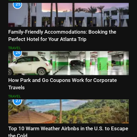
25
Family-Friendly Accommodations: Booking the
Perfect Hotel for Your Atlanta Trip
TRAVEL
26
How Park and Go Coupons Work for Corporate
Travels
TRAVEL
27
Top 10 Warm Weather Airbnbs in the U.S. to Escape
the Cold