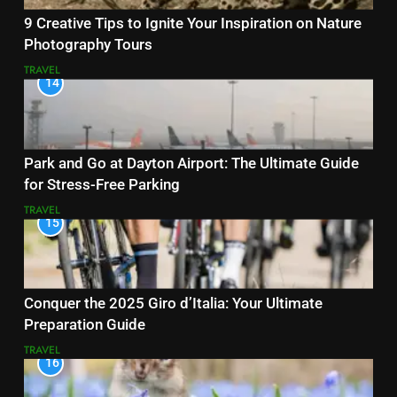
9 Creative Tips to Ignite Your Inspiration on Nature
Photography Tours
TRAVEL
14
Park and Go at Dayton Airport: The Ultimate Guide
for Stress-Free Parking
TRAVEL
15
Conquer the 2025 Giro d’Italia: Your Ultimate
Preparation Guide
TRAVEL
16