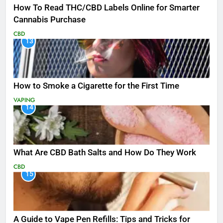
How To Read THC/CBD Labels Online for Smarter
Cannabis Purchase
CBD
13
How to Smoke a Cigarette for the First Time
VAPING
14
What Are CBD Bath Salts and How Do They Work
CBD
15
A Guide to Vape Pen Refills: Tips and Tricks for