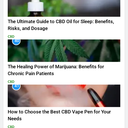
The Ultimate Guide to CBD Oil for Sleep: Benefits,
Risks, and Dosage
CBD
40
The Healing Power of Marijuana: Benefits for
Chronic Pain Patients
CBD
41
How to Choose the Best CBD Vape Pen for Your
Needs
CBD