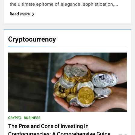
the ultimate epitome of elegance, sophistication,…
Read More
Cryptocurrency
CRYPTO
BUSINESS
The Pros and Cons of Investing in
Cryptocurrencies: A Comprehensive Guide