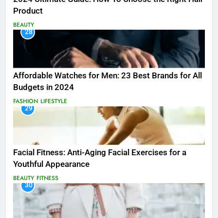
Product
BEAUTY
28
Affordable Watches for Men: 23 Best Brands for All
Budgets in 2024
FASHION
LIFESTYLE
29
Facial Fitness: Anti-Aging Facial Exercises for a
Youthful Appearance
BEAUTY
FITNESS
30