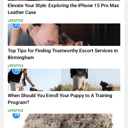
Elevate Your Style: Exploring the iPhone 15 Pro Max
Leather Case
LIFESTYLE
22
Top Tips for Finding Trustworthy Escort Services in
Birmingham
LIFESTYLE
23
When Should You Enroll Your Puppy to A Training
Program?
LIFESTYLE
24