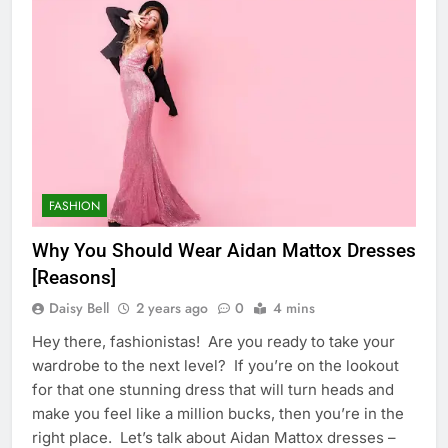
FASHION
Why You Should Wear Aidan Mattox Dresses
[Reasons]
Daisy Bell
2 years ago
0
4 mins
Hey there, fashionistas! Are you ready to take your
wardrobe to the next level? If you’re on the lookout
for that one stunning dress that will turn heads and
make you feel like a million bucks, then you’re in the
right place. Let’s talk about Aidan Mattox dresses –