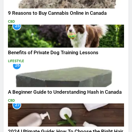
9 Reasons to Buy Cannabis Online in Canada
CBD
25
Benefits of Private Dog Training Lessons
LIFESTYLE
26
A Beginner Guide to Understanding Hash in Canada
CBD
27
2024 Ultimate Guide: How To Choose the Right Hair