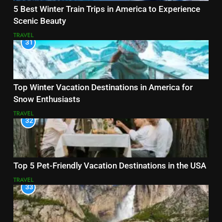
5 Best Winter Train Trips in America to Experience
Scenic Beauty
TRAVEL
31
Top Winter Vacation Destinations in America for
Snow Enthusiasts
TRAVEL
32
Top 5 Pet-Friendly Vacation Destinations in the USA
TRAVEL
33