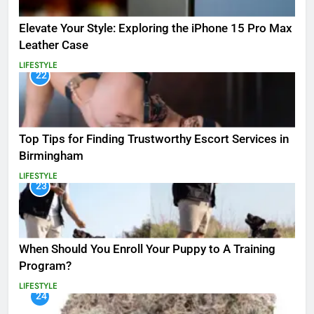
Elevate Your Style: Exploring the iPhone 15 Pro Max
Leather Case
LIFESTYLE
22
Top Tips for Finding Trustworthy Escort Services in
Birmingham
LIFESTYLE
23
When Should You Enroll Your Puppy to A Training
Program?
LIFESTYLE
24