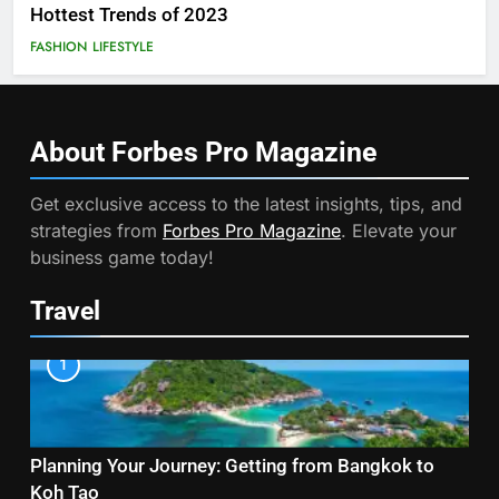
Hottest Trends of 2023
FASHION
LIFESTYLE
About Forbes Pro
Magazine
Get exclusive access to the latest insights, tips, and
strategies from
Forbes Pro Magazine
. Elevate your
business game today!
Travel
1
Planning Your Journey: Getting from Bangkok to
Koh Tao