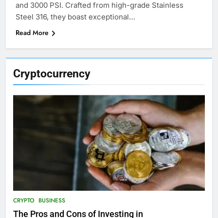
and 3000 PSI. Crafted from high-grade Stainless
Steel 316, they boast exceptional…
Read More
Cryptocurrency
CRYPTO
BUSINESS
The Pros and Cons of Investing in