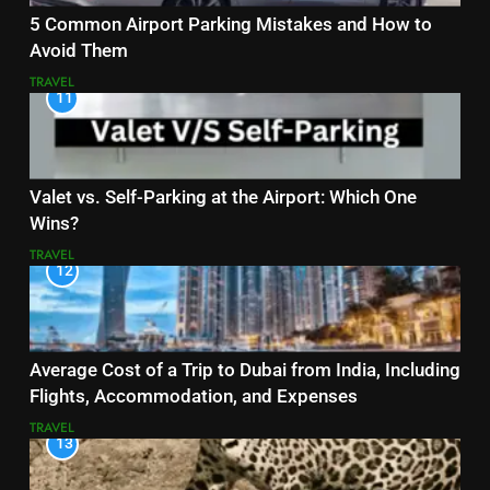
5 Common Airport Parking Mistakes and How to
Avoid Them
TRAVEL
11
Valet vs. Self-Parking at the Airport: Which One
Wins?
TRAVEL
12
Average Cost of a Trip to Dubai from India, Including
Flights, Accommodation, and Expenses
TRAVEL
13