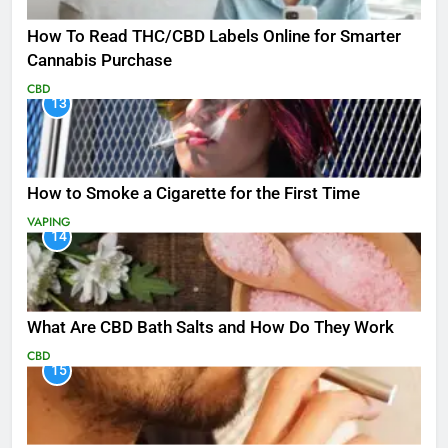
How To Read THC/CBD Labels Online for Smarter
Cannabis Purchase
CBD
13
How to Smoke a Cigarette for the First Time
VAPING
14
What Are CBD Bath Salts and How Do They Work
CBD
15