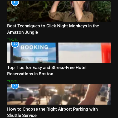
19
Best Techniques to Click Night Monkeys in the
Amazon Jungle
TRAVEL
20
Top Tips for Easy and Stress-Free Hotel
Reservations in Boston
TRAVEL
21
How to Choose the Right Airport Parking with
Shuttle Service