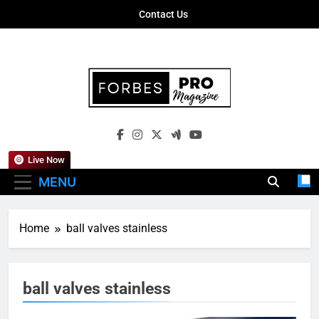
Skip
Contact Us
to
content
Forbes Pro
Empowering Business Leaders With
Magazine
Insights, Strategies, And Success Stories
Live Now
MENU
Home
ball valves stainless
ball valves stainless