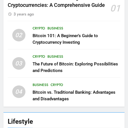
Cryptocurrencies: A Comprehensive Guide
01
3 years ago
CRYPTO
BUSINESS
02
Bitcoin 101: A Beginner’s Guide to
Cryptocurrency Investing
CRYPTO
BUSINESS
03
The Future of Bitcoin: Exploring Possibilities
and Predictions
BUSINESS
CRYPTO
04
Bitcoin vs. Traditional Banking: Advantages
and Disadvantages
Lifestyle