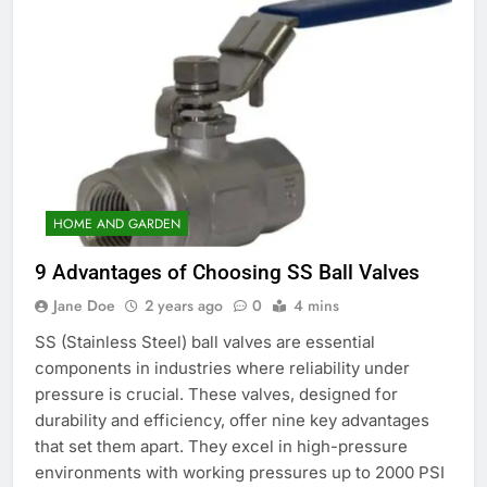
HOME AND GARDEN
9 Advantages of Choosing SS Ball Valves
Jane Doe
2 years ago
0
4 mins
SS (Stainless Steel) ball valves are essential
components in industries where reliability under
pressure is crucial. These valves, designed for
durability and efficiency, offer nine key advantages
that set them apart. They excel in high-pressure
environments with working pressures up to 2000 PSI