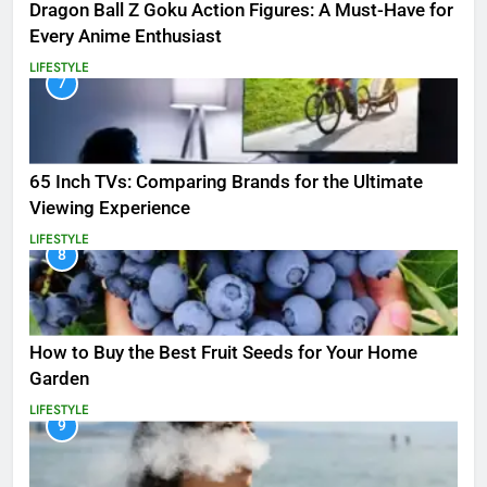
Dragon Ball Z Goku Action Figures: A Must-Have for
Every Anime Enthusiast
LIFESTYLE
7
65 Inch TVs: Comparing Brands for the Ultimate
Viewing Experience
LIFESTYLE
8
How to Buy the Best Fruit Seeds for Your Home
Garden
LIFESTYLE
9