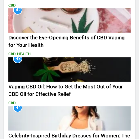
CBD
42
Discover the Eye-Opening Benefits of CBD Vaping
for Your Health
CBD
HEALTH
43
Vaping CBD Oil: How to Get the Most Out of Your
CBD Oil for Effective Relief
CBD
44
Celebrity-Inspired Birthday Dresses for Women: The