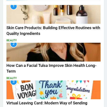
1
Skin Care Products: Building Effective Routines with
Quality Ingredients
BEAUTY
2
How Can a Facial Tulsa Improve Skin Health Long-
Term
BEAUTY
3
Virtual Leaving Card: Modern Way of Sending