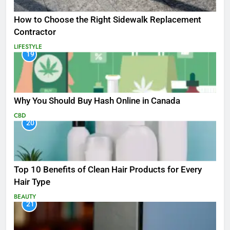
How to Choose the Right Sidewalk Replacement
Contractor
LIFESTYLE
19
Why You Should Buy Hash Online in Canada
CBD
20
Top 10 Benefits of Clean Hair Products for Every
Hair Type
BEAUTY
21