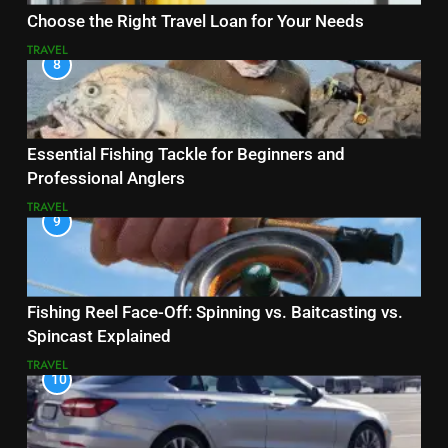
Choose the Right Travel Loan for Your Needs
TRAVEL
8
Essential Fishing Tackle for Beginners and
Professional Anglers
TRAVEL
9
Fishing Reel Face-Off: Spinning vs. Baitcasting vs.
Spincast Explained
TRAVEL
10