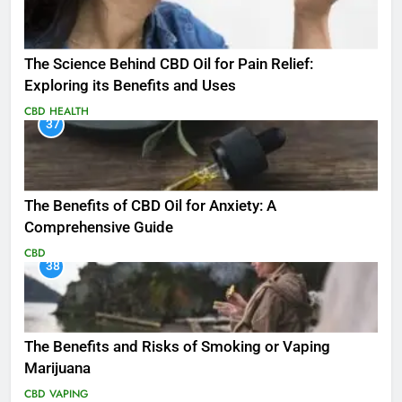
The Science Behind CBD Oil for Pain Relief:
Exploring its Benefits and Uses
CBD
HEALTH
37
The Benefits of CBD Oil for Anxiety: A
Comprehensive Guide
CBD
38
The Benefits and Risks of Smoking or Vaping
Marijuana
CBD
VAPING