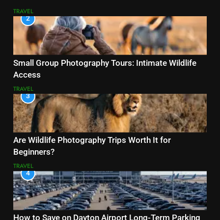
TRAVEL
2
Small Group Photography Tours: Intimate Wildlife
Access
TRAVEL
3
Are Wildlife Photography Trips Worth It for
Beginners?
TRAVEL
4
How to Save on Dayton Airport Long-Term Parking