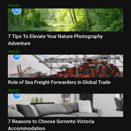
TRAVEL
22
7 Tips To Elevate Your Nature Photography
Adventure
TRAVEL
23
Role of Sea Freight Forwarders in Global Trade
TRAVEL
24
7 Reasons to Choose Sorrento Victoria
Accommodation