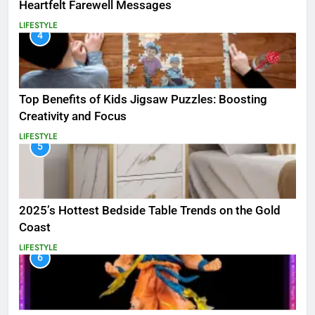
Heartfelt Farewell Messages
LIFESTYLE
4
Top Benefits of Kids Jigsaw Puzzles: Boosting
Creativity and Focus
LIFESTYLE
5
2025’s Hottest Bedside Table Trends on the Gold
Coast
LIFESTYLE
6