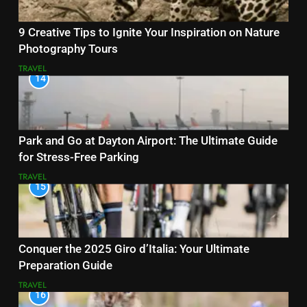
9 Creative Tips to Ignite Your Inspiration on Nature
Photography Tours
TRAVEL
14
Park and Go at Dayton Airport: The Ultimate Guide
for Stress-Free Parking
TRAVEL
15
Conquer the 2025 Giro d’Italia: Your Ultimate
Preparation Guide
TRAVEL
16