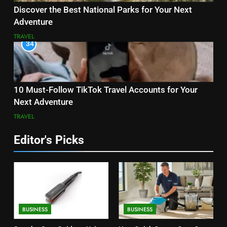
Discover the Best National Parks for Your Next
Adventure
TRAVEL
34
10 Must-Follow TikTok Travel Accounts for Your
Next Adventure
TRAVEL
Editor's Picks
BUSINESS
BUSINESS