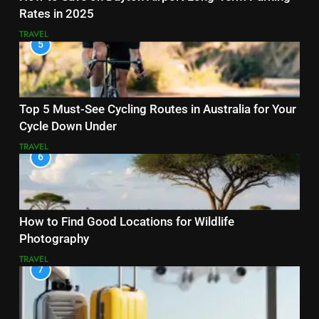
Rates in 2025
TRAVEL
5
Top 5 Must-See Cycling Routes in Australia for Your
Cycle Down Under
TRAVEL
6
How to Find Good Locations for Wildlife
Photography
TRAVEL
7