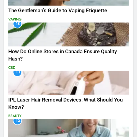
The Gentleman’s Guide to Vaping Etiquette
VAPING
10
How Do Online Stores in Canada Ensure Quality
Hash?
CBD
11
IPL Laser Hair Removal Devices: What Should You
Know?
BEAUTY
12