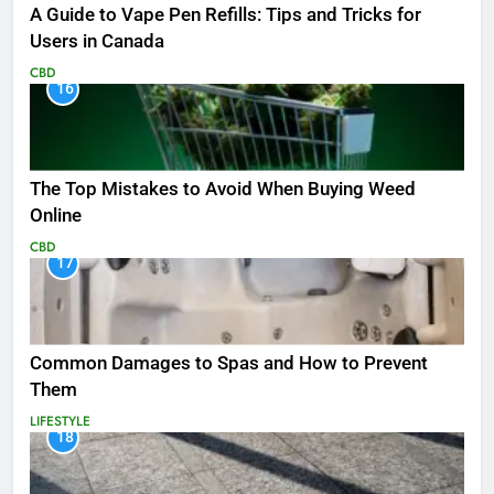
A Guide to Vape Pen Refills: Tips and Tricks for
Users in Canada
CBD
16
The Top Mistakes to Avoid When Buying Weed
Online
CBD
17
Common Damages to Spas and How to Prevent
Them
LIFESTYLE
18