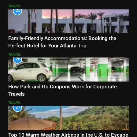
TRAVEL
25
Family-Friendly Accommodations: Booking the
Perfect Hotel for Your Atlanta Trip
TRAVEL
26
How Park and Go Coupons Work for Corporate
Travels
TRAVEL
27
Top 10 Warm Weather Airbnbs in the U.S. to Escape