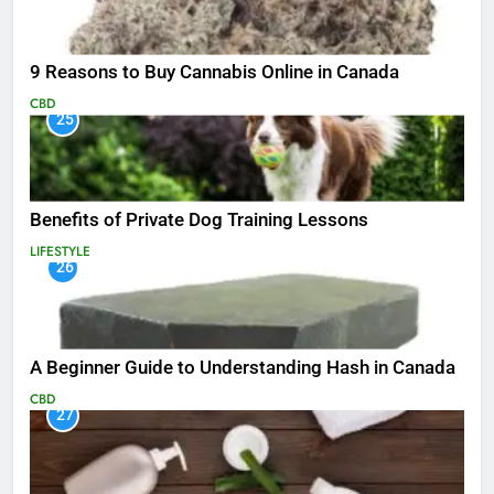
9 Reasons to Buy Cannabis Online in Canada
CBD
25
Benefits of Private Dog Training Lessons
LIFESTYLE
26
A Beginner Guide to Understanding Hash in Canada
CBD
27