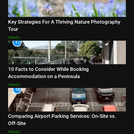
Key Strategies For A Thriving Nature Photography
Tour
TRAVEL
17
10 Facts to Consider While Booking
Accommodation on a Peninsula
TRAVEL
18
Comparing Airport Parking Services: On-Site vs.
Off-Site
TRAVEL