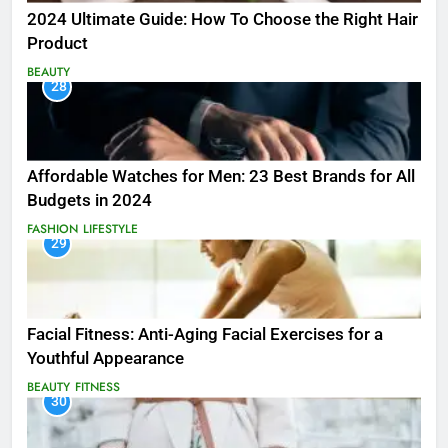
2024 Ultimate Guide: How To Choose the Right Hair
Product
BEAUTY
28
Affordable Watches for Men: 23 Best Brands for All
Budgets in 2024
FASHION
LIFESTYLE
29
Facial Fitness: Anti-Aging Facial Exercises for a
Youthful Appearance
BEAUTY
FITNESS
30