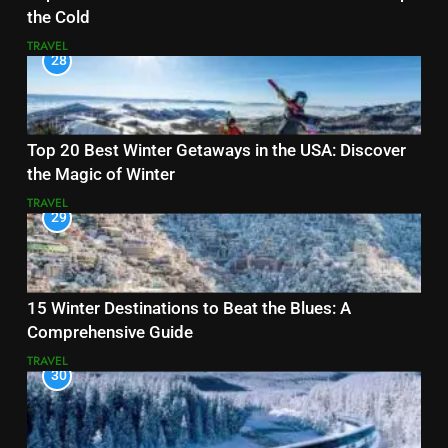
the Cold
TRAVEL
28
Top 20 Best Winter Getaways in the USA: Discover
the Magic of Winter
TRAVEL
29
15 Winter Destinations to Beat the Blues: A
Comprehensive Guide
TRAVEL
30