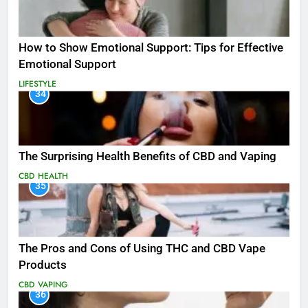
How to Show Emotional Support: Tips for Effective
Emotional Support
LIFESTYLE
34
The Surprising Health Benefits of CBD and Vaping
CBD
HEALTH
35
The Pros and Cons of Using THC and CBD Vape
Products
CBD
VAPING
36