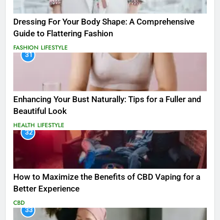
Dressing For Your Body Shape: A Comprehensive
Guide to Flattering Fashion
FASHION
LIFESTYLE
31
Enhancing Your Bust Naturally: Tips for a Fuller and
Beautiful Look
HEALTH
LIFESTYLE
32
How to Maximize the Benefits of CBD Vaping for a
Better Experience
CBD
33