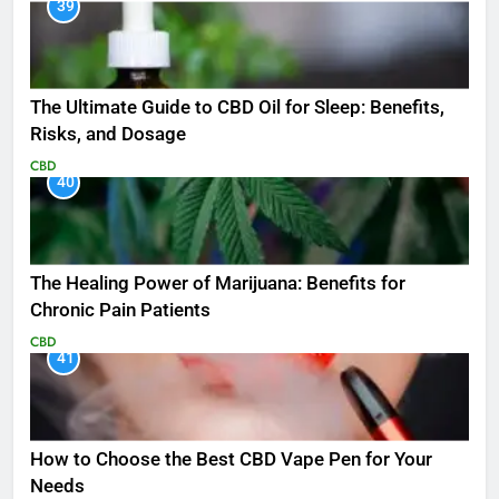
39
The Ultimate Guide to CBD Oil for Sleep: Benefits,
Risks, and Dosage
CBD
40
The Healing Power of Marijuana: Benefits for
Chronic Pain Patients
CBD
41
How to Choose the Best CBD Vape Pen for Your
Needs