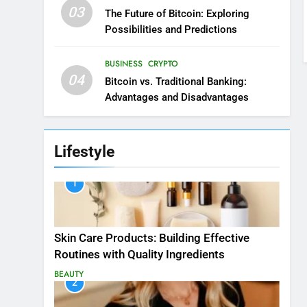
03
The Future of Bitcoin: Exploring
Possibilities and Predictions
BUSINESS
CRYPTO
04
Bitcoin vs. Traditional Banking:
Advantages and Disadvantages
Lifestyle
1
Skin Care Products: Building Effective
Routines with Quality Ingredients
BEAUTY
2