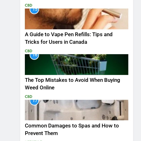
CBD
15
A Guide to Vape Pen Refills: Tips and
Tricks for Users in Canada
CBD
16
The Top Mistakes to Avoid When Buying
Weed Online
CBD
17
Common Damages to Spas and How to
Prevent Them