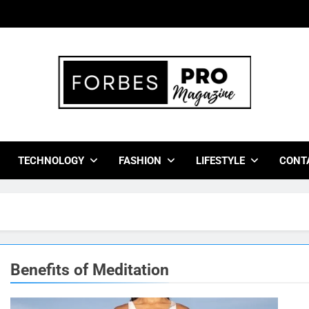
bes Pro Magazine
 Business Leaders With Insights, Strategies, And Success Stor
TECHNOLOGY
FASHION
LIFESTYLE
CONT
Benefits of Meditation