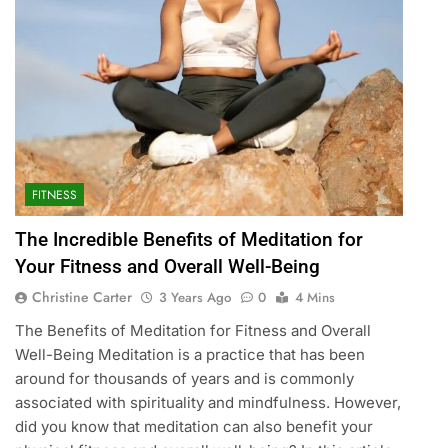
FITNESS
The Incredible Benefits of Meditation for
Your Fitness and Overall Well-Being
Christine Carter
3 Years Ago
0
4 Mins
The Benefits of Meditation for Fitness and Overall
Well-Being Meditation is a practice that has been
around for thousands of years and is commonly
associated with spirituality and mindfulness. However,
did you know that meditation can also benefit your