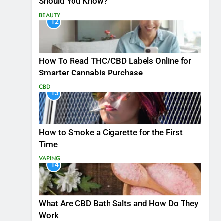
Should You Know?
BEAUTY
12
How To Read THC/CBD Labels Online for
Smarter Cannabis Purchase
CBD
13
How to Smoke a Cigarette for the First
Time
VAPING
14
What Are CBD Bath Salts and How Do They
Work