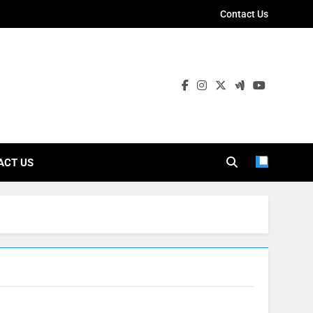
Contact Us
ies
ACT US