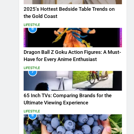
2025’s Hottest Bedside Table Trends on
the Gold Coast
LIFESTYLE
6
Dragon Ball Z Goku Action Figures: A Must-
Have for Every Anime Enthusiast
LIFESTYLE
7
65 Inch TVs: Comparing Brands for the
Ultimate Viewing Experience
LIFESTYLE
8