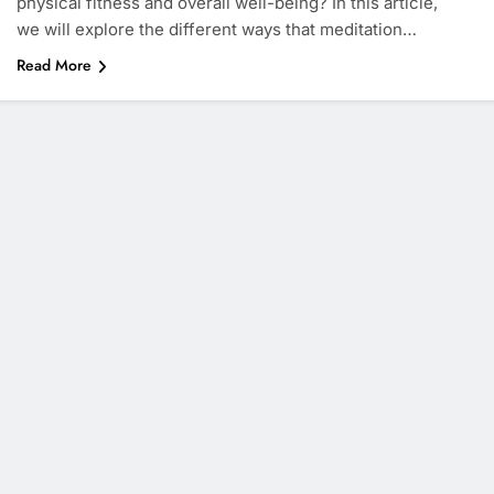
physical fitness and overall well-being? In this article,
we will explore the different ways that meditation…
Read More