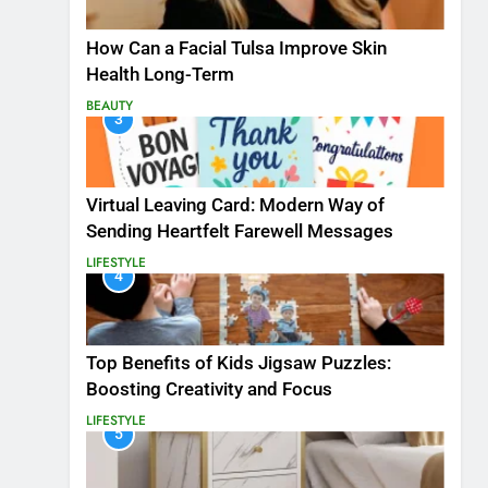
How Can a Facial Tulsa Improve Skin
Health Long-Term
BEAUTY
3
Virtual Leaving Card: Modern Way of
Sending Heartfelt Farewell Messages
LIFESTYLE
4
Top Benefits of Kids Jigsaw Puzzles:
Boosting Creativity and Focus
LIFESTYLE
5