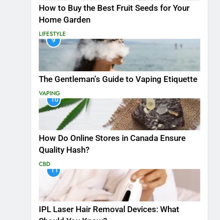
How to Buy the Best Fruit Seeds for Your
Home Garden
LIFESTYLE
9
The Gentleman’s Guide to Vaping Etiquette
VAPING
10
How Do Online Stores in Canada Ensure
Quality Hash?
CBD
11
IPL Laser Hair Removal Devices: What