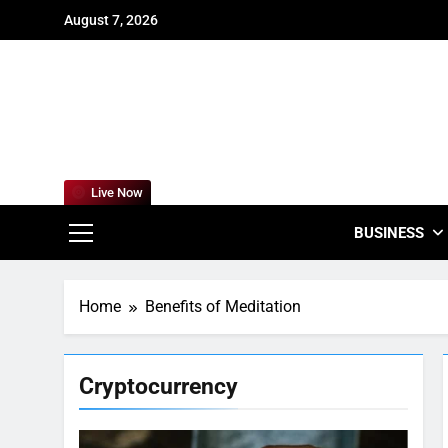
Skip
August 7, 2026
to
content
For
Empowering
Live Now
BUSINESS
Home
Benefits of Meditation
Cryptocurrency