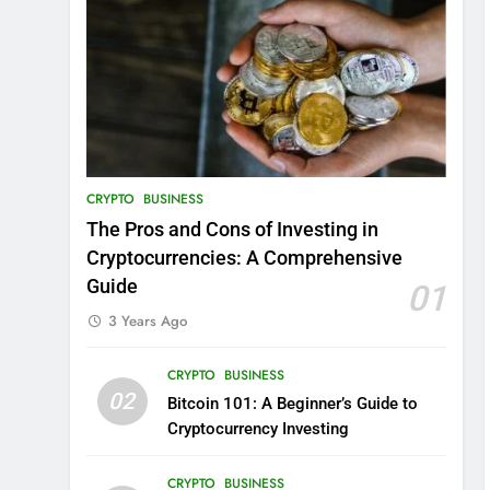
CRYPTO
BUSINESS
The Pros and Cons of Investing in
Cryptocurrencies: A Comprehensive
Guide
01
3 Years Ago
CRYPTO
BUSINESS
02
Bitcoin 101: A Beginner’s Guide to
Cryptocurrency Investing
CRYPTO
BUSINESS