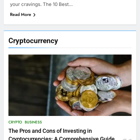
your cravings. The 10 Best…
Read More
Cryptocurrency
CRYPTO
BUSINESS
The Pros and Cons of Investing in
Cryptocurrencies: A Comprehensive Guide