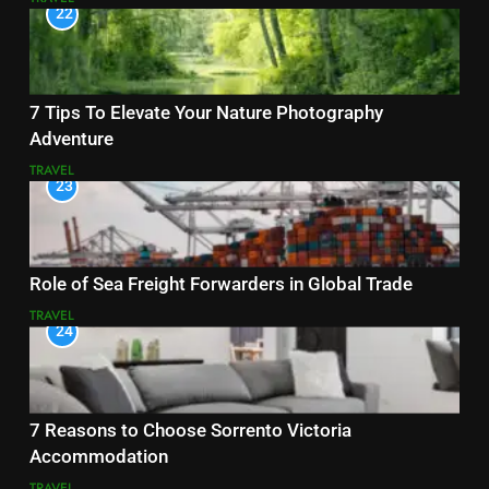
22
7 Tips To Elevate Your Nature Photography
Adventure
TRAVEL
23
Role of Sea Freight Forwarders in Global Trade
TRAVEL
24
7 Reasons to Choose Sorrento Victoria
Accommodation
TRAVEL