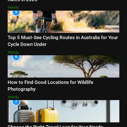
TRAVEL
5
Top 5 Must-See Cycling Routes in Australia for Your
Cycle Down Under
TRAVEL
6
How to Find Good Locations for Wildlife
Photography
TRAVEL
7