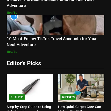
Adventure
TRAVEL
34
10 Must-Follow TikTok Travel Accounts for Your
Next Adventure
TRAVEL
Editor's Picks
BUSINESS
BUSINESS
Step-by-Step Guide to Using
How Quick Carpet Care Can