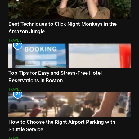
Best Techniques to Click Night Monkeys in the
Amazon Jungle
TRAVEL
20
Top Tips for Easy and Stress-Free Hotel
Reservations in Boston
TRAVEL
21
How to Choose the Right Airport Parking with
Shuttle Service
TRAVEL