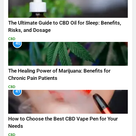
The Ultimate Guide to CBD Oil for Sleep: Benefits,
Risks, and Dosage
CBD
40
The Healing Power of Marijuana: Benefits for
Chronic Pain Patients
CBD
41
How to Choose the Best CBD Vape Pen for Your
Needs
CBD