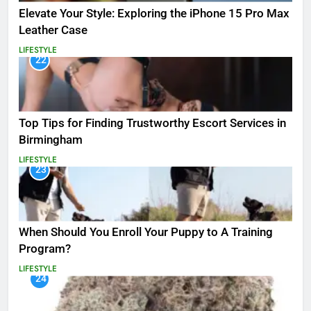
Elevate Your Style: Exploring the iPhone 15 Pro Max
Leather Case
LIFESTYLE
22
Top Tips for Finding Trustworthy Escort Services in
Birmingham
LIFESTYLE
23
When Should You Enroll Your Puppy to A Training
Program?
LIFESTYLE
24