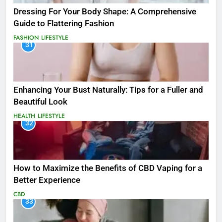
Dressing For Your Body Shape: A Comprehensive
Guide to Flattering Fashion
FASHION
LIFESTYLE
31
Enhancing Your Bust Naturally: Tips for a Fuller and
Beautiful Look
HEALTH
LIFESTYLE
32
How to Maximize the Benefits of CBD Vaping for a
Better Experience
CBD
33