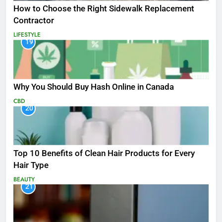
How to Choose the Right Sidewalk Replacement
Contractor
LIFESTYLE
19
Why You Should Buy Hash Online in Canada
CBD
20
Top 10 Benefits of Clean Hair Products for Every
Hair Type
BEAUTY
21