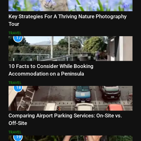
Key Strategies For A Thriving Nature Photography
Tour
TRAVEL
17
10 Facts to Consider While Booking
Accommodation on a Peninsula
TRAVEL
18
Comparing Airport Parking Services: On-Site vs.
Off-Site
TRAVEL
19