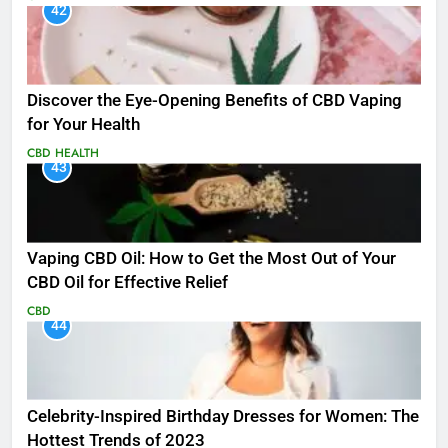
42
Discover the Eye-Opening Benefits of CBD Vaping
for Your Health
CBD
HEALTH
43
Vaping CBD Oil: How to Get the Most Out of Your
CBD Oil for Effective Relief
CBD
44
Celebrity-Inspired Birthday Dresses for Women: The
Hottest Trends of 2023