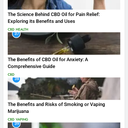
The Science Behind CBD Oil for Pain Relief:
Exploring its Benefits and Uses
CBD
HEALTH
37
The Benefits of CBD Oil for Anxiety: A
Comprehensive Guide
CBD
38
The Benefits and Risks of Smoking or Vaping
Marijuana
CBD
VAPING
39