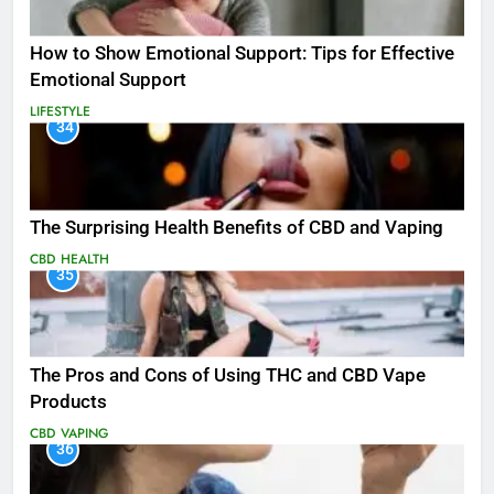
How to Show Emotional Support: Tips for Effective
Emotional Support
LIFESTYLE
34
The Surprising Health Benefits of CBD and Vaping
CBD
HEALTH
35
The Pros and Cons of Using THC and CBD Vape
Products
CBD
VAPING
36