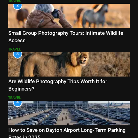
TRAVEL
2
Small Group Photography Tours: Intimate Wildlife
Access
TRAVEL
3
Are Wildlife Photography Trips Worth It for
Beginners?
TRAVEL
4
How to Save on Dayton Airport Long-Term Parking
Rates in 2025