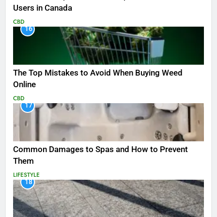
Users in Canada
CBD
16
The Top Mistakes to Avoid When Buying Weed
Online
CBD
17
Common Damages to Spas and How to Prevent
Them
LIFESTYLE
18