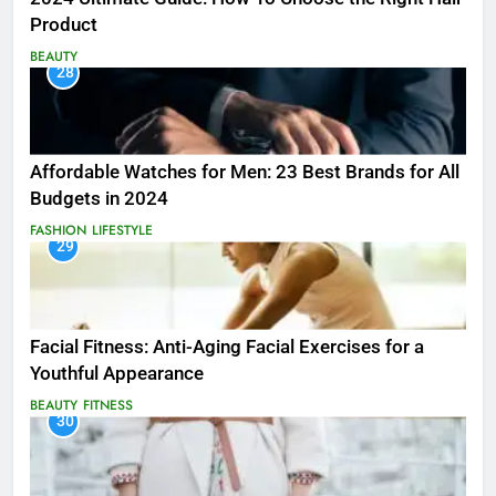
Product
BEAUTY
28
Affordable Watches for Men: 23 Best Brands for All
Budgets in 2024
FASHION
LIFESTYLE
29
Facial Fitness: Anti-Aging Facial Exercises for a
Youthful Appearance
BEAUTY
FITNESS
30