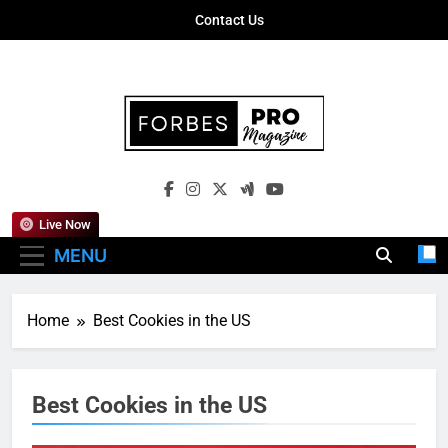
Skip
Contact Us
to
content
Forbes Pro
Empowering Business Leaders With
Magazine
Insights, Strategies, And Success Stories
Live Now
MENU
Home
Best Cookies in the US
Best Cookies in the US