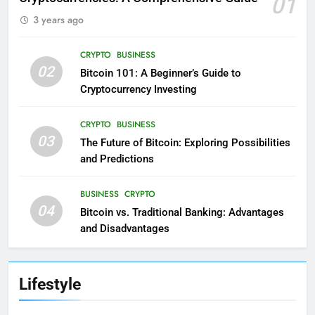
01
3 years ago
CRYPTO
BUSINESS
02
Bitcoin 101: A Beginner’s Guide to
Cryptocurrency Investing
CRYPTO
BUSINESS
03
The Future of Bitcoin: Exploring Possibilities
and Predictions
BUSINESS
CRYPTO
04
Bitcoin vs. Traditional Banking: Advantages
and Disadvantages
Lifestyle