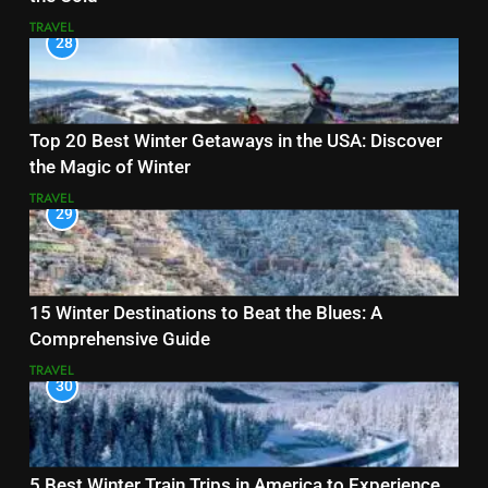
TRAVEL
28
Top 20 Best Winter Getaways in the USA: Discover
the Magic of Winter
TRAVEL
29
15 Winter Destinations to Beat the Blues: A
Comprehensive Guide
TRAVEL
30
5 Best Winter Train Trips in America to Experience