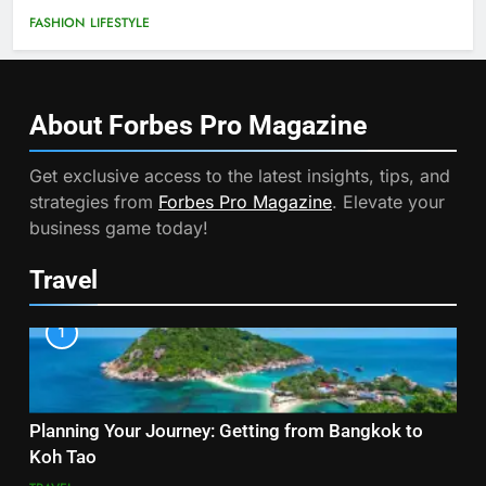
FASHION
LIFESTYLE
About Forbes Pro
Magazine
Get exclusive access to the latest insights, tips, and
strategies from
Forbes Pro Magazine
. Elevate your
business game today!
Travel
1
Planning Your Journey: Getting from Bangkok to
Koh Tao