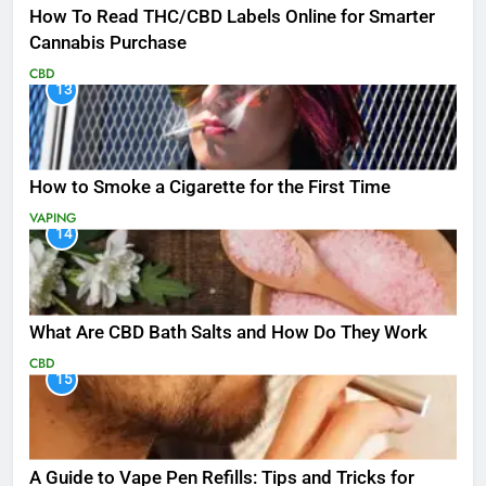
How To Read THC/CBD Labels Online for Smarter
Cannabis Purchase
CBD
13
How to Smoke a Cigarette for the First Time
VAPING
14
What Are CBD Bath Salts and How Do They Work
CBD
15
A Guide to Vape Pen Refills: Tips and Tricks for