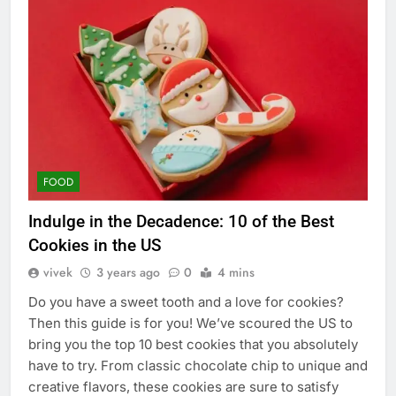
FOOD
Indulge in the Decadence: 10 of the Best
Cookies in the US
vivek
3 years ago
0
4 mins
Do you have a sweet tooth and a love for cookies?
Then this guide is for you! We’ve scoured the US to
bring you the top 10 best cookies that you absolutely
have to try. From classic chocolate chip to unique and
creative flavors, these cookies are sure to satisfy