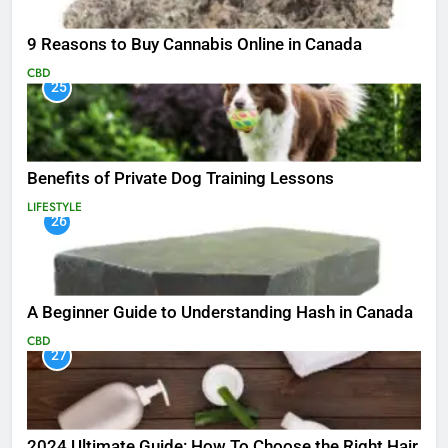
9 Reasons to Buy Cannabis Online in Canada
CBD
25
Benefits of Private Dog Training Lessons
LIFESTYLE
26
A Beginner Guide to Understanding Hash in Canada
CBD
27
2024 Ultimate Guide: How To Choose the Right Hair