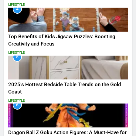
LIFESTYLE
4
Top Benefits of Kids Jigsaw Puzzles: Boosting
Creativity and Focus
LIFESTYLE
5
2025’s Hottest Bedside Table Trends on the Gold
Coast
LIFESTYLE
6
Dragon Ball Z Goku Action Figures: A Must-Have for