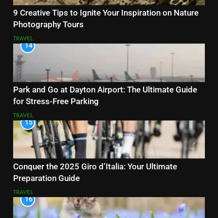
9 Creative Tips to Ignite Your Inspiration on Nature
Photography Tours
TRAVEL
14
Park and Go at Dayton Airport: The Ultimate Guide
for Stress-Free Parking
TRAVEL
15
Conquer the 2025 Giro d’Italia: Your Ultimate
Preparation Guide
TRAVEL
16