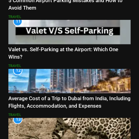
5 Common Airport Parking Mistakes and How to
Avoid Them
TRAVEL
11
Valet vs. Self-Parking at the Airport: Which One
Wins?
TRAVEL
12
Average Cost of a Trip to Dubai from India, Including
Flights, Accommodation, and Expenses
TRAVEL
13