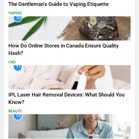
The Gentleman’s Guide to Vaping Etiquette
VAPING
10
How Do Online Stores in Canada Ensure Quality
Hash?
CBD
11
IPL Laser Hair Removal Devices: What Should You
Know?
BEAUTY
12