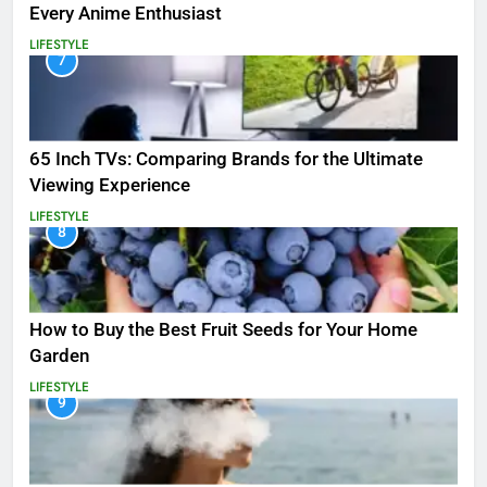
Every Anime Enthusiast
LIFESTYLE
7
65 Inch TVs: Comparing Brands for the Ultimate
Viewing Experience
LIFESTYLE
8
How to Buy the Best Fruit Seeds for Your Home
Garden
LIFESTYLE
9