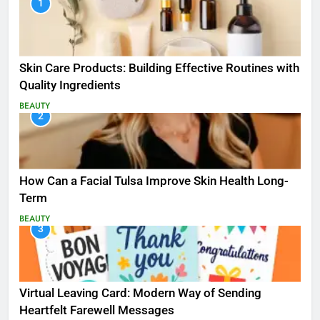
1
Skin Care Products: Building Effective Routines with
Quality Ingredients
BEAUTY
2
How Can a Facial Tulsa Improve Skin Health Long-
Term
BEAUTY
3
Virtual Leaving Card: Modern Way of Sending
Heartfelt Farewell Messages