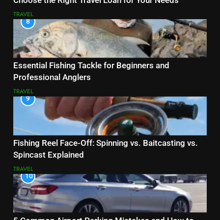
Choose the Right Travel Loan for Your Needs
TRAVEL
8
Essential Fishing Tackle for Beginners and
Professional Anglers
TRAVEL
9
Fishing Reel Face-Off: Spinning vs. Baitcasting vs.
Spincast Explained
TRAVEL
10