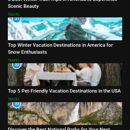
Scenic Beauty
TRAVEL
31
Top Winter Vacation Destinations in America for
Snow Enthusiasts
TRAVEL
32
Top 5 Pet-Friendly Vacation Destinations in the USA
TRAVEL
33
Discover the Best National Parks for Your Next