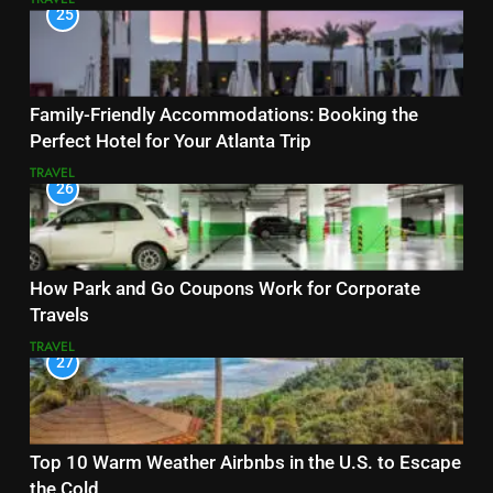
25
Family-Friendly Accommodations: Booking the
Perfect Hotel for Your Atlanta Trip
TRAVEL
26
How Park and Go Coupons Work for Corporate
Travels
TRAVEL
27
Top 10 Warm Weather Airbnbs in the U.S. to Escape
the Cold