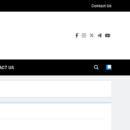
Contact Us
ies
ACT US