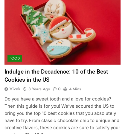
FOOD
Indulge in the Decadence: 10 of the Best
Cookies in the US
Vivek
3 Years Ago
0
4 Mins
Do you have a sweet tooth and a love for cookies?
Then this guide is for you! We’ve scoured the US to
bring you the top 10 best cookies that you absolutely
have to try. From classic chocolate chip to unique and
creative flavors, these cookies are sure to satisfy your