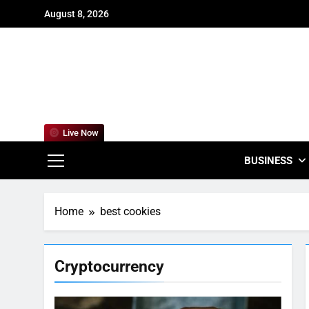
Skip
August 8, 2026
to
content
For
Empowering
Live Now
BUSINESS
Home
best cookies
Cryptocurrency