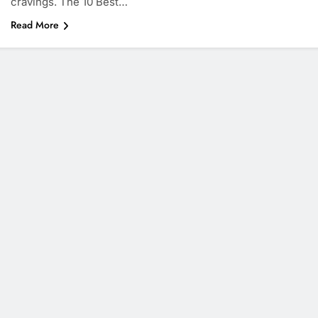
cravings. The 10 Best…
Read More