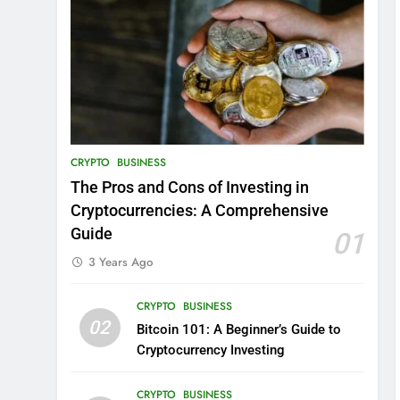
CRYPTO
BUSINESS
The Pros and Cons of Investing in
Cryptocurrencies: A Comprehensive
Guide
01
3 Years Ago
CRYPTO
BUSINESS
02
Bitcoin 101: A Beginner’s Guide to
Cryptocurrency Investing
CRYPTO
BUSINESS