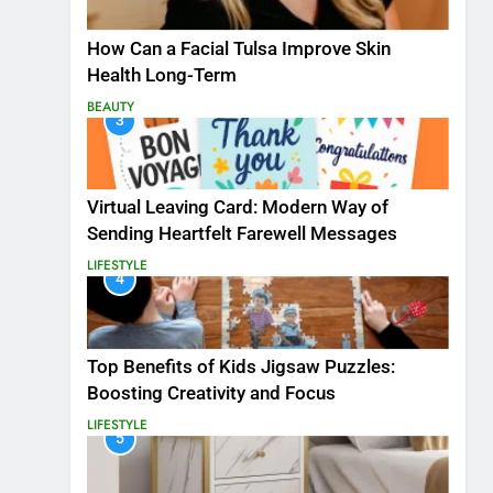
How Can a Facial Tulsa Improve Skin
Health Long-Term
BEAUTY
3
Virtual Leaving Card: Modern Way of
Sending Heartfelt Farewell Messages
LIFESTYLE
4
Top Benefits of Kids Jigsaw Puzzles:
Boosting Creativity and Focus
LIFESTYLE
5