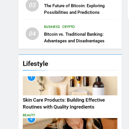
03
The Future of Bitcoin: Exploring
Possibilities and Predictions
BUSINESS
CRYPTO
04
Bitcoin vs. Traditional Banking:
Advantages and Disadvantages
Lifestyle
1
Skin Care Products: Building Effective
Routines with Quality Ingredients
BEAUTY
2