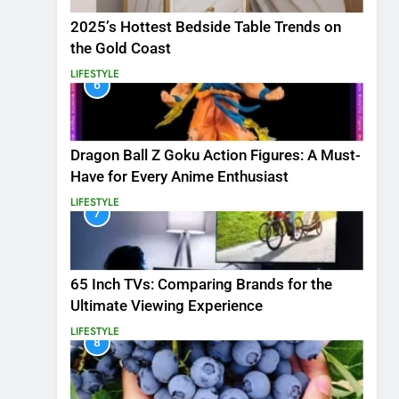
2025’s Hottest Bedside Table Trends on
the Gold Coast
LIFESTYLE
6
Dragon Ball Z Goku Action Figures: A Must-
Have for Every Anime Enthusiast
LIFESTYLE
7
65 Inch TVs: Comparing Brands for the
Ultimate Viewing Experience
LIFESTYLE
8