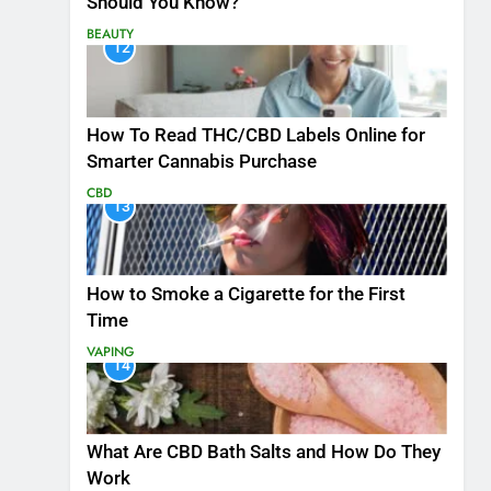
Should You Know?
BEAUTY
12
How To Read THC/CBD Labels Online for
Smarter Cannabis Purchase
CBD
13
How to Smoke a Cigarette for the First
Time
VAPING
14
What Are CBD Bath Salts and How Do They
Work