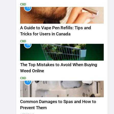
CBD
15
A Guide to Vape Pen Refills: Tips and
Tricks for Users in Canada
CBD
16
The Top Mistakes to Avoid When Buying
Weed Online
CBD
17
Common Damages to Spas and How to
Prevent Them