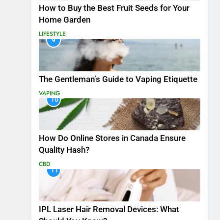
How to Buy the Best Fruit Seeds for Your
Home Garden
LIFESTYLE
9
The Gentleman’s Guide to Vaping Etiquette
VAPING
10
How Do Online Stores in Canada Ensure
Quality Hash?
CBD
11
IPL Laser Hair Removal Devices: What